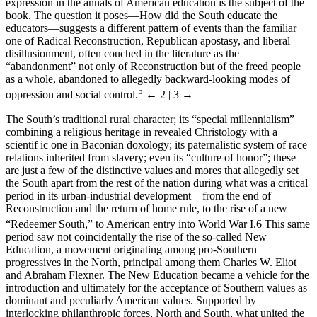
expression in the annals of American education is the subject of the
book. The question it poses—How did the South educate the
educators—suggests a different pattern of events than the familiar
one of Radical Reconstruction, Republican apostasy, and liberal
disillusionment, often couched in the literature as the
“abandonment” not only of Reconstruction but of the freed people
as a whole, abandoned to allegedly backward-looking modes of
5
oppression and social control.
← 2 | 3 →
The South’s traditional rural character; its “special millennialism”
combining a religious heritage in revealed Christology with a
scientif ic one in Baconian doxology; its paternalistic system of race
relations inherited from slavery; even its “culture of honor”; these
are just a few of the distinctive values and mores that allegedly set
the South apart from the rest of the nation during what was a critical
period in its urban-industrial development—from the end of
Reconstruction and the return of home rule, to the rise of a new
“Redeemer South,” to American entry into World War I.
6
This same
period saw not coincidentally the rise of the so-called New
Education, a movement originating among pro-Southern
progressives in the North, principal among them Charles W. Eliot
and Abraham Flexner. The New Education became a vehicle for the
introduction and ultimately for the acceptance of Southern values as
dominant and peculiarly American values. Supported by
interlocking philanthropic forces, North and South, what united the