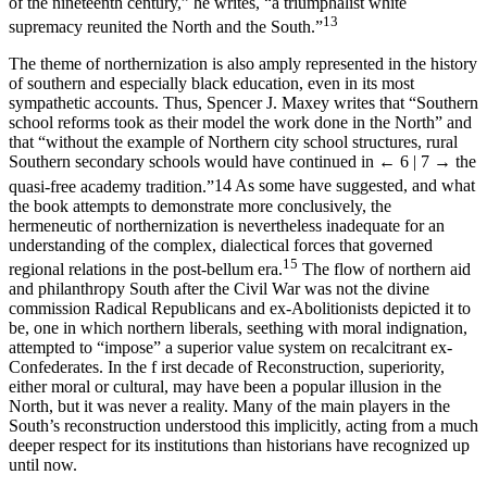
of the nineteenth century,” he writes, “a triumphalist white
13
supremacy reunited the North and the South.”
The theme of northernization is also amply represented in the history
of southern and especially black education, even in its most
sympathetic accounts. Thus, Spencer J. Maxey writes that “Southern
school reforms took as their model the work done in the North” and
that “without the example of Northern city school structures, rural
Southern secondary schools would have continued in
← 6 | 7 →
the
quasi-free academy tradition.”
14
As some have suggested, and what
the book attempts to demonstrate more conclusively, the
hermeneutic of northernization is nevertheless inadequate for an
understanding of the complex, dialectical forces that governed
15
regional relations in the post-bellum era.
The flow of northern aid
and philanthropy South after the Civil War was not the divine
commission Radical Republicans and ex-Abolitionists depicted it to
be, one in which northern liberals, seething with moral indignation,
attempted to “impose” a superior value system on recalcitrant ex-
Confederates. In the f irst decade of Reconstruction, superiority,
either moral or cultural, may have been a popular illusion in the
North, but it was never a reality. Many of the main players in the
South’s reconstruction understood this implicitly, acting from a much
deeper respect for its institutions than historians have recognized up
until now.