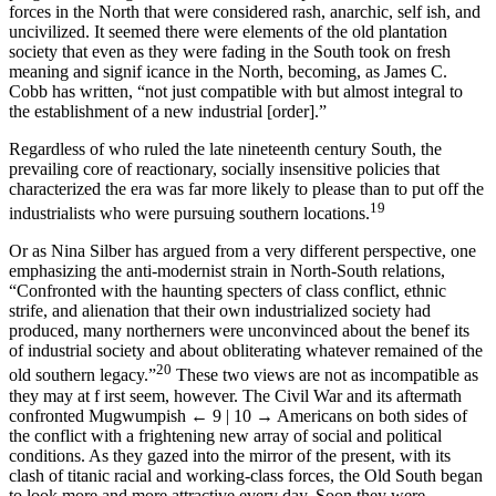
forces in the North that were considered rash, anarchic, self ish, and
uncivilized. It seemed there were elements of the old plantation
society that even as they were fading in the South took on fresh
meaning and signif icance in the North, becoming, as James C.
Cobb has written, “not just compatible with but almost integral to
the establishment of a new industrial [order].”
Regardless of who ruled the late nineteenth century South, the
prevailing core of reactionary, socially insensitive policies that
characterized the era was far more likely to please than to put off the
19
industrialists who were pursuing southern locations.
Or as Nina Silber has argued from a very different perspective, one
emphasizing the anti-modernist strain in North-South relations,
“Confronted with the haunting specters of class conflict, ethnic
strife, and alienation that their own industrialized society had
produced, many northerners were unconvinced about the benef its
of industrial society and about obliterating whatever remained of the
20
old southern legacy.”
These two views are not as incompatible as
they may at f irst seem, however. The Civil War and its aftermath
confronted Mugwumpish
← 9 | 10 →
Americans on both sides of
the conflict with a frightening new array of social and political
conditions. As they gazed into the mirror of the present, with its
clash of titanic racial and working-class forces, the Old South began
to look more and more attractive every day. Soon they were