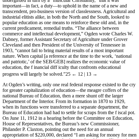
undergirded in turn by a “muscular Christianity,” that it was
important—in fact, a duty—to uphold in the name of a new and
transcendent, pro-business version of classlessness. Agricultural and
industrial elitists alike, in both the North and the South, looked to
popular education as one means to reinforce these old and, in the
current predicament, remedial truths. “The alliance between
commerce and intellectual development,” Ogden wrote Charles W.
Dabney, former Assistant Secretary of Agriculture under Grover
Cleveland and then President of the University of Tennessee in
1903, “cannot fail to bring material results of a most important
nature. When capital [a reference at the time to the work, ‘national
and patriotic,’ of the SEB/GEB] realizes the economic value of
education, the f inancial diff iculty that confronts educational
progress will largely be solved.”
25
← 12 | 13 →
At Ogden’s writing, only one real federal response existed to the cry
for greater capitalization of education—the meagre coffers of the
national Bureau of Education, then a mere shunt off the larger
Department of the Interior. From its formation in 1870 to 1929,
when its functions were transferred to a separate department, the
Bureau of Education had had to settle for scraps from the f iscal pot.
On June 11, 1912 in a hearing before the Committee on Education,
House of Representatives, the Bureau’s new Commissioner,
Philander P. Claxton, pointing out the need for an annual
appropriation of $220,000, declared “I am asking for money for men