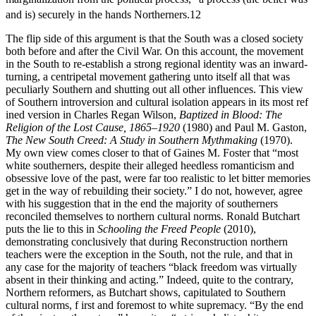
and is) securely in the hands Northerners.
12
The flip side of this argument is that the South was a closed society
both before and after the Civil War. On this account, the movement
in the South to re-establish a strong regional identity was an inward-
turning, a centripetal movement gathering unto itself all that was
peculiarly Southern and shutting out all other influences. This view
of Southern introversion and cultural isolation appears in its most ref
ined version in Charles Regan Wilson,
Baptized in Blood: The
Religion of the Lost Cause, 1865–1920
(1980) and Paul M. Gaston,
The New South Creed: A Study in Southern Mythmaking
(1970).
My own view comes closer to that of Gaines M. Foster that “most
white southerners, despite their alleged heedless romanticism and
obsessive love of the past, were far too realistic to let bitter memories
get in the way of rebuilding their society.” I do not, however, agree
with his suggestion that in the end the majority of southerners
reconciled themselves to northern cultural norms. Ronald Butchart
puts the lie to this in
Schooling the Freed People
(2010),
demonstrating conclusively that during Reconstruction northern
teachers were the exception in the South, not the rule, and that in
any case for the majority of teachers “black freedom was virtually
absent in their thinking and acting.” Indeed, quite to the contrary,
Northern reformers, as Butchart shows, capitulated to Southern
cultural norms, f irst and foremost to white supremacy. “By the end