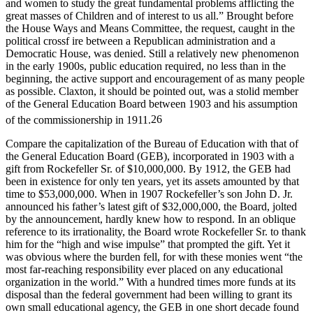
and women to study the great fundamental problems afflicting the
great masses of Children and of interest to us all.” Brought before
the House Ways and Means Committee, the request, caught in the
political crossf ire between a Republican administration and a
Democratic House, was denied. Still a relatively new phenomenon
in the early 1900s, public education required, no less than in the
beginning, the active support and encouragement of as many people
as possible. Claxton, it should be pointed out, was a stolid member
of the General Education Board between 1903 and his assumption
of the commissionership in 1911.
26
Compare the capitalization of the Bureau of Education with that of
the General Education Board (GEB), incorporated in 1903 with a
gift from Rockefeller Sr. of $10,000,000. By 1912, the GEB had
been in existence for only ten years, yet its assets amounted by that
time to $53,000,000. When in 1907 Rockefeller’s son John D. Jr.
announced his father’s latest gift of $32,000,000, the Board, jolted
by the announcement, hardly knew how to respond. In an oblique
reference to its irrationality, the Board wrote Rockefeller Sr. to thank
him for the “high and wise impulse” that prompted the gift. Yet it
was obvious where the burden fell, for with these monies went “the
most far-reaching responsibility ever placed on any educational
organization in the world.” With a hundred times more funds at its
disposal than the federal government had been willing to grant its
own small educational agency, the GEB in one short decade found