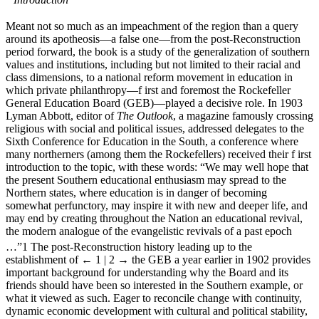
Meant not so much as an impeachment of the region than a query
around its apotheosis—a false one—from the post-Reconstruction
period forward, the book is a study of the generalization of southern
values and institutions, including but not limited to their racial and
class dimensions, to a national reform movement in education in
which private philanthropy—f irst and foremost the Rockefeller
General Education Board (GEB)—played a decisive role. In 1903
Lyman Abbott, editor of
The Outlook
, a magazine famously crossing
religious with social and political issues, addressed delegates to the
Sixth Conference for Education in the South, a conference where
many northerners (among them the Rockefellers) received their f irst
introduction to the topic, with these words: “We may well hope that
the present Southern educational enthusiasm may spread to the
Northern states, where education is in danger of becoming
somewhat perfunctory, may inspire it with new and deeper life, and
may end by creating throughout the Nation an educational revival,
the modern analogue of the evangelistic revivals of a past epoch
…”
1
The post-Reconstruction history leading up to the
establishment of
← 1 | 2 →
the GEB a year earlier in 1902 provides
important background for understanding why the Board and its
friends should have been so interested in the Southern example, or
what it viewed as such. Eager to reconcile change with continuity,
dynamic economic development with cultural and political stability,