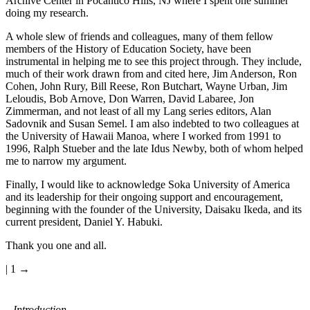
Archive Center in Pocantico Hills, NJ where I spent one summer
doing my research.
A whole slew of friends and colleagues, many of them fellow
members of the History of Education Society, have been
instrumental in helping me to see this project through. They include,
much of their work drawn from and cited here, Jim Anderson, Ron
Cohen, John Rury, Bill Reese, Ron Butchart, Wayne Urban, Jim
Leloudis, Bob Arnove, Don Warren, David Labaree, Jon
Zimmerman, and not least of all my Lang series editors, Alan
Sadovnik and Susan Semel. I am also indebted to two colleagues at
the University of Hawaii Manoa, where I worked from 1991 to
1996, Ralph Stueber and the late Idus Newby, both of whom helped
me to narrow my argument.
Finally, I would like to acknowledge Soka University of America
and its leadership for their ongoing support and encouragement,
beginning with the founder of the University, Daisaku Ikeda, and its
current president, Daniel Y. Habuki.
Thank you one and all.
| 1 →
Introduction