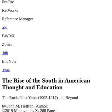
ProCite
RefWorks
Reference Manager
.ris
BibTeX
Zotero
.bib
EndNote
.enw
The Rise of the South in American
Thought and Education
The Rockefeller Years (1902-1917) and Beyond
by
John M. Heffron (Author)
©2019
Monographs
X, 268 Pages