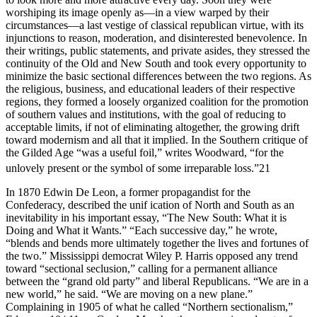
worshiping its image openly as—in a view warped by their
circumstances—a last vestige of classical republican virtue, with its
injunctions to reason, moderation, and disinterested benevolence. In
their writings, public statements, and private asides, they stressed the
continuity of the Old and New South and took every opportunity to
minimize the basic sectional differences between the two regions. As
the religious, business, and educational leaders of their respective
regions, they formed a loosely organized coalition for the promotion
of southern values and institutions, with the goal of reducing to
acceptable limits, if not of eliminating altogether, the growing drift
toward modernism and all that it implied. In the Southern critique of
the Gilded Age “was a useful foil,” writes Woodward, “for the
unlovely present or the symbol of some irreparable loss.”
21
In 1870 Edwin De Leon, a former propagandist for the
Confederacy, described the unif ication of North and South as an
inevitability in his important essay, “The New South: What it is
Doing and What it Wants.” “Each successive day,” he wrote,
“blends and bends more ultimately together the lives and fortunes of
the two.” Mississippi democrat Wiley P. Harris opposed any trend
toward “sectional seclusion,” calling for a permanent alliance
between the “grand old party” and liberal Republicans. “We are in a
new world,” he said. “We are moving on a new plane.”
Complaining in 1905 of what he called “Northern sectionalism,”