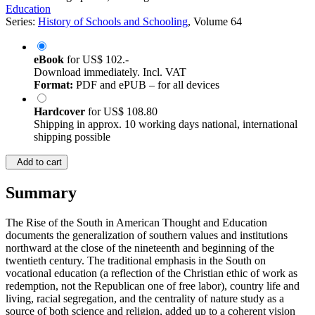
Education
Series:
History of Schools and Schooling
, Volume 64
eBook
for
US$ 102.-
Download immediately. Incl. VAT
Format:
PDF and ePUB – for all devices
Hardcover
for
US$ 108.80
Shipping in approx. 10 working days national, international
shipping possible
Add to cart
Summary
The Rise of the South in American Thought and Education
documents the generalization of southern values and institutions
northward at the close of the nineteenth and beginning of the
twentieth century. The traditional emphasis in the South on
vocational education (a reflection of the Christian ethic of work as
redemption, not the Republican one of free labor), country life and
living, racial segregation, and the centrality of nature study as a
source of both science and religion, added up to a coherent vision