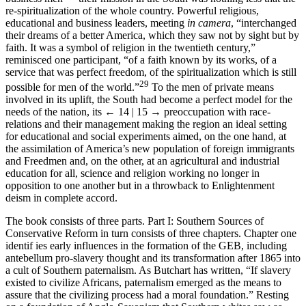
re-spiritualization of the whole country. Powerful religious,
educational and business leaders, meeting
in camera
, “interchanged
their dreams of a better America, which they saw not by sight but by
faith. It was a symbol of religion in the twentieth century,”
reminisced one participant, “of a faith known by its works, of a
service that was perfect freedom, of the spiritualization which is still
29
possible for men of the world.”
To the men of private means
involved in its uplift, the South had become a perfect model for the
needs of the nation, its
← 14 | 15 →
preoccupation with race-
relations and their management making the region an ideal setting
for educational and social experiments aimed, on the one hand, at
the assimilation of America’s new population of foreign immigrants
and Freedmen and, on the other, at an agricultural and industrial
education for all, science and religion working no longer in
opposition to one another but in a throwback to Enlightenment
deism in complete accord.
The book consists of three parts. Part I: Southern Sources of
Conservative Reform in turn consists of three chapters. Chapter one
identif ies early influences in the formation of the GEB, including
antebellum pro-slavery thought and its transformation after 1865 into
a cult of Southern paternalism. As Butchart has written, “If slavery
existed to civilize Africans, paternalism emerged as the means to
assure that the civilizing process had a moral foundation.” Resting