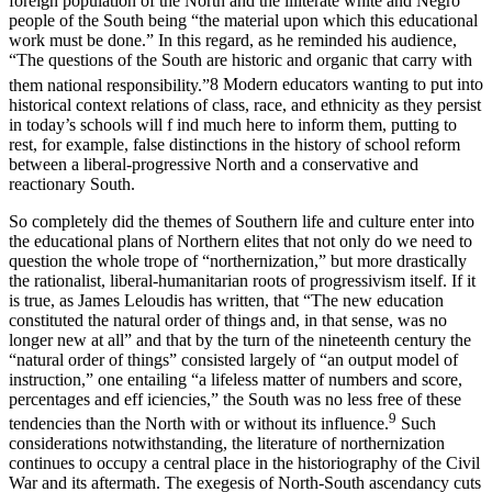
foreign population of the North and the illiterate white and Negro
people of the South being “the material upon which this educational
work must be done.” In this regard, as he reminded his audience,
“The questions of the South are historic and organic that carry with
them national responsibility.”
8
Modern educators wanting to put into
historical context relations of class, race, and ethnicity as they persist
in today’s schools will f ind much here to inform them, putting to
rest, for example, false distinctions in the history of school reform
between a liberal-progressive North and a conservative and
reactionary South.
So completely did the themes of Southern life and culture enter into
the educational plans of Northern elites that not only do we need to
question the whole trope of “northernization,” but more drastically
the rationalist, liberal-humanitarian roots of progressivism itself. If it
is true, as James Leloudis has written, that “The new education
constituted the natural order of things and, in that sense, was no
longer new at all” and that by the turn of the nineteenth century the
“natural order of things” consisted largely of “an output model of
instruction,” one entailing “a lifeless matter of numbers and score,
percentages and eff iciencies,” the South was no less free of these
9
tendencies than the North with or without its influence.
Such
considerations notwithstanding, the literature of northernization
continues to occupy a central place in the historiography of the Civil
War and its aftermath. The exegesis of North-South ascendancy cuts