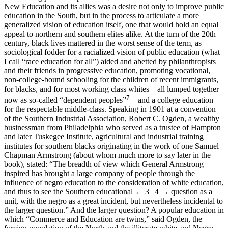
New Education and its allies was a desire not only to improve public
education in the South, but in the process to articulate a more
generalized vision of education itself, one that would hold an equal
appeal to northern and southern elites alike. At the turn of the 20th
century, black lives mattered in the worst sense of the term, as
sociological fodder for a racialized vision of public education (what
I call “race education for all”) aided and abetted by philanthropists
and their friends in progressive education, promoting vocational,
non-college-bound schooling for the children of recent immigrants,
for blacks, and for most working class whites—all lumped together
7
now as so-called “dependent peoples”
—and a college education
for the respectable middle-class. Speaking in 1901 at a convention
of the Southern Industrial Association, Robert C. Ogden, a wealthy
businessman from Philadelphia who served as a trustee of Hampton
and later Tuskegee Institute, agricultural and industrial training
institutes for southern blacks originating in the work of one Samuel
Chapman Armstrong (about whom much more to say later in the
book), stated: “The breadth of view which General Armstrong
inspired has brought a large company of people through the
influence of negro education to the consideration of white education,
and thus to see the Southern educational
← 3 | 4 →
question as a
unit, with the negro as a great incident, but nevertheless incidental to
the larger question.” And the larger question? A popular education in
which “Commerce and Education are twins,” said Ogden, the