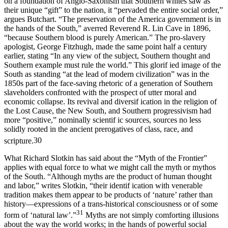
on a foundation of Anglo-Saxonism that Southern whites saw as
their unique “gift” to the nation, it “pervaded the entire social order,”
argues Butchart. “The preservation of the America government is in
the hands of the South,” averred Reverend R. Lin Cave in 1896,
“because Southern blood is purely American.” The pro-slavery
apologist, George Fitzhugh, made the same point half a century
earlier, stating “In any view of the subject, Southern thought and
Southern example must rule the world.” This glorif ied image of the
South as standing “at the lead of modern civilization” was in the
1850s part of the face-saving rhetoric of a generation of Southern
slaveholders confronted with the prospect of utter moral and
economic collapse. Its revival and diversif ication in the religion of
the Lost Cause, the New South, and Southern progressivism had
more “positive,” nominally scientif ic sources, sources no less
solidly rooted in the ancient prerogatives of class, race, and
scripture.
30
What Richard Slotkin has said about the “Myth of the Frontier”
applies with equal force to what we might call the myth or mythos
of the South. “Although myths are the product of human thought
and labor,” writes Slotkin, “their identif ication with venerable
tradition makes them appear to be products of ‘nature’ rather than
history—expressions of a trans-historical consciousness or of some
31
form of ‘natural law’.”
Myths are not simply comforting illusions
about the way the world works; in the hands of powerful social