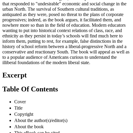
that responded to "undesirable" economic and social change in the
urban North. The survival of Southern cultural traditions, as
antiquated as they were, posed no threat to the plans of corporate
progressives; indeed, as the book argues, it facilitated them, and
nowhere more so than in the field of education. Modern educators
wanting to put into historical context relations of class, race, and
ethnicity as they persist in today’s schools will find much here to
inform them, putting to rest, for example, false distinctions in the
history of school reform between a liberal-progressive North and a
conservative and reactionary South. The book will appeal as well as
to a popular audience of Americans curious to understand the
illiberal foundations of the modern liberal state.
Excerpt
Table Of Contents
Cover
Title
Copyright
About the author(s)/editor(s)
About the book
This eBook can be cited