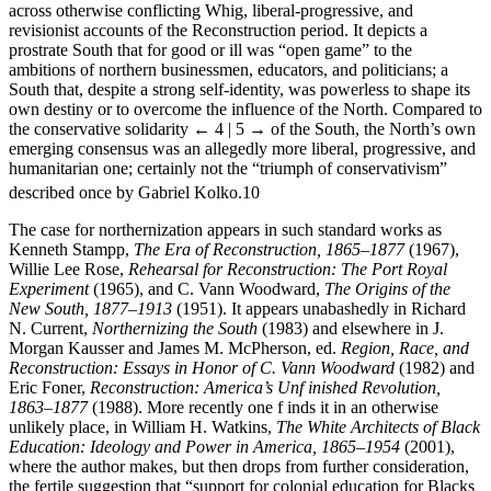
across otherwise conflicting Whig, liberal-progressive, and
revisionist accounts of the Reconstruction period. It depicts a
prostrate South that for good or ill was “open game” to the
ambitions of northern businessmen, educators, and politicians; a
South that, despite a strong self-identity, was powerless to shape its
own destiny or to overcome the influence of the North. Compared to
the conservative solidarity
← 4 | 5 →
of the South, the North’s own
emerging consensus was an allegedly more liberal, progressive, and
humanitarian one; certainly not the “triumph of conservativism”
described once by Gabriel Kolko.
10
The case for northernization appears in such standard works as
Kenneth Stampp,
The Era of Reconstruction, 1865–1877
(1967),
Willie Lee Rose,
Rehearsal for Reconstruction: The Port Royal
Experiment
(1965), and C. Vann Woodward,
The Origins of the
New South, 1877–1913
(1951). It appears unabashedly in Richard
N. Current,
Northernizing the South
(1983) and elsewhere in J.
Morgan Kausser and James M. McPherson, ed.
Region, Race, and
Reconstruction: Essays in Honor of C. Vann Woodward
(1982) and
Eric Foner,
Reconstruction: America’s Unf inished Revolution,
1863–1877
(1988). More recently one f inds it in an otherwise
unlikely place, in William H. Watkins,
The White Architects of Black
Education: Ideology and Power in America, 1865–1954
(2001),
where the author makes, but then drops from further consideration,
the fertile suggestion that “support for colonial education for Blacks