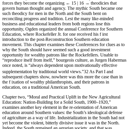
forces they become the organizing
← 15 | 16 →
theodicies that
govern human thought and agency. The mythic South became one
such theodicy for men in the North and the South bent on
reconciling progress and tradition. Lest the many like-minded
business and educational leaders from both regions lose this
opportunity, Ogden organized the annual Conference for Southern
Education, where Rockefeller Jr. for one received his f irst
introduction to the post-Reconstruction Southern education
movement. This chapter examines these Conferences for clues as to
why the South should have seemed such a good investment
opportunity for wealthy patrons like the Rockefellers. Unable to
“reproduce itself from itself,” bourgeois culture, as Jurgen Habermas
once noted, is “always dependent upon motivationally effective
supplementation by traditional world views.”
32
As Part I and
subsequent chapters show, nowhere was this more the case than in
the f ixation of wealthy philanthropists, and their patrons in
education, on a traditional American South.
Chapter two, “Moral and Practical Uplift in the New Agricultural
Education: Nation-Building for a Solid South, 1900–1920,”
examines another key element in the re-orientation of American
education around Southern values: the South’s ideological defense
of agriculture as a way of life. Industrialization in the South had not
yet become the violent, bitterly divisive issue it was in the North.
Indeed, the South remained an agrarian society, and that was