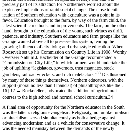
precisely part of its attraction for Northerners worried about the
explosive implications of rapid social change. The close identif
ication of Southern education with agriculture was a point in its
favor. Education brought to the farm, by way of the farm child, the
latest scientif ic methods and improvements. The farm, on the other
hand, brought to the education of the young such virtues as thrift,
patience, and industry. Southern educators and farm groups like the
Grange wanted above all to preserve this system, fearing the
growing influence of city living and urban-style education. When
Roosevelt set up his Commission on Country Life in 1908, Worthy
Overseer Nahum J. Bachelder of the Grange recommended a
“Commission on City Life,” in which farmers would undertake the
job of uplifting “legislators, governors, trust magnates, stock
33
gamblers, railroad wreckers, and rich malefactors.”
Disillusioned
by many of these things themselves, Northern educators, with the
support (moral no less than f inancial) of philanthropists like the
←
16 | 17 →
Rockefellers, advocated the addition of agricultural
courses to the high school and normal school curriculum.
34
A f inal area of opportunity for the Northern educator in the South
was the latter’s religious evangelism. Religiosity, not unlike ruralism
or biracialism, served simultaneously as both a hedge against
advancing modernism and as a vehicle for conservative change. It
was the needed mainstay between the demands of the newly