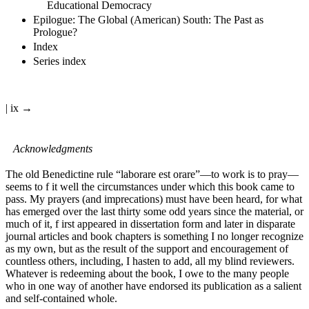
Educational Democracy
Epilogue: The Global (American) South: The Past as
Prologue?
Index
Series index
| ix →
Acknowledgments
The old Benedictine rule “laborare est orare”—to work is to pray—
seems to f it well the circumstances under which this book came to
pass. My prayers (and imprecations) must have been heard, for what
has emerged over the last thirty some odd years since the material, or
much of it, f irst appeared in dissertation form and later in disparate
journal articles and book chapters is something I no longer recognize
as my own, but as the result of the support and encouragement of
countless others, including, I hasten to add, all my blind reviewers.
Whatever is redeeming about the book, I owe to the many people
who in one way of another have endorsed its publication as a salient
and self-contained whole.