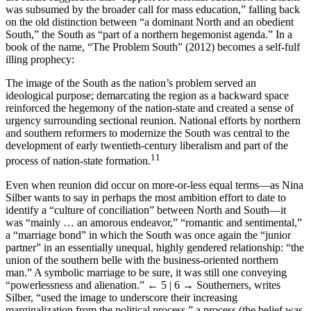
was subsumed by the broader call for mass education,” falling back
on the old distinction between “a dominant North and an obedient
South,” the South as “part of a northern hegemonist agenda.” In a
book of the name, “The Problem South” (2012) becomes a self-fulf
illing prophecy:
The image of the South as the nation’s problem served an
ideological purpose; demarcating the region as a backward space
reinforced the hegemony of the nation-state and created a sense of
urgency surrounding sectional reunion. National efforts by northern
and southern reformers to modernize the South was central to the
development of early twentieth-century liberalism and part of the
11
process of nation-state formation.
Even when reunion did occur on more-or-less equal terms—as Nina
Silber wants to say in perhaps the most ambition effort to date to
identify a “culture of conciliation” between North and South—it
was “mainly … an amorous endeavor,” “romantic and sentimental,”
a “marriage bond” in which the South was once again the “junior
partner” in an essentially unequal, highly gendered relationship: “the
union of the southern belle with the business-oriented northern
man.” A symbolic marriage to be sure, it was still one conveying
“powerlessness and alienation.”
← 5 | 6 →
Southerners, writes
Silber, “used the image to underscore their increasing
marginalization from the political process,” a process (the belief was