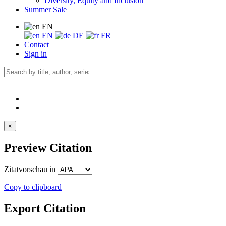
Diversity, Equity and Inclusion
Summer Sale
EN
EN
DE
FR
Contact
Sign in
×
Preview Citation
Zitatvorschau in
Copy to clipboard
Export Citation