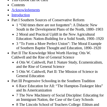
Contents
Acknowledgments
Introduction
Part I Southern Sources of Conservative Reform
1 “Old times there are not forgotten”: A Didactic New
South in the Development Plans of the North, 1880–1903
2 Moral and Practical Uplift in the New Agricultural
Education: Nation-Building for a Solid South, 1900–1920
3 “To Form a More Perfect Union”: The Moral Example
of Southern Baptist Thought and Education, 1890–1920
Part II The Knowledge Most Worth Having: Otis W.
Caldwell and the Rise of General Science
4 Otis W. Caldwell, Part I: Nature Study, Ecumenicalism,
and the Rise of General Science
5 Otis W. Caldwell, Part II: The Mission of Science in
General Education
Part III Progressive Schooling in the Southern Tradition
6 Race Education for All: “The Hampton-Tuskegee Idea”
and Its Americanization
7 The New Machinery of Social Discipline: Educating for
an Immigrant Nation, the Case of the Gary Schools
8 The Lincoln School of Teachers College: Elitism and