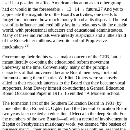
itself in a position to affect American education as no other group
had or would in the foreseeable
← 13 | 14 →
future.
27
And yet to
appreciate the magnitude of the Board’s activities, one needs to
forget for a moment how much money it had at its disposal. The real
test of its influence and credibility lay in its relations with the outside
world, with professional educators and educational administrators.
Many of these individuals were already suspicious and a little afraid
of the Rockefeller millions, a favorite barb of Progressive
28
muckrakers.
Overcoming their doubts was a major concern of the GEB, but it
meant literally co-opting the educational reform movement
underway at the time. Conveniently, many of the principle
characters of that movement became Board members, f irst and
foremost among them Charles W. Eliot. Others were so closely
allied in their research interests to the Board that they became vocal
supporters, John Dewey himself co-authoring a General Education
Board Occasional Paper in 1915–16 entitled “A Modern School.”
The formation f irst of the Southern Education Board in 1901 (by
none other than Robert C. Ogden) and the General Education Board
two years later created an educational Mecca in the deep South. For
the members of the two Boards—all with a record of involvement in
Baptist or Presbyterian missionary work, yet deemed “the busiest of
business men”—their mission in the South was nothing less that the