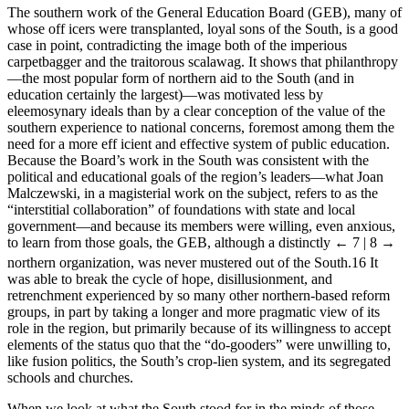
The southern work of the General Education Board (GEB), many of
whose off icers were transplanted, loyal sons of the South, is a good
case in point, contradicting the image both of the imperious
carpetbagger and the traitorous scalawag. It shows that philanthropy
—the most popular form of northern aid to the South (and in
education certainly the largest)—was motivated less by
eleemosynary ideals than by a clear conception of the value of the
southern experience to national concerns, foremost among them the
need for a more eff icient and effective system of public education.
Because the Board’s work in the South was consistent with the
political and educational goals of the region’s leaders—what Joan
Malczewski, in a magisterial work on the subject, refers to as the
“interstitial collaboration” of foundations with state and local
government—and because its members were willing, even anxious,
to learn from those goals, the GEB, although a distinctly
← 7 | 8 →
northern organization, was never mustered out of the South.
16
It
was able to break the cycle of hope, disillusionment, and
retrenchment experienced by so many other northern-based reform
groups, in part by taking a longer and more pragmatic view of its
role in the region, but primarily because of its willingness to accept
elements of the status quo that the “do-gooders” were unwilling to,
like fusion politics, the South’s crop-lien system, and its segregated
schools and churches.
When we look at what the South stood for in the minds of those