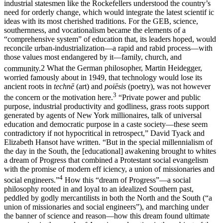
industrial statesmen like the Rockefellers understood the country’s
need for orderly change, which would integrate the latest scientif ic
ideas with its most cherished traditions. For the GEB, science,
southernness, and vocationalism became the elements of a
“comprehensive system” of education that, its leaders hoped, would
reconcile urban-industrialization—a rapid and rabid process—with
those values most endangered by it—family, church, and
community.
2
What the German philosopher, Martin Heidegger,
worried famously about in 1949, that technology would lose its
ancient roots in
technē
(art) and
poiēsis
(poetry), was not however
3
the concern or the motivation here.
“Private power and public
purpose, industrial productivity and godliness, grass roots support
generated by agents of New York millionaires, talk of universal
education and democratic purpose in a caste society—these seem
contradictory if not hypocritical in retrospect,” David Tyack and
Elizabeth Hansot have written. “But in the special millennialism of
the day in the South, the [educational] awakening brought to whites
a dream of Progress that combined a Protestant social evangelism
with the promise of modern eff iciency, a union of missionaries and
4
social engineers.”
How this “dream of Progress”—a social
philosophy rooted in and loyal to an idealized Southern past,
peddled by godly mercantilists in both the North and the South (“a
union of missionaries and social engineers”), and marching under
the banner of science and reason—how this dream found ultimate