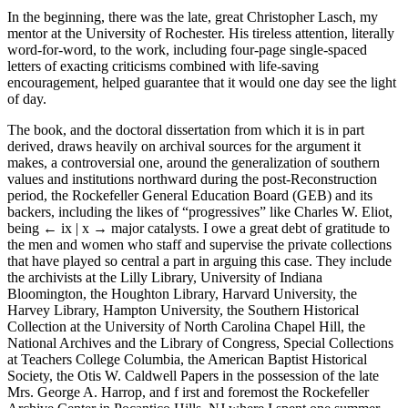
In the beginning, there was the late, great Christopher Lasch, my
mentor at the University of Rochester. His tireless attention, literally
word-for-word, to the work, including four-page single-spaced
letters of exacting criticisms combined with life-saving
encouragement, helped guarantee that it would one day see the light
of day.
The book, and the doctoral dissertation from which it is in part
derived, draws heavily on archival sources for the argument it
makes, a controversial one, around the generalization of southern
values and institutions northward during the post-Reconstruction
period, the Rockefeller General Education Board (GEB) and its
backers, including the likes of “progressives” like Charles W. Eliot,
being
← ix | x →
major catalysts. I owe a great debt of gratitude to
the men and women who staff and supervise the private collections
that have played so central a part in arguing this case. They include
the archivists at the Lilly Library, University of Indiana
Bloomington, the Houghton Library, Harvard University, the
Harvey Library, Hampton University, the Southern Historical
Collection at the University of North Carolina Chapel Hill, the
National Archives and the Library of Congress, Special Collections
at Teachers College Columbia, the American Baptist Historical
Society, the Otis W. Caldwell Papers in the possession of the late
Mrs. George A. Harrop, and f irst and foremost the Rockefeller