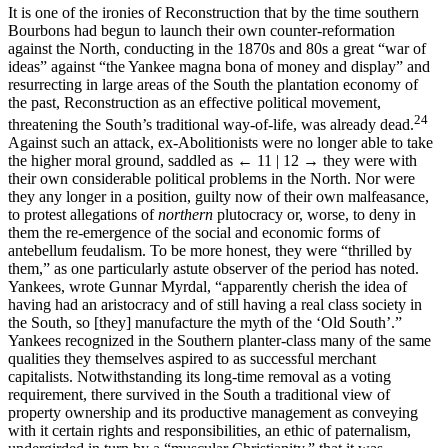
It is one of the ironies of Reconstruction that by the time southern
Bourbons had begun to launch their own counter-reformation
against the North, conducting in the 1870s and 80s a great “war of
ideas” against “the Yankee magna bona of money and display” and
resurrecting in large areas of the South the plantation economy of
the past, Reconstruction as an effective political movement,
24
threatening the South’s traditional way-of-life, was already dead.
Against such an attack, ex-Abolitionists were no longer able to take
the higher moral ground, saddled as
← 11 | 12 →
they were with
their own considerable political problems in the North. Nor were
they any longer in a position, guilty now of their own malfeasance,
to protest allegations of
northern
plutocracy or, worse, to deny in
them the re-emergence of the social and economic forms of
antebellum feudalism. To be more honest, they were “thrilled by
them,” as one particularly astute observer of the period has noted.
Yankees, wrote Gunnar Myrdal, “apparently cherish the idea of
having had an aristocracy and of still having a real class society in
the South, so [they] manufacture the myth of the ‘Old South’.”
Yankees recognized in the Southern planter-class many of the same
qualities they themselves aspired to as successful merchant
capitalists. Notwithstanding its long-time removal as a voting
requirement, there survived in the South a traditional view of
property ownership and its productive management as conveying
with it certain rights and responsibilities, an ethic of paternalism,