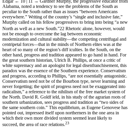
Edgar
← 10 | 11 →
Gardner Murphy, the progressive educator from
Alabama, noted a tendency to see the problems of the South as
peculiar to the South rather than as issues “between Americans
everywhere.” Writing of the country’s “single and inclusive fate,”
Murphy called on his fellow progressives to bring into being “a new
North as well as a new South.”
22
Rhetoric alone, however, would
not be enough to overcome the lag between economic
modernization and cultural stability—the competing centrifugal and
centripetal forces—that in the minds of Northern elites was at the
heart of so many of the region’s diff iculties. In the South, on the
other hand, progress and tradition appeared to go hand in hand. For
the great southern historian, Ulrich B. Phillips, at once a critic of
white supremacy and an apologist for legal disenfranchisement, this
paradox was the essence of the Southern experience. Conservatism
and progress, according to Phillips, “are not essentially antagonistic.
Conservatism need not be of the Bourbon type, never learning and
never forgetting; the spirit of progress need not be exaggerated into
radicalism,” a reference to the nihilism of the free market system of
the North. David R. Goldf ield, in his study of the agrarian roots of
southern urbanization, sees progress and tradition as “two sides of
the same southern coin.” This equilibrium, as Eugene Genovese has
pointed out, impressed itself upon northerners in the one area in
which their own more divided system seemed least likely to
23
succeed, the area of race relations.