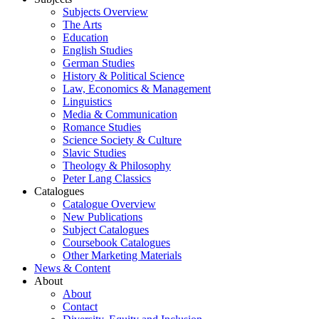
Subjects Overview
The Arts
Education
English Studies
German Studies
History & Political Science
Law, Economics & Management
Linguistics
Media & Communication
Romance Studies
Science Society & Culture
Slavic Studies
Theology & Philosophy
Peter Lang Classics
Catalogues
Catalogue Overview
New Publications
Subject Catalogues
Coursebook Catalogues
Other Marketing Materials
News & Content
About
About
Contact