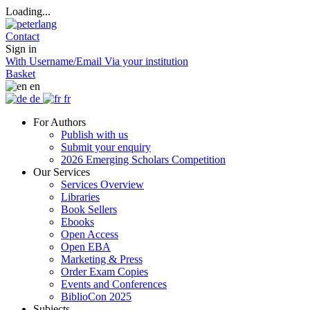
Loading...
Contact
Sign in
With Username/Email
Via your institution
Basket
en
de
fr
For Authors
Publish with us
Submit your enquiry
2026 Emerging Scholars Competition
Our Services
Services Overview
Libraries
Book Sellers
Ebooks
Open Access
Open EBA
Marketing & Press
Order Exam Copies
Events and Conferences
BiblioCon 2025
Subjects