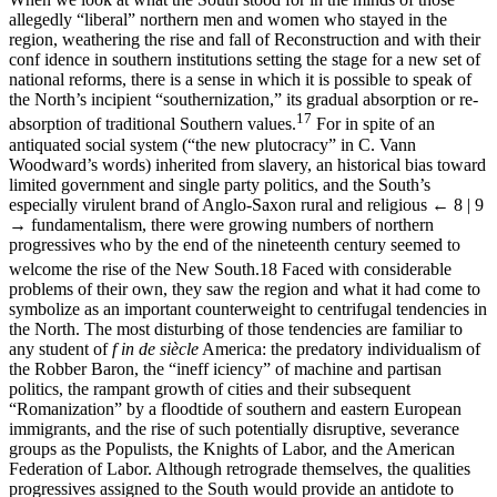
allegedly “liberal” northern men and women who stayed in the
region, weathering the rise and fall of Reconstruction and with their
conf idence in southern institutions setting the stage for a new set of
national reforms, there is a sense in which it is possible to speak of
the North’s incipient “southernization,” its gradual absorption or re-
17
absorption of traditional Southern values.
For in spite of an
antiquated social system (“the new plutocracy” in C. Vann
Woodward’s words) inherited from slavery, an historical bias toward
limited government and single party politics, and the South’s
especially virulent brand of Anglo-Saxon rural and religious
← 8 | 9
→
fundamentalism, there were growing numbers of northern
progressives who by the end of the nineteenth century seemed to
welcome the rise of the New South.
18
Faced with considerable
problems of their own, they saw the region and what it had come to
symbolize as an important counterweight to centrifugal tendencies in
the North. The most disturbing of those tendencies are familiar to
any student of
f in de siècle
America: the predatory individualism of
the Robber Baron, the “ineff iciency” of machine and partisan
politics, the rampant growth of cities and their subsequent
“Romanization” by a floodtide of southern and eastern European
immigrants, and the rise of such potentially disruptive, severance
groups as the Populists, the Knights of Labor, and the American
Federation of Labor. Although retrograde themselves, the qualities
progressives assigned to the South would provide an antidote to