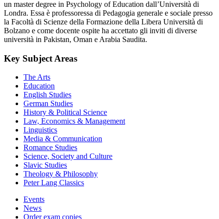
un master degree in Psychology of Education dall’Università di
Londra. Essa è professoressa di Pedagogia generale e sociale presso
la Facoltà di Scienze della Formazione della Libera Università di
Bolzano e come docente ospite ha accettato gli inviti di diverse
università in Pakistan, Oman e Arabia Saudita.
Key Subject Areas
The Arts
Education
English Studies
German Studies
History & Political Science
Law, Economics & Management
Linguistics
Media & Communication
Romance Studies
Science, Society and Culture
Slavic Studies
Theology & Philosophy
Peter Lang Classics
Events
News
Order exam copies