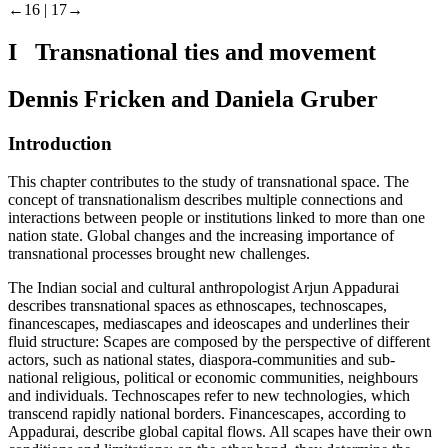
←16 |
17→
I Transnational ties and movement
Dennis Fricken and Daniela Gruber
Introduction
This chapter contributes to the study of transnational space. The
concept of transnationalism describes multiple connections and
interactions between people or institutions linked to more than one
nation state. Global changes and the increasing importance of
transnational processes brought new challenges.
The Indian social and cultural anthropologist Arjun Appadurai
describes transnational spaces as ethnoscapes, technoscapes,
financescapes, mediascapes and ideoscapes and underlines their
fluid structure: Scapes are composed by the perspective of different
actors, such as national states, diaspora-communities and sub-
national religious, political or economic communities, neighbours
and individuals. Technoscapes refer to new technologies, which
transcend rapidly national borders. Financescapes, according to
Appadurai, describe global capital flows. All scapes have their own