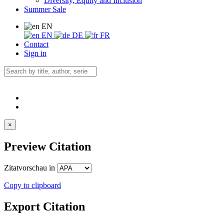
Diversity, Equity and Inclusion
Summer Sale
EN
EN
DE
FR
Contact
Sign in
×
Preview Citation
Zitatvorschau in
Copy to clipboard
Export Citation