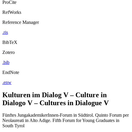
ProCite
RefWorks
Reference Manager
.ris
BibTeX
Zotero
.bib
EndNote
.enw
Kulturen im Dialog V – Culture in
Dialogo V – Cultures in Dialogue V
Fünftes JungakademikerInnen-Forum in Südtirol. Quinto Forum per
Neolaureati in Alto Adige. Fifth Forum for Young Graduates in
South Tyrol