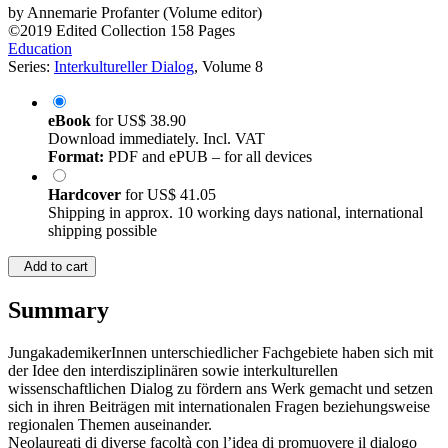
by
Annemarie Profanter (Volume editor)
©2019
Edited Collection
158 Pages
Education
Series:
Interkultureller Dialog
, Volume 8
eBook
for
US$ 38.90
Download immediately. Incl. VAT
Format:
PDF and ePUB – for all devices
Hardcover
for
US$ 41.05
Shipping in approx. 10 working days national, international
shipping possible
Add to cart
Summary
JungakademikerInnen unterschiedlicher Fachgebiete haben sich mit
der Idee den interdisziplinären sowie interkulturellen
wissenschaftlichen Dialog zu fördern ans Werk gemacht und setzen
sich in ihren Beiträgen mit internationalen Fragen beziehungsweise
regionalen Themen auseinander.
Neolaureati di diverse facoltà con l’idea di promuovere il dialogo