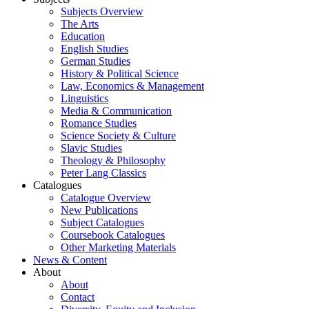
Subjects Overview
The Arts
Education
English Studies
German Studies
History & Political Science
Law, Economics & Management
Linguistics
Media & Communication
Romance Studies
Science Society & Culture
Slavic Studies
Theology & Philosophy
Peter Lang Classics
Catalogues
Catalogue Overview
New Publications
Subject Catalogues
Coursebook Catalogues
Other Marketing Materials
News & Content
About
About
Contact