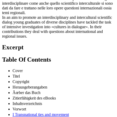
interdisciplinare come anche quello scientifico interculturale si sono
dati da fare e trattano nelle loro opere questioni internazionali ossia
temi regionali.
In an aim to promote an interdisciplinary and intercultural scientific
dialog young graduates of diverse disciplines have tackled the task
of intensive investigation into «cultures in dialogue». In their
contributions they deal with questions about international and
regional issues.
Excerpt
Table Of Contents
Cover
Titel
Copyright
Herausgeberangaben
Ãœber das Buch
Zitierfähigkeit des eBooks
Inhaltsverzeichnis
Vorwort
I Transnational ties and movement