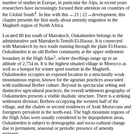
number of studies in Europe, in particular the Alps, in recent years
researchers have increasingly focused their attention on countries of
4
the Global South
. In line with this
←21 |
22→
development, this
chapter presents the first study about amenity migration in the
Maghreb region of North Africa.
Located 80 km south of Marrakech, Oukaїmeden belongs to the
administrative unit Marrakech-Tensift-El-Haouz. It is connected
with Marrakech by two roads running through the plain El-Haouz.
Oukaїmeden is an old Berber community at the upper settlement
5
boundary in the High Atlas
, where dwellings range up to an
altitude of 2,754 m. It is the highest situated village in Morocco as
well as a hotspot for winter sport tourism in the Maghreb.
Oukaїmeden occupies an exposed location in a structurally weak
mountainous region, known for the agrarian practices associated
with traditional Berber culture. Beyond its spectacular setting and
distinctive agricultural practices, the overall settlement geography of
Oukaїmeden presents a visible dualistic structure. There is a striking
settlement division: Berbers occupying the western half of the
village, and the chalets or second residences of Arab Moroccans and
foreigners prevalent in the north-east. The high mountain regions of
the High Atlas were usually considered to be depopulation areas,
Oukaїmeden is subject to demographic and socio-cultural change
due to permanent, seasonal or periodic presence of amenity
migrants.