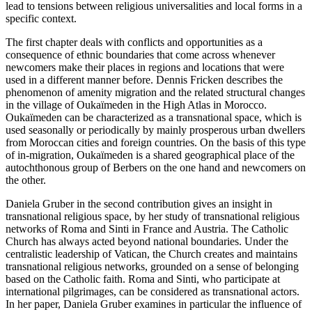
lead to tensions between religious universalities and local forms in a
specific context.
The first chapter deals with conflicts and opportunities as a
consequence of ethnic boundaries that come across whenever
newcomers make their places in regions and locations that were
used in a different manner before. Dennis Fricken describes the
phenomenon of amenity migration and the related structural changes
in the village of Oukaїmeden in the High Atlas in Morocco.
Oukaїmeden can be characterized as a transnational space, which is
used seasonally or periodically by mainly prosperous urban dwellers
from Moroccan cities and foreign countries. On the basis of this type
of in-migration, Oukaїmeden is a shared geographical place of the
autochthonous group of Berbers on the one hand and newcomers on
the other.
Daniela Gruber in the second contribution gives an insight in
transnational religious space, by her study of transnational religious
networks of Roma and Sinti in France and Austria. The Catholic
Church has always acted beyond national boundaries. Under the
centralistic leadership of Vatican, the Church creates and maintains
transnational religious networks, grounded on a sense of belonging
based on the Catholic faith. Roma and Sinti, who participate at
international pilgrimages, can be considered as transnational actors.
In her paper, Daniela Gruber examines in particular the influence of