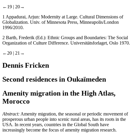
←19 |
20→
1
Appadurai, Arjun:
Modernity at Large. Cultural Dimensions of
Globalization
. Univ. of Minnesota Press, Minneapolis/London
1996/2010.
2
Barth, Frederik (Ed.):
Ethnic Groups and Boundaries: The Social
Organization of Culture Difference.
Universitätsforlaget, Oslo 1970.
←20 |
21→
Dennis Fricken
Second residences in Oukaїmeden
Amenity migration in the High Atlas,
Morocco
Abstract:
Amenity migration, the seasonal or periodic movement of
prosperous urban people into scenic rural areas, has its roots in the
USA. In recent years, countries in the Global South have
increasingly become the focus of amenity migration research.