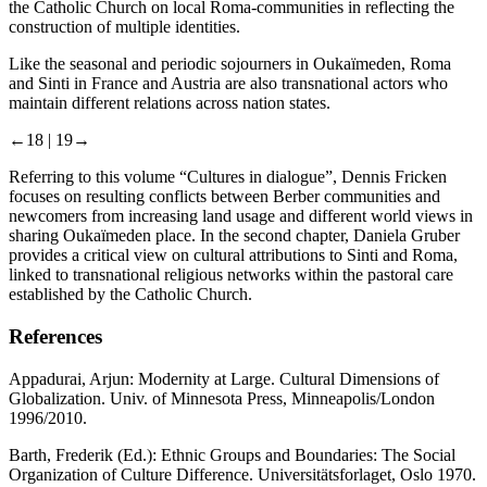
the Catholic Church on local Roma-communities in reflecting the
construction of multiple identities.
Like the seasonal and periodic sojourners in Oukaїmeden, Roma
and Sinti in France and Austria are also transnational actors who
maintain different relations across nation states.
←18 |
19→
Referring to this volume “Cultures in dialogue”, Dennis Fricken
focuses on resulting conflicts between Berber communities and
newcomers from increasing land usage and different world views in
sharing Oukaїmeden place. In the second chapter, Daniela Gruber
provides a critical view on cultural attributions to Sinti and Roma,
linked to transnational religious networks within the pastoral care
established by the Catholic Church.
References
Appadurai, Arjun:
Modernity at Large. Cultural Dimensions of
Globalization
. Univ. of Minnesota Press, Minneapolis/London
1996/2010.
Barth, Frederik (Ed.):
Ethnic Groups and Boundaries: The Social
Organization of Culture Difference
. Universitätsforlaget, Oslo 1970.