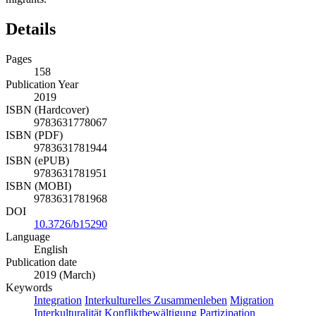
Details
Pages
158
Publication Year
2019
ISBN (Hardcover)
9783631778067
ISBN (PDF)
9783631781944
ISBN (ePUB)
9783631781951
ISBN (MOBI)
9783631781968
DOI
10.3726/b15290
Language
English
Publication date
2019 (March)
Keywords
Integration
Interkulturelles Zusammenleben
Migration
Interkulturalität
Konfliktbewältigung
Partizipation