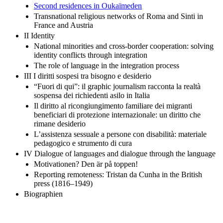
Second residences in Oukaїmeden
Transnational religious networks of Roma and Sinti in
France and Austria
II Identity
National minorities and cross-border cooperation: solving
identity conflicts through integration
The role of language in the integration process
III I diritti sospesi tra bisogno e desiderio
“Fuori di qui”: il graphic journalism racconta la realtà
sospensa dei richiedenti asilo in Italia
Il diritto al ricongiungimento familiare dei migranti
beneficiari di protezione internazionale: un diritto che
rimane desiderio
L’assistenza sessuale a persone con disabilità: materiale
pedagogico e strumento di cura
IV Dialogue of languages and dialogue through the language
Motivationen? Den är på toppen!
Reporting remoteness: Tristan da Cunha in the British
press (1816–1949)
Biographien