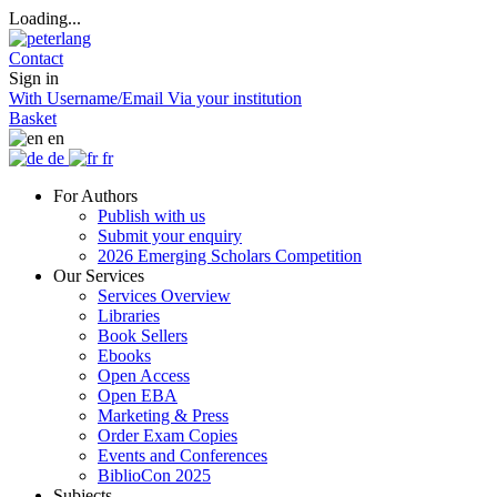
Loading...
Contact
Sign in
With Username/Email
Via your institution
Basket
en
de
fr
For Authors
Publish with us
Submit your enquiry
2026 Emerging Scholars Competition
Our Services
Services Overview
Libraries
Book Sellers
Ebooks
Open Access
Open EBA
Marketing & Press
Order Exam Copies
Events and Conferences
BiblioCon 2025
Subjects