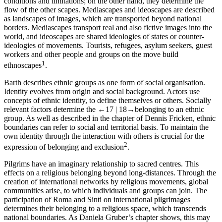
conditions and limitations; on the other hand, they determine the
flow of the other scapes. Mediascapes and ideoscapes are described
as landscapes of images, which are transported beyond national
borders. Mediascapes transport real and also fictive images into the
world, and ideoscapes are shared ideologies of states or counter-
ideologies of movements. Tourists, refugees, asylum seekers, guest
workers and other people and groups on the move build
1
ethnoscapes
.
Barth describes ethnic groups as one form of social organisation.
Identity evolves from origin and social background. Actors use
concepts of ethnic identity, to define themselves or others. Socially
relevant factors determine the
←17 |
18→
belonging to an ethnic
group. As well as described in the chapter of Dennis Fricken, ethnic
boundaries can refer to social and territorial basis. To maintain the
own identity through the interaction with others is crucial for the
2
expression of belonging and exclusion
.
Pilgrims have an imaginary relationship to sacred centres. This
effects on a religious belonging beyond long-distances. Through the
creation of international networks by religious movements, global
communities arise, to which individuals and groups can join. The
participation of Roma and Sinti on international pilgrimages
determines their belonging to a religious space, which transcends
national boundaries. As Daniela Gruber’s chapter shows, this may