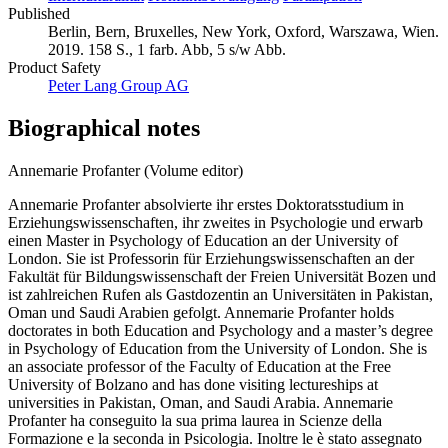
Published
Berlin, Bern, Bruxelles, New York, Oxford, Warszawa, Wien.
2019. 158 S., 1 farb. Abb, 5 s/w Abb.
Product Safety
Peter Lang Group AG
Biographical notes
Annemarie Profanter (Volume editor)
Annemarie Profanter absolvierte ihr erstes Doktoratsstudium in
Erziehungswissenschaften, ihr zweites in Psychologie und erwarb
einen Master in Psychology of Education an der University of
London. Sie ist Professorin für Erziehungswissenschaften an der
Fakultät für Bildungswissenschaft der Freien Universität Bozen und
ist zahlreichen Rufen als Gastdozentin an Universitäten in Pakistan,
Oman und Saudi Arabien gefolgt. Annemarie Profanter holds
doctorates in both Education and Psychology and a master’s degree
in Psychology of Education from the University of London. She is
an associate professor of the Faculty of Education at the Free
University of Bolzano and has done visiting lectureships at
universities in Pakistan, Oman, and Saudi Arabia. Annemarie
Profanter ha conseguito la sua prima laurea in Scienze della
Formazione e la seconda in Psicologia. Inoltre le è stato assegnato