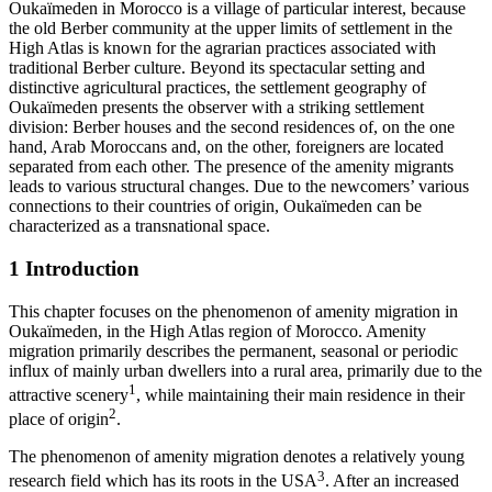
Oukaїmeden in Morocco is a village of particular interest, because
the old Berber community at the upper limits of settlement in the
High Atlas is known for the agrarian practices associated with
traditional Berber culture. Beyond its spectacular setting and
distinctive agricultural practices, the settlement geography of
Oukaїmeden presents the observer with a striking settlement
division: Berber houses and the second residences of, on the one
hand, Arab Moroccans and, on the other, foreigners are located
separated from each other. The presence of the amenity migrants
leads to various structural changes. Due to the newcomers’ various
connections to their countries of origin, Oukaїmeden can be
characterized as a transnational space.
1
Introduction
This chapter focuses on the phenomenon of amenity migration in
Oukaїmeden, in the High Atlas region of Morocco. Amenity
migration primarily describes the permanent, seasonal or periodic
influx of mainly urban dwellers into a rural area, primarily due to the
1
attractive scenery
, while maintaining their main residence in their
2
place of origin
.
The phenomenon of amenity migration denotes a relatively young
3
research field which has its roots in the USA
. After an increased