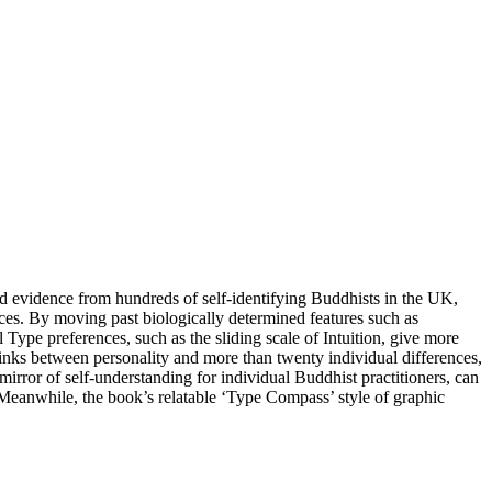
d evidence from hundreds of self-identifying Buddhists in the UK,
nces. By moving past biologically determined features such as
 Type preferences, such as the sliding scale of Intuition, give more
inks between personality and more than twenty individual differences,
mirror of self-understanding for individual Buddhist practitioners, can
 Meanwhile, the book’s relatable ‘Type Compass’ style of graphic