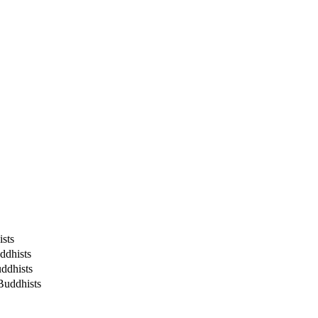
sts
ddhists
ddhists
Buddhists