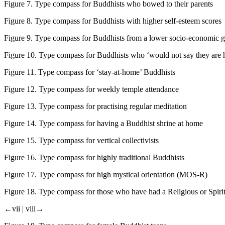
Figure 7.
Type compass for Buddhists who bowed to their parents
Figure 8.
Type compass for Buddhists with higher self-esteem scores
Figure 9.
Type compass for Buddhists from a lower socio-economic 
Figure 10.
Type compass for Buddhists who ‘would not say they are 
Figure 11.
Type compass for ‘stay-at-home’ Buddhists
Figure 12.
Type compass for weekly temple attendance
Figure 13.
Type compass for practising regular meditation
Figure 14.
Type compass for having a Buddhist shrine at home
Figure 15.
Type compass for vertical collectivists
Figure 16.
Type compass for highly traditional Buddhists
Figure 17.
Type compass for high mystical orientation (MOS-R)
Figure 18.
Type compass for those who have had a Religious or Spiri
←vii |
viii→