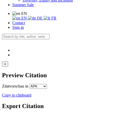
Diversity, Equity and Inclusion
Summer Sale
EN
EN
DE
FR
Contact
Sign in
×
Preview Citation
Zitatvorschau in
Copy to clipboard
Export Citation