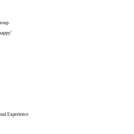
group
happy’
tual Experience