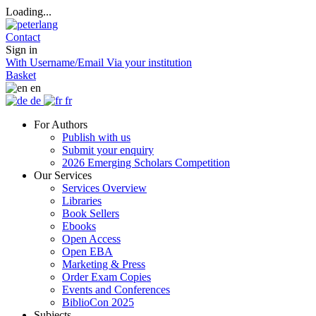
Loading...
Contact
Sign in
With Username/Email
Via your institution
Basket
en
de
fr
For Authors
Publish with us
Submit your enquiry
2026 Emerging Scholars Competition
Our Services
Services Overview
Libraries
Book Sellers
Ebooks
Open Access
Open EBA
Marketing & Press
Order Exam Copies
Events and Conferences
BiblioCon 2025
Subjects