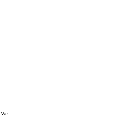
e West