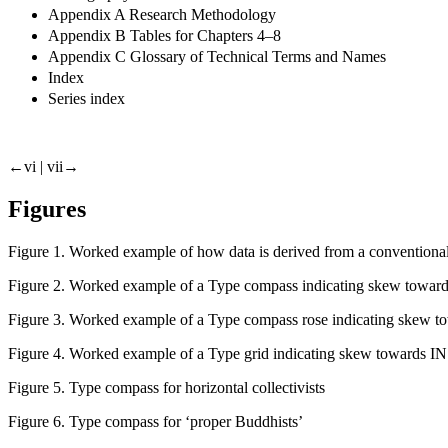
Appendix A Research Methodology
Appendix B Tables for Chapters 4–8
Appendix C Glossary of Technical Terms and Names
Index
Series index
←vi |
vii→
Figures
Figure 1.
Worked example of how data is derived from a convention
Figure 2.
Worked example of a Type compass indicating skew towards
Figure 3.
Worked example of a Type compass rose indicating skew t
Figure 4.
Worked example of a Type grid indicating skew towards IN
Figure 5.
Type compass for horizontal collectivists
Figure 6.
Type compass for ‘proper Buddhists’