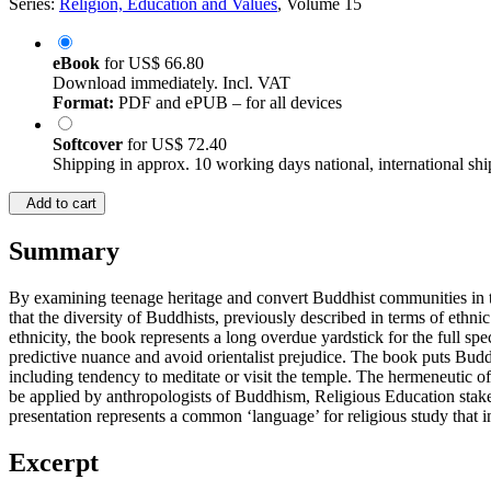
Series:
Religion, Education and Values
, Volume 15
eBook
for
US$ 66.80
Download immediately. Incl. VAT
Format:
PDF and ePUB – for all devices
Softcover
for
US$ 72.40
Shipping in approx. 10 working days national, international shi
Add to cart
Summary
By examining teenage heritage and convert Buddhist communities in th
that the diversity of Buddhists, previously described in terms of ethn
ethnicity, the book represents a long overdue yardstick for the full s
predictive nuance and avoid orientalist prejudice. The book puts Bud
including tendency to meditate or visit the temple. The hermeneutic of 
be applied by anthropologists of Buddhism, Religious Education stakeh
presentation represents a common ‘language’ for religious study that 
Excerpt