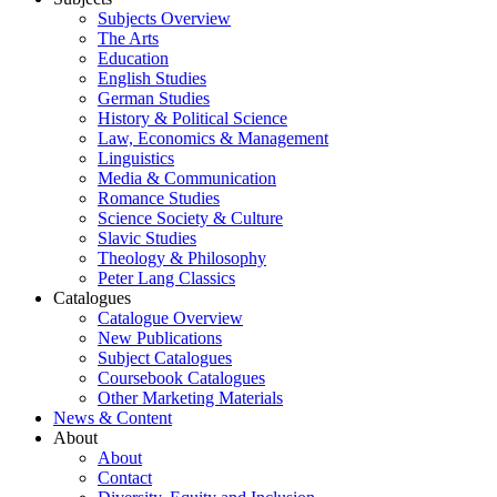
Subjects Overview
The Arts
Education
English Studies
German Studies
History & Political Science
Law, Economics & Management
Linguistics
Media & Communication
Romance Studies
Science Society & Culture
Slavic Studies
Theology & Philosophy
Peter Lang Classics
Catalogues
Catalogue Overview
New Publications
Subject Catalogues
Coursebook Catalogues
Other Marketing Materials
News & Content
About
About
Contact