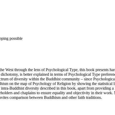
pping possible
e West through the lens of Psychological Type, this book presents har
ic dichotomy, is better explained in terms of Psychological Type prefere
pectrum of diversity within the Buddhist community – since Psychological
dhism on the map of Psychology of Religion by showing the statistical l
intra-Buddhist diversity described in this book, apart from providing a 
olders and chaplains to ensure equality and objectivity in their work.
invites comparison between Buddhism and other faith traditions.