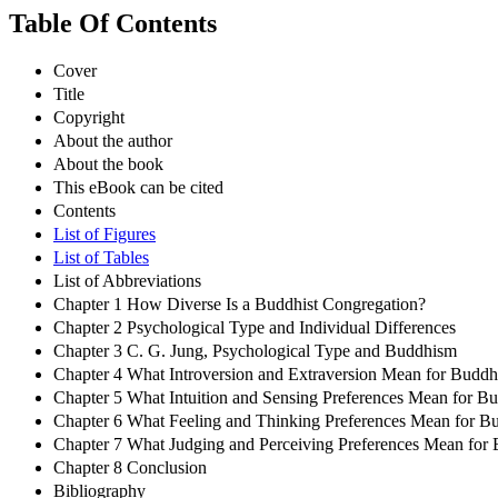
Table Of Contents
Cover
Title
Copyright
About the author
About the book
This eBook can be cited
Contents
List of Figures
List of Tables
List of Abbreviations
Chapter 1 How Diverse Is a Buddhist Congregation?
Chapter 2 Psychological Type and Individual Differences
Chapter 3 C. G. Jung, Psychological Type and Buddhism
Chapter 4 What Introversion and Extraversion Mean for Buddhi
Chapter 5 What Intuition and Sensing Preferences Mean for Bu
Chapter 6 What Feeling and Thinking Preferences Mean for Bu
Chapter 7 What Judging and Perceiving Preferences Mean for 
Chapter 8 Conclusion
Bibliography