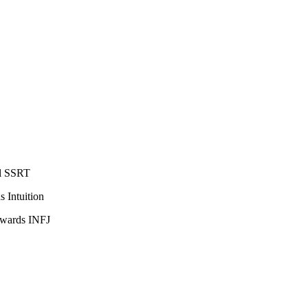
al SSRT
 Intuition
owards INFJ