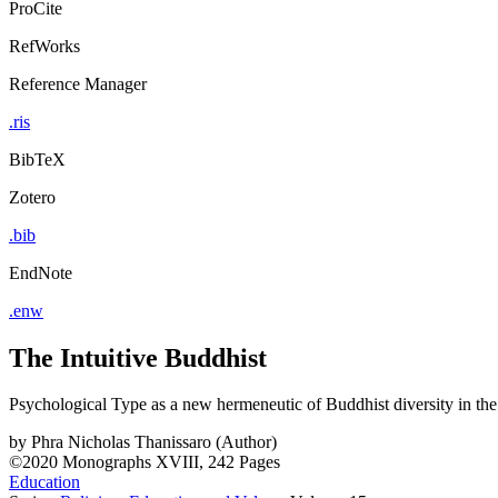
ProCite
RefWorks
Reference Manager
.ris
BibTeX
Zotero
.bib
EndNote
.enw
The Intuitive Buddhist
Psychological Type as a new hermeneutic of Buddhist diversity in th
by
Phra Nicholas Thanissaro (Author)
©2020
Monographs
XVIII, 242 Pages
Education