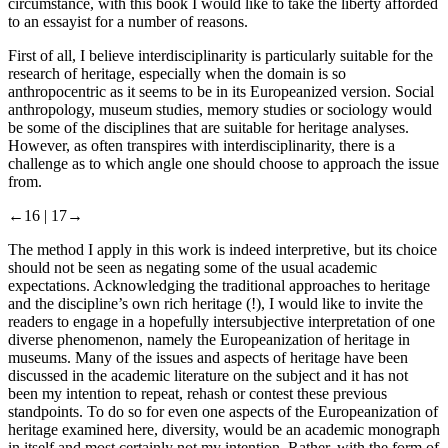
circumstance, with this book I would like to take the liberty afforded
to an essayist for a number of reasons.
First of all, I believe interdisciplinarity is particularly suitable for the
research of heritage, especially when the domain is so
anthropocentric as it seems to be in its Europeanized version. Social
anthropology, museum studies, memory studies or sociology would
be some of the disciplines that are suitable for heritage analyses.
However, as often transpires with interdisciplinarity, there is a
challenge as to which angle one should choose to approach the issue
from.
←16 |
17→
The method I apply in this work is indeed interpretive, but its choice
should not be seen as negating some of the usual academic
expectations. Acknowledging the traditional approaches to heritage
and the discipline’s own rich heritage (!), I would like to invite the
readers to engage in a hopefully intersubjective interpretation of one
diverse phenomenon, namely the Europeanization of heritage in
museums. Many of the issues and aspects of heritage have been
discussed in the academic literature on the subject and it has not
been my intention to repeat, rehash or contest these previous
standpoints. To do so for even one aspects of the Europeanization of
heritage examined here, diversity, would be an academic monograph
in itself and most certainly not my intention. Rather, with the form of