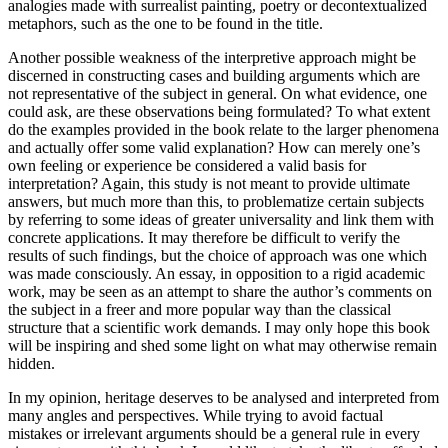
analogies made with surrealist painting, poetry or decontextualized
metaphors, such as the one to be found in the title.
Another possible weakness of the interpretive approach might be
discerned in constructing cases and building arguments which are
not representative of the subject in general. On what evidence, one
could ask, are these observations being formulated? To what extent
do the examples provided in the book relate to the larger phenomena
and actually offer some valid explanation? How can merely one’s
own feeling or experience be considered a valid basis for
interpretation? Again, this study is not meant to provide ultimate
answers, but much more than this, to problematize certain subjects
by referring to some ideas of greater universality and link them with
concrete applications. It may therefore be difficult to verify the
results of such findings, but the choice of approach was one which
was made consciously. An essay, in opposition to a rigid academic
work, may be seen as an attempt to share the author’s comments on
the subject in a freer and more popular way than the classical
structure that a scientific work demands. I may only hope this book
will be inspiring and shed some light on what may otherwise remain
hidden.
In my opinion, heritage deserves to be analysed and interpreted from
many angles and perspectives. While trying to avoid factual
mistakes or irrelevant arguments should be a general rule in every