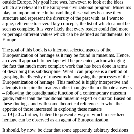
outside Europe. My goal here was, however, to look at the ideas
which are relevant to the European civilizational program. Museums
play an important role in transmitting these values because they
structure and represent the diversity of the past with, as I want to
argue, reference to several key concepts, the list of which cannot be
seen as complete. It is very likely that every reader could find more
or perhaps different values which can be defined as fundamental for
Europe.
The goal of this book is to interpret selected aspects of the
Europeanization of heritage as it may be found in museums. Hence,
an overall approach to heritage will be presented, acknowledging
the fact that much more complex work that has been done in terms
of describing this subdiscipline. What I can propose is a method of
grasping the diversity of museums in analysing the processes of the
Europeanization of heritage. This method is highly interpretive and
attempts to inspire the readers rather than give them ultimate answers
– following the paradigmatic function of a contemporary museum
guide, rather than the traditional museum expert or curator. Based on
these findings, and with some theoretical references to whet the
appetite of those interested in exploring these matters
←19 |
20→
further, I intend to present a way in which musealized
heritage can be observed as an agent of Europeanization.
It should, by now, be clear that some apparently arbitrary decisions