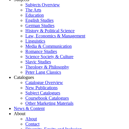
Subjects Overview
The Arts
Education
English Studies
German Studies
History & Political Science
Law, Economics & Management
Linguistics
Media & Communication
Romance Studies
Science Society & Culture
Slavic Studies
Theology & Philosophy
Peter Lang Classics
Catalogues
Catalogue Overview
New Publications
Subject Catalogues
Coursebook Catalogues
Other Marketing Materials
News & Content
About
About
Contact