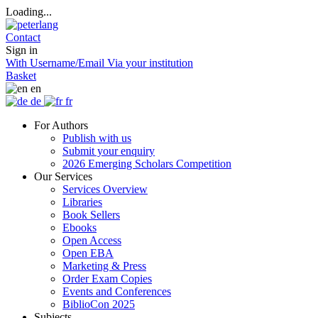
Loading...
Contact
Sign in
With Username/Email
Via your institution
Basket
en
de
fr
For Authors
Publish with us
Submit your enquiry
2026 Emerging Scholars Competition
Our Services
Services Overview
Libraries
Book Sellers
Ebooks
Open Access
Open EBA
Marketing & Press
Order Exam Copies
Events and Conferences
BiblioCon 2025
Subjects