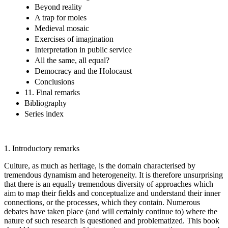
Beyond reality
A trap for moles
Medieval mosaic
Exercises of imagination
Interpretation in public service
All the same, all equal?
Democracy and the Holocaust
Conclusions
11. Final remarks
Bibliography
Series index
1.
Introductory remarks
Culture, as much as heritage, is the domain characterised by
tremendous dynamism and heterogeneity. It is therefore unsurprising
that there is an equally tremendous diversity of approaches which
aim to map their fields and conceptualize and understand their inner
connections, or the processes, which they contain. Numerous
debates have taken place (and will certainly continue to) where the
nature of such research is questioned and problematized. This book