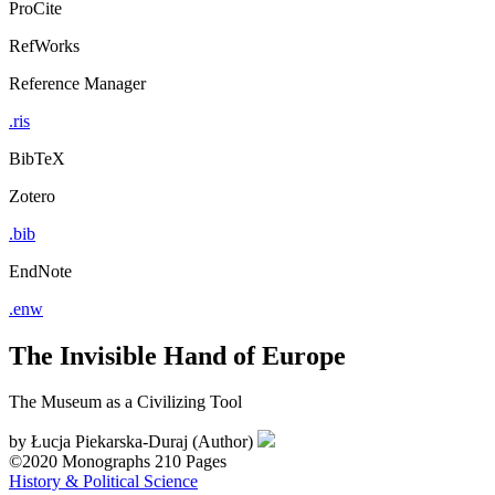
ProCite
RefWorks
Reference Manager
.ris
BibTeX
Zotero
.bib
EndNote
.enw
The Invisible Hand of Europe
The Museum as a Civilizing Tool
by
Łucja Piekarska-Duraj (Author)
©2020
Monographs
210 Pages
History & Political Science