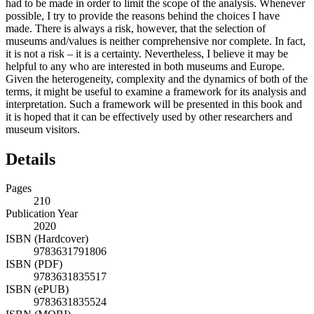
had to be made in order to limit the scope of the analysis. Whenever
possible, I try to provide the reasons behind the choices I have
made. There is always a risk, however, that the selection of
museums and/values is neither comprehensive nor complete. In fact,
it is not a risk – it is a certainty. Nevertheless, I believe it may be
helpful to any who are interested in both museums and Europe.
Given the heterogeneity, complexity and the dynamics of both of the
terms, it might be useful to examine a framework for its analysis and
interpretation. Such a framework will be presented in this book and
it is hoped that it can be effectively used by other researchers and
museum visitors.
Details
Pages
210
Publication Year
2020
ISBN (Hardcover)
9783631791806
ISBN (PDF)
9783631835517
ISBN (ePUB)
9783631835524