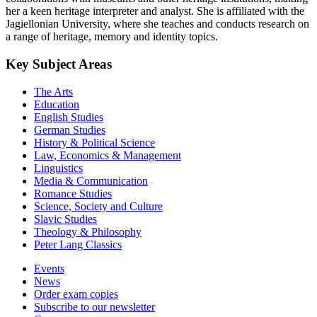
her a keen heritage interpreter and analyst. She is affiliated with the
Jagiellonian University, where she teaches and conducts research on
a range of heritage, memory and identity topics.
Key Subject Areas
The Arts
Education
English Studies
German Studies
History & Political Science
Law, Economics & Management
Linguistics
Media & Communication
Romance Studies
Science, Society and Culture
Slavic Studies
Theology & Philosophy
Peter Lang Classics
Events
News
Order exam copies
Subscribe to our newsletter