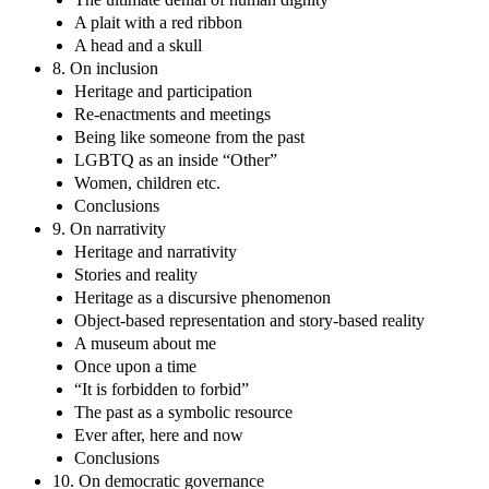
A plait with a red ribbon
A head and a skull
8. On inclusion
Heritage and participation
Re-enactments and meetings
Being like someone from the past
LGBTQ as an inside “Other”
Women, children etc.
Conclusions
9. On narrativity
Heritage and narrativity
Stories and reality
Heritage as a discursive phenomenon
Object-based representation and story-based reality
A museum about me
Once upon a time
“It is forbidden to forbid”
The past as a symbolic resource
Ever after, here and now
Conclusions
10. On democratic governance