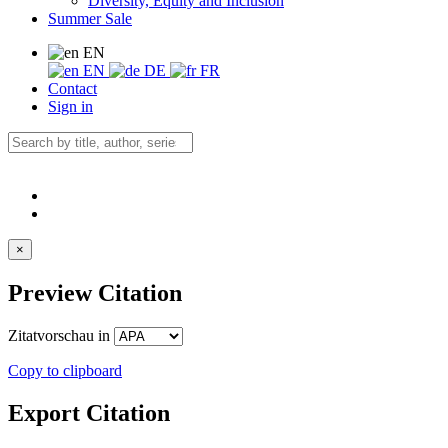
Diversity, Equity and Inclusion
Summer Sale
EN
EN
DE
FR
Contact
Sign in
×
Preview Citation
Zitatvorschau in
Copy to clipboard
Export Citation