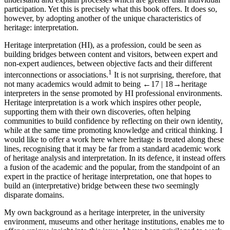
participation. Yet this is precisely what this book offers. It does so,
however, by adopting another of the unique characteristics of
heritage: interpretation.
Heritage interpretation (HI), as a profession, could be seen as
building bridges between content and visitors, between expert and
non-expert audiences, between objective facts and their different
1
interconnections or associations.
It is not surprising, therefore, that
not many academics would admit to being
←17 |
18→
heritage
interpreters in the sense promoted by HI professional environments.
Heritage interpretation is a work which inspires other people,
supporting them with their own discoveries, often helping
communities to build confidence by reflecting on their own identity,
while at the same time promoting knowledge and critical thinking. I
would like to offer a work here where heritage is treated along these
lines, recognising that it may be far from a standard academic work
of heritage analysis and interpretation. In its defence, it instead offers
a fusion of the academic and the popular, from the standpoint of an
expert in the practice of heritage interpretation, one that hopes to
build an (interpretative) bridge between these two seemingly
disparate domains.
My own background as a heritage interpreter, in the university
environment, museums and other heritage institutions, enables me to