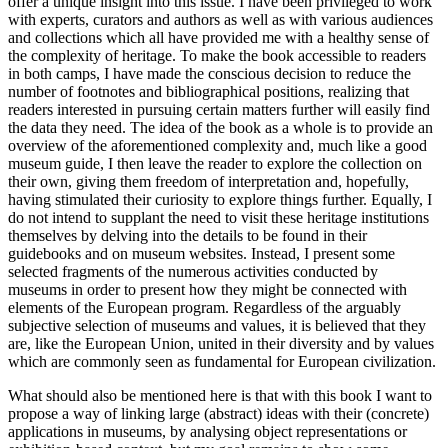
offer a unique insight into this issue. I have been privileged to work
with experts, curators and authors as well as with various audiences
and collections which all have provided me with a healthy sense of
the complexity of heritage. To make the book accessible to readers
in both camps, I have made the conscious decision to reduce the
number of footnotes and bibliographical positions, realizing that
readers interested in pursuing certain matters further will easily find
the data they need. The idea of the book as a whole is to provide an
overview of the aforementioned complexity and, much like a good
museum guide, I then leave the reader to explore the collection on
their own, giving them freedom of interpretation and, hopefully,
having stimulated their curiosity to explore things further. Equally, I
do not intend to supplant the need to visit these heritage institutions
themselves by delving into the details to be found in their
guidebooks and on museum websites. Instead, I present some
selected fragments of the numerous activities conducted by
museums in order to present how they might be connected with
elements of the European program. Regardless of the arguably
subjective selection of museums and values, it is believed that they
are, like the European Union, united in their diversity and by values
which are commonly seen as fundamental for European civilization.
What should also be mentioned here is that with this book I want to
propose a way of linking large (abstract) ideas with their (concrete)
applications in museums, by analysing object representations or