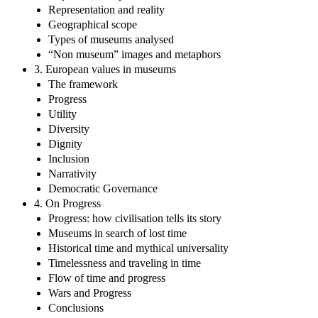
Representation and reality
Geographical scope
Types of museums analysed
“Non museum” images and metaphors
3. European values in museums
The framework
Progress
Utility
Diversity
Dignity
Inclusion
Narrativity
Democratic Governance
4. On Progress
Progress: how civilisation tells its story
Museums in search of lost time
Historical time and mythical universality
Timelessness and traveling in time
Flow of time and progress
Wars and Progress
Conclusions