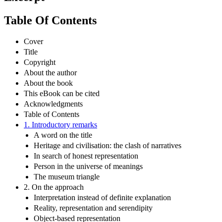
Table Of Contents
Cover
Title
Copyright
About the author
About the book
This eBook can be cited
Acknowledgments
Table of Contents
1. Introductory remarks
A word on the title
Heritage and civilisation: the clash of narratives
In search of honest representation
Person in the universe of meanings
The museum triangle
2. On the approach
Interpretation instead of definite explanation
Reality, representation and serendipity
Object-based representation