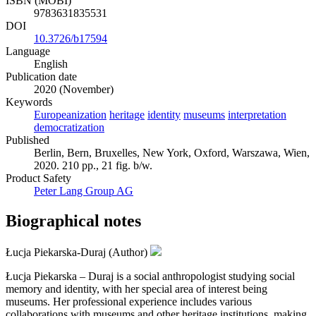
ISBN (MOBI)
9783631835531
DOI
10.3726/b17594
Language
English
Publication date
2020 (November)
Keywords
Europeanization
heritage
identity
museums
interpretation
democratization
Published
Berlin, Bern, Bruxelles, New York, Oxford, Warszawa, Wien,
2020. 210 pp., 21 fig. b/w.
Product Safety
Peter Lang Group AG
Biographical notes
Łucja Piekarska-Duraj (Author)
Łucja Piekarska – Duraj is a social anthropologist studying social
memory and identity, with her special area of interest being
museums. Her professional experience includes various
collaborations with museums and other heritage institutions, making