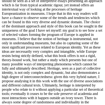
should be seen as a set of interpretive essays presenting an approach
which is far from typical academic rigour, yet instead offers an
intertextual way of looking at the processes of heritage
Europeanization in museums. I hope that in this way readers will
have a chance to observe some of the trends and tendencies which
can be found in this very diverse and dynamic domain. The choice
of the dominant approach and style of this book can be sought in the
uniqueness of the goal I have set myself: my goal is to see how a set
of selected values forming the program of Europe is applied in
museums. I believe that the notion of heritage is instrumental, not
only in understanding museums, but also in capturing some of the
most significant processes related to European identity. Yet as these
ideas are necessarily very complex and intangible, while Europe
resists being strictly defined, what this book offers is not a rigid,
theory-bound work, but rather a study which presents but one of
many possible ways of interpreting phenomena which cannot be
fully and ultimately described. Heritage, seen as a part of collective
identity, is not only complex and dynamic, but also demonstrates a
high degree of interconnectedness: given this very hybrid nature, I
propose analysing it in this work with the use of diverse associations
and different cultural texts. Ultimately, heritage is interpreted by
people who relate to it without applying a particular set of theoretical
tools; eventually it ceases to be the sole preserve of academia and
most interactions with it happen outside an ivory tower. There is
always some degree of randomness and individuality in the