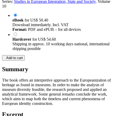
Series:
Studies in European Integration, State and Society
, Volume
10
eBook
for
US$ 50.40
Download immediately. Incl. VAT
Format:
PDF and ePUB – for all devices
Hardcover
for
US$ 54.60
Shipping in approx. 10 working days national, international
shipping possible
Add to cart
Summary
The book offers an interpretive approach to the Europeanization of
heritage as found in museums. In order to make the analysis of
museum diversity feasible, the research proposed and applied an
analytical framework. Some general remarks conclude the work,
which aims to map both the timeless and current phenomena of
European identity construction.
Excerpt