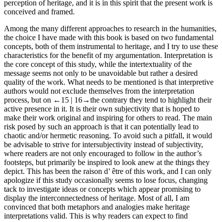
perception of heritage, and it is in this spirit that the present work is
conceived and framed.
Among the many different approaches to research in the humanities,
the choice I have made with this book is based on two fundamental
concepts, both of them instrumental to heritage, and I try to use these
characteristics for the benefit of my argumentation. Interpretation is
the core concept of this study, while the intertextuality of the
message seems not only to be unavoidable but rather a desired
quality of the work. What needs to be mentioned is that interpretive
authors would not exclude themselves from the interpretation
process, but on
←15 |
16→
the contrary they tend to highlight their
active presence in it. It is their own subjectivity that is hoped to
make their work original and inspiring for others to read. The main
risk posed by such an approach is that it can potentially lead to
chaotic and/or hermetic reasoning. To avoid such a pitfall, it would
be advisable to strive for intersubjectivity instead of subjectivity,
where readers are not only encouraged to follow in the author’s
footsteps, but primarily be inspired to look anew at the things they
depict. This has been the
raison d’ être
of this work, and I can only
apologize if this study occasionally seems to lose focus, changing
tack to investigate ideas or concepts which appear promising to
display the interconnectedness of heritage. Most of all, I am
convinced that both metaphors and analogies make heritage
interpretations valid. This is why readers can expect to find