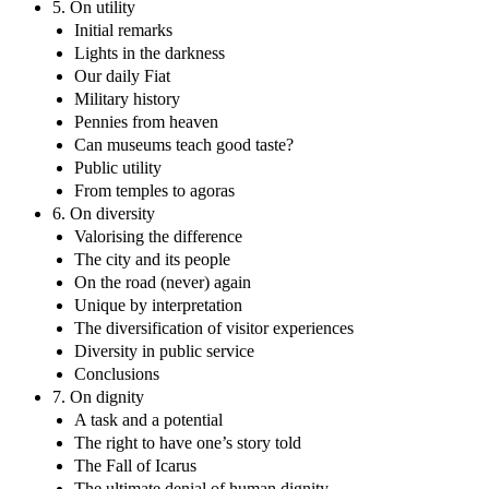
5. On utility
Initial remarks
Lights in the darkness
Our daily Fiat
Military history
Pennies from heaven
Can museums teach good taste?
Public utility
From temples to agoras
6. On diversity
Valorising the difference
The city and its people
On the road (never) again
Unique by interpretation
The diversification of visitor experiences
Diversity in public service
Conclusions
7. On dignity
A task and a potential
The right to have one’s story told
The Fall of Icarus
The ultimate denial of human dignity