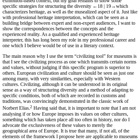
exhibition-based context, but my goal remains to show some
specific strategies for structuring the diversity
←18 |
19→which
characterizes heritage, as well as the musealized aspect of it. Just like
with professional heritage interpretation, which can be seen as a
building bridge between expert and non-expert audiences, I want to
show the correspondences between the concepts and the
experienced reality. As a qualified and experienced heritage
interpreter, this has long been my role in my professional career and
one which I believe would be of use in a literary context.
The main reason why I use the term “civilizing tool” for museums is
that I see the civilizing process as one which transmits certain norms
and values, without judging if this specific program is superior to
others. European civilization and culture should be seen as just one
among many, with very similarities, especially with Western
cultures. Civilizing, although it can be understood in its original
sense as a way of structuring diversity and a method of adapting to
specific conditions, both of which are recorded in customs and
traditions, was convincingly demonstrated in the classic work of
2
Norbert Elias.
Having said that, it is important to note that I am not
analysing if or how Europe imposes its values on other cultures,
something which has taken place all too often in history, nor do I
advocate the exclusiveness of these values to merely the
geographical area of Europe. It is true that many, if not all, of the
elements of the framework I propose here are applicable to museums