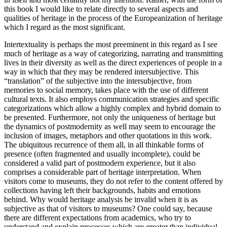
this book I would like to relate directly to several aspects and
qualities of heritage in the process of the Europeanization of heritage
which I regard as the most significant.
Intertextuality is perhaps the most preeminent in this regard as I see
much of heritage as a way of categorizing, narrating and transmitting
lives in their diversity as well as the direct experiences of people in a
way in which that they may be rendered intersubjective. This
“translation” of the subjective into the intersubjective, from
memories to social memory, takes place with the use of different
cultural texts. It also employs communication strategies and specific
categorizations which allow a highly complex and hybrid domain to
be presented. Furthermore, not only the uniqueness of heritage but
the dynamics of postmodernity as well may seem to encourage the
inclusion of images, metaphors and other quotations in this work.
The ubiquitous recurrence of them all, in all thinkable forms of
presence (often fragmented and usually incomplete), could be
considered a valid part of postmodern experience, but it also
comprises a considerable part of heritage interpretation. When
visitors come to museums, they do not refer to the content offered by
collections having left their backgrounds, habits and emotions
behind. Why would heritage analysis be invalid when it is as
subjective as that of visitors to museums? One could say, because
there are different expectations from academics, who try to
understand and explain processes which are greater than individual