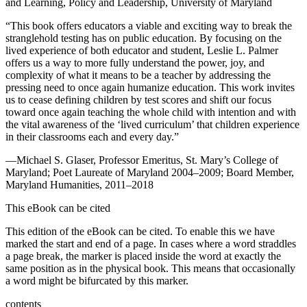
and Learning, Policy and Leadership, University of Maryland
“This book offers educators a viable and exciting way to break the
stranglehold testing has on public education. By focusing on the
lived experience of both educator and student, Leslie L. Palmer
offers us a way to more fully understand the power, joy, and
complexity of what it means to be a teacher by addressing the
pressing need to once again humanize education. This work invites
us to cease defining children by test scores and shift our focus
toward once again teaching the whole child with intention and with
the vital awareness of the ‘lived curriculum’ that children experience
in their classrooms each and every day.”
—Michael S. Glaser, Professor Emeritus, St. Mary’s College of
Maryland; Poet Laureate of Maryland 2004–2009; Board Member,
Maryland Humanities, 2011–2018
This eBook can be cited
This edition of the eBook can be cited. To enable this we have
marked the start and end of a page. In cases where a word straddles
a page break, the marker is placed inside the word at exactly the
same position as in the physical book. This means that occasionally
a word might be bifurcated by this marker.
contents