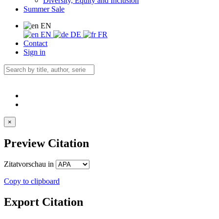
Diversity, Equity and Inclusion
Summer Sale
EN
EN
DE
FR
Contact
Sign in
×
Preview Citation
Zitatvorschau in
Copy to clipboard
Export Citation