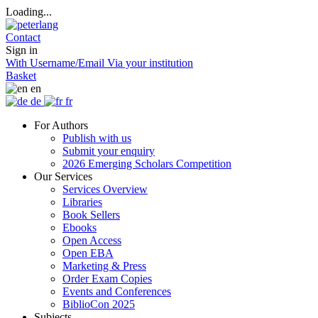
Loading...
Contact
Sign in
With Username/Email
Via your institution
Basket
en
de
fr
For Authors
Publish with us
Submit your enquiry
2026 Emerging Scholars Competition
Our Services
Services Overview
Libraries
Book Sellers
Ebooks
Open Access
Open EBA
Marketing & Press
Order Exam Copies
Events and Conferences
BiblioCon 2025
Subjects