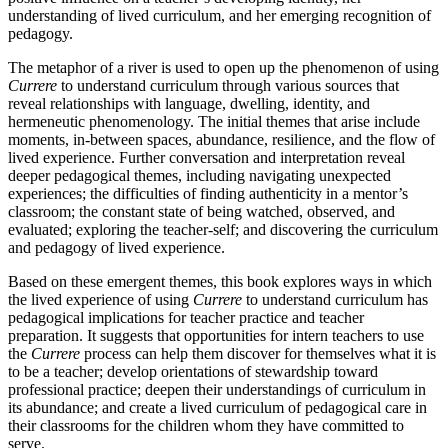
understanding of lived curriculum, and her emerging recognition of
pedagogy.
The metaphor of a river is used to open up the phenomenon of using
Currere
to understand curriculum through various sources that
reveal relationships with language, dwelling, identity, and
hermeneutic phenomenology. The initial themes that arise include
moments, in-between spaces, abundance, resilience, and the flow of
lived experience. Further conversation and interpretation reveal
deeper pedagogical themes, including navigating unexpected
experiences; the difficulties of finding authenticity in a mentor’s
classroom; the constant state of being watched, observed, and
evaluated; exploring the teacher-self; and discovering the curriculum
and pedagogy of lived experience.
Based on these emergent themes, this book explores ways in which
the lived experience of using
Currere
to understand curriculum has
pedagogical implications for teacher practice and teacher
preparation. It suggests that opportunities for intern teachers to use
the
Currere
process can help them discover for themselves what it is
to be a teacher; develop orientations of stewardship toward
professional practice; deepen their understandings of curriculum in
its abundance; and create a lived curriculum of pedagogical care in
their classrooms for the children whom they have committed to
serve.