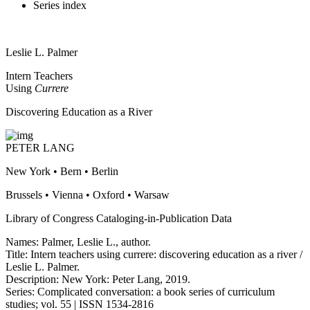
Series index
Leslie L. Palmer
Intern Teachers
Using
Currere
Discovering Education as a River
PETER LANG
New York • Bern • Berlin
Brussels • Vienna • Oxford • Warsaw
Library of Congress Cataloging-in-Publication Data
Names: Palmer, Leslie L., author.
Title: Intern teachers using currere: discovering education as a river /
Leslie L. Palmer.
Description: New York: Peter Lang, 2019.
Series: Complicated conversation: a book series of curriculum
studies; vol. 55 | ISSN 1534-2816