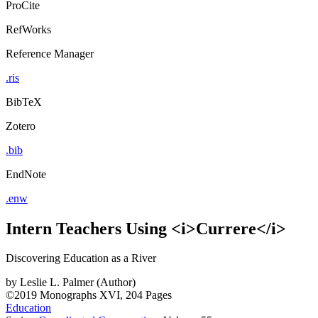
ProCite
RefWorks
Reference Manager
.ris
BibTeX
Zotero
.bib
EndNote
.enw
Intern Teachers Using <i>Currere</i>
Discovering Education as a River
by
Leslie L. Palmer (Author)
©2019
Monographs
XVI, 204 Pages
Education