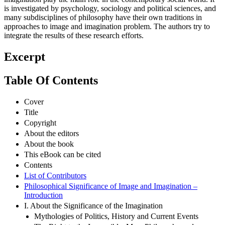
is investigated by psychology, sociology and political sciences, and
many subdisciplines of philosophy have their own traditions in
approaches to image and imagination problem. The authors try to
integrate the results of these research efforts.
Excerpt
Table Of Contents
Cover
Title
Copyright
About the editors
About the book
This eBook can be cited
Contents
List of Contributors
Philosophical Significance of Image and Imagination –
Introduction
I. About the Significance of the Imagination
Mythologies of Politics, History and Current Events