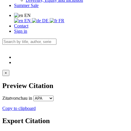
Diversity, Equity and Inclusion
Summer Sale
EN
EN
DE
FR
Contact
Sign in
×
Preview Citation
Zitatvorschau in
Copy to clipboard
Export Citation