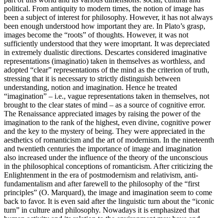
political. From antiquity to modern times, the notion of image has
been a subject of interest for philosophy. However, it has not always
been enough understood how important they are. In Plato’s grasp,
images become the “roots” of thoughts. However, it was not
sufficiently understood that they were imoprtant. It was depreciated
in extremely dualistic directions. Descartes considered imaginative
representations (
imaginatio
) taken in themselves as worthless, and
adopted “clear” representations of the mind as the criterion of truth,
stressing that it is necessary to strictly distinguish between
understanding, notion and imagination. Hence he treated
“imagination” – i.e., vague representations taken in themselves, not
brought to the clear states of mind – as a source of cognitive error.
The Renaissance appreciated images by raising the power of the
imagination to the rank of the highest, even divine, cognitive power
and the key to the mystery of being. They were appreciated in the
aesthetics of romanticism and the art of modernism. In the nineteenth
and twentieth centuries the importance of image and imagination
also increased under the influence of the theory of the unconscious
in the philosophical conceptions of romanticism. After criticizing the
Enlightenment in the era of postmodernism and relativism, anti-
fundamentalism and after farewell to the philosophy of the “first
principles” (O. Marquard), the image and imagination seem to come
back to favor. It is even said after the linguistic turn about the “iconic
turn” in culture and philosophy. Nowadays it is emphasized that