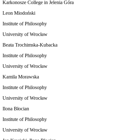
Karkonosze College in Jelenia Góra
Leon Miodoński
Institute of Philosophy
University of Wrocław
Beata Trochimska-Kubacka
Institute of Philosophy
University of Wrocław
Kamila Morawska
Institute of Philosophy
University of Wrocław
Ilona Błocian
Institute of Philosophy
University of Wrocław