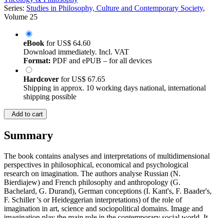
Series:
Studies in Philosophy, Culture and Contemporary Society
,
Volume 25
eBook
for
US$ 64.60
Download immediately. Incl. VAT
Format:
PDF and ePUB – for all devices
Hardcover
for
US$ 67.65
Shipping in approx. 10 working days national, international
shipping possible
Add to cart
Summary
The book contains analyses and interpretations of multidimensional
perspectives in philosophical, economical and psychological
research on imagination. The authors analyse Russian (N.
Bierdiajew) and French philosophy and anthropology (G.
Bachelard, G. Durand), German conceptions (I. Kant's, F. Baader's,
F. Schiller 's or Heideggerian interpretations) of the role of
imagination in art, science and sociopolitical domains. Image and
imagination play the main role in the contemporary social world. It