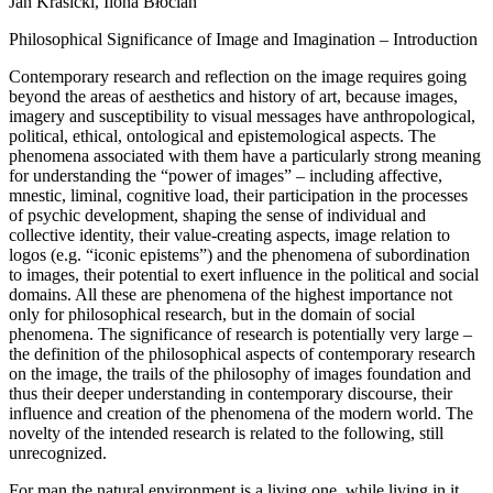
Jan Krasicki, Ilona Błocian
Philosophical Significance of Image and Imagination – Introduction
Contemporary research and reflection on the image requires going
beyond the areas of aesthetics and history of art, because images,
imagery and susceptibility to visual messages have anthropological,
political, ethical, ontological and epistemological aspects. The
phenomena associated with them have a particularly strong meaning
for understanding the “power of images” – including affective,
mnestic, liminal, cognitive load, their participation in the processes
of psychic development, shaping the sense of individual and
collective identity, their value-creating aspects, image relation to
logos (e.g. “iconic epistems”) and the phenomena of subordination
to images, their potential to exert influence in the political and social
domains. All these are phenomena of the highest importance not
only for philosophical research, but in the domain of social
phenomena. The significance of research is potentially very large –
the definition of the philosophical aspects of contemporary research
on the image, the trails of the philosophy of images foundation and
thus their deeper understanding in contemporary discourse, their
influence and creation of the phenomena of the modern world. The
novelty of the intended research is related to the following, still
unrecognized.
For man the natural environment is a living one, while living in it,