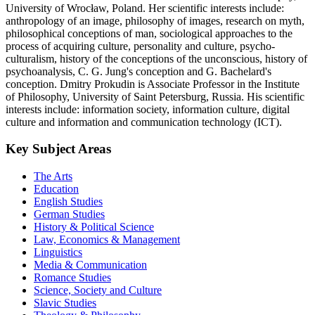
University of Wrocław, Poland. Her scientific interests include:
anthropology of an image, philosophy of images, research on myth,
philosophical conceptions of man, sociological approaches to the
process of acquiring culture, personality and culture, psycho-
culturalism, history of the conceptions of the unconscious, history of
psychoanalysis, C. G. Jung's conception and G. Bachelard's
conception. Dmitry Prokudin is Associate Professor in the Institute
of Philosophy, University of Saint Petersburg, Russia. His scientific
interests include: information society, information culture, digital
culture and information and communication technology (ICT).
Key Subject Areas
The Arts
Education
English Studies
German Studies
History & Political Science
Law, Economics & Management
Linguistics
Media & Communication
Romance Studies
Science, Society and Culture
Slavic Studies