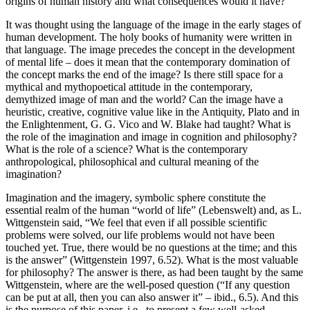
origins of human history and what consequences would it have?
It was thought using the language of the image in the early stages of
human development. The holy books of humanity were written in
that language. The image precedes the concept in the development
of mental life – does it mean that the contemporary domination of
the concept marks the end of the image? Is there still space for a
mythical and mythopoetical attitude in the contemporary,
demythized image of man and the world? Can the image have a
heuristic, creative, cognitive value like in the Antiquity, Plato and in
the Enlightenment, G. G. Vico and W. Blake had taught? What is
the role of the imagination and image in cognition and philosophy?
What is the role of a science? What is the contemporary
anthropological, philosophical and cultural meaning of the
imagination?
Imagination and the imagery, symbolic sphere constitute the
essential realm of the human “world of life” (
Lebenswelt)
and, as L.
Wittgenstein said, “We feel that even if all possible scientific
problems were solved, our life problems would not have been
touched yet. True, there would be no questions at the time; and this
is the answer” (Wittgenstein 1997, 6.52). What is the most valuable
for philosophy? The answer is there, as had been taught by the same
Wittgenstein, where are the well-posed question (“If any question
can be put at all, then you can also answer it” – ibid., 6.5). And this
is the purpose of this paper, i.e., to present a few well-asked