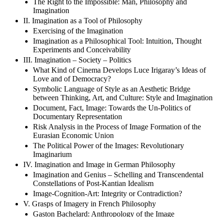
The Right to the Impossible: Man, Philosophy and
Imagination
II. Imagination as a Tool of Philosophy
Exercising of the Imagination
Imagination as a Philosophical Tool: Intuition, Thought
Experiments and Conceivability
III. Imagination – Society – Politics
What Kind of Cinema Develops Luce Irigaray’s Ideas of
Love and of Democracy?
Symbolic Language of Style as an Aesthetic Bridge
between Thinking, Art, and Culture: Style and Imagination
Document, Fact, Image: Towards the Un-Politics of
Documentary Representation
Risk Analysis in the Process of Image Formation of the
Eurasian Economic Union
The Political Power of the Images: Revolutionary
Imaginarium
IV. Imagination and Image in German Philosophy
Imagination and Genius – Schelling and Transcendental
Constellations of Post-Kantian Idealism
Image-Cognition-Art: Integrity or Contradiction?
V. Grasps of Imagery in French Philosophy
Gaston Bachelard: Anthropology of the Image