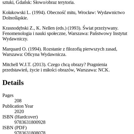
sztuki
, Gdańsk: Słowo/obraz terytoria.
Kołakowski L. (1994).
Obecność mitu
, Wrocław: Wydawnictwo
Dolnośląskie.
Krasnodębski Z., K. Nellen (eds.) (1993).
Świat przeżywany.
Fenomenologia i nauki społeczne
, Warszawa: Państwowy Instytut
Wydawniczy.
Marquard O. (1994).
Rozstanie z filozofią pierwszych zasad
,
Warszawa: Oficyna Wydawnicza.
Mitchell W.J.T. (2013).
Czego chcą obrazy? Pragnienia
przedstawień, życie i miłości obrazów
, Warszawa: NCK.
Details
Pages
208
Publication Year
2020
ISBN (Hardcover)
9783631800928
ISBN (PDF)
9783631808078