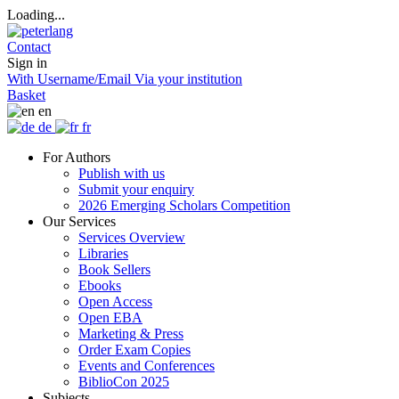
Loading...
Contact
Sign in
With Username/Email
Via your institution
Basket
en
de
fr
For Authors
Publish with us
Submit your enquiry
2026 Emerging Scholars Competition
Our Services
Services Overview
Libraries
Book Sellers
Ebooks
Open Access
Open EBA
Marketing & Press
Order Exam Copies
Events and Conferences
BiblioCon 2025
Subjects