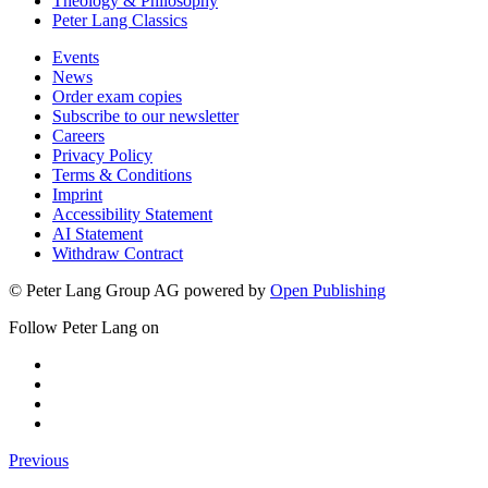
Theology & Philosophy
Peter Lang Classics
Events
News
Order exam copies
Subscribe to our newsletter
Careers
Privacy Policy
Terms & Conditions
Imprint
Accessibility Statement
AI Statement
Withdraw Contract
© Peter Lang Group AG
powered by
Open Publishing
Follow Peter Lang on
Previous