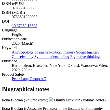
ISBN (ePUB)
9783631808085
ISBN (MOBI)
9783631808092
DOI
10.3726/b16398
Language
English
Publication date
2020 (March)
Keywords
Anthropology of image
Political imagery
Social Imagery
Conceivabilty
Symbol understanding
Figurative thinking
Published
Berlin, Bern, Bruxelles, New York, Oxford, Warszawa, Wien,
2020. 208 pp.
Product Safety
Peter Lang Group AG
Biographical notes
Ilona Błocian (Volume editor)
Dmitry Prokudin (Volume editor)
Ilona Błocian is Associate Professor in the Institute of Philosophy,