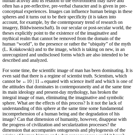
human activity and its relation to the environment may have and
often has a pre-reflective, pre-verbal character and is given in pre-
conceptual experiences. Images can influence human beings in these
spheres and it turns out to be their specificity (it is taken into
account, for example, by the contemporary trend of research on
imagery,
Bildwissenschaft
). In our secular or post-secular world, the
theses explicitly point to the existence of the imaginative and
mythical realm that cannot be removed from the domain of the
human “world”, to the presence or rather the “ubiquity” of the myth
(L. Kołakowski) and to the image, which is taking on new, in an
unrecognized and undisclosed forms which are also intended to be
described and analyzed.
For some time, the scientific image of man has been dominating. It is
even said that there is a regime of scientist truth. Scientism, which
cannot be
←10 |
11→equated with science itself and which is one of
the attitudes that dominates in contemporaneity and at the same time
its main ideology and present-day mythology, has broken the
integral image of man, eliminating the imaginative and symbolic
sphere. What are the effects of this process? Is it not the lack of
understanding of this sphere at the same time some fundamental
incomprehension of a human being and the degradation of his
image? Can that dimension of humanity, however, disappear with
the progress of civilization and secularization processes? the
dimension that accompanies ontogenesis and phylogenesis of the