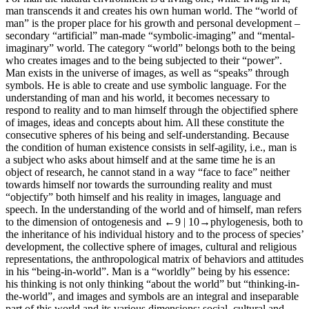
man transcends it and creates his own human world. The “world of
man” is the proper place for his growth and personal development –
secondary “artificial” man-made “symbolic-imaging” and “mental-
imaginary” world. The category “world” belongs both to the being
who creates images and to the being subjected to their “power”.
Man exists in the universe of images, as well as “speaks” through
symbols. He is able to create and use symbolic language. For the
understanding of man and his world, it becomes necessary to
respond to reality and to man himself through the objectified sphere
of images, ideas and concepts about him. All these constitute the
consecutive spheres of his being and self-understanding. Because
the condition of human existence consists in self-agility, i.e., man is
a subject who asks about himself and at the same time he is an
object of research, he cannot stand in a way “face to face” neither
towards himself nor towards the surrounding reality and must
“objectify” both himself and his reality in images, language and
speech. In the understanding of the world and of himself, man refers
to the dimension of ontogenesis and
←9 |
10→
phylogenesis, both to
the inheritance of his individual history and to the process of species’
development, the collective sphere of images, cultural and religious
representations, the anthropological matrix of behaviors and attitudes
in his “being-in-world”. Man is a “worldly” being by his essence:
his thinking is not only thinking “about the world” but “thinking-in-
the-world”, and images and symbols are an integral and inseparable
part of this world and its various dimensions: social, cultural and