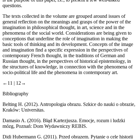
questions.
The texts collected in the volume are grouped around issues of
general reflection on the meanings and grasps of the power of the
imagination in philosophical thought, in art, science and in the
phenomena of the social world. Considerations are being given to
conceptions that underline the role of imagination in making the
basic tools of thinking and its development. Concepts of the image
and imagination find a specific expression in the perspectives of
contemporary French thought, in the traditions of German and
Russian thought, in the perspectives of historical epistemology, in
the structures of knowledge, in connection with the phenomena of
socio-political life and the phenomena in contemporary art.
←11 |
12→
Bibliography
Belting H. (2012).
Antropologia obrazu. Szkice do nauki o obrazie
,
Kraków: Universitas.
Damasio A. (2016).
Błąd Kartezjusza. Emocje, rozum i ludzki
mózg
, Poznań: Dom Wydawniczy REBIS.
Didi Hubermann G. (2011).
Przed obrazem. Pytanie o cele historii