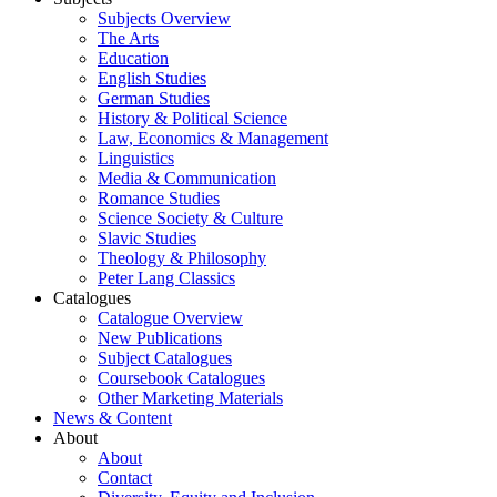
Subjects Overview
The Arts
Education
English Studies
German Studies
History & Political Science
Law, Economics & Management
Linguistics
Media & Communication
Romance Studies
Science Society & Culture
Slavic Studies
Theology & Philosophy
Peter Lang Classics
Catalogues
Catalogue Overview
New Publications
Subject Catalogues
Coursebook Catalogues
Other Marketing Materials
News & Content
About
About
Contact