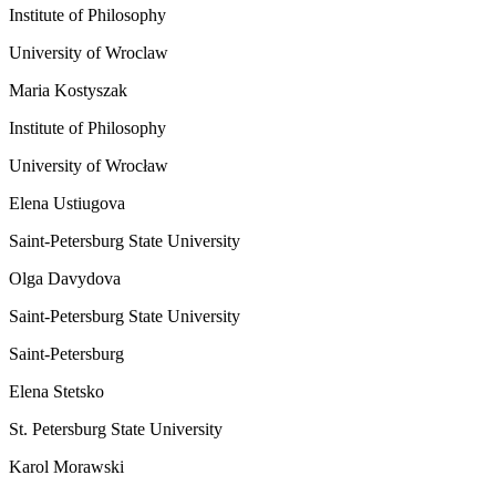
Institute of Philosophy
University of Wroclaw
Maria Kostyszak
Institute of Philosophy
University of Wrocław
Elena Ustiugova
Saint-Petersburg State University
Olga Davydova
Saint-Petersburg State University
Saint-Petersburg
Elena Stetsko
St. Petersburg State University
Karol Morawski