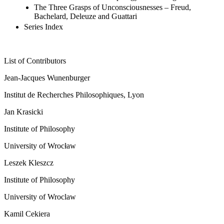
The Three Grasps of Unconsciousnesses – Freud,
Bachelard, Deleuze and Guattari
Series Index
List of Contributors
Jean-Jacques Wunenburger
Institut de Recherches Philosophiques, Lyon
Jan Krasicki
Institute of Philosophy
University of Wrocław
Leszek Kleszcz
Institute of Philosophy
University of Wroclaw
Kamil Cekiera