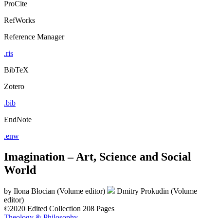
ProCite
RefWorks
Reference Manager
.ris
BibTeX
Zotero
.bib
EndNote
.enw
Imagination – Art, Science and Social
World
by
Ilona Błocian (Volume editor)
Dmitry Prokudin (Volume
editor)
©2020
Edited Collection
208 Pages
Theology & Philosophy