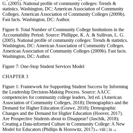
G. (2005).
National profile of community colleges: Trends &
statistics
. Washington, DC: American Association of Community
Colleges. American Association of Community Colleges (2009b).
Fast facts
. Washington, DC: Author.
Figure 6:
Total Number of Community College Institutions in the
Accountability Period. Source: Phillippe, K. A. & Sullivan, L. G.
(2005).
National profile of community colleges: Trends & statistics
.
Washington, DC: American Association of Community Colleges.
American Association of Community Colleges (2009b).
Fast facts
.
Washington, DC: Author.
Figure 7:
One-Stop Student Services Model
CHAPTER 3
Figure 1:
Framework for Supporting Student Success by Informing
the Leadership Decision-Making Process. Source:
AACC
competencies for community college leaders
, 3rd ed. (American
Association of Community Colleges, 2018);
Demographics and the
Demand for Higher Education
(Grawe, 2018); Demographic
Changes and the Demand for Higher Education (Hoover, 2017).
Are Prospective Students about to Disappear? (Jaschik, 2018);
Creating a Data-informed Culture in Community College: A New
Model for Educators (Phillips & Horowitz, 2017)
←viii |
ix→