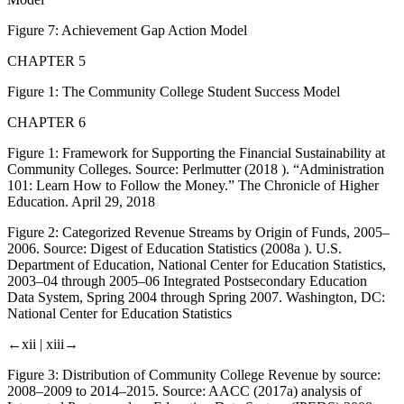
Figure 7:
Achievement Gap Action Model
CHAPTER 5
Figure 1:
The Community College Student Success Model
CHAPTER 6
Figure 1:
Framework for Supporting the Financial Sustainability at
Community Colleges. Source: Perlmutter (2018 ). “Administration
101: Learn How to Follow the Money.”
The Chronicle of Higher
Education
. April 29, 2018
Figure 2:
Categorized Revenue Streams by Origin of Funds, 2005–
2006. Source: Digest of Education Statistics (2008a ).
U
.
S
.
Department of Education, National Center for Education Statistics,
2003–04 through 2005–06 Integrated Postsecondary Education
Data System, Spring 2004 through Spring 2007
. Washington, DC:
National Center for Education Statistics
←xii |
xiii→
Figure 3:
Distribution of Community College Revenue by source:
2008–2009 to 2014–2015. Source: AACC (2017a) analysis of