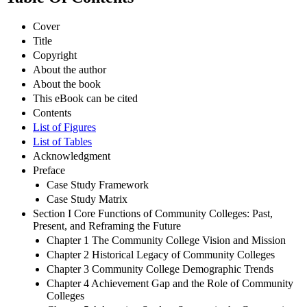
Cover
Title
Copyright
About the author
About the book
This eBook can be cited
Contents
List of Figures
List of Tables
Acknowledgment
Preface
Case Study Framework
Case Study Matrix
Section I Core Functions of Community Colleges: Past,
Present, and Reframing the Future
Chapter 1 The Community College Vision and Mission
Chapter 2 Historical Legacy of Community Colleges
Chapter 3 Community College Demographic Trends
Chapter 4 Achievement Gap and the Role of Community
Colleges