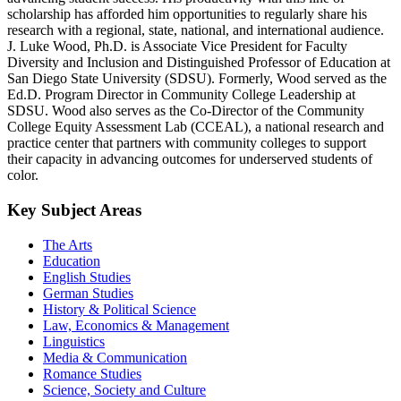
scholarship has afforded him opportunities to regularly share his
research with a regional, state, national, and international audience.
J. Luke Wood, Ph.D. is Associate Vice President for Faculty
Diversity and Inclusion and Distinguished Professor of Education at
San Diego State University (SDSU). Formerly, Wood served as the
Ed.D. Program Director in Community College Leadership at
SDSU. Wood also serves as the Co-Director of the Community
College Equity Assessment Lab (CCEAL), a national research and
practice center that partners with community colleges to support
their capacity in advancing outcomes for underserved students of
color.
Key Subject Areas
The Arts
Education
English Studies
German Studies
History & Political Science
Law, Economics & Management
Linguistics
Media & Communication
Romance Studies
Science, Society and Culture