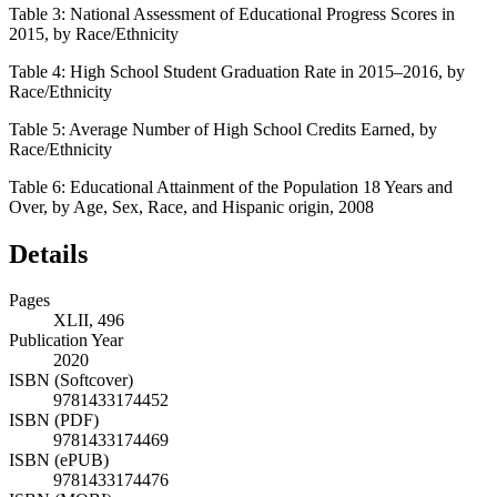
Table 3:
National Assessment of Educational Progress Scores in
2015, by Race/Ethnicity
Table 4:
High School Student Graduation Rate in 2015–2016, by
Race/Ethnicity
Table 5:
Average Number of High School Credits Earned, by
Race/Ethnicity
Table 6:
Educational Attainment of the Population 18 Years and
Over, by Age, Sex, Race, and Hispanic origin, 2008
Details
Pages
XLII, 496
Publication Year
2020
ISBN (Softcover)
9781433174452
ISBN (PDF)
9781433174469
ISBN (ePUB)
9781433174476