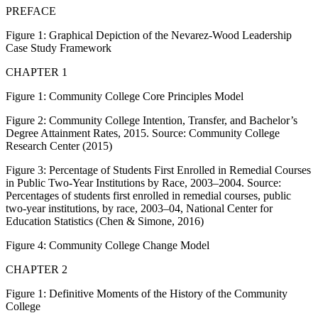
PREFACE
Figure 1:
Graphical Depiction of the Nevarez-Wood Leadership
Case Study Framework
CHAPTER 1
Figure 1:
Community College Core Principles Model
Figure 2:
Community College Intention, Transfer, and Bachelor’s
Degree Attainment Rates, 2015. Source: Community College
Research Center (2015)
Figure 3:
Percentage of Students First Enrolled in Remedial Courses
in Public Two-Year Institutions by Race, 2003–2004. Source:
Percentages of students first enrolled in remedial courses, public
two-year institutions, by race, 2003–04, National Center for
Education Statistics (Chen & Simone, 2016)
Figure 4:
Community College Change Model
CHAPTER 2
Figure 1:
Definitive Moments of the History of the Community
College