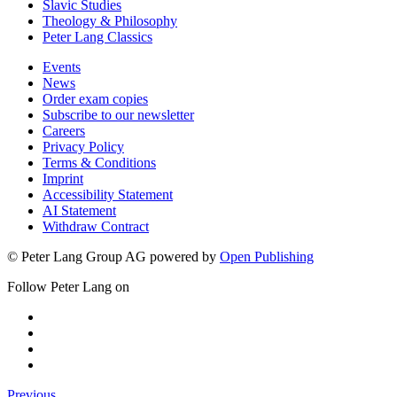
Slavic Studies
Theology & Philosophy
Peter Lang Classics
Events
News
Order exam copies
Subscribe to our newsletter
Careers
Privacy Policy
Terms & Conditions
Imprint
Accessibility Statement
AI Statement
Withdraw Contract
© Peter Lang Group AG
powered by
Open Publishing
Follow Peter Lang on
Previous