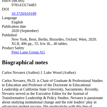
ISBN (MOBI)
9781433174483
DOI
10.3726/b16189
Language
English
Publication date
2020 (September)
Published
New York, Bern, Berlin, Bruxelles, Oxford, Wien, 2020.
XLII, 496 pp., 55. b/w ill.,. 40 tables.
Product Safety
Peter Lang Group AG
Biographical notes
Carlos Nevarez (Author)
J. Luke Wood (Author)
Carlos Nevarez, Ph.D. is Chair of Graduate & Professional Studies
in Education and Professor of the Doctorate in Educational
Leadership at California State University, Sacramento. Recently,
Nevarez served as the Executive Editor for the Journal of
Transformative Leadership & Policy Studies. Nevarez is passionate
about studying institutional change and the role leaders’ play in
advancing student success. His productivity with this line of