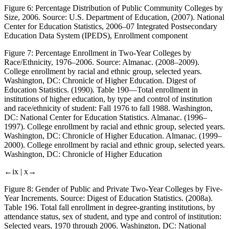
Figure 6:
Percentage Distribution of Public Community Colleges by
Size, 2006. Source: U.S. Department of Education, (2007). National
Center for Education Statistics, 2006–07 Integrated Postsecondary
Education Data System (IPEDS), Enrollment component
Figure 7:
Percentage Enrollment in Two-Year Colleges by
Race/Ethnicity, 1976–2006. Source: Almanac. (2008–2009).
College enrollment by racial and ethnic group, selected years
.
Washington, DC: Chronicle of Higher Education. Digest of
Education Statistics. (1990).
Table 190—Total enrollment in
institutions of higher education, by type and control of institution
and race/ethnicity of student: Fall 1976 to fall 1988
. Washington,
DC: National Center for Education Statistics. Almanac. (1996–
1997).
College enrollment by racial and ethnic group, selected years
.
Washington, DC: Chronicle of Higher Education. Almanac. (1999–
2000).
College enrollment by racial and ethnic group, selected years
.
Washington, DC: Chronicle of Higher Education
←ix |
x→
Figure 8:
Gender of Public and Private Two-Year Colleges by Five-
Year Increments. Source: Digest of Education Statistics. (2008a).
Table
196
.
Total fall enrollment in degree-granting institutions, by
attendance status, sex of student, and type and control of institution:
Selected years, 1970 through 2006
. Washington, DC: National