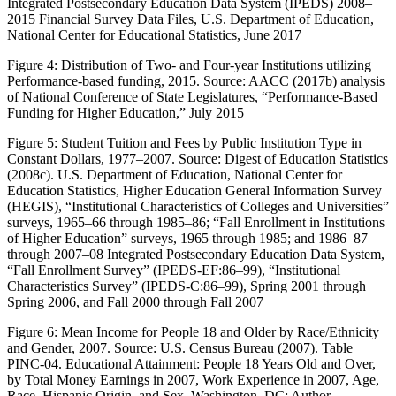
Integrated Postsecondary Education Data System (IPEDS) 2008–
2015 Financial Survey Data Files, U.S. Department of Education,
National Center for Educational Statistics, June 2017
Figure 4:
Distribution of Two- and Four-year Institutions utilizing
Performance-based funding, 2015. Source: AACC (2017b) analysis
of National Conference of State Legislatures, “Performance-Based
Funding for Higher Education,” July 2015
Figure 5:
Student Tuition and Fees by Public Institution Type in
Constant Dollars, 1977–2007. Source: Digest of Education Statistics
(2008c). U.S. Department of Education, National Center for
Education Statistics, Higher Education General Information Survey
(HEGIS), “Institutional Characteristics of Colleges and Universities”
surveys, 1965–66 through 1985–86; “Fall Enrollment in Institutions
of Higher Education” surveys, 1965 through 1985; and 1986–87
through 2007–08 Integrated Postsecondary Education Data System,
“Fall Enrollment Survey” (IPEDS-EF:86–99), “Institutional
Characteristics Survey” (IPEDS-C:86–99), Spring 2001 through
Spring 2006, and Fall 2000 through Fall 2007
Figure 6:
Mean Income for People 18 and Older by Race/Ethnicity
and Gender, 2007. Source: U.S. Census Bureau (2007). Table
PINC-04. Educational Attainment: People 18 Years Old and Over,
by Total Money Earnings in 2007, Work Experience in 2007, Age,
Race, Hispanic Origin, and Sex. Washington, DC: Author