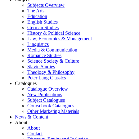
Subjects Overview
The Arts
Education
English Studies
German Studies
History & Political Science
Law, Economics & Management
Linguistics
Media & Communication
Romance Studies
Science Society & Culture
Slavic Studies
Theology & Philosophy
Peter Lang Classics
Catalogues
Catalogue Overview
New Publications
Subject Catalogues
Coursebook Catalogues
Other Marketing Materials
News & Content
About
About
Contact