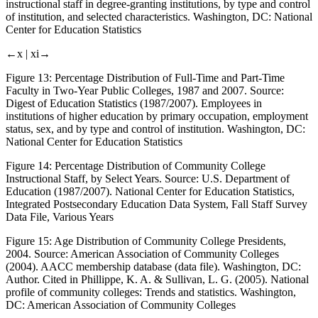
instructional staff in degree-granting institutions, by type and control
of institution, and selected characteristics. Washington, DC: National
Center for Education Statistics
←x |
xi→
Figure 13:
Percentage Distribution of Full-Time and Part-Time
Faculty in Two-Year Public Colleges, 1987 and 2007. Source:
Digest of Education Statistics (1987/2007). Employees in
institutions of higher education by primary occupation, employment
status, sex, and by type and control of institution. Washington, DC:
National Center for Education Statistics
Figure 14:
Percentage Distribution of Community College
Instructional Staff, by Select Years. Source: U.S. Department of
Education (1987/2007). National Center for Education Statistics,
Integrated Postsecondary Education Data System, Fall Staff Survey
Data File, Various Years
Figure 15:
Age Distribution of Community College Presidents,
2004. Source: American Association of Community Colleges
(2004).
AACC membership database (data file)
. Washington, DC:
Author. Cited in Phillippe, K. A. & Sullivan, L. G. (2005).
National
profile of community colleges: Trends and statistics
. Washington,
DC: American Association of Community Colleges