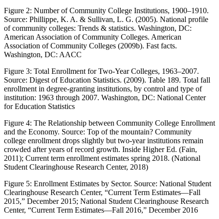
Figure 2:
Number of Community College Institutions, 1900–1910.
Source: Phillippe, K. A. & Sullivan, L. G. (2005).
National profile
of community colleges: Trends & statistics
. Washington, DC:
American Association of Community Colleges. American
Association of Community Colleges (2009b).
Fast facts
.
Washington, DC: AACC
Figure 3:
Total Enrollment for Two-Year Colleges, 1963–2007.
Source: Digest of Education Statistics. (2009).
Table 189
.
Total fall
enrollment in degree-granting institutions, by control and type of
institution: 1963 through 2007
. Washington, DC: National Center
for Education Statistics
Figure 4:
The Relationship between Community College Enrollment
and the Economy. Source: Top of the mountain? Community
college enrollment drops slightly but two-year institutions remain
crowded after years of record growth.
Inside Higher Ed
. (Fain,
2011); Current term enrollment estimates spring 2018. (National
Student Clearinghouse Research Center, 2018)
Figure 5:
Enrollment Estimates by Sector. Source: National Student
Clearinghouse Research Center, “Current Term Estimates—Fall
2015,” December 2015; National Student Clearinghouse Research
Center, “Current Term Estimates—Fall 2016,” December 2016