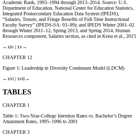
Academic Rank, 1993–1994 through 2013–2014. Source: U.S.
Department of Education, National Center for Education Statistics,
Integrated Postsecondary Education Data System (IPEDS),
“Salaries, Tenure, and Fringe Benefits of Full-Time Instructional
Faculty Survey” (IPEDS-SA: 93–99); and IPEDS Winter 2001–02
through Winter 2011–12, Spring 2013, and Spring 2014, Human
Resources component, Salaries section, as cited in Kena et al.,
2015
←xiv |
xv→
CHAPTER 12
Figure 1:
Leadership in Diversity Continuum Model (LDCM)
←xvi |
xvii→
TABLES
CHAPTER 1
Table 1:
Two-Year-College Intention Rates vs. Bachelor’s Degree
Attainment Rates, 1995–1996 to 2001
CHAPTER 3