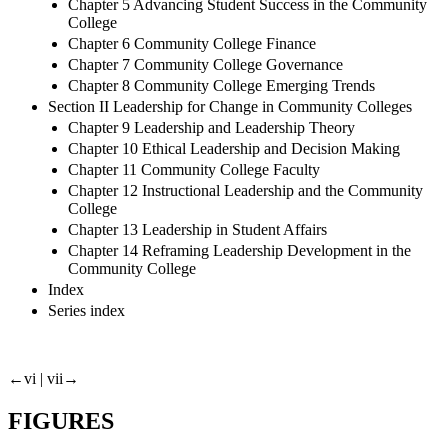
Chapter 5 Advancing Student Success in the Community
College
Chapter 6 Community College Finance
Chapter 7 Community College Governance
Chapter 8 Community College Emerging Trends
Section II Leadership for Change in Community Colleges
Chapter 9 Leadership and Leadership Theory
Chapter 10 Ethical Leadership and Decision Making
Chapter 11 Community College Faculty
Chapter 12 Instructional Leadership and the Community
College
Chapter 13 Leadership in Student Affairs
Chapter 14 Reframing Leadership Development in the
Community College
Index
Series index
←vi |
vii→
FIGURES