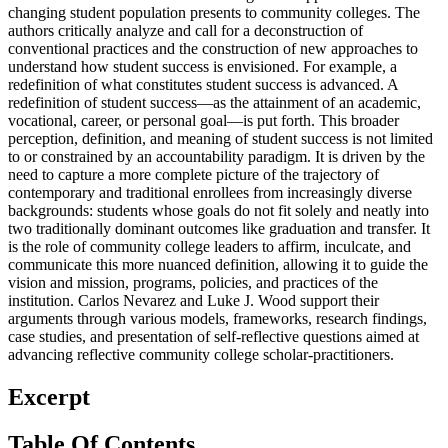
changing student population presents to community colleges. The
authors critically analyze and call for a deconstruction of
conventional practices and the construction of new approaches to
understand how student success is envisioned. For example, a
redefinition of what constitutes student success is advanced. A
redefinition of student success—as the attainment of an academic,
vocational, career, or personal goal—is put forth. This broader
perception, definition, and meaning of student success is not limited
to or constrained by an accountability paradigm. It is driven by the
need to capture a more complete picture of the trajectory of
contemporary and traditional enrollees from increasingly diverse
backgrounds: students whose goals do not fit solely and neatly into
two traditionally dominant outcomes like graduation and transfer. It
is the role of community college leaders to affirm, inculcate, and
communicate this more nuanced definition, allowing it to guide the
vision and mission, programs, policies, and practices of the
institution. Carlos Nevarez and Luke J. Wood support their
arguments through various models, frameworks, research findings,
case studies, and presentation of self-reflective questions aimed at
advancing reflective community college scholar-practitioners.
Excerpt
Table Of Contents