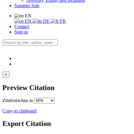
Diversity, Equity and Inclusion
Summer Sale
EN
EN
DE
FR
Contact
Sign in
×
Preview Citation
Zitatvorschau in
Copy to clipboard
Export Citation