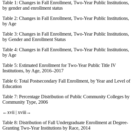
Table 1:
Changes in Fall Enrollment, Two-Year Public Institutions,
by gender and enrollment status
Table 2:
Changes in Fall Enrollment, Two-Year Public Institutions,
by Age
Table 3:
Changes in Fall Enrollment, Two-Year Public Institutions,
by Gender and Enrollment Status
Table 4:
Changes in Fall Enrollment, Two-Year Public Institutions,
by Age
Table 5:
Estimated Enrollment for Two-Year Public Title IV
Institutions, by Age, 2016–2017
Table 6:
Total Postsecondary Fall Enrollment, by Year and Level of
Education
Table 7:
Percentage Distribution of Public Community Colleges by
Community Type, 2006
←xvii |
xviii→
Table 8:
Distribution of Fall Undergraduate Enrollment at Degree-
Granting Two-Year Institutions by Race, 2014