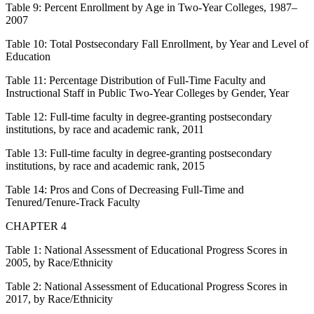
Table 9:
Percent Enrollment by Age in Two-Year Colleges, 1987–
2007
Table 10:
Total Postsecondary Fall Enrollment, by Year and Level of
Education
Table 11:
Percentage Distribution of Full-Time Faculty and
Instructional Staff in Public Two-Year Colleges by Gender, Year
Table 12:
Full-time faculty in degree-granting postsecondary
institutions, by race and academic rank, 2011
Table 13:
Full-time faculty in degree-granting postsecondary
institutions, by race and academic rank, 2015
Table 14:
Pros and Cons of Decreasing Full-Time and
Tenured/Tenure-Track Faculty
CHAPTER 4
Table 1:
National Assessment of Educational Progress Scores in
2005, by Race/Ethnicity
Table 2:
National Assessment of Educational Progress Scores in
2017, by Race/Ethnicity