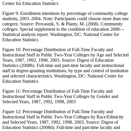
Center for Education Statistics
Figure 9:
Enrollment intentions by percentage of community college
students, 2003–2004.
Note
: Participants could choose more than one
category. Source: Provasnik, S. & Planty, M. (2008).
Community
colleges: Special supplement to the condition of education 2008—
Statistical analysis report
. Washington, DC: National Center for
Education Statistics
Figure 10:
Percentage Distribution of Full-Time Faculty and
Instructional Staff in Public Two-Year Colleges by Age and Selected
Years, 1987, 1992, 1998, 2003. Source: Digest of Education
Statistics (2008b). Full-time and part-time faculty and instructional
staff in degree-granting institutions, by type and control of institution
and selected characteristics. Washington, DC: National Center for
Education Statistics
Figure 11:
Percentage Distribution of Full-Time Faculty and
Instructional Staff in Public Two-Year Colleges by Gender and
Selected Years, 1987, 1992, 1998, 2003
Figure 12:
Percentage Distribution of Full-Time Faculty and
Instructional Staff in Public Two-Year Colleges by Race/Ethnicity
and Selected Years, 1987, 1992, 1998, 2003. Source: Digest of
Education Statistics (2008d). Full-time and part-time faculty and