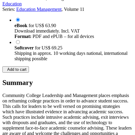
Education
Series:
Education Management
, Volume 11
eBook
for
US$ 63.90
Download immediately. Incl. VAT
Format:
PDF and ePUB – for all devices
Softcover
for
US$ 69.25
Shipping in approx. 10 working days national, international
shipping possible
Add to cart
Summary
Community College Leadership and Management places emphasis
on reframing college practices in order to advance student success.
This calls for leaders to be well versed on promising strategies
which have illustrated evidence in advancing academic success.
Such practices include intrusive academic advising, exit interviews
with dropouts and graduates, and the use of technology to
supplement face-to-face academic counselor advising. These leaders
are aware of and welcome the challenges and opportunities a