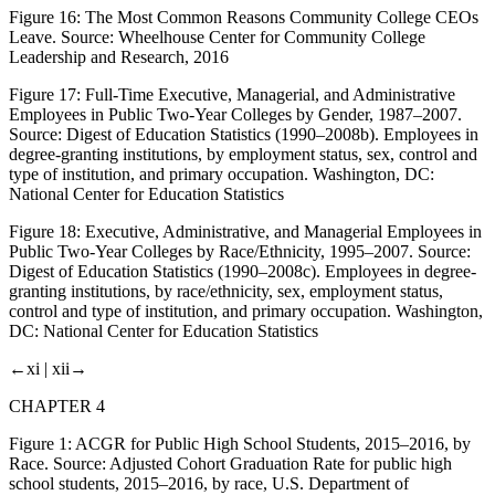
Figure 16:
The Most Common Reasons Community College CEOs
Leave. Source: Wheelhouse Center for Community College
Leadership and Research,
2016
Figure 17:
Full-Time Executive, Managerial, and Administrative
Employees in Public Two-Year Colleges by Gender, 1987–2007.
Source: Digest of Education Statistics (1990–2008b).
Employees in
degree-granting institutions, by employment status, sex, control and
type of institution, and primary occupation
. Washington, DC:
National Center for Education Statistics
Figure 18:
Executive, Administrative, and Managerial Employees in
Public Two-Year Colleges by Race/Ethnicity, 1995–2007. Source:
Digest of Education Statistics (1990–2008c).
Employees in degree-
granting institutions, by race/ethnicity, sex, employment status,
control and type of institution, and primary occupation
. Washington,
DC: National Center for Education Statistics
←xi |
xii→
CHAPTER 4
Figure 1:
ACGR for Public High School Students, 2015–2016, by
Race. Source: Adjusted Cohort Graduation Rate for public high
school students, 2015–2016, by race, U.S. Department of