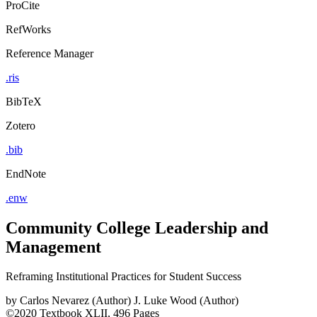
ProCite
RefWorks
Reference Manager
.ris
BibTeX
Zotero
.bib
EndNote
.enw
Community College Leadership and
Management
Reframing Institutional Practices for Student Success
by
Carlos Nevarez (Author)
J. Luke Wood (Author)
©2020
Textbook
XLII, 496 Pages