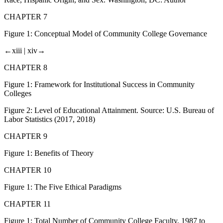
CHAPTER 7
Figure 1:
Conceptual Model of Community College Governance
←xiii |
xiv→
CHAPTER 8
Figure 1:
Framework for Institutional Success in Community
Colleges
Figure 2:
Level of Educational Attainment. Source: U.S. Bureau of
Labor Statistics (2017, 2018)
CHAPTER 9
Figure 1:
Benefits of Theory
CHAPTER 10
Figure 1:
The Five Ethical Paradigms
CHAPTER 11
Figure 1:
Total Number of Community College Faculty, 1987 to