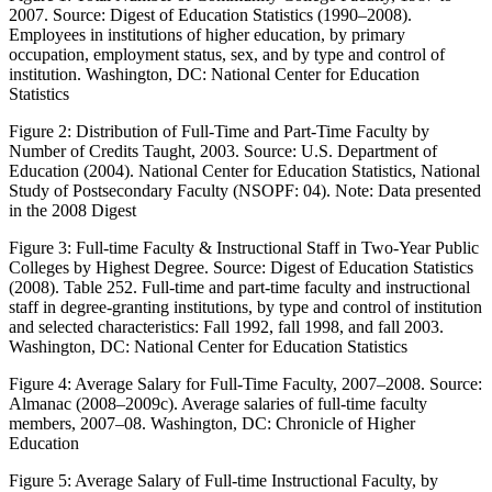
2007. Source: Digest of Education Statistics (1990–2008).
Employees in institutions of higher education, by primary
occupation, employment status, sex, and by type and control of
institution
. Washington, DC: National Center for Education
Statistics
Figure 2:
Distribution of Full-Time and Part-Time Faculty by
Number of Credits Taught, 2003. Source: U.S. Department of
Education (2004). National Center for Education Statistics, National
Study of Postsecondary Faculty (NSOPF: 04). Note: Data presented
in the 2008 Digest
Figure 3:
Full-time Faculty & Instructional Staff in Two-Year Public
Colleges by Highest Degree. Source: Digest of Education Statistics
(2008).
Table 252
.
Full-time and part-time faculty and instructional
staff in degree-granting institutions, by type and control of institution
and selected characteristics: Fall 1992, fall 1998, and fall 2003
.
Washington, DC: National Center for Education Statistics
Figure 4:
Average Salary for Full-Time Faculty, 2007–2008. Source:
Almanac (2008–2009c).
Average salaries of full-time faculty
members, 2007–08
. Washington, DC: Chronicle of Higher
Education
Figure 5:
Average Salary of Full-time Instructional Faculty, by