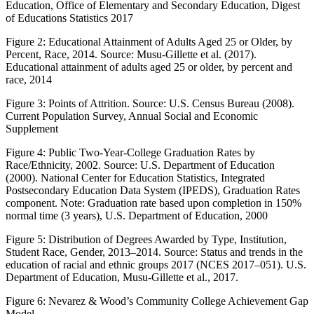
Education, Office of Elementary and Secondary Education, Digest
of Educations Statistics 2017
Figure 2:
Educational Attainment of Adults Aged 25 or Older, by
Percent, Race, 2014. Source: Musu-Gillette et al. (2017).
Educational attainment of adults aged 25 or older, by percent and
race, 2014
Figure 3:
Points of Attrition. Source: U.S. Census Bureau (2008).
Current Population Survey, Annual Social and Economic
Supplement
Figure 4:
Public Two-Year-College Graduation Rates by
Race/Ethnicity, 2002. Source: U.S. Department of Education
(2000). National Center for Education Statistics, Integrated
Postsecondary Education Data System (IPEDS), Graduation Rates
component. Note: Graduation rate based upon completion in 150%
normal time (3 years), U.S. Department of Education, 2000
Figure 5:
Distribution of Degrees Awarded by Type, Institution,
Student Race, Gender, 2013–2014. Source: Status and trends in the
education of racial and ethnic groups 2017 (NCES 2017–051). U.S.
Department of Education, Musu-Gillette et al., 2017.
Figure 6:
Nevarez & Wood’s Community College Achievement Gap
Model