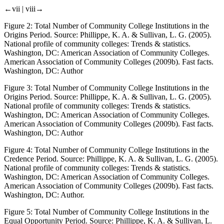
←vii |
viii→
Figure 2:
Total Number of Community College Institutions in the
Origins Period. Source: Phillippe, K. A. & Sullivan, L. G. (2005).
National profile of community colleges: Trends & statistics
.
Washington, DC: American Association of Community Colleges.
American Association of Community Colleges (2009b).
Fast facts
.
Washington, DC: Author
Figure 3:
Total Number of Community College Institutions in the
Origins Period. Source: Phillippe, K. A. & Sullivan, L. G. (2005).
National profile of community colleges: Trends & statistics
.
Washington, DC: American Association of Community Colleges.
American Association of Community Colleges (2009b).
Fast facts
.
Washington, DC: Author
Figure 4:
Total Number of Community College Institutions in the
Credence Period. Source: Phillippe, K. A. & Sullivan, L. G. (2005).
National profile of community colleges: Trends & statistics
.
Washington, DC: American Association of Community Colleges.
American Association of Community Colleges (2009b).
Fast facts
.
Washington, DC: Author.
Figure 5:
Total Number of Community College Institutions in the
Equal Opportunity Period. Source: Phillippe, K. A. & Sullivan, L.