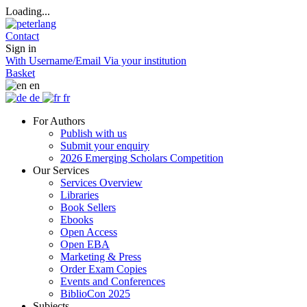
Loading...
Contact
Sign in
With Username/Email
Via your institution
Basket
en
de
fr
For Authors
Publish with us
Submit your enquiry
2026 Emerging Scholars Competition
Our Services
Services Overview
Libraries
Book Sellers
Ebooks
Open Access
Open EBA
Marketing & Press
Order Exam Copies
Events and Conferences
BiblioCon 2025
Subjects