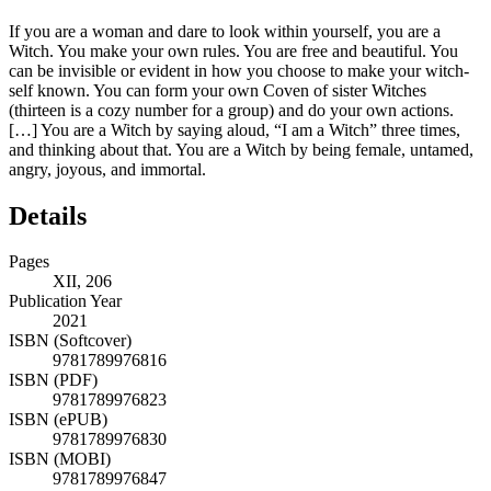
If you are a woman and dare to look within yourself, you are a
Witch. You make your own rules. You are free and beautiful. You
can be invisible or evident in how you choose to make your witch-
self known. You can form your own Coven of sister Witches
(thirteen is a cozy number for a group) and do your own actions.
[…] You are a Witch by saying aloud, “I am a Witch” three times,
and thinking about that. You are a Witch by being female, untamed,
angry, joyous, and immortal.
Details
Pages
XII, 206
Publication Year
2021
ISBN (Softcover)
9781789976816
ISBN (PDF)
9781789976823
ISBN (ePUB)
9781789976830
ISBN (MOBI)
9781789976847