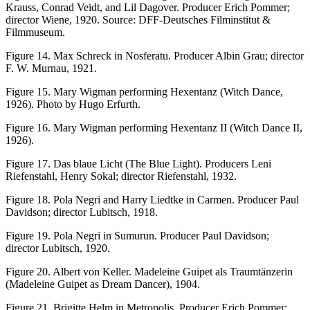
Krauss, Conrad Veidt, and Lil Dagover. Producer Erich Pommer;
director Wiene, 1920. Source: DFF-Deutsches Filminstitut &
Filmmuseum.
Figure 14.
Max Schreck in
Nosferatu
. Producer Albin Grau; director
F. W. Murnau, 1921.
Figure 15.
Mary Wigman performing
Hexentanz
(Witch Dance,
1926). Photo by Hugo Erfurth.
Figure 16.
Mary Wigman performing
Hexentanz II
(Witch Dance II,
1926).
Figure 17.
Das blaue Licht
(The Blue Light). Producers Leni
Riefenstahl, Henry Sokal; director Riefenstahl, 1932.
Figure 18.
Pola Negri and Harry Liedtke in
Carmen
. Producer Paul
Davidson; director Lubitsch, 1918.
Figure 19.
Pola Negri in
Sumurun
. Producer Paul Davidson;
director Lubitsch, 1920.
Figure 20.
Albert von Keller.
Madeleine Guipet als Traumtänzerin
(Madeleine Guipet as Dream Dancer), 1904.
Figure 21.
Brigitte Helm in
Metropolis
. Producer Erich Pommer;