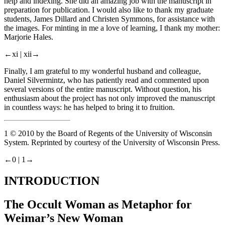
help and indexing. She did an amazing job with the manuscript in
preparation for publication. I would also like to thank my graduate
students, James Dillard and Christen Symmons, for assistance with
the images. For minting in me a love of learning, I thank my mother:
Marjorie Hales.
←xi |
xii→
Finally, I am grateful to my wonderful husband and colleague,
Daniel Silvermintz, who has patiently read and commented upon
several versions of the entire manuscript. Without question, his
enthusiasm about the project has not only improved the manuscript
in countless ways: he has helped to bring it to fruition.
1
© 2010 by the Board of Regents of the University of Wisconsin
System. Reprinted by courtesy of the University of Wisconsin Press.
←0 |
1→
INTRODUCTION
The Occult Woman as Metaphor for
Weimar’s New Woman