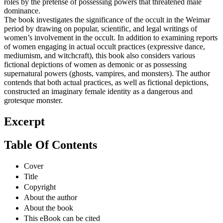
roles by the pretense of possessing powers that threatened male
dominance.
The book investigates the significance of the occult in the Weimar
period by drawing on popular, scientific, and legal writings of
women’s involvement in the occult. In addition to examining reports
of women engaging in actual occult practices (expressive dance,
mediumism, and witchcraft), this book also considers various
fictional depictions of women as demonic or as possessing
supernatural powers (ghosts, vampires, and monsters). The author
contends that both actual practices, as well as fictional depictions,
constructed an imaginary female identity as a dangerous and
grotesque monster.
Excerpt
Table Of Contents
Cover
Title
Copyright
About the author
About the book
This eBook can be cited