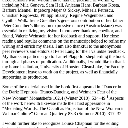
including Mila Ganeva, Sara Hall, Anjeana Hans, Barbara Kosta,
Barbara Mennel, Ingeborg Majer O’Sickey, Mihaela Petrescu,
Christian Rogowski, Philipp Stiasny, Regine Wagenblast, and
Cynthia Walk. Irene Guenther’s generous contribution of her father
Peter Guenther’s library on expressive dance (
Ausdruckstanz
) was
essential in realizing my vision. I moreover thank my coeditor, and
friend, Valerie Weinstein for her feedback and support. Her close
reading and regular comments on the manuscript helped to refine my
writing and enrich my thesis. I am also thankful to the anonymous
peer reviewers and editors at Peter Lang for their valuable feedback.
My thanks in particular go to Laurel Plapp for shepherding the book
through all phases of publication. Additionally, I would like to thank
my home institution, University of Houston Clear-Lake, for Faculty
Development leave to work on the project, as well as financially
supporting its production.
Some of the material used in the book first appeared in “Dancer in
the Dark: Hypnosis, Trance-Dancing, and Weimar’s Fear of the
1
New Woman”
Monatshefte
102.4 (Winter 2010): 534–49.
Aspects
of the work herewith likewise made their first appearance in
“Mediating Worlds: The Occult as Projection of the New Woman in
Weimar Culture”
German Quarterly
83.3 (Summer 2010): 317–32.
I would further like to recognize Louise Chapman for the editing