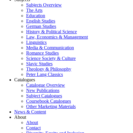
Subjects Overview
The Arts
Education
English Studies
German Studies
History & Political Science
Law, Economics & Management
Linguistics
Media & Communication
Romance Studies
Science Society & Culture
Slavic Studies
Theology & Philosophy
Peter Lang Classics
Catalogues
Catalogue Overview
New Publications
Subject Catalogues
Coursebook Catalogues
Other Marketing Materials
News & Content
About
About
Contact