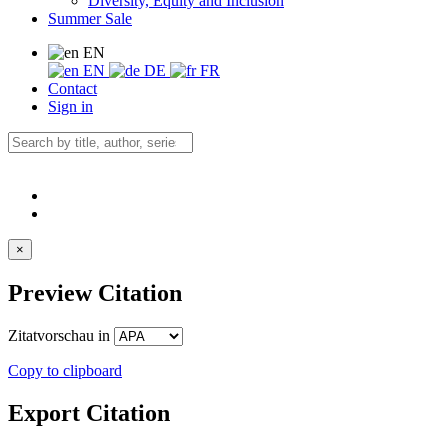
Diversity, Equity and Inclusion
Summer Sale
EN
EN
DE
FR
Contact
Sign in
×
Preview Citation
Zitatvorschau in
Copy to clipboard
Export Citation