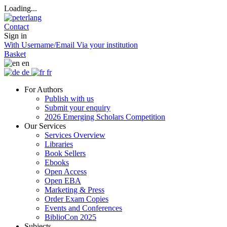
Loading...
Contact
Sign in
With Username/Email
Via your institution
Basket
en
de
fr
For Authors
Publish with us
Submit your enquiry
2026 Emerging Scholars Competition
Our Services
Services Overview
Libraries
Book Sellers
Ebooks
Open Access
Open EBA
Marketing & Press
Order Exam Copies
Events and Conferences
BiblioCon 2025
Subjects