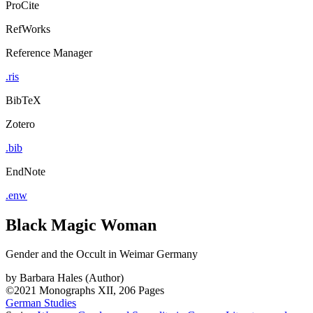
ProCite
RefWorks
Reference Manager
.ris
BibTeX
Zotero
.bib
EndNote
.enw
Black Magic Woman
Gender and the Occult in Weimar Germany
by
Barbara Hales (Author)
©2021
Monographs
XII, 206 Pages
German Studies