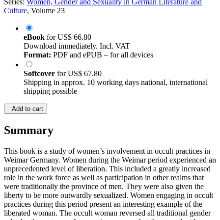
Series:
Women, Gender and Sexuality in German Literature and
Culture
, Volume 23
eBook
for
US$ 66.80
Download immediately. Incl. VAT
Format:
PDF and ePUB – for all devices
Softcover
for
US$ 67.80
Shipping in approx. 10 working days national, international
shipping possible
Add to cart
Summary
This book is a study of women’s involvement in occult practices in
Weimar Germany. Women during the Weimar period experienced an
unprecedented level of liberation. This included a greatly increased
role in the work force as well as participation in other realms that
were traditionally the province of men. They were also given the
liberty to be more outwardly sexualized. Women engaging in occult
practices during this period present an interesting example of the
liberated woman. The occult woman reversed all traditional gender