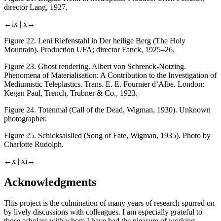
director Lang, 1927.
←ix |
x→
Figure 22.
Leni Riefenstahl in
Der heilige Berg
(The Holy
Mountain). Production UFA; director Fanck, 1925–26.
Figure 23.
Ghost rendering. Albert von Schrenck-Notzing.
Phenomena of Materialisation: A Contribution to the Investigation of
Mediumistic Teleplastics
. Trans. E. E. Fournier d’Albe. London:
Kegan Paul, Trench, Trubner & Co., 1923.
Figure 24.
Totenmal
(Call of the Dead, Wigman, 1930). Unknown
photographer.
Figure 25.
Schicksalslied
(Song of Fate, Wigman, 1935). Photo by
Charlotte Rudolph.
←x |
xi→
Acknowledgments
This project is the culmination of many years of research spurred on
by lively discussions with colleagues. I am especially grateful to
those scholars with whom I have had the pleasure of working,