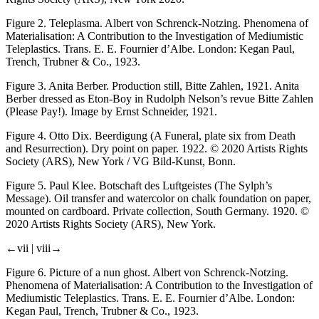
Figure 2.
Teleplasma. Albert von Schrenck-Notzing.
Phenomena of
Materialisation: A Contribution to the Investigation of Mediumistic
Teleplastics
. Trans. E. E. Fournier d’Albe. London: Kegan Paul,
Trench, Trubner & Co., 1923.
Figure 3.
Anita Berber. Production still,
Bitte Zahlen
, 1921. Anita
Berber dressed as Eton-Boy in Rudolph Nelson’s revue
Bitte Zahlen
(Please Pay!). Image by Ernst Schneider, 1921.
Figure 4.
Otto Dix.
Beerdigung
(
A Funeral, plate six from Death
and Resurrection
). Dry point on paper. 1922. © 2020 Artists Rights
Society (ARS), New York / VG Bild-Kunst, Bonn.
Figure 5.
Paul Klee.
Botschaft des Luftgeistes
(The Sylph’s
Message). Oil transfer and watercolor on chalk foundation on paper,
mounted on cardboard. Private collection, South Germany. 1920. ©
2020 Artists Rights Society (ARS), New York.
←vii |
viii→
Figure 6.
Picture of a nun ghost. Albert von Schrenck-Notzing.
Phenomena of Materialisation: A Contribution to the Investigation of
Mediumistic Teleplastics
. Trans. E. E. Fournier d’Albe. London:
Kegan Paul, Trench, Trubner & Co., 1923.