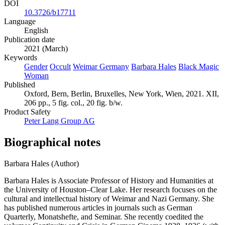
DOI
10.3726/b17711
Language
English
Publication date
2021 (March)
Keywords
Gender
Occult
Weimar Germany
Barbara Hales
Black Magic
Woman
Published
Oxford, Bern, Berlin, Bruxelles, New York, Wien, 2021. XII,
206 pp., 5 fig. col., 20 fig. b/w.
Product Safety
Peter Lang Group AG
Biographical notes
Barbara Hales (Author)
Barbara Hales is Associate Professor of History and Humanities at
the University of Houston–Clear Lake. Her research focuses on the
cultural and intellectual history of Weimar and Nazi Germany. She
has published numerous articles in journals such as German
Quarterly, Monatshefte, and Seminar. She recently coedited the