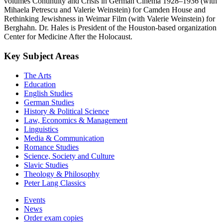
volumes Continuity and Crisis in German Cinema 1928–1936 (with
Mihaela Petrescu and Valerie Weinstein) for Camden House and
Rethinking Jewishness in Weimar Film (with Valerie Weinstein) for
Berghahn. Dr. Hales is President of the Houston-based organization
Center for Medicine After the Holocaust.
Key Subject Areas
The Arts
Education
English Studies
German Studies
History & Political Science
Law, Economics & Management
Linguistics
Media & Communication
Romance Studies
Science, Society and Culture
Slavic Studies
Theology & Philosophy
Peter Lang Classics
Events
News
Order exam copies