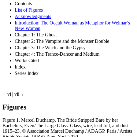
Contents
List of Figures
Acknowledgments
Introduction: The Occult Woman as Metaphor for Weimar’s
New Woman
Chapter 1: The Ghost
Chapter 2: The Vampire and the Monster Double
Chapter 3: The Witch and the Gypsy
Chapter 4: The Trance-Dancer and Medium
Works Cited
Index
Series Index
←vi |
vii→
Figures
Figure 1.
Marcel Duchamp.
The Bride Stripped Bare by her
Bachelors, Even/The Large Glass
. Glass, wire, lead foil, and dust.
1915–23. © Association Marcel Duchamp / ADAGP, Paris / Artists
Rights Society (ARS), New York 2020.