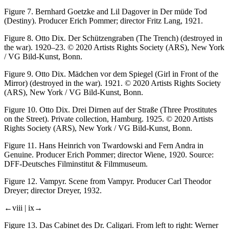
Figure 7.
Bernhard Goetzke and Lil Dagover in
Der müde Tod
(Destiny). Producer Erich Pommer; director Fritz Lang, 1921.
Figure 8.
Otto Dix.
Der Schützengraben
(The Trench) (
destroyed in
the war
). 1920–23. © 2020 Artists Rights Society (ARS), New York
/ VG Bild-Kunst, Bonn.
Figure 9.
Otto Dix.
Mädchen vor dem Spiegel
(Girl in Front of the
Mirror) (
destroyed in the war
). 1921. © 2020 Artists Rights Society
(ARS), New York / VG Bild-Kunst, Bonn.
Figure 10.
Otto Dix.
Drei Dirnen auf der Straße
(Three Prostitutes
on the Street). Private collection, Hamburg. 1925. © 2020 Artists
Rights Society (ARS), New York / VG Bild-Kunst, Bonn.
Figure 11.
Hans Heinrich von Twardowski and Fern Andra in
Genuine
. Producer Erich Pommer; director Wiene, 1920. Source:
DFF-Deutsches Filminstitut & Filmmuseum.
Figure 12.
Vampyr
. Scene from
Vampyr
. Producer Carl Theodor
Dreyer; director Dreyer, 1932.
←viii |
ix→
Figure 13.
Das Cabinet des Dr. Caligari
. From left to right: Werner