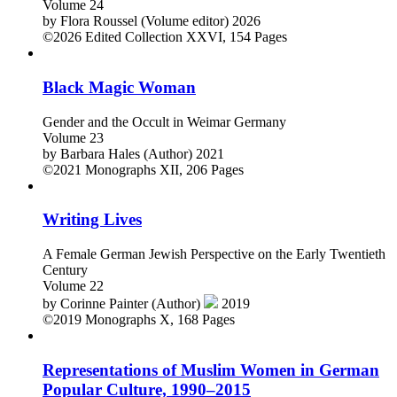
Volume 24
by
Flora Roussel (Volume editor)
2026
©2026
Edited Collection
XXVI, 154 Pages
Black Magic Woman
Gender and the Occult in Weimar Germany
Volume 23
by
Barbara Hales (Author)
2021
©2021
Monographs
XII, 206 Pages
Writing Lives
A Female German Jewish Perspective on the Early Twentieth
Century
Volume 22
by
Corinne Painter (Author)
2019
©2019
Monographs
X, 168 Pages
Representations of Muslim Women in German