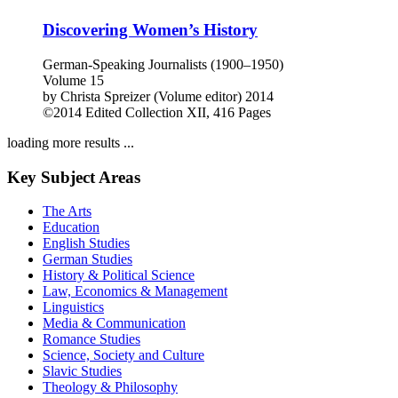
©2013
Monographs
VIII, 248 Pages
Discovering Women’s History
German-Speaking Journalists (1900–1950)
Volume 15
by
Christa Spreizer (Volume editor)
2014
©2014
Edited Collection
XII, 416 Pages
loading more results ...
Key Subject Areas
The Arts
Education
English Studies
German Studies
History & Political Science
Law, Economics & Management
Linguistics
Media & Communication
Romance Studies
Science, Society and Culture