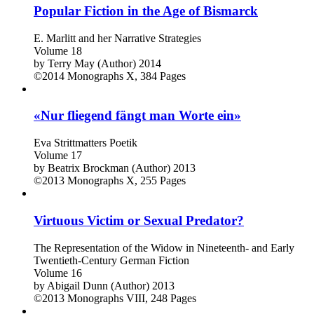
Popular Fiction in the Age of Bismarck
E. Marlitt and her Narrative Strategies
Volume 18
by
Terry May (Author)
2014
©2014
Monographs
X, 384 Pages
«Nur fliegend fängt man Worte ein»
Eva Strittmatters Poetik
Volume 17
by
Beatrix Brockman (Author)
2013
©2013
Monographs
X, 255 Pages
Virtuous Victim or Sexual Predator?
The Representation of the Widow in Nineteenth- and Early
Twentieth-Century German Fiction
Volume 16
by
Abigail Dunn (Author)
2013