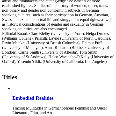
artists and filmmakers and cutting-edge assessments of more
established figures. Studies of the history of women, queer, trans,
non-binary and gender non-conforming subjects in German-
speaking cultures, such as their participation in German, Austrian,
Swiss and exile intellectual life and struggle for equal rights, as well
as historical considerations of gender and sexuality in German-
speaking countries, are also encouraged.
Editorial Board: Clare Bielby (University of York), Helga Druxes
(Williams College), Priscilla Layne (University of North Carolina),
Ervin Malakaj (University of British Columbia), Helmut Puff
(University of Michigan), Anna Richards (Birkbeck University of
London), Carrie Smith (University of Alberta), Tom Smith
(University of St Andrews), Helen Watanabe-O'Kelly (University of
Oxford), Yasemin Yildiz (University of California, Los Angeles)
Titles
Embodied Realities
Tracing Multitudes in Germanophone Feminist and Queer
Literature, Film, and Art