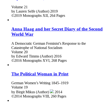
Popular Culture, 1990–2015
Volume 21
by
Lauren Selfe (Author)
2019
©2019
Monographs
XII, 264 Pages
Anna Haag and her Secret Diary of the Second
World War
A Democratic German Feminist’s Response to the
Catastrophe of National Socialism
Volume 20
by
Edward Timms (Author)
2016
©2016
Monographs
XVI, 268 Pages
The Political Woman in Print
German Women’s Writing 1845–1919
Volume 19
by
Birgit Mikus (Author)
2014
©2014
Monographs
VIII, 260 Pages