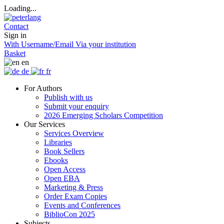
Loading...
Contact
Sign in
With Username/Email
Via your institution
Basket
en
de
fr
For Authors
Publish with us
Submit your enquiry
2026 Emerging Scholars Competition
Our Services
Services Overview
Libraries
Book Sellers
Ebooks
Open Access
Open EBA
Marketing & Press
Order Exam Copies
Events and Conferences
BiblioCon 2025
Subjects