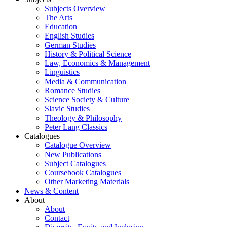
Subjects Overview
The Arts
Education
English Studies
German Studies
History & Political Science
Law, Economics & Management
Linguistics
Media & Communication
Romance Studies
Science Society & Culture
Slavic Studies
Theology & Philosophy
Peter Lang Classics
Catalogues
Catalogue Overview
New Publications
Subject Catalogues
Coursebook Catalogues
Other Marketing Materials
News & Content
About
About
Contact