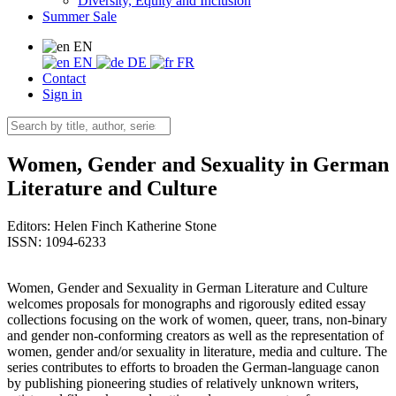
Diversity, Equity and Inclusion
Summer Sale
EN
EN
DE
FR
Contact
Sign in
Women, Gender and Sexuality in German
Literature and Culture
Editors:
Helen Finch
Katherine Stone
ISSN: 1094-6233
Women, Gender and Sexuality in German Literature and Culture
welcomes proposals for monographs and rigorously edited essay
collections focusing on the work of women, queer, trans, non-binary
and gender non-conforming creators as well as the representation of
women, gender and/or sexuality in literature, media and culture. The
series contributes to efforts to broaden the German-language canon
by publishing pioneering studies of relatively unknown writers,