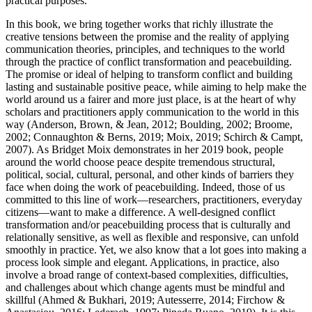
practical purposes.
In this book, we bring together works that richly illustrate the
creative tensions between the promise and the reality of applying
communication theories, principles, and techniques to the world
through the practice of conflict transformation and peacebuilding.
The promise or ideal of helping to transform conflict and building
lasting and sustainable positive peace, while aiming to help make the
world around us a fairer and more just place, is at the heart of why
scholars and practitioners apply communication to the world in this
way (Anderson, Brown, & Jean,
2012
; Boulding,
2002
; Broome,
2002
; Connaughton & Berns,
2019
; Moix,
2019
; Schirch & Campt,
2007
). As Bridget Moix demonstrates in her 2019 book, people
around the world
choose peace
despite tremendous structural,
political, social, cultural, personal, and other kinds of barriers they
face when doing the work of peacebuilding. Indeed, those of us
committed to this line of work—researchers, practitioners, everyday
citizens—want to make a difference. A well-designed conflict
transformation and/or peacebuilding process that is culturally and
relationally sensitive, as well as flexible and responsive, can unfold
smoothly in practice. Yet, we also know that a lot goes into making a
process look simple and elegant. Applications, in practice, also
involve a broad range of context-based complexities, difficulties,
and challenges about which change agents must be mindful and
skillful (Ahmed & Bukhari,
2019
; Autesserre,
2014
; Firchow &