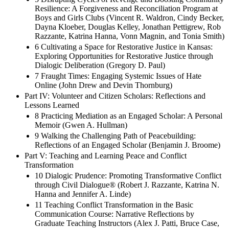
Resilience: A Forgiveness and Reconciliation Program at
Boys and Girls Clubs (Vincent R. Waldron, Cindy Becker,
Dayna Kloeber, Douglas Kelley, Jonathan Pettigrew, Rob
Razzante, Katrina Hanna, Vonn Magnin, and Tonia Smith)
6 Cultivating a Space for Restorative Justice in Kansas:
Exploring Opportunities for Restorative Justice through
Dialogic Deliberation (Gregory D. Paul)
7 Fraught Times: Engaging Systemic Issues of Hate
Online (John Drew and Devin Thornburg)
Part IV: Volunteer and Citizen Scholars: Reflections and
Lessons Learned
8 Practicing Mediation as an Engaged Scholar: A Personal
Memoir (Gwen A. Hullman)
9 Walking the Challenging Path of Peacebuilding:
Reflections of an Engaged Scholar (Benjamin J. Broome)
Part V: Teaching and Learning Peace and Conflict
Transformation
10 Dialogic Prudence: Promoting Transformative Conflict
through Civil Dialogue® (Robert J. Razzante, Katrina N.
Hanna and Jennifer A. Linde)
11 Teaching Conflict Transformation in the Basic
Communication Course: Narrative Reflections by
Graduate Teaching Instructors (Alex J. Patti, Bruce Case,