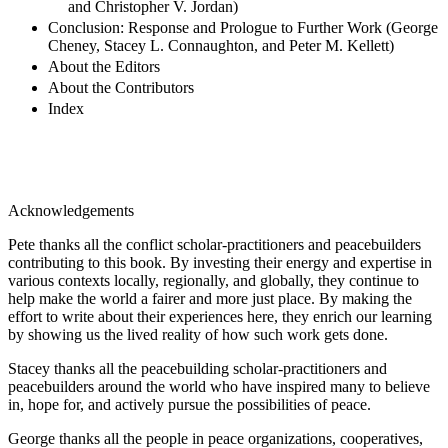
and Christopher V. Jordan)
Conclusion: Response and Prologue to Further Work (George
Cheney, Stacey L. Connaughton, and Peter M. Kellett)
About the Editors
About the Contributors
Index
Acknowledgements
Pete thanks all the conflict scholar-practitioners and peacebuilders
contributing to this book. By investing their energy and expertise in
various contexts locally, regionally, and globally, they continue to
help make the world a fairer and more just place. By making the
effort to write about their experiences here, they enrich our learning
by showing us the lived reality of how such work gets done.
Stacey thanks all the peacebuilding scholar-practitioners and
peacebuilders around the world who have inspired many to believe
in, hope for, and actively pursue the possibilities of peace.
George thanks all the people in peace organizations, cooperatives,