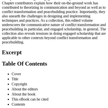
Chapter contributors explain how their on-the-ground work has
contributed to theorizing in communication and beyond as well as to
conflict transformation and peacebuilding practice. Importantly, they
also unearth the challenges in designing and implementing
techniques and practices. As a collection, this edited volume
underscores the communicative nature of conflict transformation and
peacebuilding in particular, and engaged scholarship, in general. The
collection also reveals tensions in doing engaged scholarship that are
applicable to other contexts beyond conflict transformation and
peacebuilding.
Excerpt
Table Of Contents
Cover
Title
Copyright
About the editors
About the book
This eBook can be cited
Contents