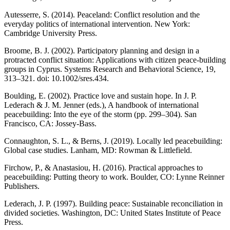
Autesserre, S. (2014).
Peaceland: Conflict resolution and the
everyday politics of international intervention.
New York:
Cambridge University Press.
Broome, B. J. (2002). Participatory planning and design in a
protracted conflict situation: Applications with citizen peace-building
groups in Cyprus.
Systems Research and Behavioral Science
, 19,
313–321. doi: 10.1002/sres.434.
Boulding, E. (2002). Practice love and sustain hope. In J. P.
Lederach & J. M. Jenner (eds.),
A handbook of international
peacebuilding: Into the eye of the storm
(pp. 299–304). San
Francisco, CA: Jossey-Bass.
Connaughton, S. L., & Berns, J. (2019).
Locally led peacebuilding:
Global case studies
. Lanham, MD: Rowman & Littlefield.
Firchow, P., & Anastasiou, H. (2016).
Practical approaches to
peacebuilding: Putting theory to work
. Boulder, CO: Lynne Reinner
Publishers.
Lederach, J. P. (1997).
Building peace: Sustainable reconciliation in
divided societies.
Washington, DC: United States Institute of Peace
Press.