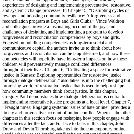
experiences of designing and implementing preventative, restorative,
and systemic change processes. In
Chapter 5
, “Disrupting cycles of
revenge and boosting community resilience: A forgiveness and
reconciliation program at Boys and Girls Clubs,” Vince Waldron
and colleagues provide a fascinating account of the joys and
challenges of designing and implementing a program to
develop
forgiveness and reconciliation competencies
by boys and girls.
Focused on building competencies as long-term social and
communicative capital, the authors invite us to think about how
forgiveness and reconciliation can be taught/learned, and how these
competencies will hopefully have long-term impacts on how these
children will preventatively manage conflicted differences
throughout their lives.
Chapter 6
, “Cultivating a space for restorative
justice in Kansas: Exploring opportunities for restorative justice
through dialogic deliberation,” also takes us into the challenging but
promising world of restorative justice that is used to help reshape
how community members think about justice. In this chapter,
Gregory Paul demonstrates how
dialogic deliberation
is central to
implementing restorative justice programs at a local level.
Chapter 7
,
“Fraught times: Engaging systemic issues of hate online” provides a
timely and provocative account of
online conflict.
Whereas the other
chapters in this section focus on reshaping how people engage with
differences after the fact, and/or face to face, in this chapter, John
Drew and Devin Thornburg take us into the contemporary online