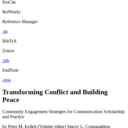
ProCite
RefWorks
Reference Manager
.ris
BibTeX
Zotero
.bib
EndNote
.enw
Transforming Conflict and Building
Peace
Community Engagement Strategies for Communication Scholarship
and Practice
by
Peter M. Kellett (Volume editor)
Stacey L. Connaughton