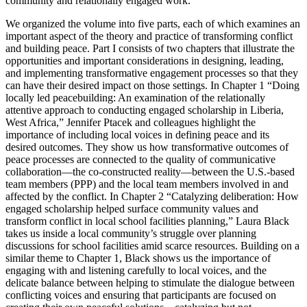
community and relationally engaged work.
We organized the volume into five parts, each of which examines an
important aspect of the theory and practice of transforming conflict
and building peace.
Part I
consists of two chapters that illustrate the
opportunities and important considerations in designing, leading,
and implementing transformative engagement processes so that they
can have their desired impact on those settings. In
Chapter 1
“Doing
locally led peacebuilding: An examination of the relationally
attentive approach to conducting engaged scholarship in Liberia,
West Africa,” Jennifer Ptacek and colleagues highlight the
importance of including local voices in defining peace and its
desired outcomes. They show us how transformative outcomes of
peace processes are connected to
the quality of communicative
collaboration
—the co-constructed reality—between the U.S.-based
team members (PPP) and the local team members involved in and
affected by the conflict. In
Chapter 2
“Catalyzing deliberation: How
engaged scholarship helped surface community values and
transform conflict in local school facilities planning,” Laura Black
takes us inside a local community’s struggle over planning
discussions for school facilities amid scarce resources. Building on a
similar theme to
Chapter 1
, Black shows us the importance of
engaging with and listening carefully to local voices, and the
delicate balance between helping to stimulate the dialogue between
conflicting voices and ensuring that participants are focused on