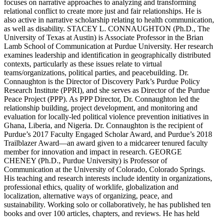
focuses on narrative approaches to analyzing and transforming
relational conflict to create more just and fair relationships. He is
also active in narrative scholarship relating to health communication,
as well as disability. STACEY L. CONNAUGHTON (Ph.D., The
University of Texas at Austin) is Associate Professor in the Brian
Lamb School of Communication at Purdue University. Her research
examines leadership and identification in geographically distributed
contexts, particularly as these issues relate to virtual
teams/organizations, political parties, and peacebuilding. Dr.
Connaughton is the Director of Discovery Park’s Purdue Policy
Research Institute (PPRI), and she serves as Director of the Purdue
Peace Project (PPP). As PPP Director, Dr. Connaughton led the
relationship building, project development, and monitoring and
evaluation for locally-led political violence prevention initiatives in
Ghana, Liberia, and Nigeria. Dr. Connaughton is the recipient of
Purdue’s 2017 Faculty Engaged Scholar Award, and Purdue’s 2018
Trailblazer Award—an award given to a midcareer tenured faculty
member for innovation and impact in research. GEORGE
CHENEY (Ph.D., Purdue University) is Professor of
Communication at the University of Colorado, Colorado Springs.
His teaching and research interests include identity in organizations,
professional ethics, quality of worklife, globalization and
localization, alternative ways of organizing, peace, and
sustainability. Working solo or collaboratively, he has published ten
books and over 100 articles, chapters, and reviews. He has held