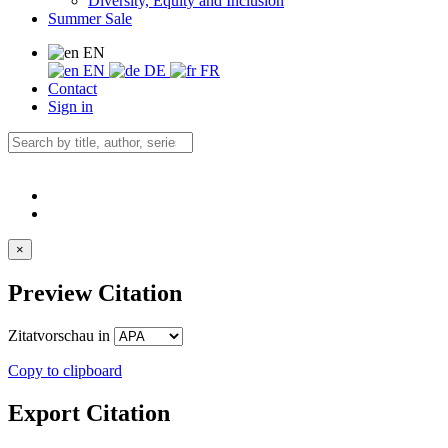
Diversity, Equity and Inclusion
Summer Sale
EN
EN
DE
FR
Contact
Sign in
×
Preview Citation
Zitatvorschau in
Copy to clipboard
Export Citation