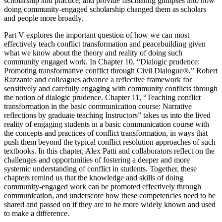
scholarship and practice, and provide fascinating glimpses into how
doing community-engaged scholarship changed them as scholars
and people more broadly.
Part V
explores the important question of how we can most
effectively
teach
conflict transformation and peacebuilding given
what we know about the theory and reality of doing such
community engaged work. In
Chapter 10
, “Dialogic prudence:
Promoting transformative conflict through Civil Dialogue®,” Robert
Razzante and colleagues advance a reflective framework for
sensitively and carefully engaging with community conflicts through
the notion of dialogic prudence.
Chapter 11
, “Teaching conflict
transformation in the basic communication course: Narrative
reflections by graduate teaching Instructors” takes us into the lived
reality of engaging students in a basic communication course with
the concepts and practices of conflict transformation, in ways that
push them beyond the typical conflict resolution approaches of such
textbooks. In this chapter, Alex Patti and collaborators reflect on the
challenges and opportunities of fostering a deeper and more
systemic understanding of conflict in students. Together, these
chapters remind us that the knowledge and skills of doing
community-engaged work can be promoted effectively through
communication, and underscore how these competencies need to be
shared and passed on if they are to be more widely known and used
to make a difference.