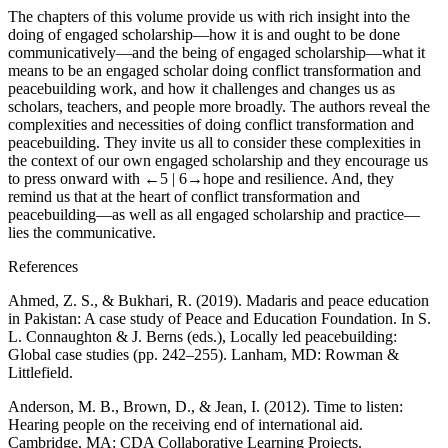
The chapters of this volume provide us with rich insight into the
doing
of engaged scholarship—how it is and ought to be done
communicatively—and the
being
of engaged scholarship—what it
means to be an engaged scholar doing conflict transformation and
peacebuilding work, and how it challenges and changes us as
scholars, teachers, and people more broadly. The authors reveal the
complexities and necessities of doing conflict transformation and
peacebuilding. They invite us all to consider these complexities in
the context of our own engaged scholarship and they encourage us
to press onward with
←5 |
6→
hope and resilience. And, they
remind us that at the heart of conflict transformation and
peacebuilding—as well as all engaged scholarship and practice—
lies the communicative.
References
Ahmed, Z. S., & Bukhari, R. (2019). Madaris and peace education
in Pakistan: A case study of Peace and Education Foundation. In S.
L. Connaughton & J. Berns (eds.),
Locally led peacebuilding:
Global case studies
(pp. 242–255). Lanham, MD: Rowman &
Littlefield.
Anderson, M. B., Brown, D., & Jean, I. (2012).
Time to listen:
Hearing people on the receiving end of international aid
.
Cambridge, MA: CDA Collaborative Learning Projects.