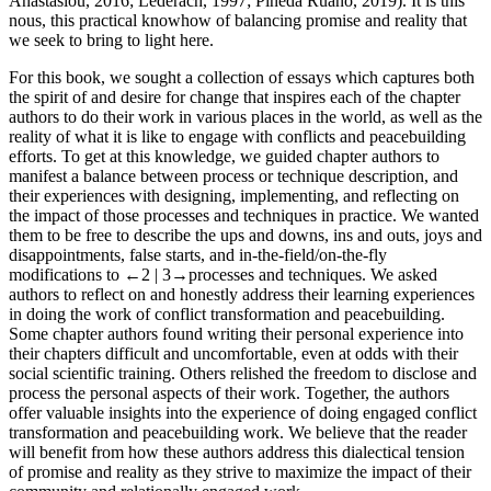
Anastasiou,
2016
; Lederach,
1997
; Pineda Ruano,
2019
). It is this
nous, this practical knowhow of balancing promise and reality that
we seek to bring to light here.
For this book, we sought a collection of essays which captures both
the spirit of and desire for change that inspires each of the chapter
authors to do their work in various places in the world, as well as the
reality of what it is like to engage with conflicts and peacebuilding
efforts. To get at this knowledge, we guided chapter authors to
manifest a balance between process or technique description, and
their experiences with designing, implementing, and reflecting on
the impact of those processes and techniques in practice. We wanted
them to be free to describe the ups and downs, ins and outs, joys and
disappointments, false starts, and in-the-field/on-the-fly
modifications to
←2 |
3→
processes and techniques. We asked
authors to reflect on and honestly address their learning experiences
in doing the work of conflict transformation and peacebuilding.
Some chapter authors found writing their personal experience into
their chapters difficult and uncomfortable, even at odds with their
social scientific training. Others relished the freedom to disclose and
process the personal aspects of their work. Together, the authors
offer valuable insights into the experience of doing engaged conflict
transformation and peacebuilding work. We believe that the reader
will benefit from how these authors address this dialectical tension
of promise and reality as they strive to maximize the impact of their