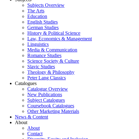
Subjects Overview
The Arts
Education
English Studies
German Studies
History & Political Science
Law, Economics & Management
Linguistics
Media & Communication
Romance Studies
Science Society & Culture
Slavic Studies
Theology & Philosophy
Peter Lang Classics
Catalogues
Catalogue Overview
New Publications
Subject Catalogues
Coursebook Catalogues
Other Marketing Materials
News & Content
About
About
Contact