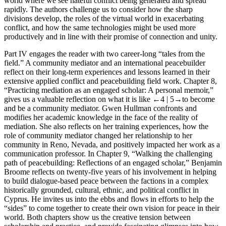
world where we see hateful conflict being generated and spread
rapidly. The authors challenge us to consider how the sharp
divisions develop, the roles of the virtual world in exacerbating
conflict, and how the same technologies might be used more
productively and in line with their promise of connection and unity.
Part IV
engages the reader with two career-long “tales from the
field.” A community mediator and an international peacebuilder
reflect on their long-term experiences and lessons learned in their
extensive applied conflict and peacebuilding field work.
Chapter 8
,
“Practicing mediation as an engaged scholar: A personal memoir,”
gives us a valuable reflection on what it is like
←4 |
5→
to become
and be a community mediator. Gwen Hullman confronts and
modifies her academic knowledge in the face of the reality of
mediation. She also reflects on her training experiences,
how the
role of community mediator changed her relationship
to her
community in Reno, Nevada, and positively impacted her work as a
communication professor. In
Chapter 9
, “Walking the challenging
path of peacebuilding: Reflections of an engaged scholar,” Benjamin
Broome reflects on twenty-five years of his involvement in helping
to build dialogue-based peace between the factions in a complex
historically grounded, cultural, ethnic, and political conflict in
Cyprus. He invites us into the ebbs and flows in efforts to help the
“sides” to come together
to create their own vision for peace in their
world
. Both chapters show us the creative tension between