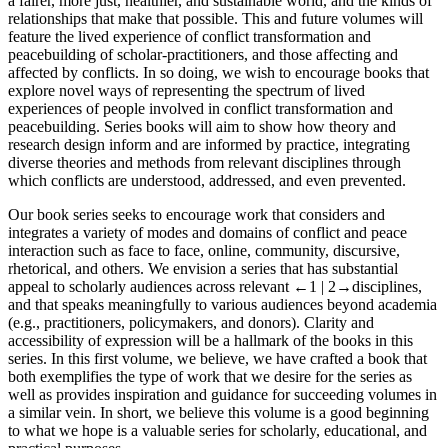
a fairer, more just, healthier, and sustainable world, and the kinds of
relationships that make that possible. This and future volumes will
feature the lived experience of conflict transformation and
peacebuilding of scholar-practitioners, and those affecting and
affected by conflicts. In so doing, we wish to encourage books that
explore novel ways of representing the spectrum of lived
experiences of people involved in conflict transformation and
peacebuilding. Series books will aim to show how theory and
research design inform and are informed by practice, integrating
diverse theories and methods from relevant disciplines through
which conflicts are understood, addressed, and even prevented.
Our book series seeks to encourage work that considers and
integrates a variety of modes and domains of conflict and peace
interaction such as face to face, online, community, discursive,
rhetorical, and others. We envision a series that has substantial
appeal to scholarly audiences across relevant
←1 |
2→
disciplines,
and that speaks meaningfully to various audiences beyond academia
(e.g., practitioners, policymakers, and donors). Clarity and
accessibility of expression will be a hallmark of the books in this
series. In this first volume, we believe, we have crafted a book that
both exemplifies the type of work that we desire for the series as
well as provides inspiration and guidance for succeeding volumes in
a similar vein. In short, we believe this volume is a good beginning
to what we hope is a valuable series for scholarly, educational, and