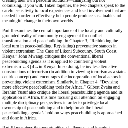
creating
their own peaceful solutions
—catalyzing but not
colonizing, if you will.
Taken together, the two chapters speak to the
careful sensitivity to local experiences and local involvement that are
needed in order to effectively help people produce sustainable and
meaningful change in their own worlds
.
Part II
examines the central importance of the locally and culturally
grounded reality of community engagement for conflict
transformation and peacebuilding. In
Chapter 3
, “Rethinking the
local turn in peace-building: Re(visiting) preventative stances in
violent extremism: The Case of Likoni Subcounty, South Coast,
Kenya,” John Mwangi critiques the conventional liberal
peacebuilding agenda as it is applied to countering violent
extremism
←3 |
4→
in Kenya. In so doing, he invites alternative
constructions of terrorism (in addition to viewing terrorism as a state-
centric concept) and encourages the incorporation of local actors in
preventing violent extremism. Similarly, in
Chapter 4
, “Devising
more effective peacebuilding tools for Africa,” Gilbert Zvaita and
Ibrahim Yusuf also critique the liberal peacebuilding agenda and its
application in Africa, this time focusing our attention on engaging
multiple disciplinary perspectives in order to privilege
local
ownership
of peacebuilding and to help break the liberal
peacebuilding agenda’s hold on ways peacebuilding is approached
and done in Africa.
Part III
examines the opportunities, challenges, and learning