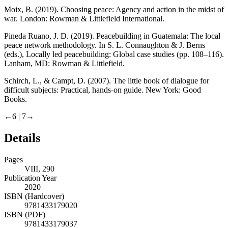
Moix, B. (2019).
Choosing peace: Agency and action in the midst of
war
. London: Rowman & Littlefield International.
Pineda Ruano, J. D. (2019). Peacebuilding in Guatemala: The local
peace network methodology. In S. L. Connaughton & J. Berns
(eds.),
Locally led peacebuilding: Global case studies
(pp. 108–116).
Lanham, MD: Rowman & Littlefield.
Schirch, L., & Campt, D. (2007).
The little book of dialogue for
difficult subjects: Practical, hands-on guide
. New York: Good
Books.
←6 |
7→
Details
Pages
VIII, 290
Publication Year
2020
ISBN (Hardcover)
9781433179020
ISBN (PDF)
9781433179037