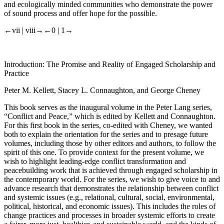
and ecologically minded communities who demonstrate the power
of sound process and offer hope for the possible.
←vii |
viii→
←0 |
1→
Introduction: The Promise and Reality of Engaged Scholarship and
Practice
Peter M. Kellett, Stacey L. Connaughton, and George Cheney
This book serves as the inaugural volume in the Peter Lang series,
“Conflict and Peace,” which is edited by Kellett and Connaughton.
For this first book in the series, co-edited with Cheney, we wanted
both to explain the orientation for the series and to presage future
volumes, including those by other editors and authors, to follow the
spirit of this one. To provide context for the present volume, we
wish to highlight leading-edge conflict transformation and
peacebuilding work that is achieved through engaged scholarship in
the contemporary world. For the series, we wish to give voice to and
advance research that demonstrates the relationship between conflict
and systemic issues (e.g., relational, cultural, social, environmental,
political, historical, and economic issues). This includes the roles of
change practices and processes in broader systemic efforts to create