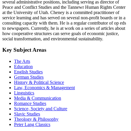
several administrative positions, including serving as director of
Peace and Conflict Studies and the Tannewr Human Rights Center
at the University of Utah. Cheney is a committed practitioner of
service learning and has served on several non-profit boards or in a
consulting capacity with them. He is a regular contributor of op eds
to newspapers. Currently, he is at work on a series of articles about
how cooperative structures can serve goals of economic justice,
social transformation, and environmental sustainability.
Key Subject Areas
The Arts
Education
English Studies
German Studies
History & Political Science
Law, Economics & Management
Linguistics
Media & Communication
Romance Studies
Science, Society and Culture
Slavic Studies
Theology & Philosophy
Peter Lang Classics