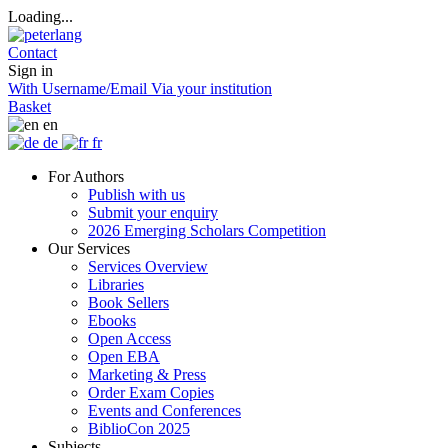
Loading...
Contact
Sign in
With Username/Email
Via your institution
Basket
en
de
fr
For Authors
Publish with us
Submit your enquiry
2026 Emerging Scholars Competition
Our Services
Services Overview
Libraries
Book Sellers
Ebooks
Open Access
Open EBA
Marketing & Press
Order Exam Copies
Events and Conferences
BiblioCon 2025
Subjects