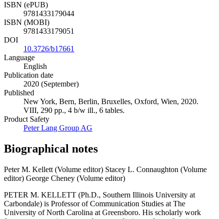
ISBN (ePUB)
9781433179044
ISBN (MOBI)
9781433179051
DOI
10.3726/b17661
Language
English
Publication date
2020 (September)
Published
New York, Bern, Berlin, Bruxelles, Oxford, Wien, 2020.
VIII, 290 pp., 4 b/w ill., 6 tables.
Product Safety
Peter Lang Group AG
Biographical notes
Peter M. Kellett (Volume editor)
Stacey L. Connaughton (Volume
editor)
George Cheney (Volume editor)
PETER M. KELLETT (Ph.D., Southern Illinois University at
Carbondale) is Professor of Communication Studies at The
University of North Carolina at Greensboro. His scholarly work