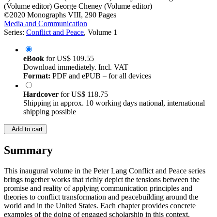
(Volume editor)
George Cheney (Volume editor)
©2020
Monographs
VIII, 290 Pages
Media and Communication
Series:
Conflict and Peace
, Volume 1
eBook
for
US$ 109.55
Download immediately. Incl. VAT
Format:
PDF and ePUB – for all devices
Hardcover
for
US$ 118.75
Shipping in approx. 10 working days national, international
shipping possible
Add to cart
Summary
This inaugural volume in the Peter Lang Conflict and Peace series
brings together works that richly depict the tensions between the
promise and reality of applying communication principles and
theories to conflict transformation and peacebuilding around the
world and in the United States. Each chapter provides concrete
examples of the doing of engaged scholarship in this context.