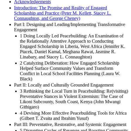
Acknowledgements
Introduction: The Promise and Reality of Engaged
Scholarship and Practice (Peter M. Kellett, Stacey L.
Connaughton, and George Cheney)
Part I: Designing and Leading/Implementing Transformative
Engagement
1 Doing Locally Led Peacebuilding: An Examination of
the Relationally Attentive Approach to Conducting
Engaged Scholarship in Liberia, West Africa (Jennifer K.
Ptacek, Daniel Kamal, Meghana Rawat, Jasmine R.
Linabary, and Stacey L. Connaughton)
2 Catalyzing Deliberation: How Engaged Scholarship
Helped Surface Community Values and Transform
Conflict in Local School Facilities Planning (Laura W.
Black)
Part II: Locally and Culturally Grounded Engagement
3 Rethinking the Local Turn in Peacebuilding: Re(visiting)
Preventative Stances in Violent Extremism: The Case of
Likoni Subcounty, South Coast, Kenya (John Mwangi
Githigaro)
4 Devising More Effective Peacebuilding Tools for Africa
(Gilbert T. Zvaita and Ibrahim Yusuf)
Part III: Preventative, Restorative, and Systemic Engagement
5 Disrupting Cycles of Revenge and Boosting Community