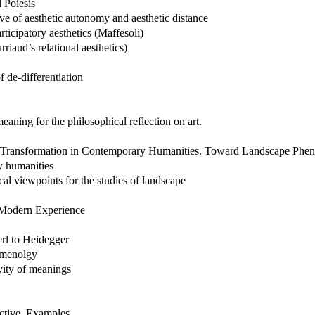
l Poiesis
ive of aesthetic autonomy and aesthetic distance
rticipatory aesthetics (Maffesoli)
rriaud’s relational aesthetics)
f de-differentiation
eaning for the philosophical reflection on art.
the Transformation in Contemporary Humanities. Toward Landscape Ph
y humanities
l viewpoints for the studies of landscape
f Modern Experience
rl to Heidegger
nomenolgy
ivity of meanings
ective. Examples