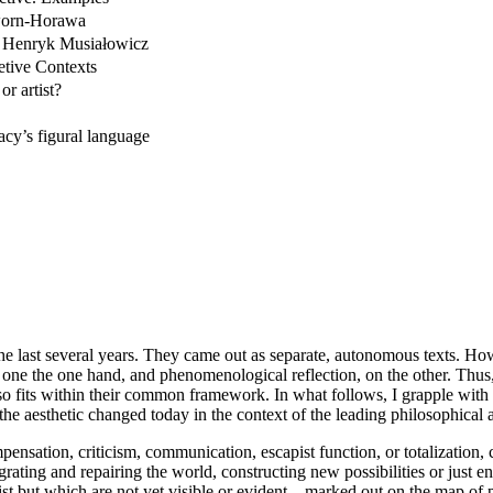
rworn-Horawa
of Henryk Musiałowicz
etive Contexts
or artist?
acy’s figural language
he last several years. They came out as separate, autonomous texts. Ho
y, one the one hand, and phenomenological reflection, on the other. Thu
lso fits within their common framework. In what follows, I grapple wit
the aesthetic changed today in the context of the leading philosophical a
pensation, criticism, communication, escapist function, or totalization, c
ating and repairing the world, constructing new possibilities or just ent
but which are not yet visible or evident – marked out on the map of phi