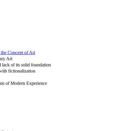
 the Concept of Art
ary Art
 lack of its solid foundation
ith fictionalization
risis of Modern Experience