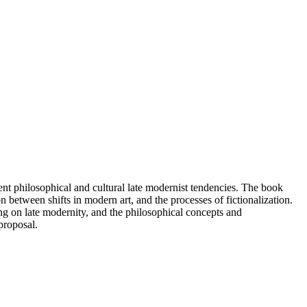
lient philosophical and cultural late modernist tendencies. The book
 between shifts in modern art, and the processes of fictionalization.
ng on late modernity, and the philosophical concepts and
proposal.