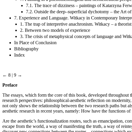
7.1. The trace of dizziness – paintings of Katarzyna Fe
7.2. Outside the deep–superficial dychotomy – the Art 
7. Experience and Language. Witkacy in Contemporary Interpr
1. The trap of interpretive anachronism. Witkacy – a theorist 
2. Between two models of experience
3. The crisis of metaphysical concepts of language and Witk
In Place of Conclusion
Bibliography
Index
← 8 | 9 →
Preface
The essays, which form the core of this book, developed throughout t
research perspectives: philosophical-aesthetic reflection on modernit
not only shows the relationship between the two research paths but a
aesthetic research in recent years, namely: How have the functions of 
Are the aesthetic’s functionalization routes, such as emancipation, com
escape from the world, a way of manifesting the truth, a way of reintegr
discover new connections between the routes – connections which exist 