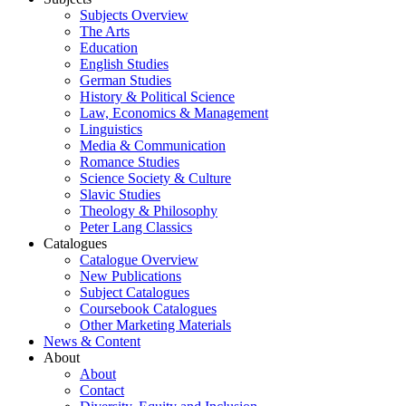
Subjects Overview
The Arts
Education
English Studies
German Studies
History & Political Science
Law, Economics & Management
Linguistics
Media & Communication
Romance Studies
Science Society & Culture
Slavic Studies
Theology & Philosophy
Peter Lang Classics
Catalogues
Catalogue Overview
New Publications
Subject Catalogues
Coursebook Catalogues
Other Marketing Materials
News & Content
About
About
Contact