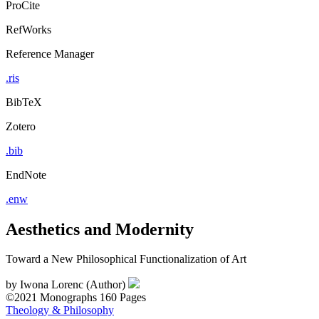
ProCite
RefWorks
Reference Manager
.ris
BibTeX
Zotero
.bib
EndNote
.enw
Aesthetics and Modernity
Toward a New Philosophical Functionalization of Art
by
Iwona Lorenc (Author)
©2021
Monographs
160 Pages
Theology & Philosophy