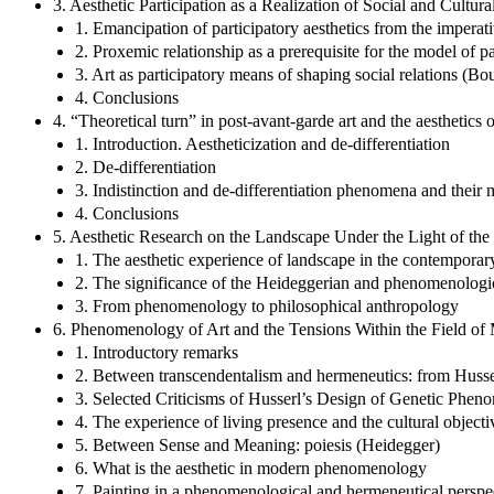
3. Aesthetic Participation as a Realization of Social and Cultura
1. Emancipation of participatory aesthetics from the imperat
2. Proxemic relationship as a prerequisite for the model of pa
3. Art as participatory means of shaping social relations (Bou
4. Conclusions
4. “Theoretical turn” in post-avant-garde art and the aesthetics o
1. Introduction. Aestheticization and de-differentiation
2. De-differentiation
3. Indistinction and de-differentiation phenomena and their m
4. Conclusions
5. Aesthetic Research on the Landscape Under the Light of 
1. The aesthetic experience of landscape in the contemporar
2. The significance of the Heideggerian and phenomenologica
3. From phenomenology to philosophical anthropology
6. Phenomenology of Art and the Tensions Within the Field o
1. Introductory remarks
2. Between transcendentalism and hermeneutics: from Husse
3. Selected Criticisms of Husserl’s Design of Genetic Phe
4. The experience of living presence and the cultural object
5. Between Sense and Meaning: poiesis (Heidegger)
6. What is the aesthetic in modern phenomenology
7. Painting in a phenomenological and hermeneutical persp