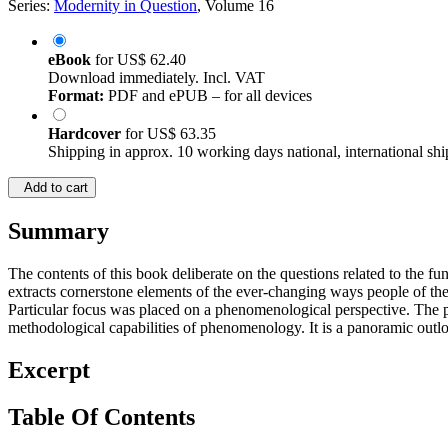
Series:
Modernity in Question
, Volume 16
eBook
for
US$ 62.40
Download immediately. Incl. VAT
Format:
PDF and ePUB – for all devices
Hardcover
for
US$ 63.35
Shipping in approx. 10 working days national, international shi
Add to cart
Summary
The contents of this book deliberate on the questions related to the fun
extracts cornerstone elements of the ever-changing ways people of the 
Particular focus was placed on a phenomenological perspective. The p
methodological capabilities of phenomenology. It is a panoramic outloo
Excerpt
Table Of Contents