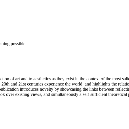
pping possible
ction of art and to aesthetics as they exist in the context of the most sa
20th and 21st centuries experience the world, and highlights the relation
ublication introduces novelty by showcasing the links between reflecti
k over existing views, and simultaneously a self-sufficient theoretical 