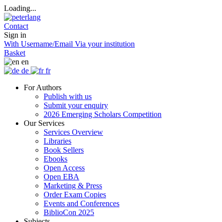
Loading...
Contact
Sign in
With Username/Email
Via your institution
Basket
en
de
fr
For Authors
Publish with us
Submit your enquiry
2026 Emerging Scholars Competition
Our Services
Services Overview
Libraries
Book Sellers
Ebooks
Open Access
Open EBA
Marketing & Press
Order Exam Copies
Events and Conferences
BiblioCon 2025
Subjects