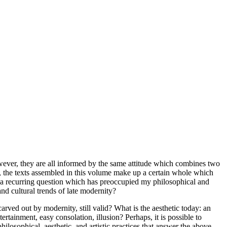
wever, they are all informed by the same attitude which combines two
s, the texts assembled in this volume make up a certain whole which
h a recurring question which has preoccupied my philosophical and
nd cultural trends of late modernity?
arved out by modernity, still valid? What is the aesthetic today: an
ertainment, easy consolation, illusion? Perhaps, it is possible to
losophical, aesthetic, and artistic practices that answer the above