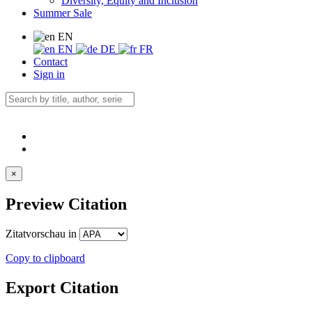
Diversity, Equity and Inclusion
Summer Sale
EN
EN
DE
FR
Contact
Sign in
×
Preview Citation
Zitatvorschau in
Copy to clipboard
Export Citation