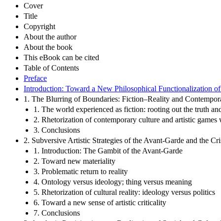
Cover
Title
Copyright
About the author
About the book
This eBook can be cited
Table of Contents
Preface
Introduction: Toward a New Philosophical Functionalization of
1. The Blurring of Boundaries: Fiction–Reality and Contempor
1. The world experienced as fiction: rooting out the truth and
2. Rhetorization of contemporary culture and artistic games w
3. Conclusions
2. Subversive Artistic Strategies of the Avant-Garde and the C
1. Introduction: The Gambit of the Avant-Garde
2. Toward new materiality
3. Problematic return to reality
4. Ontology versus ideology; thing versus meaning
5. Rhetorization of cultural reality: ideology versus politics
6. Toward a new sense of artistic criticality
7. Conclusions