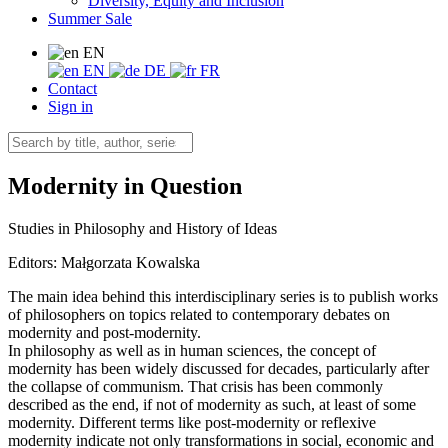
Diversity, Equity and Inclusion
Summer Sale
EN
EN
DE
FR
Contact
Sign in
Modernity in Question
Studies in Philosophy and History of Ideas
Editors:
Małgorzata Kowalska
The main idea behind this interdisciplinary series is to publish works
of philosophers on topics related to contemporary debates on
modernity and post-modernity.
In philosophy as well as in human sciences, the concept of
modernity has been widely discussed for decades, particularly after
the collapse of communism. That crisis has been commonly
described as the end, if not of modernity as such, at least of some
modernity. Different terms like post-modernity or reflexive
modernity indicate not only transformations in social, economic and