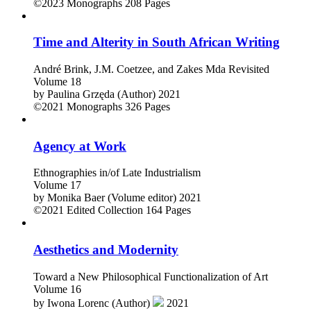
by
Ryszard Nycz (Author)
2023
©2023
Monographs
208 Pages
Time and Alterity in South African Writing
André Brink, J.M. Coetzee, and Zakes Mda Revisited
Volume 18
by
Paulina Grzęda (Author)
2021
©2021
Monographs
326 Pages
Agency at Work
Ethnographies in/of Late Industrialism
Volume 17
by
Monika Baer (Volume editor)
2021
©2021
Edited Collection
164 Pages
Aesthetics and Modernity
Toward a New Philosophical Functionalization of Art
Volume 16