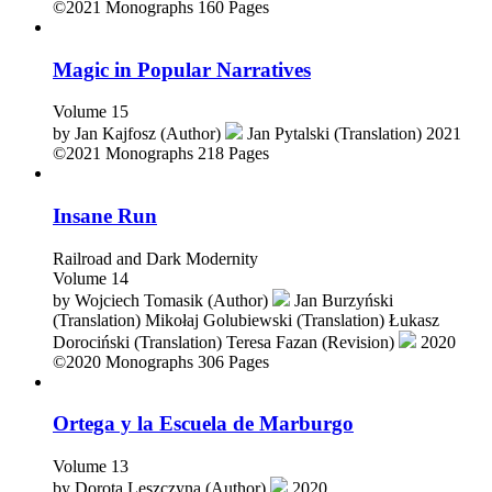
by
Iwona Lorenc (Author)
2021
©2021
Monographs
160 Pages
Magic in Popular Narratives
Volume 15
by
Jan Kajfosz (Author)
Jan Pytalski (Translation)
2021
©2021
Monographs
218 Pages
Insane Run
Railroad and Dark Modernity
Volume 14
by
Wojciech Tomasik (Author)
Jan Burzyński
(Translation)
Mikołaj Golubiewski (Translation)
Łukasz
Dorociński (Translation)
Teresa Fazan (Revision)
2020
©2020
Monographs
306 Pages
Ortega y la Escuela de Marburgo
Volume 13