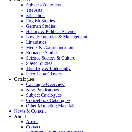
Subjects Overview
The Arts
Education
English Studies
German Studies
History & Political Science
Law, Economics & Management
Linguistics
Media & Communication
Romance Studies
Science Society & Culture
Slavic Studies
Theology & Philosophy
Peter Lang Classics
Catalogues
Catalogue Overview
New Publications
Subject Catalogues
Coursebook Catalogues
Other Marketing Materials
News & Content
About
About
Contact