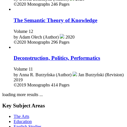
by
Dorota Leszczyna (Author)
2020
©2020
Monographs
246 Pages
The Semantic Theory of Knowledge
Volume 12
by
Adam Olech (Author)
2020
©2020
Monographs
296 Pages
Deconstruction, Politics, Performatics
Volume 11
by
Anna R. Burzyńska (Author)
Jan Burzyński (Revision)
2019
©2019
Monographs
414 Pages
loading more results ...
Key Subject Areas
The Arts
Education