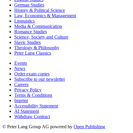
English Studies
German Studies
History & Political Science
Law, Economics & Management
Linguistics
Media & Communication
Romance Studies
Science, Society and Culture
Slavic Studies
Theology & Philosophy
Peter Lang Classics
Events
News
Order exam copies
Subscribe to our newsletter
Careers
Privacy Policy
Terms & Conditions
Imprint
Accessibility Statement
AI Statement
Withdraw Contract
© Peter Lang Group AG
powered by
Open Publishing