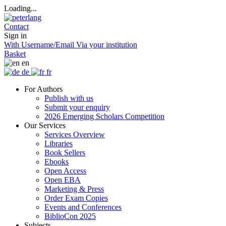
Loading...
Contact
Sign in
With Username/Email
Via your institution
Basket
en
de
fr
For Authors
Publish with us
Submit your enquiry
2026 Emerging Scholars Competition
Our Services
Services Overview
Libraries
Book Sellers
Ebooks
Open Access
Open EBA
Marketing & Press
Order Exam Copies
Events and Conferences
BiblioCon 2025
Subjects