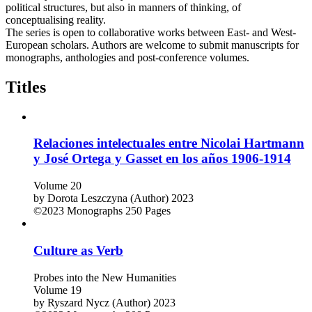
political structures, but also in manners of thinking, of
conceptualising reality.
The series is open to collaborative works between East- and West-
European scholars. Authors are welcome to submit manuscripts for
monographs, anthologies and post-conference volumes.
Titles
Relaciones intelectuales entre Nicolai Hartmann
y José Ortega y Gasset en los años 1906-1914
Volume 20
by
Dorota Leszczyna (Author)
2023
©2023
Monographs
250 Pages
Culture as Verb
Probes into the New Humanities
Volume 19