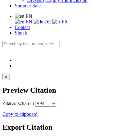
Diversity, Equity and Inclusion
Summer Sale
EN
EN
DE
FR
Contact
Sign in
×
Preview Citation
Zitatvorschau in
Copy to clipboard
Export Citation