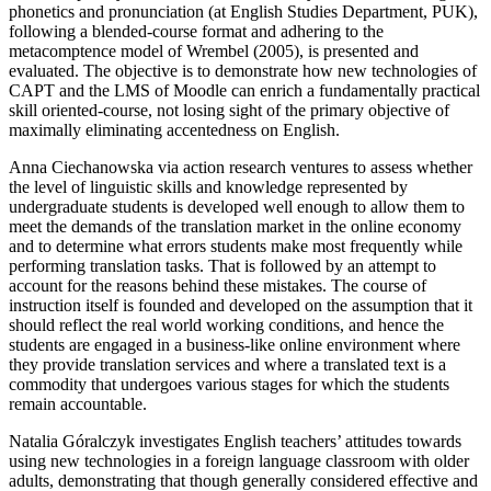
phonetics and pronunciation (at English Studies Department, PUK),
following a blended-course format and adhering to the
metacomptence model of Wrembel (2005), is presented and
evaluated. The objective is to demonstrate how new technologies of
CAPT and the LMS of Moodle can enrich a fundamentally practical
skill oriented-course, not losing sight of the primary objective of
maximally eliminating accentedness on English.
Anna Ciechanowska
via action research ventures to assess whether
the level of linguistic skills and knowledge represented by
undergraduate students is developed well enough to allow them to
meet the demands of the translation market in the online economy
and to determine what errors students make most frequently while
performing translation tasks. That is followed by an attempt to
account for the reasons behind these mistakes. The course of
instruction itself is founded and developed on the assumption that it
should reflect the real world working conditions, and hence the
students are engaged in a business-like online environment where
they provide translation services and where a translated text is a
commodity that undergoes various stages for which the students
remain accountable.
Natalia Góralczyk
investigates English teachers’ attitudes towards
using new technologies in a foreign language classroom with older
adults, demonstrating that though generally considered effective and