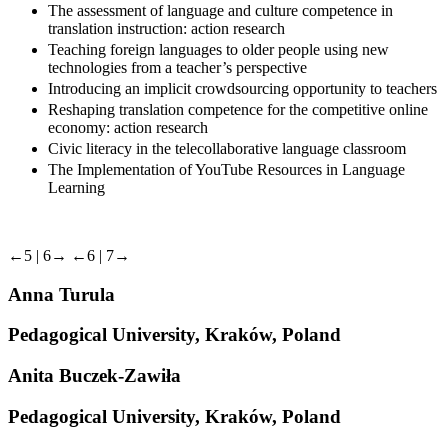
The assessment of language and culture competence in
translation instruction: action research
Teaching foreign languages to older people using new
technologies from a teacher’s perspective
Introducing an implicit crowdsourcing opportunity to teachers
Reshaping translation competence for the competitive online
economy: action research
Civic literacy in the telecollaborative language classroom
The Implementation of YouTube Resources in Language
Learning
←5 |
6→
←6 |
7→
Anna Turula
Pedagogical University, Kraków, Poland
Anita Buczek-Zawiła
Pedagogical University, Kraków, Poland