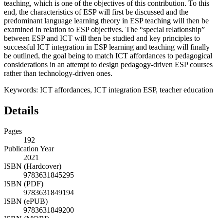
teaching, which is one of the objectives of this contribution. To this
end, the characteristics of ESP will first be discussed and the
predominant language learning theory in ESP teaching will then be
examined in relation to ESP objectives. The “special relationship”
between ESP and ICT will then be studied and key principles to
successful ICT integration in ESP learning and teaching will finally
be outlined, the goal being to match ICT affordances to pedagogical
considerations in an attempt to design pedagogy-driven ESP courses
rather than technology-driven ones.
Keywords:
ICT affordances, ICT integration ESP, teacher education
Details
Pages
192
Publication Year
2021
ISBN (Hardcover)
9783631845295
ISBN (PDF)
9783631849194
ISBN (ePUB)
9783631849200