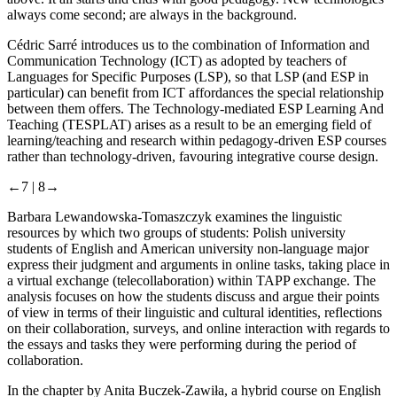
always
come second; are always in the background.
Cédric Sarré
introduces us to the combination of Information and
Communication Technology (ICT) as adopted by teachers of
Languages for Specific Purposes (LSP), so that LSP (and ESP in
particular) can benefit from ICT affordances the special relationship
between them offers. The Technology-mediated ESP Learning And
Teaching (TESPLAT) arises as a result to be an emerging field of
learning/teaching and research within pedagogy-driven ESP courses
rather than technology-driven, favouring integrative course design.
←7 |
8→
Barbara Lewandowska-Tomaszczyk
examines the linguistic
resources by which two groups of students: Polish university
students of English and American university non-language major
express their judgment and arguments in online tasks, taking place in
a virtual exchange (telecollaboration) within TAPP exchange. The
analysis focuses on how the students discuss and argue their points
of view in terms of their linguistic and cultural identities, reflections
on their collaboration, surveys, and online interaction with regards to
the essays and tasks they were performing during the period of
collaboration.
In the chapter by
Anita Buczek-Zawiła
, a hybrid course on English