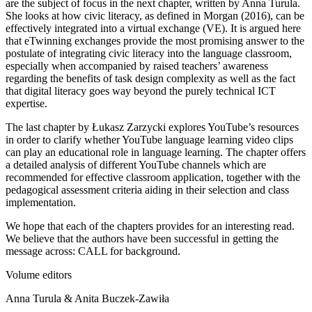
are the subject of focus in the next chapter, written by
Anna Turula
.
She looks at how civic literacy, as defined in Morgan (2016), can be
effectively integrated into a virtual exchange (VE). It is argued here
that eTwinning exchanges provide the most promising answer to the
postulate of integrating civic literacy into the language classroom,
especially when accompanied by raised teachers’ awareness
regarding the benefits of task design complexity as well as the fact
that digital literacy goes way beyond the purely technical ICT
expertise.
The last chapter by
Łukasz Zarzycki
explores YouTube’s resources
in order to clarify whether YouTube language learning video clips
can play an educational role in language learning. The chapter offers
a detailed analysis of different YouTube channels which are
recommended for effective classroom application, together with the
pedagogical assessment criteria aiding in their selection and class
implementation.
We hope that each of the chapters provides for an interesting read.
We believe that the authors have been successful in getting the
message across: CALL for background.
Volume editors
Anna Turula & Anita Buczek-Zawiła