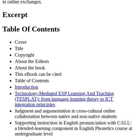
in online exchanges.
Excerpt
Table Of Contents
Cover
Title
Copyright
About the Editors
About the book
This eBook can be cited
Table of Contents
Introduction
Technology-Mediated ESP Learning And Teaching
(TESPLAT): from language learning theory to ICT
integration principles
Judgment and argumentation in cross-cultural online
collaboration between native and non-native students
Supporting instruction in English pronunciation with CALL:
a blended-learning component in English Phonetics course at
undergraduate level