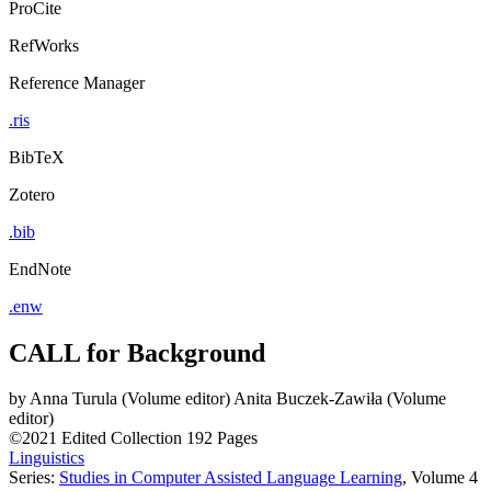
ProCite
RefWorks
Reference Manager
.ris
BibTeX
Zotero
.bib
EndNote
.enw
CALL for Background
by
Anna Turula (Volume editor)
Anita Buczek-Zawiła (Volume
editor)
©2021
Edited Collection
192 Pages
Linguistics
Series:
Studies in Computer Assisted Language Learning
, Volume 4