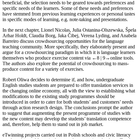
beneficial, the selection needs to be geared towards preferences and
specific needs of the learners. Some of these needs and preferences
have stemmed from previous learning experiences or personal tastes
in specific modes of learning, e.g. note-taking and presentations.
In the next chapter,
Lionel Nicolas
,
Julia Ostanina-Olszewska
,
Špela
Arhar Holdt
,
Claudia Borg
,
Jaka Čibej
,
Verena Lyding,
and
Anabela
Barreiro
discuss crowdsourcing opportunities for the language
teaching community. More specifically, they elaborately present and
argue for a crowdsourcing paradigm in which it is language learners
themselves who produce exercise content via
←8 |
9→online tools.
The authors also explore the potential of crowdsourcing to mass-
produce content for a variety of exercises.
Robert Oliwa decides to determine if, and how, undergraduate
English studies students are prepared to offer translation services in
the changing online economy, all with the view to establishing what
modifications to the existing study programmes should be
introduced in order to cater for both students’ and customers’ needs
through action research design. The conclusions prompt the author
to suggest that augmenting the present programme of studies with
the new content may develop the students’ translation competence
and, therefore, help them to stand out in job market.
eTwinning projects carried out in Polish schools and civic literacy