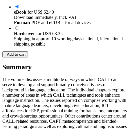
eBook
for
US$ 62.40
Download immediately. Incl. VAT
Format:
PDF and ePUB – for all devices
Hardcover
for
US$ 63.35
Shipping in approx. 10 working days national, international
shipping possible
Add to cart
Summary
The volume discusses a multitude of ways in which CALL can
serve to develop and support broadly conceived issues-of
background in language education. The individual chapters explore
a number of areas in which CALL techniques and tools enhance
language instruction. The issues reported on comprise working with
mature language learners, developing civic education, ICT
affordances for ESP, professional training for translators, interpreters
and crowdsourcing opportunities. Other contributions center around
CALL-related resources, CAPT metacompetence and blended-
learning paradigms as well as exploring cultural and linguistic issues