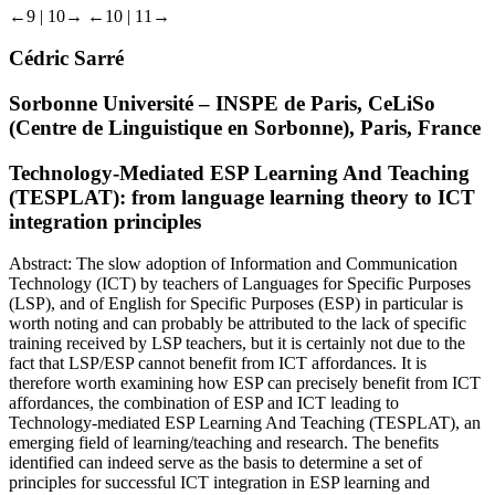
←9 |
10→
←10 |
11→
Cédric Sarré
Sorbonne Université – INSPE de Paris, CeLiSo
(Centre de Linguistique en Sorbonne), Paris, France
Technology-Mediated ESP Learning And Teaching
(TESPLAT): from language learning theory to ICT
integration principles
Abstract:
The slow adoption of Information and Communication
Technology (ICT) by teachers of Languages for Specific Purposes
(LSP), and of English for Specific Purposes (ESP) in particular is
worth noting and can probably be attributed to the lack of specific
training received by LSP teachers, but it is certainly not due to the
fact that LSP/ESP cannot benefit from ICT affordances. It is
therefore worth examining how ESP can precisely benefit from ICT
affordances, the combination of ESP and ICT leading to
Technology-mediated ESP Learning And Teaching (TESPLAT), an
emerging field of learning/teaching and research. The benefits
identified can indeed serve as the basis to determine a set of
principles for successful ICT integration in ESP learning and