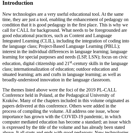
Introduction
New technologies are a very useful educational tool. At the same
time, they are just a tool, enabling the enhancement of pedagogy on
condition that it is good pedagogy in the first place. This is why we
call for CALL for background. What needs to be foregrounded are
good educational practices, such as Content and Language
Integrated Learning (CLIL), including the integration of coding into
the language class; Project-Based Language Learning (PBLL);
interest in the individual differences in language learning; language
learning for special purposes and needs (LSP, LSN); focus on civic
st
education, digital citizenship and 21
-century skills in the language
class; internationalization of education; outdoor education and
situated learning; arts and crafts in language learning; as well as
broadly-understood innovation in the language classroom.
The themes listed above were the foci of the 2019 PL-CALL
Conference held in Poland, at the Pedagogical University of
Kraków. Many of the chapters included in this volume originated as
papers delivered at this conference. Others were added in the
process of compiling the volume. All address one issue, whose
importance has grown with the COVID-19 pandemic, in which
computer mediated education has become a standard; an issue which
is expressed by the title of the volume and has already been stated
above. It all starts and ends with good pedagogy. New technologies