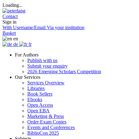
Loading...
Contact
Sign in
With Username/Email
Via your institution
Basket
en
de
fr
For Authors
Publish with us
Submit your enquiry
2026 Emerging Scholars Competition
Our Services
Services Overview
Libraries
Book Sellers
Ebooks
Open Access
Open EBA
Marketing & Press
Order Exam Copies
Events and Conferences
BiblioCon 2025
Subjects