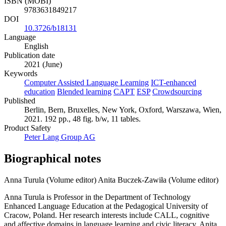
ISBN (MOBI)
9783631849217
DOI
10.3726/b18131
Language
English
Publication date
2021 (June)
Keywords
Computer Assisted Language Learning
ICT-enhanced
education
Blended learning
CAPT
ESP
Crowdsourcing
Published
Berlin, Bern, Bruxelles, New York, Oxford, Warszawa, Wien,
2021. 192 pp., 48 fig. b/w, 11 tables.
Product Safety
Peter Lang Group AG
Biographical notes
Anna Turula (Volume editor)
Anita Buczek-Zawiła (Volume editor)
Anna Turula is Professor in the Department of Technology
Enhanced Language Education at the Pedagogical University of
Cracow, Poland. Her research interests include CALL, cognitive
and affective domains in language learning and civic literacy. Anita