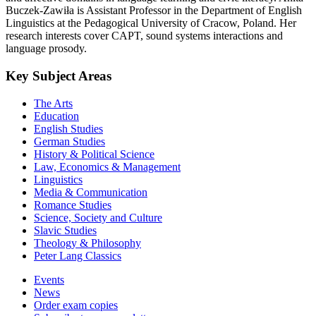
Buczek-Zawiła is Assistant Professor in the Department of English
Linguistics at the Pedagogical University of Cracow, Poland. Her
research interests cover CAPT, sound systems interactions and
language prosody.
Key Subject Areas
The Arts
Education
English Studies
German Studies
History & Political Science
Law, Economics & Management
Linguistics
Media & Communication
Romance Studies
Science, Society and Culture
Slavic Studies
Theology & Philosophy
Peter Lang Classics
Events
News
Order exam copies