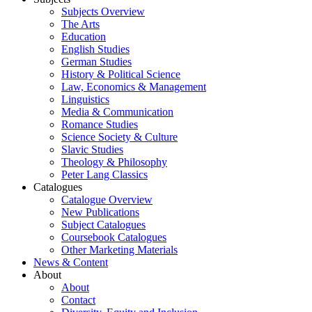
Subjects Overview
The Arts
Education
English Studies
German Studies
History & Political Science
Law, Economics & Management
Linguistics
Media & Communication
Romance Studies
Science Society & Culture
Slavic Studies
Theology & Philosophy
Peter Lang Classics
Catalogues
Catalogue Overview
New Publications
Subject Catalogues
Coursebook Catalogues
Other Marketing Materials
News & Content
About
About
Contact