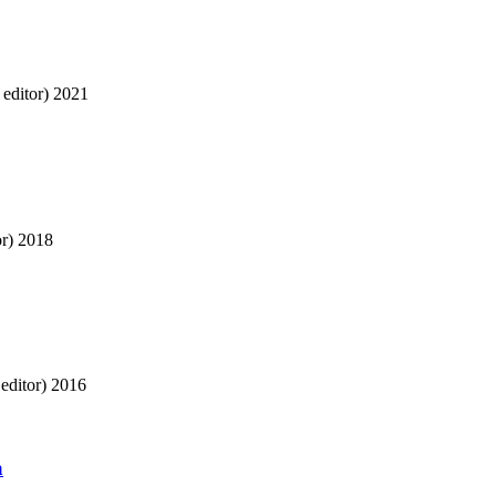
editor)
2021
r)
2018
editor)
2016
a