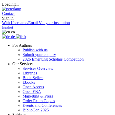
Loading...
Contact
Sign in
With Username/Email
Via your institution
Basket
en
de
fr
For Authors
Publish with us
Submit your enquiry
2026 Emerging Scholars Competition
Our Services
Services Overview
Libraries
Book Sellers
Ebooks
Open Access
Open EBA
Marketing & Press
Order Exam Copies
Events and Conferences
BiblioCon 2025
Subjects