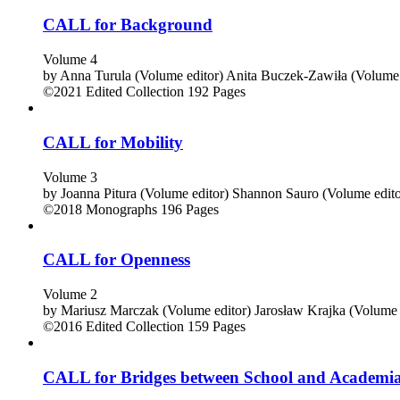
CALL for Background
Volume 4
by
Anna Turula (Volume editor)
Anita Buczek-Zawiła (Volume 
©2021
Edited Collection
192 Pages
CALL for Mobility
Volume 3
by
Joanna Pitura (Volume editor)
Shannon Sauro (Volume edito
©2018
Monographs
196 Pages
CALL for Openness
Volume 2
by
Mariusz Marczak (Volume editor)
Jarosław Krajka (Volume 
©2016
Edited Collection
159 Pages
CALL for Bridges between School and Academi