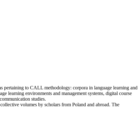
areas pertaining to CALL methodology: corpora in language learning and
uage learning environments and management systems, digital course
d communication studies.
 collective volumes by scholars from Poland and abroad. The