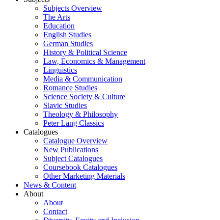
Subjects Overview
The Arts
Education
English Studies
German Studies
History & Political Science
Law, Economics & Management
Linguistics
Media & Communication
Romance Studies
Science Society & Culture
Slavic Studies
Theology & Philosophy
Peter Lang Classics
Catalogues
Catalogue Overview
New Publications
Subject Catalogues
Coursebook Catalogues
Other Marketing Materials
News & Content
About
About
Contact