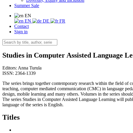
Diversity, Equity and Inclusion
Summer Sale
EN
EN
DE
FR
Contact
Sign in
Studies in Computer Assisted Language L
Editors:
Anna Turula
ISSN: 2364-1339
The series brings together contemporary research within the field of 
teaching, computer mediated communication (CMC) in language pedagog
design, mobile learning and many others. Volumes in the series should 
The series Studies in Computer Assisted Language Learning will publ
language of the series is English.
Titles