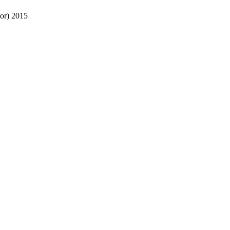
or)
2015