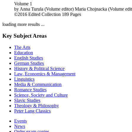
Volume 1
by
Anna Turula (Volume editor)
Maria Chojnacka (Volume edit
©2016
Edited Collection
189 Pages
loading more results ...
Key Subject Areas
The Arts
Education
English Studies
German Studies
History & Political Science
Law, Economics & Management
Linguistics
Media & Communication
Romance Studies
Science, Society and Culture
Slavic Studies
Theology & Philosophy
Peter Lang Classics
Events
News
Order exam copies