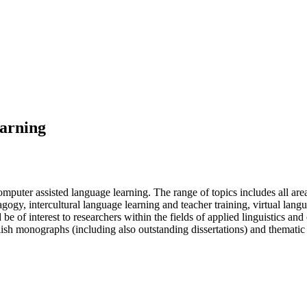
earning
computer assisted language learning. The range of topics includes all 
y, intercultural language learning and teacher training, virtual lang
be of interest to researchers within the fields of applied linguistics an
ish monographs (including also outstanding dissertations) and thematic