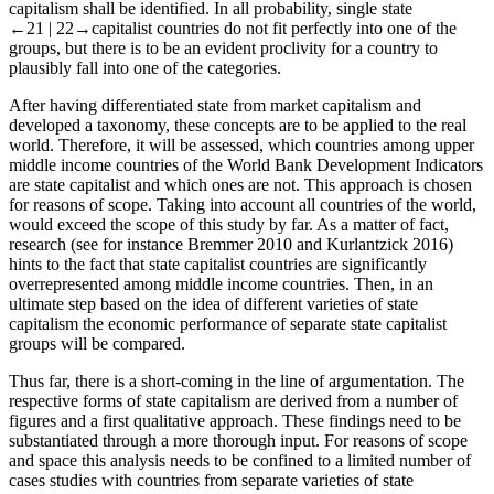
capitalism shall be identified. In all probability, single state
←21 |
22→
capitalist countries do not fit perfectly into one of the
groups, but there is to be an evident proclivity for a country to
plausibly fall into one of the categories.
After having differentiated state from market capitalism and
developed a taxonomy, these concepts are to be applied to the real
world. Therefore, it will be assessed, which countries among upper
middle income countries of the World Bank Development Indicators
are state capitalist and which ones are not. This approach is chosen
for reasons of scope. Taking into account all countries of the world,
would exceed the scope of this study by far. As a matter of fact,
research (see for instance Bremmer 2010 and Kurlantzick 2016)
hints to the fact that state capitalist countries are significantly
overrepresented among middle income countries. Then, in an
ultimate step based on the idea of different varieties of state
capitalism the economic performance of separate state capitalist
groups will be compared.
Thus far, there is a short-coming in the line of argumentation. The
respective forms of state capitalism are derived from a number of
figures and a first qualitative approach. These findings need to be
substantiated through a more thorough input. For reasons of scope
and space this analysis needs to be confined to a limited number of
cases studies with countries from separate varieties of state