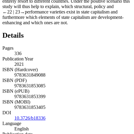
entirely resort to different countries. Under the positive scenario this
study will thus help to explain, which structural, policy and
←22 |
23→performance varieties exist in state capitalism and
furthermore which elements of state capitalism are development-
enhancing and which ones are not.
Details
Pages
336
Publication Year
2021
ISBN (Hardcover)
9783631849088
ISBN (PDF)
9783631853085
ISBN (ePUB)
9783631853399
ISBN (MOBI)
9783631853405
DOI
10.3726/b18336
Language
English