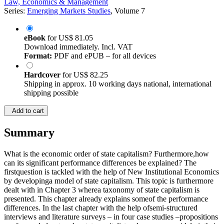
Law, Economics & Management
Series:
Emerging Markets Studies
, Volume 7
eBook
for
US$ 81.05
Download immediately. Incl. VAT
Format:
PDF and ePUB – for all devices
Hardcover
for
US$ 82.25
Shipping in approx. 10 working days national, international
shipping possible
Add to cart
Summary
What is the economic order of state capitalism? Furthermore,how
can its significant performance differences be explained? The
firstquestion is tackled with the help of New Institutional Economics
by developinga model of state capitalism. This topic is furthermore
dealt with in Chapter 3 wherea taxonomy of state capitalism is
presented. This chapter already explains someof the performance
differences. In the last chapter with the help ofsemi-structured
interviews and literature surveys – in four case studies –propositions