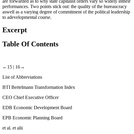
are forwarded as to why state capitalist orders vary so widely intheir
performances. Two points stick out: the quality of the bureaucracy
aswell as a varying degree of commitment of the political leadership
to adevelopmental course.
Excerpt
Table Of Contents
←15 |
16→
List of Abbreviations
BTI
Bertelmann Transformation Index
CEO
Chief Executive Officer
EDB
Economic Development Board
EPB
Economic Planning Board
et al.
et alii