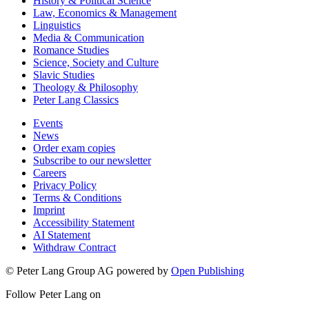
History & Political Science
Law, Economics & Management
Linguistics
Media & Communication
Romance Studies
Science, Society and Culture
Slavic Studies
Theology & Philosophy
Peter Lang Classics
Events
News
Order exam copies
Subscribe to our newsletter
Careers
Privacy Policy
Terms & Conditions
Imprint
Accessibility Statement
AI Statement
Withdraw Contract
© Peter Lang Group AG
powered by
Open Publishing
Follow Peter Lang on