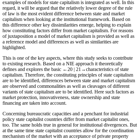
examples of models for state capitalism is integrated as well. In this
regard, it will be argued that the relatively lower degree of the rule
of law is the most evident difference between state and market
capitalism when looking at the institutional framework. Based on
this difference other key dissimilarities emerge, helping to explain
how constituting factors differ from market capitalism. For reasons
of juxtaposition a model of market capitalism is provided as well as
a reference model and differences as well as similarities are
highlighted.
This is one of the key aspects, where this study seeks to contribute
to existing research. Based on a NIE approach it theoretically
defines and explores the basic
←20 |
21→characteristics of state
capitalism. Therefore, the constituting principles of state capitalism
are to be identified, differences between state and market capitalism
are observed and commonalities as well as cleavages of different
variants of state capitalism are to be identified. Here such factors as
market protection, innovativeness, state ownership and state
financing are taken into account.
Concerning bureaucratic capacities and a penchant for industrial
policy state capitalist countries differ from market capitalist ones,
too. The same holds true in general for institutional divergences. But
at the same time state capitalist countries allow for the coordination
mechanism of the market with an acceptance of private property