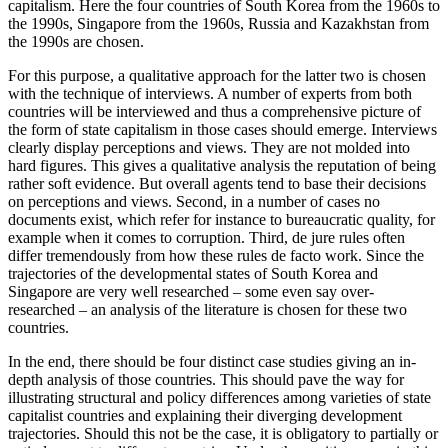
capitalism. Here the four countries of South Korea from the 1960s to
the 1990s, Singapore from the 1960s, Russia and Kazakhstan from
the 1990s are chosen.
For this purpose, a qualitative approach for the latter two is chosen
with the technique of interviews. A number of experts from both
countries will be interviewed and thus a comprehensive picture of
the form of state capitalism in those cases should emerge. Interviews
clearly display perceptions and views. They are not molded into
hard figures. This gives a qualitative analysis the reputation of being
rather soft evidence. But overall agents tend to base their decisions
on perceptions and views. Second, in a number of cases no
documents exist, which refer for instance to bureaucratic quality, for
example when it comes to corruption. Third, de jure rules often
differ tremendously from how these rules de facto work. Since the
trajectories of the developmental states of South Korea and
Singapore are very well researched – some even say over-
researched – an analysis of the literature is chosen for these two
countries.
In the end, there should be four distinct case studies giving an in-
depth analysis of those countries. This should pave the way for
illustrating structural and policy differences among varieties of state
capitalist countries and explaining their diverging development
trajectories. Should this not be the case, it is obligatory to partially or