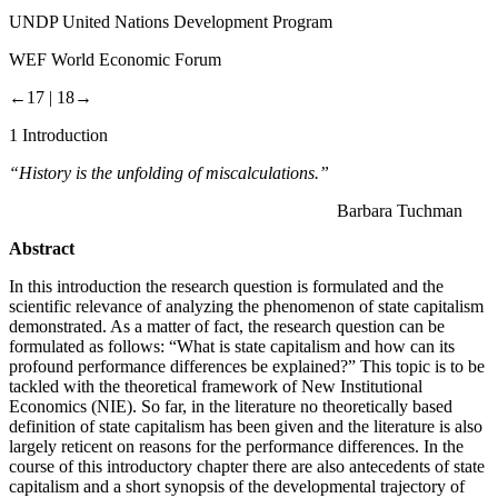
UNDP
United Nations Development Program
WEF
World Economic Forum
←17 |
18→
1
Introduction
“History is the unfolding of miscalculations.”
Barbara Tuchman
Abstract
In this introduction the research question is formulated and the
scientific relevance of analyzing the phenomenon of state capitalism
demonstrated. As a matter of fact, the research question can be
formulated as follows: “What is state capitalism and how can its
profound performance differences be explained?” This topic is to be
tackled with the theoretical framework of New Institutional
Economics (NIE). So far, in the literature no theoretically based
definition of state capitalism has been given and the literature is also
largely reticent on reasons for the performance differences. In the
course of this introductory chapter there are also antecedents of state
capitalism and a short synopsis of the developmental trajectory of