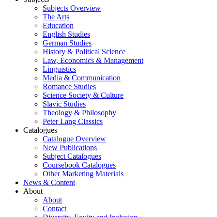
Subjects Overview
The Arts
Education
English Studies
German Studies
History & Political Science
Law, Economics & Management
Linguistics
Media & Communication
Romance Studies
Science Society & Culture
Slavic Studies
Theology & Philosophy
Peter Lang Classics
Catalogues
Catalogue Overview
New Publications
Subject Catalogues
Coursebook Catalogues
Other Marketing Materials
News & Content
About
About
Contact