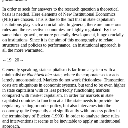
In order to seek for answers to the research question a theoretical
basis is needed. Here elements of New Institutional Economics
(NIE) are chosen. This is due to the fact that in state capitalism
institutions play such a crucial role. In general, there are numerous
rules and the respective economies are highly regulated. By the
same token growth, or more generally development, hinge crucially
on institutions. Since it is the aim of this monography to relate
structures and policies to performance, an institutional approach is
all the more warranted.
←19 |
20→
Generally speaking, state capitalism is far from a system with a
minimalist or
Nachtwächter
state, where the corporate sector acts
largely unconstrained. Markets do not work frictionless. Transaction
costs are ubiquitous in economic systems, but tend to be even higher
in state capitalism with its less perfectly functioning markets
compared with market capitalism. In order for markets in state
capitalist countries to function at all the state needs to provide the
regulatory setting or order policy, but also intervenes into the
economy quite frequently and significantly with process policy in
the terminology of Eucken (1990). In order to analyze these rules
and interventions it seems to be inevitable to apply an institutional
approach.