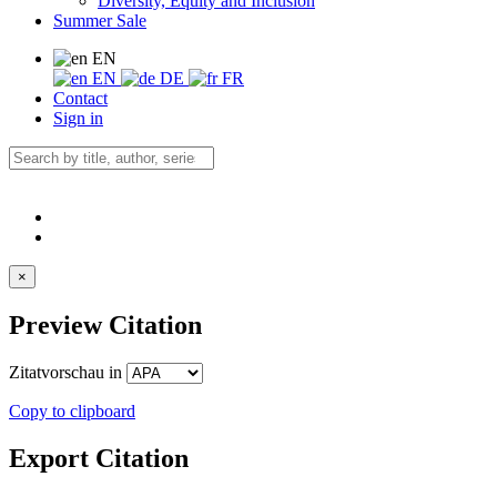
Diversity, Equity and Inclusion
Summer Sale
EN
EN
DE
FR
Contact
Sign in
×
Preview Citation
Zitatvorschau in
Copy to clipboard
Export Citation