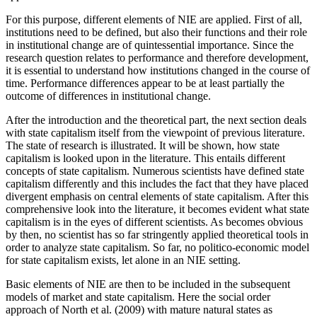
For this purpose, different elements of NIE are applied. First of all,
institutions need to be defined, but also their functions and their role
in institutional change are of quintessential importance. Since the
research question relates to performance and therefore development,
it is essential to understand how institutions changed in the course of
time. Performance differences appear to be at least partially the
outcome of differences in institutional change.
After the introduction and the theoretical part, the next section deals
with state capitalism itself from the viewpoint of previous literature.
The state of research is illustrated. It will be shown, how state
capitalism is looked upon in the literature. This entails different
concepts of state capitalism. Numerous scientists have defined state
capitalism differently and this includes the fact that they have placed
divergent emphasis on central elements of state capitalism. After this
comprehensive look into the literature, it becomes evident what state
capitalism is in the eyes of different scientists. As becomes obvious
by then, no scientist has so far stringently applied theoretical tools in
order to analyze state capitalism. So far, no politico-economic model
for state capitalism exists, let alone in an NIE setting.
Basic elements of NIE are then to be included in the subsequent
models of market and state capitalism. Here the social order
approach of North et al. (2009) with mature natural states as