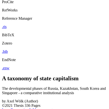
ProCite
RefWorks
Reference Manager
.ris
BibTeX
Zotero
.bib
EndNote
.enw
A taxonomy of state capitalism
The developmental phases of Russia, Kazakhstan, South Korea and
Singapore - a comparative institutional analysis
by
Axel Wölk (Author)
©2021
Thesis
336 Pages