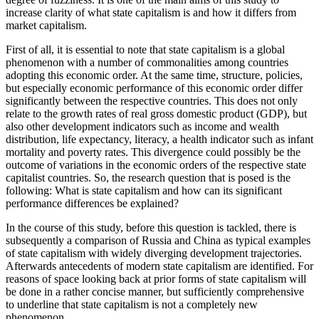
increase clarity of what state capitalism is and how it differs from
market capitalism.
First of all, it is essential to note that state capitalism is a global
phenomenon with a number of commonalities among countries
adopting this economic order. At the same time, structure, policies,
but especially economic performance of this economic order differ
significantly between the respective countries. This does not only
relate to the growth rates of real gross domestic product (GDP), but
also other development indicators such as income and wealth
distribution, life expectancy, literacy, a health indicator such as infant
mortality and poverty rates. This divergence could possibly be the
outcome of variations in the economic orders of the respective state
capitalist countries. So, the research question that is posed is the
following: What is state capitalism and how can its significant
performance differences be explained?
In the course of this study, before this question is tackled, there is
subsequently a comparison of Russia and China as typical examples
of state capitalism with widely diverging development trajectories.
Afterwards antecedents of modern state capitalism are identified. For
reasons of space looking back at prior forms of state capitalism will
be done in a rather concise manner, but sufficiently comprehensive
to underline that state capitalism is not a completely new
phenomenon.