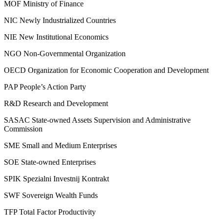
MOF
Ministry of Finance
NIC
Newly Industrialized Countries
NIE
New Institutional Economics
NGO
Non-Governmental Organization
OECD
Organization for Economic Cooperation and Development
PAP
People’s Action Party
R&D
Research and Development
SASAC
State-owned Assets Supervision and Administrative
Commission
SME
Small and Medium Enterprises
SOE
State-owned Enterprises
SPIK
Spezialni Investnij Kontrakt
SWF
Sovereign Wealth Funds
TFP
Total Factor Productivity