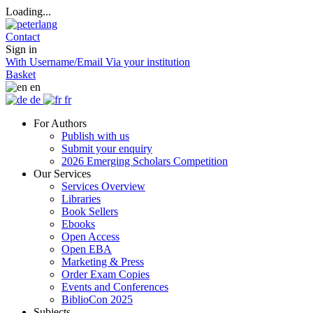
Loading...
Contact
Sign in
With Username/Email
Via your institution
Basket
en
de
fr
For Authors
Publish with us
Submit your enquiry
2026 Emerging Scholars Competition
Our Services
Services Overview
Libraries
Book Sellers
Ebooks
Open Access
Open EBA
Marketing & Press
Order Exam Copies
Events and Conferences
BiblioCon 2025
Subjects