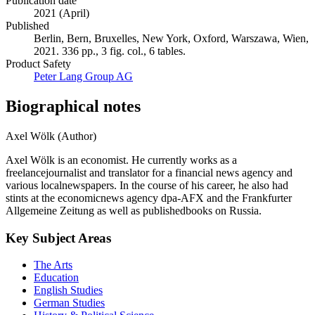
Publication date
2021 (April)
Published
Berlin, Bern, Bruxelles, New York, Oxford, Warszawa, Wien,
2021. 336 pp., 3 fig. col., 6 tables.
Product Safety
Peter Lang Group AG
Biographical notes
Axel Wölk (Author)
Axel Wölk is an economist. He currently works as a
freelancejournalist and translator for a financial news agency and
various localnewspapers. In the course of his career, he also had
stints at the economicnews agency dpa-AFX and the Frankfurter
Allgemeine Zeitung as well as publishedbooks on Russia.
Key Subject Areas
The Arts
Education
English Studies
German Studies