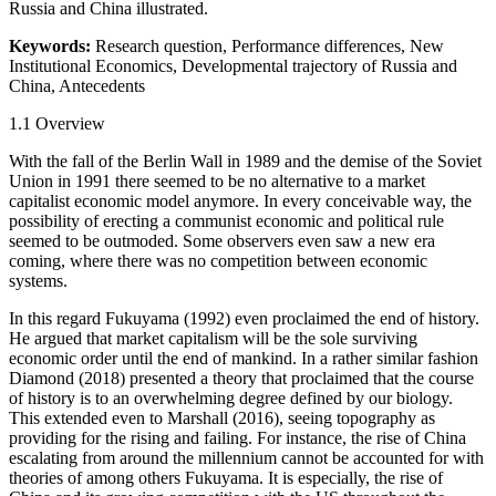
Russia and China illustrated.
Keywords:
Research question, Performance differences, New
Institutional Economics, Developmental trajectory of Russia and
China, Antecedents
1.1
Overview
With the fall of the Berlin Wall in 1989 and the demise of the Soviet
Union in 1991 there seemed to be no alternative to a market
capitalist economic model anymore. In every conceivable way, the
possibility of erecting a communist economic and political rule
seemed to be outmoded. Some observers even saw a new era
coming, where there was no competition between economic
systems.
In this regard Fukuyama (1992) even proclaimed the end of history.
He argued that market capitalism will be the sole surviving
economic order until the end of mankind. In a rather similar fashion
Diamond (2018) presented a theory that proclaimed that the course
of history is to an overwhelming degree defined by our biology.
This extended even to Marshall (2016), seeing topography as
providing for the rising and failing. For instance, the rise of China
escalating from around the millennium cannot be accounted for with
theories of among others Fukuyama. It is especially, the rise of