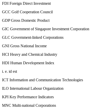
FDI
Foreign Direct Investment
GCC
Golf Cooperation Council
GDP
Gross Domestic Product
GIC
Government of Singapore Investment Corporation
GLC
Government-linked Corporations
GNI
Gross National Income
HCI
Heavy and Chemical Industry
HDI
Human Development Index
i. e.
id est
ICT
Information and Communication Technologies
ILO
International Labour Organization
KPI
Key Performance Indicators
MNC
Multi-national Corporations