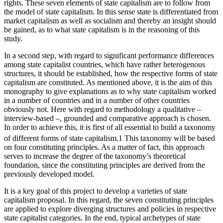
rights. These seven elements of state capitalism are to follow from
the model of state capitalism. In this sense state is differentiated from
market capitalism as well as socialism and thereby an insight should
be gained, as to what state capitalism is in the reasoning of this
study.
In a second step, with regard to significant performance differences
among state capitalist countries, which have rather heterogenous
structures, it should be established, how the respective forms of state
capitalism are constituted. As mentioned above, it is the aim of this
monography to give explanations as to why state capitalism worked
in a number of countries and in a number of other countries
obviously not. Here with regard to methodology a qualitative –
interview-based –, grounded and comparative approach is chosen.
In order to achieve this, it is first of all essential to build a taxonomy
of different forms of state capitalism.
1
This taxonomy will be based
on four constituting principles. As a matter of fact, this approach
serves to increase the degree of the taxonomy’s theoretical
foundation, since the constituting principles are derived from the
previously developed model.
It is a key goal of this project to develop a varieties of state
capitalism proposal. In this regard, the seven constituting principles
are applied to explore diverging structures and policies in respective
state capitalist categories. In the end, typical archetypes of state