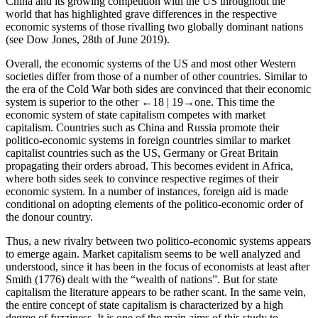
China and its growing competition with the US throughout the
world that has highlighted grave differences in the respective
economic systems of those rivalling two globally dominant nations
(see Dow Jones, 28th of June 2019).
Overall, the economic systems of the US and most other Western
societies differ from those of a number of other countries. Similar to
the era of the Cold War both sides are convinced that their economic
system is superior to the other
←18 |
19→
one. This time the
economic system of state capitalism competes with market
capitalism. Countries such as China and Russia promote their
politico-economic systems in foreign countries similar to market
capitalist countries such as the US, Germany or Great Britain
propagating their orders abroad. This becomes evident in Africa,
where both sides seek to convince respective regimes of their
economic system. In a number of instances, foreign aid is made
conditional on adopting elements of the politico-economic order of
the donour country.
Thus, a new rivalry between two politico-economic systems appears
to emerge again. Market capitalism seems to be well analyzed and
understood, since it has been in the focus of economists at least after
Smith (1776) dealt with the “wealth of nations”. But for state
capitalism the literature appears to be rather scant. In the same vein,
the entire concept of state capitalism is characterized by a high
degree of fuzziness. It is one of the main aims of this study to