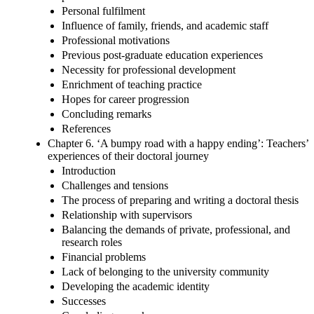
Personal fulfilment
Influence of family, friends, and academic staff
Professional motivations
Previous post-graduate education experiences
Necessity for professional development
Enrichment of teaching practice
Hopes for career progression
Concluding remarks
References
Chapter 6. ‘A bumpy road with a happy ending’: Teachers’
experiences of their doctoral journey
Introduction
Challenges and tensions
The process of preparing and writing a doctoral thesis
Relationship with supervisors
Balancing the demands of private, professional, and
research roles
Financial problems
Lack of belonging to the university community
Developing the academic identity
Successes