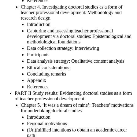
References
Chapter 4. Investigating doctoral studies as a form of
teacher professional development: Methodology and
research design
Introduction
Capturing and assessing teacher professional
development via doctoral studies: Epistemological and
methodological foundations
Data collection strategy: Interviewing
Participants
Data analysis strategy: Qualitative content analysis
Ethical considerations
Concluding remarks
Appendix
References
PART II Study results: Evidencing doctoral studies as a form
of teacher professional development
Chapter 5. ‘It was a dream of mine’: Teachers’ motivations
for undertaking doctoral studies
Introduction
Personal motivations
(Un)fulfilled intentions to obtain an academic career
path