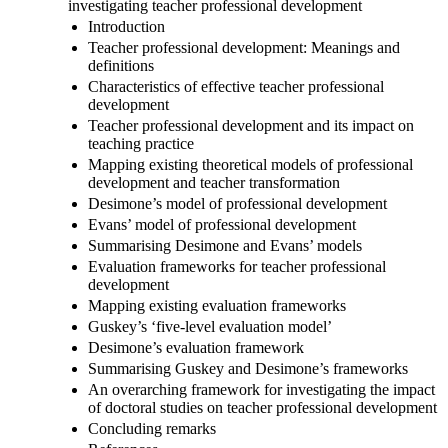
investigating teacher professional development
Introduction
Teacher professional development: Meanings and
definitions
Characteristics of effective teacher professional
development
Teacher professional development and its impact on
teaching practice
Mapping existing theoretical models of professional
development and teacher transformation
Desimone’s model of professional development
Evans’ model of professional development
Summarising Desimone and Evans’ models
Evaluation frameworks for teacher professional
development
Mapping existing evaluation frameworks
Guskey’s ‘five-level evaluation model’
Desimone’s evaluation framework
Summarising Guskey and Desimone’s frameworks
An overarching framework for investigating the impact
of doctoral studies on teacher professional development
Concluding remarks