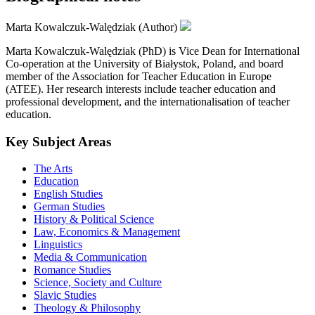
Marta Kowalczuk-Walędziak (Author)
Marta Kowalczuk-Walędziak (PhD) is Vice Dean for International
Co-operation at the University of Białystok, Poland, and board
member of the Association for Teacher Education in Europe
(ATEE). Her research interests include teacher education and
professional development, and the internationalisation of teacher
education.
Key Subject Areas
The Arts
Education
English Studies
German Studies
History & Political Science
Law, Economics & Management
Linguistics
Media & Communication
Romance Studies
Science, Society and Culture
Slavic Studies
Theology & Philosophy