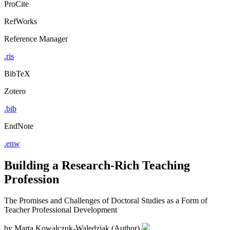
ProCite
RefWorks
Reference Manager
.ris
BibTeX
Zotero
.bib
EndNote
.enw
Building a Research-Rich Teaching
Profession
The Promises and Challenges of Doctoral Studies as a Form of
Teacher Professional Development
by
Marta Kowalczuk-Walędziak (Author)