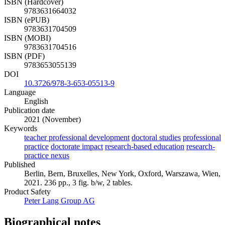
ISBN (Hardcover)
9783631664032
ISBN (ePUB)
9783631704509
ISBN (MOBI)
9783631704516
ISBN (PDF)
9783653055139
DOI
10.3726/978-3-653-05513-9
Language
English
Publication date
2021 (November)
Keywords
teacher professional development
doctoral studies
professional
practice
doctorate impact
research-based education
research-
practice nexus
Published
Berlin, Bern, Bruxelles, New York, Oxford, Warszawa, Wien,
2021. 236 pp., 3 fig. b/w, 2 tables.
Product Safety
Peter Lang Group AG
Biographical notes