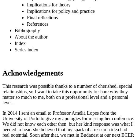
Implications for theory
Implications for policy and practice
Final reflections
References
Bibliography
About the author
Index
Series index
Acknowledgements
This research was possible thanks to a number of cherished, special
relationships, so I want to take this opportunity to share why they
matter so much to me, both on a professional level and a personal
level.
In 2014 I sent an email to Professor Amélia Lopes from the
University of Porto to give my apologies for missing her conference.
We did not know each other then, but her kind response was what I
needed to hear: she believed that my spark of a research idea had
real potential. Soon after that, we met in Budapest at our next ECER