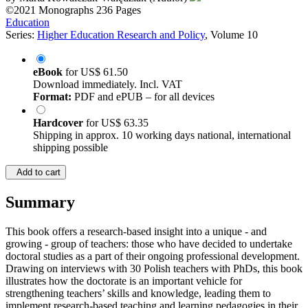
©2021
Monographs
236 Pages
Education
Series:
Higher Education Research and Policy
, Volume 10
eBook
for
US$ 61.50
Download immediately. Incl. VAT
Format:
PDF and ePUB – for all devices
Hardcover
for
US$ 63.35
Shipping in approx. 10 working days national, international
shipping possible
Add to cart
Summary
This book offers a research-based insight into a unique - and
growing - group of teachers: those who have decided to undertake
doctoral studies as a part of their ongoing professional development.
Drawing on interviews with 30 Polish teachers with PhDs, this book
illustrates how the doctorate is an important vehicle for
strengthening teachers’ skills and knowledge, leading them to
implement research-based teaching and learning pedagogies in their