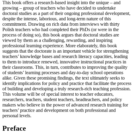
This book offers a research-based insight into the unique – and
growing – group of teachers who have decided to undertake
doctoral studies as a part of their ongoing professional development,
despite the intense, laborious, and long-term nature of this
commitment. Drawing on rich data from interviews with thirty
Polish teachers who had completed their PhDs (or were in the
process of doing so), this book argues that doctoral studies are
viewed by them as a challenging, rewarding, and inspiring
professional learning experience. More elaborately, this book
suggests that the doctorate is an important vehicle for strengthening
teachers’ knowledge bases and research literacy capacities, leading
to them to introduce renewed, innovative instructional practices in
their classrooms. This, in turn, contributes to improving the quality
of students’ learning processes and day-to-day school operations
alike. Given these promising findings, the text ultimately seeks to
identify implications for policy and practice that facilitate the process
of building and developing a truly research-rich teaching profession.
This volume will be of special interest to teacher educators,
researchers, teachers, student teachers, headteachers, and policy
makers who believe in the power of advanced research training for
teachers’ practice and development on both professional and
personal levels.
Preface