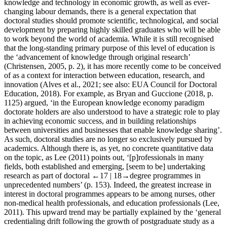
knowledge and technology in economic growth, as well as ever-
changing labour demands, there is a general expectation that
doctoral studies should promote scientific, technological, and social
development by preparing highly skilled graduates who will be able
to work beyond the world of academia. While it is still recognised
that the long-standing primary purpose of this level of education is
the ‘advancement of knowledge through original research’
(Christensen, 2005, p. 2), it has more recently come to be conceived
of as a context for interaction between education, research, and
innovation (Alves et al., 2021; see also: EUA Council for Doctoral
Education, 2018). For example, as Bryan and Guccione (2018, p.
1125) argued, ‘in the European knowledge economy paradigm
doctorate holders are also understood to have a strategic role to play
in achieving economic success, and in building relationships
between universities and businesses that enable knowledge sharing’.
As such, doctoral studies are no longer so exclusively pursued by
academics. Although there is, as yet, no concrete quantitative data
on the topic, as Lee (2011) points out, ‘[p]‌rofessionals in many
fields, both established and emerging, [seem to be] undertaking
research as part of doctoral
←17 | 18→
degree programmes in
unprecedented numbers’ (p. 153). Indeed, the greatest increase in
interest in doctoral programmes appears to be among nurses, other
non-medical health professionals, and education professionals (Lee,
2011). This upward trend may be partially explained by the ‘general
credentialing drift following the growth of postgraduate study as a