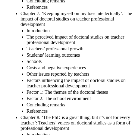
Concluding remarks
References
Chapter 7. ‘Keeping myself on my toes intellectually’: The
impact of doctoral studies on teacher professional
development
Introduction
The perceived impact of doctoral studies on teacher
professional development
Teachers’ professional growth
Students’ learning outcomes
Schools
Costs and negative experiences
Other issues reported by teachers
Factors influencing the impact of doctoral studies on
teacher professional development
Factor 1: The themes of the doctoral theses
Factor 2: The school environment
Concluding remarks
References
Chapter 8. ‘The PhD is a great thing, but it’s not for every
teacher’: Teachers’ voices on doctoral studies as a form of
professional development
Introduction