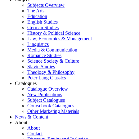
Subjects Overview
The Arts
Education
English Studies
German Studies
History & Political Science
Law, Economics & Management
Linguistics
Media & Communication
Romance Studies
Science Society & Culture
Slavic Studies
Theology & Philosophy
Peter Lang Classics
Catalogues
Catalogue Overview
New Publications
Subject Catalogues
Coursebook Catalogues
Other Marketing Materials
News & Content
About
About
Contact