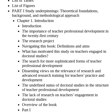
List of Tables
List of Figures
PART I Study underpinnings: Theoretical foundations,
background, and methodological approach
Chapter 1. Introduction
Introduction
The importance of teacher professional development in
the twenty-first century
The research project
Navigating this book: Definitions and aims
What has motivated this study on teachers engaged in
doctoral studies?
The search for more sophisticated forms of teacher
professional development
Dissenting views on the relevance of research and
advanced research training for teachers’ practice and
development
The undefined status of doctoral studies in the structure
of teacher professional development
The lack of research on teachers’ engagement in
doctoral studies
Overview of the book
Part I