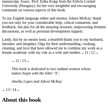
manuscript, Assoc. Prof. Erika Kopp from the Eötvös Loránd
University (Hungary), for her very insightful and encouraging
comments on various aspects of this book.
To my English language editor and mentor, Aileen McKay: thank
you not only for your considerable help, critical comments, and
feedback, but also for all the amazing sessions, empowering feminist
discussions, as well as personal development support.
Lastly, but by no means least, a heartfelt thank you to my husband,
Jarosław and daughter, Olga for their understanding, cooking,
cleaning, and love that have allowed me to combine my work as a
female academic with my role as a wife and mother.
←11 | 12→
←12 | 13→
This book is dedicated to two radiant women whose
names begin with the letter ‘A’:
Amélia Lopes and Aileen McKay
←13 | 14→
About this book