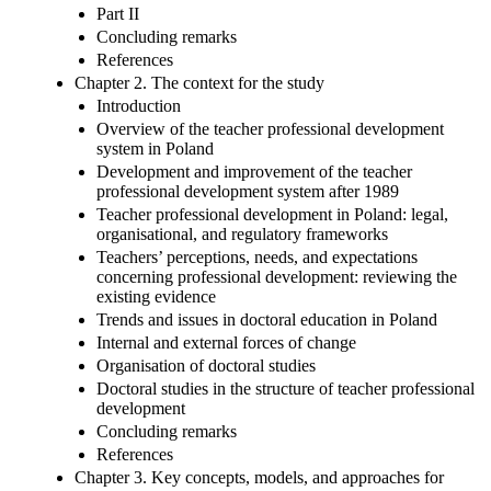
Part II
Concluding remarks
References
Chapter 2. The context for the study
Introduction
Overview of the teacher professional development
system in Poland
Development and improvement of the teacher
professional development system after 1989
Teacher professional development in Poland: legal,
organisational, and regulatory frameworks
Teachers’ perceptions, needs, and expectations
concerning professional development: reviewing the
existing evidence
Trends and issues in doctoral education in Poland
Internal and external forces of change
Organisation of doctoral studies
Doctoral studies in the structure of teacher professional
development
Concluding remarks
References
Chapter 3. Key concepts, models, and approaches for