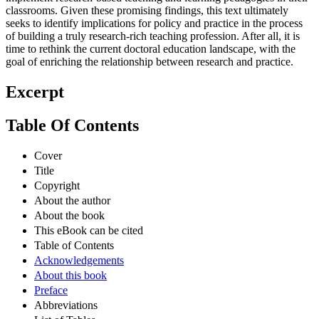
classrooms. Given these promising findings, this text ultimately
seeks to identify implications for policy and practice in the process
of building a truly research-rich teaching profession. After all, it is
time to rethink the current doctoral education landscape, with the
goal of enriching the relationship between research and practice.
Excerpt
Table Of Contents
Cover
Title
Copyright
About the author
About the book
This eBook can be cited
Table of Contents
Acknowledgements
About this book
Preface
Abbreviations