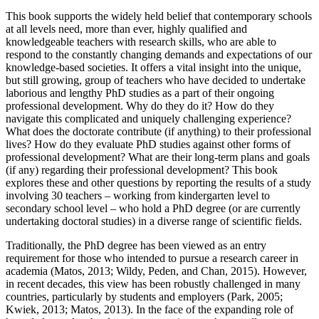
This book supports the widely held belief that contemporary schools
at all levels need, more than ever, highly qualified and
knowledgeable teachers with research skills, who are able to
respond to the constantly changing demands and expectations of our
knowledge-based societies. It offers a vital insight into the unique,
but still growing, group of teachers who have decided to undertake
laborious and lengthy PhD studies as a part of their ongoing
professional development. Why do they do it? How do they
navigate this complicated and uniquely challenging experience?
What does the doctorate contribute (if anything) to their professional
lives? How do they evaluate PhD studies against other forms of
professional development? What are their long-term plans and goals
(if any) regarding their professional development? This book
explores these and other questions by reporting the results of a study
involving 30 teachers – working from kindergarten level to
secondary school level – who hold a PhD degree (or are currently
undertaking doctoral studies) in a diverse range of scientific fields.
Traditionally, the PhD degree has been viewed as an entry
requirement for those who intended to pursue a research career in
academia (Matos, 2013; Wildy, Peden, and Chan, 2015). However,
in recent decades, this view has been robustly challenged in many
countries, particularly by students and employers (Park, 2005;
Kwiek, 2013; Matos, 2013). In the face of the expanding role of