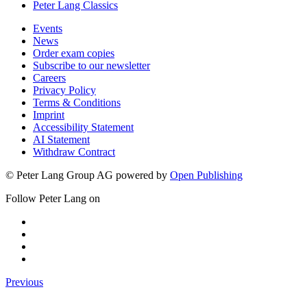
Peter Lang Classics
Events
News
Order exam copies
Subscribe to our newsletter
Careers
Privacy Policy
Terms & Conditions
Imprint
Accessibility Statement
AI Statement
Withdraw Contract
© Peter Lang Group AG
powered by
Open Publishing
Follow Peter Lang on
Previous