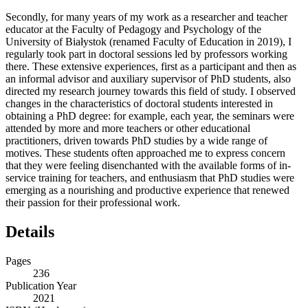
Secondly, for many years of my work as a researcher and teacher
educator at the Faculty of Pedagogy and Psychology of the
University of Białystok (renamed Faculty of Education in 2019), I
regularly took part in doctoral sessions led by professors working
there. These extensive experiences, first as a participant and then as
an informal advisor and auxiliary supervisor of PhD students, also
directed my research journey towards this field of study. I observed
changes in the characteristics of doctoral students interested in
obtaining a PhD degree: for example, each year, the seminars were
attended by more and more teachers or other educational
practitioners, driven towards PhD studies by a wide range of
motives. These students often approached me to express concern
that they were feeling disenchanted with the available forms of in-
service training for teachers, and enthusiasm that PhD studies were
emerging as a nourishing and productive experience that renewed
their passion for their professional work.
Details
Pages
236
Publication Year
2021