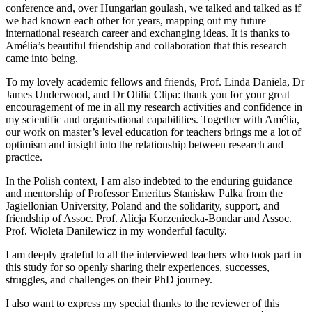
conference and, over Hungarian goulash, we talked and talked as if
we had known each other for years, mapping out my future
international research career and exchanging ideas. It is thanks to
Amélia’s beautiful friendship and collaboration that this research
came into being.
To my lovely academic fellows and friends, Prof. Linda Daniela, Dr
James Underwood, and Dr Otilia Clipa: thank you for your great
encouragement of me in all my research activities and confidence in
my scientific and organisational capabilities. Together with Amélia,
our work on master’s level education for teachers brings me a lot of
optimism and insight into the relationship between research and
practice.
In the Polish context, I am also indebted to the enduring guidance
and mentorship of Professor Emeritus Stanisław Palka from the
Jagiellonian University, Poland and the solidarity, support, and
friendship of Assoc. Prof. Alicja Korzeniecka-Bondar and Assoc.
Prof. Wioleta Danilewicz in my wonderful faculty.
I am deeply grateful to all the interviewed teachers who took part in
this study for so openly sharing their experiences, successes,
struggles, and challenges on their PhD journey.
I also want to express my special thanks to the reviewer of this