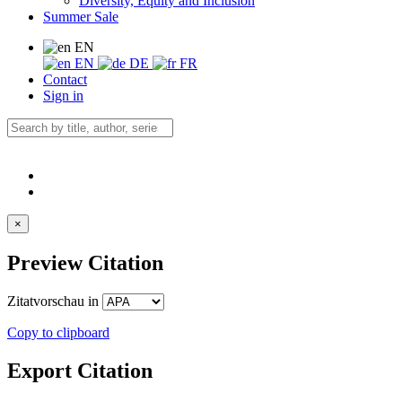
Diversity, Equity and Inclusion
Summer Sale
EN
EN
DE
FR
Contact
Sign in
×
Preview Citation
Zitatvorschau in
Copy to clipboard
Export Citation