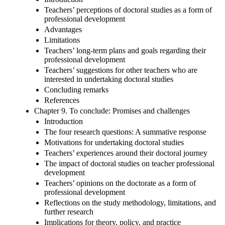
Teachers’ perceptions of doctoral studies as a form of
professional development
Advantages
Limitations
Teachers’ long-term plans and goals regarding their
professional development
Teachers’ suggestions for other teachers who are
interested in undertaking doctoral studies
Concluding remarks
References
Chapter 9. To conclude: Promises and challenges
Introduction
The four research questions: A summative response
Motivations for undertaking doctoral studies
Teachers’ experiences around their doctoral journey
The impact of doctoral studies on teacher professional
development
Teachers’ opinions on the doctorate as a form of
professional development
Reflections on the study methodology, limitations, and
further research
Implications for theory, policy, and practice