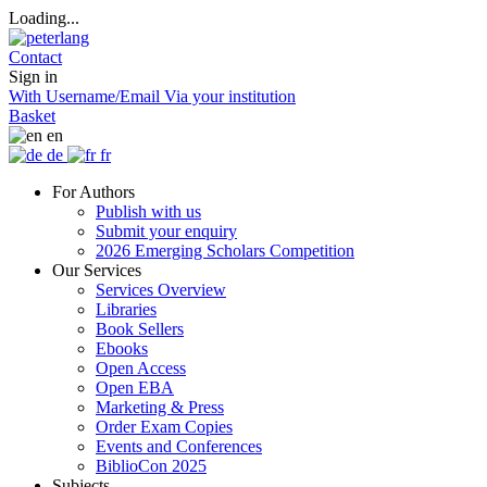
Loading...
Contact
Sign in
With Username/Email
Via your institution
Basket
en
de
fr
For Authors
Publish with us
Submit your enquiry
2026 Emerging Scholars Competition
Our Services
Services Overview
Libraries
Book Sellers
Ebooks
Open Access
Open EBA
Marketing & Press
Order Exam Copies
Events and Conferences
BiblioCon 2025
Subjects