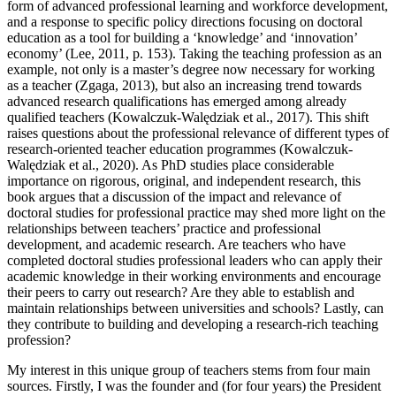
form of advanced professional learning and workforce development,
and a response to specific policy directions focusing on doctoral
education as a tool for building a ‘knowledge’ and ‘innovation’
economy’ (Lee, 2011, p. 153). Taking the teaching profession as an
example, not only is a master’s degree now necessary for working
as a teacher (Zgaga, 2013), but also an increasing trend towards
advanced research qualifications has emerged among already
qualified teachers (Kowalczuk-Walędziak et al., 2017). This shift
raises questions about the professional relevance of different types of
research-oriented teacher education programmes (Kowalczuk-
Walędziak et al., 2020). As PhD studies place considerable
importance on rigorous, original, and independent research, this
book argues that a discussion of the impact and relevance of
doctoral studies for professional practice may shed more light on the
relationships between teachers’ practice and professional
development, and academic research. Are teachers who have
completed doctoral studies professional leaders who can apply their
academic knowledge in their working environments and encourage
their peers to carry out research? Are they able to establish and
maintain relationships between universities and schools? Lastly, can
they contribute to building and developing a research-rich teaching
profession?
My interest in this unique group of teachers stems from four main
sources. Firstly, I was the founder and (for four years) the President