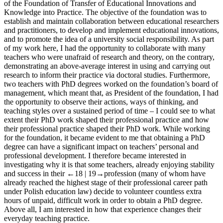
of the Foundation of Transfer of Educational Innovations and
Knowledge into Practice. The objective of the foundation was to
establish and maintain collaboration between educational researchers
and practitioners, to develop and implement educational innovations,
and to promote the idea of a university social responsibility. As part
of my work here, I had the opportunity to collaborate with many
teachers who were unafraid of research and theory, on the contrary,
demonstrating an above-average interest in using and carrying out
research to inform their practice via doctoral studies. Furthermore,
two teachers with PhD degrees worked on the foundation’s board of
management, which meant that, as President of the foundation, I had
the opportunity to observe their actions, ways of thinking, and
teaching styles over a sustained period of time – I could see to what
extent their PhD work shaped their professional practice and how
their professional practice shaped their PhD work. While working
for the foundation, it became evident to me that obtaining a PhD
degree can have a significant impact on teachers’ personal and
professional development. I therefore became interested in
investigating why it is that some teachers, already enjoying stability
and success in their
←18 | 19→
profession (many of whom have
already reached the highest stage of their professional career path
under Polish education law) decide to volunteer countless extra
hours of unpaid, difficult work in order to obtain a PhD degree.
Above all, I am interested in how that experience changes their
everyday teaching practice.