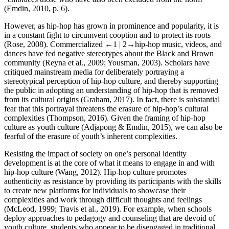
(Emdin, 2010, p. 6).
However, as hip-hop has grown in prominence and popularity, it is
in a constant fight to circumvent cooption and to protect its roots
(Rose, 2008). Commercialized
←1 |
2→
hip-hop music, videos, and
dances have fed negative stereotypes about the Black and Brown
community (Reyna et al., 2009; Yousman, 2003). Scholars have
critiqued mainstream media for deliberately portraying a
stereotypical perception of hip-hop culture, and thereby supporting
the public in adopting an understanding of hip-hop that is removed
from its cultural origins (Graham, 2017). In fact, there is substantial
fear that this portrayal threatens the erasure of hip-hop’s cultural
complexities (Thompson, 2016). Given the framing of hip-hop
culture as youth culture (Adjapong & Emdin, 2015), we can also be
fearful of the erasure of youth’s inherent complexities.
Resisting the impact of society on one’s personal identity
development is at the core of what it means to engage in and with
hip-hop culture (Wang, 2012). Hip-hop culture promotes
authenticity as resistance by providing its participants with the skills
to create new platforms for individuals to showcase their
complexities and work through difficult thoughts and feelings
(McLeod, 1999; Travis et al., 2019). For example, when schools
deploy approaches to pedagogy and counseling that are devoid of
youth culture, students who appear to be disengaged in traditional