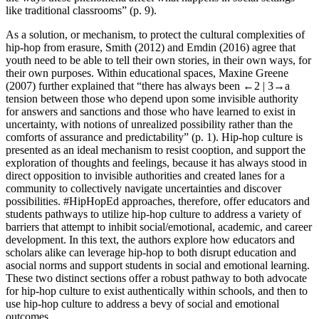
like traditional classrooms” (p. 9).
As a solution, or mechanism, to protect the cultural complexities of
hip-hop from erasure, Smith (2012) and Emdin (2016) agree that
youth need to be able to tell their own stories, in their own ways, for
their own purposes. Within educational spaces, Maxine Greene
(2007) further explained that “there has always been
←2 |
3→a
tension between those who depend upon some invisible authority
for answers and sanctions and those who have learned to exist in
uncertainty, with notions of unrealized possibility rather than the
comforts of assurance and predictability” (p. 1). Hip-hop culture is
presented as an ideal mechanism to resist cooption, and support the
exploration of thoughts and feelings, because it has always stood in
direct opposition to
invisible authorities
and created lanes for a
community to collectively navigate uncertainties and discover
possibilities. #HipHopEd approaches, therefore, offer educators and
students pathways to utilize hip-hop culture to address a variety of
barriers that attempt to inhibit social/emotional, academic, and career
development. In this text, the authors explore how educators and
scholars alike can leverage hip-hop to both disrupt education and
asocial norms and support students in social and emotional learning.
These two distinct sections offer a robust pathway to both advocate
for hip-hop culture to exist authentically within schools, and then to
use hip-hop culture to address a bevy of social and emotional
outcomes.