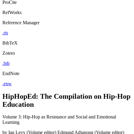
ProCite
RefWorks
Reference Manager
.ris
BibTeX
Zotero
.bib
EndNote
.enw
HipHopEd: The Compilation on Hip-Hop
Education
Volume 3: Hip-Hop as Resistance and Social and Emotional
Learning
by
Ian Levy (Volume editor)
Edmund Adjapong (Volume editor)