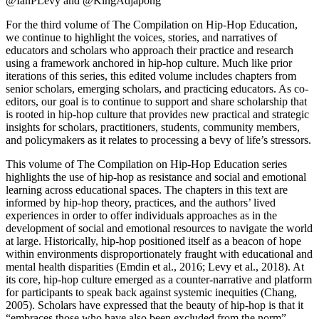
@IanPLevy and @KingAdjapong
For the third volume of The Compilation on Hip-Hop Education,
we continue to highlight the voices, stories, and narratives of
educators and scholars who approach their practice and research
using a framework anchored in hip-hop culture. Much like prior
iterations of this series, this edited volume includes chapters from
senior scholars, emerging scholars, and practicing educators. As co-
editors, our goal is to continue to support and share scholarship that
is rooted in hip-hop culture that provides new practical and strategic
insights for scholars, practitioners, students, community members,
and policymakers as it relates to processing a bevy of life’s stressors.
This volume of The Compilation on Hip-Hop Education series
highlights the use of
hip-hop as resistance and social and emotional
learning
across educational spaces. The chapters in this text are
informed by hip-hop theory, practices, and the authors’ lived
experiences in order to offer individuals approaches as in the
development of social and emotional resources to navigate the world
at large. Historically, hip-hop positioned itself as a beacon of hope
within environments disproportionately fraught with educational and
mental health disparities (Emdin et al., 2016; Levy et al., 2018). At
its core, hip-hop culture emerged as a counter-narrative and platform
for participants to speak back against systemic inequities (Chang,
2005). Scholars have expressed that the beauty of hip-hop is that it
“embraces those who have also been excluded from the norm”