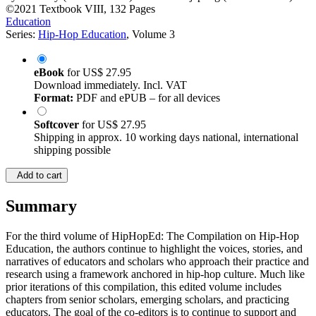
©2021
Textbook
VIII, 132 Pages
Education
Series:
Hip-Hop Education
, Volume 3
eBook
for
US$ 27.95
Download immediately. Incl. VAT
Format:
PDF and ePUB – for all devices
Softcover
for
US$ 27.95
Shipping in approx. 10 working days national, international
shipping possible
Add to cart
Summary
For the third volume of HipHopEd: The Compilation on Hip-Hop
Education, the authors continue to highlight the voices, stories, and
narratives of educators and scholars who approach their practice and
research using a framework anchored in hip-hop culture. Much like
prior iterations of this compilation, this edited volume includes
chapters from senior scholars, emerging scholars, and practicing
educators. The goal of the co-editors is to continue to support and