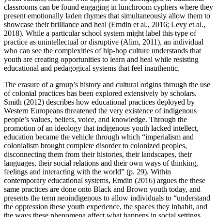
classrooms can be found engaging in lunchroom cyphers where they
present emotionally laden rhymes that simultaneously allow them to
showcase their brilliance and heal (Emdin et al., 2016; Levy et al.,
2018). While a particular school system might label this type of
practice as unintellectual or disruptive (Alim, 2011), an individual
who can see the complexities of hip-hop culture understands that
youth are creating opportunities to learn and heal while resisting
educational and pedagogical systems that feel inauthentic.
The erasure of a group’s history and cultural origins through the use
of colonial practices has been explored extensively by scholars.
Smith (2012) describes how educational practices deployed by
Western Europeans threatened the very existence of indigenous
people’s values, beliefs, voice, and knowledge. Through the
promotion of an ideology that indigenous youth lacked intellect,
education became the vehicle through which “imperialism and
colonialism brought complete disorder to colonized peoples,
disconnecting them from their histories, their landscapes, their
languages, their social relations and their own ways of thinking,
feelings and interacting with the world” (p. 29). Within
contemporary educational systems, Emdin (2016) argues the these
same practices are done onto Black and Brown youth today, and
presents the term
neoindigenous
to allow individuals to “understand
the oppression these youth experience, the spaces they inhabit, and
the ways these phenomena affect what happens in social settings