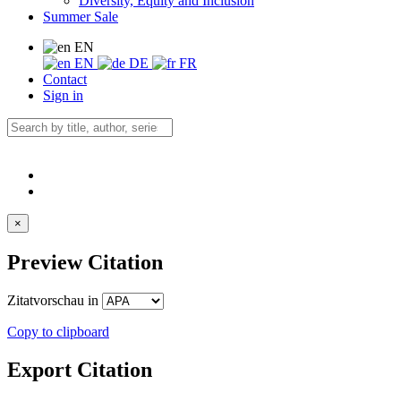
Diversity, Equity and Inclusion
Summer Sale
EN
EN
DE
FR
Contact
Sign in
×
Preview Citation
Zitatvorschau in
Copy to clipboard
Export Citation