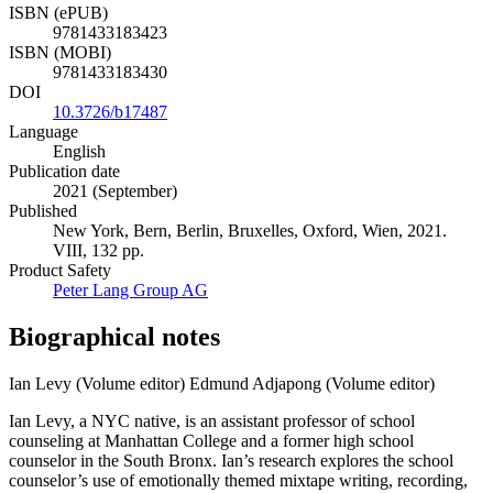
ISBN (ePUB)
9781433183423
ISBN (MOBI)
9781433183430
DOI
10.3726/b17487
Language
English
Publication date
2021 (September)
Published
New York, Bern, Berlin, Bruxelles, Oxford, Wien, 2021.
VIII, 132 pp.
Product Safety
Peter Lang Group AG
Biographical notes
Ian Levy (Volume editor)
Edmund Adjapong (Volume editor)
Ian Levy, a NYC native, is an assistant professor of school
counseling at Manhattan College and a former high school
counselor in the South Bronx. Ian’s research explores the school
counselor’s use of emotionally themed mixtape writing, recording,