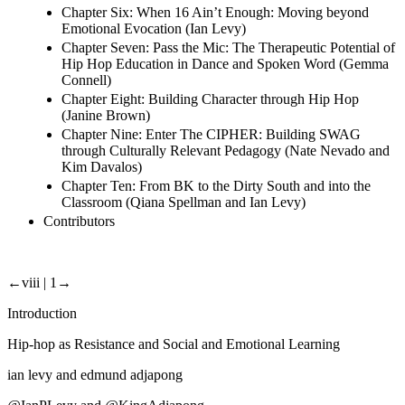
Chapter Six: When 16 Ain’t Enough: Moving beyond
Emotional Evocation (Ian Levy)
Chapter Seven: Pass the Mic: The Therapeutic Potential of
Hip Hop Education in Dance and Spoken Word (Gemma
Connell)
Chapter Eight: Building Character through Hip Hop
(Janine Brown)
Chapter Nine: Enter The CIPHER: Building SWAG
through Culturally Relevant Pedagogy (Nate Nevado and
Kim Davalos)
Chapter Ten: From BK to the Dirty South and into the
Classroom (Qiana Spellman and Ian Levy)
Contributors
←viii | 1→
Introduction
Hip-hop as Resistance and Social and Emotional Learning
ian levy and edmund adjapong