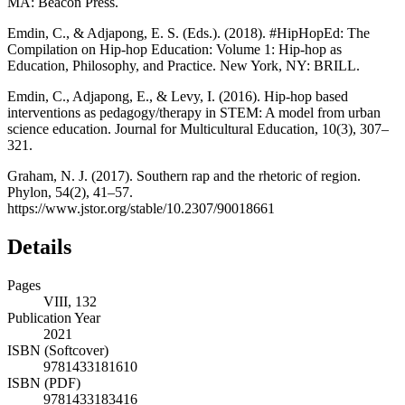
MA: Beacon Press.
Emdin, C., & Adjapong, E. S. (Eds.). (2018).
#HipHopEd: The
Compilation on Hip-hop Education: Volume 1: Hip-hop as
Education, Philosophy, and Practice
. New York, NY: BRILL.
Emdin, C., Adjapong, E., & Levy, I. (2016). Hip-hop based
interventions as pedagogy/therapy in STEM: A model from urban
science education.
Journal for Multicultural Education
,
10
(3), 307–
321.
Graham, N. J. (2017). Southern rap and the rhetoric of region.
Phylon, 54
(2), 41–57.
https://www.jstor.org/stable/10.2307/90018661
Details
Pages
VIII, 132
Publication Year
2021
ISBN (Softcover)
9781433181610
ISBN (PDF)
9781433183416