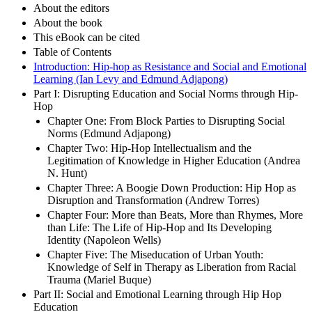
About the editors
About the book
This eBook can be cited
Table of Contents
Introduction: Hip-hop as Resistance and Social and Emotional
Learning (Ian Levy and Edmund Adjapong)
Part I: Disrupting Education and Social Norms through Hip-
Hop
Chapter One: From Block Parties to Disrupting Social
Norms (Edmund Adjapong)
Chapter Two: Hip-Hop Intellectualism and the
Legitimation of Knowledge in Higher Education (Andrea
N. Hunt)
Chapter Three: A Boogie Down Production: Hip Hop as
Disruption and Transformation (Andrew Torres)
Chapter Four: More than Beats, More than Rhymes, More
than Life: The Life of Hip-Hop and Its Developing
Identity (Napoleon Wells)
Chapter Five: The Miseducation of Urban Youth:
Knowledge of Self in Therapy as Liberation from Racial
Trauma (Mariel Buque)
Part II: Social and Emotional Learning through Hip Hop
Education