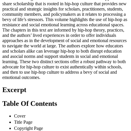
share scholarship that is rooted in hip-hop culture that provides new
practical and strategic insights for scholars, practitioners, students,
community members, and policymakers as it relates to processing a
bevy of life’s stressors. This volume highlights the use of hip-hop as
resistance and social emotional learning across educational spaces.
The chapters in this text are informed by hip-hop theory, practices,
and the authors’ lived experiences in order to offer individuals
approaches as in the development of social and emotional resources
to navigate the world at large. The authors explore how educators
and scholars alike can leverage hip-hop to both disrupt education
and asocial norms and support students in social and emotional
learning. These two distinct sections offer a robust pathway to both
advocate for hip-hop culture to exist authentically within schools,
and then to use hip-hop culture to address a bevy of social and
emotional outcomes.
Excerpt
Table Of Contents
Cover
Title Page
Copyright Page