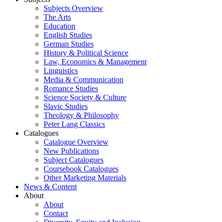
Subjects Overview
The Arts
Education
English Studies
German Studies
History & Political Science
Law, Economics & Management
Linguistics
Media & Communication
Romance Studies
Science Society & Culture
Slavic Studies
Theology & Philosophy
Peter Lang Classics
Catalogues
Catalogue Overview
New Publications
Subject Catalogues
Coursebook Catalogues
Other Marketing Materials
News & Content
About
About
Contact