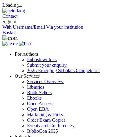
Loading...
Contact
Sign in
With Username/Email
Via your institution
Basket
en
de
fr
For Authors
Publish with us
Submit your enquiry
2026 Emerging Scholars Competition
Our Services
Services Overview
Libraries
Book Sellers
Ebooks
Open Access
Open EBA
Marketing & Press
Order Exam Copies
Events and Conferences
BiblioCon 2025
Subjects