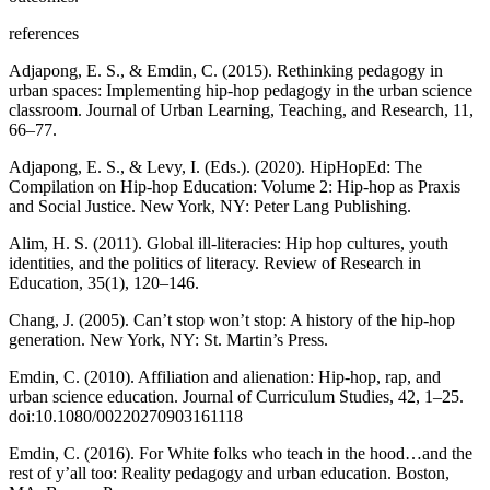
references
Adjapong, E. S., & Emdin, C. (2015). Rethinking pedagogy in
urban spaces: Implementing hip-hop pedagogy in the urban science
classroom.
Journal of Urban Learning, Teaching, and Research
,
11
,
66–77.
Adjapong, E. S., & Levy, I. (Eds.). (2020).
HipHopEd: The
Compilation on Hip-hop Education: Volume 2: Hip-hop as Praxis
and Social Justice
. New York, NY: Peter Lang Publishing.
Alim, H. S. (2011). Global ill-literacies: Hip hop cultures, youth
identities, and the politics of literacy.
Review of Research in
Education
,
35
(1), 120–146.
Chang, J. (2005).
Can’t stop won’t stop: A history of the hip-hop
generation.
New York, NY: St. Martin’s Press.
Emdin, C. (2010). Affiliation and alienation: Hip-hop, rap, and
urban science education.
Journal of Curriculum Studies
, 42, 1–25.
doi:10.1080/00220270903161118
Emdin, C. (2016).
For White folks who teach in the hood…and the
rest of y’all too: Reality pedagogy and urban education
. Boston,