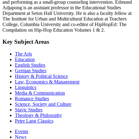
and performing as a small-group counseling intervention. Edmund
Adjapong is an assistant professor in the Educational Studies
Department at Seton Hall University. He is also a faculty fellow at
The Institute for Urban and Multicultural Education at Teachers
College, Columbia University and co-editor of HipHopEd: The
Compilation on Hip-Hop Education Volumes 1 & 2.
Key Subject Areas
The Arts
Education
English Studies
German Studies
History & Political Science
Law, Economics & Management
Linguistics
Media & Communication
Romance Studies
Science, Society and Culture
Slavic Studies
Theology & Philosophy
Peter Lang Classics
Events
News