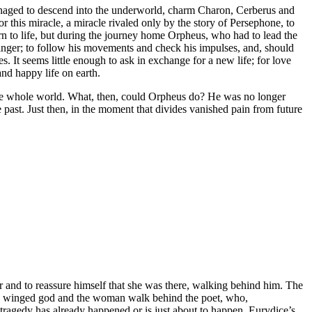
 managed to descend into the underworld, charm Charon, Cerberus and
r this miracle, a miracle rivaled only by the story of Persephone, to
n to life, but during the journey home Orpheus, who had to lead the
inger; to follow his movements and check his impulses, and, should
. It seems little enough to ask in exchange for a new life; for love
nd happy life on earth.
the whole world. What, then, could Orpheus do? He was no longer
 past. Just then, in the moment that divides vanished pain from future
er and to reassure himself that she was there, walking behind him. The
The winged god and the woman walk behind the poet, who,
 tragedy has already happened or is just about to happen. Eurydice’s