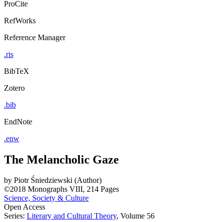
ProCite
RefWorks
Reference Manager
.ris
BibTeX
Zotero
.bib
EndNote
.enw
The Melancholic Gaze
by
Piotr Śniedziewski (Author)
©2018
Monographs
VIII, 214 Pages
Science, Society & Culture
Open Access
Series:
Literary and Cultural Theory
, Volume 56