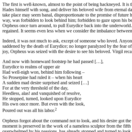
The first is well-known, almost to the point of being hackneyed. It i
Hades himself with song, and deliver his beloved wife from eternal dark
take place may seem banal, disproportionate to the promise of future
way, was forbidden to look behind him; forbidden to gaze upon his b
Orpheus once turn around, to pull Eurydice back into the underworld
regained. It seems even less when we consider the imbalance between
Indeed, it was not much to ask, except of someone who loved. Anyon
saddened by the death of Eurydice; no longer paralyzed by the fear of 
joy, Orpheus was seized with the desire to see his beloved. Virgil rec
And now with homeward footstep he had passed […],
Eurydice to realms of upper air
Had well-nigh won, behind him following –
So Proserpine had ruled it – when his heart
A sudden mad desire surprised and seized […]
For at the very threshold of the day,
Heedless, alas! and vanquished of resolve,
He stopped, turned, looked upon Eurydice
His own once more. But even with the look,
2
Poured out was all his labor.
Orpheus forgot about the command not to look, and his desire got the 
moment is preserved in the work of a nameless sculptor from the fif
overwhelmed by his passions, has already stopped and turned to look at