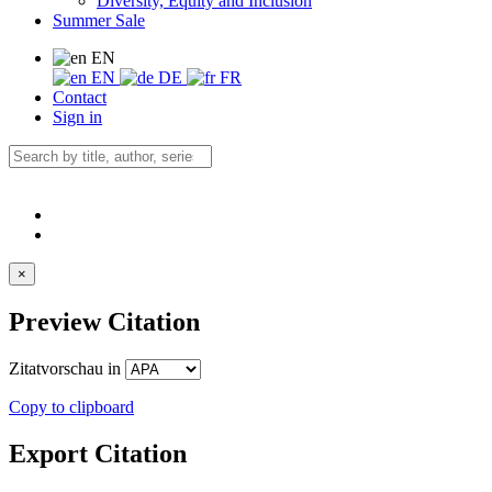
Diversity, Equity and Inclusion
Summer Sale
EN
EN
DE
FR
Contact
Sign in
×
Preview Citation
Zitatvorschau in
Copy to clipboard
Export Citation