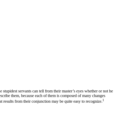
e stupidest servants can tell from their master’s eyes whether or not he
o describe them, because each of them is composed of many changes
1
t results from their conjunction may be quite easy to recognize.