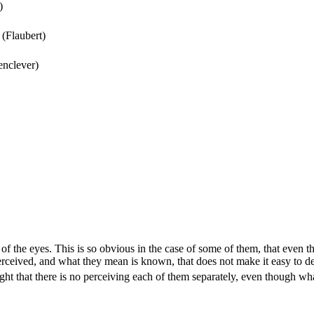
)
(Flaubert)
enclever)
f the eyes. This is so obvious in the case of some of them, that even th
y perceived, and what they mean is known, that does not make it easy t
ght that there is no perceiving each of them separately, even though wha