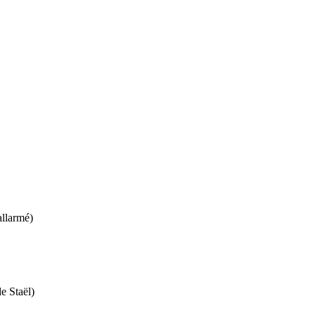
llarmé)
e Staël)