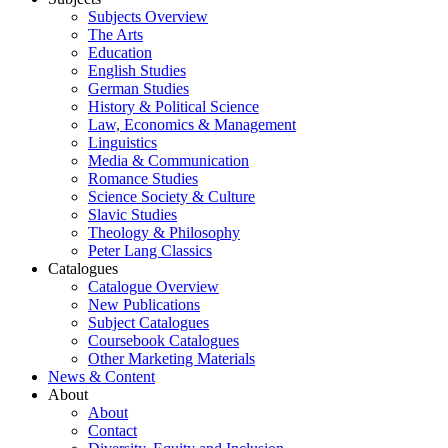
Subjects Overview
The Arts
Education
English Studies
German Studies
History & Political Science
Law, Economics & Management
Linguistics
Media & Communication
Romance Studies
Science Society & Culture
Slavic Studies
Theology & Philosophy
Peter Lang Classics
Catalogues
Catalogue Overview
New Publications
Subject Catalogues
Coursebook Catalogues
Other Marketing Materials
News & Content
About
About
Contact