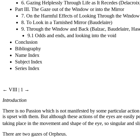
6. Gazing Helplessly Through Life as It Recedes (Delacroix
Part III. The Gaze out of the Window or into the Mirror
7. On the Harmful Effects of Looking Through the Window 
8. To Look in a Tarnished Mirror (Baudelaire)
9. Through the Window and Back (Balzac, Baudelaire, Has
9.1 Odds and ends, and looking into the void
Conclusion
Bibliography
Name Index
Subject Index
Series Index
← VIII | 1 →
Introduction
There is no Passion which is not manifested by some particular action o
is upset with them. But although these actions of the eyes are easil
taking place in the movement and shape of the eye, so singular and sli
There are two gazes of Orpheus.