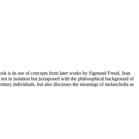
 book is its use of concepts from later works by Sigmund Freud, Jean
d not in isolation but juxtaposed with the philosophical background of
ntury individuals, but also discusses the meanings of melancholia as