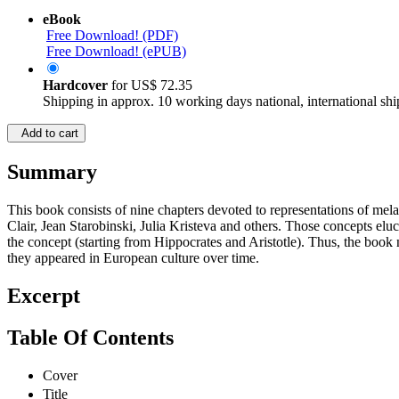
eBook
Free Download! (PDF)
Free Download! (ePUB)
Hardcover
for
US$ 72.35
Shipping in approx. 10 working days national, international shi
Add to cart
Summary
This book consists of nine chapters devoted to representations of mela
Clair, Jean Starobinski, Julia Kristeva and others. Those concepts elu
the concept (starting from Hippocrates and Aristotle). Thus, the book
they appeared in European culture over time.
Excerpt
Table Of Contents
Cover
Title