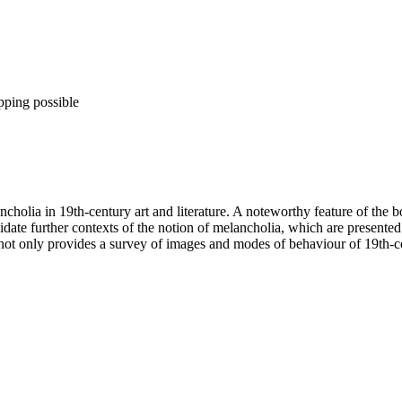
pping possible
ncholia in 19th-century art and literature. A noteworthy feature of the
cidate further contexts of the notion of melancholia, which are presente
 not only provides a survey of images and modes of behaviour of 19th-ce