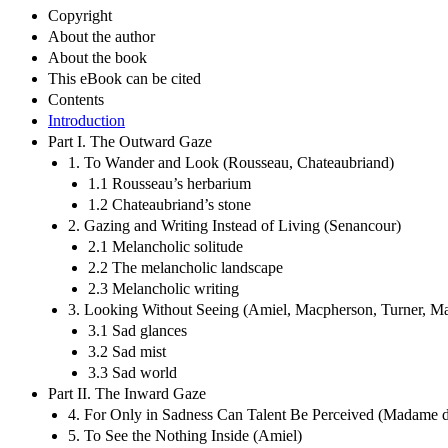
Copyright
About the author
About the book
This eBook can be cited
Contents
Introduction
Part I. The Outward Gaze
1. To Wander and Look (Rousseau, Chateaubriand)
1.1 Rousseau’s herbarium
1.2 Chateaubriand’s stone
2. Gazing and Writing Instead of Living (Senancour)
2.1 Melancholic solitude
2.2 The melancholic landscape
2.3 Melancholic writing
3. Looking Without Seeing (Amiel, Macpherson, Turner, Ma
3.1 Sad glances
3.2 Sad mist
3.3 Sad world
Part II. The Inward Gaze
4. For Only in Sadness Can Talent Be Perceived (Madame d
5. To See the Nothing Inside (Amiel)