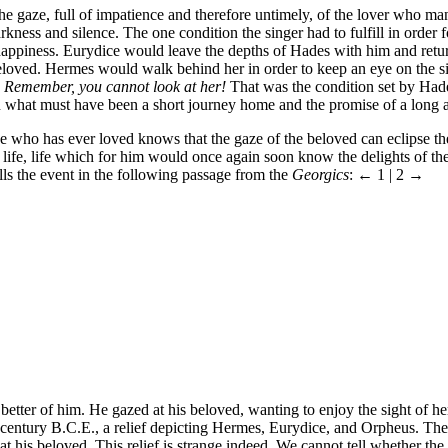
s the gaze, full of impatience and therefore untimely, of the lover who
ness and silence. The one condition the singer had to fulfill in order fo
 happiness. Eurydice would leave the depths of Hades with him and retur
eloved. Hermes would walk behind her in order to keep an eye on the s
.
Remember, you cannot look at her!
That was the condition set by Hades
 what must have been a short journey home and the promise of a long a
e who has ever loved knows that the gaze of the beloved can eclipse 
life, life which for him would once again soon know the delights of the
alls the event in the following passage from the
Georgics
:
← 1 | 2 →
better of him. He gazed at his beloved, wanting to enjoy the sight of h
th century B.C.E., a relief depicting Hermes, Eurydice, and Orpheus. 
 his beloved. This relief is strange indeed. We cannot tell whether the