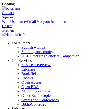
Loading...
Contact
Sign in
With Username/Email
Via your institution
Basket
en
de
fr
For Authors
Publish with us
Submit your enquiry
2026 Emerging Scholars Competition
Our Services
Services Overview
Libraries
Book Sellers
Ebooks
Open Access
Open EBA
Marketing & Press
Order Exam Copies
Events and Conferences
BiblioCon 2025
Subjects