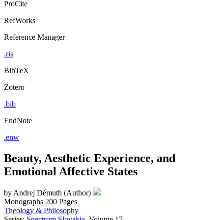
ProCite
RefWorks
Reference Manager
.ris
BibTeX
Zotero
.bib
EndNote
.enw
Beauty, Aesthetic Experience, and
Emotional Affective States
by
Andrej Démuth (Author)
Monographs
200 Pages
Theology & Philosophy