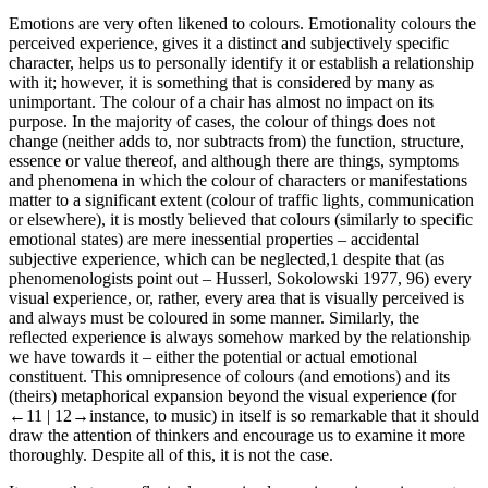
contributes to the solution of problems.
Emotions are very often likened to colours. Emotionality colours the
perceived experience, gives it a distinct and subjectively specific
character, helps us to personally identify it or establish a relationship
with it; however, it is something that is considered by many as
unimportant. The colour of a chair has almost no impact on its
purpose. In the majority of cases, the colour of things does not
change (neither adds to, nor subtracts from) the function, structure,
essence or value thereof, and although there are things, symptoms
and phenomena in which the colour of characters or manifestations
matter to a significant extent (colour of traffic lights, communication
or elsewhere), it is mostly believed that colours (similarly to specific
emotional states) are mere inessential properties – accidental
subjective experience, which can be neglected,
1
despite that (as
phenomenologists point out – Husserl, Sokolowski 1977, 96) every
visual experience, or, rather, every area that is visually perceived is
and always must be coloured in some manner. Similarly, the
reflected experience is always somehow marked by the relationship
we have towards it – either the potential or actual emotional
constituent. This omnipresence of colours (and emotions) and its
(theirs) metaphorical expansion beyond the visual experience (for
←11 |
12→
instance, to music) in itself is so remarkable that it should
draw the attention of thinkers and encourage us to examine it more
thoroughly. Despite all of this, it is not the case.