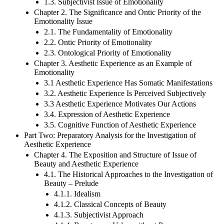
1.2. The Epistemic Issue of Emotions
1.3. Subjectivist Issue of Emotionality
Chapter 2. The Significance and Ontic Priority of the
Emotionality Issue
2.1. The Fundamentality of Emotionality
2.2. Ontic Priority of Emotionality
2.3. Ontological Priority of Emotionality
Chapter 3. Aesthetic Experience as an Example of
Emotionality
3.1 Aesthetic Experience Has Somatic Manifestations
3.2. Aesthetic Experience Is Perceived Subjectively
3.3 Aesthetic Experience Motivates Our Actions
3.4. Expression of Aesthetic Experience
3.5. Cognitive Function of Aesthetic Experience
Part Two: Preparatory Analysis for the Investigation of
Aesthetic Experience
Chapter 4. The Exposition and Structure of Issue of
Beauty and Aesthetic Experience
4.1. The Historical Approaches to the Investigation of
Beauty – Prelude
4.1.1. Idealism
4.1.2. Classical Concepts of Beauty
4.1.3. Subjectivist Approach