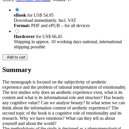
Series:
Spectrum Slovakia
, Volume 17
eBook
for
US$ 54.95
Download immediately. Incl. VAT
Format:
PDF and ePUB – for all devices
Hardcover
for
US$ 66.45
Shipping in approx. 10 working days national, international
shipping possible
Add to cart
Summary
The monograph is focused on the subjectivity of aesthetic
experience and the problem of rational interpretation of emotionality.
The text studies why does an aesthetic experience exist, what is its
content and what is its informational role and structure? Has beauty
any cognitive value? Can we analyse beauty? In what sense we can
think about the information content of aesthetic experience? The
second topic of the book is a cognitive role of emotionality and its
research. Why we have emotions? What can they tell us about
yourself and about the world?