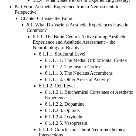
5.2.4. What Matters to Us in Experiencing Beauty?
Part Four: Aesthetic Experience from a Neuroscientific
Perspective
Chapter 6. Inside the Brain
6.1. What Do Various Aesthetic Experiences Have in
Common?
6.1.1. The Brain Centres Active during Aesthetic
Experience and Aesthetic Assessment – the
Neurobiology of Beauty
6.1.1.1. Structural Level
6.1.1.1.1. The Medial Orbitofrontal Cortex
6.1.1.1.2. The Insular Cortex
6.1.1.1.3. The Nucleus Accumbens
6.1.1.1.4. Other Areas of Activity
6.1.1.2. Cell Level
6.1.1.2.1. Biochemical Correlates of Aesthetic
Experience
6.1.1.2.2. Dopamine
6.1.1:2.3. Opioids
6.1.1.2.4. Oxytocin
6.1.1.2.5. Vasopressin
6.1.1.3. Conclusions about Neurobiochemical