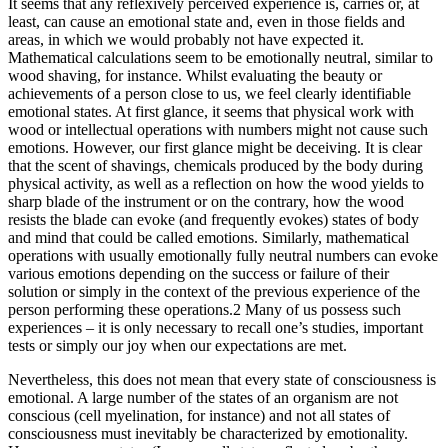
It seems that any reflexively perceived experience is, carries or, at
least, can cause an emotional state and, even in those fields and
areas, in which we would probably not have expected it.
Mathematical calculations seem to be emotionally neutral, similar to
wood shaving, for instance. Whilst evaluating the beauty or
achievements of a person close to us, we feel clearly identifiable
emotional states. At first glance, it seems that physical work with
wood or intellectual operations with numbers might not cause such
emotions. However, our first glance might be deceiving. It is clear
that the scent of shavings, chemicals produced by the body during
physical activity, as well as a reflection on how the wood yields to
sharp blade of the instrument or on the contrary, how the wood
resists the blade can evoke (and frequently evokes) states of body
and mind that could be called emotions. Similarly, mathematical
operations with usually emotionally fully neutral numbers can evoke
various emotions depending on the success or failure of their
solution or simply in the context of the previous experience of the
person performing these operations.
2
Many of us possess such
experiences – it is only necessary to recall one’s studies, important
tests or simply our joy when our expectations are met.
Nevertheless, this does not mean that every state of consciousness is
emotional. A large number of the states of an organism are not
conscious (cell myelination, for instance) and not all states of