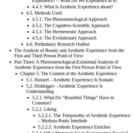
4.4.2. What Is the Course of an Aesthetic
Experience? – What Do We Experience in It?
4.4.3. What Is Aesthetic Experience about?
4.5. Methods Used
4.5.1. The Phenomenological Approach
4.5.2. The Cognitive-Scientific Approach
4.5.3. The Hermeneutic Approach
4.5.4. The Evolutionary Approach
4.6. Preliminary Research Outline
The Analysis of Beauty and Aesthetic Experience from the
First and Third Person Point of View
Part Three: A Phenomenological-Existential Analysis of
Aesthetic Experience from the First Person Point of View
Chapter 5. The Content of the Aesthetic Experience
5.1. Husserl – Aesthetic Experience Is Somatic
5.2. Heidegger – Aesthetic Experience Is
Understanding
5.2.1. What Do “Beautiful Things” Have in
Common?
5.2.2. Liking
5.2.2.1. The Temporality of Aesthetic Experience
– Merleau-Ponty Interlude
5.2.2.2. Aesthetic Experience Enriches