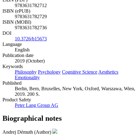
ISBN (PDF)
9783631782712
ISBN (ePUB)
9783631782729
ISBN (MOBI)
9783631782736
DOI
10.3726/b15673
Language
English
Publication date
2019 (October)
Keywords
Philosophy
Psychology
Cognitive Science
Aesthetics
Emotionality
Published
Berlin, Bern, Bruxelles, New York, Oxford, Warszawa, Wien,
2019. 200 S.
Product Safety
Peter Lang Group AG
Biographical notes
Andrej Démuth (Author)