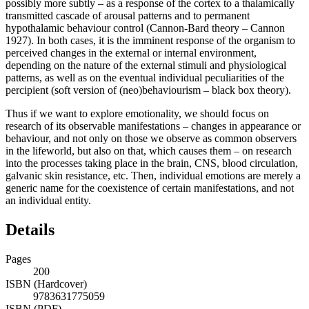
stimuli (James-Lange theory – James 1884, Lange 1887), or
possibly more subtly – as a response of the cortex to a thalamically
transmitted cascade of arousal patterns and to permanent
hypothalamic behaviour control (Cannon-Bard theory – Cannon
1927). In both cases, it is the imminent response of the organism to
perceived changes in the external or internal environment,
depending on the nature of the external stimuli and physiological
patterns, as well as on the eventual individual peculiarities of the
percipient (soft version of (neo)behaviourism – black box theory).
Thus if we want to explore emotionality, we should focus on
research of its observable manifestations – changes in appearance or
behaviour, and not only on those we observe as common observers
in the lifeworld, but also on that, which causes them – on research
into the processes taking place in the brain, CNS, blood circulation,
galvanic skin resistance, etc. Then, individual emotions are merely a
generic name for the coexistence of certain manifestations, and not
an individual entity.
Details
Pages
200
ISBN (Hardcover)
9783631775059