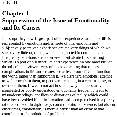
←10 |
11→
Chapter 1
Suppression of the Issue of Emotionality
and Its Causes
It is surprising how large a part of our experiences and inner life is
represented by emotions and, in spite of this, emotions and
subjectively perceived experience are the very things of which we
speak very little or, rather, which is neglected in communication.
Frequently, emotions are considered insubstantial – something
which is a part of our inner life and experience on one hand but, on
the other hand, viewed very often as something that causes
complications in life and creates obstacles to our efficient function in
the world rather than supporting it. We disregard emotions; attempt
to withdraw from them, to get over them and, in a certain sense, to
overlook them. If we do not act in such a way, unnecessarily
manifested or poorly understood emotionality frequently leads to
misunderstandings, conflicts or distortions of reality which could
have been avoided if this information had been perceived in a purely
rational context. In diplomacy, communication or science, but also in
other areas, emotionality is more a barrier than an element that