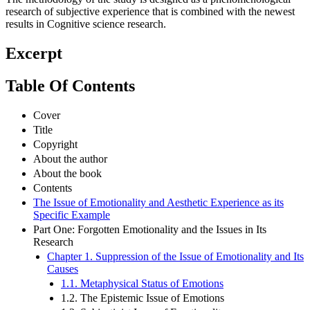
The methodology of the study is designed as a phenomenological
research of subjective experience that is combined with the newest
results in Cognitive science research.
Excerpt
Table Of Contents
Cover
Title
Copyright
About the author
About the book
Contents
The Issue of Emotionality and Aesthetic Experience as its
Specific Example
Part One: Forgotten Emotionality and the Issues in Its
Research
Chapter 1. Suppression of the Issue of Emotionality and Its
Causes
1.1. Metaphysical Status of Emotions