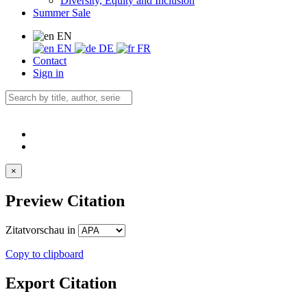
Diversity, Equity and Inclusion
Summer Sale
EN
EN
DE
FR
Contact
Sign in
×
Preview Citation
Zitatvorschau in
Copy to clipboard
Export Citation