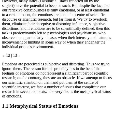
consciousness must inevitably be characterized by emotionality.
However, many states (I assume all states reflected on by the
subject) have the potential to become such. But despite the fact that
our reflexive consciousness is fully emotional, or at least emotional
to a certain extent, the emotions are not at the centre of scientific
discourse or scientific research, but far from it. We try to overlook
them, eliminate their deceptive or distorting influence, subjective
distortions, and if emotions are to be scientifically defined, then this
task is predominantly left to psychologists and psychiatrists, who
observe them, particularly in cases when their intensity and nature is
inconvenient or limiting in some way or when they endanger the
individual or one’s environment.
←12 |
13→
Emotions are perceived as subjective and distorting. Thus we try to
ignore them. The reason for this probably lies in the belief that
feelings or emotions do not represent a significant part of scientific
research; on the contrary, they are an obstacle. If we attempt to focus
our scientific attention on them and put them at the centre of
scientific interest, we face a number of issues that complicate our
research in several contexts. The very first is the metaphysical status
of emotions.
1.1.
Metaphysical Status of Emotions