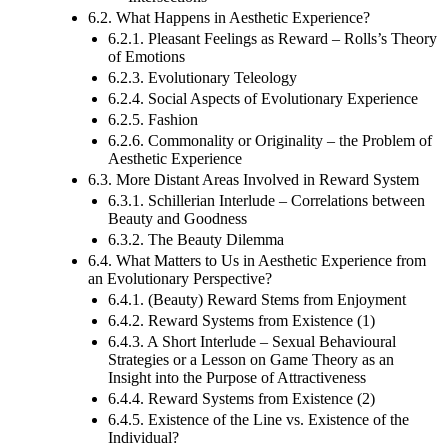
Intersections
6.2. What Happens in Aesthetic Experience?
6.2.1. Pleasant Feelings as Reward – Rolls’s Theory
of Emotions
6.2.3. Evolutionary Teleology
6.2.4. Social Aspects of Evolutionary Experience
6.2.5. Fashion
6.2.6. Commonality or Originality – the Problem of
Aesthetic Experience
6.3. More Distant Areas Involved in Reward System
6.3.1. Schillerian Interlude – Correlations between
Beauty and Goodness
6.3.2. The Beauty Dilemma
6.4. What Matters to Us in Aesthetic Experience from
an Evolutionary Perspective?
6.4.1. (Beauty) Reward Stems from Enjoyment
6.4.2. Reward Systems from Existence (1)
6.4.3. A Short Interlude – Sexual Behavioural
Strategies or a Lesson on Game Theory as an
Insight into the Purpose of Attractiveness
6.4.4. Reward Systems from Existence (2)
6.4.5. Existence of the Line vs. Existence of the