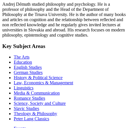
Andrej Démuth studied philosophy and psychology. He is a
professor of philosophy and the Head of the Department of
Philosophy at the Trnava University. He is the author of many books
and articles on cognition and the relationship between reflected and
non reflected knowledge and he regularly gives invited lectures at
universities in Slovakia and abroad. His research focuses on modern
philosophy, epistemology and cognitive studies.
Key Subject Areas
The Arts
Education
English Studies
German Studies
History & Political Science
Law, Economics & Management
Linguistics
Media & Communication
Romance Studies
Science, Society and Culture
Slavic Studies
Theology & Philosophy
Peter Lang Classics