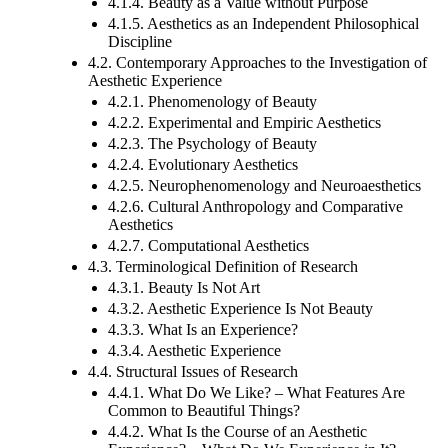
4.1.4. Beauty as a Value without Purpose
4.1.5. Aesthetics as an Independent Philosophical
Discipline
4.2. Contemporary Approaches to the Investigation of
Aesthetic Experience
4.2.1. Phenomenology of Beauty
4.2.2. Experimental and Empiric Aesthetics
4.2.3. The Psychology of Beauty
4.2.4. Evolutionary Aesthetics
4.2.5. Neurophenomenology and Neuroaesthetics
4.2.6. Cultural Anthropology and Comparative
Aesthetics
4.2.7. Computational Aesthetics
4.3. Terminological Definition of Research
4.3.1. Beauty Is Not Art
4.3.2. Aesthetic Experience Is Not Beauty
4.3.3. What Is an Experience?
4.3.4. Aesthetic Experience
4.4. Structural Issues of Research
4.4.1. What Do We Like? – What Features Are
Common to Beautiful Things?