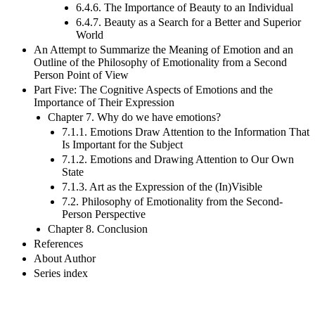
Individual?
6.4.6. The Importance of Beauty to an Individual
6.4.7. Beauty as a Search for a Better and Superior
World
An Attempt to Summarize the Meaning of Emotion and an
Outline of the Philosophy of Emotionality from a Second
Person Point of View
Part Five: The Cognitive Aspects of Emotions and the
Importance of Their Expression
Chapter 7. Why do we have emotions?
7.1.1. Emotions Draw Attention to the Information That
Is Important for the Subject
7.1.2. Emotions and Drawing Attention to Our Own
State
7.1.3. Art as the Expression of the (In)Visible
7.2. Philosophy of Emotionality from the Second-
Person Perspective
Chapter 8. Conclusion
References
About Author
Series index