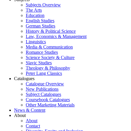
Subjects Overview
The Arts
Education
English Studies
German Studies
History & Political Science
Law, Economics & Management
Linguistics
Media & Communication
Romance Studies
Science Society & Culture
Slavic Studies
Theology & Philosophy
Peter Lang Classics
Catalogues
Catalogue Overview
New Publications
Subject Catalogues
Coursebook Catalogues
Other Marketing Materials
News & Content
About
About
Contact