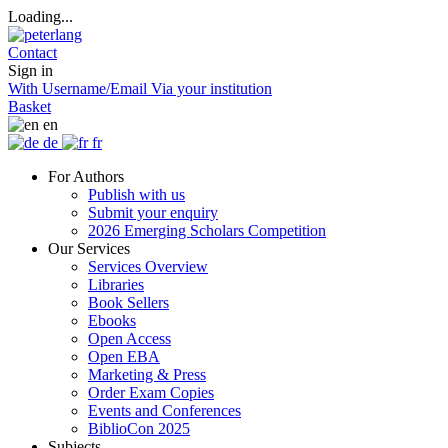
Loading...
Contact
Sign in
With Username/Email
Via your institution
Basket
en
de
fr
For Authors
Publish with us
Submit your enquiry
2026 Emerging Scholars Competition
Our Services
Services Overview
Libraries
Book Sellers
Ebooks
Open Access
Open EBA
Marketing & Press
Order Exam Copies
Events and Conferences
BiblioCon 2025
Subjects