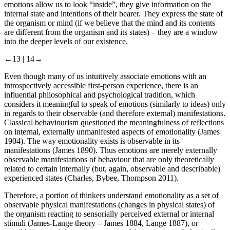
indicates a change from excitement to anger. In such a way,
emotions allow us to look “inside”, they give information on the
internal state and intentions of their bearer. They express the state of
the organism or mind (if we believe that the mind and its contents
are different from the organism and its states) – they are a window
into the deeper levels of our existence.
←13 |
14→
Even though many of us intuitively associate emotions with an
introspectively accessible first-person experience, there is an
influential philosophical and psychological tradition, which
considers it meaningful to speak of emotions (similarly to ideas) only
in regards to their observable (and therefore external) manifestations.
Classical behaviourism questioned the meaningfulness of reflections
on internal, externally unmanifested aspects of emotionality (James
1904). The way emotionality exists is observable in its
manifestations (James 1890). Thus emotions are merely externally
observable manifestations of behaviour that are only theoretically
related to certain internally (but, again, observable and describable)
experienced states (Charles, Bybee, Thompson 2011).
Therefore, a portion of thinkers understand emotionality as a set of
observable physical manifestations (changes in physical states) of
the organism reacting to sensorially perceived external or internal