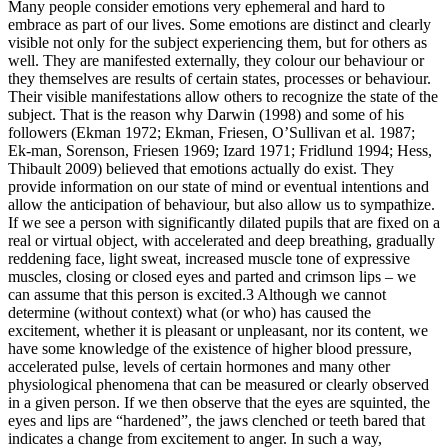
Many people consider emotions very ephemeral and hard to
embrace as part of our lives. Some emotions are distinct and clearly
visible not only for the subject experiencing them, but for others as
well. They are manifested externally, they colour our behaviour or
they themselves are results of certain states, processes or behaviour.
Their visible manifestations allow others to recognize the state of the
subject. That is the reason why Darwin (1998) and some of his
followers (Ekman 1972; Ekman, Friesen, O’Sullivan et al. 1987;
Ek-man, Sorenson, Friesen 1969; Izard 1971; Fridlund 1994; Hess,
Thibault 2009) believed that emotions actually do exist. They
provide information on our state of mind or eventual intentions and
allow the anticipation of behaviour, but also allow us to sympathize.
If we see a person with significantly dilated pupils that are fixed on a
real or virtual object, with accelerated and deep breathing, gradually
reddening face, light sweat, increased muscle tone of expressive
muscles, closing or closed eyes and parted and crimson lips – we
can assume that this person is excited.
3
Although we cannot
determine (without context) what (or who) has caused the
excitement, whether it is pleasant or unpleasant, nor its content, we
have some knowledge of the existence of higher blood pressure,
accelerated pulse, levels of certain hormones and many other
physiological phenomena that can be measured or clearly observed
in a given person. If we then observe that the eyes are squinted, the
eyes and lips are “hardened”, the jaws clenched or teeth bared that