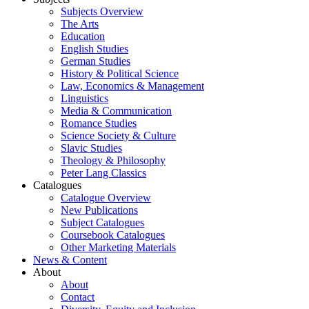
Subjects Overview
The Arts
Education
English Studies
German Studies
History & Political Science
Law, Economics & Management
Linguistics
Media & Communication
Romance Studies
Science Society & Culture
Slavic Studies
Theology & Philosophy
Peter Lang Classics
Catalogues
Catalogue Overview
New Publications
Subject Catalogues
Coursebook Catalogues
Other Marketing Materials
News & Content
About
About
Contact