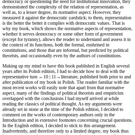
democracy or questioning the need for institutional innovation, they
demonstrated the complexity of the relation of representation, as
well as, to a lesser degree, its normative aspect. However, they
measured it against the democratic yardstick; to them, representation
is the better the better it complies with democratic values. That is
why my book, which shows the normative aspects of representation,
whether it serves democracy or some other form of government
(except for tyranny), allows the reader to understand and assess it in
the context of its
functions
, both the formal, enshrined in
constitutions, and those that are informal, but predicted by political
theorists, and occasionally even by the authors of constitutions.
Making up my mind to have this book published in English several
years after its Polish edition, I had to decide how to deal with the
representative turn
←10 |
11→
literature, published both prior to and
after publication of my book in Polish. The reader familiar with the
most recent works will easily note that apart from that normative
aspect, many of the findings of political theorists and empiricists
overlapped with the conclusions I had myself arrived at while
reading the classics of political thought. As my arguments were
already set in stone at the time of the Polish edition, I decided to
comment on the works of contemporary authors only in the
Introduction and in extensive footnotes concerning crucial questions.
In the English edition, I decided to stick to this arrangement.
Inadvertently, and therefore only to a limited degree, my book thus