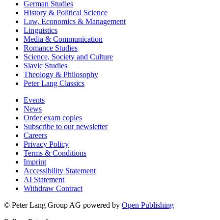
German Studies
History & Political Science
Law, Economics & Management
Linguistics
Media & Communication
Romance Studies
Science, Society and Culture
Slavic Studies
Theology & Philosophy
Peter Lang Classics
Events
News
Order exam copies
Subscribe to our newsletter
Careers
Privacy Policy
Terms & Conditions
Imprint
Accessibility Statement
AI Statement
Withdraw Contract
© Peter Lang Group AG
powered by
Open Publishing