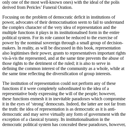
only one of the most well-known ones) with the ideal of the
polis
derived from Pericles’ Funeral Oration.
Focusing on the problem of democratic deficit in institutions of
power, advocates of their democratisation seem to fail to understand
the complex character of the very
idea
of representation and the
multiple functions
it plays in its institutionalised form in the entire
political system. For its role cannot be reduced to the exercise of
power by the nominal sovereign through a small group of decision-
makers. In reality, as will be discussed in this book, representation
also legitimises their power, grants to representatives important rights
vis-à-vis the represented, and at the same time prevents the abuse of
those rights to the detriment of the ruled; it is also to serve in
defining the common interest of the community as a whole, while at
the same time reflecting the diversification of group interests.
The institution of representation could not perform any of these
functions if it were completely subordinated to the idea of a
representative body expressing the will of the people; however,
these functions enmesh it in inevitable paradoxes which compromise
it in the eyes of ‘strong’ democrats. Indeed, the latter are not far from
the truth: the idea of representation is as democratic as it is anti-
democratic and may serve virtually any form of government with the
exception of a classical tyranny. Its institutionalisation in the
democratic political system has concealed these paradoxes, however,