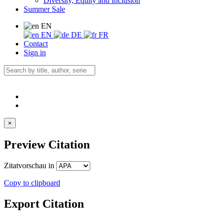
Diversity, Equity and Inclusion
Summer Sale
EN
EN
DE
FR
Contact
Sign in
×
Preview Citation
Zitatvorschau in
Copy to clipboard
Export Citation