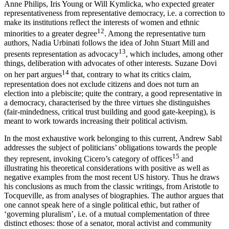
Anne Philips, Iris Young or Will Kymlicka, who expected greater
representativeness from representative democracy, i.e. a correction to
make its institutions reflect the interests of women and ethnic
12
minorities to a greater degree
. Among the representative turn
authors, Nadia Urbinati follows the idea of John Stuart Mill and
13
presents representation as advocacy
, which includes, among other
things, deliberation with advocates of other interests. Suzane Dovi
14
on her part argues
that, contrary to what its critics claim,
representation does not exclude citizens and does not turn an
election into a plebiscite; quite the contrary, a good representative in
a democracy, characterised by the three virtues she distinguishes
(fair-mindedness, critical trust building and good gate-keeping), is
meant to work towards increasing their political activism.
In the most exhaustive work belonging to this current, Andrew Sabl
addresses the subject of politicians’ obligations towards the people
15
they represent, invoking Cicero’s category of offices
and
illustrating his theoretical considerations with positive as well as
negative examples from the most recent US history. Thus he draws
his conclusions as much from the classic writings, from Aristotle to
Tocqueville, as from analyses of biographies. The author argues that
one cannot speak here of a single political ethic, but rather of
‘governing pluralism’, i.e. of a mutual complementation of three
distinct ethoses: those of a senator, moral activist and community