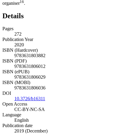
16
organiser
.
Details
Pages
272
Publication Year
2020
ISBN (Hardcover)
9783631803882
ISBN (PDF)
9783631806012
ISBN (ePUB)
9783631806029
ISBN (MOBI)
9783631806036
DOI
10.3726/b16311
Open Access
CC-BY-NC-SA
Language
English
Publication date
2019 (December)