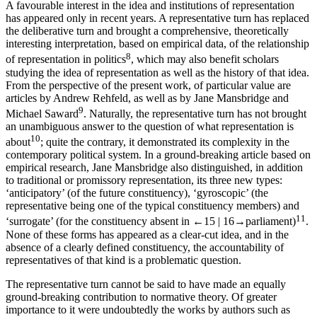
A favourable interest in the idea and institutions of representation
has appeared only in recent years. A
representative turn
has replaced
the
deliberative turn
and brought a comprehensive, theoretically
interesting interpretation, based on empirical data, of the relationship
8
of representation in politics
, which may also benefit scholars
studying the
idea
of representation as well as the history of that idea.
From the perspective of the present work, of particular value are
articles by Andrew Rehfeld, as well as by Jane Mansbridge and
9
Michael Saward
. Naturally, the representative turn has not brought
an unambiguous answer to the question of what representation is
10
about
; quite the contrary, it demonstrated its complexity in the
contemporary political system. In a ground-breaking article based on
empirical research, Jane Mansbridge also distinguished, in addition
to traditional or promissory representation, its three new types:
‘anticipatory’ (of the future constituency), ‘gyroscopic’ (the
representative being one of the typical constituency members) and
11
‘surrogate’ (for the constituency absent in
←15 |
16→
parliament)
.
None of these forms has appeared as a clear-cut idea, and in the
absence of a clearly defined constituency, the accountability of
representatives of that kind is a problematic question.
The representative turn cannot be said to have made an equally
ground-breaking contribution to normative theory. Of greater
importance to it were undoubtedly the works by authors such as