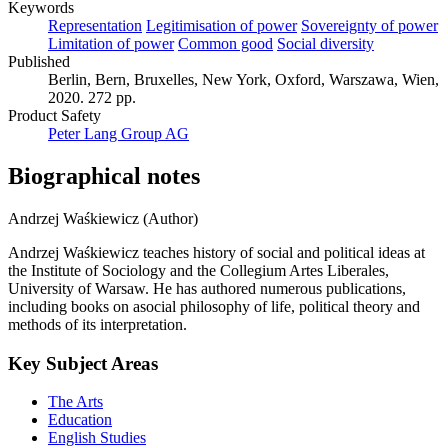
Keywords
Representation
Legitimisation of power
Sovereignty of power
Limitation of power
Common good
Social diversity
Published
Berlin, Bern, Bruxelles, New York, Oxford, Warszawa, Wien,
2020. 272 pp.
Product Safety
Peter Lang Group AG
Biographical notes
Andrzej Waśkiewicz (Author)
Andrzej Waśkiewicz teaches history of social and political ideas at
the Institute of Sociology and the Collegium Artes Liberales,
University of Warsaw. He has authored numerous publications,
including books on asocial philosophy of life, political theory and
methods of its interpretation.
Key Subject Areas
The Arts
Education
English Studies