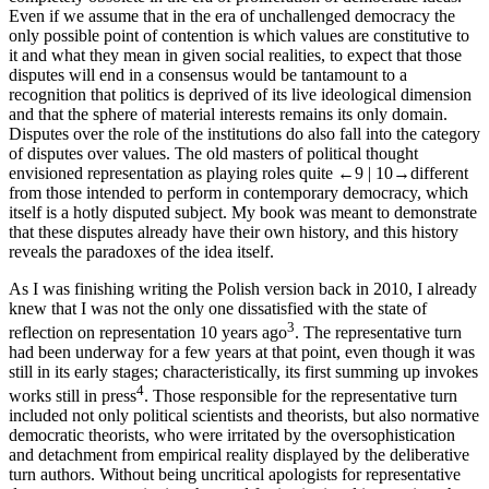
Even if we assume that in the era of unchallenged democracy the
only possible point of contention is which values are constitutive to
it and what they mean in given social realities, to expect that those
disputes will end in a consensus would be tantamount to a
recognition that politics is deprived of its live ideological dimension
and that the sphere of material interests remains its only domain.
Disputes over the role of the institutions do also fall into the category
of disputes over values. The old masters of political thought
envisioned representation as playing roles quite
←9 |
10→
different
from those intended to perform in contemporary democracy, which
itself is a hotly disputed subject. My book was meant to demonstrate
that these disputes already have their own history, and this history
reveals the paradoxes of the
idea
itself.
As I was finishing writing the Polish version back in 2010, I already
knew that I was not the only one dissatisfied with the state of
3
reflection on representation 10 years ago
. The
representative turn
had been underway for a few years at that point, even though it was
still in its early stages; characteristically, its first summing up invokes
4
works still in press
. Those responsible for the
representative turn
included not only political scientists and theorists, but also normative
democratic theorists, who were irritated by the oversophistication
and detachment from empirical reality displayed by the deliberative
turn authors. Without being uncritical apologists for representative