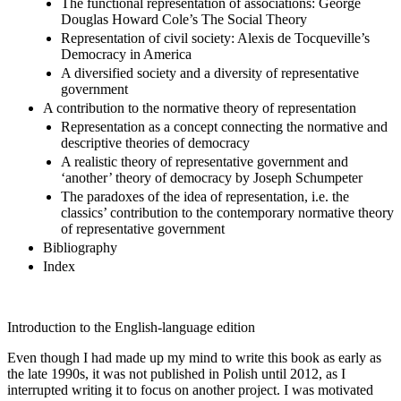
The functional representation of associations: George
Douglas Howard Cole’s The Social Theory
Representation of civil society: Alexis de Tocqueville’s
Democracy in America
A diversified society and a diversity of representative
government
A contribution to the normative theory of representation
Representation as a concept connecting the normative and
descriptive theories of democracy
A realistic theory of representative government and
‘another’ theory of democracy by Joseph Schumpeter
The paradoxes of the idea of representation, i.e. the
classics’ contribution to the contemporary normative theory
of representative government
Bibliography
Index
Introduction to the English-language edition
Even though I had made up my mind to write this book as early as
the late 1990s, it was not published in Polish until 2012, as I
interrupted writing it to focus on another project. I was motivated