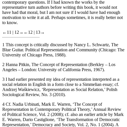
contemporary questions. If I had known the works by the
representative turn authors before writing this book, it would not
have had that moral, but I am not sure if I would have had enough
motivation to write it at all. Perhaps sometimes, it is really better not
to know.
←11 |
12→
←12 |
13→
1
This concept is critically discussed by Nancy L. Schwartz,
The
Blue Guitar. Political Representation and Community
(Chicago: The
University of Chicago Press, 1988).
2
Hanna Pitkin,
The Concept of Representation
(Berkley – Los
Angeles – London: University of California Press, 1967).
3
I had earlier presented my idea of representation interpreted as a
social relation in English in a form close to a Simmelian essay; cf.
Andrzej Waśkiewicz, ‘Representation as Social Relation,’
Polish
Sociological Review
, No. 3 (2010).
4
Cf. Nadia Urbinati, Mark E. Warren, ‘The Concept of
Representation in Contemporary Political Theory,’
Annual Review
of Political Science
, Vol. 2 (2008); cf. also an earlier article by Mark
E. Warren, Dario Castiglione, ‘The Transformation of Democratic
Representation,’
Democracy and Society
, Vol. 2, No. 1 (2004). A