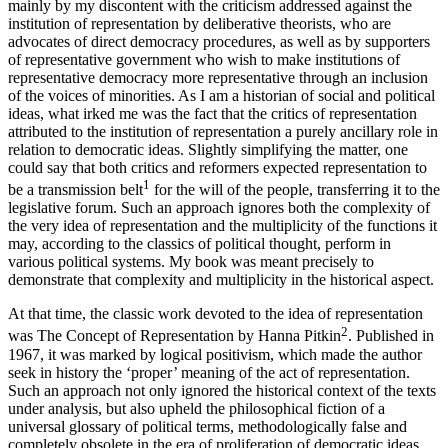
mainly by my discontent with the criticism addressed against the
institution of representation by deliberative theorists, who are
advocates of direct democracy procedures, as well as by supporters
of representative government who wish to make institutions of
representative democracy more representative through an inclusion
of the voices of minorities. As I am a historian of social and political
ideas, what irked me was the fact that the critics of representation
attributed to the
institution
of representation a purely ancillary role in
relation to democratic ideas. Slightly simplifying the matter, one
could say that both critics and reformers expected representation to
1
be a transmission belt
for the will of the people, transferring it to the
legislative forum. Such an approach ignores both the complexity of
the very
idea
of representation and the multiplicity of the functions it
may, according to the classics of political thought, perform in
various political systems. My book was meant precisely to
demonstrate that complexity and multiplicity in the historical aspect.
At that time, the classic work devoted to the idea of representation
2
was
The Concept of Representation
by Hanna Pitkin
. Published in
1967, it was marked by logical positivism, which made the author
seek in history the ‘proper’ meaning of the
act
of representation.
Such an approach not only ignored the historical context of the texts
under analysis, but also upheld the philosophical fiction of a
universal glossary of political terms, methodologically false and
completely obsolete in the era of proliferation of democratic ideas.