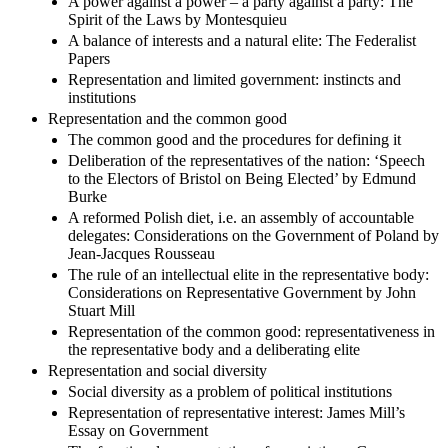
A power against a power – a party against a party: The
Spirit of the Laws by Montesquieu
A balance of interests and a natural elite: The Federalist
Papers
Representation and limited government: instincts and
institutions
Representation and the common good
The common good and the procedures for defining it
Deliberation of the representatives of the nation: ‘Speech
to the Electors of Bristol on Being Elected’ by Edmund
Burke
A reformed Polish diet, i.e. an assembly of accountable
delegates: Considerations on the Government of Poland by
Jean-Jacques Rousseau
The rule of an intellectual elite in the representative body:
Considerations on Representative Government by John
Stuart Mill
Representation of the common good: representativeness in
the representative body and a deliberating elite
Representation and social diversity
Social diversity as a problem of political institutions
Representation of representative interest: James Mill’s
Essay on Government