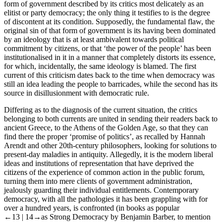
form of government described by its critics most delicately as an
elitist or party democracy; the only thing it testifies to is the degree
of discontent at its condition. Supposedly, the fundamental flaw, the
original sin of that form of government is its having been dominated
by an ideology that is at least ambivalent towards political
commitment by citizens, or that ‘the power of the people’ has been
institutionalised in it in a manner that completely distorts its essence,
for which, incidentally, the same ideology is blamed. The first
current of this criticism dates back to the time when democracy was
still an idea leading the people to barricades, while the second has its
source in disillusionment with democratic rule.
Differing as to the diagnosis of the current situation, the critics
belonging to both currents are united in sending their readers back to
ancient Greece, to the Athens of the Golden Age, so that they can
find there the proper ‘promise of politics’, as recalled by Hannah
Arendt and other 20th-century philosophers, looking for solutions to
present-day maladies in antiquity. Allegedly, it is the modern liberal
ideas and institutions of representation that have deprived the
citizens of the experience of common action in the public forum,
turning them into mere clients of government administration,
jealously guarding their individual entitlements. Contemporary
democracy, with all the pathologies it has been grappling with for
over a hundred years, is confronted (in books as popular
←13 |
14→
as
Strong Democracy
by Benjamin Barber, to mention