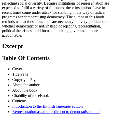
reflecting social diversity. Because institutions of representation are
expected to fulfil a variety of functions, these institutions have in
recent times come under attack for standing in the way of radical
programs for democratising democracy. The author of this book
reminds us that these functions are necessary in every political order,
whether democratic or not. Instead of rejecting representation,
political theorists should focus on making government more
accountable.
Excerpt
Table Of Contents
Cover
Title Page
Copyright Page
About the author
About the book
Citability of the eBook
Contents
Introduction to the English-language edition
Representation as an impediment to democratisation of