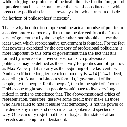
while bringing the problems of the
institution
itself to the foreground
– problems such as electoral law or the size of constituencies, which
preoccupy political scientists nowadays, but which remain outside
7
the horizon of philosophers’ interests
.
That is why in order to comprehend the actual promise of politics in
a contemporary democracy, it must not be derived from the Greek
ideal of government by the people; rather, one should analyse the
ideas upon which representative government is founded. For the fact
that power is exercised by the category of professional politicians is
more important to this form of government than the fact that it is
formed by means of a universal election; such professional
politicians may be defined as those living for politics and off politics,
as Max Weber put it as early as the beginning of the last century.
And even if in the long term each democracy is
←14 |
15→
indeed,
according to Abraham Lincoln’s formula, ‘government of the
people, by the people, for the people’, then in the spirit of Thomas
Hobbes one might say that people would have to live very long
indeed in order to experience that. The above-mentioned critics of
representation, therefore, deserve some credit; they make all those
who have failed to note it realise that democracy is not the power of
the
demos
any more, and do so in an outspoken and spectacular
way. One can only regret that their outrage at this state of affairs
precedes an attempt to understand it.