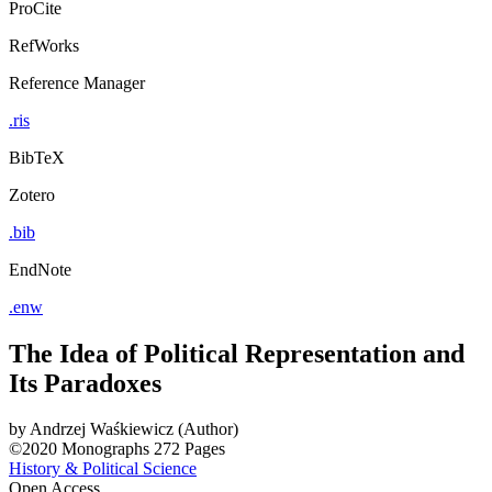
ProCite
RefWorks
Reference Manager
.ris
BibTeX
Zotero
.bib
EndNote
.enw
The Idea of Political Representation and
Its Paradoxes
by
Andrzej Waśkiewicz (Author)
©2020
Monographs
272 Pages
History & Political Science
Open Access