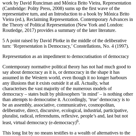
work by David Runciman and Mónica Brito Vieira,
Representation
(Cambridge: Polity Press, 2008) sums up the first wave of the
representative turn, and an Introduction to a book by Mónica Brito
Vieira (ed.),
Reclaiming Representation. Contemporary Advances in
the Theory of Political Representation
(New York and London:
Routledge, 2017) provides a summary of the later literature.
5
A point raised by David Plotke in the middle of the deliberative
turn: ‘Representation is Democracy,’
Constellations
, No. 4 (1997).
Representation as an impediment to democratisation of democracy
Contemporary normative political theory has not had much good to
say about democracy as it is, or democracy in the shape it has
assumed in the Western world, even though it no longer harbours
any illusions that it exists outside it at all. Actually, what
characterises the vast majority of the numerous models of
democracy – states built by philosophers ‘in mind’ – is nothing other
than attempts to
democratise
it. Accordingly, ‘true’ democracy is to
be an assembly, associative, communicative, cosmopolitan,
deliberative, direct, discursive, ecological, industrial, participative,
pluralist, radical, referendums, reflexive, people’s and, last but not
6
least, virtual democracy (e-democracy)
.
This long list by no means testifies to a wealth of alternatives to the