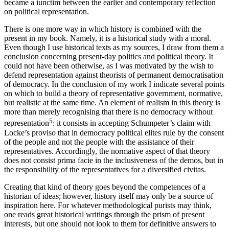
became a
iunctim
between the earlier and contemporary reflection
on political representation.
There is one more way in which history is combined with the
present in my book. Namely, it is a historical study with a moral.
Even though I use historical texts as my sources, I draw from them a
conclusion concerning present-day politics and political theory. It
could not have been otherwise, as I was motivated by the wish to
defend representation against theorists of permanent democratisation
of democracy. In the conclusion of my work I indicate several points
on which to build a theory of representative government, normative,
but realistic at the same time. An element of realism in this theory is
more than merely recognising that there is no democracy without
5
representation
: it consists in accepting Schumpeter’s claim with
Locke’s proviso that in democracy political elites rule by the consent
of the people and not the people with the assistance of their
representatives. Accordingly, the normative aspect of that theory
does not consist
prima facie
in the inclusiveness of the
demos
, but in
the
responsibility
of the representatives for a diversified civitas.
Creating that kind of theory goes beyond the competences of a
historian of ideas; however, history itself may only be a source of
inspiration here. For whatever methodological purists may think,
one reads great historical writings through the prism of present
interests, but one should not look to them for definitive answers to