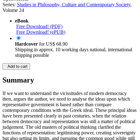
Series:
Studies in Philosophy, Culture and Contemporary Society
,
Volume 24
eBook
Free Download! (PDF)
Free Download! (ePUB)
Hardcover
for
US$ 68.90
Shipping in approx. 10 working days national, international
shipping possible
Add to cart
Summary
If we want to understand the vicissitudes of modern democracy
then, argues the author, we need to analyse the ideas upon which
representative government is based rather than compare
contemporary conditions with the Greek ideal. These principal ideas
have been presented clearly in past centuries, when the relation
between democracy and representation was still a matter of political
judgement. The old masters of political thinking clarified the
functions of representation: legitimising power, creating sovereignty
but also setting its limits, and pursuing the common good while still