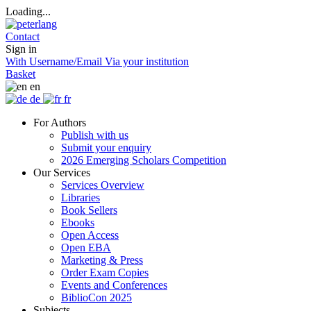
Loading...
Contact
Sign in
With Username/Email
Via your institution
Basket
en
de
fr
For Authors
Publish with us
Submit your enquiry
2026 Emerging Scholars Competition
Our Services
Services Overview
Libraries
Book Sellers
Ebooks
Open Access
Open EBA
Marketing & Press
Order Exam Copies
Events and Conferences
BiblioCon 2025
Subjects