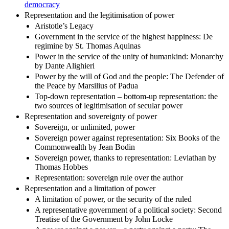
democracy
Representation and the legitimisation of power
Aristotle’s Legacy
Government in the service of the highest happiness: De
regimine by St. Thomas Aquinas
Power in the service of the unity of humankind: Monarchy
by Dante Alighieri
Power by the will of God and the people: The Defender of
the Peace by Marsilius of Padua
Top-down representation – bottom-up representation: the
two sources of legitimisation of secular power
Representation and sovereignty of power
Sovereign, or unlimited, power
Sovereign power against representation: Six Books of the
Commonwealth by Jean Bodin
Sovereign power, thanks to representation: Leviathan by
Thomas Hobbes
Representation: sovereign rule over the author
Representation and a limitation of power
A limitation of power, or the security of the ruled
A representative government of a political society: Second
Treatise of the Government by John Locke