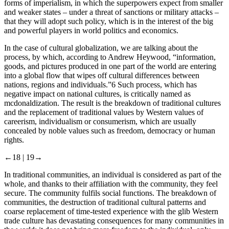
forms of imperialism, in which the superpowers expect from smaller
and weaker states – under a threat of sanctions or military attacks –
that they will adopt such policy, which is in the interest of the big
and powerful players in world politics and economics.
In the case of cultural globalization, we are talking about the
process, by which, according to Andrew Heywood, “information,
goods, and pictures produced in one part of the world are entering
into a global flow that wipes off cultural differences between
nations, regions and individuals.”
6
Such process, which has
negative impact on national cultures, is critically named as
mcdonaldization
. The result is the breakdown of traditional cultures
and the replacement of traditional values ​by Western values ​of
careerism, individualism or consumerism, which are usually
concealed by noble values ​such as freedom, democracy or human
rights.
←18 |
19→
In traditional communities, an individual is considered as part of the
whole, and thanks to their affiliation with the community, they feel
secure. The community fulfils social functions. The breakdown of
communities, the destruction of traditional cultural patterns and
coarse replacement of time-tested experience with the glib Western
trade culture has devastating consequences for many communities in