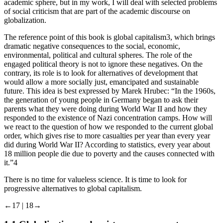
academic sphere, but in my work, I will deal with selected problems
of social criticism that are part of the academic discourse on
globalization.
The reference point of this book is global capitalism
3
, which brings
dramatic negative consequences to the social, economic,
environmental, political and cultural spheres. The role of the
engaged political theory is not to ignore these negatives. On the
contrary, its role is to look for alternatives of development that
would allow a more socially just, emancipated and sustainable
future. This idea is best expressed by Marek Hrubec: “In the 1960s,
the generation of young people in Germany began to ask their
parents what they were doing during World War II and how they
responded to the existence of Nazi concentration camps. How will
we react to the question of how we responded to the current global
order, which gives rise to more casualties per year than every year
did during World War II? According to statistics, every year about
18 million people die due to poverty and the causes connected with
it.”
4
There is no time for valueless science. It is time to look for
progressive alternatives to global capitalism.
←17 |
18→