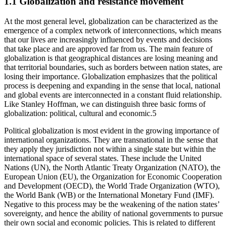
1.1 Globalization and resistance movement
At the most general level, globalization can be characterized as the
emergence of a complex network of interconnections, which means
that our lives are increasingly influenced by events and decisions
that take place and are approved far from us. The main feature of
globalization is that geographical distances are losing meaning and
that territorial boundaries, such as borders between nation states, are
losing their importance. Globalization emphasizes that the political
process is deepening and expanding in the sense that local, national
and global events are interconnected in a constant fluid relationship.
Like Stanley Hoffman, we can distinguish three basic forms of
globalization: political, cultural and economic.
5
Political globalization is most evident in the growing importance of
international organizations. They are transnational in the sense that
they apply they jurisdiction not within a single state but within the
international space of several states. These include the United
Nations (UN), the North Atlantic Treaty Organization (NATO), the
European Union (EU), the Organization for Economic Cooperation
and Development (OECD), the World Trade Organization (WTO),
the World Bank (WB) or the International Monetary Fund (IMF).
Negative to this process may be the weakening of the nation states’
sovereignty, and hence the ability of national governments to pursue
their own social and economic policies. This is related to different