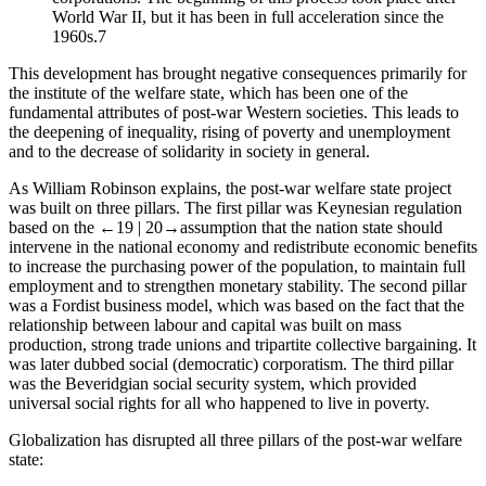
World War II, but it has been in full acceleration since the
1960s.
7
This development has brought negative consequences primarily for
the institute of the welfare state, which has been one of the
fundamental attributes of post-war Western societies. This leads to
the deepening of inequality, rising of poverty and unemployment
and to the decrease of solidarity in society in general.
As William Robinson explains, the post-war welfare state project
was built on three pillars. The first pillar was Keynesian regulation
based on the
←19 |
20→
assumption that the nation state should
intervene in the national economy and redistribute economic benefits
to increase the purchasing power of the population, to maintain full
employment and to strengthen monetary stability. The second pillar
was a Fordist business model, which was based on the fact that the
relationship between labour and capital was built on mass
production, strong trade unions and tripartite collective bargaining. It
was later dubbed social (democratic) corporatism. The third pillar
was the Beveridgian social security system, which provided
universal social rights for all who happened to live in poverty.
Globalization has disrupted all three pillars of the post-war welfare
state: