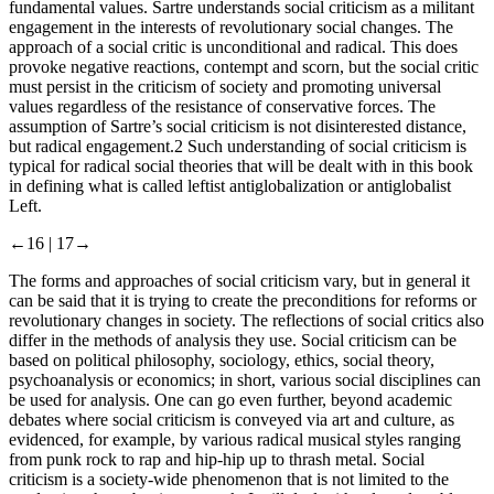
fundamental values. Sartre understands social criticism as a militant
engagement in the interests of revolutionary social changes. The
approach of a social critic is unconditional and radical. This does
provoke negative reactions, contempt and scorn, but the social critic
must persist in the criticism of society and promoting universal
values regardless of the resistance of conservative forces. The
assumption of Sartre’s social criticism is not disinterested distance,
but radical engagement.
2
Such understanding of social criticism is
typical for radical social theories that will be dealt with in this book
in defining what is called leftist antiglobalization or antiglobalist
Left.
←16 |
17→
The forms and approaches of social criticism vary, but in general it
can be said that it is trying to create the preconditions for reforms or
revolutionary changes in society. The reflections of social critics also
differ in the methods of analysis they use. Social criticism can be
based on political philosophy, sociology, ethics, social theory,
psychoanalysis or economics; in short, various social disciplines can
be used for analysis. One can go even further, beyond academic
debates where social criticism is conveyed via art and culture, as
evidenced, for example, by various radical musical styles ranging
from punk rock to rap and hip-hip up to thrash metal. Social
criticism is a society-wide phenomenon that is not limited to the