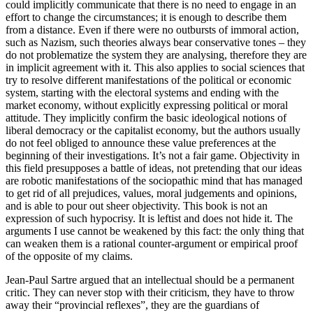
could implicitly communicate that there is no need to engage in an
effort to change the circumstances; it is enough to describe them
from a distance. Even if there were no outbursts of immoral action,
such as Nazism, such theories always bear conservative tones – they
do not problematize the system they are analysing, therefore they are
in implicit agreement with it. This also applies to social sciences that
try to resolve different manifestations of the political or economic
system, starting with the electoral systems and ending with the
market economy, without explicitly expressing political or moral
attitude. They implicitly confirm the basic ideological notions of
liberal democracy or the capitalist economy, but the authors usually
do not feel obliged to announce these value preferences at the
beginning of their investigations. It’s not a fair game. Objectivity in
this field presupposes a battle of ideas, not pretending that our ideas
are robotic manifestations of the sociopathic mind that has managed
to get rid of all prejudices, values, moral judgements ​and opinions,
and is able to pour out sheer objectivity. This book is not an
expression of such hypocrisy. It is leftist and does not hide it. The
arguments I use cannot be weakened by this fact: the only thing that
can weaken them is a rational counter-argument or empirical proof
of the opposite of my claims.
Jean-Paul Sartre argued that an intellectual should be a permanent
critic. They can never stop with their criticism, they have to throw
away their “provincial reflexes”, they are the guardians of