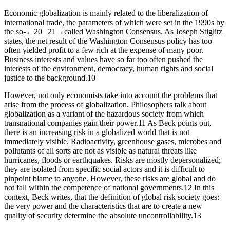
Economic globalization is mainly related to the liberalization of
international trade, the parameters of which were set in the 1990s by
the so-
←20 |
21→
called Washington Consensus. As Joseph Stiglitz
states, the net result of the Washington Consensus policy has too
often yielded profit to a few rich at the expense of many poor.
Business interests and values ​have so far too often pushed the
interests of the environment, democracy, human rights and social
justice to the background.
10
However, not only economists take into account the problems that
arise from the process of globalization. Philosophers talk about
globalization as a variant of the hazardous society from which
transnational companies gain their power.
11
As Beck points out,
there is an increasing risk in a globalized world that is not
immediately visible. Radioactivity, greenhouse gases, microbes and
pollutants of all sorts are not as visible as natural threats like
hurricanes, floods or earthquakes. Risks are mostly depersonalized;
they are isolated from specific social actors and it is difficult to
pinpoint blame to anyone. However, these risks are global and do
not fall within the competence of national governments.
12
In this
context, Beck writes, that the definition of global risk society goes:
the very power and the characteristics that are to create a new
quality of security determine the absolute uncontrollability
.
13