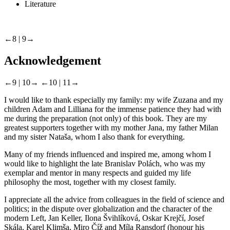
Literature
←8 |
9→
Acknowledgement
←9 |
10→
←10 |
11→
I would like to thank especially my family: my wife Zuzana and my
children Adam and Lilliana for the immense patience they had with
me during the preparation (not only) of this book. They are my
greatest supporters together with my mother Jana, my father Milan
and my sister Nataša, whom I also thank for everything.
Many of my friends influenced and inspired me, among whom I
would like to highlight the late Branislav Polách, who was my
exemplar and mentor in many respects and guided my life
philosophy the most, together with my closest family.
I appreciate all the advice from colleagues in the field of science and
politics; in the dispute over globalization and the character of the
modern Left, Jan Keller, Ilona Švihlíková, Oskar Krejčí, Josef
Skála, Karel Klimša, Miro Číž and Míla Ransdorf (honour his