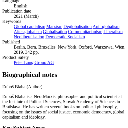
Language
English
Publication date
2021 (March)
Keywords
Global capitalism
Marxism
Deglobalisation
Anti-globalism
Alter-globalism
Globalisation
Communitarianism
Liberalism
Neoliberalisation
Democratic Socialism
Published
Berlin, Bern, Bruxelles, New York, Oxford, Warszawa, Wien,
2019. 342 pp.
Product Safety
Peter Lang Group AG
Biographical notes
Ľuboš Blaha (Author)
Ľuboš Blaha is a Neo-Marxist philosopher and political scientist at
the Institute of Political Sciences, Slovak Academy of Sciences in
Bratislava. He has written several books on political philosophy,
focusing on the issues of social justice, economic democracy, global
capitalism and ideology.
Key Subject Areas