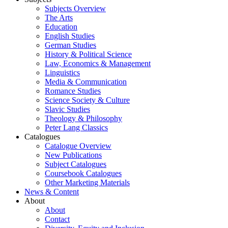
Subjects Overview
The Arts
Education
English Studies
German Studies
History & Political Science
Law, Economics & Management
Linguistics
Media & Communication
Romance Studies
Science Society & Culture
Slavic Studies
Theology & Philosophy
Peter Lang Classics
Catalogues
Catalogue Overview
New Publications
Subject Catalogues
Coursebook Catalogues
Other Marketing Materials
News & Content
About
About
Contact