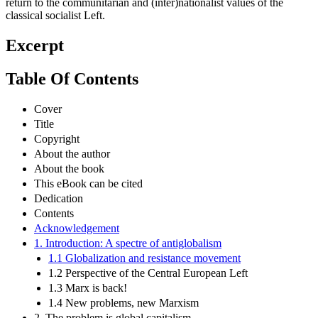
return to the communitarian and (inter)nationalist values of the
classical socialist Left.
Excerpt
Table Of Contents
Cover
Title
Copyright
About the author
About the book
This eBook can be cited
Dedication
Contents
Acknowledgement
1. Introduction: A spectre of antiglobalism
1.1 Globalization and resistance movement
1.2 Perspective of the Central European Left
1.3 Marx is back!
1.4 New problems, new Marxism
2. The problem is global capitalism