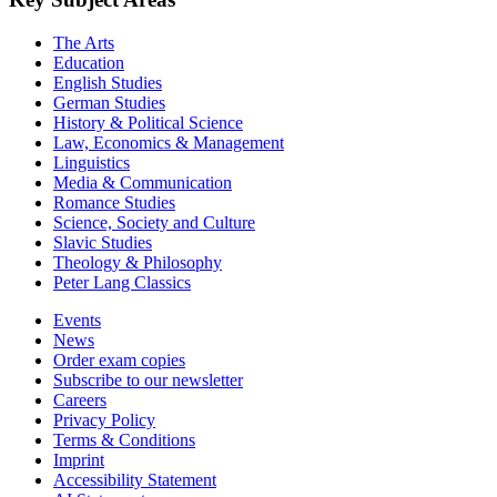
The Arts
Education
English Studies
German Studies
History & Political Science
Law, Economics & Management
Linguistics
Media & Communication
Romance Studies
Science, Society and Culture
Slavic Studies
Theology & Philosophy
Peter Lang Classics
Events
News
Order exam copies
Subscribe to our newsletter
Careers
Privacy Policy
Terms & Conditions
Imprint
Accessibility Statement