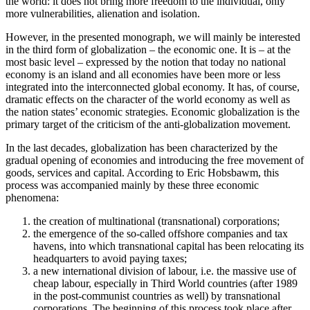
the world: it does not bring more freedom to the individual, only
more vulnerabilities, alienation and isolation.
However, in the presented monograph, we will mainly be interested
in the third form of globalization – the economic one. It is – at the
most basic level – expressed by the notion that today no national
economy is an island and all economies have been more or less
integrated into the interconnected global economy. It has, of course,
dramatic effects on the character of the world economy as well as
the nation states’ economic strategies. Economic globalization is the
primary target of the criticism of the anti-globalization movement.
In the last decades, globalization has been characterized by the
gradual opening of economies and introducing the free movement of
goods, services and capital. According to Eric Hobsbawm, this
process was accompanied mainly by these three economic
phenomena:
the creation of multinational (transnational) corporations;
the emergence of the so-called offshore companies and tax
havens, into which transnational capital has been relocating its
headquarters to avoid paying taxes;
a new international division of labour, i.e. the massive use of
cheap labour, especially in Third World countries (after 1989
in the post-communist countries as well) by transnational
corporations. The beginning of this process took place after