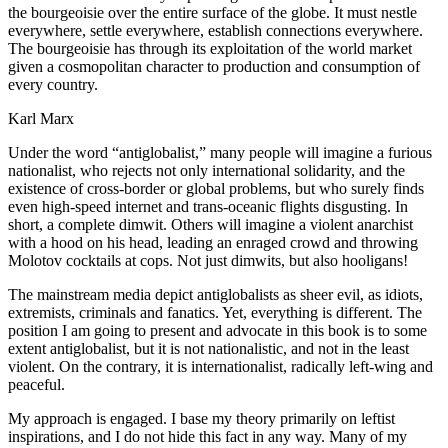
the bourgeoisie over the entire surface of the globe. It must nestle
everywhere, settle everywhere, establish connections everywhere.
The bourgeoisie has through its exploitation of the world market
given a cosmopolitan character to production and consumption of
every country
.
Karl Marx
Under the word “antiglobalist,” many people will imagine a furious
nationalist, who rejects not only international solidarity, and the
existence of cross-border or global problems, but who surely finds
even high-speed internet and trans-oceanic flights disgusting. In
short, a complete dimwit. Others will imagine a violent anarchist
with a hood on his head, leading an enraged crowd and throwing
Molotov cocktails at cops. Not just dimwits, but also hooligans!
The mainstream media depict antiglobalists as sheer evil, as idiots,
extremists, criminals and fanatics. Yet, everything is different. The
position I am going to present and advocate in this book is to some
extent antiglobalist, but it is not nationalistic, and not in the least
violent. On the contrary, it is internationalist, radically left-wing and
peaceful.
My approach is engaged. I base my theory primarily on leftist
inspirations, and I do not hide this fact in any way. Many of my