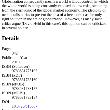
Globalization consequently means a world without control, in which
the whole world is being constantly exposed to new risks, stemming
from the stern logic of the global market economy. The ideology of
neoliberalism tries to present the idea of ​a free market as the only
right solution in the era of globalization. However, as many social
critics argue (David Held in this case), this opinion can be criticized
in several points:
Details
Pages
342
Publication Year
2019
ISBN (Softcover)
9783631775103
ISBN (PDF)
9783631783160
ISBN (ePUB)
9783631783177
ISBN (MOBI)
9783631783184
DOI
10.3726/b15687