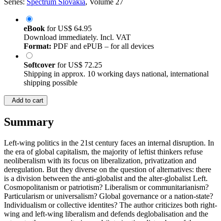
Series:
Spectrum Slovakia
, Volume 27
eBook
for
US$ 64.95
Download immediately. Incl. VAT
Format:
PDF and ePUB – for all devices
Softcover
for
US$ 72.25
Shipping in approx. 10 working days national, international
shipping possible
Add to cart
Summary
Left-wing politics in the 21st century faces an internal disruption. In
the era of global capitalism, the majority of leftist thinkers refuse
neoliberalism with its focus on liberalization, privatization and
deregulation. But they diverse on the question of alternatives: there
is a division between the anti-globalist and the alter-globalist Left.
Cosmopolitanism or patriotism? Liberalism or communitarianism?
Particularism or universalism? Global governance or a nation-state?
Individualism or collective identites? The author criticizes both right-
wing and left-wing liberalism and defends deglobalisation and the