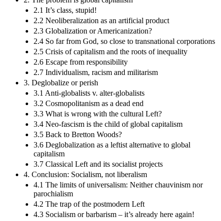
2.1 It’s class, stupid!
2.2 Neoliberalization as an artificial product
2.3 Globalization or Americanization?
2.4 So far from God, so close to transnational corporations
2.5 Crisis of capitalism and the roots of inequality
2.6 Escape from responsibility
2.7 Individualism, racism and militarism
3. Deglobalize or perish
3.1 Anti-globalists v. alter-globalists
3.2 Cosmopolitanism as a dead end
3.3 What is wrong with the cultural Left?
3.4 Neo-fascism is the child of global capitalism
3.5 Back to Bretton Woods?
3.6 Deglobalization as a leftist alternative to global
capitalism
3.7 Classical Left and its socialist projects
4. Conclusion: Socialism, not liberalism
4.1 The limits of universalism: Neither chauvinism nor
parochialism
4.2 The trap of the postmodern Left
4.3 Socialism or barbarism – it’s already here again!