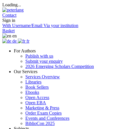
Loading...
Contact
Sign in
With Username/Email
Via your institution
Basket
en
de
fr
For Authors
Publish with us
Submit your enquiry
2026 Emerging Scholars Competition
Our Services
Services Overview
Libraries
Book Sellers
Ebooks
Open Access
Open EBA
Marketing & Press
Order Exam Copies
Events and Conferences
BiblioCon 2025
Subjects