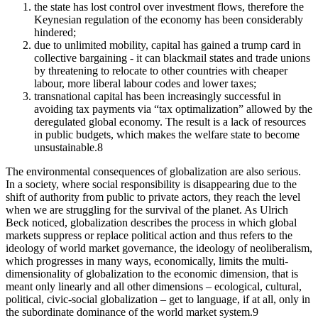
the state has lost control over investment flows, therefore the
Keynesian regulation of the economy has been considerably
hindered;
due to unlimited mobility, capital has gained a trump card in
collective bargaining - it can blackmail states and trade unions
by threatening to relocate to other countries with cheaper
labour, more liberal labour codes and lower taxes;
transnational capital has been increasingly successful in
avoiding tax payments via “tax optimalization” allowed by the
deregulated global economy. The result is a lack of resources
in public budgets, which makes the welfare state to become
unsustainable.
8
The environmental consequences of globalization are also serious.
In a society, where social responsibility is disappearing due to the
shift of authority from public to private actors, they reach the level
when we are struggling for the survival of the planet. As Ulrich
Beck noticed, globalization describes the process in which global
markets suppress or replace political action and thus refers to the
ideology of world market governance, the ideology of neoliberalism,
which progresses in many ways, economically, limits the multi-
dimensionality of globalization to the economic dimension, that is
meant only linearly and all other dimensions – ecological, cultural,
political, civic-social globalization – get to language, if at all, only in
the subordinate dominance of the world market system.
9