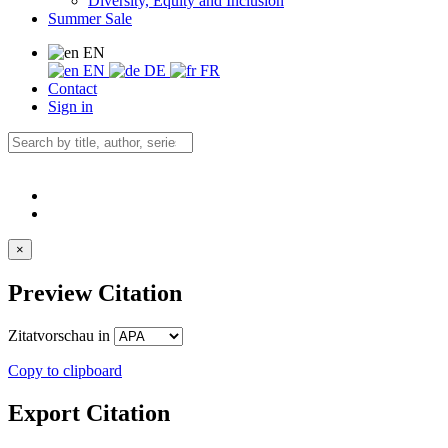
Diversity, Equity and Inclusion
Summer Sale
EN
EN
DE
FR
Contact
Sign in
×
Preview Citation
Zitatvorschau in
Copy to clipboard
Export Citation