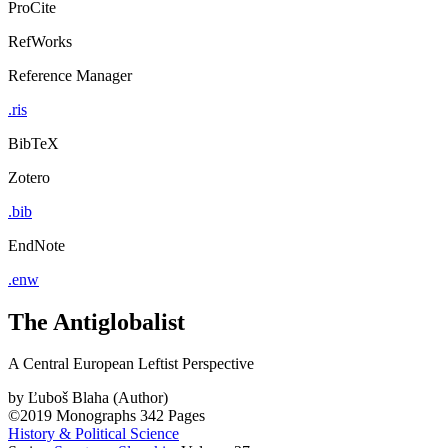
ProCite
RefWorks
Reference Manager
.ris
BibTeX
Zotero
.bib
EndNote
.enw
The Antiglobalist
A Central European Leftist Perspective
by
Ľuboš Blaha (Author)
©2019
Monographs
342 Pages
History & Political Science