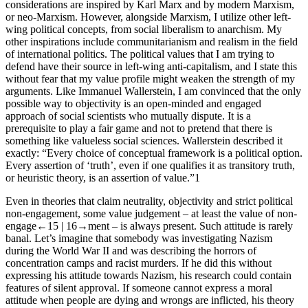
considerations are inspired by Karl Marx and by modern Marxism,
or neo-Marxism. However, alongside Marxism, I utilize other left-
wing political concepts, from social liberalism to anarchism. My
other inspirations include communitarianism and realism in the field
of international politics. The political values ​that I am trying to
defend have their source in left-wing anti-capitalism, and I state this
without fear that my value profile might weaken the strength of my
arguments. Like Immanuel Wallerstein, I am convinced that the only
possible way to objectivity is an open-minded and engaged
approach of social scientists who mutually dispute. It is a
prerequisite to play a fair game and not to pretend that there is
something like valueless social sciences. Wallerstein described it
exactly: “Every choice of conceptual framework is a political option.
Every assertion of ‘truth’, even if one qualifies it as transitory truth,
or heuristic theory, is an assertion of value.”
1
Even in theories that claim neutrality, objectivity and strict political
non-engagement, some value judgement – at least the value of non-
engage
←15 |
16→
ment – is always present. Such attitude is rarely
banal. Let’s imagine that somebody was investigating Nazism
during the World War II and was describing the horrors of
concentration camps and racist murders. If he did this without
expressing his attitude towards Nazism, his research could contain
features of silent approval. If someone cannot express a moral
attitude when people are dying and wrongs are inflicted, his theory