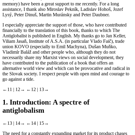
memory) have been a great support to me recently. For a long
assistance, I thank also Miroslav Pekník, Ladislav Hohoš, Jozef
Lysý, Peter Dinuš, Martin Muránsky and Peter Daubner.
I especially appreciate the support of those, who have contributed
financially to the translation of this book, thanks to which The
Antiglobalist is published in English. My thanks go to Jan Keller,
Viliam Jasaň, Institute of A.S.A. (in particular Vlado Faič), trade
union KOVO (especially to Emil Machyna), Dušan Muňko,
Vladimír Baláž and other people who, although they do not
necessarily share my Marxist views on social development, they
have contributed to the publication of a book that offers an
alternative world view and which can be provocative and radical in
the Slovak society. I respect people with open mind and courage to
go against a tide.
←11 |
12→
←12 |
13→
1. Introduction: A spectre of
antiglobalism
←13 |
14→
←14 |
15→
The need for a constantly expanding market for its product chases