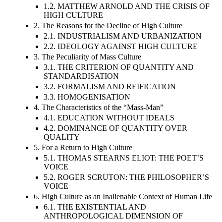
1.2. MATTHEW ARNOLD AND THE CRISIS OF
HIGH CULTURE
2. The Reasons for the Decline of High Culture
2.1. INDUSTRIALISM AND URBANIZATION
2.2. IDEOLOGY AGAINST HIGH CULTURE
3. The Peculiarity of Mass Culture
3.1. THE CRITERION OF QUANTITY AND
STANDARDISATION
3.2. FORMALISM AND REIFICATION
3.3. HOMOGENISATION
4. The Characteristics of the “Mass-Man”
4.1. EDUCATION WITHOUT IDEALS
4.2. DOMINANCE OF QUANTITY OVER
QUALITY
5. For a Return to High Culture
5.1. THOMAS STEARNS ELIOT: THE POET’S
VOICE
5.2. ROGER SCRUTON: THE PHILOSOPHER’S
VOICE
6. High Culture as an Inalienable Context of Human Life
6.1. THE EXISTENTIAL AND
ANTHROPOLOGICAL DIMENSION OF