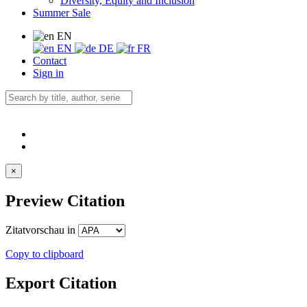
Diversity, Equity and Inclusion
Summer Sale
EN
EN
DE
FR
Contact
Sign in
×
Preview Citation
Zitatvorschau in
Copy to clipboard
Export Citation