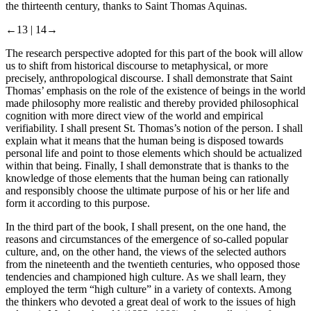
the thirteenth century, thanks to Saint Thomas Aquinas.
←13 |
14→
The research perspective adopted for this part of the book will allow
us to shift from historical discourse to metaphysical, or more
precisely, anthropological discourse. I shall demonstrate that Saint
Thomas’ emphasis on the role of the existence of beings in the world
made philosophy more realistic and thereby provided philosophical
cognition with more direct view of the world and empirical
verifiability. I shall present St. Thomas’s notion of the person. I shall
explain what it means that the human being is disposed towards
personal life and point to those elements which should be actualized
within that being. Finally, I shall demonstrate that is thanks to the
knowledge of those elements that the human being can rationally
and responsibly choose the ultimate purpose of his or her life and
form it according to this purpose.
In the third part of the book, I shall present, on the one hand, the
reasons and circumstances of the emergence of so-called popular
culture, and, on the other hand, the views of the selected authors
from the nineteenth and the twentieth centuries, who opposed those
tendencies and championed high culture. As we shall learn, they
employed the term “high culture” in a variety of contexts. Among
the thinkers who devoted a great deal of work to the issues of high