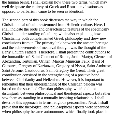
the human being. I shall explain how these two terms, which may
well designate the entirety of Greek and Roman civilisations as
opposed to barbarism, came to be seen as identical.
The second part of this book discusses the way in which the
Christian ideal of culture stemmed from Hellenic culture. Here, I
shall indicate the roots and characteristic features of the specifically
Christian understanding of culture, while also explaining how
Christianity both complemented Greek philosophy and drew new
conclusions from it. The primary link between the ancient heritage
and the achievements of medieval thought was the thought of the
Early Church Fathers. Therefore, I shall present the contributions to
the humanities of: Saint Clement of Rome, Justin Martyr, Clement of
Alexandria, Tertullian, Origen, Marcus Minucius Felix, Basil of
Caesarea, Gregory of Nazianzus, Gregory of Nyssa, Saint Ambrose,
Saint Jerome, Cassiodorus, Saint Gregory the Great. Their great
contribution consisted in the strengthening of a positive bond
between Christianity and Hellenism. However, it is important to
remember that their understanding of the Christian
paideia
was
based on the so-called Christian philosophy, which did not
distinguish between philosophical and theological aspects but rather
saw them as standing in a mutually inspiring relationship. I shall
describe this approach in terms religious personalism. Next, I shall
prove that the theological and philosophical aspects were separated
when philosophy became autonomous, which finally took place in