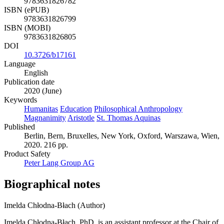
9783631826782
ISBN (ePUB)
9783631826799
ISBN (MOBI)
9783631826805
DOI
10.3726/b17161
Language
English
Publication date
2020 (June)
Keywords
Humanitas
Education
Philosophical Anthropology
Magnanimity
Aristotle
St. Thomas Aquinas
Published
Berlin, Bern, Bruxelles, New York, Oxford, Warszawa, Wien,
2020. 216 pp.
Product Safety
Peter Lang Group AG
Biographical notes
Imelda Chłodna-Błach (Author)
Imelda Chłodna-Błach, PhD, is an assistant professor at the Chair of