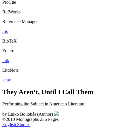
ProCite
RefWorks
Reference Manager
.ris
BibTeX
Zotero
.bib
EndNote
.enw
They Aren’t, Until I Call Them
Performing the Subject in American Literature
by
Enikö Bollobás (Author)
©2010
Monographs
236 Pages
English Studies