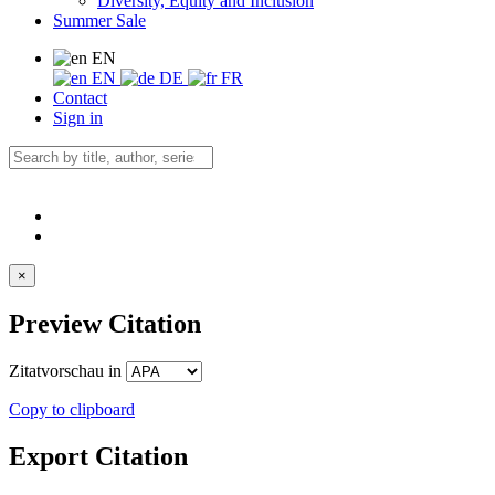
Diversity, Equity and Inclusion
Summer Sale
EN
EN
DE
FR
Contact
Sign in
×
Preview Citation
Zitatvorschau in
Copy to clipboard
Export Citation