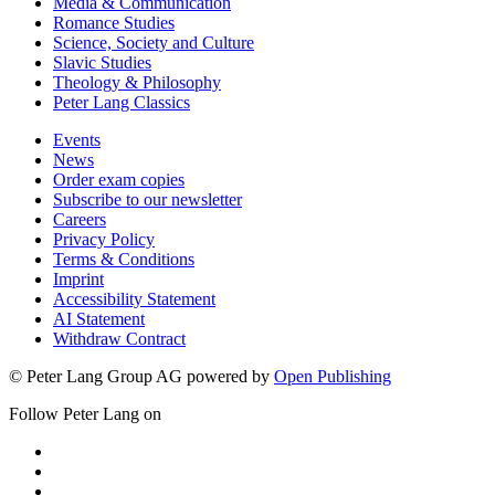
Media & Communication
Romance Studies
Science, Society and Culture
Slavic Studies
Theology & Philosophy
Peter Lang Classics
Events
News
Order exam copies
Subscribe to our newsletter
Careers
Privacy Policy
Terms & Conditions
Imprint
Accessibility Statement
AI Statement
Withdraw Contract
© Peter Lang Group AG
powered by
Open Publishing
Follow Peter Lang on