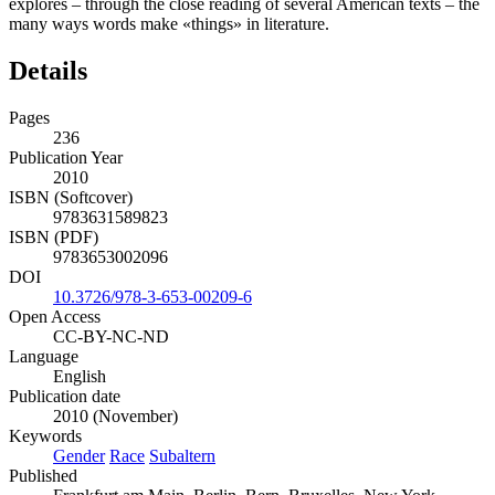
explores – through the close reading of several American texts – the
many ways words make «things» in literature.
Details
Pages
236
Publication Year
2010
ISBN (Softcover)
9783631589823
ISBN (PDF)
9783653002096
DOI
10.3726/978-3-653-00209-6
Open Access
CC-BY-NC-ND
Language
English
Publication date
2010 (November)
Keywords
Gender
Race
Subaltern
Published