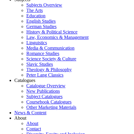
Subjects Overview
The Arts
Education
English Studies
German Studies
History & Political Science
Law, Economics & Management
Linguistics
Media & Communication
Romance Studies
Science Society & Culture
Slavic Studies
Theology & Philosophy
Peter Lang Classics
Catalogues
Catalogue Overview
New Publications
Subject Catalogues
Coursebook Catalogues
Other Marketing Materials
News & Content
About
About
Contact