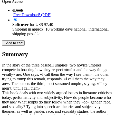
Open Access
eBook
Free Download! (PDF)
Softcover
for
US$ 97.40
Shipping in approx. 10 working days national, international
shipping possible
Add to cart
Summary
In the story of the three baseball umpires, two novice umpires
compete in boasting how they respect «truth» and the way things
«really» are. One says, «I call them the way I see them»; the other,
trying to trump this remark, responds, «I call them the way they
are». Then enters the third, most seasoned umpire, saying, «They
aren’t, until I call them».
This book deals with two widely argued issues in literature criticism
today, performativity and subjectivity. How do people become who
they are? What scripts do they follow when they «do» gender, race,
and sexuality? Tying into speech act theories and subjectivity
theories, as well as gender, race, and sexuality studies, the author