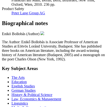
Frankfurt am Main, Berlin, Bern, Bruxelles, New York,
Oxford, Wien, 2010. 236 pp.
Product Safety
Peter Lang Group AG
Biographical notes
Enikö Bollobás (Author)
The Author: Enikő Bollobás is Associate Professor of American
Studies at Eötvös Loránd University, Budapest. She has published
three books on American literature, including the award-winning
history of American literature (Budapest, 2005) and a monograph on
the poet Charles Olson (New York, 1992).
Key Subject Areas
The Arts
Education
English Studies
German Studies
History & Political Science
Law, Economics & Management
Linguistics