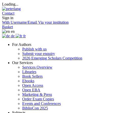
Loading...
Contact
Sign in
With Username/Email
Via your institution
Basket
en
de
fr
For Authors
Publish with us
Submit your enquiry
2026 Emerging Scholars Competition
Our Services
Services Overview
Libraries
Book Sellers
Ebooks
Open Access
Open EBA
Marketing & Press
Order Exam Copies
Events and Conferences
BiblioCon 2025
Subjects