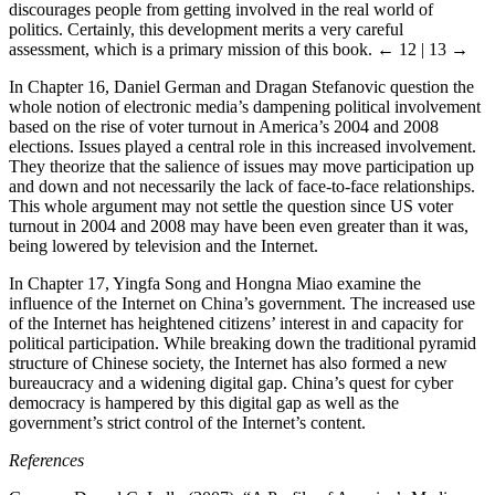
discourages people from getting involved in the real world of
politics. Certainly, this development merits a very careful
assessment, which is a primary mission of this book.
← 12 | 13 →
In Chapter 16, Daniel German and Dragan Stefanovic question the
whole notion of electronic media’s dampening political involvement
based on the rise of voter turnout in America’s 2004 and 2008
elections. Issues played a central role in this increased involvement.
They theorize that the salience of issues may move participation up
and down and not necessarily the lack of face-to-face relationships.
This whole argument may not settle the question since US voter
turnout in 2004 and 2008 may have been even greater than it was,
being lowered by television and the Internet.
In Chapter 17, Yingfa Song and Hongna Miao examine the
influence of the Internet on China’s government. The increased use
of the Internet has heightened citizens’ interest in and capacity for
political participation. While breaking down the traditional pyramid
structure of Chinese society, the Internet has also formed a new
bureaucracy and a widening digital gap. China’s quest for cyber
democracy is hampered by this digital gap as well as the
government’s strict control of the Internet’s content.
References