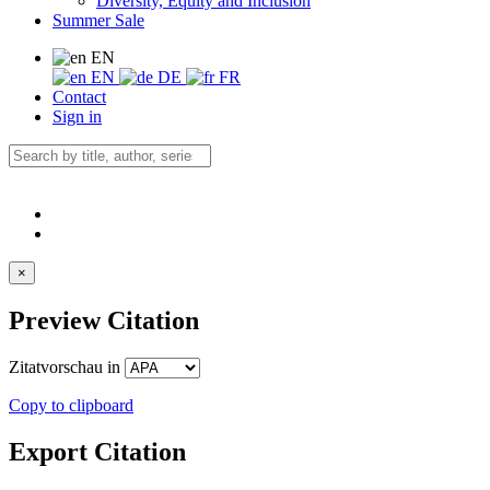
Diversity, Equity and Inclusion
Summer Sale
EN
EN
DE
FR
Contact
Sign in
×
Preview Citation
Zitatvorschau in
Copy to clipboard
Export Citation