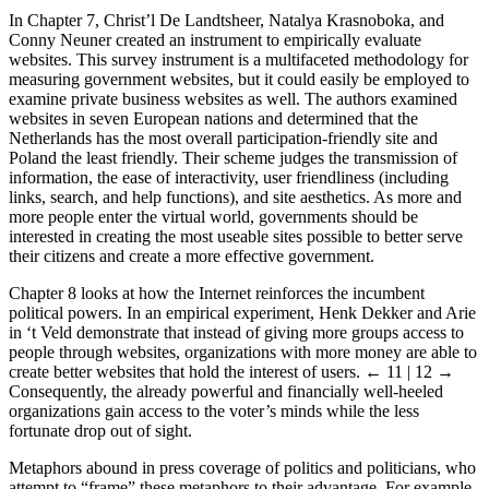
In Chapter 7, Christ’l De Landtsheer, Natalya Krasnoboka, and
Conny Neuner created an instrument to empirically evaluate
websites. This survey instrument is a multifaceted methodology for
measuring government websites, but it could easily be employed to
examine private business websites as well. The authors examined
websites in seven European nations and determined that the
Netherlands has the most overall participation-friendly site and
Poland the least friendly. Their scheme judges the transmission of
information, the ease of interactivity, user friendliness (including
links, search, and help functions), and site aesthetics. As more and
more people enter the virtual world, governments should be
interested in creating the most useable sites possible to better serve
their citizens and create a more effective government.
Chapter 8 looks at how the Internet reinforces the incumbent
political powers. In an empirical experiment, Henk Dekker and Arie
in ‘t Veld demonstrate that instead of giving more groups access to
people through websites, organizations with more money are able to
create better websites that hold the interest of users.
← 11 | 12 →
Consequently, the already powerful and financially well-heeled
organizations gain access to the voter’s minds while the less
fortunate drop out of sight.
Metaphors abound in press coverage of politics and politicians, who
attempt to “frame” these metaphors to their advantage. For example,