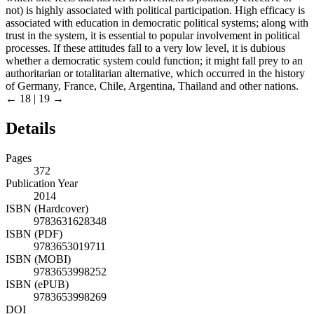
not) is highly associated with political participation. High efficacy is
associated with education in democratic political systems; along with
trust in the system, it is essential to popular involvement in political
processes. If these attitudes fall to a very low level, it is dubious
whether a democratic system could function; it might fall prey to an
authoritarian or totalitarian alternative, which occurred in the history
of Germany, France, Chile, Argentina, Thailand and other nations.
← 18 | 19 →
Details
Pages
372
Publication Year
2014
ISBN (Hardcover)
9783631628348
ISBN (PDF)
9783653019711
ISBN (MOBI)
9783653998252
ISBN (ePUB)
9783653998269
DOI