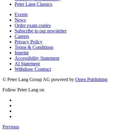
Peter Lang Classics
Events
News
Order exam copies
Subscribe to our newsletter
Careers
Privacy Policy
Terms & Conditions
Imprint
Accessibility Statement
AI Statement
Withdraw Contract
© Peter Lang Group AG
powered by
Open Publishing
Follow Peter Lang on
Previous