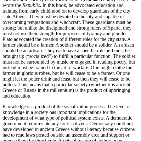
wrote the
Republic.
In this book, he advocated education and
training from early childhood on to develop guardians of the city
state Athens. They must be devoted to the city and capable of
overcoming temptations and witchcraft. These guardians must be
strong; but unlike the disciplined and strong rulers of Sparta, they
must not use their strength for purposes of tyranny and plunder.
Plato advocated the creation of different roles for the city state. A
farmer should be a farmer. A soldier should be a solider. An artisan
should be an artisan. They each have a specific role and must be
brought up (“socialized”) to fulfill a particular function. The soldier
must not be surrounded by music or engaged in reading poetry, but
instead must be trained in the art of warfare. One might clothe the
farmer in glorious robes, but he will cease to be a farmer. Or one
might let the potter drink and feast, but then they will cease to be
potters. This means that a particular society (whether it is ancient
Greece or Russia in the millennium) is the product of upbringing
and education.
Knowledge is a product of the socialization process. The level of
knowledge in a society has important implications for the
development of what type of political system exists. A democratic
government requires literacy for its citizens. Democracy could not
have developed in ancient Greece without literacy because citizens
had to read laws posted outside an assembly area and support or
oppose them by direct vote. A critical feature of authoritarian