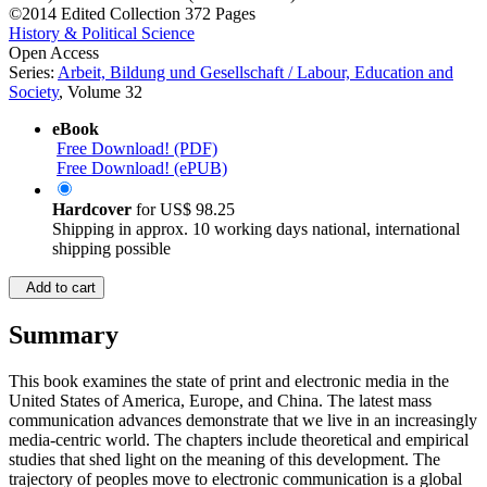
©2014
Edited Collection
372 Pages
History & Political Science
Open Access
Series:
Arbeit, Bildung und Gesellschaft / Labour, Education and
Society
, Volume 32
eBook
Free Download! (PDF)
Free Download! (ePUB)
Hardcover
for
US$ 98.25
Shipping in approx. 10 working days national, international
shipping possible
Add to cart
Summary
This book examines the state of print and electronic media in the
United States of America, Europe, and China. The latest mass
communication advances demonstrate that we live in an increasingly
media-centric world. The chapters include theoretical and empirical
studies that shed light on the meaning of this development. The
trajectory of peoples move to electronic communication is a global