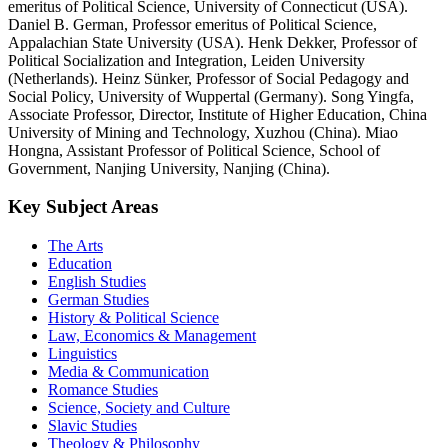
emeritus of Political Science, University of Connecticut (USA).
Daniel B. German, Professor emeritus of Political Science,
Appalachian State University (USA). Henk Dekker, Professor of
Political Socialization and Integration, Leiden University
(Netherlands). Heinz Sünker, Professor of Social Pedagogy and
Social Policy, University of Wuppertal (Germany). Song Yingfa,
Associate Professor, Director, Institute of Higher Education, China
University of Mining and Technology, Xuzhou (China). Miao
Hongna, Assistant Professor of Political Science, School of
Government, Nanjing University, Nanjing (China).
Key Subject Areas
The Arts
Education
English Studies
German Studies
History & Political Science
Law, Economics & Management
Linguistics
Media & Communication
Romance Studies
Science, Society and Culture
Slavic Studies
Theology & Philosophy