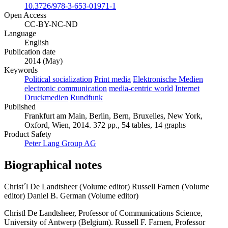
10.3726/978-3-653-01971-1
Open Access
CC-BY-NC-ND
Language
English
Publication date
2014 (May)
Keywords
Political socialization
Print media
Elektronische Medien
electronic communication
media-centric world
Internet
Druckmedien
Rundfunk
Published
Frankfurt am Main, Berlin, Bern, Bruxelles, New York,
Oxford, Wien, 2014. 372 pp., 54 tables, 14 graphs
Product Safety
Peter Lang Group AG
Biographical notes
Christ´l De Landtsheer (Volume editor)
Russell Farnen (Volume
editor)
Daniel B. German (Volume editor)
Christl De Landtsheer, Professor of Communications Science,
University of Antwerp (Belgium). Russell F. Farnen, Professor