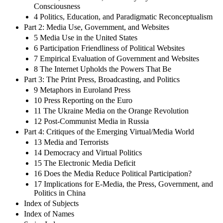
Consciousness
4 Politics, Education, and Paradigmatic Reconceptualism
Part 2: Media Use, Government, and Websites
5 Media Use in the United States
6 Participation Friendliness of Political Websites
7 Empirical Evaluation of Government and Websites
8 The Internet Upholds the Powers That Be
Part 3: The Print Press, Broadcasting, and Politics
9 Metaphors in Euroland Press
10 Press Reporting on the Euro
11 The Ukraine Media on the Orange Revolution
12 Post-Communist Media in Russia
Part 4: Critiques of the Emerging Virtual/Media World
13 Media and Terrorists
14 Democracy and Virtual Politics
15 The Electronic Media Deficit
16 Does the Media Reduce Political Participation?
17 Implications for E-Media, the Press, Government, and
Politics in China
Index of Subjects
Index of Names