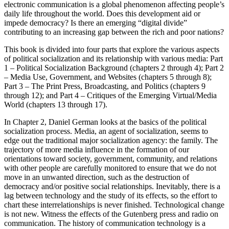
electronic communication is a global phenomenon affecting people’s
daily life throughout the world. Does this development aid or
impede democracy? Is there an emerging “digital divide”
contributing to an increasing gap between the rich and poor nations?
This book is divided into four parts that explore the various aspects
of political socialization and its relationship with various media: Part
1 – Political Socialization Background (chapters 2 through 4); Part 2
– Media Use, Government, and Websites (chapters 5 through 8);
Part 3 – The Print Press, Broadcasting, and Politics (chapters 9
through 12); and Part 4 – Critiques of the Emerging Virtual/Media
World (chapters 13 through 17).
In Chapter 2, Daniel German looks at the basics of the political
socialization process. Media, an agent of socialization, seems to
edge out the traditional major socialization agency: the family. The
trajectory of more media influence in the formation of our
orientations toward society, government, community, and relations
with other people are carefully monitored to ensure that we do not
move in an unwanted direction, such as the destruction of
democracy and/or positive social relationships. Inevitably, there is a
lag between technology and the study of its effects, so the effort to
chart these interrelationships is never finished. Technological change
is not new. Witness the effects of the Gutenberg press and radio on
communication. The history of communication technology is a