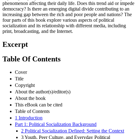
phenomenon affecting their daily life. Does this trend aid or impede
democracy? Is there an emerging digital divide contributing to an
increasing gap between the rich and poor people and nations? The
four parts of this book explore various aspects of political
socialization and its relationship with different media, including
print, broadcasting, and the Internet.
Excerpt
Table Of Contents
Cover
Title
Copyright
About the author(s)/editor(s)
About the book
This eBook can be cited
Table of Contents
1 Introduction
Part 1: Political Socialization Background
2 Political Socialization Defined: Setting the Context
3 Youth, Peer Culture, and Everyday Political