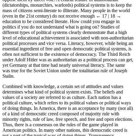
(dictatorships, monarchies, warlords) political systems is to keep the
mass of citizens semi-literate to illiterate. Many people in the world
(even in the 21st century) do not receive enough
← 17 | 18 →
education to be considered literate. How could you engage in
politics if you do not understand what is going on? Studies of
different types of political systems clearly demonstrate that a high
level of educational achievement is associated with non-authoritarian
political processes and vice versa. Literacy, however, while being an
essential ingredient of free and open democratic political systems, is
often not sufficient to the existence of democracy. The Third Reich
under Adolf Hitler was as authoritarian as a political process can get,
yet Germany at that time had nearly universal literacy. The same
was true for the Soviet Union under the totalitarian rule of Joseph
Stalin.
Combined with knowledge, a certain set of attitudes and values
determines what kind of political system exists. The beliefs and
values of a society are referred to as culture. Each nation has a
political culture, which refers to its political values or political ways
of doing things. In America, there is an acceptance by many (not all)
of a kind of democratic creed composed of majority rule with
minority rights, rule of law, free speech, and free and open elections.
Thus, there is a consensus on the rules of the game played in
American politics. In many other nations, this democratic creed is
not a part of the typical way of doing things. Transparency