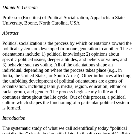
Daniel B. German
Professor (Emeritus) of Political Socialization, Appalachian State
University, Boone, North Carolina, USA
Abstract
Political socialization is the process by which orientations toward the
political system are developed from one generation to another. These
orientations include: 1) political knowledge; 2) opinions about
specific political issues, deeper attitudes, and beliefs or values; and
3) behavior such as voting. All of the orientations shape an
individual, depending on where the process takes place (e.g., in
India, the United States, or South Africa). Other influences affecting
the unfolding development of political orientations are agents of
socialization, including family, media, region, education, ethnic or
racial group, and gender. The process begins early in life and
continues throughout the life cycle. Out of this process, a political
culture which shapes the functioning of a particular political system
is formed.
Introduction
The systematic study of what we call scientifically today “political
socialization” clearly began with Plato. In the 4th century BC, Plato