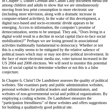
In Chapter 5, Daniel German and Caitlin Lally document media use
among children and adults to show that we are simultaneously
moving from less print consumption to more electronic use
(including more television, along with a dramatic increase in
computer-related activities). In the wake of this development, a
digital race-based and socio-economic divide appears to be
emerging. Access to information, the computer’s promise of
democratization, seems to be unequal. They ask, “Does living in a
digital world result in a decline in social capital (face-to-face social
mobilization)?” Perhaps we are losing ground in associational
activities traditionally fundamental to democracy. Whether or not
this is a reality seems to be mitigated by the relative salience of
political issues which may or may not drive political involvement. In
the face of more electronic media use, voter turnout increased in the
US 2004 and 2008 elections. We will need to monitor this potential
loss of social capital to determine whether or not this is a false
conjecture.
In Chapter 6, Christ’l De Landtsheer assesses the quality of political
websites. She examines party and public administration websites,
personal websites for political leaders and administrators, and
websites of non-governmental social and political organizations. By
employing a coding scheme, De Landtsheer measures the
“participation friendliness” of these websites and offers suggestions
for building a qualitatively good political site.