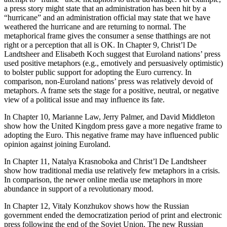
a press story might state that an administration has been hit by a
“hurricane” and an administration official may state that we have
weathered the hurricane and are returning to normal. The
metaphorical frame gives the consumer a sense thatthings are not
right or a perception that all is OK. In Chapter 9, Christ’l De
Landtsheer and Elisabeth Koch suggest that Euroland nations’ press
used positive metaphors (e.g., emotively and persuasively optimistic)
to bolster public support for adopting the Euro currency. In
comparison, non-Euroland nations’ press was relatively devoid of
metaphors. A frame sets the stage for a positive, neutral, or negative
view of a political issue and may influence its fate.
In Chapter 10, Marianne Law, Jerry Palmer, and David Middleton
show how the United Kingdom press gave a more negative frame to
adopting the Euro. This negative frame may have influenced public
opinion against joining Euroland.
In Chapter 11, Natalya Krasnoboka and Christ’l De Landtsheer
show how traditional media use relatively few metaphors in a crisis.
In comparison, the newer online media use metaphors in more
abundance in support of a revolutionary mood.
In Chapter 12, Vitaly Konzhukov shows how the Russian
government ended the democratization period of print and electronic
press following the end of the Soviet Union. The new Russian