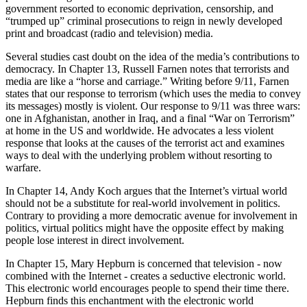
government resorted to economic deprivation, censorship, and
“trumped up” criminal prosecutions to reign in newly developed
print and broadcast (radio and television) media.
Several studies cast doubt on the idea of the media’s contributions to
democracy. In Chapter 13, Russell Farnen notes that terrorists and
media are like a “horse and carriage.” Writing before 9/11, Farnen
states that our response to terrorism (which uses the media to convey
its messages) mostly is violent. Our response to 9/11 was three wars:
one in Afghanistan, another in Iraq, and a final “War on Terrorism”
at home in the US and worldwide. He advocates a less violent
response that looks at the causes of the terrorist act and examines
ways to deal with the underlying problem without resorting to
warfare.
In Chapter 14, Andy Koch argues that the Internet’s virtual world
should not be a substitute for real-world involvement in politics.
Contrary to providing a more democratic avenue for involvement in
politics, virtual politics might have the opposite effect by making
people lose interest in direct involvement.
In Chapter 15, Mary Hepburn is concerned that television - now
combined with the Internet - creates a seductive electronic world.
This electronic world encourages people to spend their time there.
Hepburn finds this enchantment with the electronic world