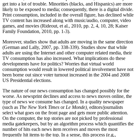
get into a lot of trouble. Minorities (blacks, and Hispanics) are more
likely to be exposed to media; consequently, there is a digital divide.
Print consumption, included in the overall figure, has declined while
TV content has increased along with music/audio, computer, video
games, and movies (Rideout, et al., 2010, pp. 2, 4, 10, 28; Kaiser
Family Foundation, 2010, pp. 1-3).
Moreover, studies show that adults are moving in the same direction
(German and Lally, 2007, pp. 338-339). Studies show that while
adults are using the Internet and other computer related media, their
TV consumption has also increased. What implications do these
developments have for politics? Worries that virtual world
consumption would result in lowered political involvement have not
been borne out since voter turnout increased in the 2004 and 2008
US Presidential elections.
The nature of our news consumption has changed possibly for the
worse. As newsprint declines and access to news moves online, the
type of news we consume has changed. In a quality newspaper
(such as
The New York Times
or
Le Monde),
editors/journalists
select what goes on the front page and gets more public attention.
On the computer, the top stories are not picked by professional
media gatekeepers, but by an algorithm process which quantifies the
number of hits each news item receives and moves the most
frequently hit items to the top. In a sense, this process (e.g.,