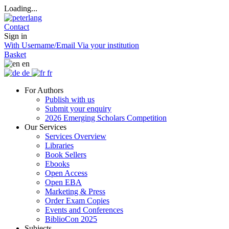
Loading...
Contact
Sign in
With Username/Email
Via your institution
Basket
en
de
fr
For Authors
Publish with us
Submit your enquiry
2026 Emerging Scholars Competition
Our Services
Services Overview
Libraries
Book Sellers
Ebooks
Open Access
Open EBA
Marketing & Press
Order Exam Copies
Events and Conferences
BiblioCon 2025
Subjects