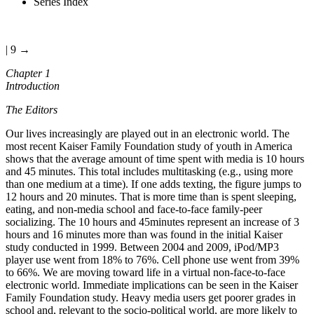
Series Index
| 9 →
Chapter 1
Introduction
The Editors
Our lives increasingly are played out in an electronic world. The
most recent Kaiser Family Foundation study of youth in America
shows that the average amount of time spent with media is 10 hours
and 45 minutes. This total includes multitasking (e.g., using more
than one medium at a time). If one adds texting, the figure jumps to
12 hours and 20 minutes. That is more time than is spent sleeping,
eating, and non-media school and face-to-face family-peer
socializing. The 10 hours and 45minutes represent an increase of 3
hours and 16 minutes more than was found in the initial Kaiser
study conducted in 1999. Between 2004 and 2009, iPod/MP3
player use went from 18% to 76%. Cell phone use went from 39%
to 66%. We are moving toward life in a virtual non-face-to-face
electronic world. Immediate implications can be seen in the Kaiser
Family Foundation study. Heavy media users get poorer grades in
school and, relevant to the socio-political world, are more likely to