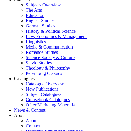
Subjects Overview
The Arts
Education
English Studies
German Studies
History & Political Science
Law, Economics & Management
Linguistics
Media & Communication
Romance Studies
Science Society & Culture
Slavic Studies
Theology & Philosophy
Peter Lang Classics
Catalogues
Catalogue Overview
New Publications
Subject Catalogues
Coursebook Catalogues
Other Marketing Materials
News & Content
About
About
Contact