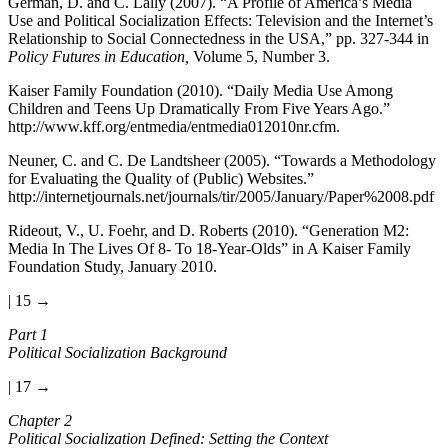
German, D. and C. Lally (2007). “A Profile of America’s Media
Use and Political Socialization Effects: Television and the Internet’s
Relationship to Social Connectedness in the USA,” pp. 327-344 in
Policy Futures in Education,
Volume 5, Number 3.
Kaiser Family Foundation (2010). “Daily Media Use Among
Children and Teens Up Dramatically From Five Years Ago.”
http://www.kff.org/entmedia/entmedia012010nr.cfm
.
Neuner, C. and C. De Landtsheer (2005). “Towards a Methodology
for Evaluating the Quality of (Public) Websites.”
http://internetjournals.net/journals/tir/2005/January/Paper%2008.pdf
Rideout, V., U. Foehr, and D. Roberts (2010). “Generation M2:
Media In The Lives Of 8- To 18-Year-Olds” in A Kaiser Family
Foundation Study, January 2010.
| 15 →
Part 1
Political Socialization Background
| 17 →
Chapter 2
Political Socialization Defined: Setting the Context