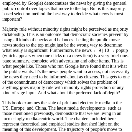
employed by Google) democratizes the news by giving the general
public control over topics that move to the top. But is this majority-
based selection method the best way to decide what news is most
important?
Majority rule without minority rights might be perceived as majority
dictatorship. This is an outcome that democratic societies prevent by
using all kinds of checks and balances. Letting the public move
news stories to the top might just be the wrong way to determine
what really is significant. Furthermore, the news
← 9 | 10 →
popup
(which appears when one clicks on a news item) is a very brief one-
page summary, complete with advertising and other items. This is
what people like. Those who run Google have found that it is what
the public wants. It’s the news people want to access, not necessarily
the news they need to be informed about as citizens. This gets to one
of the conundrums of democracy which solves the problem of
anything-goes majority rule with minority rights protection or any
kind of sage input. And what about the preferred lack of depth?
This book examines the state of print and electronic media in the
US, Europe, and China. The latest media developments, such as
those mentioned previously, demonstrate that we are living in an
increasingly media-centric world. The chapters included here
represent theoretical and empirical studies that shed light on the
meaning of this development. The trajectory of people’s move to