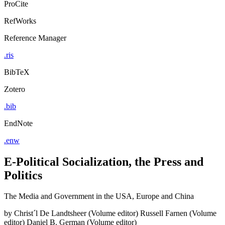
ProCite
RefWorks
Reference Manager
.ris
BibTeX
Zotero
.bib
EndNote
.enw
E-Political Socialization, the Press and
Politics
The Media and Government in the USA, Europe and China
by
Christ´l De Landtsheer (Volume editor)
Russell Farnen (Volume
editor)
Daniel B. German (Volume editor)