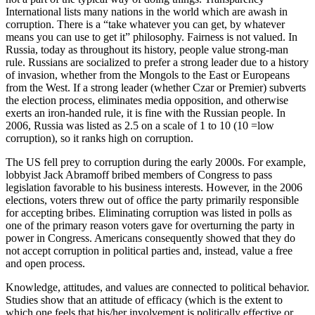
International lists many nations in the world which are awash in
corruption. There is a “take whatever you can get, by whatever
means you can use to get it” philosophy. Fairness is not valued. In
Russia, today as throughout its history, people value strong-man
rule. Russians are socialized to prefer a strong leader due to a history
of invasion, whether from the Mongols to the East or Europeans
from the West. If a strong leader (whether Czar or Premier) subverts
the election process, eliminates media opposition, and otherwise
exerts an iron-handed rule, it is fine with the Russian people. In
2006, Russia was listed as 2.5 on a scale of 1 to 10 (10 =low
corruption), so it ranks high on corruption.
The US fell prey to corruption during the early 2000s. For example,
lobbyist Jack Abramoff bribed members of Congress to pass
legislation favorable to his business interests. However, in the 2006
elections, voters threw out of office the party primarily responsible
for accepting bribes. Eliminating corruption was listed in polls as
one of the primary reason voters gave for overturning the party in
power in Congress. Americans consequently showed that they do
not accept corruption in political parties and, instead, value a free
and open process.
Knowledge, attitudes, and values are connected to political behavior.
Studies show that an attitude of efficacy (which is the extent to
which one feels that his/her involvement is politically effective or