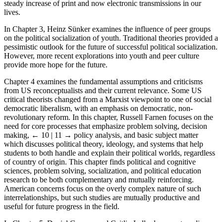
steady increase of print and now electronic transmissions in our
lives.
In Chapter 3, Heinz Sünker examines the influence of peer groups
on the political socialization of youth. Traditional theories provided a
pessimistic outlook for the future of successful political socialization.
However, more recent explorations into youth and peer culture
provide more hope for the future.
Chapter 4 examines the fundamental assumptions and criticisms
from US reconceptualists and their current relevance. Some US
critical theorists changed from a Marxist viewpoint to one of social
democratic liberalism, with an emphasis on democratic, non-
revolutionary reform. In this chapter, Russell Farnen focuses on the
need for core processes that emphasize problem solving, decision
making,
← 10 | 11 →
policy analysis, and basic subject matter
which discusses political theory, ideology, and systems that help
students to both handle and explain their political worlds, regardless
of country of origin. This chapter finds political and cognitive
sciences, problem solving, socialization, and political education
research to be both complementary and mutually reinforcing.
American concerns focus on the overly complex nature of such
interrelationships, but such studies are mutually productive and
useful for future progress in the field.