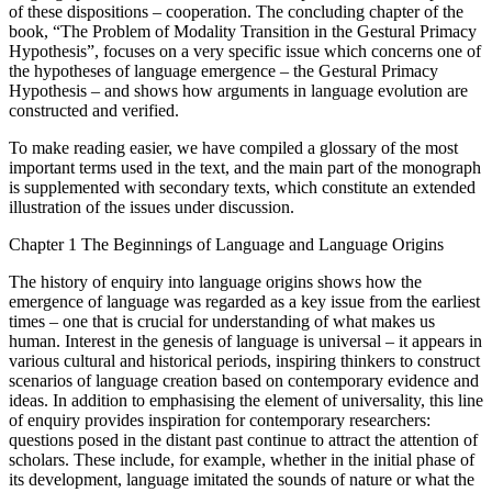
of these dispositions – cooperation. The concluding chapter of the
book, “The Problem of Modality Transition in the Gestural Primacy
Hypothesis”, focuses on a very specific issue which concerns one of
the hypotheses of language emergence – the Gestural Primacy
Hypothesis – and shows how arguments in language evolution are
constructed and verified.
To make reading easier, we have compiled a glossary of the most
important terms used in the text, and the main part of the monograph
is supplemented with secondary texts, which constitute an extended
illustration of the issues under discussion.
Chapter 1
The Beginnings of Language and Language Origins
The history of enquiry into language origins shows how the
emergence of language was regarded as a key issue from the earliest
times – one that is crucial for understanding of what makes us
human. Interest in the genesis of language is universal – it appears in
various cultural and historical periods, inspiring thinkers to construct
scenarios of language creation based on contemporary evidence and
ideas. In addition to emphasising the element of universality, this line
of enquiry provides inspiration for contemporary researchers:
questions posed in the distant past continue to attract the attention of
scholars. These include, for example, whether in the initial phase of
its development, language imitated the sounds of nature or what the