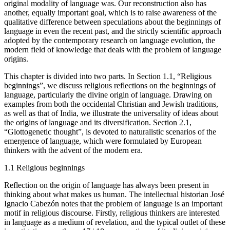
original modality of language was. Our reconstruction also has
another, equally important goal, which is to raise awareness of the
qualitative difference between speculations about the beginnings of
language in even the recent past, and the strictly scientific approach
adopted by the contemporary research on language evolution, the
modern field of knowledge that deals with the problem of language
origins.
This chapter is divided into two parts. In
Section 1.1
, “Religious
beginnings”, we discuss religious reflections on the beginnings of
language, particularly the divine origin of language. Drawing on
examples from both the occidental Christian and Jewish traditions,
as well as that of India, we illustrate the universality of ideas about
the origins of language and its diversification.
Section 2.1
,
“Glottogenetic thought”, is devoted to naturalistic scenarios of the
emergence of language, which were formulated by European
thinkers with the advent of the modern era.
1.1
Religious beginnings
Reflection on the origin of language has always been present in
thinking about what makes us human. The intellectual historian José
Ignacio Cabezón notes that the problem of language is an important
motif in religious discourse. Firstly, religious thinkers are interested
in language as a medium of revelation, and the typical outlet of these