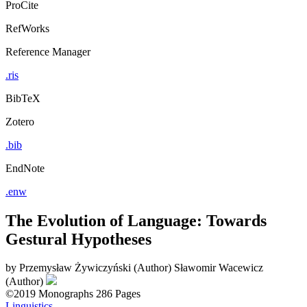
ProCite
RefWorks
Reference Manager
.ris
BibTeX
Zotero
.bib
EndNote
.enw
The Evolution of Language: Towards
Gestural Hypotheses
by
Przemysław Żywiczyński (Author)
Sławomir Wacewicz
(Author)
©2019
Monographs
286 Pages
Linguistics