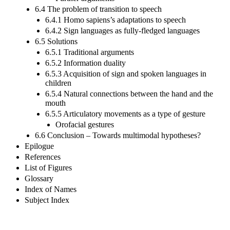
6.4 The problem of transition to speech
6.4.1 Homo sapiens’s adaptations to speech
6.4.2 Sign languages as fully-fledged languages
6.5 Solutions
6.5.1 Traditional arguments
6.5.2 Information duality
6.5.3 Acquisition of sign and spoken languages in
children
6.5.4 Natural connections between the hand and the
mouth
6.5.5 Articulatory movements as a type of gesture
Orofacial gestures
6.6 Conclusion – Towards multimodal hypotheses?
Epilogue
References
List of Figures
Glossary
Index of Names
Subject Index