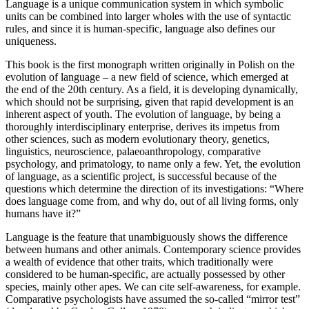
Language is a unique communication system in which symbolic
units can be combined into larger wholes with the use of syntactic
rules, and since it is human-specific, language also defines our
uniqueness.
This book is the first monograph written originally in Polish on the
evolution of language – a new field of science, which emerged at
the end of the 20
th
century. As a field, it is developing dynamically,
which should not be surprising, given that rapid development is an
inherent aspect of youth. The evolution of language, by being a
thoroughly interdisciplinary enterprise, derives its impetus from
other sciences, such as modern evolutionary theory, genetics,
linguistics, neuroscience, palaeoanthropology, comparative
psychology, and primatology, to name only a few. Yet, the evolution
of language, as a scientific project, is successful because of the
questions which determine the direction of its investigations: “Where
does language come from, and why do, out of all living forms, only
humans have it?”
Language is the feature that unambiguously shows the difference
between humans and other animals. Contemporary science provides
a wealth of evidence that other traits, which traditionally were
considered to be human-specific, are actually possessed by other
species, mainly other apes. We can cite
self-awareness
, for example.
Comparative psychologists have assumed the so-called “mirror test”