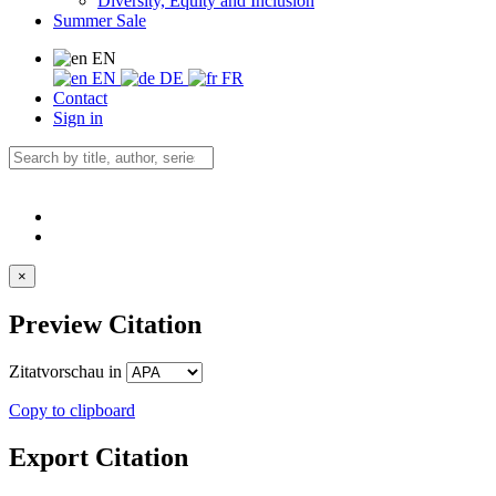
Diversity, Equity and Inclusion
Summer Sale
EN
EN
DE
FR
Contact
Sign in
×
Preview Citation
Zitatvorschau in
Copy to clipboard
Export Citation