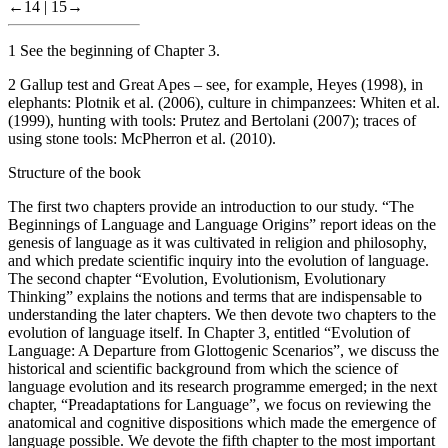
←14 |
15→
1
See the beginning of
Chapter 3
.
2
Gallup test and Great Apes – see, for example, Heyes (1998), in
elephants: Plotnik et al. (2006), culture in chimpanzees: Whiten et al.
(1999), hunting with tools: Prutez and Bertolani (2007); traces of
using stone tools: McPherron et al. (2010).
Structure of the book
The first two chapters provide an introduction to our study. “The
Beginnings of Language and Language Origins” report ideas on the
genesis of language as it was cultivated in religion and philosophy,
and which predate scientific inquiry into the evolution of language.
The
second chapter
“Evolution, Evolutionism, Evolutionary
Thinking” explains the notions and terms that are indispensable to
understanding the later chapters. We then devote two chapters to the
evolution of language itself. In
Chapter 3
, entitled “Evolution of
Language: A Departure from Glottogenic Scenarios”, we discuss the
historical and scientific background from which the science of
language evolution and its research programme emerged; in the next
chapter, “Preadaptations for Language”, we focus on reviewing the
anatomical and cognitive dispositions which made the emergence of
language possible. We devote the
fifth chapter
to the most important