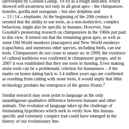
(developed by Gordon Gallup, 1970) as a rough indicator, which
showed self-awareness not only in all great apes – the chimpanzee,
bonobo, gorilla and orangutan – but also dolphins and
←13 |
14→
elephants. At the beginning of the 20
th
century it
seemed that the ability to use tools, as a non-instinctive, complex
behaviour, might also be specific to humans. However, Jane
Goodall’s pioneering research on chimpanzees in the 1960s put paid
to this view. It turned out that the remaining great apes, as well as
some Old World monkeys (macaques) and New World monkeys
(capuchins), and numerous other species, including birds, can use
tools. Chimpanzees do not cease to amaze us: in 1999, the existence
of
cultural traditions
was confirmed in chimpanzee groups, and in
2007 it was established that they use
tools in hunting
. Even
making
stone tools
can be a problematic criterion for humanness – if the
marks on bones dating back to 3.4 million years ago are confirmed
as resulting from cutting with stone tools, it would imply that lithic
2
technology predates the emergence of the genus
Homo
.
Similar research may soon point to language as the only
unambiguous qualitative difference between humans and other
animals. The evolution of language takes up the challenge of
formulating hypotheses which seek to verify how this human-
specific and extremely complex trait could have emerged in the
history of our evolutionary line.