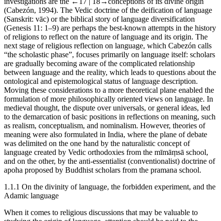
investigations are the
←17 |
18→
conceptions of its divine origin
(Cabezón, 1994). The Vedic doctrine of the deification of language
(Sanskrit:
vāc
) or the biblical story of language diversification
(Genesis 11: 1–9) are perhaps the best-known attempts in the history
of religions to reflect on the nature of language and its origin. The
next stage of religious reflection on language, which Cabezón calls
“the scholastic phase”, focuses primarily on language itself: scholars
are gradually becoming aware of the complicated relationship
between language and the reality, which leads to questions about the
ontological and epistemological status of language description.
Moving these considerations to a more theoretical plane enabled the
formulation of more philosophically oriented views on language. In
medieval thought, the dispute over universals, or general ideas, led
to the demarcation of basic positions in reflections on meaning, such
as realism, conceptualism, and nominalism. However, theories of
meaning were also formulated in India, where the plane of debate
was delimited on the one hand by the naturalistic concept of
language created by Vedic orthodoxies from the
mīmāṃsā
school,
and on the other, by the anti-essentialist (conventionalist) doctrine of
apoha
proposed by Buddhist scholars from the
pramana
school.
1.1.1
On the divinity of language, the forbidden experiment, and the
Adamic language
When it comes to religious discussions that may be valuable to