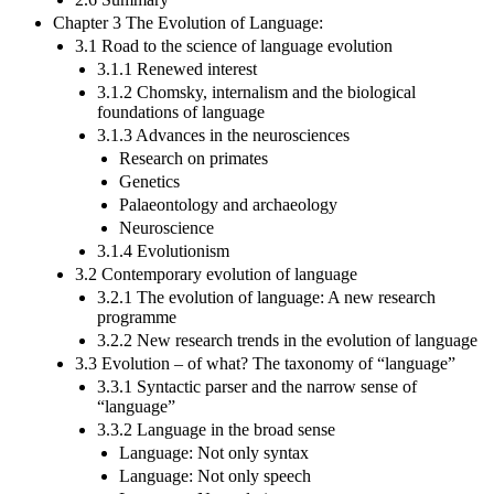
Chapter 3 The Evolution of Language:
3.1 Road to the science of language evolution
3.1.1 Renewed interest
3.1.2 Chomsky, internalism and the biological
foundations of language
3.1.3 Advances in the neurosciences
Research on primates
Genetics
Palaeontology and archaeology
Neuroscience
3.1.4 Evolutionism
3.2 Contemporary evolution of language
3.2.1 The evolution of language: A new research
programme
3.2.2 New research trends in the evolution of language
3.3 Evolution – of what? The taxonomy of “language”
3.3.1 Syntactic parser and the narrow sense of
“language”
3.3.2 Language in the broad sense
Language: Not only syntax
Language: Not only speech