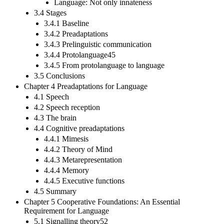
Language: Not only innateness
3.4 Stages
3.4.1 Baseline
3.4.2 Preadaptations
3.4.3 Prelinguistic communication
3.4.4 Protolanguage45
3.4.5 From protolanguage to language
3.5 Conclusions
Chapter 4 Preadaptations for Language
4.1 Speech
4.2 Speech reception
4.3 The brain
4.4 Cognitive preadaptations
4.4.1 Mimesis
4.4.2 Theory of Mind
4.4.3 Metarepresentation
4.4.4 Memory
4.4.5 Executive functions
4.5 Summary
Chapter 5 Cooperative Foundations: An Essential
Requirement for Language
5.1 Signalling theory52