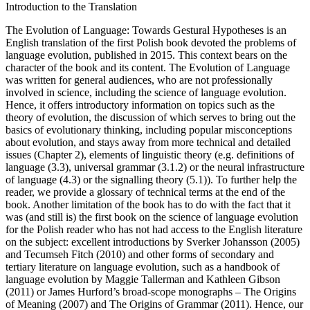
Introduction to the Translation
The Evolution of Language: Towards Gestural Hypotheses
is an
English translation of the first Polish book devoted the problems of
language evolution, published in 2015. This context bears on the
character of the book and its content.
The Evolution of Language
was written for general audiences, who are not professionally
involved in science, including the science of language evolution.
Hence, it offers introductory information on topics such as
the
theory of evolution
, the discussion of which serves to bring out the
basics of evolutionary thinking, including popular misconceptions
about evolution, and stays away from more technical and detailed
issues (
Chapter 2
),
elements of linguistic theory
(e.g. definitions of
language (3.3), universal grammar (3.1.2) or the neural infrastructure
of language (4.3) or the signalling theory (5.1)). To further help the
reader, we provide a
glossary
of technical terms at the end of the
book. Another limitation of the book has to do with the fact that it
was (and still is) the first book on the science of language evolution
for the Polish reader who has not had access to the English literature
on the subject: excellent introductions by Sverker Johansson (2005)
and Tecumseh Fitch (2010) and other forms of secondary and
tertiary literature on language evolution, such as a handbook of
language evolution by Maggie Tallerman and Kathleen Gibson
(2011) or James Hurford’s broad-scope monographs –
The Origins
of Meaning
(2007) and
The Origins of Grammar
(2011). Hence, our