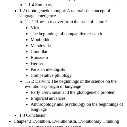
1.1.4 Summary
1.2 Glottogenetic thought: A naturalistic concept of
language emergence
1.2.1 How to recover from the state of nature?
Vico
The beginnings of comparative research
Monboddo
Mandeville
Condillac
Rousseau
Herder
Parisian ideologists
Comparative philology
1.2.2 Darwin: The beginnings of the science on the
evolutionary origin of language
Early Darwinism and the glottogenetic problem
Empirical advances
Anthropology and psychology on the beginnings of
language
1.3 Conclusion
Chapter 2 Evolution, Evolutionism, Evolutionary Thinking