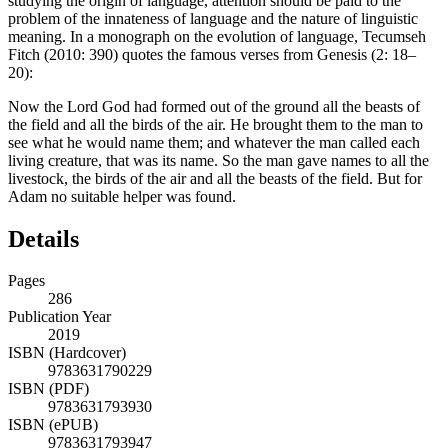
studying the origin of language, attention should be paid to the
problem of the innateness of language and the nature of linguistic
meaning. In a monograph on the evolution of language, Tecumseh
Fitch (2010: 390) quotes the famous verses from Genesis (2: 18–
20):
Now the Lord God had formed out of the ground all the beasts of
the field and all the birds of the air. He brought them to the man to
see what he would name them; and whatever the man called each
living creature, that was its name. So the man gave names to all the
livestock, the birds of the air and all the beasts of the field. But for
Adam no suitable helper was found.
Details
Pages
286
Publication Year
2019
ISBN (Hardcover)
9783631790229
ISBN (PDF)
9783631793930
ISBN (ePUB)
9783631793947