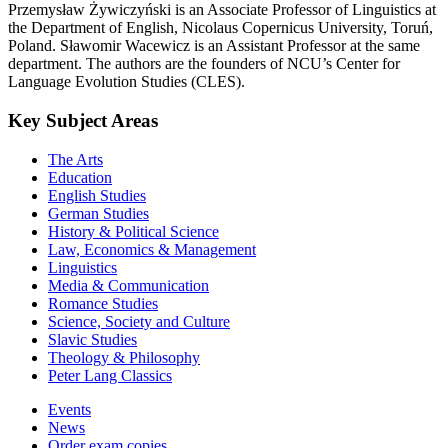
Przemysław Żywiczyński is an Associate Professor of Linguistics at
the Department of English, Nicolaus Copernicus University, Toruń,
Poland. Sławomir Wacewicz is an Assistant Professor at the same
department. The authors are the founders of NCU’s Center for
Language Evolution Studies (CLES).
Key Subject Areas
The Arts
Education
English Studies
German Studies
History & Political Science
Law, Economics & Management
Linguistics
Media & Communication
Romance Studies
Science, Society and Culture
Slavic Studies
Theology & Philosophy
Peter Lang Classics
Events
News
Order exam copies