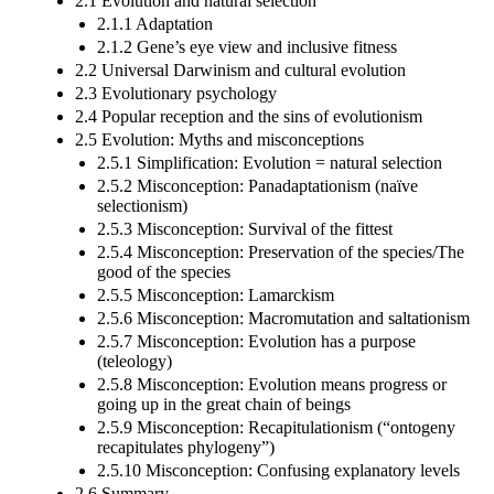
2.1 Evolution and natural selection
2.1.1 Adaptation
2.1.2 Gene’s eye view and inclusive fitness
2.2 Universal Darwinism and cultural evolution
2.3 Evolutionary psychology
2.4 Popular reception and the sins of evolutionism
2.5 Evolution: Myths and misconceptions
2.5.1 Simplification: Evolution = natural selection
2.5.2 Misconception: Panadaptationism (naïve
selectionism)
2.5.3 Misconception: Survival of the fittest
2.5.4 Misconception: Preservation of the species/The
good of the species
2.5.5 Misconception: Lamarckism
2.5.6 Misconception: Macromutation and saltationism
2.5.7 Misconception: Evolution has a purpose
(teleology)
2.5.8 Misconception: Evolution means progress or
going up in the great chain of beings
2.5.9 Misconception: Recapitulationism (“ontogeny
recapitulates phylogeny”)
2.5.10 Misconception: Confusing explanatory levels
2.6 Summary