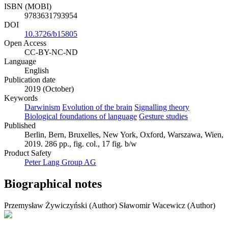
ISBN (MOBI)
9783631793954
DOI
10.3726/b15805
Open Access
CC-BY-NC-ND
Language
English
Publication date
2019 (October)
Keywords
Darwinism
Evolution of the brain
Signalling theory
Biological foundations of language
Gesture studies
Published
Berlin, Bern, Bruxelles, New York, Oxford, Warszawa, Wien,
2019. 286 pp., fig. col., 17 fig. b/w
Product Safety
Peter Lang Group AG
Biographical notes
Przemysław Żywiczyński (Author)
Sławomir Wacewicz (Author)