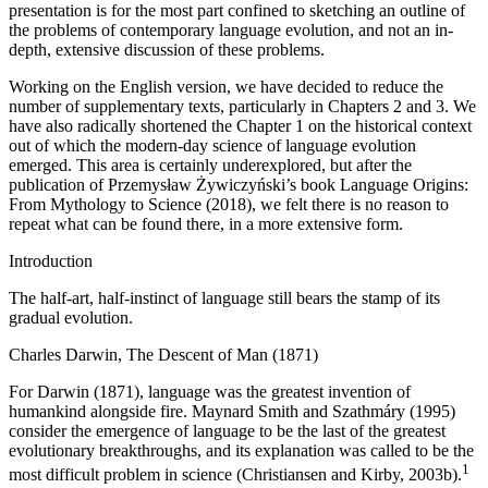
presentation is for the most part confined to sketching an outline of
the problems of contemporary language evolution, and not an in-
depth, extensive discussion of these problems.
Working on the English version, we have decided to reduce the
number of supplementary texts, particularly in
Chapters 2
and
3
. We
have also radically shortened the
Chapter
1 on the historical context
out of which the modern-day science of language evolution
emerged. This area is certainly underexplored, but after the
publication of Przemysław Żywiczyński’s book
Language Origins:
From Mythology to Science
(2018), we felt there is no reason to
repeat what can be found there, in a more extensive form.
Introduction
The half-art, half-instinct of language still bears the stamp of its
gradual evolution.
Charles Darwin,
The Descent of Man
(1871)
For Darwin (1871), language was the greatest invention of
humankind alongside fire. Maynard Smith and Szathmáry (1995)
consider the emergence of language to be the last of the greatest
evolutionary breakthroughs, and its explanation was called to be the
1
most difficult problem in science (Christiansen and Kirby, 2003b).