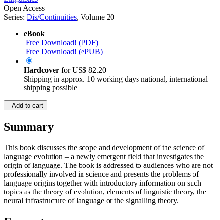
Open Access
Series:
Dis/Continuities
, Volume 20
eBook
Free Download! (PDF)
Free Download! (ePUB)
Hardcover
for
US$ 82.20
Shipping in approx. 10 working days national, international
shipping possible
Add to cart
Summary
This book discusses the scope and development of the science of
language evolution – a newly emergent field that investigates the
origin of language. The book is addressed to audiences who are not
professionally involved in science and presents the problems of
language origins together with introductory information on such
topics as the theory of evolution, elements of linguistic theory, the
neural infrastructure of language or the signalling theory.