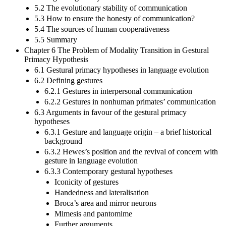
5.2 The evolutionary stability of communication
5.3 How to ensure the honesty of communication?
5.4 The sources of human cooperativeness
5.5 Summary
Chapter 6 The Problem of Modality Transition in Gestural
Primacy Hypothesis
6.1 Gestural primacy hypotheses in language evolution
6.2 Defining gestures
6.2.1 Gestures in interpersonal communication
6.2.2 Gestures in nonhuman primates’ communication
6.3 Arguments in favour of the gestural primacy
hypotheses
6.3.1 Gesture and language origin – a brief historical
background
6.3.2 Hewes’s position and the revival of concern with
gesture in language evolution
6.3.3 Contemporary gestural hypotheses
Iconicity of gestures
Handedness and lateralisation
Broca’s area and mirror neurons
Mimesis and pantomime
Further arguments