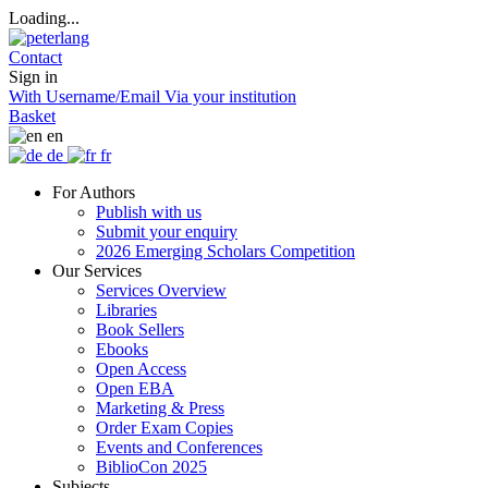
Loading...
Contact
Sign in
With Username/Email
Via your institution
Basket
en
de
fr
For Authors
Publish with us
Submit your enquiry
2026 Emerging Scholars Competition
Our Services
Services Overview
Libraries
Book Sellers
Ebooks
Open Access
Open EBA
Marketing & Press
Order Exam Copies
Events and Conferences
BiblioCon 2025
Subjects