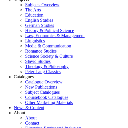
Subjects Overview
The Arts
Education
English Studies
German Studies
History & Political Science
Law, Economics & Management
Linguistics
Media & Communication
Romance Studies
Science Society & Culture
Slavic Studies
Theology & Philosophy
Peter Lang Classics
Catalogues
Catalogue Overview
New Publications
Subject Catalogues
Coursebook Catalogues
Other Marketing Materials
News & Content
About
About
Contact