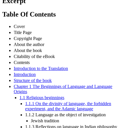
Excerpt
Table Of Contents
Cover
Title Page
Copyright Page
About the author
About the book
Citability of the eBook
Contents
Introduction to the Translation
Introduction
Structure of the book
Chapter 1 The Beginnings of Language and Language
Origins
1.1 Religious beginnings
1.1.1 On the divinity of language, the forbidden
experiment, and the Adamic language
1.1.2 Language as the object of investigation
Jewish tradition
1.1.3 Reflections on language in Indian philosophy