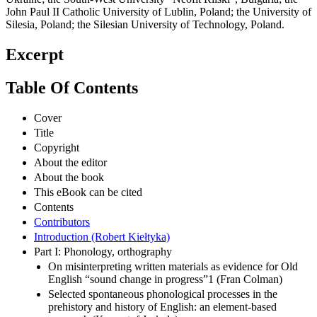
John Paul II Catholic University of Lublin, Poland; the University of
Silesia, Poland; the Silesian University of Technology, Poland.
Excerpt
Table Of Contents
Cover
Title
Copyright
About the editor
About the book
This eBook can be cited
Contents
Contributors
Introduction (Robert Kiełtyka)
Part I: Phonology, orthography
On misinterpreting written materials as evidence for Old
English “sound change in progress”1 (Fran Colman)
Selected spontaneous phonological processes in the
prehistory and history of English: an element-based