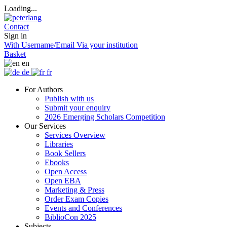
Loading...
Contact
Sign in
With Username/Email
Via your institution
Basket
en
de
fr
For Authors
Publish with us
Submit your enquiry
2026 Emerging Scholars Competition
Our Services
Services Overview
Libraries
Book Sellers
Ebooks
Open Access
Open EBA
Marketing & Press
Order Exam Copies
Events and Conferences
BiblioCon 2025
Subjects