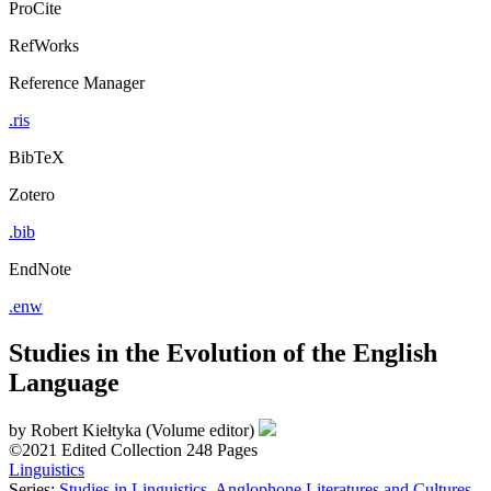
ProCite
RefWorks
Reference Manager
.ris
BibTeX
Zotero
.bib
EndNote
.enw
Studies in the Evolution of the English
Language
by
Robert Kiełtyka (Volume editor)
©2021
Edited Collection
248 Pages
Linguistics
Series:
Studies in Linguistics, Anglophone Literatures and Cultures
,