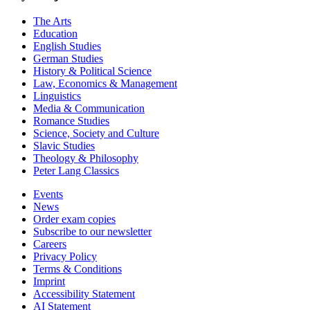
The Arts
Education
English Studies
German Studies
History & Political Science
Law, Economics & Management
Linguistics
Media & Communication
Romance Studies
Science, Society and Culture
Slavic Studies
Theology & Philosophy
Peter Lang Classics
Events
News
Order exam copies
Subscribe to our newsletter
Careers
Privacy Policy
Terms & Conditions
Imprint
Accessibility Statement
AI Statement