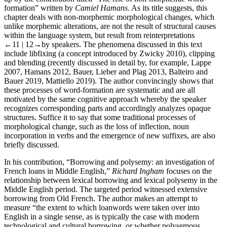
formation” written by
Camiel Hamans
. As its title suggests, this
chapter deals with non-morphemic morphological changes, which
unlike morphemic alterations, are not the result of structural causes
within the language system, but result from reinterpretations
←11 | 12→
by speakers. The phenomena discussed in this text
include libfixing (a concept introduced by Zwicky 2010), clipping
and blending (recently discussed in detail by, for example, Lappe
2007, Hamans 2012, Bauer, Lieber and Plag 2013, Balteiro and
Bauer 2019, Mattiello 2019). The author convincingly shows that
these processes of word-formation are systematic and are all
motivated by the same cognitive approach whereby the speaker
recognizes corresponding parts and accordingly analyzes opaque
structures. Suffice it to say that some traditional processes of
morphological change, such as the loss of inflection, noun
incorporation in verbs and the emergence of new suffixes, are also
briefly discussed.
In his contribution, “Borrowing and polysemy: an investigation of
French loans in Middle English,”
Richard Ingham
focuses on the
relationship between lexical borrowing and lexical polysemy in the
Middle English period. The targeted period witnessed extensive
borrowing from Old French. The author makes an attempt to
measure “the extent to which loanwords were taken over into
English in a single sense, as is typically the case with modern
technological and cultural borrowing, or whether polysemous