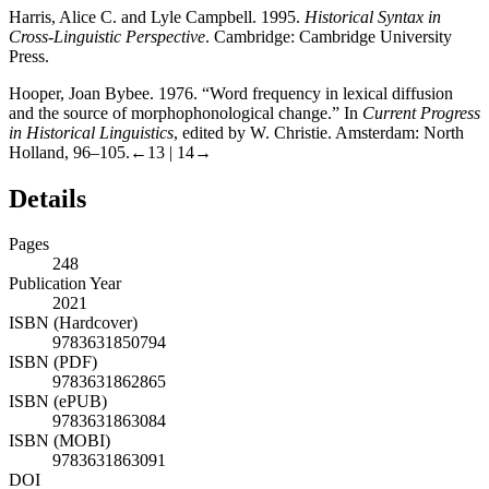
Harris, Alice C. and Lyle Campbell. 1995.
Historical Syntax in
Cross-Linguistic Perspective
. Cambridge: Cambridge University
Press.
Hooper, Joan Bybee. 1976. “Word frequency in lexical diffusion
and the source of morphophonological change.” In
Current Progress
in Historical Linguistics
, edited by W. Christie. Amsterdam: North
Holland, 96–105.
←13 | 14→
Details
Pages
248
Publication Year
2021
ISBN (Hardcover)
9783631850794
ISBN (PDF)
9783631862865
ISBN (ePUB)
9783631863084
ISBN (MOBI)
9783631863091
DOI