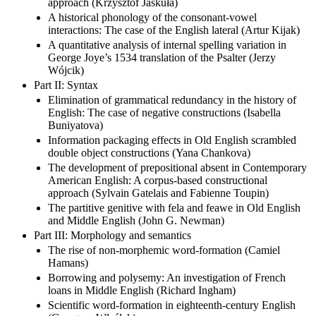
approach (Krzysztof Jaskuła)
A historical phonology of the consonant-vowel
interactions: The case of the English lateral (Artur Kijak)
A quantitative analysis of internal spelling variation in
George Joye’s 1534 translation of the Psalter (Jerzy
Wójcik)
Part II: Syntax
Elimination of grammatical redundancy in the history of
English: The case of negative constructions (Isabella
Buniyatova)
Information packaging effects in Old English scrambled
double object constructions (Yana Chankova)
The development of prepositional absent in Contemporary
American English: A corpus-based constructional
approach (Sylvain Gatelais and Fabienne Toupin)
The partitive genitive with fela and feawe in Old English
and Middle English (John G. Newman)
Part III: Morphology and semantics
The rise of non-morphemic word-formation (Camiel
Hamans)
Borrowing and polysemy: An investigation of French
loans in Middle English (Richard Ingham)
Scientific word-formation in eighteenth-century English