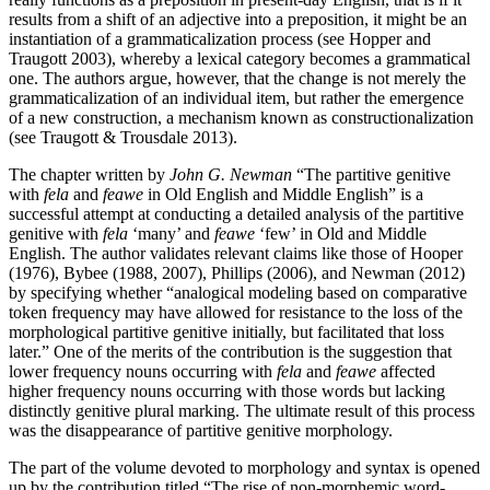
results from a shift of an adjective into a preposition, it might be an
instantiation of a grammaticalization process (see Hopper and
Traugott 2003), whereby a lexical category becomes a grammatical
one. The authors argue, however, that the change is not merely the
grammaticalization of an individual item, but rather the emergence
of a new construction, a mechanism known as constructionalization
(see Traugott & Trousdale 2013).
The chapter written by
John G. Newman
“The partitive genitive
with
fela
and
feawe
in Old English and Middle English” is a
successful attempt at conducting a detailed analysis of the partitive
genitive with
fela
‘many’ and
feawe
‘few’ in Old and Middle
English. The author validates relevant claims like those of Hooper
(1976), Bybee (1988, 2007), Phillips (2006), and Newman (2012)
by specifying whether “analogical modeling based on comparative
token frequency may have allowed for resistance to the loss of the
morphological partitive genitive initially, but facilitated that loss
later.” One of the merits of the contribution is the suggestion that
lower frequency nouns occurring with
fela
and
feawe
affected
higher frequency nouns occurring with those words but lacking
distinctly genitive plural marking. The ultimate result of this process
was the disappearance of partitive genitive morphology.
The part of the volume devoted to morphology and syntax is opened
up by the contribution titled “The rise of non-morphemic word-