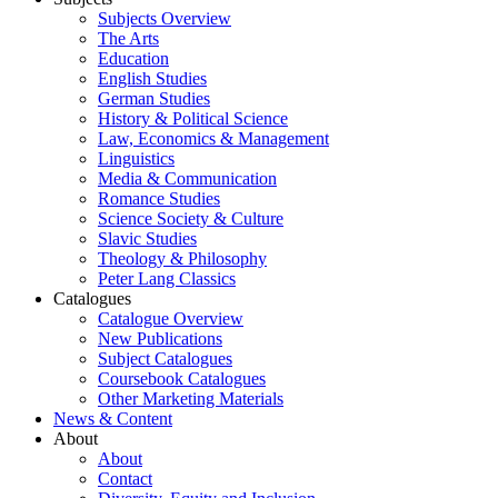
Subjects Overview
The Arts
Education
English Studies
German Studies
History & Political Science
Law, Economics & Management
Linguistics
Media & Communication
Romance Studies
Science Society & Culture
Slavic Studies
Theology & Philosophy
Peter Lang Classics
Catalogues
Catalogue Overview
New Publications
Subject Catalogues
Coursebook Catalogues
Other Marketing Materials
News & Content
About
About
Contact