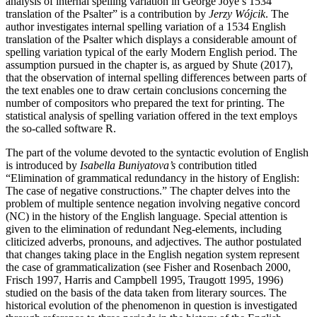
analysis of internal spelling variation in George Joye’s 1534
translation of the Psalter” is a contribution by
Jerzy Wójcik
. The
author investigates internal spelling variation of a 1534 English
translation of the Psalter which displays a considerable amount of
spelling variation typical of the early Modern English period. The
assumption pursued in the chapter is, as argued by Shute (2017),
that the observation of internal spelling differences between parts of
the text enables one to draw certain conclusions concerning the
number of compositors who prepared the text for printing. The
statistical analysis of spelling variation offered in the text employs
the so-called software R.
The part of the volume devoted to the syntactic evolution of English
is introduced by
Isabella Buniyatova’s
contribution titled
“Elimination of grammatical redundancy in the history of English:
The case of negative constructions.” The chapter delves into the
problem of multiple sentence negation involving negative concord
(NC) in the history of the English language. Special attention is
given to the elimination of redundant Neg-elements, including
cliticized adverbs, pronouns, and adjectives. The author postulated
that changes taking place in the English negation system represent
the case of grammaticalization (see Fisher and Rosenbach 2000,
Frisch 1997, Harris and Campbell 1995, Traugott 1995, 1996)
studied on the basis of the data taken from literary sources. The
historical evolution of the phenomenon in question is investigated