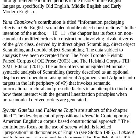
through reference to three periods in the history of the English
language, specifically Old English, Middle English and Early
Modern English.
Yana Chankova
’s contribution is titled “Information packaging
effects in Old English scrambled double object constructions.” In the
intention of the author,
←10 | 11→
the chapter has its focus on non-
canonical modified orders in constructions involving trivalent verbs
of the
give
-class, derived by indirect object Scrambling, direct object
Scrambling and double object Scrambling. The data subject to
analysis have been excerpted from The York-Toronto-Helsinki
Parsed Corpus of OE Prose (2003) and The Helsinki Corpus TEI
XML Edition (2011). The author offers an integrated Minimalist
syntactic analysis of Scrambling (hereby described as an optional
displacement operation raising internal Arguments and Adjuncts into
targets in the left periphery of vP) that invokes semantic,
information-structural and prosodic factors in an attempt to find out
how these interact with the general linearization principles when
non-canonical derived orders are generated.
Sylvain Gatelais
and
Fabienne Toupin
are authors of the chapter
titled “The development of prepositional
absent
in Contemporary
American English: a corpus-based constructional approach.” The
contributors focus on the use of
absent
which is labelled
“preposition” in dictionaries of English (see Slotkin 1985). If
absent
really functions as a preposition in present-day English, that is if it