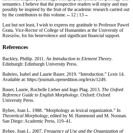
semantics. I believe that the prospective readers will enjoy and may
possibly be inspired by the fruit of the academic research carried out
by the contributors to this volume.
←12 | 13→
Last but not least, I wish to express my gratitude to Professor Paweł
Grata, Vice-Rector of College of Humanities at the University of
Rzeszów, for his benevolence and significant financial support.
References
Backley, Phillip. 2011.
An Introduction to Element Theory
.
Edinburgh: Edinburgh University Press.
Balteiro, Isabel and Laurie Bauer. 2019. “Introduction.”
Lexis
14.
Available at:
https://journals.openedition.org/lexis/1249
.
Bauer, Laurie, Rochelle Lieber and Ingo Plag. 2013.
The Oxford
Reference Guide to English Morphology
. Oxford: Oxford
University Press.
Bybee, Joan L. 1988. “Morphology as lexical organization.” In
Theoretical Morphology
, edited by M. Hammond and M. Noonan.
San Diego: Academic Press, 119–41.
Bybee, Joan L. 2007.
Frequency of Use and the Organization of