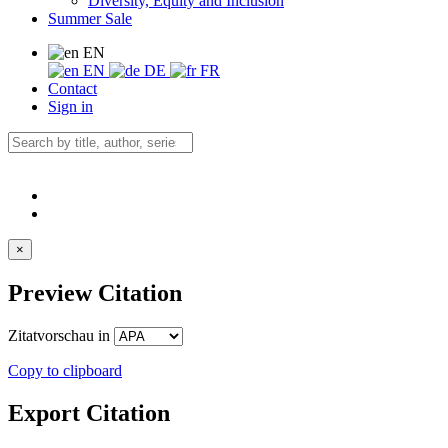
Diversity, Equity and Inclusion
Summer Sale
EN
EN
DE
FR
Contact
Sign in
×
Preview Citation
Zitatvorschau in
Copy to clipboard
Export Citation