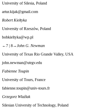
University of Silesia, Poland
artur.kijak@gmail.com
Robert Kiełtyka
University of Rzeszów, Poland
bobkieltyka@wp.pl
←7 | 8→
John G. Newman
University of Texas Rio Grande Valley, USA
john.newman@utrgv.edu
Fabienne Toupin
University of Tours, France
fabienne.toupin@univ-tours.fr
Grzegorz Wlaźlak
Silesian University of Technology, Poland