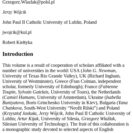
Grzegorz.Wlazlak@polsl.pl
Jerzy Wójcik
John Paul II Catholic University of Lublin, Poland
jwojcik@kul.pl
Robert Kiełtyka
Introduction
This volume is a result of cooperation of scholars affiliated with a
number of universities in the world: USA (
John G. Newman
,
University of Texas Rio Grande Valley), UK (Richard Ingham,
University of Westminster), Greece (Fran Colman, independent
scholar, formerly University of Edinburgh); France (
Fabienne
Toupin
,
Sylvain Gatelais
, University of Tours), the Netherlands
(
Camiel Hamans
, University of Amsterdam), Ukraine (
Isabella
Buniyatova
, Boris Grinchenko University in Kiev), Bulgaria (
Yana
Chankova
, South-West University “Neofit Rilski”) and Poland
(
Krzysztof Jaskuła, Jerzy Wójcik
, John Paul II Catholic University of
Lublin;
Artur Kijak
, University of Silesia,
Grzegorz Wlaźlak
,
Silesian University of Technology). The fruit of this collaboration is
a monographic study devoted to selected aspects of English