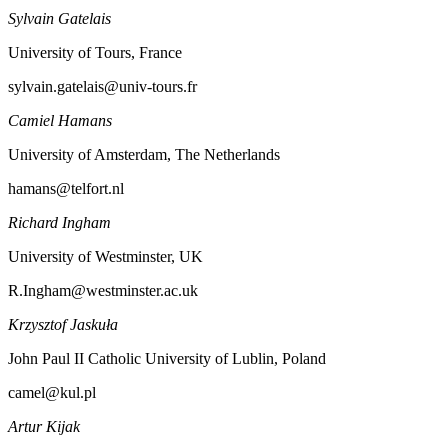
Sylvain Gatelais
University of Tours, France
sylvain.gatelais@univ-tours.fr
Camiel Hamans
University of Amsterdam, The Netherlands
hamans@telfort.nl
Richard Ingham
University of Westminster, UK
R.Ingham@westminster.ac.uk
Krzysztof Jaskuła
John Paul II Catholic University of Lublin, Poland
camel@kul.pl
Artur Kijak