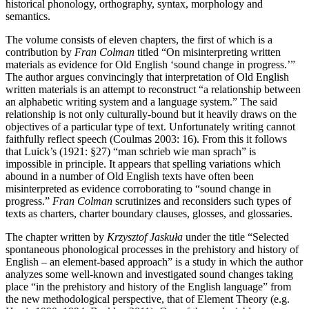
historical phonology, orthography, syntax, morphology and
semantics.
The volume consists of eleven chapters, the first of which is a
contribution by
Fran Colman
titled “On misinterpreting written
materials as evidence for Old English ‘sound change in progress.’”
The author argues convincingly that interpretation of Old English
written materials is an attempt to reconstruct “a relationship between
an alphabetic writing system and a language system.” The said
relationship is not only culturally-bound but it heavily draws on the
objectives of a particular type of text. Unfortunately writing cannot
faithfully reflect speech (Coulmas 2003: 16). From this it follows
that Luick’s (1921: §27) “man schrieb wie man sprach” is
impossible in principle. It appears that spelling variations which
abound in a number of Old English texts have often been
misinterpreted as evidence corroborating to “sound change in
progress.”
Fran Colman
scrutinizes and reconsiders such types of
texts as charters, charter boundary clauses, glosses, and glossaries.
The chapter written by
Krzysztof Jaskuła
under the title “Selected
spontaneous phonological processes in the prehistory and history of
English – an element-based approach” is a study in which the author
analyzes some well-known and investigated sound changes taking
place “in the prehistory and history of the English language” from
the new methodological perspective, that of Element Theory (e.g.