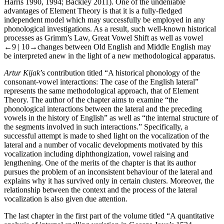
Harris 1990, 1994; Backley 2011). One of the undeniable
advantages of Element Theory is that it is a fully-fledged
independent model which may successfully be employed in any
phonological investigations. As a result, such well-known historical
processes as Grimm’s Law, Great Vowel Shift as well as vowel
←9 | 10→
changes between Old English and Middle English may
be interpreted anew in the light of a new methodological apparatus.
Artur Kijak
’s contribution titled “A historical phonology of the
consonant-vowel interactions: The case of the English lateral”
represents the same methodological approach, that of Element
Theory. The author of the chapter aims to examine “the
phonological interactions between the lateral and the preceding
vowels in the history of English” as well as “the internal structure of
the segments involved in such interactions.” Specifically, a
successful attempt is made to shed light on the vocalization of the
lateral and a number of vocalic developments motivated by this
vocalization including diphthongization, vowel raising and
lengthening. One of the merits of the chapter is that its author
pursues the problem of an inconsistent behaviour of the lateral and
explains why it has survived only in certain clusters. Moreover, the
relationship between the context and the process of the lateral
vocalization is also given due attention.
The last chapter in the first part of the volume titled “A quantitative