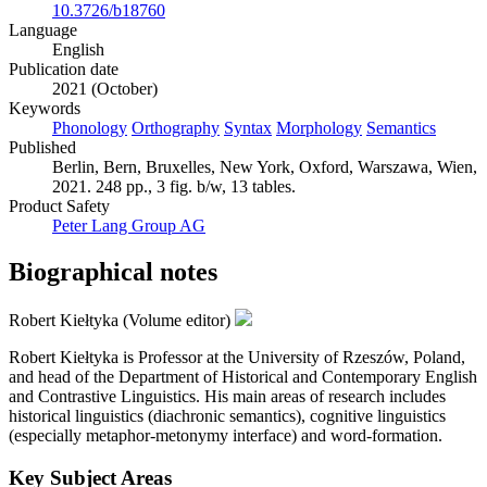
10.3726/b18760
Language
English
Publication date
2021 (October)
Keywords
Phonology
Orthography
Syntax
Morphology
Semantics
Published
Berlin, Bern, Bruxelles, New York, Oxford, Warszawa, Wien,
2021. 248 pp., 3 fig. b/w, 13 tables.
Product Safety
Peter Lang Group AG
Biographical notes
Robert Kiełtyka (Volume editor)
Robert Kiełtyka is Professor at the University of Rzeszów, Poland,
and head of the Department of Historical and Contemporary English
and Contrastive Linguistics. His main areas of research includes
historical linguistics (diachronic semantics), cognitive linguistics
(especially metaphor-metonymy interface) and word-formation.
Key Subject Areas