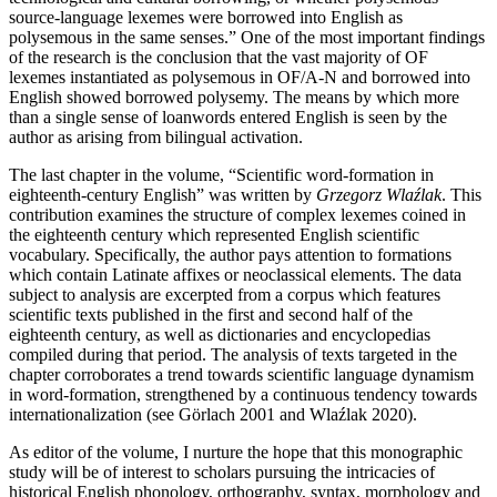
source-language lexemes were borrowed into English as
polysemous in the same senses.” One of the most important findings
of the research is the conclusion that the vast majority of OF
lexemes instantiated as polysemous in OF/A-N and borrowed into
English showed borrowed polysemy. The means by which more
than a single sense of loanwords entered English is seen by the
author as arising from bilingual activation.
The last chapter in the volume, “Scientific word-formation in
eighteenth-century English” was written by
Grzegorz Wlaźlak
. This
contribution examines the structure of complex lexemes coined in
the eighteenth century which represented English scientific
vocabulary. Specifically, the author pays attention to formations
which contain Latinate affixes or neoclassical elements. The data
subject to analysis are excerpted from a corpus which features
scientific texts published in the first and second half of the
eighteenth century, as well as dictionaries and encyclopedias
compiled during that period. The analysis of texts targeted in the
chapter corroborates a trend towards scientific language dynamism
in word-formation, strengthened by a continuous tendency towards
internationalization (see Görlach 2001 and Wlaźlak 2020).
As editor of the volume, I nurture the hope that this monographic
study will be of interest to scholars pursuing the intricacies of
historical English phonology, orthography, syntax, morphology and