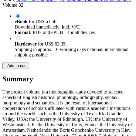
Volume 32
eBook
for
US$ 61.50
Download immediately. Incl. VAT
Format:
PDF and ePUB – for all devices
Hardcover
for
US$ 63.35
Shipping in approx. 10 working days national, international
shipping possible
Add to cart
Summary
The present volume is a monographic study devoted to selected
aspects of English historical phonology, orthography, syntax,
morphology and semantics. It is the result of international
cooperation of scholars affiliated with various academic institutions
around the world, such as the University of Texas Rio Grande
Valley, USA; the University of Edinburgh, UK; the University of
Westminster, UK; the University of Tours, France, the University of
Amsterdam, Netherlands; the Boris Grinchenko University in Kiev,
Ukraine; the South-West University “Neofit Rilski”, Bulgaria; the