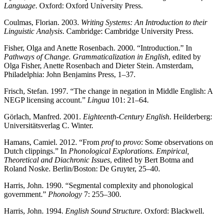
Language
. Oxford: Oxford University Press.
Coulmas, Florian. 2003.
Writing Systems: An Introduction to their
Linguistic Analysis
. Cambridge: Cambridge University Press.
Fisher, Olga and Anette Rosenbach. 2000. “Introduction.” In
Pathways of Change. Grammaticalization in English
, edited by
Olga Fisher, Anette Rosenbach and Dieter Stein. Amsterdam,
Philadelphia: John Benjamins Press, 1–37.
Frisch, Stefan. 1997. “The change in negation in Middle English: A
NEGP licensing account.”
Lingua
101: 21–64.
Görlach, Manfred. 2001.
Eighteenth-Century English
. Heilderberg:
Universitätsverlag C. Winter.
Hamans, Camiel. 2012. “From
prof
to
provo
: Some observations on
Dutch clippings.” In
Phonological Explorations. Empirical,
Theoretical and Diachronic Issues
, edited by Bert Botma and
Roland Noske. Berlin/Boston: De Gruyter, 25–40.
Harris, John. 1990. “Segmental complexity and phonological
government.”
Phonology
7: 255–300.
Harris, John. 1994.
English Sound Structure
. Oxford: Blackwell.