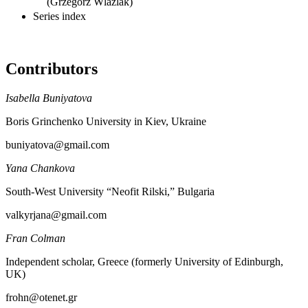
(Grzegorz Wlaźlak)
Series index
Contributors
Isabella Buniyatova
Boris Grinchenko University in Kiev, Ukraine
buniyatova@gmail.com
Yana Chankova
South-West University “Neofit Rilski,” Bulgaria
valkyrjana@gmail.com
Fran Colman
Independent scholar, Greece (formerly University of Edinburgh,
UK)
frohn@otenet.gr