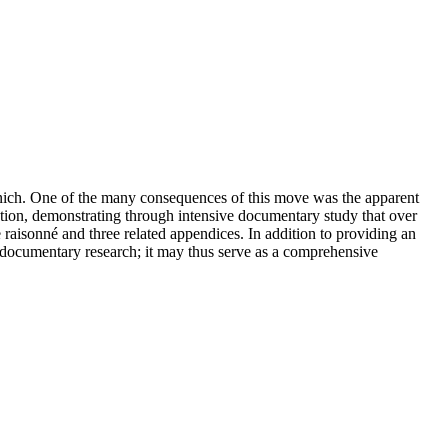
Munich. One of the many consequences of this move was the apparent
tion, demonstrating through intensive documentary study that over
 raisonné and three related appendices. In addition to providing an
f documentary research; it may thus serve as a comprehensive