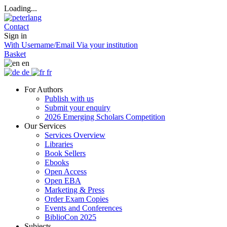
Loading...
Contact
Sign in
With Username/Email
Via your institution
Basket
en
de
fr
For Authors
Publish with us
Submit your enquiry
2026 Emerging Scholars Competition
Our Services
Services Overview
Libraries
Book Sellers
Ebooks
Open Access
Open EBA
Marketing & Press
Order Exam Copies
Events and Conferences
BiblioCon 2025
Subjects