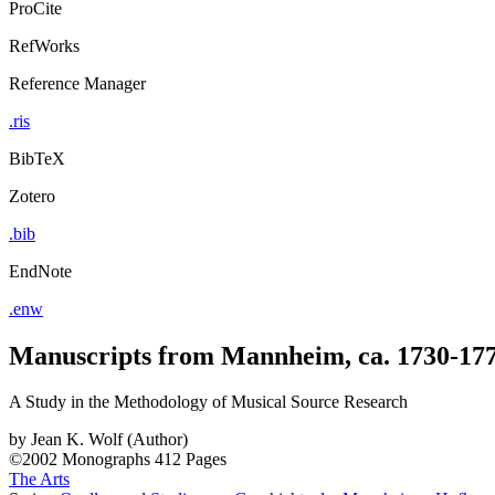
ProCite
RefWorks
Reference Manager
.ris
BibTeX
Zotero
.bib
EndNote
.enw
Manuscripts from Mannheim, ca. 1730-17
A Study in the Methodology of Musical Source Research
by
Jean K. Wolf (Author)
©2002
Monographs
412 Pages
The Arts