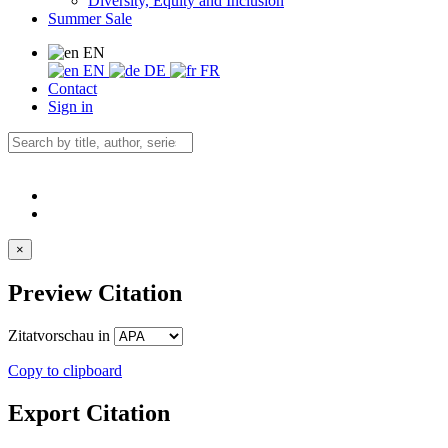
Diversity, Equity and Inclusion
Summer Sale
EN
EN
DE
FR
Contact
Sign in
×
Preview Citation
Zitatvorschau in
Copy to clipboard
Export Citation