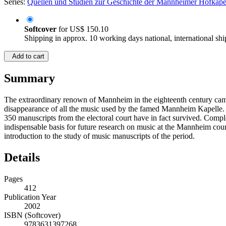
Series:
Quellen und Studien zur Geschichte der Mannheimer Hofkape
Softcover
for
US$ 150.10
Shipping in approx. 10 working days national, international shi
Add to cart
Summary
The extraordinary renown of Mannheim in the eighteenth century came 
disappearance of all the music used by the famed Mannheim Kapelle. T
350 manuscripts from the electoral court have in fact survived. Comple
indispensable basis for future research on music at the Mannheim cou
introduction to the study of music manuscripts of the period.
Details
Pages
412
Publication Year
2002
ISBN (Softcover)
9783631397268