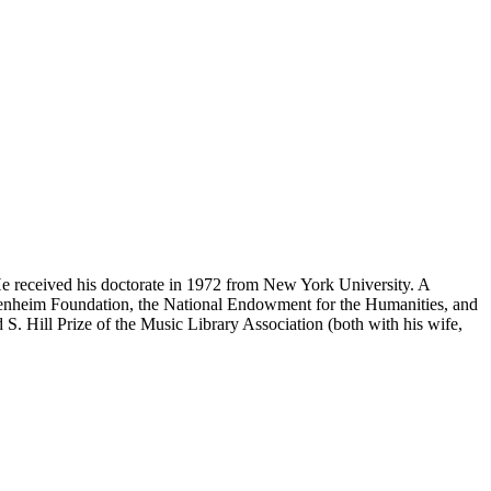
e received his doctorate in 1972 from New York University. A
ggenheim Foundation, the National Endowment for the Humanities, and
S. Hill Prize of the Music Library Association (both with his wife,