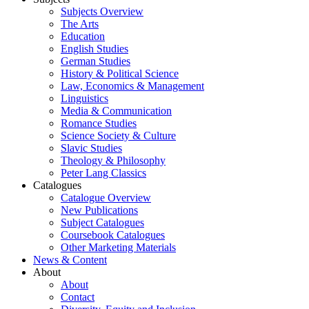
Subjects Overview
The Arts
Education
English Studies
German Studies
History & Political Science
Law, Economics & Management
Linguistics
Media & Communication
Romance Studies
Science Society & Culture
Slavic Studies
Theology & Philosophy
Peter Lang Classics
Catalogues
Catalogue Overview
New Publications
Subject Catalogues
Coursebook Catalogues
Other Marketing Materials
News & Content
About
About
Contact