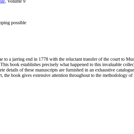
lle
, Volume 9
pping possible
to a jarring end in 1778 with the reluctant transfer of the court to 
his book establishes precisely what happened to this invaluable collec
te details of these manuscripts are furnished in an exhaustive catalogue
rt, the book gives extensive attention throughout to the methodology o