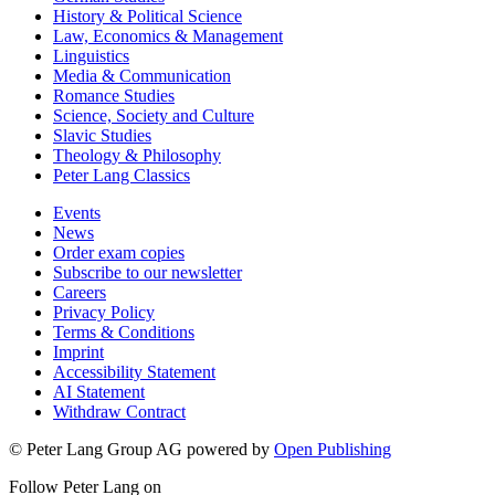
History & Political Science
Law, Economics & Management
Linguistics
Media & Communication
Romance Studies
Science, Society and Culture
Slavic Studies
Theology & Philosophy
Peter Lang Classics
Events
News
Order exam copies
Subscribe to our newsletter
Careers
Privacy Policy
Terms & Conditions
Imprint
Accessibility Statement
AI Statement
Withdraw Contract
© Peter Lang Group AG
powered by
Open Publishing
Follow Peter Lang on