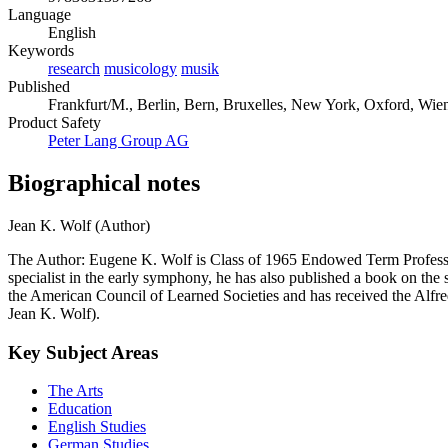
Language
English
Keywords
research
musicology
musik
Published
Frankfurt/M., Berlin, Bern, Bruxelles, New York, Oxford, Wien,
Product Safety
Peter Lang Group AG
Biographical notes
Jean K. Wolf (Author)
The Author: Eugene K. Wolf is Class of 1965 Endowed Term Professor 
specialist in the early symphony, he has also published a book on t
the American Council of Learned Societies and has received the Alfred
Jean K. Wolf).
Key Subject Areas
The Arts
Education
English Studies
German Studies