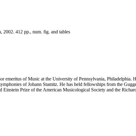
 2002. 412 pp., num. fig. and tables
emeritus of Music at the University of Pennsylvania, Philadelphia. H
he symphonies of Johann Stamitz. He has held fellowships from the Gu
 Einstein Prize of the American Musicological Society and the Richard 