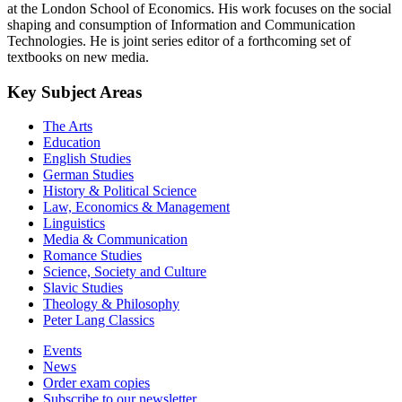
at the London School of Economics. His work focuses on the social
shaping and consumption of Information and Communication
Technologies. He is joint series editor of a forthcoming set of
textbooks on new media.
Key Subject Areas
The Arts
Education
English Studies
German Studies
History & Political Science
Law, Economics & Management
Linguistics
Media & Communication
Romance Studies
Science, Society and Culture
Slavic Studies
Theology & Philosophy
Peter Lang Classics
Events
News
Order exam copies
Subscribe to our newsletter