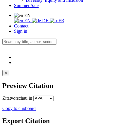
Diversity, Equity and Inclusion
Summer Sale
EN
EN
DE
FR
Contact
Sign in
×
Preview Citation
Zitatvorschau in
Copy to clipboard
Export Citation