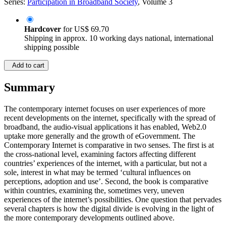
Series:
Participation in Broadband Society
, Volume 3
Hardcover
for
US$ 69.70
Shipping in approx. 10 working days national, international
shipping possible
Add to cart
Summary
The contemporary internet focuses on user experiences of more
recent developments on the internet, specifically with the spread of
broadband, the audio-visual applications it has enabled, Web2.0
uptake more generally and the growth of eGovernment. The
Contemporary Internet is comparative in two senses. The first is at
the cross-national level, examining factors affecting different
countries’ experiences of the internet, with a particular, but not a
sole, interest in what may be termed ‘cultural influences on
perceptions, adoption and use’. Second, the book is comparative
within countries, examining the, sometimes very, uneven
experiences of the internet’s possibilities. One question that pervades
several chapters is how the digital divide is evolving in the light of
the more contemporary developments outlined above.