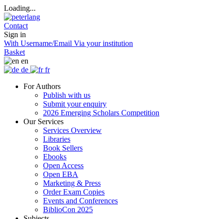
Loading...
Contact
Sign in
With Username/Email
Via your institution
Basket
en
de
fr
For Authors
Publish with us
Submit your enquiry
2026 Emerging Scholars Competition
Our Services
Services Overview
Libraries
Book Sellers
Ebooks
Open Access
Open EBA
Marketing & Press
Order Exam Copies
Events and Conferences
BiblioCon 2025
Subjects