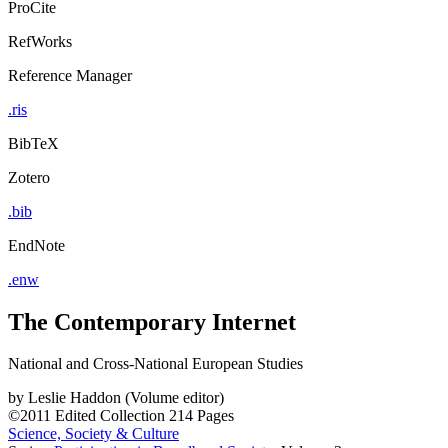
ProCite
RefWorks
Reference Manager
.ris
BibTeX
Zotero
.bib
EndNote
.enw
The Contemporary Internet
National and Cross-National European Studies
by
Leslie Haddon (Volume editor)
©2011
Edited Collection
214 Pages
Science, Society & Culture