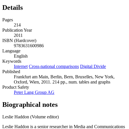
Details
Pages
214
Publication Year
2011
ISBN (Hardcover)
9783631600986
Language
English
Keywords
Internet
Cross-national comparisons
Digital Divide
Published
Frankfurt am Main, Berlin, Bern, Bruxelles, New York,
Oxford, Wien, 2011. 214 pp., num. tables and graphs
Product Safety
Peter Lang Group AG
Biographical notes
Leslie Haddon (Volume editor)
Leslie Haddon is a senior researcher in Media and Communications