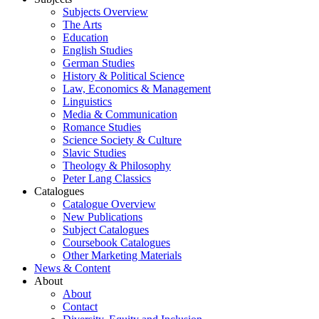
Subjects Overview
The Arts
Education
English Studies
German Studies
History & Political Science
Law, Economics & Management
Linguistics
Media & Communication
Romance Studies
Science Society & Culture
Slavic Studies
Theology & Philosophy
Peter Lang Classics
Catalogues
Catalogue Overview
New Publications
Subject Catalogues
Coursebook Catalogues
Other Marketing Materials
News & Content
About
About
Contact