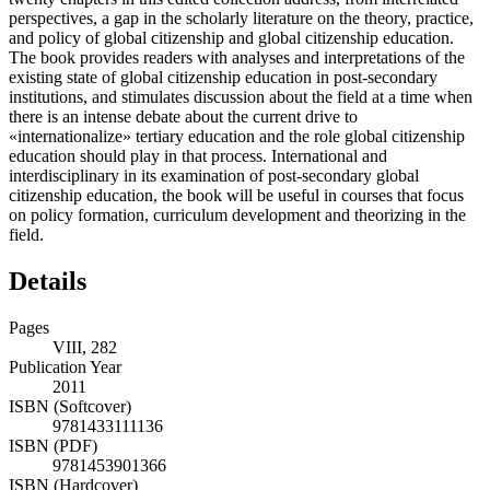
perspectives, a gap in the scholarly literature on the theory, practice,
and policy of global citizenship and global citizenship education.
The book provides readers with analyses and interpretations of the
existing state of global citizenship education in post-secondary
institutions, and stimulates discussion about the field at a time when
there is an intense debate about the current drive to
«internationalize» tertiary education and the role global citizenship
education should play in that process. International and
interdisciplinary in its examination of post-secondary global
citizenship education, the book will be useful in courses that focus
on policy formation, curriculum development and theorizing in the
field.
Details
Pages
VIII, 282
Publication Year
2011
ISBN (Softcover)
9781433111136
ISBN (PDF)
9781453901366
ISBN (Hardcover)