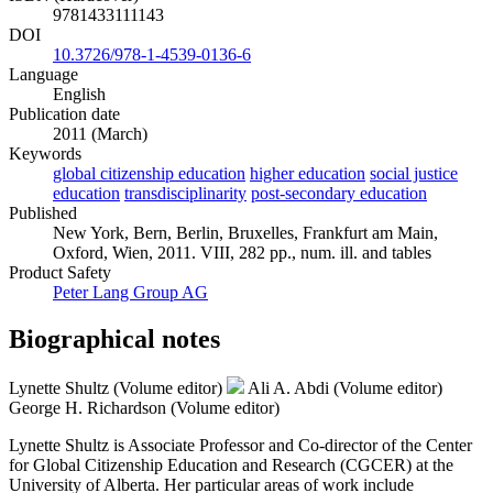
9781433111143
DOI
10.3726/978-1-4539-0136-6
Language
English
Publication date
2011 (March)
Keywords
global citizenship education
higher education
social justice
education
transdisciplinarity
post-secondary education
Published
New York, Bern, Berlin, Bruxelles, Frankfurt am Main,
Oxford, Wien, 2011. VIII, 282 pp., num. ill. and tables
Product Safety
Peter Lang Group AG
Biographical notes
Lynette Shultz (Volume editor)
Ali A. Abdi (Volume editor)
George H. Richardson (Volume editor)
Lynette Shultz is Associate Professor and Co-director of the Center
for Global Citizenship Education and Research (CGCER) at the
University of Alberta. Her particular areas of work include