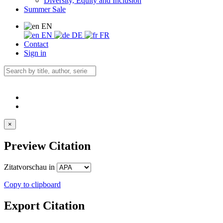
Diversity, Equity and Inclusion
Summer Sale
EN
EN
DE
FR
Contact
Sign in
×
Preview Citation
Zitatvorschau in
Copy to clipboard
Export Citation