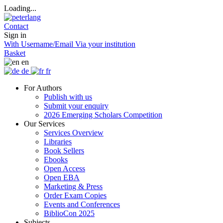
Loading...
Contact
Sign in
With Username/Email
Via your institution
Basket
en
de
fr
For Authors
Publish with us
Submit your enquiry
2026 Emerging Scholars Competition
Our Services
Services Overview
Libraries
Book Sellers
Ebooks
Open Access
Open EBA
Marketing & Press
Order Exam Copies
Events and Conferences
BiblioCon 2025
Subjects