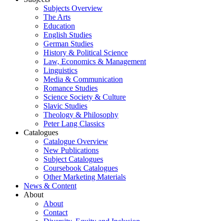
Subjects Overview
The Arts
Education
English Studies
German Studies
History & Political Science
Law, Economics & Management
Linguistics
Media & Communication
Romance Studies
Science Society & Culture
Slavic Studies
Theology & Philosophy
Peter Lang Classics
Catalogues
Catalogue Overview
New Publications
Subject Catalogues
Coursebook Catalogues
Other Marketing Materials
News & Content
About
About
Contact