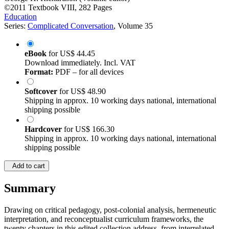
©2011
Textbook
VIII, 282 Pages
Education
Series:
Complicated Conversation
, Volume 35
eBook
for
US$ 44.45
Download immediately. Incl. VAT
Format:
PDF – for all devices
Softcover
for
US$ 48.90
Shipping in approx. 10 working days national, international
shipping possible
Hardcover
for
US$ 166.30
Shipping in approx. 10 working days national, international
shipping possible
Add to cart
Summary
Drawing on critical pedagogy, post-colonial analysis, hermeneutic
interpretation, and reconceptualist curriculum frameworks, the
twenty chapters in this edited collection address, from interrelated