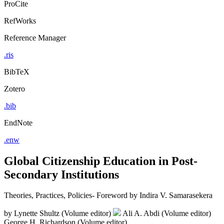
ProCite
RefWorks
Reference Manager
.ris
BibTeX
Zotero
.bib
EndNote
.enw
Global Citizenship Education in Post-
Secondary Institutions
Theories, Practices, Policies- Foreword by Indira V. Samarasekera
by
Lynette Shultz (Volume editor)
Ali A. Abdi (Volume editor)
George H. Richardson (Volume editor)