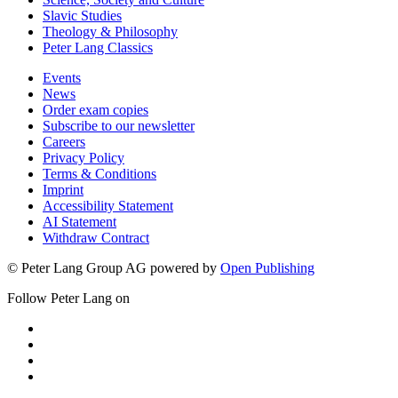
Slavic Studies
Theology & Philosophy
Peter Lang Classics
Events
News
Order exam copies
Subscribe to our newsletter
Careers
Privacy Policy
Terms & Conditions
Imprint
Accessibility Statement
AI Statement
Withdraw Contract
© Peter Lang Group AG
powered by
Open Publishing
Follow Peter Lang on