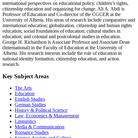
international perspectives on educational policy, children’s rights,
citizenship education and organizing for change. Ali A. Abdi is
Professor of Education and Co-director of the CGCER at the
University of Alberta. His areas of research include comparative and
international education; globalization, citizenship and human rights
education; social foundations of education; cultural studies in
education; and colonial and postcolonial studies in education.
George H. Richardson is Associate Professor and Associate Dean
(International) in the Faculty of Education at the University of
Alberta. His research interests include the role of education in
national identity formation, citizenship education, and action
research.
Key Subject Areas
The Arts
Education
English Studies
German Studies
History & Political Science
Law, Economics & Management
Linguistics
Media & Communication
Romance Studies
Science, Society and Culture