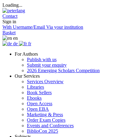
Loading...
Contact
Sign in
With Username/Email
Via your institution
Basket
en
de
fr
For Authors
Publish with us
Submit your enquiry
2026 Emerging Scholars Competition
Our Services
Services Overview
Libraries
Book Sellers
Ebooks
Open Access
Open EBA
Marketing & Press
Order Exam Copies
Events and Conferences
BiblioCon 2025
Subjects