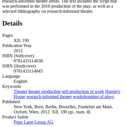
research-informed theatre artists. The text includes the script that
was performed in the 2010 production of the play, as well as a
selected bibliography on research-informed theatre.
Details
Pages
XII, 190
Publication Year
2012
ISBN (Softcover)
9781433114038
ISBN (Hardcover)
9781433114045
Language
English
Keywords
Theater
theater production
self-production of work
Harriet's
House
research-informed theater
workshopping of plays
Published
New York, Bern, Berlin, Bruxelles, Frankfurt am Main,
Oxford, Wien, 2012. XII, 190 pp., num. ill.
Product Safety
Peter Lang Group AG