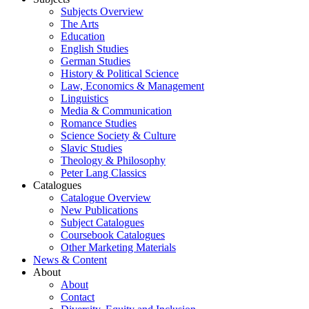
Subjects Overview
The Arts
Education
English Studies
German Studies
History & Political Science
Law, Economics & Management
Linguistics
Media & Communication
Romance Studies
Science Society & Culture
Slavic Studies
Theology & Philosophy
Peter Lang Classics
Catalogues
Catalogue Overview
New Publications
Subject Catalogues
Coursebook Catalogues
Other Marketing Materials
News & Content
About
About
Contact