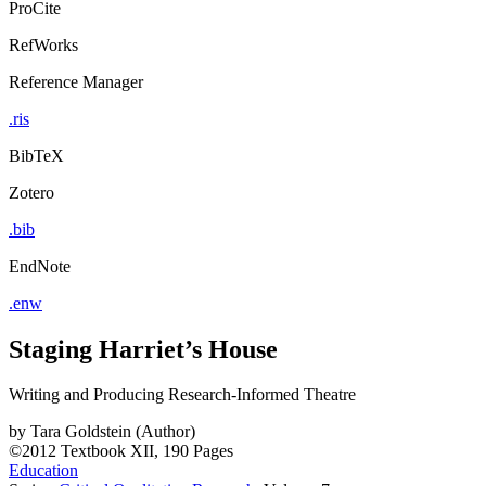
ProCite
RefWorks
Reference Manager
.ris
BibTeX
Zotero
.bib
EndNote
.enw
Staging Harriet’s House
Writing and Producing Research-Informed Theatre
by
Tara Goldstein (Author)
©2012
Textbook
XII, 190 Pages
Education