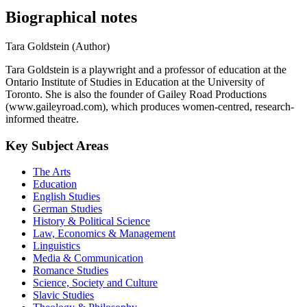
Biographical notes
Tara Goldstein (Author)
Tara Goldstein is a playwright and a professor of education at the
Ontario Institute of Studies in Education at the University of
Toronto. She is also the founder of Gailey Road Productions
(www.gaileyroad.com), which produces women-centred, research-
informed theatre.
Key Subject Areas
The Arts
Education
English Studies
German Studies
History & Political Science
Law, Economics & Management
Linguistics
Media & Communication
Romance Studies
Science, Society and Culture
Slavic Studies