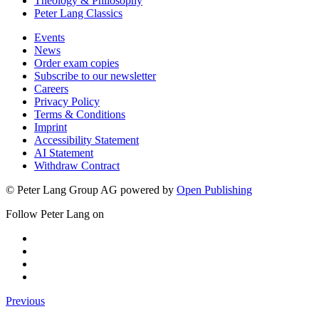
Theology & Philosophy
Peter Lang Classics
Events
News
Order exam copies
Subscribe to our newsletter
Careers
Privacy Policy
Terms & Conditions
Imprint
Accessibility Statement
AI Statement
Withdraw Contract
© Peter Lang Group AG
powered by
Open Publishing
Follow Peter Lang on
Previous