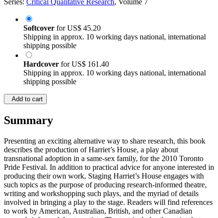
Series:
Critical Qualitative Research
, Volume 7
Softcover
for
US$ 45.20
Shipping in approx. 10 working days national, international
shipping possible
Hardcover
for
US$ 161.40
Shipping in approx. 10 working days national, international
shipping possible
Add to cart
Summary
Presenting an exciting alternative way to share research, this book
describes the production of Harriet’s House, a play about
transnational adoption in a same-sex family, for the 2010 Toronto
Pride Festival. In addition to practical advice for anyone interested in
producing their own work, Staging Harriet’s House engages with
such topics as the purpose of producing research-informed theatre,
writing and workshopping such plays, and the myriad of details
involved in bringing a play to the stage. Readers will find references
to work by American, Australian, British, and other Canadian