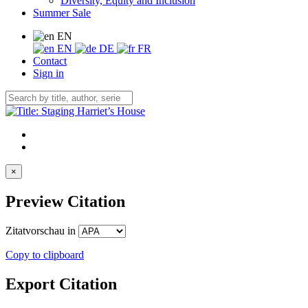
Diversity, Equity and Inclusion
Summer Sale
EN
EN
DE
FR
Contact
Sign in
×
Preview Citation
Zitatvorschau in
Copy to clipboard
Export Citation