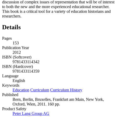
discussion of complex issues of representation that will be of interest
to both the new and the more experienced educational researcher.
This book is a critical tool for a variety of education historians and
researchers.
Details
Pages
153
Publication Year
2012
ISBN (Softcover)
9781433114342
ISBN (Hardcover)
9781433114359
Language
English
Keywords
Education
Curriculum
Curriculum History
Published
Bern, Berlin, Bruxelles, Frankfurt am Main, New York,
Oxford, Wien, 2011. 160 pp.
Product Safety
Peter Lang Group AG