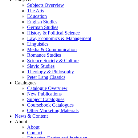
Subjects Overview
The Arts
Education
English Studies
German Studies
History & Political Science
Law, Economics & Management
Linguistics
Media & Communication
Romance Studies
Science Society & Culture
Slavic Studies
Theology & Philosophy
Peter Lang Classics
Catalogues
Catalogue Overview
New Publications
Subject Catalogues
Coursebook Catalogues
Other Marketing Materials
News & Content
About
About
Contact