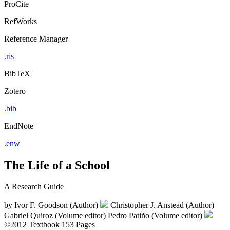
ProCite
RefWorks
Reference Manager
.ris
BibTeX
Zotero
.bib
EndNote
.enw
The Life of a School
A Research Guide
by
Ivor F. Goodson (Author)
Christopher J. Anstead (Author)
Gabriel Quiroz (Volume editor)
Pedro Patiño (Volume editor)
©2012
Textbook
153 Pages