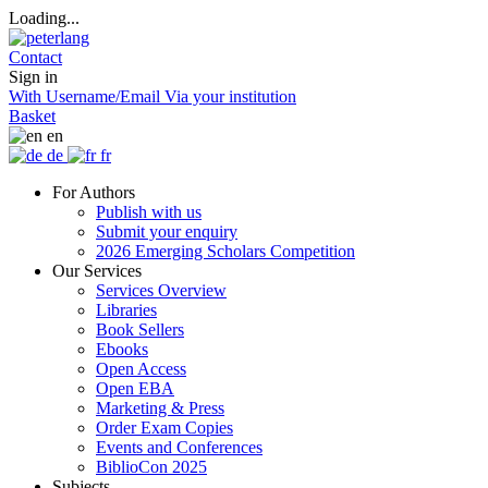
Loading...
Contact
Sign in
With Username/Email
Via your institution
Basket
en
de
fr
For Authors
Publish with us
Submit your enquiry
2026 Emerging Scholars Competition
Our Services
Services Overview
Libraries
Book Sellers
Ebooks
Open Access
Open EBA
Marketing & Press
Order Exam Copies
Events and Conferences
BiblioCon 2025
Subjects