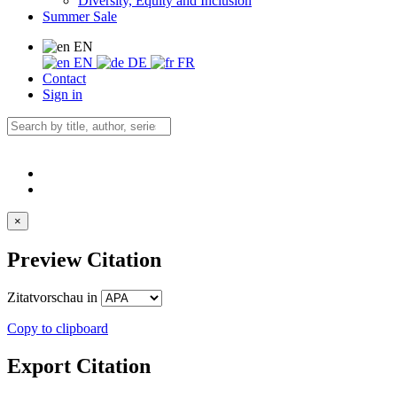
Diversity, Equity and Inclusion
Summer Sale
EN
EN
DE
FR
Contact
Sign in
×
Preview Citation
Zitatvorschau in
Copy to clipboard
Export Citation