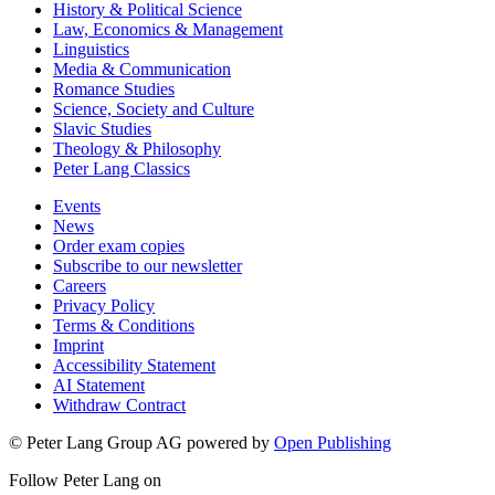
History & Political Science
Law, Economics & Management
Linguistics
Media & Communication
Romance Studies
Science, Society and Culture
Slavic Studies
Theology & Philosophy
Peter Lang Classics
Events
News
Order exam copies
Subscribe to our newsletter
Careers
Privacy Policy
Terms & Conditions
Imprint
Accessibility Statement
AI Statement
Withdraw Contract
© Peter Lang Group AG
powered by
Open Publishing
Follow Peter Lang on