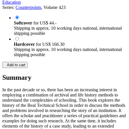
Education
Series:
Counterpoints
, Volume 423
Softcover
for
US$ 44.-
Shipping in approx. 10 working days national, international
shipping possible
Hardcover
for
US$ 166.30
Shipping in approx. 10 working days national, international
shipping possible
Add to cart
Summary
In the past decade or so, there has been an increasing interest in
employing a combination of archival and life history methods to
understand the complexities of schooling. This book explores the
history of the Beal Technical School in order to discuss the methods
and problems involved in researching the story of an institution. It
offers the scholar and practitioner a series of practical guidelines and
examples for doing such research. At the same time, it includes
elements of the history of a case study, leading to an extended