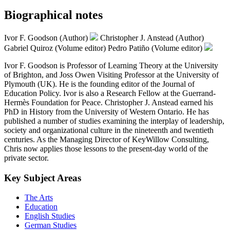
Biographical notes
Ivor F. Goodson (Author)
Christopher J. Anstead (Author)
Gabriel Quiroz (Volume editor)
Pedro Patiño (Volume editor)
Ivor F. Goodson is Professor of Learning Theory at the University
of Brighton, and Joss Owen Visiting Professor at the University of
Plymouth (UK). He is the founding editor of the Journal of
Education Policy. Ivor is also a Research Fellow at the Guerrand-
Hermès Foundation for Peace. Christopher J. Anstead earned his
PhD in History from the University of Western Ontario. He has
published a number of studies examining the interplay of leadership,
society and organizational culture in the nineteenth and twentieth
centuries. As the Managing Director of KeyWillow Consulting,
Chris now applies those lessons to the present-day world of the
private sector.
Key Subject Areas
The Arts
Education
English Studies
German Studies