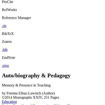
ProCite
RefWorks
Reference Manager
.ris
BibTeX
Zotero
.bib
EndNote
.enw
Auto/biography & Pedagogy
Memory & Presence in Teaching
by
Freema Elbaz-Luwisch (Author)
©2014
Monographs
XXIV, 251 Pages
Education