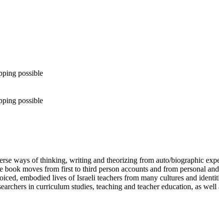
pping possible
pping possible
iverse ways of thinking, writing and theorizing from auto/biographic expe
he book moves from first to third person accounts and from personal and f
i-voiced, embodied lives of Israeli teachers from many cultures and ide
earchers in curriculum studies, teaching and teacher education, as well 