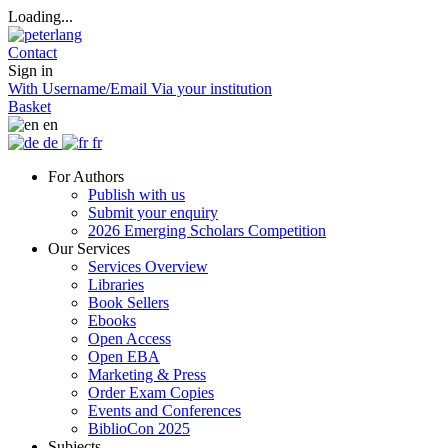
Loading...
Contact
Sign in
With Username/Email
Via your institution
Basket
en
de
fr
For Authors
Publish with us
Submit your enquiry
2026 Emerging Scholars Competition
Our Services
Services Overview
Libraries
Book Sellers
Ebooks
Open Access
Open EBA
Marketing & Press
Order Exam Copies
Events and Conferences
BiblioCon 2025
Subjects