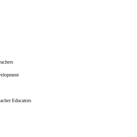
eachers
evelopment
eacher Educators