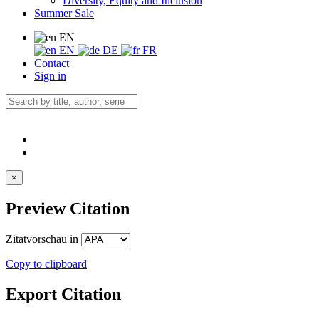
Diversity, Equity and Inclusion
Summer Sale
EN
EN
DE
FR
Contact
Sign in
×
Preview Citation
Zitatvorschau in
Copy to clipboard
Export Citation