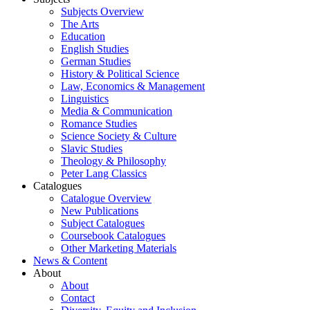
Subjects Overview
The Arts
Education
English Studies
German Studies
History & Political Science
Law, Economics & Management
Linguistics
Media & Communication
Romance Studies
Science Society & Culture
Slavic Studies
Theology & Philosophy
Peter Lang Classics
Catalogues
Catalogue Overview
New Publications
Subject Catalogues
Coursebook Catalogues
Other Marketing Materials
News & Content
About
About
Contact