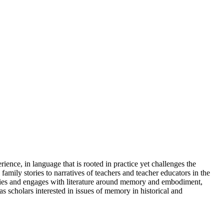
rience, in language that is rooted in practice yet challenges the
amily stories to narratives of teachers and teacher educators in the
ntities and engages with literature around memory and embodiment,
as scholars interested in issues of memory in historical and