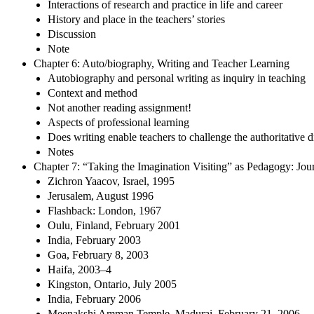
Interactions of research and practice in life and career
History and place in the teachers’ stories
Discussion
Note
Chapter 6: Auto/biography, Writing and Teacher Learning
Autobiography and personal writing as inquiry in teaching
Context and method
Not another reading assignment!
Aspects of professional learning
Does writing enable teachers to challenge the authoritative 
Notes
Chapter 7: “Taking the Imagination Visiting” as Pedagogy: Jou
Zichron Yaacov, Israel, 1995
Jerusalem, August 1996
Flashback: London, 1967
Oulu, Finland, February 2001
India, February 2003
Goa, February 8, 2003
Haifa, 2003–4
Kingston, Ontario, July 2005
India, February 2006
Meenakshi Amman Temple, Madurai, February 21, 2006