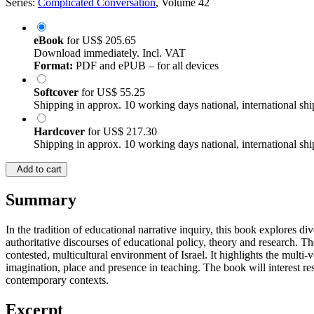
Series:
Complicated Conversation
, Volume 42
eBook
for
US$ 205.65
Download immediately. Incl. VAT
Format:
PDF and ePUB – for all devices
Softcover
for
US$ 55.25
Shipping in approx. 10 working days national, international shi
Hardcover
for
US$ 217.30
Shipping in approx. 10 working days national, international shi
Add to cart
Summary
In the tradition of educational narrative inquiry, this book explores d
authoritative discourses of educational policy, theory and research. T
contested, multicultural environment of Israel. It highlights the mult
imagination, place and presence in teaching. The book will interest res
contemporary contexts.
Excerpt