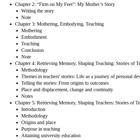
Chapter 2: “Firm on My Feet”: My Mother’s Story
Writing the story
Note
Chapter 3: Mothering, Embodying, Teaching
Mothering
Embodiment
Teaching
Conclusion
Note
Chapter 4: Retrieving Memory, Shaping Teaching: Stories of T
Methodology
Themes in teachers' stories: Life as a journey of personal d
Telling the stories: From origins to outcomes
Place and displacement, change and continuity
Notes
Chapter 5: Retrieving Memory, Shaping Teachers: Stories of T
Introduction
Methodology
Origins and place
Purpose in teaching
Attaining university education