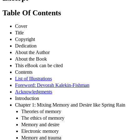
Table Of Contents
Cover
Title
Copyright
Dedication
About the Author
About the Book
This eBook can be cited
Contents
List of Illustrations
Foreword: Devorah Kalekin-Fishman
Acknowledgments
Introduction
Chapter 1: Mixing Memory and Desire like Spring Rain
Theories of memory
The ethics of memory
Memory and desire
Electronic memory
Memory and trauma