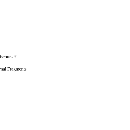
discourse?
rnal Fragments