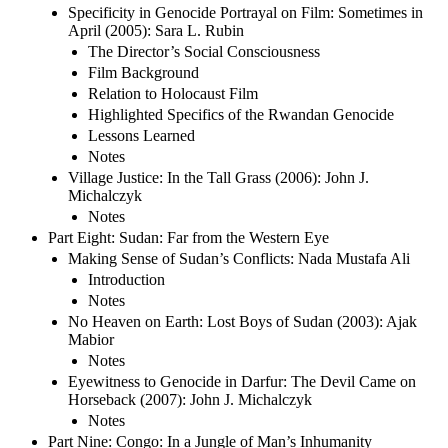
Specificity in Genocide Portrayal on Film: Sometimes in
April (2005): Sara L. Rubin
The Director’s Social Consciousness
Film Background
Relation to Holocaust Film
Highlighted Specifics of the Rwandan Genocide
Lessons Learned
Notes
Village Justice: In the Tall Grass (2006): John J.
Michalczyk
Notes
Part Eight: Sudan: Far from the Western Eye
Making Sense of Sudan’s Conflicts: Nada Mustafa Ali
Introduction
Notes
No Heaven on Earth: Lost Boys of Sudan (2003): Ajak
Mabior
Notes
Eyewitness to Genocide in Darfur: The Devil Came on
Horseback (2007): John J. Michalczyk
Notes
Part Nine: Congo: In a Jungle of Man’s Inhumanity