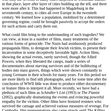
in that place, layer after layer of cities building up the tell, and there
were more after it. This had happened to Magdeburg in the
seventeenth century, to cities all over Europe in the twentieth
century. We learned how a population, mobilized by a determined
governing regime, could be brought passively to accept the orders
for such actions and carry them out.
What could film bring to the understanding of such tragedies? We
can view, at least in a number of films, many treatments of the
various forms of genocide. The Nazis had assiduously produced
propaganda films, to denigrate their Jewish victims, to present their
incarceration in some deceptively favorable light. Action films,
showing the actual events, rarely survived, though the Allied
Powers, when they liberated the camps, made a series of
documentaries about starving survivors and of the bulldozing of
bodies into mass graves, things which were shown constantly to
young Germans in their schools for many years. For this period we
are more likely to find still photographs, and for some time after the
conclusion of WWII little was done to produce either documentary
or feature films to interpret it all. More recently, we have had a
plethora of such films as
Schindler’s List
(1993) or
The Pianist
(2002), graphically dramatizing the events and evincing powerful
empathy for the victims. Other films have lionized resisters who
survived the carnage and achieved various measures of revenge. For
Cambodia, film representations also came slowly until
The Killing