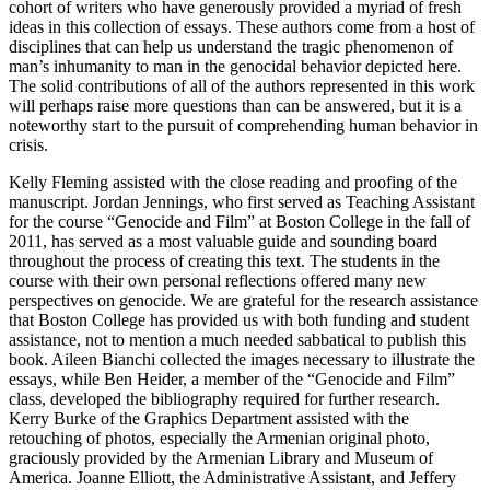
cohort of writers who have generously provided a myriad of fresh
ideas in this collection of essays. These authors come from a host of
disciplines that can help us understand the tragic phenomenon of
man’s inhumanity to man in the genocidal behavior depicted here.
The solid contributions of all of the authors represented in this work
will perhaps raise more questions than can be answered, but it is a
noteworthy start to the pursuit of comprehending human behavior in
crisis.
Kelly Fleming assisted with the close reading and proofing of the
manuscript. Jordan Jennings, who first served as Teaching Assistant
for the course “Genocide and Film” at Boston College in the fall of
2011, has served as a most valuable guide and sounding board
throughout the process of creating this text. The students in the
course with their own personal reflections offered many new
perspectives on genocide. We are grateful for the research assistance
that Boston College has provided us with both funding and student
assistance, not to mention a much needed sabbatical to publish this
book. Aileen Bianchi collected the images necessary to illustrate the
essays, while Ben Heider, a member of the “Genocide and Film”
class, developed the bibliography required for further research.
Kerry Burke of the Graphics Department assisted with the
retouching of photos, especially the Armenian original photo,
graciously provided by the Armenian Library and Museum of
America. Joanne Elliott, the Administrative Assistant, and Jeffery