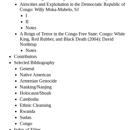
Atrocities and Exploitation in the Democratic Republic of
Congo: Willy Moka-Mubelo, SJ
I
II
Notes
A Reign of Terror in the Congo Free State: Congo: White
King, Red Rubber, and Black Death (2004): David
Northrup
Notes
Contributors
Selected Bibliography
General
Native American
Armenian Genocide
Nanking/Nanjing
Holocaust/Shoah
Cambodia
Ethnic Cleansing
Rwanda
Sudan
Congo
Index of Films