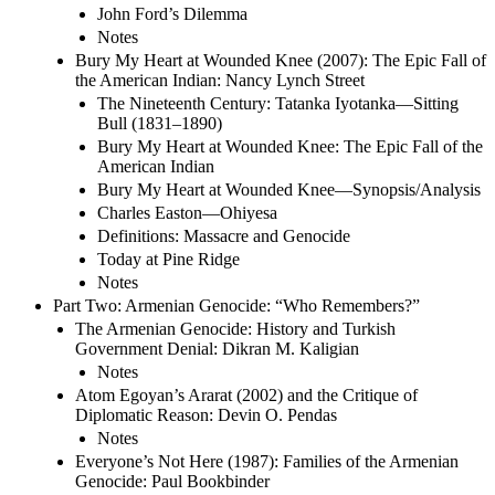
John Ford’s Dilemma
Notes
Bury My Heart at Wounded Knee (2007): The Epic Fall of
the American Indian: Nancy Lynch Street
The Nineteenth Century: Tatanka Iyotanka—Sitting
Bull (1831–1890)
Bury My Heart at Wounded Knee: The Epic Fall of the
American Indian
Bury My Heart at Wounded Knee—Synopsis/Analysis
Charles Easton—Ohiyesa
Definitions: Massacre and Genocide
Today at Pine Ridge
Notes
Part Two: Armenian Genocide: “Who Remembers?”
The Armenian Genocide: History and Turkish
Government Denial: Dikran M. Kaligian
Notes
Atom Egoyan’s Ararat (2002) and the Critique of
Diplomatic Reason: Devin O. Pendas
Notes
Everyone’s Not Here (1987): Families of the Armenian
Genocide: Paul Bookbinder