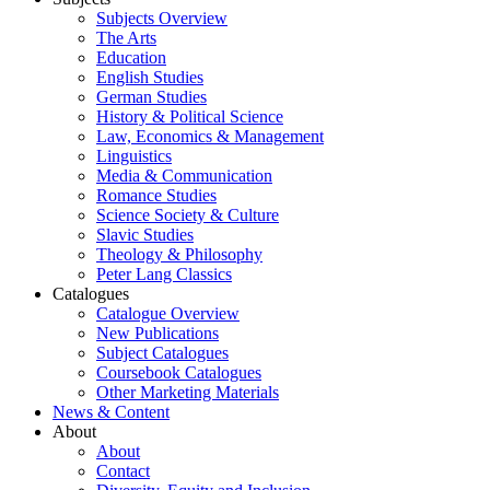
Subjects Overview
The Arts
Education
English Studies
German Studies
History & Political Science
Law, Economics & Management
Linguistics
Media & Communication
Romance Studies
Science Society & Culture
Slavic Studies
Theology & Philosophy
Peter Lang Classics
Catalogues
Catalogue Overview
New Publications
Subject Catalogues
Coursebook Catalogues
Other Marketing Materials
News & Content
About
About
Contact