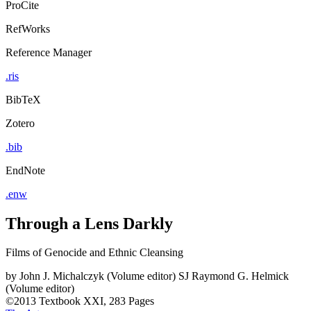
ProCite
RefWorks
Reference Manager
.ris
BibTeX
Zotero
.bib
EndNote
.enw
Through a Lens Darkly
Films of Genocide and Ethnic Cleansing
by
John J. Michalczyk (Volume editor)
SJ Raymond G. Helmick
(Volume editor)
©2013
Textbook
XXI, 283 Pages