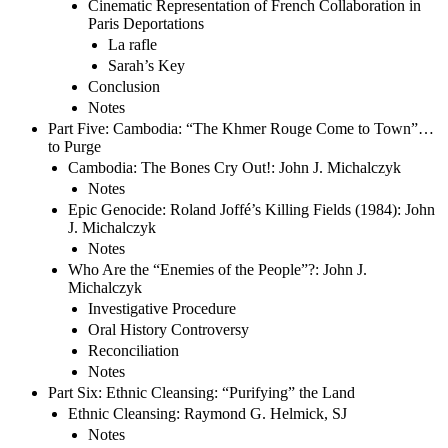
Cinematic Representation of French Collaboration in
Paris Deportations
La rafle
Sarah’s Key
Conclusion
Notes
Part Five: Cambodia: “The Khmer Rouge Come to Town”…
to Purge
Cambodia: The Bones Cry Out!: John J. Michalczyk
Notes
Epic Genocide: Roland Joffé’s Killing Fields (1984): John
J. Michalczyk
Notes
Who Are the “Enemies of the People”?: John J.
Michalczyk
Investigative Procedure
Oral History Controversy
Reconciliation
Notes
Part Six: Ethnic Cleansing: “Purifying” the Land
Ethnic Cleansing: Raymond G. Helmick, SJ
Notes