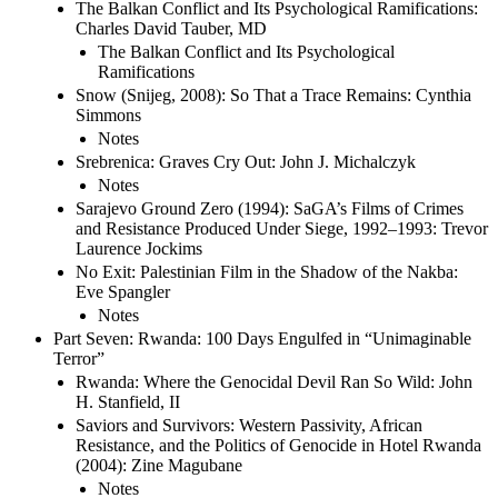
The Balkan Conflict and Its Psychological Ramifications:
Charles David Tauber, MD
The Balkan Conflict and Its Psychological
Ramifications
Snow (Snijeg, 2008): So That a Trace Remains: Cynthia
Simmons
Notes
Srebrenica: Graves Cry Out: John J. Michalczyk
Notes
Sarajevo Ground Zero (1994): SaGA’s Films of Crimes
and Resistance Produced Under Siege, 1992–1993: Trevor
Laurence Jockims
No Exit: Palestinian Film in the Shadow of the Nakba:
Eve Spangler
Notes
Part Seven: Rwanda: 100 Days Engulfed in “Unimaginable
Terror”
Rwanda: Where the Genocidal Devil Ran So Wild: John
H. Stanfield, II
Saviors and Survivors: Western Passivity, African
Resistance, and the Politics of Genocide in Hotel Rwanda
(2004): Zine Magubane
Notes