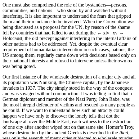
One must also comprehend the role of the bystanders—persons,
communities, and nations—who stood by and watched without
interfering. It is also important to understand the fears that gripped
them and their reluctance to be involved. When the Convention was
being discussed as a proposal for the UN, by reason of the shame
felt by countries that had failed to act during the
← xiv | xv →
Holocaust, the old precept against interfering in the internal affairs of
other nations had to be addressed. Yet, despite the eventual clear
requirement of humanitarian intervention in such cases, nations, the
US among them, regularly came down with decisions based only on
their national interests and refused to intervene unless their own ox
was being gored.
Our first instance of the wholesale destruction of a major city and all
its population was Nanking, the Chinese capital, by the Japanese
invaders in 1937. The city simply stood in the way of the conquest
and was savaged without compunction. It was telling to find that a
German diplomat and member of the Nazi Party, John Rabe, was
the most intrepid defender of victims and rescued as many people as
he could. If we want to understand how such an atrocity could
happen we have only to discover the lonely tells that dot the
landscape all over the Middle East, each witness to the destruction
of one city after another wiped out on that same site. Homer’s Troy,
whose destruction by the ancient Greeks is described in the
Iliad
,
was only the seventh of many cities subjected to wholesale murder