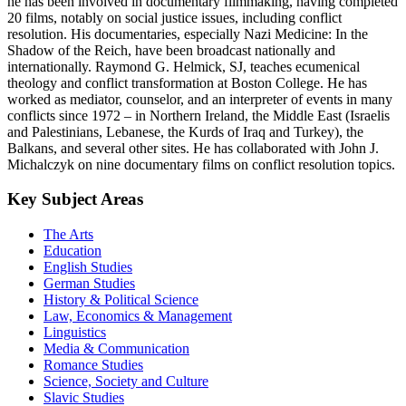
he has been involved in documentary filmmaking, having completed
20 films, notably on social justice issues, including conflict
resolution. His documentaries, especially Nazi Medicine: In the
Shadow of the Reich, have been broadcast nationally and
internationally. Raymond G. Helmick, SJ, teaches ecumenical
theology and conflict transformation at Boston College. He has
worked as mediator, counselor, and an interpreter of events in many
conflicts since 1972 – in Northern Ireland, the Middle East (Israelis
and Palestinians, Lebanese, the Kurds of Iraq and Turkey), the
Balkans, and several other sites. He has collaborated with John J.
Michalczyk on nine documentary films on conflict resolution topics.
Key Subject Areas
The Arts
Education
English Studies
German Studies
History & Political Science
Law, Economics & Management
Linguistics
Media & Communication
Romance Studies
Science, Society and Culture
Slavic Studies