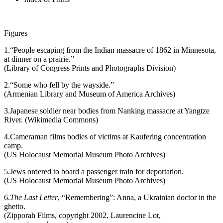
Figures
1.
“People escaping from the Indian massacre of 1862 in Minnesota,
at dinner on a prairie.”
(Library of Congress Prints and Photographs Division)
2.
“Some who fell by the wayside.”
(Armenian Library and Museum of America Archives)
3.
Japanese soldier near bodies from Nanking massacre at Yangtze
River. (Wikimedia Commons)
4.
Cameraman films bodies of victims at Kaufering concentration
camp.
(US Holocaust Memorial Museum Photo Archives)
5.
Jews ordered to board a passenger train for deportation.
(US Holocaust Memorial Museum Photo Archives)
6.
The Last Letter
, “Remembering”: Anna, a Ukrainian doctor in the
ghetto.
(Zipporah Films, copyright 2002, Laurencine Lot,