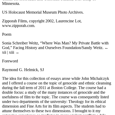
Minnesota.
US Holocaust Memorial Museum Photo Archives.
Zipporah Films, copyright 2002, Laurencine Lot,
www.zipporah.com
.
Poem
Sonia Schreiber Weitz, “Where Was Man? My Private Battle with
God,” Facing History and Ourselves Foundation/Sandy Weitz.
←
xii | xiii →
Foreword
Raymond G. Helmick, SJ
The idea for this collection of essays arose while John Michalczyk
and I offered a course on the topic of genocide and ethnic cleansing
during the fall term of 2011 at Boston College. The course had a
double focus: a study of the many instances of genocide and the
usefulness of film to the topic. The course was consequently listed
under two departments of the university: Theology for its ethical
dimension and Fine Arts for its film aspects. The students had to
attune themselves to these two dimensions. I brought to it my