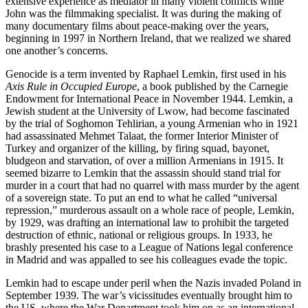
extensive experience as mediator in many violent conflicts while
John was the filmmaking specialist. It was during the making of
many documentary films about peace-making over the years,
beginning in 1997 in Northern Ireland, that we realized we shared
one another’s concerns.
Genocide is a term invented by Raphael Lemkin, first used in his
Axis Rule in Occupied Europe
, a book published by the Carnegie
Endowment for International Peace in November 1944. Lemkin, a
Jewish student at the University of Lwow, had become fascinated
by the trial of Soghomon Tehlirian, a young Armenian who in 1921
had assassinated Mehmet Talaat, the former Interior Minister of
Turkey and organizer of the killing, by firing squad, bayonet,
bludgeon and starvation, of over a million Armenians in 1915. It
seemed bizarre to Lemkin that the assassin should stand trial for
murder in a court that had no quarrel with mass murder by the agent
of a sovereign state. To put an end to what he called “universal
repression,” murderous assault on a whole race of people, Lemkin,
by 1929, was drafting an international law to prohibit the targeted
destruction of ethnic, national or religious groups. In 1933, he
brashly presented his case to a League of Nations legal conference
in Madrid and was appalled to see his colleagues evade the topic.
Lemkin had to escape under peril when the Nazis invaded Poland in
September 1939. The war’s vicissitudes eventually brought him to
the US, where the War Department took him on as an international