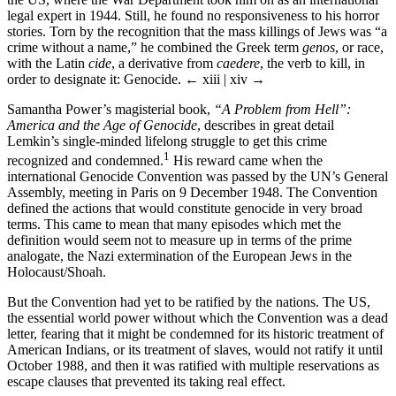
legal expert in 1944. Still, he found no responsiveness to his horror
stories. Torn by the recognition that the mass killings of Jews was “a
crime without a name,” he combined the Greek term
genos
, or race,
with the Latin
cide
, a derivative from
caedere
, the verb to kill, in
order to designate it: Genocide.
← xiii | xiv →
Samantha Power’s magisterial book,
“A Problem from Hell”:
America and the Age of Genocide
, describes in great detail
Lemkin’s single-minded lifelong struggle to get this crime
1
recognized and condemned.
His reward came when the
international Genocide Convention was passed by the UN’s General
Assembly, meeting in Paris on 9 December 1948. The Convention
defined the actions that would constitute genocide in very broad
terms. This came to mean that many episodes which met the
definition would seem not to measure up in terms of the prime
analogate, the Nazi extermination of the European Jews in the
Holocaust/Shoah.
But the Convention had yet to be ratified by the nations. The US,
the essential world power without which the Convention was a dead
letter, fearing that it might be condemned for its historic treatment of
American Indians, or its treatment of slaves, would not ratify it until
October 1988, and then it was ratified with multiple reservations as
escape clauses that prevented its taking real effect.