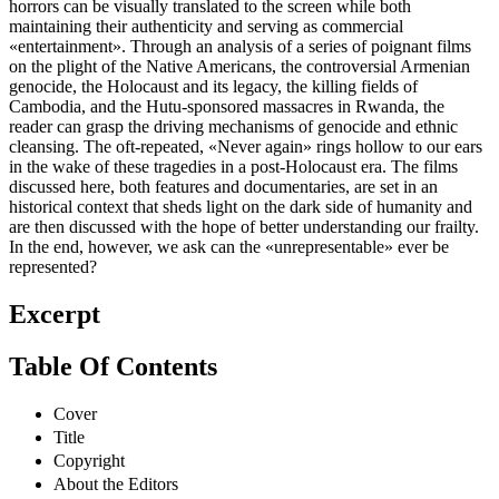
horrors can be visually translated to the screen while both
maintaining their authenticity and serving as commercial
«entertainment». Through an analysis of a series of poignant films
on the plight of the Native Americans, the controversial Armenian
genocide, the Holocaust and its legacy, the killing fields of
Cambodia, and the Hutu-sponsored massacres in Rwanda, the
reader can grasp the driving mechanisms of genocide and ethnic
cleansing. The oft-repeated, «Never again» rings hollow to our ears
in the wake of these tragedies in a post-Holocaust era. The films
discussed here, both features and documentaries, are set in an
historical context that sheds light on the dark side of humanity and
are then discussed with the hope of better understanding our frailty.
In the end, however, we ask can the «unrepresentable» ever be
represented?
Excerpt
Table Of Contents
Cover
Title
Copyright
About the Editors