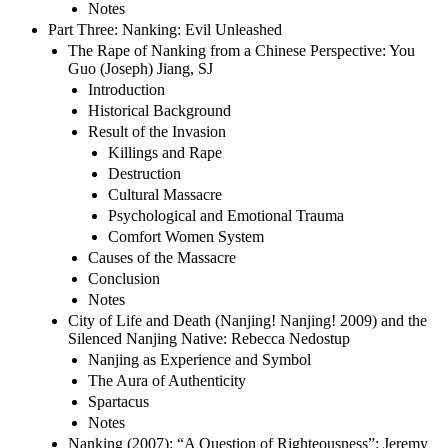
Notes
Part Three: Nanking: Evil Unleashed
The Rape of Nanking from a Chinese Perspective: You
Guo (Joseph) Jiang, SJ
Introduction
Historical Background
Result of the Invasion
Killings and Rape
Destruction
Cultural Massacre
Psychological and Emotional Trauma
Comfort Women System
Causes of the Massacre
Conclusion
Notes
City of Life and Death (Nanjing! Nanjing! 2009) and the
Silenced Nanjing Native: Rebecca Nedostup
Nanjing as Experience and Symbol
The Aura of Authenticity
Spartacus
Notes
Nanking (2007): “A Question of Righteousness”: Jeremy