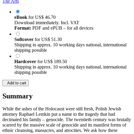
The Arts
eBook
for
US$ 46.70
Download immediately. Incl. VAT
Format:
PDF and ePUB – for all devices
Softcover
for
US$ 51.30
Shipping in approx. 10 working days national, international
shipping possible
Hardcover
for
US$ 189.50
Shipping in approx. 10 working days national, international
shipping possible
Add to cart
Summary
While the ashes of the Holocaust were still fresh, Polish Jewish
attorney Raphael Lemkin put a name to the tragedy that had
decimated his family – genocide. The twentieth century was brutally
scarred by the massive scale of genocide and its manifest forms of
ethnic cleansing, massacres, and atrocities. We ask how these