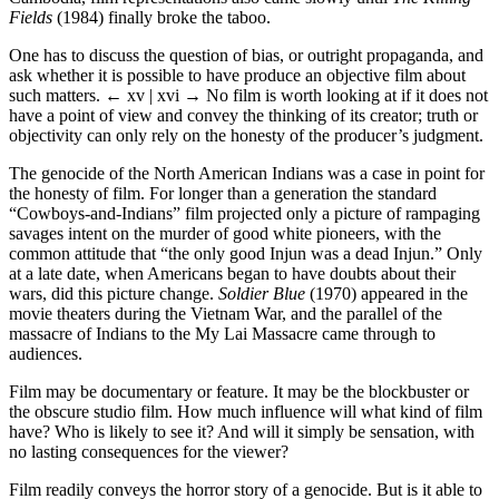
Fields
(1984) finally broke the taboo.
One has to discuss the question of bias, or outright propaganda, and
ask whether it is possible to have produce an objective film about
such matters.
← xv | xvi →
No film is worth looking at if it does not
have a point of view and convey the thinking of its creator; truth or
objectivity can only rely on the honesty of the producer’s judgment.
The genocide of the North American Indians was a case in point for
the honesty of film. For longer than a generation the standard
“Cowboys-and-Indians” film projected only a picture of rampaging
savages intent on the murder of good white pioneers, with the
common attitude that “the only good Injun was a dead Injun.” Only
at a late date, when Americans began to have doubts about their
wars, did this picture change.
Soldier Blue
(1970) appeared in the
movie theaters during the Vietnam War, and the parallel of the
massacre of Indians to the My Lai Massacre came through to
audiences.
Film may be documentary or feature. It may be the blockbuster or
the obscure studio film. How much influence will what kind of film
have? Who is likely to see it? And will it simply be sensation, with
no lasting consequences for the viewer?
Film readily conveys the horror story of a genocide. But is it able to