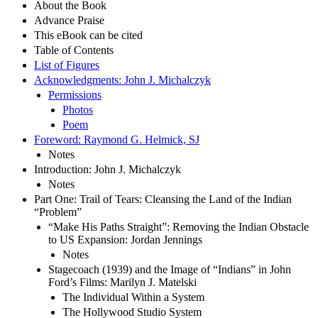
About the Book
Advance Praise
This eBook can be cited
Table of Contents
List of Figures
Acknowledgments: John J. Michalczyk
Permissions
Photos
Poem
Foreword: Raymond G. Helmick, SJ
Notes
Introduction: John J. Michalczyk
Notes
Part One: Trail of Tears: Cleansing the Land of the Indian
“Problem”
“Make His Paths Straight”: Removing the Indian Obstacle
to US Expansion: Jordan Jennings
Notes
Stagecoach (1939) and the Image of “Indians” in John
Ford’s Films: Marilyn J. Matelski
The Individual Within a System
The Hollywood Studio System