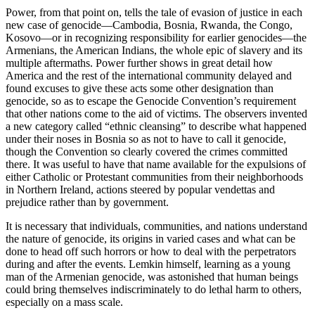
Power, from that point on, tells the tale of evasion of justice in each
new case of genocide—Cambodia, Bosnia, Rwanda, the Congo,
Kosovo—or in recognizing responsibility for earlier genocides—the
Armenians, the American Indians, the whole epic of slavery and its
multiple aftermaths. Power further shows in great detail how
America and the rest of the international community delayed and
found excuses to give these acts some other designation than
genocide, so as to escape the Genocide Convention’s requirement
that other nations come to the aid of victims. The observers invented
a new category called “ethnic cleansing” to describe what happened
under their noses in Bosnia so as not to have to call it genocide,
though the Convention so clearly covered the crimes committed
there. It was useful to have that name available for the expulsions of
either Catholic or Protestant communities from their neighborhoods
in Northern Ireland, actions steered by popular vendettas and
prejudice rather than by government.
It is necessary that individuals, communities, and nations understand
the nature of genocide, its origins in varied cases and what can be
done to head off such horrors or how to deal with the perpetrators
during and after the events. Lemkin himself, learning as a young
man of the Armenian genocide, was astonished that human beings
could bring themselves indiscriminately to do lethal harm to others,
especially on a mass scale.