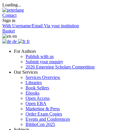
Loading...
Contact
Sign in
With Username/Email
Via your institution
Basket
en
de
fr
For Authors
Publish with us
Submit your enquiry
2026 Emerging Scholars Competition
Our Services
Services Overview
Libraries
Book Sellers
Ebooks
Open Access
Open EBA
Marketing & Press
Order Exam Copies
Events and Conferences
BiblioCon 2025
Subjects