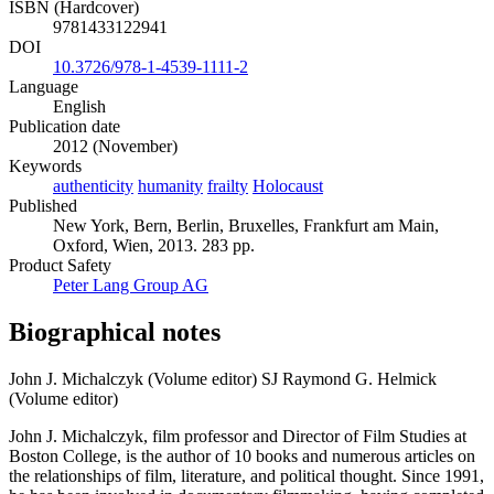
ISBN (Hardcover)
9781433122941
DOI
10.3726/978-1-4539-1111-2
Language
English
Publication date
2012 (November)
Keywords
authenticity
humanity
frailty
Holocaust
Published
New York, Bern, Berlin, Bruxelles, Frankfurt am Main,
Oxford, Wien, 2013. 283 pp.
Product Safety
Peter Lang Group AG
Biographical notes
John J. Michalczyk (Volume editor)
SJ Raymond G. Helmick
(Volume editor)
John J. Michalczyk, film professor and Director of Film Studies at
Boston College, is the author of 10 books and numerous articles on
the relationships of film, literature, and political thought. Since 1991,