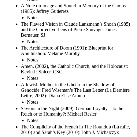
A Note on Image and Sound in Memory of the Camps
(1985): Jeffrey Gutierrez
Notes
The Flawed Vision in Claude Lanzmann’s Shoah (1985)
and the Corrective Lens of Pierre Sauvage: James
Bernauer, SJ
Notes
The Architecture of Doom (1991): Blueprint for
Annihilation: Melanie Murphy
Notes
Amen. (2002), the Catholic Church, and the Holocaust:
Kevin P. Spicer, CSC
Notes
A Jewish Mother in the Ghetto in the Shadow of
Genocide: Fred Wiseman’s The Last Letter (La Dernière
Lettre, 2002): Diana Elise Araujo
Notes
Saviors in the Night (2009): German Loyalty—to the
Reich or to Humanity?: Michael Resler
Notes
The Complicity of the French in The Roundup (La rafle,
2010) and Sarah’s Key (2010): John J. Michalczyk