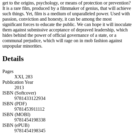
get to the origins, psychology, or means of protection or prevention?
It is a rare film, produced by a filmmaker of genius, that will achieve
such things. Yet, film is a medium of unparalleled power. Used with
passion, conviction and honesty, it can be among the most
significant forces to educate the public. We can hope it will inoculate
them against submissive acceptance of depraved leadership, which
hides behind the power of official governance of a state, or a
communal prejudice, which will rage on in mob fashion against
unpopular minorities.
Details
Pages
XXI, 283
Publication Year
2013
ISBN (Softcover)
9781433122934
ISBN (PDF)
9781453911112
ISBN (MOBI)
9781454198338
ISBN (ePUB)
9781454198345