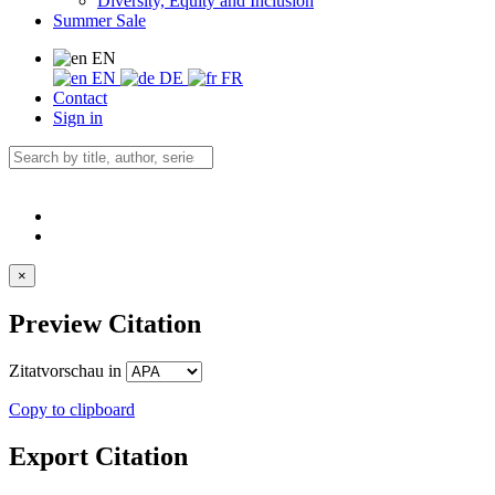
Diversity, Equity and Inclusion
Summer Sale
EN
EN
DE
FR
Contact
Sign in
×
Preview Citation
Zitatvorschau in
Copy to clipboard
Export Citation