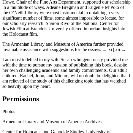
Howe, Chair of the Fine Arts Department, supported our scholarship
in a multitude of ways. Adeane Bregman and Eugenie M’Polo of
the O’Neill Library were most instrumental in obtaining a very
significant number of films, some almost impossible to locate, for
our scholarly research. Sharon Rivo of the National Center for
Jewish Film at Brandeis University offered important insights into
the Holocaust film.
The Armenian Library and Museum of America further provided
invaluable assistance with suggestions for the essays.
← xi | xii →
I am most indebted to my wife Susan who generously provided me
with the time to pursue my passion of publishing this book, despite
her own challenging academic and family commitments. Our adult
children, Rachel, John, and Miriam, will no doubt be delighted that I
am relieved of the study of this challenging topic that has weighed
so heavily upon my heart.
Permissions
Photos
Armenian Library and Museum of America Archives.
Center for Holocaust and Genocide Studies, University of