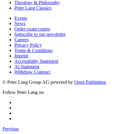
Theology & Philosophy
Peter Lang Classics
Events
News
Order exam copies
Subscribe to our newsletter
Careers
Privacy Policy
Terms & Conditions
Imprint
Accessibility Statement
AI Statement
Withdraw Contract
© Peter Lang Group AG
powered by
Open Publishing
Follow Peter Lang on
Previous