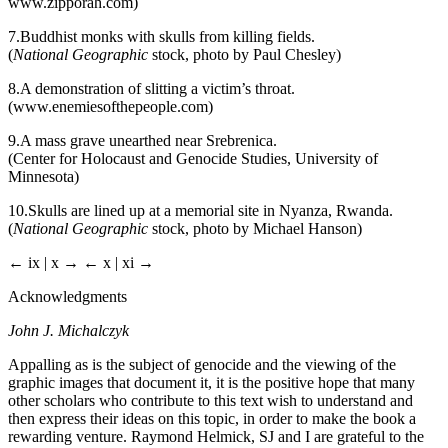
www.zipporah.com
)
7.
Buddhist monks with skulls from killing fields.
(
National Geographic
stock, photo by Paul Chesley)
8.
A demonstration of slitting a victim’s throat.
(
www.enemiesofthepeople.com
)
9.
A mass grave unearthed near Srebrenica.
(Center for Holocaust and Genocide Studies, University of
Minnesota)
10.
Skulls are lined up at a memorial site in Nyanza, Rwanda.
(
National Geographic
stock, photo by Michael Hanson)
← ix | x →
← x | xi →
Acknowledgments
John J. Michalczyk
Appalling as is the subject of genocide and the viewing of the
graphic images that document it, it is the positive hope that many
other scholars who contribute to this text wish to understand and
then express their ideas on this topic, in order to make the book a
rewarding venture. Raymond Helmick, SJ and I are grateful to the