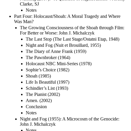
Clarke, SJ
Notes
Part Four: Holocaust/Shoah: A Moral Tragedy and Where
Was Man?
The Growing Consciousness of the Shoah through Film:
For Better or Worse: John J. Michalczyk
The Last Stop (The Last Stage/Ostatni Etap, 1948)
Night and Fog (Nuit et Brouillard, 1955)
The Diary of Anne Frank (1959)
The Pawnbroker (1964)
Holocaust NBC Mini-Series (1978)
Sophie’s Choice (1982)
Shoah (1985)
Life Is Beautiful (1997)
Schindler’s List (1993)
The Pianist (2002)
Amen. (2002)
Conclusion
Notes
Night and Fog (1955): A Microcosm of the Genocide:
John J. Michalczyk
Notes