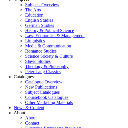
Subjects Overview
The Arts
Education
English Studies
German Studies
History & Political Science
Law, Economics & Management
Linguistics
Media & Communication
Romance Studies
Science Society & Culture
Slavic Studies
Theology & Philosophy
Peter Lang Classics
Catalogues
Catalogue Overview
New Publications
Subject Catalogues
Coursebook Catalogues
Other Marketing Materials
News & Content
About
About
Contact