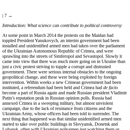
| 7 →
Introduction: What science can contribute to political controversy
At some point in March 2014 the protests on the Maidan had
toppled President Yanukovych, an interim government had been
installed and unidentified armed men had taken over the parliament
of the Ukrainian Autonomous Republic of Crimea, and were
sprawling into the streets of Simferopol and Sevastopol. Slowly it
came into view that there was much more going on in Ukraine than
just a civic protest striving to topple a corrupt and distrusted
government. There were serious internal obstacles to the ongoing
geopolitical change, and these were being exploited by foreign
intervention. Within weeks a new Crimean government had been
instituted, a referendum had been held and Crimea had
de facto
become a part of Russia again and made Russian president Vladimir
Putin’s reputation peak in Russian opinion polls. Russia had
annexed Crimea in a sweeping military, but almost unviolent
campaign, due to the lack of resistance from citizens and the
Ukrainian Army, whose officers had been told to surrender. The
next thing that happened was that similar unidentified armed men
started to take over public buildings in Slovyansk, Donetsk and
Luhansk, often with Ukrainian policemen just watching them or