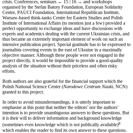
crisis. Conferences, seminars
← 15 | 16 →
and workshops
organised by the Stefan Batory Foundation, European Solidarity
Centre, PAUCI Foundation, International Republican Institute,
Warsaw-based think-tanks Centre for Eastern Studies and Polish
Institute of International Affairs (to mention just a few) provided a
perfect opportunity to exchange ideas and have discussions with
experts and academics dealing with the current Ukrainian crisis, and
thus became an extremely important element of work on such an
intensive publication project. Special gratitude has to be expressed to
journalists covering events in the east of Ukraine in a maximally
objective manner. Although these people were not engaged in the
project directly, it would be impossible to provide a good-quality
analysis of the situation without their priceless and often risky
efforts.
Both authors are also grateful for the financial support which the
Polish National Science Center (
Narodowe Centrum Nauki
, NCN)
granted to this project.
In order to avoid misunderstandings, it is utterly important to
emphasise at this point that neither the editors’ nor the authors’
intention is to provide unambiguous answers to these questions. But
it is their will to deliver information and background knowledge
8
(sometimes even knowledge which is not publically available)
which enables the reader to find its own answer to these questions.