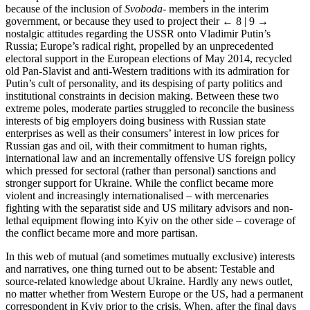
because of the inclusion of
Svoboda
- members in the interim
government, or because they used to project their
← 8 | 9 →
nostalgic attitudes regarding the USSR onto Vladimir Putin’s
Russia; Europe’s radical right, propelled by an unprecedented
electoral support in the European elections of May 2014, recycled
old Pan-Slavist and anti-Western traditions with its admiration for
Putin’s cult of personality, and its despising of party politics and
institutional constraints in decision making. Between these two
extreme poles, moderate parties struggled to reconcile the business
interests of big employers doing business with Russian state
enterprises as well as their consumers’ interest in low prices for
Russian gas and oil, with their commitment to human rights,
international law and an incrementally offensive US foreign policy
which pressed for sectoral (rather than personal) sanctions and
stronger support for Ukraine. While the conflict became more
violent and increasingly internationalised – with mercenaries
fighting with the separatist side and US military advisors and non-
lethal equipment flowing into Kyiv on the other side – coverage of
the conflict became more and more partisan.
In this web of mutual (and sometimes mutually exclusive) interests
and narratives, one thing turned out to be absent: Testable and
source-related knowledge about Ukraine. Hardly any news outlet,
no matter whether from Western Europe or the US, had a permanent
correspondent in Kyiv prior to the crisis. When, after the final days