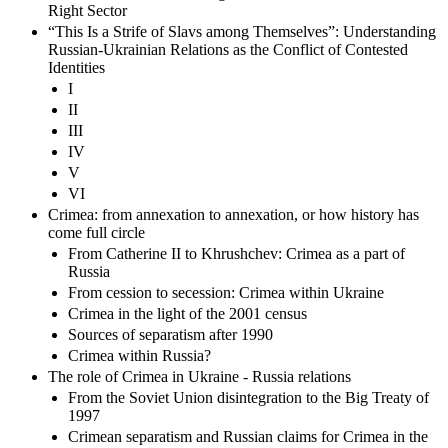
Right Sector
“This Is a Strife of Slavs among Themselves”: Understanding
Russian-Ukrainian Relations as the Conflict of Contested
Identities
I
II
III
IV
V
VI
Crimea: from annexation to annexation, or how history has
come full circle
From Catherine II to Khrushchev: Crimea as a part of
Russia
From cession to secession: Crimea within Ukraine
Crimea in the light of the 2001 census
Sources of separatism after 1990
Crimea within Russia?
The role of Crimea in Ukraine - Russia relations
From the Soviet Union disintegration to the Big Treaty of
1997
Crimean separatism and Russian claims for Crimea in the