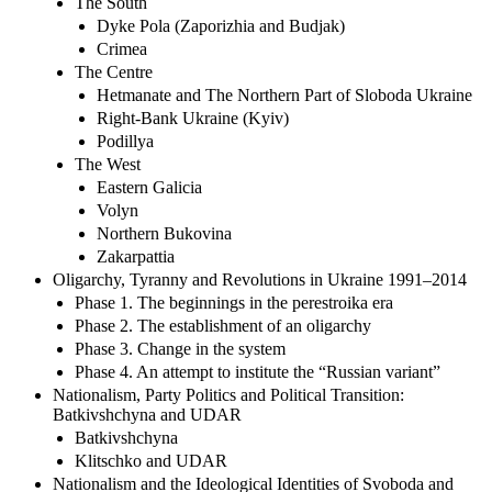
The South
Dyke Pola (Zaporizhia and Budjak)
Crimea
The Centre
Hetmanate and The Northern Part of Sloboda Ukraine
Right-Bank Ukraine (Kyiv)
Podillya
The West
Eastern Galicia
Volyn
Northern Bukovina
Zakarpattia
Oligarchy, Tyranny and Revolutions in Ukraine 1991–2014
Phase 1. The beginnings in the perestroika era
Phase 2. The establishment of an oligarchy
Phase 3. Change in the system
Phase 4. An attempt to institute the “Russian variant”
Nationalism, Party Politics and Political Transition:
Batkivshchyna and UDAR
Batkivshchyna
Klitschko and UDAR
Nationalism and the Ideological Identities of Svoboda and