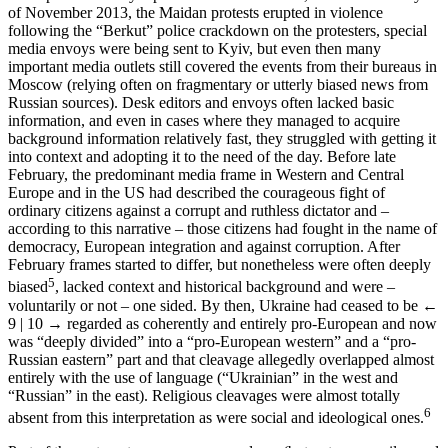
of November 2013, the Maidan protests erupted in violence
following the “Berkut” police crackdown on the protesters, special
media envoys were being sent to Kyiv, but even then many
important media outlets still covered the events from their bureaus in
Moscow (relying often on fragmentary or utterly biased news from
Russian sources). Desk editors and envoys often lacked basic
information, and even in cases where they managed to acquire
background information relatively fast, they struggled with getting it
into context and adopting it to the need of the day. Before late
February, the predominant media frame in Western and Central
Europe and in the US had described the courageous fight of
ordinary citizens against a corrupt and ruthless dictator and –
according to this narrative – those citizens had fought in the name of
democracy, European integration and against corruption. After
February frames started to differ, but nonetheless were often deeply
5
biased
, lacked context and historical background and were –
voluntarily or not – one sided. By then, Ukraine had ceased to be
←
9 | 10 →
regarded as coherently and entirely pro-European and now
was “deeply divided” into a “pro-European western” and a “pro-
Russian eastern” part and that cleavage allegedly overlapped almost
entirely with the use of language (“Ukrainian” in the west and
“Russian” in the east). Religious cleavages were almost totally
6
absent from this interpretation as were social and ideological ones.