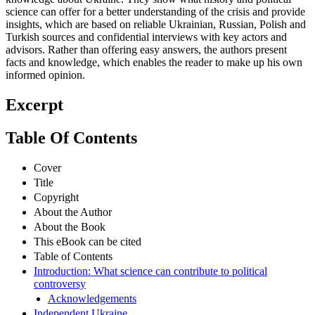
science can offer for a better understanding of the crisis and provide
insights, which are based on reliable Ukrainian, Russian, Polish and
Turkish sources and confidential interviews with key actors and
advisors. Rather than offering easy answers, the authors present
facts and knowledge, which enables the reader to make up his own
informed opinion.
Excerpt
Table Of Contents
Cover
Title
Copyright
About the Author
About the Book
This eBook can be cited
Table of Contents
Introduction: What science can contribute to political
controversy
Acknowledgements
Independent Ukraine