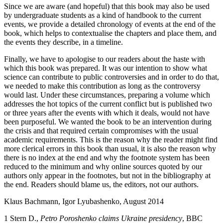
Since we are aware (and hopeful) that this book may also be used
by undergraduate students as a kind of handbook to the current
events, we provide a detailed chronology of events at the end of the
book, which helps to contextualise the chapters and place them, and
the events they describe, in a timeline.
Finally, we have to apologise to our readers about the haste with
which this book was prepared. It was our intention to show what
science can contribute to public controversies and in order to do that,
we needed to make this contribution as long as the controversy
would last. Under these circumstances, preparing a volume which
addresses the hot topics of the current conflict but is published two
or three years after the events with which it deals, would not have
been purposeful. We wanted the book to be an intervention during
the crisis and that required certain compromises with the usual
academic requirements. This is the reason why the reader might find
more clerical errors in this book than usual, it is also the reason why
there is no index at the end and why the footnote system has been
reduced to the minimum and why online sources quoted by our
authors only appear in the footnotes, but not in the bibliography at
the end. Readers should blame us, the editors, not our authors.
Klaus Bachmann, Igor Lyubashenko, August 2014
1
Stern D.,
Petro Poroshenko claims Ukraine presidency
, BBC