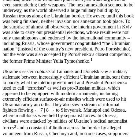
even surrendering their weapons. The next annexation seemed to be
underway, as the world observed a huge military build-up by
Russian troops along the Ukrainian border. However, until this book
was being finished, neither invasion nor annexation took place. To
the surprise of almost all observers, the interim government in Kyiv
was able to carry out presidential elections, whose result were not
only unambiguous and endorsed by the international community –
including Russia, whose government congratulated “the Ukrainian
nation” (instead of the country’s new president, Petro Poroshenko),
but the vote was also accepted by Poroshenko’s closest competitor,
1
the former Prime Minister Yulia Tymoshenko.
Ukraine’s eastern
oblasts
of Luhansk and Donetsk saw a military
stalemate between increasingly efficient Ukrainian units, sent there
to pacify what the interim government and President Poroshenko
used to call “terrorists” as well as pro-Russian militias, which
appeared to be equipped with modern armaments, including
extremely efficient surface-to-air missiles which were used to hit
Ukrainian army aircrafts. They also saw a stream of informal
fighters flowing
← 7 | 8 →
to Slovyansk, Mariupol and Odessa,
where roadblocks were held by separatist forces. In Odessa,
civilians were attacked by militias of Ukraine’s radical nationalist
2
forces
and a constant infiltration across the border by alleged
volunteers from Russia, Chechnya and, in some cases, supporters