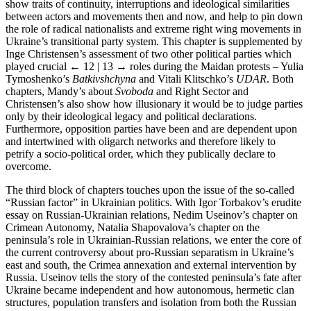
show traits of continuity, interruptions and ideological similarities
between actors and movements then and now, and help to pin down
the role of radical nationalists and extreme right wing movements in
Ukraine’s transitional party system. This chapter is supplemented by
Inge Christensen’s assessment of two other political parties which
played crucial
← 12 | 13 →
roles during the Maidan protests – Yulia
Tymoshenko’s
Batkivshchyna
and Vitali Klitschko’s
UDAR
. Both
chapters, Mandy’s about
Svoboda
and Right Sector and
Christensen’s also show how illusionary it would be to judge parties
only by their ideological legacy and political declarations.
Furthermore, opposition parties have been and are dependent upon
and intertwined with oligarch networks and therefore likely to
petrify a socio-political order, which they publically declare to
overcome.
The third block of chapters touches upon the issue of the so-called
“Russian factor” in Ukrainian politics. With Igor Torbakov’s erudite
essay on Russian-Ukrainian relations, Nedim Useinov’s chapter on
Crimean Autonomy, Natalia Shapovalova’s chapter on the
peninsula’s role in Ukrainian-Russian relations, we enter the core of
the current controversy about pro-Russian separatism in Ukraine’s
east and south, the Crimea annexation and external intervention by
Russia. Useinov tells the story of the contested peninsula’s fate after
Ukraine became independent and how autonomous, hermetic clan
structures, population transfers and isolation from both the Russian