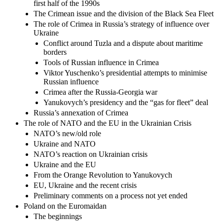
first half of the 1990s
The Crimean issue and the division of the Black Sea Fleet
The role of Crimea in Russia’s strategy of influence over
Ukraine
Conflict around Tuzla and a dispute about maritime
borders
Tools of Russian influence in Crimea
Viktor Yuschenko’s presidential attempts to minimise
Russian influence
Crimea after the Russia-Georgia war
Yanukovych’s presidency and the “gas for fleet” deal
Russia’s annexation of Crimea
The role of NATO and the EU in the Ukrainian Crisis
NATO’s new/old role
Ukraine and NATO
NATO’s reaction on Ukrainian crisis
Ukraine and the EU
From the Orange Revolution to Yanukovych
EU, Ukraine and the recent crisis
Preliminary comments on a process not yet ended
Poland on the Euromaidan
The beginnings