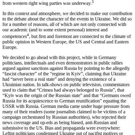
3
from western right wing parties was underway.
In this context and atmosphere, we decided to make our contribution
to the debate about the character of the events in Ukraine. We did so
for a number of reasons, all of which are not only connected with
our academic (and to some extent personal) interest and
4
competences
, but first and foremost are connected to the climate of
public opinion in Western Europe, the US and Central and Eastern
Europe.
We decided to go ahead with this project, while in Germany
politicians, intellectuals and even demonstrators in public rallies
argued against sanctions against Russia by pointing to the allegedly
“fascist character” of the “regime in Kyiv”, claiming that Ukraine
had “never been a real state” and denying the existence of a
Ukrainian nation. In talk-shows on public television, commentators
used to claim that “Crimea had always belonged to Russia”, that
“Kyiv was the origin of the Russian state” and that “Germans owed
Russia for its acquiescence to German reunification” equating the
USSR with Russia. German media came under huge pressure from
many of their readers (some journalists claimed to be victims of a
campaign orchestrated by Russian authorities), who rejected their
news coverage and op-eds as being biased, anti-Russian and
submissive to the US. Bias and propaganda were everywhere:
Leftist politicians condemned Ukraine out of pacifist motives or