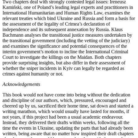
Two chapters deal with strongly contested legal issues: Ireneusz
Kami
ń
ski, one of Poland’s leading legal experts and practitioners in
International Humanitarian and Human Rights Law, examines the
relevant treaties which bind Ukraine and Russia and form a basis for
the assessment of the legality of Crimea’s declaration of
independence and its subsequent annexation by Russia. Klaus
Bachmann analyses the transitional justice measures undertaken by
the transitional government (including the vetting of the judiciary)
and examines the significance and potential consequences of the
interim government’s motion to incline the International Criminal
Court to investigate the killings on the Maidan. Both chapters
provide surprising insights, but also differ in their assessment of
whether the sniper incidents in Kyiv can legally be regarded as
crimes against humanity or not.
Acknowledgements
This book would not have come into being without the dedication
and discipline of our authors, which, pressured, encouraged and
cheered up by us, sacrificed their home time, sat down and started a
writing marathon, which would usually have lasted for months, if
not years, if this project had been a usual academic endeavour.
Instead, they delivered their drafts within weeks, following all the
time the events in Ukraine, updating the parts that had already been
written, being aware that no matter how inspired their draft chapters