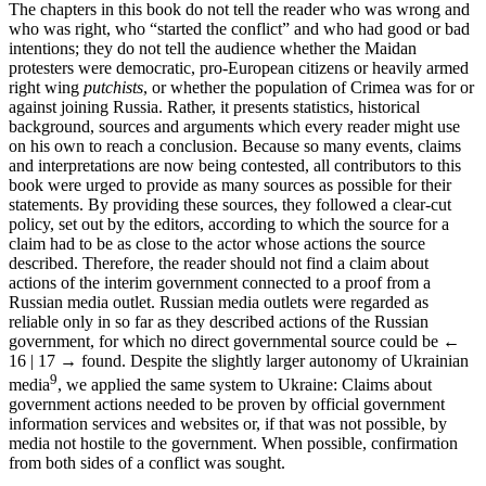
The chapters in this book do not tell the reader who was wrong and
who was right, who “started the conflict” and who had good or bad
intentions; they do not tell the audience whether the Maidan
protesters were democratic, pro-European citizens or heavily armed
right wing
putchists
, or whether the population of Crimea was for or
against joining Russia. Rather, it presents statistics, historical
background, sources and arguments which every reader might use
on his own to reach a conclusion. Because so many events, claims
and interpretations are now being contested, all contributors to this
book were urged to provide as many sources as possible for their
statements. By providing these sources, they followed a clear-cut
policy, set out by the editors, according to which the source for a
claim had to be as close to the actor whose actions the source
described. Therefore, the reader should not find a claim about
actions of the interim government connected to a proof from a
Russian media outlet. Russian media outlets were regarded as
reliable only in so far as they described actions of the Russian
government, for which no direct governmental source could be
←
16 | 17 →
found. Despite the slightly larger autonomy of Ukrainian
9
media
, we applied the same system to Ukraine: Claims about
government actions needed to be proven by official government
information services and websites or, if that was not possible, by
media not hostile to the government. When possible, confirmation
from both sides of a conflict was sought.