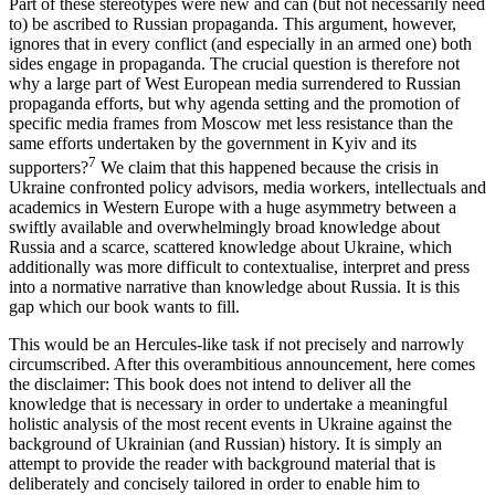
Part of these stereotypes were new and can (but not necessarily need
to) be ascribed to Russian propaganda. This argument, however,
ignores that in every conflict (and especially in an armed one) both
sides engage in propaganda. The crucial question is therefore not
why a large part of West European media surrendered to Russian
propaganda efforts, but why agenda setting and the promotion of
specific media frames from Moscow met less resistance than the
same efforts undertaken by the government in Kyiv and its
7
supporters?
We claim that this happened because the crisis in
Ukraine confronted policy advisors, media workers, intellectuals and
academics in Western Europe with a huge asymmetry between a
swiftly available and overwhelmingly broad knowledge about
Russia and a scarce, scattered knowledge about Ukraine, which
additionally was more difficult to contextualise, interpret and press
into a normative narrative than knowledge about Russia. It is this
gap which our book wants to fill.
This would be an Hercules-like task if not precisely and narrowly
circumscribed. After this overambitious announcement, here comes
the disclaimer: This book does not intend to deliver all the
knowledge that is necessary in order to undertake a meaningful
holistic analysis of the most recent events in Ukraine against the
background of Ukrainian (and Russian) history. It is simply an
attempt to provide the reader with background material that is
deliberately and concisely tailored in order to enable him to