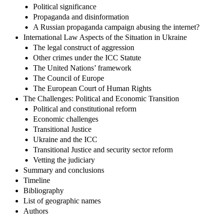
Political significance
Propaganda and disinformation
A Russian propaganda campaign abusing the internet?
International Law Aspects of the Situation in Ukraine
The legal construct of aggression
Other crimes under the ICC Statute
The United Nations’ framework
The Council of Europe
The European Court of Human Rights
The Challenges: Political and Economic Transition
Political and constitutional reform
Economic challenges
Transitional Justice
Ukraine and the ICC
Transitional Justice and security sector reform
Vetting the judiciary
Summary and conclusions
Timeline
Bibliography
List of geographic names
Authors