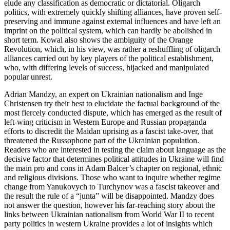
elude any classification as democratic or dictatorial. Oligarch
politics, with extremely quickly shifting alliances, have proven self-
preserving and immune against external influences and have left an
imprint on the political system, which can hardly be abolished in
short term. Kowal also shows the ambiguity of the Orange
Revolution, which, in his view, was rather a reshuffling of oligarch
alliances carried out by key players of the political establishment,
who, with differing levels of success, hijacked and manipulated
popular unrest.
Adrian Mandzy, an expert on Ukrainian nationalism and Inge
Christensen try their best to elucidate the factual background of the
most fiercely conducted dispute, which has emerged as the result of
left-wing criticism in Western Europe and Russian propaganda
efforts to discredit the Maidan uprising as a fascist take-over, that
threatened the Russophone part of the Ukrainian population.
Readers who are interested in testing the claim about language as the
decisive factor that determines political attitudes in Ukraine will find
the main pro and cons in Adam Balcer’s chapter on regional, ethnic
and religious divisions. Those who want to inquire whether regime
change from Yanukovych to Turchynov was a fascist takeover and
the result the rule of a “junta” will be disappointed. Mandzy does
not answer the question, however his far-reaching story about the
links between Ukrainian nationalism from World War II to recent
party politics in western Ukraine provides a lot of insights which