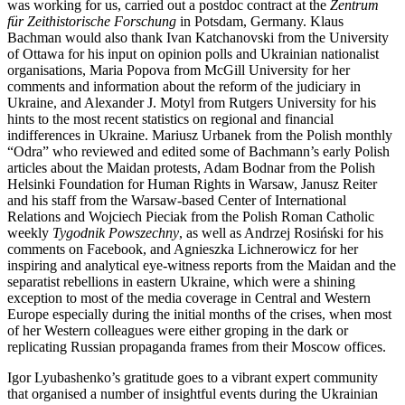
was working for us, carried out a postdoc contract at the
Zentrum
für Zeithistorische Forschung
in Potsdam, Germany. Klaus
Bachman would also thank Ivan Katchanovski from the University
of Ottawa for his input on opinion polls and Ukrainian nationalist
organisations, Maria Popova from McGill University for her
comments and information about the reform of the judiciary in
Ukraine, and Alexander J. Motyl from Rutgers University for his
hints to the most recent statistics on regional and financial
indifferences in Ukraine. Mariusz Urbanek from the Polish monthly
“Odra” who reviewed and edited some of Bachmann’s early Polish
articles about the Maidan protests, Adam Bodnar from the Polish
Helsinki Foundation for Human Rights in Warsaw, Janusz Reiter
and his staff from the Warsaw-based Center of International
Relations and Wojciech Pieciak from the Polish Roman Catholic
weekly
Tygodnik Powszechny
, as well as Andrzej Rosi
ń
ski for his
comments on Facebook, and Agnieszka Lichnerowicz for her
inspiring and analytical eye-witness reports from the Maidan and the
separatist rebellions in eastern Ukraine, which were a shining
exception to most of the media coverage in Central and Western
Europe especially during the initial months of the crises, when most
of her Western colleagues were either groping in the dark or
replicating Russian propaganda frames from their Moscow offices.
Igor Lyubashenko’s gratitude goes to a vibrant expert community
that organised a number of insightful events during the Ukrainian