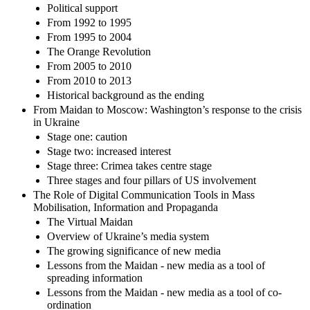
Political support
From 1992 to 1995
From 1995 to 2004
The Orange Revolution
From 2005 to 2010
From 2010 to 2013
Historical background as the ending
From Maidan to Moscow: Washington’s response to the crisis
in Ukraine
Stage one: caution
Stage two: increased interest
Stage three: Crimea takes centre stage
Three stages and four pillars of US involvement
The Role of Digital Communication Tools in Mass
Mobilisation, Information and Propaganda
The Virtual Maidan
Overview of Ukraine’s media system
The growing significance of new media
Lessons from the Maidan - new media as a tool of
spreading information
Lessons from the Maidan - new media as a tool of co-
ordination