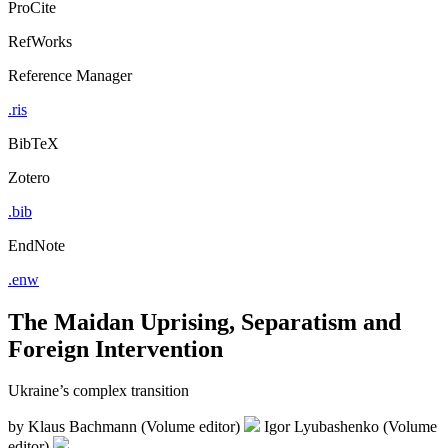
ProCite
RefWorks
Reference Manager
.ris
BibTeX
Zotero
.bib
EndNote
.enw
The Maidan Uprising, Separatism and
Foreign Intervention
Ukraine’s complex transition
by
Klaus Bachmann (Volume editor)
Igor Lyubashenko (Volume
editor)