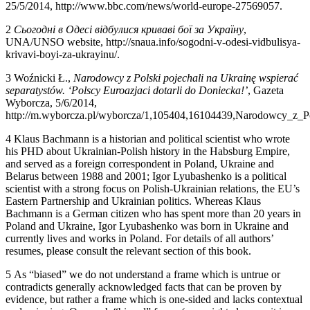
25/5/2014,
http://www.bbc.com/news/world-europe-27569057
.
2
Сьогодні в Одесі відбулися криваві бої за Україну
,
UNA/UNSO website,
http://snaua.info/sogodni-v-odesi-vidbulisya-
krivavi-boyi-za-ukrayinu/
.
3
Wo
ź
nicki
Ł
.,
Narodowcy z Polski pojechali na Ukrain
ę
wspiera
ć
separatystów. ‘Polscy Euroazjaci dotarli do Doniecka!’
, Gazeta
Wyborcza, 5/6/2014,
http://m.wyborcza.pl/wyborcza/1,105404,16104439,Narodowcy_z_P
4
Klaus Bachmann is a historian and political scientist who wrote
his PHD about Ukrainian-Polish history in the Habsburg Empire,
and served as a foreign correspondent in Poland, Ukraine and
Belarus between 1988 and 2001; Igor Lyubashenko is a political
scientist with a strong focus on Polish-Ukrainian relations, the EU’s
Eastern Partnership and Ukrainian politics. Whereas Klaus
Bachmann is a German citizen who has spent more than 20 years in
Poland and Ukraine, Igor Lyubashenko was born in Ukraine and
currently lives and works in Poland. For details of all authors’
resumes, please consult the relevant section of this book.
5
As “biased” we do not understand a frame which is untrue or
contradicts generally acknowledged facts that can be proven by
evidence, but rather a frame which is one-sided and lacks contextual