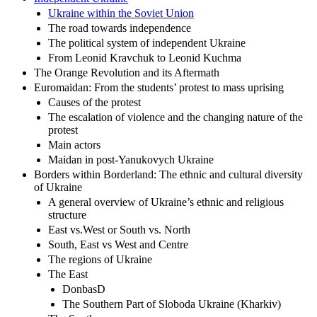
Ukraine within the Soviet Union
The road towards independence
The political system of independent Ukraine
From Leonid Kravchuk to Leonid Kuchma
The Orange Revolution and its Aftermath
Euromaidan: From the students’ protest to mass uprising
Causes of the protest
The escalation of violence and the changing nature of the
protest
Main actors
Maidan in post-Yanukovych Ukraine
Borders within Borderland: The ethnic and cultural diversity
of Ukraine
A general overview of Ukraine’s ethnic and religious
structure
East vs.West or South vs. North
South, East vs West and Centre
The regions of Ukraine
The East
DonbasD
The Southern Part of Sloboda Ukraine (Kharkiv)