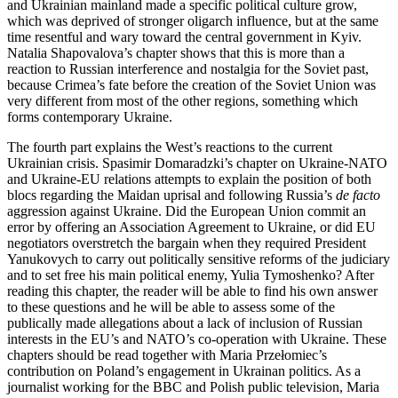
and Ukrainian mainland made a specific political culture grow,
which was deprived of stronger oligarch influence, but at the same
time resentful and wary toward the central government in Kyiv.
Natalia Shapovalova’s chapter shows that this is more than a
reaction to Russian interference and nostalgia for the Soviet past,
because Crimea’s fate before the creation of the Soviet Union was
very different from most of the other regions, something which
forms contemporary Ukraine.
The fourth part explains the West’s reactions to the current
Ukrainian crisis. Spasimir Domaradzki’s chapter on Ukraine-NATO
and Ukraine-EU relations attempts to explain the position of both
blocs regarding the Maidan uprisal and following Russia’s
de facto
aggression against Ukraine. Did the European Union commit an
error by offering an Association Agreement to Ukraine, or did EU
negotiators overstretch the bargain when they required President
Yanukovych to carry out politically sensitive reforms of the judiciary
and to set free his main political enemy, Yulia Tymoshenko? After
reading this chapter, the reader will be able to find his own answer
to these questions and he will be able to assess some of the
publically made allegations about a lack of inclusion of Russian
interests in the EU’s and NATO’s co-operation with Ukraine. These
chapters should be read together with Maria Prze
ł
omiec’s
contribution on Poland’s engagement in Ukrainan politics. As a
journalist working for the BBC and Polish public television, Maria