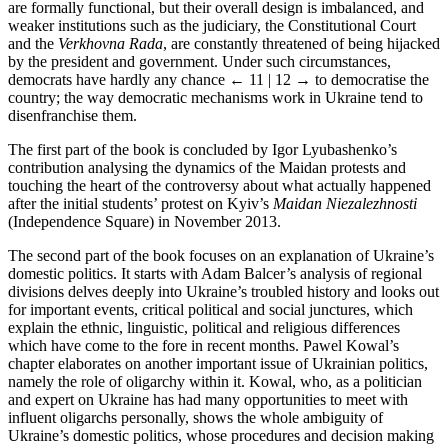
are formally functional, but their overall design is imbalanced, and
weaker institutions such as the judiciary, the Constitutional Court
and the
Verkhovna Rada
, are constantly threatened of being hijacked
by the president and government. Under such circumstances,
democrats have hardly any chance
← 11 | 12 →
to democratise the
country; the way democratic mechanisms work in Ukraine tend to
disenfranchise them.
The first part of the book is concluded by Igor Lyubashenko’s
contribution analysing the dynamics of the Maidan protests and
touching the heart of the controversy about what actually happened
after the initial students’ protest on Kyiv’s
Maidan Niezalezhnosti
(Independence Square) in November 2013.
The second part of the book focuses on an explanation of Ukraine’s
domestic politics. It starts with Adam Balcer’s analysis of regional
divisions delves deeply into Ukraine’s troubled history and looks out
for important events, critical political and social junctures, which
explain the ethnic, linguistic, political and religious differences
which have come to the fore in recent months. Pawel Kowal’s
chapter elaborates on another important issue of Ukrainian politics,
namely the role of oligarchy within it. Kowal, who, as a politician
and expert on Ukraine has had many opportunities to meet with
influent oligarchs personally, shows the whole ambiguity of
Ukraine’s domestic politics, whose procedures and decision making