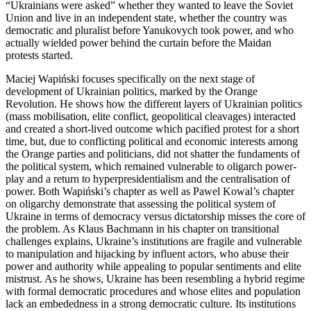
“Ukrainians were asked” whether they wanted to leave the Soviet
Union and live in an independent state, whether the country was
democratic and pluralist before Yanukovych took power, and who
actually wielded power behind the curtain before the Maidan
protests started.
Maciej Wapi
ń
ski focuses specifically on the next stage of
development of Ukrainian politics, marked by the Orange
Revolution. He shows how the different layers of Ukrainian politics
(mass mobilisation, elite conflict, geopolitical cleavages) interacted
and created a short-lived outcome which pacified protest for a short
time, but, due to conflicting political and economic interests among
the Orange parties and politicians, did not shatter the fundaments of
the political system, which remained vulnerable to oligarch power-
play and a return to hyperpresidentialism and the centralisation of
power. Both Wapi
ń
ski’s chapter as well as Pawel Kowal’s chapter
on oligarchy demonstrate that assessing the political system of
Ukraine in terms of democracy versus dictatorship misses the core of
the problem. As Klaus Bachmann in his chapter on transitional
challenges explains, Ukraine’s institutions are fragile and vulnerable
to manipulation and hijacking by influent actors, who abuse their
power and authority while appealing to popular sentiments and elite
mistrust. As he shows, Ukraine has been resembling a hybrid regime
with formal democratic procedures and whose elites and population
lack an embededness in a strong democratic culture. Its institutions