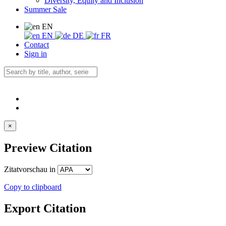
Diversity, Equity and Inclusion
Summer Sale
EN
EN
DE
FR
Contact
Sign in
×
Preview Citation
Zitatvorschau in
Copy to clipboard
Export Citation