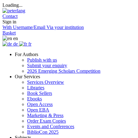
Loading...
Contact
Sign in
With Username/Email
Via your institution
Basket
en
de
fr
For Authors
Publish with us
Submit your enquiry
2026 Emerging Scholars Competition
Our Services
Services Overview
Libraries
Book Sellers
Ebooks
Open Access
Open EBA
Marketing & Press
Order Exam Copies
Events and Conferences
BiblioCon 2025
Subjects