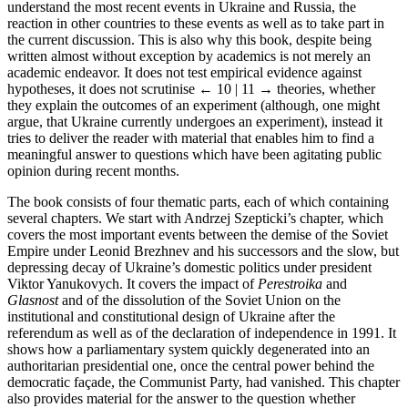
understand the most recent events in Ukraine and Russia, the
reaction in other countries to these events as well as to take part in
the current discussion. This is also why this book, despite being
written almost without exception by academics is not merely an
academic endeavor. It does not test empirical evidence against
hypotheses, it does not scrutinise
← 10 | 11 →
theories, whether
they explain the outcomes of an experiment (although, one might
argue, that Ukraine currently undergoes an experiment), instead it
tries to deliver the reader with material that enables him to find a
meaningful answer to questions which have been agitating public
opinion during recent months.
The book consists of four thematic parts, each of which containing
several chapters. We start with Andrzej Szepticki’s chapter, which
covers the most important events between the demise of the Soviet
Empire under Leonid Brezhnev and his successors and the slow, but
depressing decay of Ukraine’s domestic politics under president
Viktor Yanukovych. It covers the impact of
Perestroika
and
Glasnost
and of the dissolution of the Soviet Union on the
institutional and constitutional design of Ukraine after the
referendum as well as of the declaration of independence in 1991. It
shows how a parliamentary system quickly degenerated into an
authoritarian presidential one, once the central power behind the
democratic façade, the Communist Party, had vanished. This chapter
also provides material for the answer to the question whether