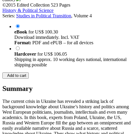
©2015
Edited Collection
523 Pages
History & Political Science
Series:
Studies in Political Transition
, Volume 4
eBook
for
US$ 100.30
Download immediately. Incl. VAT
Format:
PDF and ePUB – for all devices
Hardcover
for
US$ 106.05
Shipping in approx. 10 working days national, international
shipping possible
Add to cart
Summary
The current crisis in Ukraine has revealed a striking lack of
background knowledge about Ukraine’s history and politics among
West European politicians, journalists, intellectuals and even many
academics. In this book, experts from Poland, Ukraine, the US,
Russia and Western Europe fill the gap between an omnipresent and
easily available narrative about Russia and a scarce, scattered
knowledge about Ukraine. They show what history and political