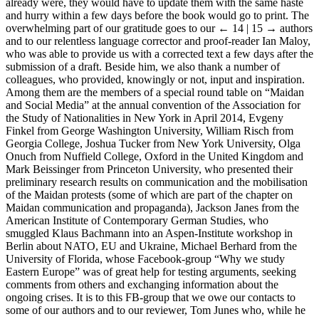
already were, they would have to update them with the same haste
and hurry within a few days before the book would go to print. The
overwhelming part of our gratitude goes to our
← 14 | 15 →
authors
and to our relentless language corrector and proof-reader Ian Maloy,
who was able to provide us with a corrected text a few days after the
submission of a draft. Beside him, we also thank a number of
colleagues, who provided, knowingly or not, input and inspiration.
Among them are the members of a special round table on “Maidan
and Social Media” at the annual convention of the Association for
the Study of Nationalities in New York in April 2014, Evgeny
Finkel from George Washington University, William Risch from
Georgia College, Joshua Tucker from New York University, Olga
Onuch from Nuffield College, Oxford in the United Kingdom and
Mark Beissinger from Princeton University, who presented their
preliminary research results on communication and the mobilisation
of the Maidan protests (some of which are part of the chapter on
Maidan communication and propaganda), Jackson Janes from the
American Institute of Contemporary German Studies, who
smuggled Klaus Bachmann into an Aspen-Institute workshop in
Berlin about NATO, EU and Ukraine, Michael Berhard from the
University of Florida, whose Facebook-group “Why we study
Eastern Europe” was of great help for testing arguments, seeking
comments from others and exchanging information about the
ongoing crises. It is to this FB-group that we owe our contacts to
some of our authors and to our reviewer, Tom Junes who, while he