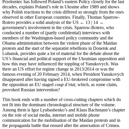
Prze
ł
omiec has followed Poland’s eastern Policy closely for the last
decades, explains Poland’s role in Ukraine after 1989 and shows
why Polish reactions to the crisis differed so strongly from the ones
observed in other European countries. Finally, Thomas Sparrow-
Botero provides a solid analysis of the US
← 13 | 14 →
government’s involvement in the crisis. Sparrow-Botero, who
conducted a number of (partly confidential) interviews with
members of the Washington-based policy community and the
Obama administration between the violent phase of the Maidan
protests and the start of the separatist rebellions in Donetsk and
Luhansk, provides quite a lot of material for the debate about the
US’s financial and political support of the Ukrainian opposition and
how this may have influenced the toppling of Yanukovych. Was
there an US effort for regime change in 2013/2014 or was the
famous evening of 20 February 2014, when President Yanukovych
disappeared after having signed a EU-brokered compromise with
the opposition an EU staged
coup d’etat
, which, as some claim,
provoked Russian intervention?
This book ends with a number of cross-cutting chapters which do
not fit into the dominant chronological structure of the volume.
Among them is Igor Lyubashenko’s and Klaus Bachmann’s chapter
on the role of social media, internet and mobile phone
communication for the mobilisation of the Maidan protests and in
the propaganda battle that ensued after the annexation of Crimea.