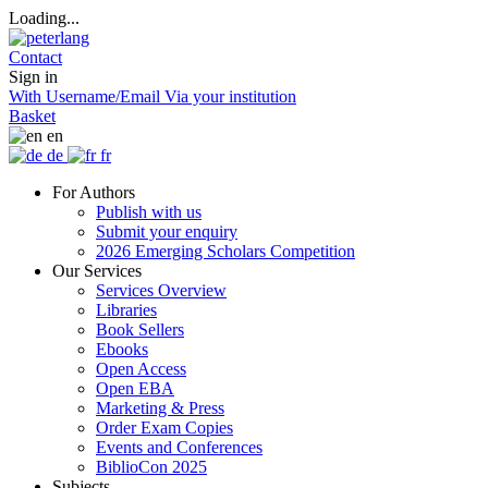
Loading...
Contact
Sign in
With Username/Email
Via your institution
Basket
en
de
fr
For Authors
Publish with us
Submit your enquiry
2026 Emerging Scholars Competition
Our Services
Services Overview
Libraries
Book Sellers
Ebooks
Open Access
Open EBA
Marketing & Press
Order Exam Copies
Events and Conferences
BiblioCon 2025
Subjects