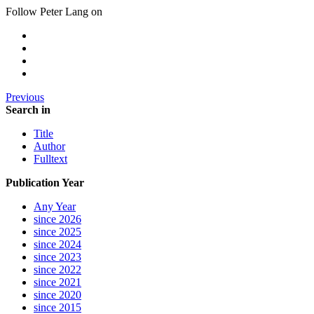
Follow Peter Lang on
Previous
Search in
Title
Author
Fulltext
Publication Year
Any Year
since 2026
since 2025
since 2024
since 2023
since 2022
since 2021
since 2020
since 2015