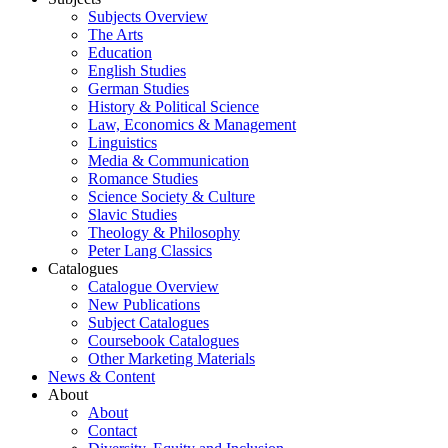
Subjects Overview
The Arts
Education
English Studies
German Studies
History & Political Science
Law, Economics & Management
Linguistics
Media & Communication
Romance Studies
Science Society & Culture
Slavic Studies
Theology & Philosophy
Peter Lang Classics
Catalogues
Catalogue Overview
New Publications
Subject Catalogues
Coursebook Catalogues
Other Marketing Materials
News & Content
About
About
Contact