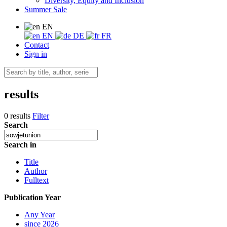
Diversity, Equity and Inclusion
Summer Sale
EN
EN
DE
FR
Contact
Sign in
results
0 results
Filter
Search
Search in
Title
Author
Fulltext
Publication Year
Any Year
since 2026