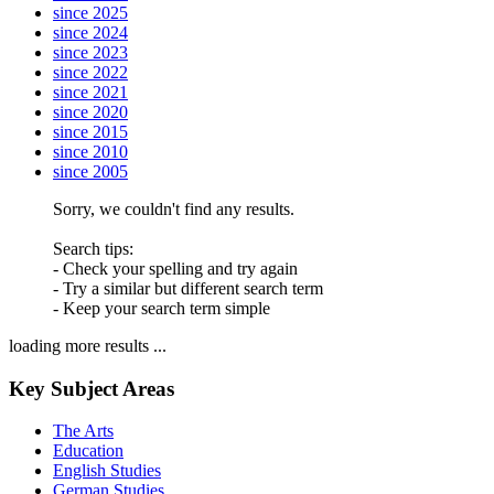
since 2025
since 2024
since 2023
since 2022
since 2021
since 2020
since 2015
since 2010
since 2005
Sorry, we couldn't find any results.
Search tips:
- Check your spelling and try again
- Try a similar but different search term
- Keep your search term simple
loading more results ...
Key Subject Areas
The Arts
Education
English Studies
German Studies