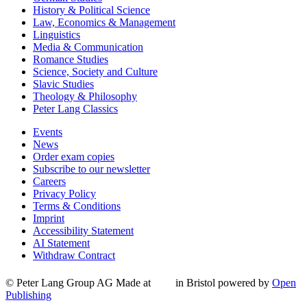
History & Political Science
Law, Economics & Management
Linguistics
Media & Communication
Romance Studies
Science, Society and Culture
Slavic Studies
Theology & Philosophy
Peter Lang Classics
Events
News
Order exam copies
Subscribe to our newsletter
Careers
Privacy Policy
Terms & Conditions
Imprint
Accessibility Statement
AI Statement
Withdraw Contract
© Peter Lang Group AG
Made at
in Bristol
powered by
Open
Publishing