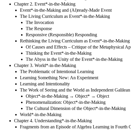
Chapter 2. Event*-in-the-Making
Event*-in-the-Making and (Al)ready-Made Event
The Living Curriculum as Event*-in-the-Making
The Invocation
The Response
Responsive (Responsible) Responding
Rethinking the Living Curriculum as Event*-in-the-Making
Of Causes and Effects – Critique of the Metaphysical A
Thinking the Event*-in-the-Making
The Abyss in the Unity of the Event*-in-the-Making
Chapter 3. World*-in-the-Making
The Problematic of Intentional Learning
Learning Something New: An Experiment
Learning and Intentionality
The Work of Seeing and the World as Independent Galilean
Object*-in-the-Making → Object* → Object
Phenomenalization: Object*-in-the-Making
The Cultural Dimension of the Object*-in-the-Making
World*-in-the-Making
Chapter 4. Understanding*-in-the-Making
Fragments from an Episode of Algebra Learning in Fourth 