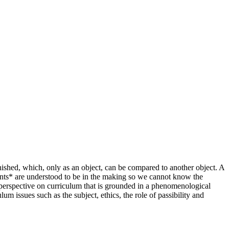
nished, which, only as an object, can be compared to another object. A
vents* are understood to be in the making so we cannot know the
 perspective on curriculum that is grounded in a phenomenological
m issues such as the subject, ethics, the role of passibility and