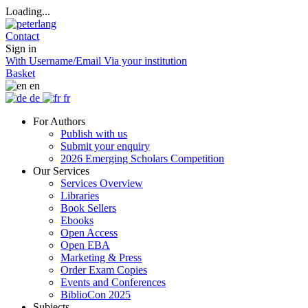
Loading...
Contact
Sign in
With Username/Email
Via your institution
Basket
en
de
fr
For Authors
Publish with us
Submit your enquiry
2026 Emerging Scholars Competition
Our Services
Services Overview
Libraries
Book Sellers
Ebooks
Open Access
Open EBA
Marketing & Press
Order Exam Copies
Events and Conferences
BiblioCon 2025
Subjects