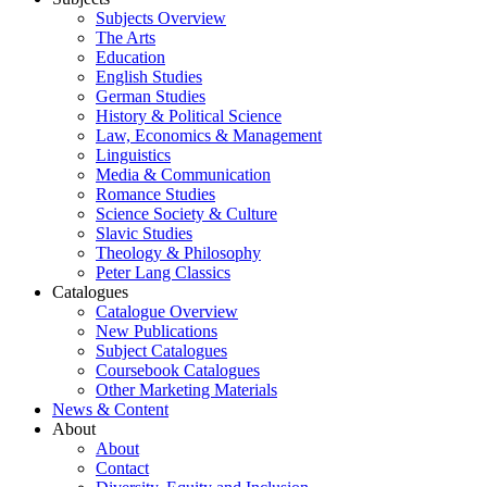
Subjects Overview
The Arts
Education
English Studies
German Studies
History & Political Science
Law, Economics & Management
Linguistics
Media & Communication
Romance Studies
Science Society & Culture
Slavic Studies
Theology & Philosophy
Peter Lang Classics
Catalogues
Catalogue Overview
New Publications
Subject Catalogues
Coursebook Catalogues
Other Marketing Materials
News & Content
About
About
Contact