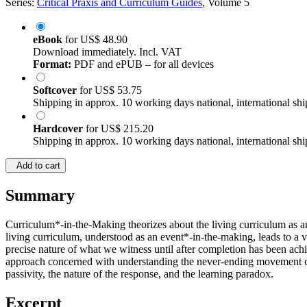
Series:
Critical Praxis and Curriculum Guides
, Volume 5
eBook
for
US$ 48.90
Download immediately. Incl. VAT
Format:
PDF and ePUB – for all devices
Softcover
for
US$ 53.75
Shipping in approx. 10 working days national, international shi
Hardcover
for
US$ 215.20
Shipping in approx. 10 working days national, international shi
Add to cart
Summary
Curriculum*-in-the-Making theorizes about the living curriculum as an
living curriculum, understood as an event*-in-the-making, leads to a 
precise nature of what we witness until after completion has been ach
approach concerned with understanding the never-ending movement of lif
passivity, the nature of the response, and the learning paradox.
Excerpt