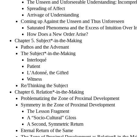
The Unseen and Unforseeable Understanding: Incompreh
Spreading of Affect
Arrivage of Understanding
Coming up Against the Unseen and Thus Unforeseen
Saturated Phenomena and the Excess of Intuition Over In
How Does a New Order Arise?
Chapter 5. Subject*-in-the-Making
Pathos and the Advenant
The Subject*-in-the-Making
Interloqué
Patient
L’Adonné, the Gifted
Witness
Re/Thinking the Subject
Chapter 6. Relation*-in-the-Making
Problematizing the Zone of Proximal Development
Symmetry in the Zone of Proximal Development
The Lesson Fragment
A “Socio-Cultural” Gloss
A Second, Symmetric Return
Eternal Return of the Same
The Zone of Proximal Development as Relation*-in-the-Ma