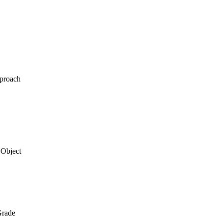
pproach
 Object
Grade