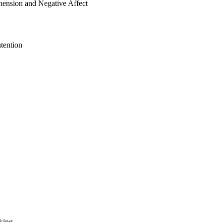
ension and Negative Affect
tention
king