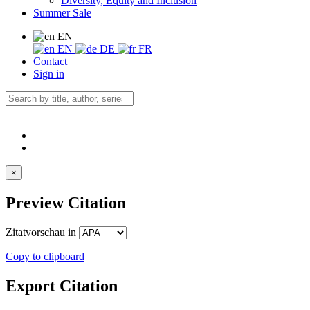
Diversity, Equity and Inclusion
Summer Sale
EN
EN
DE
FR
Contact
Sign in
×
Preview Citation
Zitatvorschau in
Copy to clipboard
Export Citation