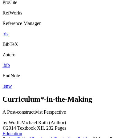
ProCite
RefWorks
Reference Manager
.ris
BibTeX
Zotero
.bib
EndNote
.enw
Curriculum*-in-the-Making
A Post-constructivist Perspective
by
Wolff-Michael Roth (Author)
©2014
Textbook
XII, 232 Pages
Education