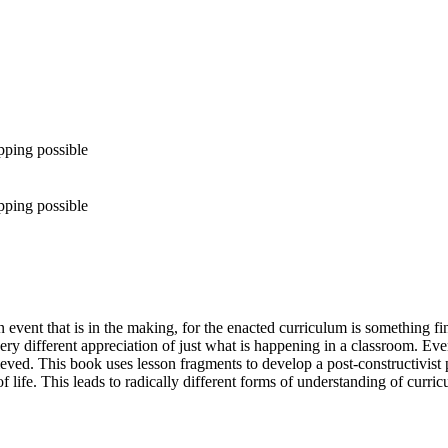
pping possible
pping possible
 event that is in the making, for the enacted curriculum is something fi
very different appreciation of just what is happening in a classroom. E
ieved. This book uses lesson fragments to develop a post-constructivist
e. This leads to radically different forms of understanding of curriculu