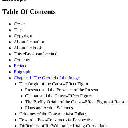
Table Of Contents
Cover
Title
Copyright
About the author
About the book
This eBook can be cited
Contents
Preface
Epigraph
Chapter 1. The Ground of the Image
The Origin of the Cause–Effect Figure
Presence and the Presence of the Present
Change and the Cause–Effect Figure
The Bodily Origin of the Cause–Effect Figure of Reason
Plans and Action Schemes
Critiques of the Constructivist Fallacy
Toward a Post-Constructivist Perspective
Difficulties of Re/Writing the Living Curriculum