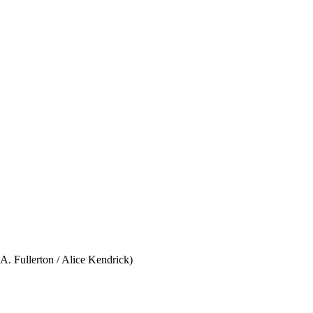
. Fullerton / Alice Kendrick)