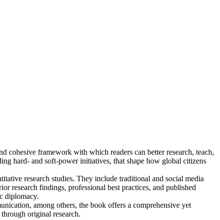
kind cohesive framework with which readers can better research, teach,
uding hard- and soft-power initiatives, that shape how global citizens
tative research studies. They include traditional and social media
r research findings, professional best practices, and published
ic diplomacy.
ommunication, among others, the book offers a comprehensive yet
through original research.