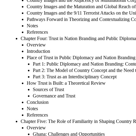
Country Images and the Adjacency of Multinational Corp
Country Images and the Maturation and Global Reach o
Country Images and the 9/11 Terrorist Attacks on the Uni
Pathways Forward in Theorizing and Contextualizing C
Notes
References
Chapter Four: Trust in Nation Branding and Public Diplom
Overview
Introduction
Place of Trust in Public Diplomacy and Nation Branding
Part 1: Public Diplomacy and Nation Branding: Cont
Part 2: The Model of Country Concept and the Need to 
Part 3: Trust as an Interdisciplinary Concept
How Trust is Built: a Theoretical Review
Sources of Trust
Governance and Trust
Conclusion
Notes
References
Chapter Five: The Role of Familiarity in Shaping Country 
Overview
Ghana: Challenges and Opportunities