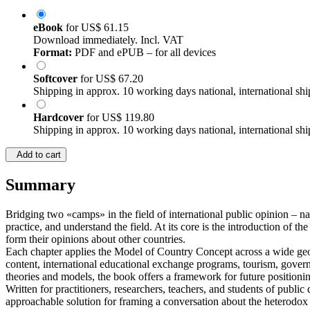
eBook
for
US$ 61.15
Download immediately. Incl. VAT
Format:
PDF and ePUB – for all devices
Softcover
for
US$ 67.20
Shipping in approx. 10 working days national, international shi
Hardcover
for
US$ 119.80
Shipping in approx. 10 working days national, international shi
Add to cart
Summary
Bridging two «camps» in the field of international public opinion – na
practice, and understand the field. At its core is the introduction of t
form their opinions about other countries.
Each chapter applies the Model of Country Concept across a wide geogr
content, international educational exchange programs, tourism, govern
theories and models, the book offers a framework for future positioni
Written for practitioners, researchers, teachers, and students of publ
approachable solution for framing a conversation about the heterodox 