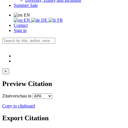
Diversity, Equity and Inclusion
Summer Sale
EN
EN
DE
FR
Contact
Sign in
×
Preview Citation
Zitatvorschau in
Copy to clipboard
Export Citation