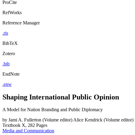
ProCite
RefWorks
Reference Manager
.ris
BibTeX
Zotero
.bib
EndNote
.enw
Shaping International Public Opinion
A Model for Nation Branding and Public Diplomacy
by
Jami A. Fullerton (Volume editor)
Alice Kendrick (Volume editor)
Textbook
X, 282 Pages
Media and Communication