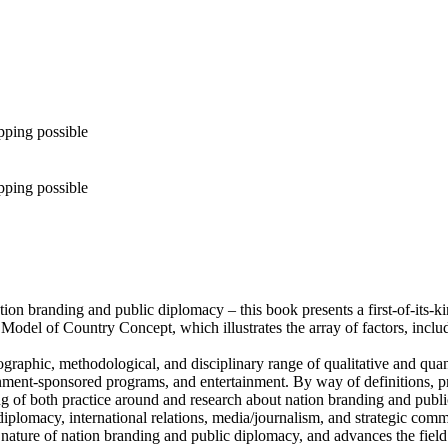
pping possible
pping possible
tion branding and public diplomacy – this book presents a first-of-its-
he Model of Country Concept, which illustrates the array of factors, incl
aphic, methodological, and disciplinary range of qualitative and quanti
ment-sponsored programs, and entertainment. By way of definitions, prio
ng of both practice around and research about nation branding and publ
ic diplomacy, international relations, media/journalism, and strategic c
nature of nation branding and public diplomacy, and advances the field 