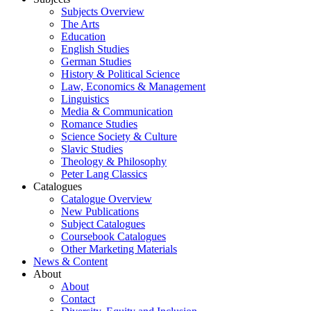
Subjects Overview
The Arts
Education
English Studies
German Studies
History & Political Science
Law, Economics & Management
Linguistics
Media & Communication
Romance Studies
Science Society & Culture
Slavic Studies
Theology & Philosophy
Peter Lang Classics
Catalogues
Catalogue Overview
New Publications
Subject Catalogues
Coursebook Catalogues
Other Marketing Materials
News & Content
About
About
Contact