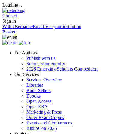
Loading...
Contact
Sign in
With Username/Email
Via your institution
Basket
en
de
fr
For Authors
Publish with us
Submit your enquiry
2026 Emerging Scholars Competition
Our Services
Services Overview
Libraries
Book Sellers
Ebooks
Open Access
Open EBA
Marketing & Press
Order Exam Copies
Events and Conferences
BiblioCon 2025
Subjects