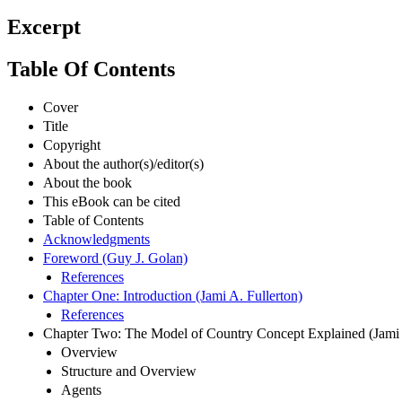
Excerpt
Table Of Contents
Cover
Title
Copyright
About the author(s)/editor(s)
About the book
This eBook can be cited
Table of Contents
Acknowledgments
Foreword (Guy J. Golan)
References
Chapter One: Introduction (Jami A. Fullerton)
References
Chapter Two: The Model of Country Concept Explained (Jami A
Overview
Structure and Overview
Agents