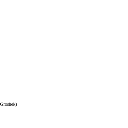
 Groshek)