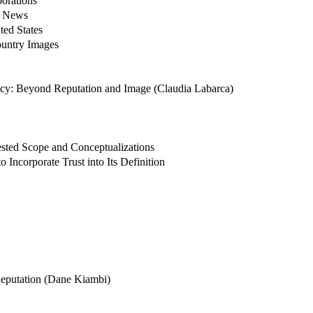
orations
f News
ted States
ountry Images
acy: Beyond Reputation and Image (Claudia Labarca)
ested Scope and Conceptualizations
Incorporate Trust into Its Definition
Reputation (Dane Kiambi)