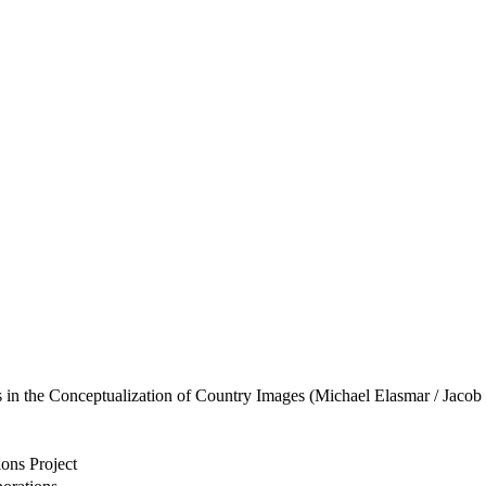
s in the Conceptualization of Country Images (Michael Elasmar / Jacob
ons Project