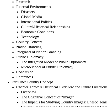
Research
External Environments
Disasters
Global Media
International Politics
Cultural/Historical Relationships
Economic Conditions
Technology
Country Concept
Nation Branding
Integrants of Nation Branding
Public Diplomacy
The Integrated Model of Public Diplomacy
Micro-Model of Public Diplomacy
Conclusion
References
Part One: Country Concept
Chapter Three: A Historical Overview and Future Direction
Overview
The Cognitive Concept of “Image”
The Impetus for Studying Country Images: Unesco Tensi