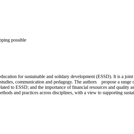
pping possible
 education for sustainable and solidary development (ESSD). It is a joi
 studies, communication and pedagogy. The authors propose a range of 
 related to ESSD; and the importance of financial resources and quality a
hods and practices across disciplines, with a view to supporting susta