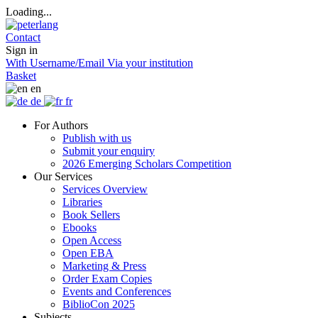
Loading...
Contact
Sign in
With Username/Email
Via your institution
Basket
en
de
fr
For Authors
Publish with us
Submit your enquiry
2026 Emerging Scholars Competition
Our Services
Services Overview
Libraries
Book Sellers
Ebooks
Open Access
Open EBA
Marketing & Press
Order Exam Copies
Events and Conferences
BiblioCon 2025
Subjects