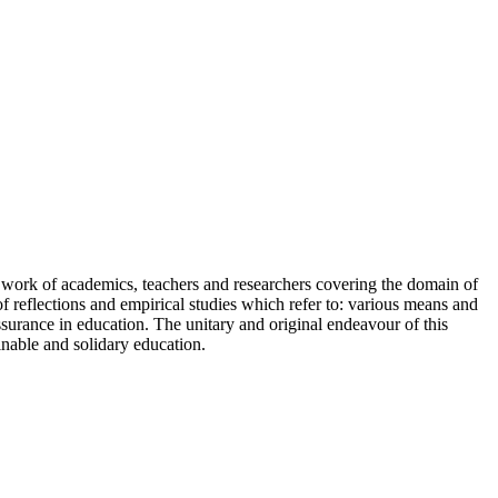
nt work of academics, teachers and researchers covering the domain of
reflections and empirical studies which refer to: various means and
ssurance in education. The unitary and original endeavour of this
inable and solidary education.