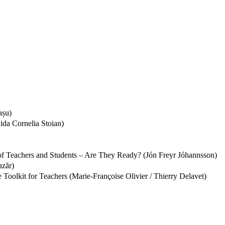
așu)
ida Cornelia Stoian)
 of Teachers and Students – Are They Ready? (Jón Freyr Jóhannsson)
azăr)
Toolkit for Teachers (Marie-Françoise Olivier / Thierry Delavet)