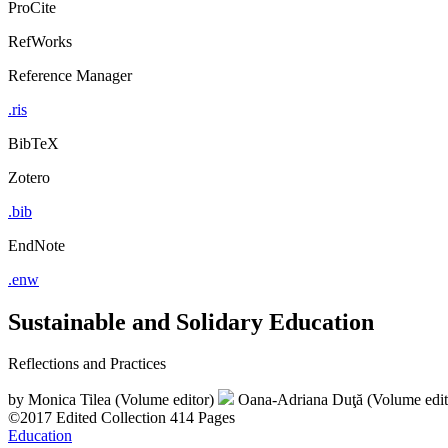
ProCite
RefWorks
Reference Manager
.ris
BibTeX
Zotero
.bib
EndNote
.enw
Sustainable and Solidary Education
Reflections and Practices
by
Monica Tilea (Volume editor)
Oana-Adriana Duţă (Volume edi
©2017
Edited Collection
414 Pages
Education