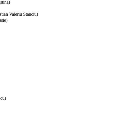
stina)
tian Valeriu Stanciu)
sie)
scu)