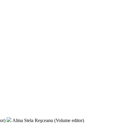
tor)
Alina Stela Reşceanu (Volume editor)