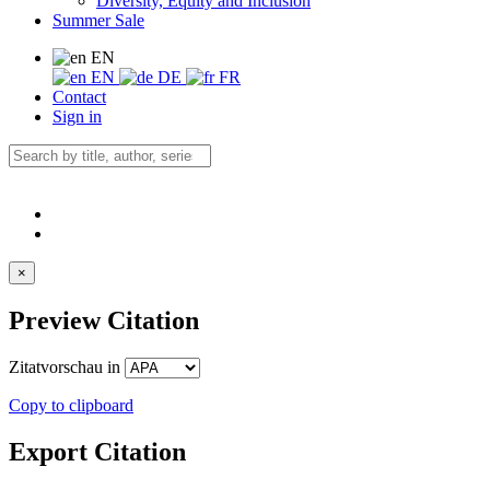
Diversity, Equity and Inclusion
Summer Sale
EN
EN
DE
FR
Contact
Sign in
×
Preview Citation
Zitatvorschau in
Copy to clipboard
Export Citation