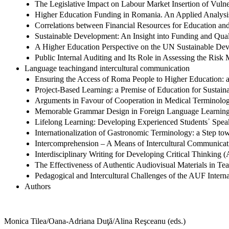
The Legislative Impact on Labour Market Insertion of Vulne
Higher Education Funding in Romania. An Applied Analysi
Correlations between Financial Resources for Education and
Sustainable Development: An Insight into Funding and Qua
A Higher Education Perspective on the UN Sustainable De
Public Internal Auditing and Its Role in Assessing the Risk
Language teachingand intercultural communication
Ensuring the Access of Roma People to Higher Education: a
Project-Based Learning: a Premise of Education for Sustai
Arguments in Favour of Cooperation in Medical Terminology
Memorable Grammar Design in Foreign Language Learnin
Lifelong Learning: Developing Experienced Students᾽ Speak
Internationalization of Gastronomic Terminology: a Step t
Intercomprehension – A Means of Intercultural Communicat
Interdisciplinary Writing for Developing Critical Thinking 
The Effectiveness of Authentic Audiovisual Materials in Te
Pedagogical and Intercultural Challenges of the AUF Intern
Authors
Monica Tilea/Oana-Adriana Duţă/Alina Reşceanu (eds.)