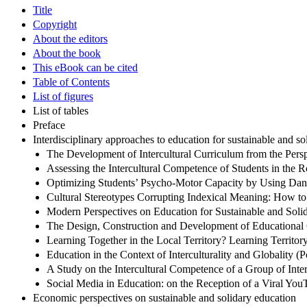
Title
Copyright
About the editors
About the book
This eBook can be cited
Table of Contents
List of figures
List of tables
Preface
Interdisciplinary approaches to education for sustainable and s
The Development of Intercultural Curriculum from the Persp
Assessing the Intercultural Competence of Students in the
Optimizing Students’ Psycho-Motor Capacity by Using Dan
Cultural Stereotypes Corrupting Indexical Meaning: How to
Modern Perspectives on Education for Sustainable and Soli
The Design, Construction and Development of Educational 
Learning Together in the Local Territory? Learning Territo
Education in the Context of Interculturality and Globality (P
A Study on the Intercultural Competence of a Group of Inter
Social Media in Education: on the Reception of a Viral Yo
Economic perspectives on sustainable and solidary education