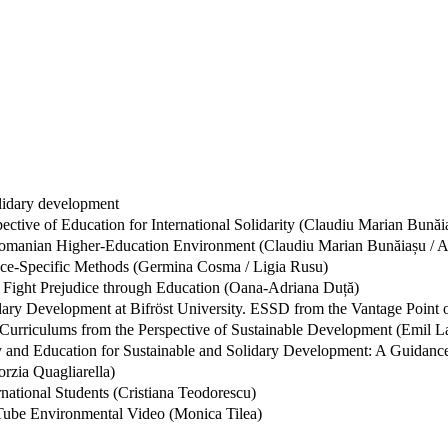
olidary development
ective of Education for International Solidarity (Claudiu Marian Bunăi
 Romanian Higher-Education Environment (Claudiu Marian Bunăiașu / A
ce-Specific Methods (Germina Cosma / Ligia Rusu)
 Fight Prejudice through Education (Oana-Adriana Duță)
dary Development at Bifröst University. ESSD from the Vantage Point
Curriculums from the Perspective of Sustainable Development (Emil L
ry and Education for Sustainable and Solidary Development: A Guidance 
orzia Quagliarella)
national Students (Cristiana Teodorescu)
uTube Environmental Video (Monica Tilea)