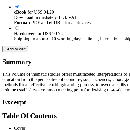
eBook
for
US$ 94.20
Download immediately. Incl. VAT
Format:
PDF and ePUB – for all devices
Hardcover
for
US$ 99.55
Shipping in approx. 10 working days national, international shi
Add to cart
Summary
This volume of thematic studies offers multifaceted interpretations of
education from the perspective of economy, social sciences, language
methods for an effective teaching/learning process; transversal skills
volume establishes a common meeting point for devising up-to-date met
Excerpt
Table Of Contents
Cover