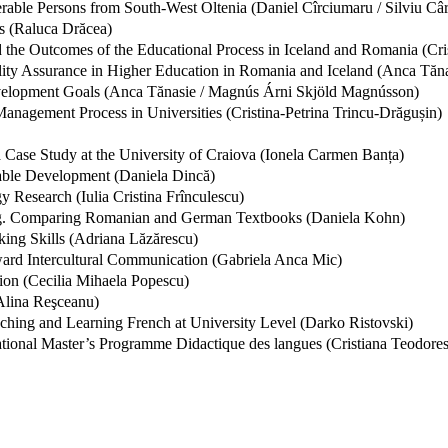
rable Persons from South-West Oltenia (Daniel Cîrciumaru / Silviu Câr
s (Raluca Drăcea)
 the Outcomes of the Educational Process in Iceland and Romania (Cris
lity Assurance in Higher Education in Romania and Iceland (Anca Tăna
velopment Goals (Anca Tănasie / Magnús Árni Skjöld Magnússon)
 Management Process in Universities (Cristina-Petrina Trincu-Drăgușin)
 Case Study at the University of Craiova (Ionela Carmen Banța)
nable Development (Daniela Dincă)
 Research (Iulia Cristina Frînculescu)
g. Comparing Romanian and German Textbooks (Daniela Kohn)
ing Skills (Adriana Lăzărescu)
oward Intercultural Communication (Gabriela Anca Mic)
ion (Cecilia Mihaela Popescu)
(Alina Reşceanu)
aching and Learning French at University Level (Darko Ristovski)
ational Master’s Programme Didactique des langues (Cristiana Teodore