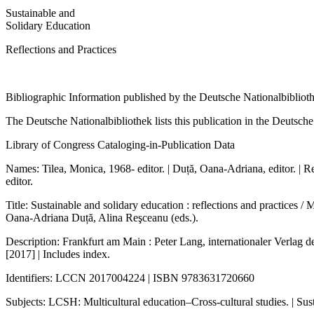
Sustainable and
Solidary Education
Reflections and Practices
Bibliographic Information published by the Deutsche Nationalbibliot
The Deutsche Nationalbibliothek lists this publication in the Deutsche N
Library of Congress Cataloging-in-Publication Data
Names: Tilea, Monica, 1968- editor. | Duță, Oana-Adriana, editor. | R
editor.
Title: Sustainable and solidary education : reflections and practices / 
Oana-Adriana Duță, Alina Reşceanu (eds.).
Description: Frankfurt am Main : Peter Lang, internationaler Verlag d
[2017] | Includes index.
Identifiers: LCCN 2017004224 | ISBN 9783631720660
Subjects: LCSH: Multicultural education–Cross-cultural studies. | Su