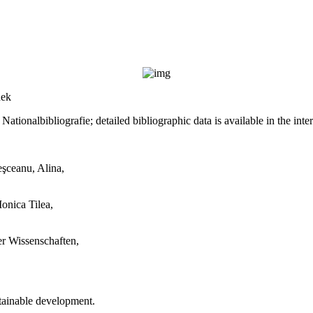
hek
ationalbibliografie; detailed bibliographic data is available in the inte
eşceanu, Alina,
Monica Tilea,
er Wissenschaften,
stainable development.