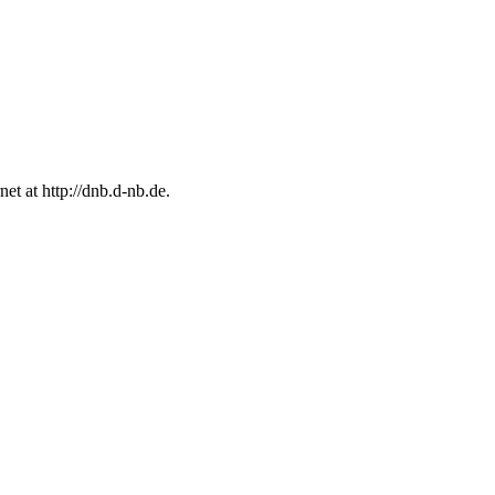
rnet at
http://dnb.d-nb.de
.