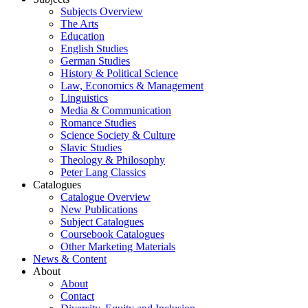
Subjects Overview
The Arts
Education
English Studies
German Studies
History & Political Science
Law, Economics & Management
Linguistics
Media & Communication
Romance Studies
Science Society & Culture
Slavic Studies
Theology & Philosophy
Peter Lang Classics
Catalogues
Catalogue Overview
New Publications
Subject Catalogues
Coursebook Catalogues
Other Marketing Materials
News & Content
About
About
Contact