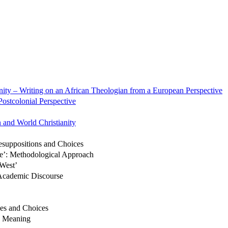
nity – Writing on an African Theologian from a European Perspective
ostcolonial Perspective
 and World Christianity
esuppositions and Choices
ise’: Methodological Approach
West’
 Academic Discourse
es and Choices
d Meaning