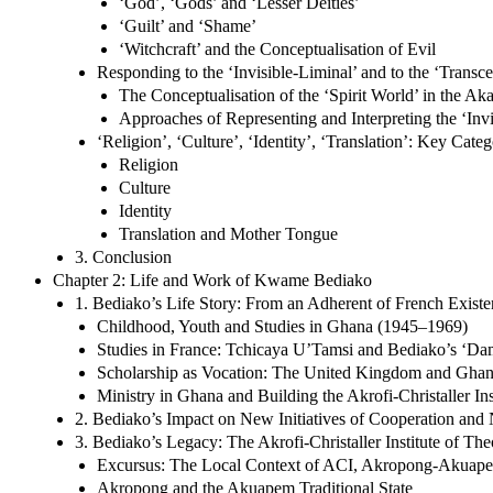
‘God’, ‘Gods’ and ‘Lesser Deities’
‘Guilt’ and ‘Shame’
‘Witchcraft’ and the Conceptualisation of Evil
Responding to the ‘Invisible-Liminal’ and to the ‘Transc
The Conceptualisation of the ‘Spirit World’ in the 
Approaches of Representing and Interpreting the ‘Invi
‘Religion’, ‘Culture’, ‘Identity’, ‘Translation’: Key Ca
Religion
Culture
Identity
Translation and Mother Tongue
3. Conclusion
Chapter 2: Life and Work of Kwame Bediako
1. Bediako’s Life Story: From an Adherent of French Existen
Childhood, Youth and Studies in Ghana (1945–1969)
Studies in France: Tchicaya U’Tamsi and Bediako’s ‘D
Scholarship as Vocation: The United Kingdom and Gha
Ministry in Ghana and Building the Akrofi-Christaller In
2. Bediako’s Impact on New Initiatives of Cooperation and
3. Bediako’s Legacy: The Akrofi-Christaller Institute of Th
Excursus: The Local Context of ACI, Akropong-Akuapem, 
Akropong and the Akuapem Traditional State