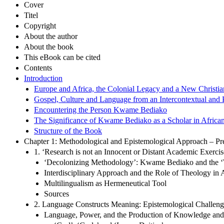
Cover
Titel
Copyright
About the author
About the book
This eBook can be cited
Contents
Introduction
Europe and Africa, the Colonial Legacy and a New Christia
Gospel, Culture and Language from an Intercontextual and P
Encountering the Person Kwame Bediako
The Significance of Kwame Bediako as a Scholar in African
Structure of the Book
Chapter 1: Methodological and Epistemological Approach – Pr
1. ‘Research is not an Innocent or Distant Academic Exerc
‘Decolonizing Methodology’: Kwame Bediako and the ‘
Interdisciplinary Approach and the Role of Theology in
Multilingualism as Hermeneutical Tool
Sources
2. Language Constructs Meaning: Epistemological Challeng
Language, Power, and the Production of Knowledge an