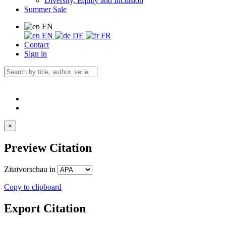
Diversity, Equity and Inclusion
Summer Sale
EN
EN
DE
FR
Contact
Sign in
×
Preview Citation
Zitatvorschau in
Copy to clipboard
Export Citation