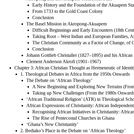
Early History and the Foundation of the Akuapem Sta
From 1733 to the Gold Coast Colony
Conclusion
The Basel Mission in Akropong-Akuapem
Difficult Beginnings and Early Encounters (18th Cen
Taking Root – West Indian and European Families, A
The Christian Community as a Factor of Change, of C
Conclusion
Johann Gottlieb Christaller (1827–1895) and his African
Clement Anderson Akrofi (1901–1967)
Chapter 3: African Christian Thought as Hermeneutic of Ident
1. Theological Debates in Africa from the 1950s Onwards
The Debate on ‘African Theology’
A New Beginning and Exploring New Terrains (From 
Taking up New Challenges (From the 1980s Onward
‘African Traditional Religion’ (ATR) in Theological Scho
African Expressions of Christianity: African Independen
Recognising African Initiatives in Christianity: Afric
The Rise of Pentecostal Churches in Ghana
‘Ghana’s New Christianity’
2. Bediako’s Place in the Debate on ‘African Theology’