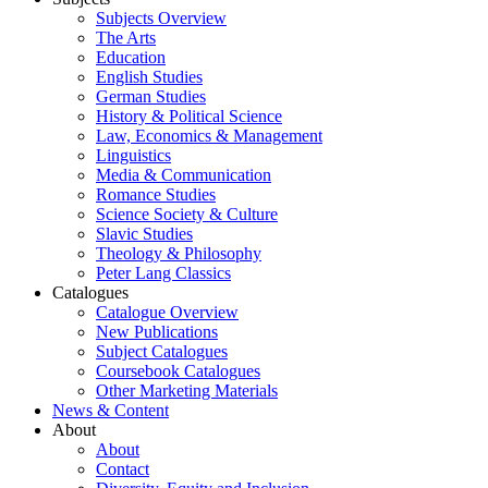
Subjects Overview
The Arts
Education
English Studies
German Studies
History & Political Science
Law, Economics & Management
Linguistics
Media & Communication
Romance Studies
Science Society & Culture
Slavic Studies
Theology & Philosophy
Peter Lang Classics
Catalogues
Catalogue Overview
New Publications
Subject Catalogues
Coursebook Catalogues
Other Marketing Materials
News & Content
About
About
Contact