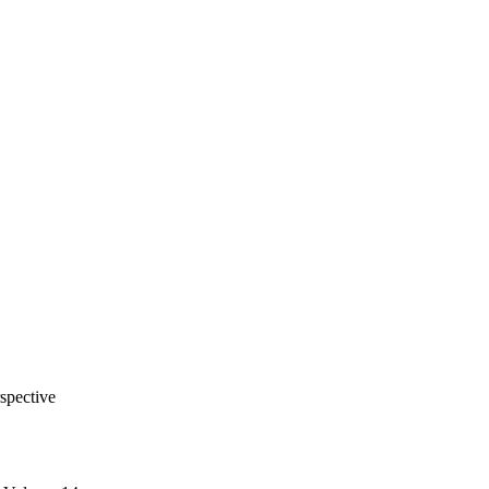
spective