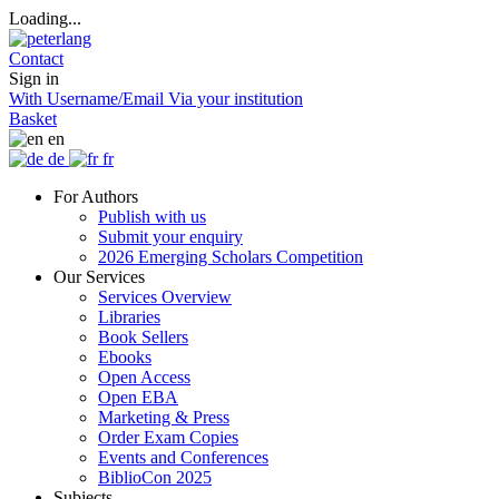
Loading...
Contact
Sign in
With Username/Email
Via your institution
Basket
en
de
fr
For Authors
Publish with us
Submit your enquiry
2026 Emerging Scholars Competition
Our Services
Services Overview
Libraries
Book Sellers
Ebooks
Open Access
Open EBA
Marketing & Press
Order Exam Copies
Events and Conferences
BiblioCon 2025
Subjects