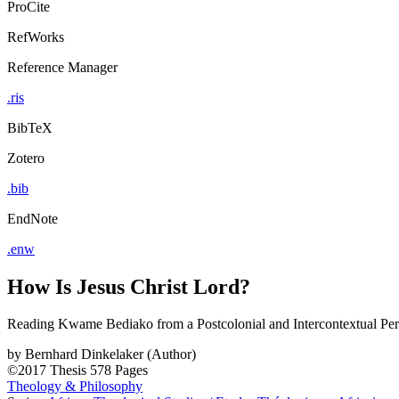
ProCite
RefWorks
Reference Manager
.ris
BibTeX
Zotero
.bib
EndNote
.enw
How Is Jesus Christ Lord?
Reading Kwame Bediako from a Postcolonial and Intercontextual Per
by
Bernhard Dinkelaker (Author)
©2017
Thesis
578 Pages
Theology & Philosophy