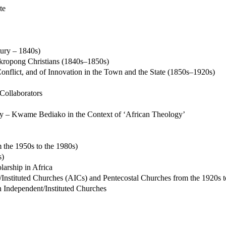
te
tury – 1840s)
kropong Christians (1840s–1850s)
onflict, and of Innovation in the Town and the State (1850s–1920s)
 Collaborators
ity – Kwame Bediako in the Context of ‘African Theology’
the 1950s to the 1980s)
s)
larship in Africa
t/Instituted Churches (AICs) and Pentecostal Churches from the 1920s t
an Independent/Instituted Churches