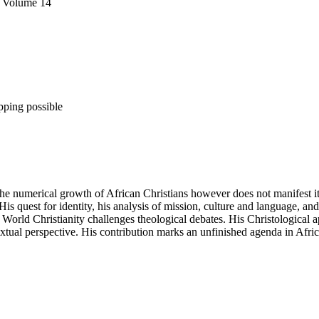
, Volume 14
pping possible
 The numerical growth of African Christians however does not manifest
s quest for identity, his analysis of mission, culture and language, and h
r World Christianity challenges theological debates. His Christological 
xtual perspective. His contribution marks an unfinished agenda in Afr