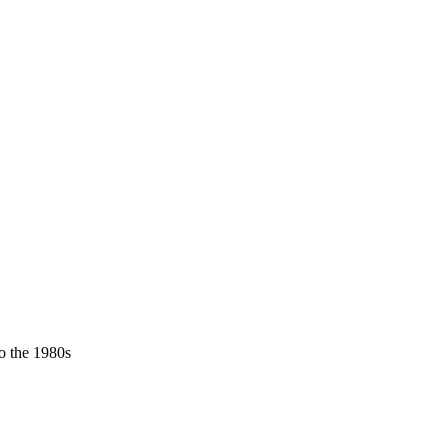
o the 1980s