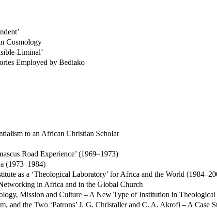
endent’
Akan Cosmology
sible-Liminal’
tegories Employed by Bediako
tialism to an African Christian Scholar
amascus Road Experience’ (1969–1973)
na (1973–1984)
stitute as a ‘Theological Laboratory’ for Africa and the World (1984–20
 Networking in Africa and in the Global Church
eology, Mission and Culture – A New Type of Institution in Theological
and the Two ‘Patrons’ J. G. Christaller and C. A. Akrofi – A Case St