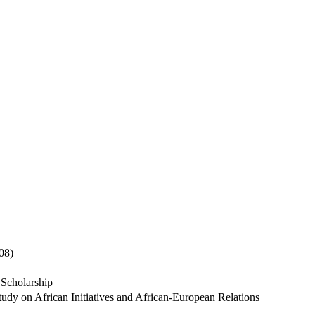
08)
 Scholarship
udy on African Initiatives and African-European Relations