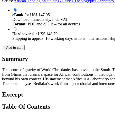
Series:
African Theological Studies / Etudes Théologiques Africaines
eBook
for
US$ 147.95
Download immediately. Incl. VAT
Format:
PDF and ePUB – for all devices
Hardcover
for
US$ 148.70
Shipping in approx. 10 working days national, international shi
Add to cart
Summary
The centre of gravity of World Christianity has moved to the South.
from Ghana that claims a space for African contributions in theology. Hi
beyond his own context. His statement that Africa is a ‹laboratory› fo
The book analyses Bediako’s work from a postcolonial and interconte
Excerpt
Table Of Contents