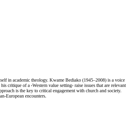
 itself in academic theology. Kwame Bediako (1945–2008) is a voice
is critique of a ‹Western value setting› raise issues that are relevant
approach is the key to critical engagement with church and society.
ican-European encounters.