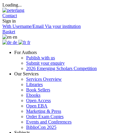
Loading...
Contact
Sign in
With Username/Email
Via your institution
Basket
en
de
fr
For Authors
Publish with us
Submit your enquiry
2026 Emerging Scholars Competition
Our Services
Services Overview
Libraries
Book Sellers
Ebooks
Open Access
Open EBA
Marketing & Press
Order Exam Copies
Events and Conferences
BiblioCon 2025
Subjects