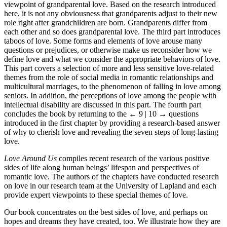
viewpoint of grandparental love. Based on the research introduced
here, it is not any obviousness that grandparents adjust to their new
role right after grandchildren are born. Grandparents differ from
each other and so does grandparental love. The third part introduces
taboos of love. Some forms and elements of love arouse many
questions or prejudices, or otherwise make us reconsider how we
define love and what we consider the appropriate behaviors of love.
This part covers a selection of more and less sensitive love-related
themes from the role of social media in romantic relationships and
multicultural marriages, to the phenomenon of falling in love among
seniors. In addition, the perceptions of love among the people with
intellectual disability are discussed in this part. The fourth part
concludes the book by returning to the
← 9 | 10 →
questions
introduced in the first chapter by providing a research-based answer
of why to cherish love and revealing the seven steps of long-lasting
love.
Love Around Us
compiles recent research of the various positive
sides of life along human beings’ lifespan and perspectives of
romantic love. The authors of the chapters have conducted research
on love in our research team at the University of Lapland and each
provide expert viewpoints to these special themes of love.
Our book concentrates on the best sides of love, and perhaps on
hopes and dreams they have created, too. We illustrate how they are