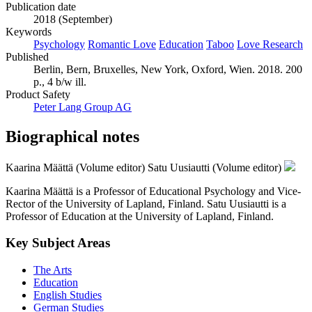
Publication date
2018 (September)
Keywords
Psychology
Romantic Love
Education
Taboo
Love Research
Published
Berlin, Bern, Bruxelles, New York, Oxford, Wien. 2018. 200
p., 4 b/w ill.
Product Safety
Peter Lang Group AG
Biographical notes
Kaarina Määttä (Volume editor)
Satu Uusiautti (Volume editor)
Kaarina Määttä is a Professor of Educational Psychology and Vice-
Rector of the University of Lapland, Finland. Satu Uusiautti is a
Professor of Education at the University of Lapland, Finland.
Key Subject Areas
The Arts
Education
English Studies
German Studies