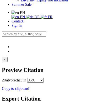
Diversity, Equity and Inclusion
Summer Sale
EN
EN
DE
FR
Contact
Sign in
×
Preview Citation
Zitatvorschau in
Copy to clipboard
Export Citation