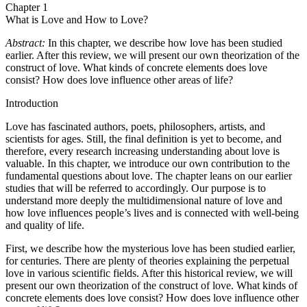
Chapter 1
What is Love and How to Love?
Abstract:
In this chapter, we describe how love has been studied
earlier. After this review, we will present our own theorization of the
construct of love. What kinds of concrete elements does love
consist? How does love influence other areas of life?
Introduction
Love has fascinated authors, poets, philosophers, artists, and
scientists for ages. Still, the final definition is yet to become, and
therefore, every research increasing understanding about love is
valuable. In this chapter, we introduce our own contribution to the
fundamental questions about love. The chapter leans on our earlier
studies that will be referred to accordingly. Our purpose is to
understand more deeply the multidimensional nature of love and
how love influences people’s lives and is connected with well-being
and quality of life.
First, we describe how the mysterious love has been studied earlier,
for centuries. There are plenty of theories explaining the perpetual
love in various scientific fields. After this historical review, we will
present our own theorization of the construct of love. What kinds of
concrete elements does love consist? How does love influence other