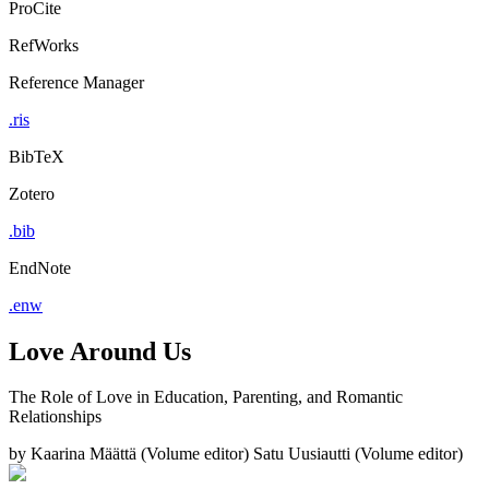
ProCite
RefWorks
Reference Manager
.ris
BibTeX
Zotero
.bib
EndNote
.enw
Love Around Us
The Role of Love in Education, Parenting, and Romantic
Relationships
by
Kaarina Määttä (Volume editor)
Satu Uusiautti (Volume editor)