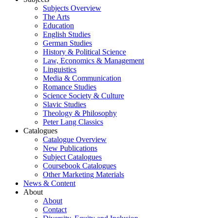
Subjects Overview
The Arts
Education
English Studies
German Studies
History & Political Science
Law, Economics & Management
Linguistics
Media & Communication
Romance Studies
Science Society & Culture
Slavic Studies
Theology & Philosophy
Peter Lang Classics
Catalogues
Catalogue Overview
New Publications
Subject Catalogues
Coursebook Catalogues
Other Marketing Materials
News & Content
About
About
Contact