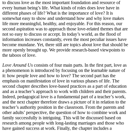
to discuss love as the most important foundation and resource of
every human being’s life. What kinds of roles does love have in
different phases of life? What is the importance of love? It is
somewhat easy to show and understand how and why love makes
life more meaningful, healthy, and enjoyable. For this reason, our
second aspiration was to approach those love-related themes that are
not so easy to discuss or accept. In today’s world, as the flood of
information increases constantly, even the most peculiar issues have
become mundane. Yet, there still are topics about love that should be
more openly brought up. We provide research-based viewpoints to
the taboos of love.
Love Around Us
consists of four main parts. In the first part, love as
a phenomenon is introduced by focusing on the learnable nature of
it: how people love and how to love? The second part has the
emphasis on manifestation of love in various phases of life. The
second chapter describes love-based practices as a part of education
and as a teacher’s approach to work with children and their parents.
Indeed, pedagogical love is a fundamental part of a teacher’s work,
and the next chapter therefore draws a picture of it in relation to the
teacher’s authority position in the classroom. From the parents and
other adults’ perspective, the question of how to combine work and
family successfully is intriguing. This will be discussed based on
research among people with long-lasting marriages and those who
have gained success at work. Finally, the chapter includes a