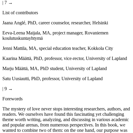
| 7 →
List of contributors
Jaana Anglé, PhD, career counselor, researcher, Helsinki
Eeva-Leena Maijala, MA, project manager, Rovaniemen
koulutuskuntayhtymä
Jenni Mattila, MA, special education teacher, Kokkola City
Kaarina Määttä, PhD, professor, vice-rector, University of Lapland
Marju Määttä, MA, PhD student, University of Lapland
Satu Uusiautti, PhD, professor, University of Lapland
| 9 →
Forewords
The mystery of love never stops interesting researchers, authors, and
readers. We ourselves have found this fascinating yet challenging
theme worth writing, analyzing, and discussing in various academic
and popular arenas, from numerous perspectives. In this book, we
wanted to combine two of them: on the one hand, our purpose was