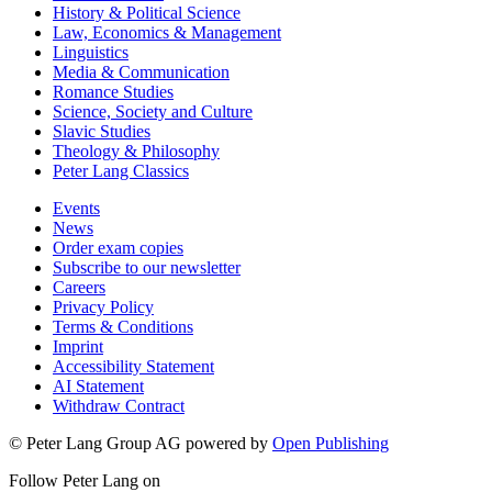
History & Political Science
Law, Economics & Management
Linguistics
Media & Communication
Romance Studies
Science, Society and Culture
Slavic Studies
Theology & Philosophy
Peter Lang Classics
Events
News
Order exam copies
Subscribe to our newsletter
Careers
Privacy Policy
Terms & Conditions
Imprint
Accessibility Statement
AI Statement
Withdraw Contract
© Peter Lang Group AG
powered by
Open Publishing
Follow Peter Lang on