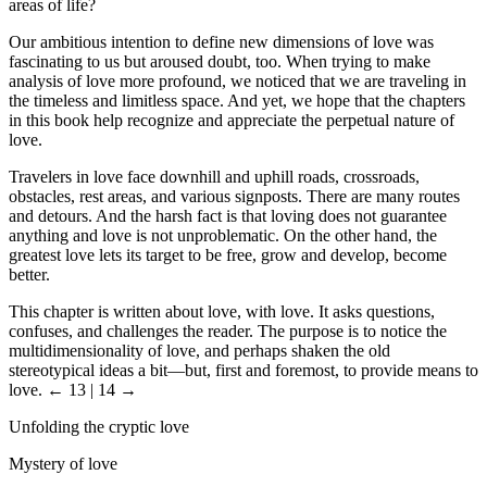
areas of life?
Our ambitious intention to define new dimensions of love was
fascinating to us but aroused doubt, too. When trying to make
analysis of love more profound, we noticed that we are traveling in
the timeless and limitless space. And yet, we hope that the chapters
in this book help recognize and appreciate the perpetual nature of
love.
Travelers in love face downhill and uphill roads, crossroads,
obstacles, rest areas, and various signposts. There are many routes
and detours. And the harsh fact is that loving does not guarantee
anything and love is not unproblematic. On the other hand, the
greatest love lets its target to be free, grow and develop, become
better.
This chapter is written about love, with love. It asks questions,
confuses, and challenges the reader. The purpose is to notice the
multidimensionality of love, and perhaps shaken the old
stereotypical ideas a bit—but, first and foremost, to provide means to
love.
← 13 | 14 →
Unfolding the cryptic love
Mystery of love