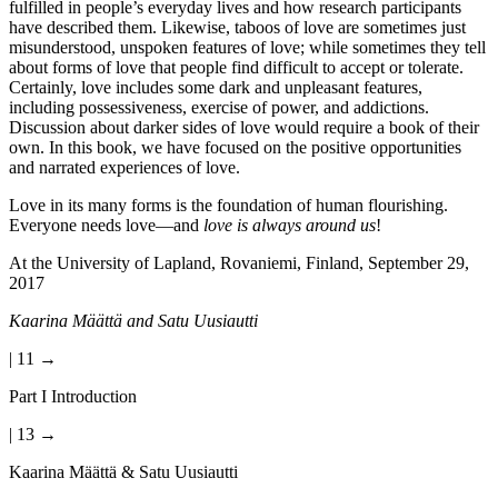
fulfilled in people’s everyday lives and how research participants
have described them. Likewise, taboos of love are sometimes just
misunderstood, unspoken features of love; while sometimes they tell
about forms of love that people find difficult to accept or tolerate.
Certainly, love includes some dark and unpleasant features,
including possessiveness, exercise of power, and addictions.
Discussion about darker sides of love would require a book of their
own. In this book, we have focused on the positive opportunities
and narrated experiences of love.
Love in its many forms is the foundation of human flourishing.
Everyone needs love—and
love is always around us
!
At the University of Lapland, Rovaniemi, Finland, September 29,
2017
Kaarina Määttä and Satu Uusiautti
| 11 →
Part I Introduction
| 13 →
Kaarina Määttä & Satu Uusiautti