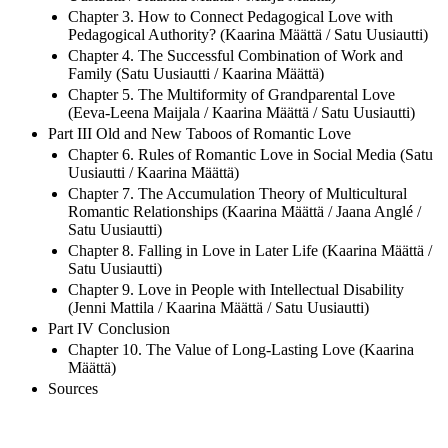
Chapter 3. How to Connect Pedagogical Love with
Pedagogical Authority? (Kaarina Määttä / Satu Uusiautti)
Chapter 4. The Successful Combination of Work and
Family (Satu Uusiautti / Kaarina Määttä)
Chapter 5. The Multiformity of Grandparental Love
(Eeva-Leena Maijala / Kaarina Määttä / Satu Uusiautti)
Part III Old and New Taboos of Romantic Love
Chapter 6. Rules of Romantic Love in Social Media (Satu
Uusiautti / Kaarina Määttä)
Chapter 7. The Accumulation Theory of Multicultural
Romantic Relationships (Kaarina Määttä / Jaana Anglé /
Satu Uusiautti)
Chapter 8. Falling in Love in Later Life (Kaarina Määttä /
Satu Uusiautti)
Chapter 9. Love in People with Intellectual Disability
(Jenni Mattila / Kaarina Määttä / Satu Uusiautti)
Part IV Conclusion
Chapter 10. The Value of Long-Lasting Love (Kaarina
Määttä)
Sources