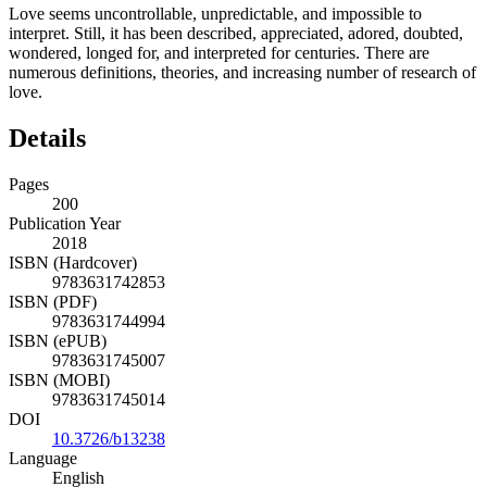
Love seems uncontrollable, unpredictable, and impossible to
interpret. Still, it has been described, appreciated, adored, doubted,
wondered, longed for, and interpreted for centuries. There are
numerous definitions, theories, and increasing number of research of
love.
Details
Pages
200
Publication Year
2018
ISBN (Hardcover)
9783631742853
ISBN (PDF)
9783631744994
ISBN (ePUB)
9783631745007
ISBN (MOBI)
9783631745014
DOI
10.3726/b13238
Language
English