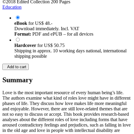
©2018
Edited Collection
200 Pages
Education
eBook
for
US$ 48.-
Download immediately. Incl. VAT
Format:
PDF and ePUB – for all devices
Hardcover
for
US$ 50.75
Shipping in approx. 10 working days national, international
shipping possible
Add to cart
Summary
Love is the most important resource of every human being’s life.
The authors examine what kind of roles love might have in different
phases of life. They discuss how love makes life more meaningful
and enjoyable. However, there are still love-related themes that are
not so easy to discuss or accept. This book provides research-based
analyses about the different roles of love including forms that have
aroused contradictory feelings and prejudices, such as falling in love
in the old age and love in people with intellectual disability are