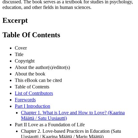
discussed. The book serves as a textbook for studies in psychology,
education, and other fields in human sciences.
Excerpt
Table Of Contents
Cover
Title
Copyright
About the author(s)/editor(s)
About the book
This eBook can be cited
Table of Contents
List of Contributors
Forewords
Part I Introduction
Chapter 1. What is Love and How to Love? (Kaarina
Määttä / Satu Uusiautti)
Part II Love as a Foundation of Life
Chapter 2. Love-based Practices in Education (Satu
Uusiautti / Kaarina Määttä / Marju Määttä)