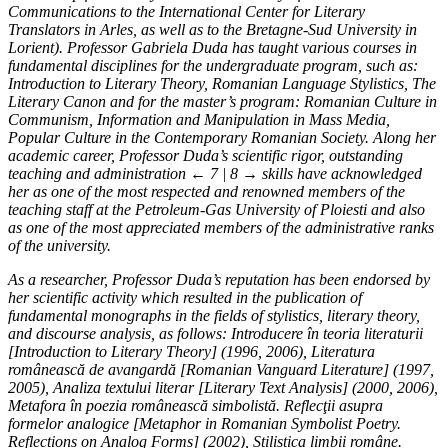
Communications to the International Center for Literary
Translators in Arles, as well as to the Bretagne-Sud University in
Lorient). Professor Gabriela Duda has taught various courses in
fundamental disciplines for the undergraduate program, such as:
Introduction to Literary Theory, Romanian Language Stylistics, The
Literary Canon and for the master’s program: Romanian Culture in
Communism, Information and Manipulation in Mass Media,
Popular Culture in the Contemporary Romanian Society. Along her
academic career, Professor Duda’s scientific rigor, outstanding
teaching and administration
← 7 | 8 →
skills have acknowledged
her as one of the most respected and renowned members of the
teaching staff at the Petroleum-Gas University of Ploiesti and also
as one of the most appreciated members of the administrative ranks
of the university.
As a researcher, Professor Duda’s reputation has been endorsed by
her scientific activity which resulted in the publication of
fundamental monographs in the fields of stylistics, literary theory,
and discourse analysis, as follows: Introducere în teoria literaturii
[Introduction to Literary Theory] (1996, 2006), Literatura
românească de avangardă [Romanian Vanguard Literature] (1997,
2005), Analiza textului literar [Literary Text Analysis] (2000, 2006),
Metafora în poezia românească simbolistă. Reflecţii asupra
formelor analogice [Metaphor in Romanian Symbolist Poetry.
Reflections on Analog Forms] (2002), Stilistica limbii române.