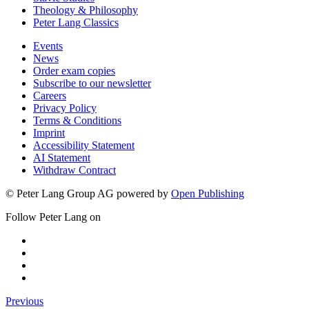
Theology & Philosophy
Peter Lang Classics
Events
News
Order exam copies
Subscribe to our newsletter
Careers
Privacy Policy
Terms & Conditions
Imprint
Accessibility Statement
AI Statement
Withdraw Contract
© Peter Lang Group AG
powered by
Open Publishing
Follow Peter Lang on
Previous