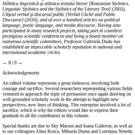
Stilistica lingvistică şi stilistica textului literar [Romanian Stylistics.
Linguistic Stylistics and the Stylistics of the Literary Text] (2003),
Clişeul verbal şi discursul public [Verbal Cliché and Public
Discourse] (2016), and of over a hundred articles on political
language, poetic language, and media discourse. Having also
participated in many research projects, taking part in countless
prestigious scientific conferences and being a board member on
numerous scientific committees, Professor Gabriela Duda has
established an impeccable scholarly reputation in national and
international academic circles.
← 8 | 9 →
Acknowledgements
An edited volume represents a great endeavor, involving both
courage and sacrifice. Several researchers representing various fields
ventured to approach the topic of persuasion once again drawing on
well-grounded scholarly work in the attempt to highlight new
perspectives, new lines of thinking. This enterprise involved a lot of
sacrifice, which is why the editors would like to express their
gratitude to all the contributors in this volume.
Special thanks are due to Sky Marsen and Ioana Galleron, as well as
to our colleagues Alina Rosca, Mihaela Duma and Loredana Netedu