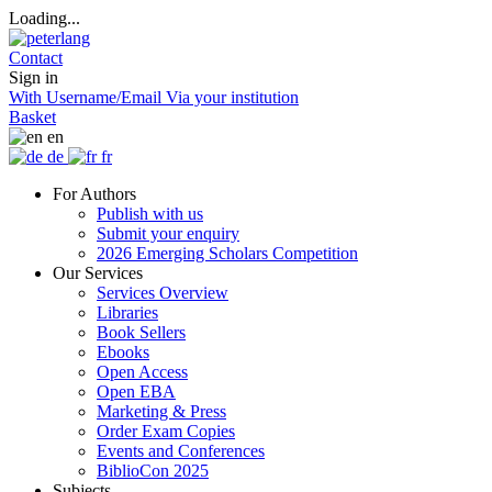
Loading...
Contact
Sign in
With Username/Email
Via your institution
Basket
en
de
fr
For Authors
Publish with us
Submit your enquiry
2026 Emerging Scholars Competition
Our Services
Services Overview
Libraries
Book Sellers
Ebooks
Open Access
Open EBA
Marketing & Press
Order Exam Copies
Events and Conferences
BiblioCon 2025
Subjects