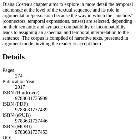
Diana Costea’s chapter aims to explore in more detail the temporal
anchorage at the level of the textual sequence and its role in
argumentation/persuasion because the way in which the “anchors”
(connectors, temporal expressions, tenses) are selected, depending
on their semantic and syntactic compatibility or incompatibility,
leads to assigning an aspectual and temporal interpretation to the
sentence. The corpus is compiled of narrative texts, presented in
argument mode, inviting the reader to accept them.
Details
Pages
274
Publication Year
2017
ISBN (Hardcover)
9783631735909
ISBN (PDF)
9783631737439
ISBN (ePUB)
9783631737446
ISBN (MOBI)
9783631737453
DOI