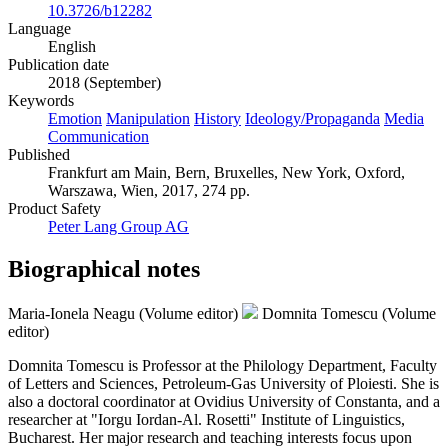
10.3726/b12282
Language
English
Publication date
2018 (September)
Keywords
Emotion
Manipulation
History
Ideology/Propaganda
Media
Communication
Published
Frankfurt am Main, Bern, Bruxelles, New York, Oxford,
Warszawa, Wien, 2017, 274 pp.
Product Safety
Peter Lang Group AG
Biographical notes
Maria-Ionela Neagu (Volume editor)
Domnita Tomescu (Volume
editor)
Domnita Tomescu is Professor at the Philology Department, Faculty
of Letters and Sciences, Petroleum-Gas University of Ploiesti. She is
also a doctoral coordinator at Ovidius University of Constanta, and a
researcher at "Iorgu Iordan-Al. Rosetti" Institute of Linguistics,
Bucharest. Her major research and teaching interests focus upon