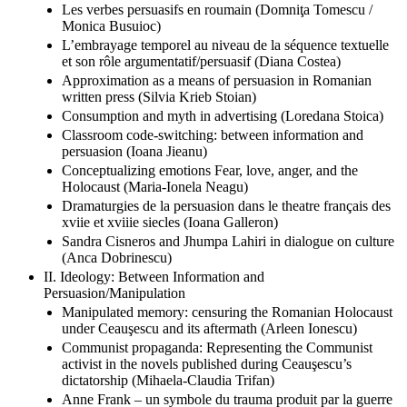
Les verbes persuasifs en roumain (Domniţa Tomescu /
Monica Busuioc)
L’embrayage temporel au niveau de la séquence textuelle
et son rôle argumentatif/persuasif (Diana Costea)
Approximation as a means of persuasion in Romanian
written press (Silvia Krieb Stoian)
Consumption and myth in advertising (Loredana Stoica)
Classroom code-switching: between information and
persuasion (Ioana Jieanu)
Conceptualizing emotions Fear, love, anger, and the
Holocaust (Maria-Ionela Neagu)
Dramaturgies de la persuasion dans le theatre français des
xviie et xviiie siecles (Ioana Galleron)
Sandra Cisneros and Jhumpa Lahiri in dialogue on culture
(Anca Dobrinescu)
II. Ideology: Between Information and
Persuasion/Manipulation
Manipulated memory: censuring the Romanian Holocaust
under Ceauşescu and its aftermath (Arleen Ionescu)
Communist propaganda: Representing the Communist
activist in the novels published during Ceauşescu’s
dictatorship (Mihaela-Claudia Trifan)
Anne Frank – un symbole du trauma produit par la guerre