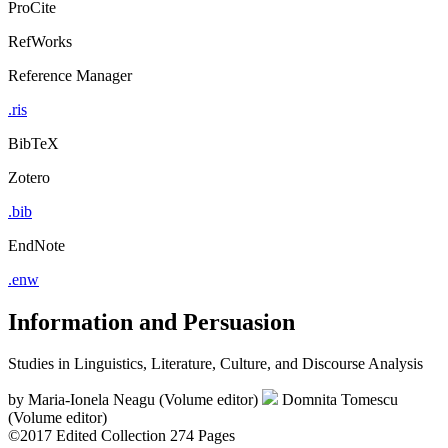
ProCite
RefWorks
Reference Manager
.ris
BibTeX
Zotero
.bib
EndNote
.enw
Information and Persuasion
Studies in Linguistics, Literature, Culture, and Discourse Analysis
by
Maria-Ionela Neagu (Volume editor)
Domnita Tomescu
(Volume editor)
©2017
Edited Collection
274 Pages