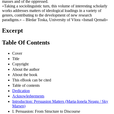
masses and of the oppressed.
«Taking a sociolinguistic turn, this volume of interesting scholarly
works addresses matters of ideological loadings in a variety of
genres, contributing to the development of new research
paradigms.» – Bledar Toska, University of Vlora «Ismail Qemali»
Excerpt
Table Of Contents
Cover
Title
Copyright
About the author
About the book
This eBook can be cited
Table of contents
Dedication
Acknowledgements
Introduction: Persuasion Matters (Maria-Ionela Neagu / Sky
Marsen)
I. Persuasion: From Structure to Discourse