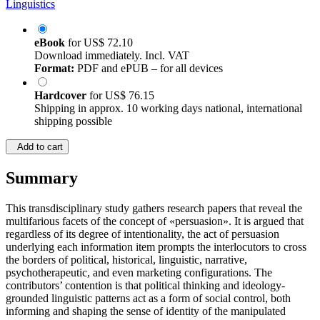
Linguistics
eBook
for
US$ 72.10
Download immediately. Incl. VAT
Format:
PDF and ePUB – for all devices
Hardcover
for
US$ 76.15
Shipping in approx. 10 working days national, international
shipping possible
Add to cart
Summary
This transdisciplinary study gathers research papers that reveal the
multifarious facets of the concept of «persuasion». It is argued that
regardless of its degree of intentionality, the act of persuasion
underlying each information item prompts the interlocutors to cross
the borders of political, historical, linguistic, narrative,
psychotherapeutic, and even marketing configurations. The
contributors’ contention is that political thinking and ideology-
grounded linguistic patterns act as a form of social control, both
informing and shaping the sense of identity of the manipulated