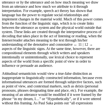
utterance or
by
the utterance and on how much meaning we draw
from an utterance and how much we attribute to it through
interpretation. For example, speech act theory has shown that
language has the power to regulate social relationships and
implement changes in the material world. Much of this power comes
from the function of the linguistic sign, which is to create links
between the utterance as system and the physical world outside that
system. These links are created through the interpretative process of
decoding that takes place in the act of listening or reading, when the
listener/reader attaches meaning to the text through his/her
understanding of the denotative and connotative
← 11 | 12 →
aspects of the linguistic signs. At the same time, however, there are
compositional elements through which writers and speakers
intentionally or unintentionally, use lexical choice to represent
aspects of the world from a specific point of view in order to
influence or persuade an audience.
Attitudinal semanticists would view a true-false distinction as
inappropriate to linguistically constructed information, because even
informational utterances are formed through subjective factors, such
as point of view, and contextual markers, such as deixis (personal
pronouns, phrases designating time and place, etc). For example, the
meaning of an utterance would be modified if it were framed by the
phrase “in my dream, I…” or “Hypothetically”, or if it were uttered
without this framing. As Paul Saka points out “all expressions