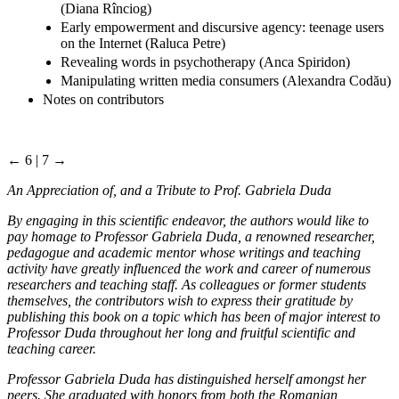
(Diana Rînciog)
Early empowerment and discursive agency: teenage users
on the Internet (Raluca Petre)
Revealing words in psychotherapy (Anca Spiridon)
Manipulating written media consumers (Alexandra Codău)
Notes on contributors
← 6 | 7 →
An Appreciation of, and a Tribute to Prof. Gabriela Duda
By engaging in this scientific endeavor, the authors would like to
pay homage to Professor Gabriela Duda, a renowned researcher,
pedagogue and academic mentor whose writings and teaching
activity have greatly influenced the work and career of numerous
researchers and teaching staff. As colleagues or former students
themselves, the contributors wish to express their gratitude by
publishing this book on a topic which has been of major interest to
Professor Duda throughout her long and fruitful scientific and
teaching career.
Professor Gabriela Duda has distinguished herself amongst her
peers. She graduated with honors from both the Romanian