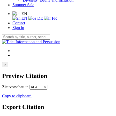
Diversity, Equity and Inclusion
Summer Sale
EN
EN
DE
FR
Contact
Sign in
×
Preview Citation
Zitatvorschau in
Copy to clipboard
Export Citation