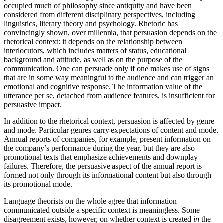
occupied much of philosophy since antiquity and have been
considered from different disciplinary perspectives, including
linguistics, literary theory and psychology. Rhetoric has
convincingly shown, over millennia, that persuasion depends on the
rhetorical context: it depends on the relationship between
interlocutors, which includes matters of status, educational
background and attitude, as well as on the purpose of the
communication. One can persuade only if one makes use of signs
that are in some way meaningful to the audience and can trigger an
emotional and cognitive response. The information value of the
utterance per se, detached from audience features, is insufficient for
persuasive impact.
In addition to the rhetorical context, persuasion is affected by genre
and mode. Particular genres carry expectations of content and mode.
Annual reports of companies, for example, present information on
the company’s performance during the year, but they are also
promotional texts that emphasize achievements and downplay
failures. Therefore, the persuasive aspect of the annual report is
formed not only through its informational content but also through
its promotional mode.
Language theorists on the whole agree that information
communicated outside a specific context is meaningless. Some
disagreement exists, however, on whether context is created
in
the