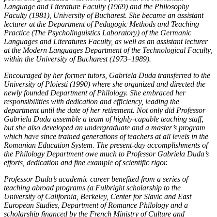
Language and Literature Faculty (1969) and the Philosophy
Faculty (1981), University of Bucharest. She became an assistant
lecturer at the Department of Pedagogic Methods and Teaching
Practice (The Psycholinguistics Laboratory) of the Germanic
Languages and Literatures Faculty, as well as an assistant lecturer
at the Modern Languages Department of the Technological Faculty,
within the University of Bucharest (1973–1989).
Encouraged by her former tutors, Gabriela Duda transferred to the
University of Ploiesti (1990) where she organized and directed the
newly founded Department of Philology. She embraced her
responsibilities with dedication and efficiency, leading the
department until the date of her retirement. Not only did Professor
Gabriela Duda assemble a team of highly-capable teaching staff,
but she also developed an undergraduate and a master’s program
which have since trained generations of teachers at all levels in the
Romanian Education System. The present-day accomplishments of
the Philology Department owe much to Professor Gabriela Duda’s
efforts, dedication and fine example of scientific rigor.
Professor Duda’s academic career benefited from a series of
teaching abroad programs (a Fulbright scholarship to the
University of California, Berkeley, Center for Slavic and East
European Studies, Department of Romance Philology and a
scholarship financed by the French Ministry of Culture and