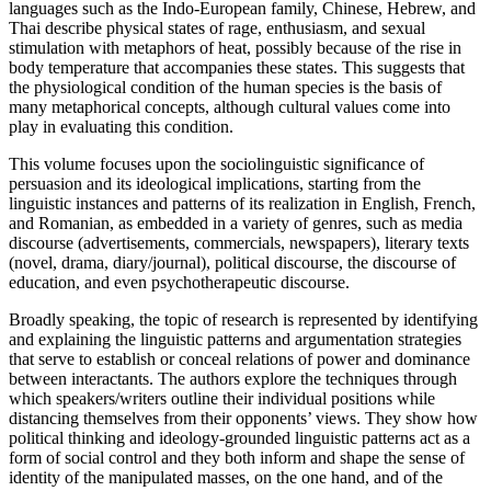
languages such as the Indo-European family, Chinese, Hebrew, and
Thai describe physical states of rage, enthusiasm, and sexual
stimulation with metaphors of heat, possibly because of the rise in
body temperature that accompanies these states. This suggests that
the physiological condition of the human species is the basis of
many metaphorical concepts, although cultural values come into
play in evaluating this condition.
This volume focuses upon the sociolinguistic significance of
persuasion and its ideological implications, starting from the
linguistic instances and patterns of its realization in English, French,
and Romanian, as embedded in a variety of genres, such as media
discourse (advertisements, commercials, newspapers), literary texts
(novel, drama, diary/journal), political discourse, the discourse of
education, and even psychotherapeutic discourse.
Broadly speaking, the topic of research is represented by identifying
and explaining the linguistic patterns and argumentation strategies
that serve to establish or conceal relations of power and dominance
between interactants. The authors explore the techniques through
which speakers/writers outline their individual positions while
distancing themselves from their opponents’ views. They show how
political thinking and ideology-grounded linguistic patterns act as a
form of social control and they both inform and shape the sense of
identity of the manipulated masses, on the one hand, and of the