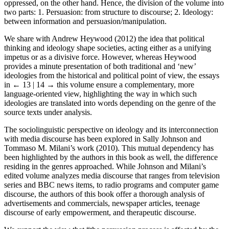
oppressed, on the other hand. Hence, the division of the volume into
two parts: 1. Persuasion: from structure to discourse; 2. Ideology:
between information and persuasion/manipulation.
We share with Andrew Heywood (2012) the idea that political
thinking and ideology shape societies, acting either as a unifying
impetus or as a divisive force. However, whereas Heywood
provides a minute presentation of both traditional and ‘new’
ideologies from the historical and political point of view, the essays
in
← 13 | 14 →
this volume ensure a complementary, more
language-oriented view, highlighting the way in which such
ideologies are translated into words depending on the genre of the
source texts under analysis.
The sociolinguistic perspective on ideology and its interconnection
with media discourse has been explored in Sally Johnson and
Tommaso M. Milani’s work (2010). This mutual dependency has
been highlighted by the authors in this book as well, the difference
residing in the genres approached. While Johnson and Milani’s
edited volume analyzes media discourse that ranges from television
series and BBC news items, to radio programs and computer game
discourse, the authors of this book offer a thorough analysis of
advertisements and commercials, newspaper articles, teenage
discourse of early empowerment, and therapeutic discourse.