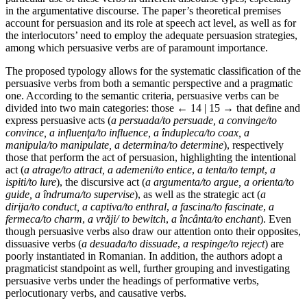
in the argumentative discourse. The paper’s theoretical premises
account for persuasion and its role at speech act level, as well as for
the interlocutors’ need to employ the adequate persuasion strategies,
among which persuasive verbs are of paramount importance.
The proposed typology allows for the systematic classification of the
persuasive verbs from both a semantic perspective and a pragmatic
one. According to the semantic criteria, persuasive verbs can be
divided into two main categories: those
← 14 | 15 →
that define and
express persuasive acts (
a persuada/to persuade, a convinge/to
convince, a influenţa/to influence, a îndupleca/to coax, a
manipula/to manipulate, a determina/to determine
), respectively
those that perform the act of persuasion, highlighting the intentional
act (
a atrage/to attract, a ademeni/to entice
,
a tenta/to tempt
,
a
ispiti/to lure
), the discursive act (
a argumenta/to argue, a orienta/to
guide, a îndruma/to supervise
), as well as the strategic act (
a
dirija/to conduct, a captiva/to enthral
,
a fascina/to fascinate
,
a
fermeca/to charm
,
a vrăji/ to bewitch
,
a încânta/to enchant
). Even
though persuasive verbs also draw our attention onto their opposites,
dissuasive verbs (
a desuada/to dissuade
,
a respinge/to reject
) are
poorly instantiated in Romanian. In addition, the authors adopt a
pragmaticist standpoint as well, further grouping and investigating
persuasive verbs under the headings of performative verbs,
perlocutionary verbs, and causative verbs.