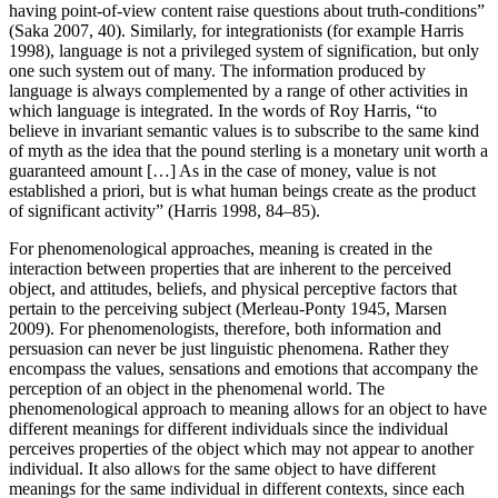
having point-of-view content raise questions about truth-conditions”
(Saka 2007, 40). Similarly, for integrationists (for example Harris
1998), language is not a privileged system of signification, but only
one such system out of many. The information produced by
language is always complemented by a range of other activities in
which language is integrated. In the words of Roy Harris, “to
believe in invariant semantic values is to subscribe to the same kind
of myth as the idea that the pound sterling is a monetary unit worth a
guaranteed amount […] As in the case of money, value is not
established a priori, but is what human beings create as the product
of significant activity” (Harris 1998, 84–85).
For phenomenological approaches, meaning is created in the
interaction between properties that are inherent to the perceived
object, and attitudes, beliefs, and physical perceptive factors that
pertain to the perceiving subject (Merleau-Ponty 1945, Marsen
2009). For phenomenologists, therefore, both information and
persuasion can never be just linguistic phenomena. Rather they
encompass the values, sensations and emotions that accompany the
perception of an object in the phenomenal world. The
phenomenological approach to meaning allows for an object to have
different meanings for different individuals since the individual
perceives properties of the object which may not appear to another
individual. It also allows for the same object to have different
meanings for the same individual in different contexts, since each