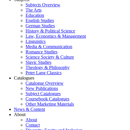
Subjects Overview
The Arts
Education
English Studies
German Studies
History & Political Science
Law, Economics & Management
Linguistics
Media & Communication
Romance Studies
Science Society & Culture
Slavic Studies
Theology & Philosophy
Peter Lang Classics
Catalogues
Catalogue Overview
New Publications
Subject Catalogues
Coursebook Catalogues
Other Marketing Materials
News & Content
About
About
Contact