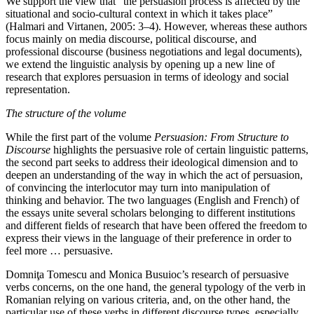
We support the view that “the persuasion process is affected by the
situational and socio-cultural context in which it takes place”
(Halmari and Virtanen, 2005: 3–4). However, whereas these authors
focus mainly on media discourse, political discourse, and
professional discourse (business negotiations and legal documents),
we extend the linguistic analysis by opening up a new line of
research that explores persuasion in terms of ideology and social
representation.
The structure of the volume
While the first part of the volume
Persuasion: From Structure to
Discourse
highlights the persuasive role of certain linguistic patterns,
the second part seeks to address their ideological dimension and to
deepen an understanding of the way in which the act of persuasion,
of convincing the interlocutor may turn into manipulation of
thinking and behavior. The two languages (English and French) of
the essays unite several scholars belonging to different institutions
and different fields of research that have been offered the freedom to
express their views in the language of their preference in order to
feel more … persuasive.
Domniţa Tomescu and Monica Busuioc’s research of persuasive
verbs concerns, on the one hand, the general typology of the verb in
Romanian relying on various criteria, and, on the other hand, the
particular use of these verbs in different discourse types, especially