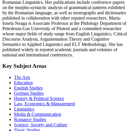
Romanian Linguistics. Her publications include conference papers
on the morpho-syntactic analysis of grammatical patterns exhibited
by the Romanian language, as well as monographs and dictionaries
published in collaboration with other reputed researchers. Maria-
Ionela Neagu is Associate Professor at the Philology Department of
Petroleum-Gas University of Ploiesti and a committed researcher
whose major fields of study range from English Linguistics, Critical
Discourse Analysis, Argumentation Theory and Cognitive
Semantics to Applied Linguistics and ELT Methodology. She has
published widely in reputed academic journals and volumes of
national and international conferences.
Key Subject Areas
The Arts
Education
English Studies
German Studies
History & Political Science
Law, Economics & Management
Linguistics
Media & Communication
Romance Studies
Science, Society and Culture
Slavic Studies