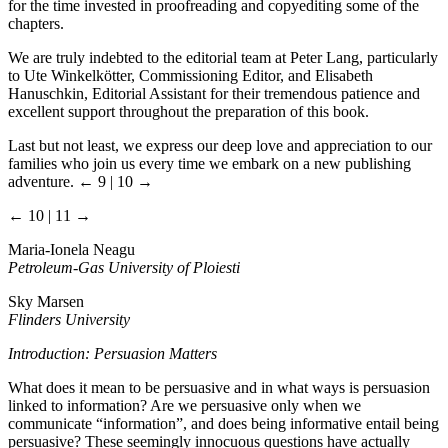
for the time invested in proofreading and copyediting some of the
chapters.
We are truly indebted to the editorial team at Peter Lang, particularly
to Ute Winkelkötter, Commissioning Editor, and Elisabeth
Hanuschkin, Editorial Assistant for their tremendous patience and
excellent support throughout the preparation of this book.
Last but not least, we express our deep love and appreciation to our
families who join us every time we embark on a new publishing
adventure.
← 9 | 10 →
← 10 | 11 →
Maria-Ionela Neagu
Petroleum-Gas University of Ploiesti
Sky Marsen
Flinders University
Introduction: Persuasion Matters
What does it mean to be persuasive and in what ways is persuasion
linked to information? Are we persuasive only when we
communicate “information”, and does being informative entail being
persuasive? These seemingly innocuous questions have actually