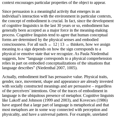
context encourages particular properties of the object to appear.
Since persuasion is a meaningful activity that emerges in an
individual’s interaction with the environment in particular contexts,
the concept of embodiment is crucial. In fact, since the development
of cognitive linguistics in the last 30 years or so, embodiment has
generally been accepted as a major force in the meaning-making
process. Cognitive linguists tend to agree that human conceptual
forms are determined by the physical senses and embodied
consciousness. For all such
← 12 | 13 →
thinkers, how we assign
meaning to a sign depends on how the sign corresponds to a
physical or emotive state that we recognize. As Paula Niedenthal
suggests, how “language corresponds to a physical comprehension
relies in part on embodied conceptualizations of the situations that
language describes” (Niedenthal 2007, 1005).
Actually, embodiment itself has persuasive value. Physical traits,
gender, race, movement, shape and appearance are already invested
with socially constructed meanings and are persuasive – regardless
of the perceivers’ intentions. One of the traces of embodiment in
language is the ubiquitous presence of metaphor. Cognitive linguists
like Lakoff and Johnson (1999 and 2003), and Kovecses (1986)
have argued that a large part of language is metaphorical and that
most metaphors are in some way connected with perception and
physicality, and have a universal pattern. For example, unrelated