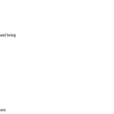
 and being
esen