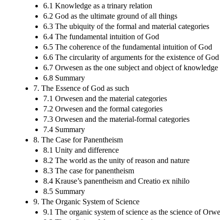
6.1 Knowledge as a trinary relation
6.2 God as the ultimate ground of all things
6.3 The ubiquity of the formal and material categories
6.4 The fundamental intuition of God
6.5 The coherence of the fundamental intuition of God
6.6 The circularity of arguments for the existence of God
6.7 Orwesen as the one subject and object of knowledge
6.8 Summary
7. The Essence of God as such
7.1 Orwesen and the material categories
7.2 Orwesen and the formal categories
7.3 Orwesen and the material-formal categories
7.4 Summary
8. The Case for Panentheism
8.1 Unity and difference
8.2 The world as the unity of reason and nature
8.3 The case for panentheism
8.4 Krause’s panentheism and Creatio ex nihilo
8.5 Summary
9. The Organic System of Science
9.1 The organic system of science as the science of Orw