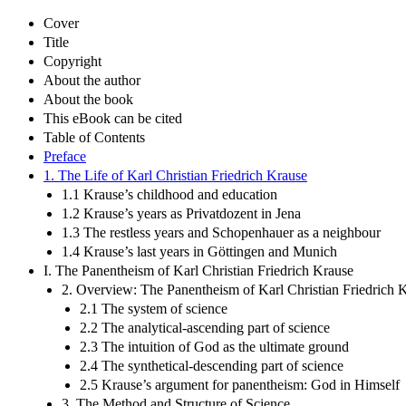
Cover
Title
Copyright
About the author
About the book
This eBook can be cited
Table of Contents
Preface
1. The Life of Karl Christian Friedrich Krause
1.1 Krause’s childhood and education
1.2 Krause’s years as Privatdozent in Jena
1.3 The restless years and Schopenhauer as a neighbour
1.4 Krause’s last years in Göttingen and Munich
I. The Panentheism of Karl Christian Friedrich Krause
2. Overview: The Panentheism of Karl Christian Friedrich 
2.1 The system of science
2.2 The analytical-ascending part of science
2.3 The intuition of God as the ultimate ground
2.4 The synthetical-descending part of science
2.5 Krause’s argument for panentheism: God in Himself
3. The Method and Structure of Science