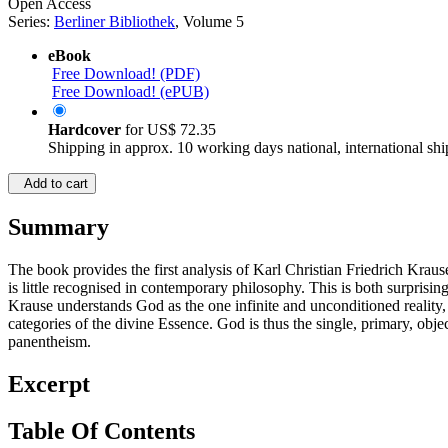
Open Access
Series:
Berliner Bibliothek
, Volume 5
eBook
Free Download! (PDF)
Free Download! (ePUB)
Hardcover
for
US$ 72.35
Shipping in approx. 10 working days national, international shi
Add to cart
Summary
The book provides the first analysis of Karl Christian Friedrich Krau
is little recognised in contemporary philosophy. This is both surprisi
Krause understands God as the one infinite and unconditioned reality
categories of the divine Essence. God is thus the single, primary, obj
panentheism.
Excerpt
Table Of Contents