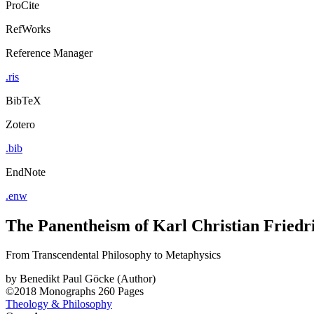
ProCite
RefWorks
Reference Manager
.ris
BibTeX
Zotero
.bib
EndNote
.enw
The Panentheism of Karl Christian Friedr
From Transcendental Philosophy to Metaphysics
by
Benedikt Paul Göcke (Author)
©2018
Monographs
260 Pages
Theology & Philosophy