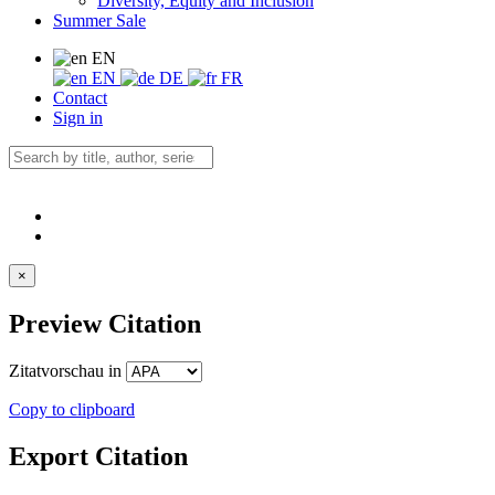
Diversity, Equity and Inclusion
Summer Sale
EN
EN
DE
FR
Contact
Sign in
×
Preview Citation
Zitatvorschau in
Copy to clipboard
Export Citation