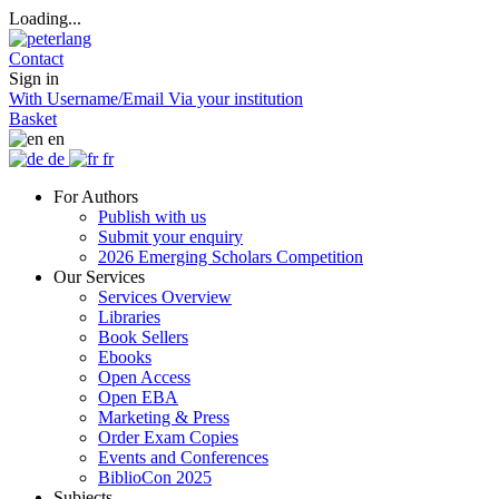
Loading...
Contact
Sign in
With Username/Email
Via your institution
Basket
en
de
fr
For Authors
Publish with us
Submit your enquiry
2026 Emerging Scholars Competition
Our Services
Services Overview
Libraries
Book Sellers
Ebooks
Open Access
Open EBA
Marketing & Press
Order Exam Copies
Events and Conferences
BiblioCon 2025
Subjects