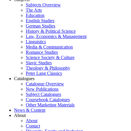
Subjects Overview
The Arts
Education
English Studies
German Studies
History & Political Science
Law, Economics & Management
Linguistics
Media & Communication
Romance Studies
Science Society & Culture
Slavic Studies
Theology & Philosophy
Peter Lang Classics
Catalogues
Catalogue Overview
New Publications
Subject Catalogues
Coursebook Catalogues
Other Marketing Materials
News & Content
About
About
Contact