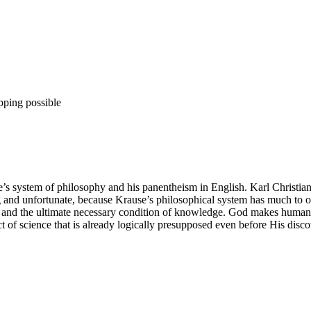
pping possible
se’s system of philosophy and his panentheism in English. Karl Christi
ng and unfortunate, because Krause’s philosophical system has much to o
, and the ultimate necessary condition of knowledge. God makes humanit
ect of science that is already logically presupposed even before His disc