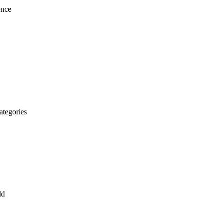
ence
ategories
ld