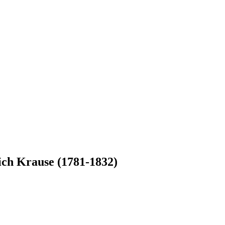
ich Krause (1781-1832)