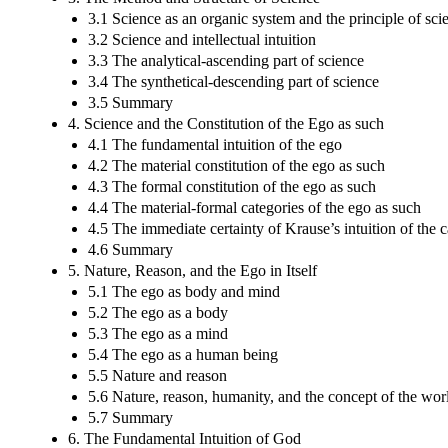
3.1 Science as an organic system and the principle of sci
3.2 Science and intellectual intuition
3.3 The analytical-ascending part of science
3.4 The synthetical-descending part of science
3.5 Summary
4. Science and the Constitution of the Ego as such
4.1 The fundamental intuition of the ego
4.2 The material constitution of the ego as such
4.3 The formal constitution of the ego as such
4.4 The material-formal categories of the ego as such
4.5 The immediate certainty of Krause’s intuition of the c
4.6 Summary
5. Nature, Reason, and the Ego in Itself
5.1 The ego as body and mind
5.2 The ego as a body
5.3 The ego as a mind
5.4 The ego as a human being
5.5 Nature and reason
5.6 Nature, reason, humanity, and the concept of the wor
5.7 Summary
6. The Fundamental Intuition of God