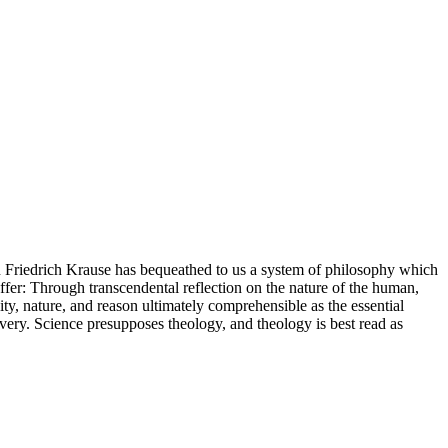
an Friedrich Krause has bequeathed to us a system of philosophy which
ffer: Through transcendental reflection on the nature of the human,
y, nature, and reason ultimately comprehensible as the essential
overy. Science presupposes theology, and theology is best read as