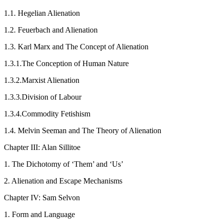
1.1.
Hegelian Alienation
1.2.
Feuerbach and Alienation
1.3.
Karl Marx and The Concept of Alienation
1.3.1.
The Conception of Human Nature
1.3.2.
Marxist Alienation
1.3.3.
Division of Labour
1.3.4.
Commodity Fetishism
1.4.
Melvin Seeman and The Theory of Alienation
Chapter III: Alan Sillitoe
1.
The Dichotomy of ‘Them’ and ‘Us’
2.
Alienation and Escape Mechanisms
Chapter IV: Sam Selvon
1.
Form and Language