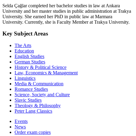
Selda Çağlar completed her bachelor studies in law at Ankara
University and her master studies in public administration at Trakya
University. She earned her PhD in public law at Marmara
University. Currently, she is Faculty Member at Trakya University.
Key Subject Areas
The Arts
Education
English Studies
German Studies
History & Political Science
Law, Economics & Management
Linguistics
Media & Communication
Romance Studies
Science, Society and Culture
Slavic Studies
Theology & Philosophy
Peter Lang Classics
Events
News
Order exam copies