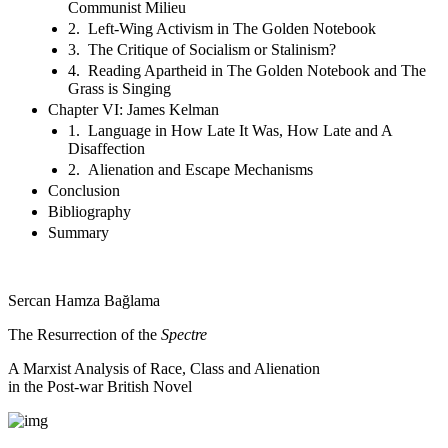
Communist Milieu
2. Left-Wing Activism in The Golden Notebook
3. The Critique of Socialism or Stalinism?
4. Reading Apartheid in The Golden Notebook and The
Grass is Singing
Chapter VI: James Kelman
1. Language in How Late It Was, How Late and A
Disaffection
2. Alienation and Escape Mechanisms
Conclusion
Bibliography
Summary
Sercan Hamza Bağlama
The Resurrection of the
Spectre
A Marxist Analysis of Race, Class and Alienation
in the Post-war British Novel