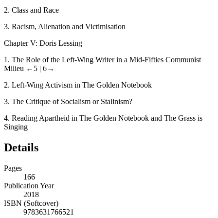
2.
Class and Race
3.
Racism, Alienation and Victimisation
Chapter V: Doris Lessing
1.
The Role of the Left-Wing Writer in a Mid-Fifties Communist
Milieu
←5 |
6→
2.
Left-Wing Activism in
The Golden Notebook
3.
The Critique of Socialism or Stalinism?
4.
Reading Apartheid in
The Golden Notebook
and
The Grass is
Singing
Details
Pages
166
Publication Year
2018
ISBN (Softcover)
9783631766521