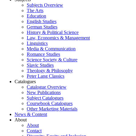
Subjects Overview
The Arts
Education
English Studies
German Studies
History & Political Science
Law, Economics & Management
Linguistics
Media & Communication
Romance Studies
Science Society & Culture
Slavic Studies
Theology & Philosophy
Peter Lang Classics
Catalogues
Catalogue Overview
New Publications
Subject Catalogues
Coursebook Catalogues
Other Marketing Materials
News & Content
About
About
Contact