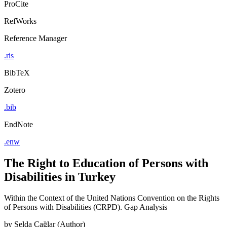
ProCite
RefWorks
Reference Manager
.ris
BibTeX
Zotero
.bib
EndNote
.enw
The Right to Education of Persons with
Disabilities in Turkey
Within the Context of the United Nations Convention on the Rights
of Persons with Disabilities (CRPD). Gap Analysis
by
Selda Çağlar (Author)