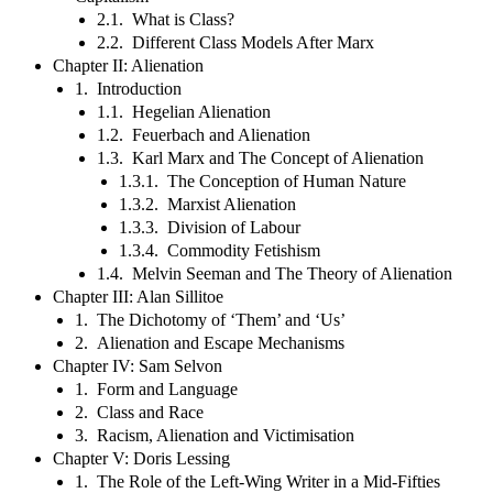
2.1. What is Class?
2.2. Different Class Models After Marx
Chapter II: Alienation
1. Introduction
1.1. Hegelian Alienation
1.2. Feuerbach and Alienation
1.3. Karl Marx and The Concept of Alienation
1.3.1. The Conception of Human Nature
1.3.2. Marxist Alienation
1.3.3. Division of Labour
1.3.4. Commodity Fetishism
1.4. Melvin Seeman and The Theory of Alienation
Chapter III: Alan Sillitoe
1. The Dichotomy of ‘Them’ and ‘Us’
2. Alienation and Escape Mechanisms
Chapter IV: Sam Selvon
1. Form and Language
2. Class and Race
3. Racism, Alienation and Victimisation
Chapter V: Doris Lessing
1. The Role of the Left-Wing Writer in a Mid-Fifties