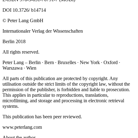
DOI 10.3726/ b14714
© Peter Lang GmbH
Internationaler Verlag der Wissenschaften
Berlin 2018
All rights reserved.
Peter Lang – Berlin ∙ Bern ∙ Bruxelles ∙ New York ∙ Oxford ∙
Warszawa ∙ Wien
All parts of this publication are protected by copyright. Any
utilisation outside the strict limits of the copyright law, without the
permission of the publisher, is forbidden and liable to prosecution.
This applies in particular to reproductions, translations,
microfilming, and storage and processing in electronic retrieval
systems.
This publication has been peer reviewed.
www.peterlang.com
About the author