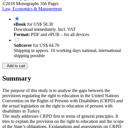
©2018
Monographs
166 Pages
Law, Economics & Management
eBook
for
US$ 58.30
Download immediately. Incl. VAT
Format:
PDF and ePUB – for all devices
Softcover
for
US$ 64.70
Shipping in approx. 10 working days national, international
shipping possible
Add to cart
Summary
The purpose of this study is to analyse the gaps between the
provisions regulating the right to education in the United Nations
Convention on the Rights of Persons with Disabilities (CRPD) and
the actual legislation on the right to education of persons with
disabilities in Turkey.
The study addresses CRPD first in terms of general principles. It
tries to explain the provision on the right to education and the scope
of the State’s obligations. Explanations and assessments on CRPD