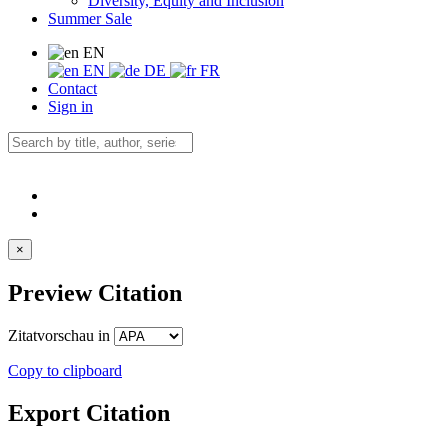
Diversity, Equity and Inclusion
Summer Sale
EN
EN
DE
FR
Contact
Sign in
×
Preview Citation
Zitatvorschau in
Copy to clipboard
Export Citation