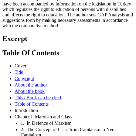
have been accompanied by information on the legislation in Turkey
which regulates the right to education of persons with disabilities
and affects the right to education. The author sets GAP Analysis and
suggestions forth by making necessary assessments in accordance
with the comparative method.
Excerpt
Table Of Contents
Cover
Title
Copyright
About the author
About the book
This eBook can be cited
Table of Contents
Introduction
Chapter I: Marxism and Class
1. In Defence of Marxism
2. The Concept of Class from Capitalism to Neo-
Capitalism