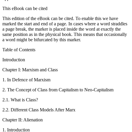
This eBook can be cited
This edition of the eBook can be cited. To enable this we have
marked the start and end of a page. In cases where a word straddles
a page break, the marker is placed inside the word at exactly the
same position as in the physical book. This means that occasionally
a word might be bifurcated by this marker.
Table of Contents
Introduction
Chapter I: Marxism and Class
1.
In Defence of Marxism
2.
The Concept of Class from Capitalism to Neo-Capitalism
2.1.
What is Class?
2.2.
Different Class Models After Marx
Chapter
II: Alienation
1.
Introduction