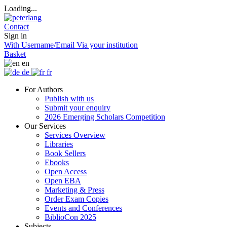
Loading...
Contact
Sign in
With Username/Email
Via your institution
Basket
en
de
fr
For Authors
Publish with us
Submit your enquiry
2026 Emerging Scholars Competition
Our Services
Services Overview
Libraries
Book Sellers
Ebooks
Open Access
Open EBA
Marketing & Press
Order Exam Copies
Events and Conferences
BiblioCon 2025
Subjects