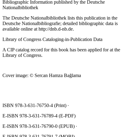
Bibliographic Information published by the Deutsche
Nationalbibliothek
The Deutsche Nationalbibliothek lists this publication in the
Deutsche Nationalbibliografie; detailed bibliographic data is
available online at
http://dnb.d‐nb.de
.
Library of Congress Cataloging‐in‐Publication Data
A CIP catalog record for this book has been applied for at the
Library of Congress.
Cover image: © Sercan Hamza Bağlama
ISBN 978‐3‐631‐76750‐4 (Print) ∙
E‐ISBN 978‐3‐631‐76789‐4 (E‐PDF)
E‐ISBN 978‐3‐631‐76790‐0 (EPUB) ∙
E‐ISBN 978‐3‐631‐76791‐7 (MOBI)