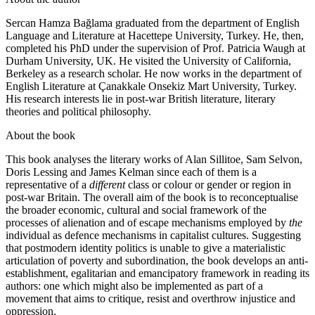
Sercan Hamza Bağlama graduated from the department of English
Language and Literature at Hacettepe University, Turkey. He, then,
completed his PhD under the supervision of Prof. Patricia Waugh at
Durham University, UK. He visited the University of California,
Berkeley as a research scholar. He now works in the department of
English Literature at Çanakkale Onsekiz Mart University, Turkey.
His research interests lie in post-war British literature, literary
theories and political philosophy.
About the book
This book analyses the literary works of Alan Sillitoe, Sam Selvon,
Doris Lessing and James Kelman since each of them is a
representative of a
different
class or colour or gender or region in
post-war Britain. The overall aim of the book is to reconceptualise
the broader economic, cultural and social framework of the
processes of alienation and of escape mechanisms employed by
the
individual as defence mechanisms in capitalist cultures. Suggesting
that postmodern identity politics is unable to give a materialistic
articulation of poverty and subordination, the book develops an anti-
establishment, egalitarian and emancipatory framework in reading its
authors: one which might also be implemented as part of a
movement that aims to critique, resist and overthrow injustice and
oppression.