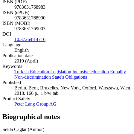
ISBN (PDF)
9783631768983
ISBN (ePUB)
9783631768990
ISBN (MOBI)
9783631769003
DOI
10.3726/b14716
Language
English
Publication date
2019 (April)
Keywords
Turkish Education Legislation
Inclusive education
Equality
Non-discrimination
State's Obligations
Published
Berlin, Bern, Bruxelles, New York, Oxford, Warszawa, Wien.
2018. 166 p., 1 b/w tab.
Product Safety
Peter Lang Group AG
Biographical notes
Selda Çağlar (Author)