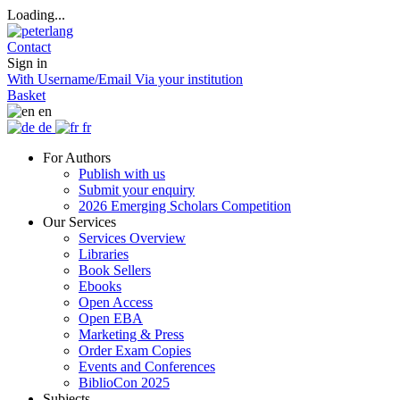
Loading...
Contact
Sign in
With Username/Email
Via your institution
Basket
en
de
fr
For Authors
Publish with us
Submit your enquiry
2026 Emerging Scholars Competition
Our Services
Services Overview
Libraries
Book Sellers
Ebooks
Open Access
Open EBA
Marketing & Press
Order Exam Copies
Events and Conferences
BiblioCon 2025
Subjects