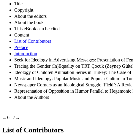
Title
Copyright
About the editors
About the book
This eBook can be cited
Content
List of Contributors
Preface
Introduction
Seek for Ideology in Advertising Messages: Presentation of F
Tracing the Gender (In)Equality on TRT Çocuk (Zeynep Gülte
Ideology of Children Animation Series in Turkey: The Case of
Music and Ideology: Popular Music and Popular Culture in T
Newspaper Corners as an Ideological Struggle ‘Field’: A Revi
Representation of Opposition in Humor Parallel to Hegemoni
About the Authors
←6 |
7→
List of Contributors