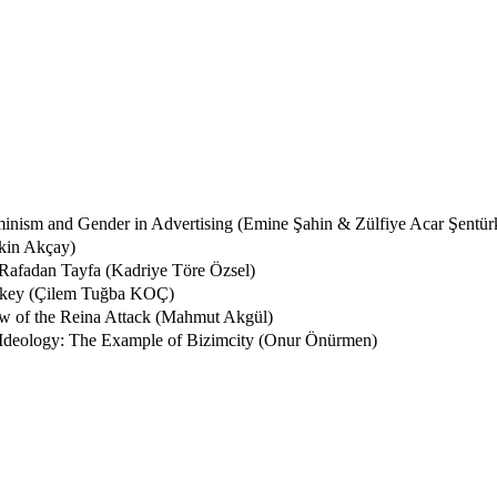
eminism and Gender in Advertising (Emine Şahin & Zülfiye Acar Şentür
kin Akçay)
 Rafadan Tayfa (Kadriye Töre Özsel)
urkey (Çilem Tuğba KOÇ)
ew of the Reina Attack (Mahmut Akgül)
c Ideology: The Example of Bizimcity (Onur Önürmen)