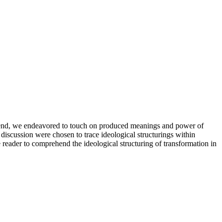
is end, we endeavored to touch on produced meanings and power of
discussion were chosen to trace ideological structurings within
 reader to comprehend the ideological structuring of transformation in