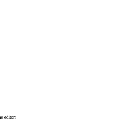
 editor)