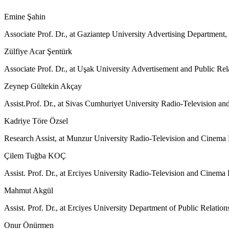
Emine Şahin
Associate Prof. Dr., at Gaziantep University Advertising Departmen
Zülfiye Acar Şentürk
Associate Prof. Dr., at Uşak University Advertisement and Public Re
Zeynep Gültekin Akçay
Assist.Prof. Dr., at Sivas Cumhuriyet University Radio-Television
Kadriye Töre Özsel
Research Assist, at Munzur University Radio-Television and Cinema
Çilem Tuğba KOÇ
Assist. Prof. Dr., at Erciyes University Radio-Television and Cinem
Mahmut Akgül
Assist. Prof. Dr., at Erciyes University Department of Public Relat
Onur Önürmen