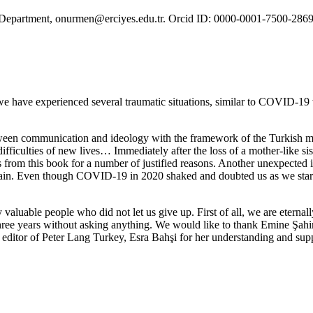
ma Department, onurmen@erciyes.edu.tr. Orcid ID: 0000-0001-7500-2869
we have experienced several traumatic situations, similar to COVID-19 wh
tween communication and ideology with the framework of the Turkish me
difficulties of new lives… Immediately after the loss of a mother-like 
rom this book for a number of justified reasons. Another unexpected ill
gain. Even though COVID-19 in 2020 shaked and doubted us as we started
valuable people who did not let us give up. First of all, we are eter
r three years without asking anything. We would like to thank Emine Ş
editor of Peter Lang Turkey, Esra Bahşi for her understanding and suppo