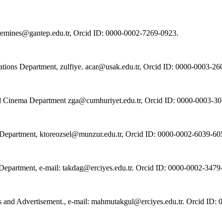
t, emines@gantep.edu.tr, Orcid ID: 0000-0002-7269-0923.
lations Department, zulfiye. acar@usak.edu.tr, Orcid ID: 0000-0003-2
 and Cinema Department zga@cumhuriyet.edu.tr, Orcid ID: 0000-0003-3
 Department, ktoreozsel@munzur.edu.tr, Orcid ID: 0000-0002-6039-60
a Department, e-mail: takdag@erciyes.edu.tr. Orcid ID: 0000-0002-3479
ions and Advertisement., e-mail: mahmutakgul@erciyes.edu.tr. Orcid ID