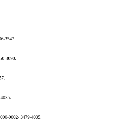
606-3547.
050-3090.
57.
-4035.
: 0000-0002- 3479-4035.