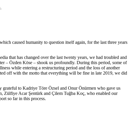
.
ich caused humanity to question itself again, for the last three years
dia that has changed over the last twenty years, we had troubled and
sister – Özden Köse – shook us profoundly. During this period, some of
ness while entering a restructuring period and the loss of another
 off with the motto that everything will be fine in late 2019, we did
nally grateful to Kadriye Töre Özsel and Onur Önürmen who gave us
ahin, Zülfiye Acar Şentürk and Çilem Tuğba Koç, who enabled our
rt so far in this process.