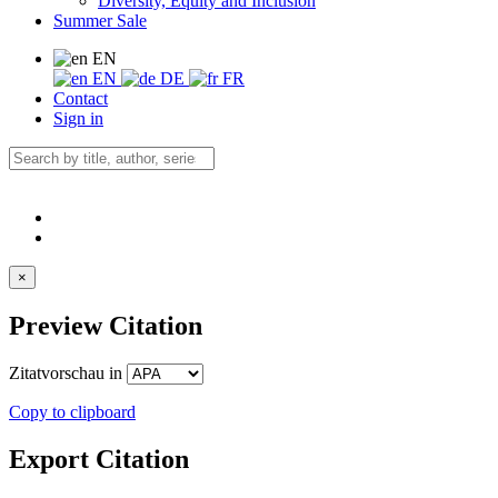
Diversity, Equity and Inclusion
Summer Sale
EN
EN
DE
FR
Contact
Sign in
×
Preview Citation
Zitatvorschau in
Copy to clipboard
Export Citation