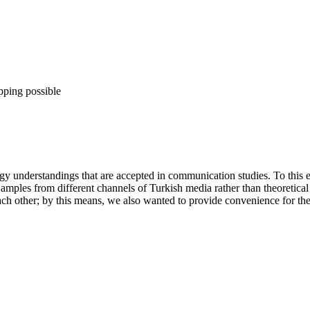
pping possible
logy understandings that are accepted in communication studies. To th
mples from different channels of Turkish media rather than theoretical 
ach other; by this means, we also wanted to provide convenience for the