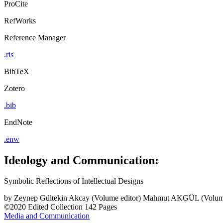
ProCite
RefWorks
Reference Manager
.ris
BibTeX
Zotero
.bib
EndNote
.enw
Ideology and Communication:
Symbolic Reflections of Intellectual Designs
by
Zeynep Gültekin Akcay (Volume editor)
Mahmut AKGÜL (Volume
©2020
Edited Collection
142 Pages
Media and Communication