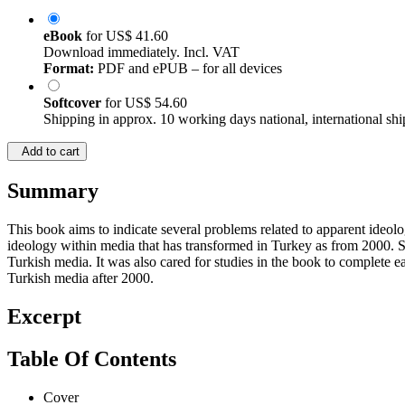
eBook
for
US$ 41.60
Download immediately. Incl. VAT
Format:
PDF and ePUB – for all devices
Softcover
for
US$ 54.60
Shipping in approx. 10 working days national, international shi
Add to cart
Summary
This book aims to indicate several problems related to apparent ideo
ideology within media that has transformed in Turkey as from 2000. Sa
Turkish media. It was also cared for studies in the book to complete e
Turkish media after 2000.
Excerpt
Table Of Contents
Cover