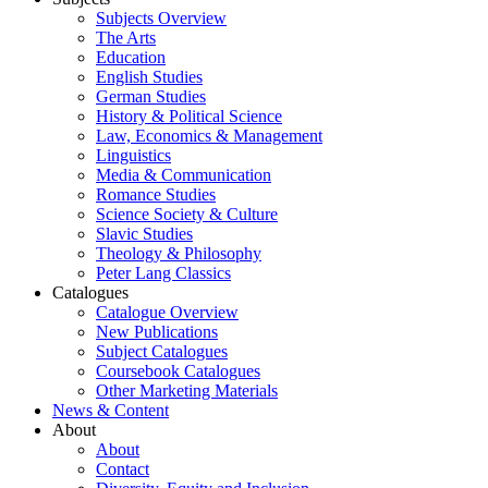
Subjects Overview
The Arts
Education
English Studies
German Studies
History & Political Science
Law, Economics & Management
Linguistics
Media & Communication
Romance Studies
Science Society & Culture
Slavic Studies
Theology & Philosophy
Peter Lang Classics
Catalogues
Catalogue Overview
New Publications
Subject Catalogues
Coursebook Catalogues
Other Marketing Materials
News & Content
About
About
Contact