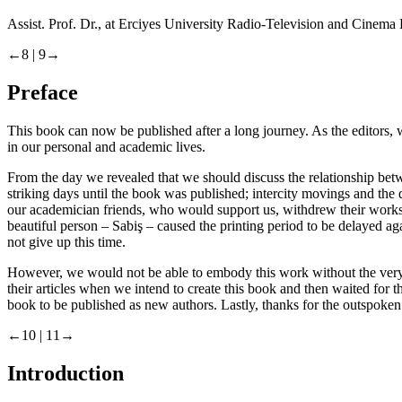
Assist. Prof. Dr., at Erciyes University Radio-Television and Cine
←8 |
9→
Preface
This book can now be published after a long journey. As the editors, 
in our personal and academic lives.
From the day we revealed that we should discuss the relationship be
striking days until the book was published; intercity movings and the 
our academician friends, who would support us, withdrew their works f
beautiful person – Sabiş – caused the printing period to be delayed a
not give up this time.
However, we would not be able to embody this work without the very 
their articles when we intend to create this book and then waited fo
book to be published as new authors. Lastly, thanks for the outspoken 
←10 |
11→
Introduction