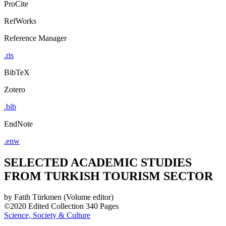
ProCite
RefWorks
Reference Manager
.ris
BibTeX
Zotero
.bib
EndNote
.enw
SELECTED ACADEMIC STUDIES
FROM TURKISH TOURISM SECTOR
by
Fatih Türkmen (Volume editor)
©2020
Edited Collection
340 Pages
Science, Society & Culture