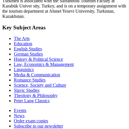
Türkmen is associated with the Safranbolu Tourism Faculty at
Karabük Univer sity, Turkey, and is on a temporary assignment with
the tourism department at Ahmet Yesevi University, Turkistan,
Kazakhstan.
Key Subject Areas
The Arts
Education
English Studies
German Studies
History & Political Science
Law, Economics & Management
Linguistics
Media & Communication
Romance Studies
Science, Society and Culture
Slavic Studies
Theology & Philosophy
Peter Lang Classics
Events
News
Order exam copies
Subscribe to our newsletter