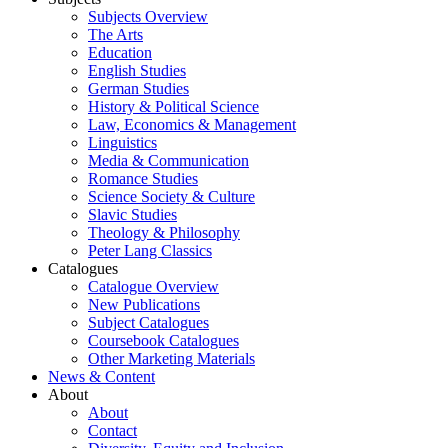
Subjects Overview
The Arts
Education
English Studies
German Studies
History & Political Science
Law, Economics & Management
Linguistics
Media & Communication
Romance Studies
Science Society & Culture
Slavic Studies
Theology & Philosophy
Peter Lang Classics
Catalogues
Catalogue Overview
New Publications
Subject Catalogues
Coursebook Catalogues
Other Marketing Materials
News & Content
About
About
Contact