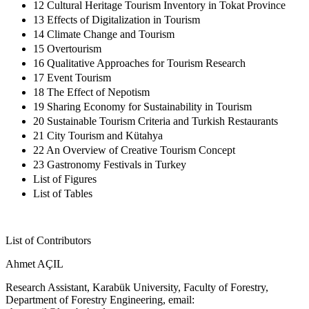
12 Cultural Heritage Tourism Inventory in Tokat Province
13 Effects of Digitalization in Tourism
14 Climate Change and Tourism
15 Overtourism
16 Qualitative Approaches for Tourism Research
17 Event Tourism
18 The Effect of Nepotism
19 Sharing Economy for Sustainability in Tourism
20 Sustainable Tourism Criteria and Turkish Restaurants
21 City Tourism and Kütahya
22 An Overview of Creative Tourism Concept
23 Gastronomy Festivals in Turkey
List of Figures
List of Tables
List of Contributors
Ahmet AÇIL
Research Assistant, Karabük University, Faculty of Forestry,
Department of Forestry Engineering, email: