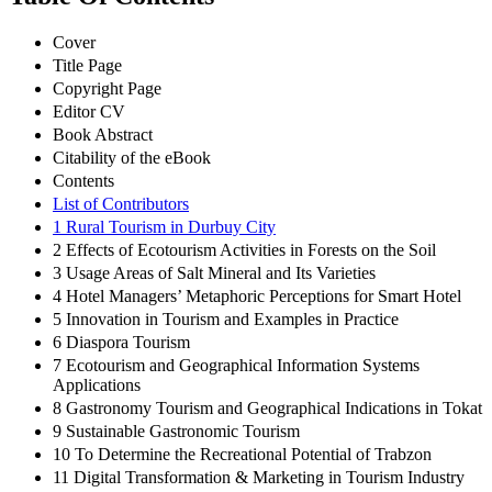
Cover
Title Page
Copyright Page
Editor CV
Book Abstract
Citability of the eBook
Contents
List of Contributors
1 Rural Tourism in Durbuy City
2 Effects of Ecotourism Activities in Forests on the Soil
3 Usage Areas of Salt Mineral and Its Varieties
4 Hotel Managers’ Metaphoric Perceptions for Smart Hotel
5 Innovation in Tourism and Examples in Practice
6 Diaspora Tourism
7 Ecotourism and Geographical Information Systems
Applications
8 Gastronomy Tourism and Geographical Indications in Tokat
9 Sustainable Gastronomic Tourism
10 To Determine the Recreational Potential of Trabzon
11 Digital Transformation & Marketing in Tourism Industry