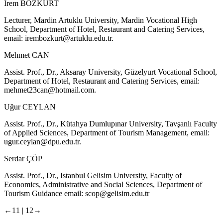
İrem BOZKURT
Lecturer, Mardin Artuklu University, Mardin Vocational High
School, Department of Hotel, Restaurant and Catering Services,
email:
irembozkurt@artuklu.edu.tr
.
Mehmet CAN
Assist. Prof., Dr., Aksaray University, Güzelyurt Vocational School,
Department of Hotel, Restaurant and Catering Services, email:
mehmet23can@hotmail.com
.
Uğur CEYLAN
Assist. Prof., Dr., Kütahya Dumlupınar University, Tavşanlı Faculty
of Applied Sciences, Department of Tourism Management, email:
ugur.ceylan@dpu.edu.tr
.
Serdar ÇÖP
Assist. Prof., Dr., Istanbul Gelisim University, Faculty of
Economics, Administrative and Social Sciences, Department of
Tourism Guidance email:
scop@gelisim.edu.tr
←11 |
12→