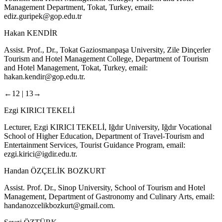
Management Department, Tokat, Turkey, email:
ediz.guripek@gop.edu.tr
Hakan KENDİR
Assist. Prof., Dr., Tokat Gaziosmanpaşa University, Zile Dinçerler
Tourism and Hotel Management College, Department of Tourism
and Hotel Management, Tokat, Turkey, email:
hakan.kendir@gop.edu.tr
.
←12 |
13→
Ezgi KIRICI TEKELİ
Lecturer, Ezgi KIRICI TEKELİ, Iğdır University, Iğdır Vocational
School of Higher Education, Department of Travel-Tourism and
Entertainment Services, Tourist Guidance Program, email:
ezgi.kirici@igdir.edu.tr
.
Handan ÖZÇELİK BOZKURT
Assist. Prof. Dr., Sinop University, School of Tourism and Hotel
Management, Department of Gastronomy and Culinary Arts, email:
handanozcelikbozkurt@gmail.com
.