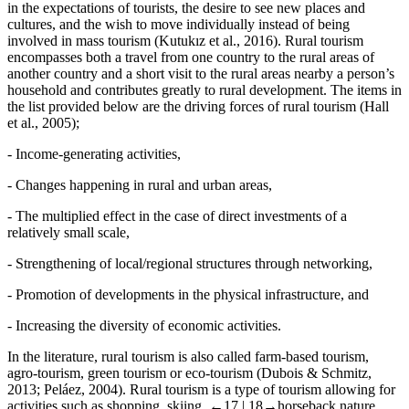
in the expectations of tourists, the desire to see new places and
cultures, and the wish to move individually instead of being
involved in mass tourism (Kutukız et al., 2016). Rural tourism
encompasses both a travel from one country to the rural areas of
another country and a short visit to the rural areas nearby a person’s
household and contributes greatly to rural development. The items in
the list provided below are the driving forces of rural tourism (Hall
et al., 2005);
-
Income-generating activities,
-
Changes happening in rural and urban areas,
-
The multiplied effect in the case of direct investments of a
relatively small scale,
-
Strengthening of local/regional structures through networking,
-
Promotion of developments in the physical infrastructure, and
-
Increasing the diversity of economic activities.
In the literature, rural tourism is also called farm-based tourism,
agro-tourism, green tourism or eco-tourism (Dubois & Schmitz,
2013; Peláez, 2004). Rural tourism is a type of tourism allowing for
activities such as shopping, skiing,
←17 |
18→horseback nature