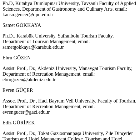
Ph.D, Kütahya Dumlupınar University, Tavşanlı Faculty of Applied
Sciences, Department of Gastronomy and Culinary Arts, email:
kansu.gencer@dpu.edu.tr
Samet GÖKKAYA
Ph.D., Karabük University, Safranbolu Tourism Faculty,
Department of Tourism Management, email:
sametgokkaya@karabuk.edu.tr
Ebru GÖZEN
Assist. Prof., Dr., Akdeniz University, Manavgat Tourism Faculty,
Department of Recreation Management, email:
ebrugozen@akdeniz.edu.tr
Evren GÜÇER
Assoc. Prof., Dr., Haci Bayram Veli University, Faculty of Tourism,
Department of Recreation Management, email:
evrengucer@gazi.edu.tr
Ediz GÜRİPEK
Assist. Prof., Dr., Tokat Gaziosmanpaşa University, Zile Dinçerler
Tourism and Hotel Management College, Tourism and Hotel