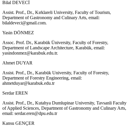
Bilal DEVECİ
Assist. Prof., Dr., Kırklareli University, Faculty of Tourism,
Department of Gastronomy and Culinary Arts, email:
bilaldeveci@gmail.com
.
Yasin DÖNMEZ
Assoc. Prof. Dr., Karabük Üniversity, Faculty of Forestry,
Department of Landscape Architecture, Karabük, email:
yasindonmez@karabuk.edu.tr
.
Ahmet DUYAR
Assist. Prof., Dr., Karabük University, Faculty of Forestry,
Department of Forestry Engineering, email:
ahmetduyar@karabuk.edu.tr
Serdar EREN
Assist. Prof., Dr., Kutahya Dumlupinar University, Tavsanli Faculty
of Applied Sciences, Department of Gastronomy and Culinary Arts,
email:
serdar.eren@dpu.edu.tr
Kansu GENÇER