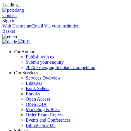
Loading...
Contact
Sign in
With Username/Email
Via your institution
Basket
en
de
fr
For Authors
Publish with us
Submit your enquiry
2026 Emerging Scholars Competition
Our Services
Services Overview
Libraries
Book Sellers
Ebooks
Open Access
Open EBA
Marketing & Press
Order Exam Copies
Events and Conferences
BiblioCon 2025
Subjects