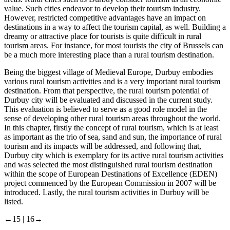
value. Such cities endeavor to develop their tourism industry.
However, restricted competitive advantages have an impact on
destinations in a way to affect the tourism capital, as well. Building a
dreamy or attractive place for tourists is quite difficult in rural
tourism areas. For instance, for most tourists the city of Brussels can
be a much more interesting place than a rural tourism destination.
Being the biggest village of Medieval Europe, Durbuy embodies
various rural tourism activities and is a very important rural tourism
destination. From that perspective, the rural tourism potential of
Durbuy city will be evaluated and discussed in the current study.
This evaluation is believed to serve as a good role model in the
sense of developing other rural tourism areas throughout the world.
In this chapter, firstly the concept of rural tourism, which is at least
as important as the trio of sea, sand and sun, the importance of rural
tourism and its impacts will be addressed, and following that,
Durbuy city which is exemplary for its active rural tourism activities
and was selected the most distinguished rural tourism destination
within the scope of European Destinations of Excellence (EDEN)
project commenced by the European Commission in 2007 will be
introduced. Lastly, the rural tourism activities in Durbuy will be
listed.
←15 |
16→