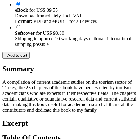
eBook
for
US$ 89.55
Download immediately. Incl. VAT
Format:
PDF and ePUB – for all devices
Softcover
for
US$ 93.80
Shipping in approx. 10 working days national, international
shipping possible
Add to cart
Summary
A compilation of current academic studies on the tourism sector of
Turkey, the 23 chapters of this book have been written by tourism
academicians who are experts in their respective fields. The chapters
contain qualitative or quantitative research data and current statistical
data, making this book useful for academic research. I thank all the
contributors and dedicate this book to my family.
Excerpt
Table Of Contents