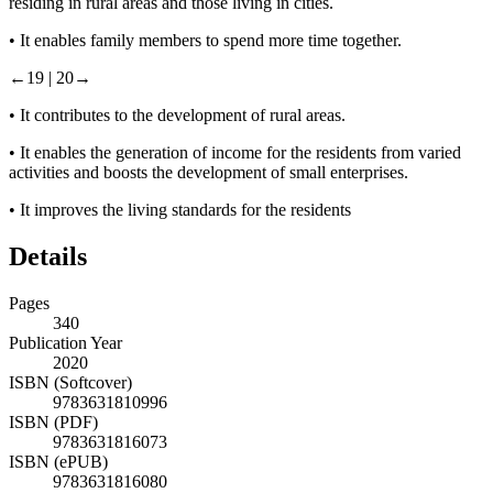
residing in rural areas and those living in cities.
•
It enables family members to spend more time together.
←19 |
20→
•
It contributes to the development of rural areas.
•
It enables the generation of income for the residents from varied
activities and boosts the development of small enterprises.
•
It improves the living standards for the residents
Details
Pages
340
Publication Year
2020
ISBN (Softcover)
9783631810996
ISBN (PDF)
9783631816073
ISBN (ePUB)
9783631816080