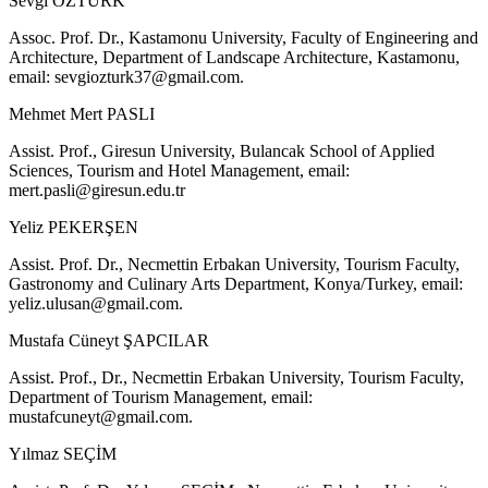
Sevgi ÖZTÜRK
Assoc. Prof. Dr., Kastamonu University, Faculty of Engineering and
Architecture, Department of Landscape Architecture, Kastamonu,
email:
sevgiozturk37@gmail.com
.
Mehmet Mert PASLI
Assist. Prof., Giresun University, Bulancak School of Applied
Sciences, Tourism and Hotel Management, email:
mert.pasli@giresun.edu.tr
Yeliz PEKERŞEN
Assist. Prof. Dr., Necmettin Erbakan University, Tourism Faculty,
Gastronomy and Culinary Arts Department, Konya/Turkey, email:
yeliz.ulusan@gmail.com
.
Mustafa Cüneyt ŞAPCILAR
Assist. Prof., Dr., Necmettin Erbakan University, Tourism Faculty,
Department of Tourism Management, email:
mustafcuneyt@gmail.com
.
Yılmaz SEÇİM