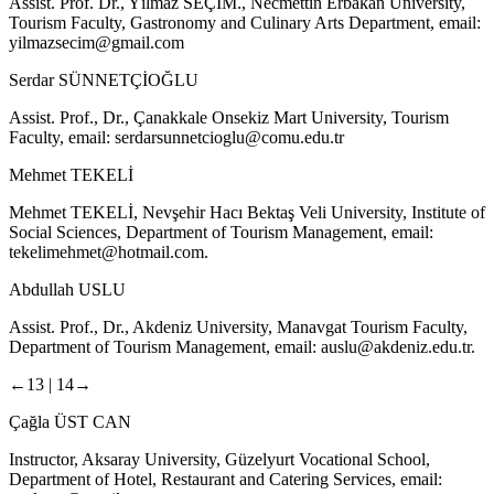
Assist. Prof. Dr., Yılmaz SEÇİM., Necmettin Erbakan University,
Tourism Faculty, Gastronomy and Culinary Arts Department, email:
yilmazsecim@gmail.com
Serdar SÜNNETÇİOĞLU
Assist. Prof., Dr., Çanakkale Onsekiz Mart University, Tourism
Faculty, email:
serdarsunnetcioglu@comu.edu.tr
Mehmet TEKELİ
Mehmet TEKELİ, Nevşehir Hacı Bektaş Veli University, Institute of
Social Sciences, Department of Tourism Management, email:
tekelimehmet@hotmail.com
.
Abdullah USLU
Assist. Prof., Dr., Akdeniz University, Manavgat Tourism Faculty,
Department of Tourism Management, email:
auslu@akdeniz.edu.tr
.
←13 |
14→
Çağla ÜST CAN
Instructor, Aksaray University, Güzelyurt Vocational School,
Department of Hotel, Restaurant and Catering Services, email: