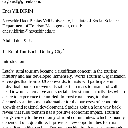
caglaust@gmail.com
.
Enes YILDIRIM
Nevşehir Hacı Bektaş Veli University, Institute of Social Sciences,
Department of Tourism Management, email:
enesyildirim@nevsehir.edu.tr
.
Abdullah USLU
*
1 Rural Tourism in Durbuy City
Introduction
Lately, rural tourism became a significant concept in the tourism
industry and has developed immensely. World Tourism Organization
envisages that from 2020s onwards, tourists will participate in
individual tourism movements rather than mass tourism and will
head towards alternative and special interest tourism activities with a
desire to experience the untried. In most rural areas, tourism is
deemed as an important alternative for the purposes of economic
growth and regional development. Studies going a long way back
reveal that rural tourism has a positive economic impact. Tourism
brings variety to the economy of rural communities, which is mainly
dependent on agriculture. It provides new opportunities for rural
areas. Rural cities such as Durbuy consider tourism as an economic