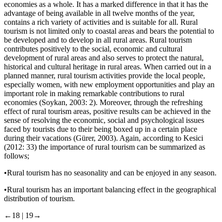
economies as a whole. It has a marked difference in that it has the
advantage of being available in all twelve months of the year,
contains a rich variety of activities and is suitable for all. Rural
tourism is not limited only to coastal areas and bears the potential to
be developed and to develop in all rural areas. Rural tourism
contributes positively to the social, economic and cultural
development of rural areas and also serves to protect the natural,
historical and cultural heritage in rural areas. When carried out in a
planned manner, rural tourism activities provide the local people,
especially women, with new employment opportunities and play an
important role in making remarkable contributions to rural
economies (Soykan, 2003: 2). Moreover, through the refreshing
effect of rural tourism areas, positive results can be achieved in the
sense of resolving the economic, social and psychological issues
faced by tourists due to their being boxed up in a certain place
during their vacations (Gürer, 2003). Again, according to Kesici
(2012: 33) the importance of rural tourism can be summarized as
follows;
•
Rural tourism has no seasonality and can be enjoyed in any season.
•
Rural tourism has an important balancing effect in the geographical
distribution of tourism.
←18 |
19→