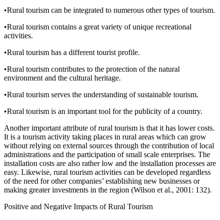
•
Rural tourism can be integrated to numerous other types of tourism.
•
Rural tourism contains a great variety of unique recreational
activities.
•
Rural tourism has a different tourist profile.
•
Rural tourism contributes to the protection of the natural
environment and the cultural heritage.
•
Rural tourism serves the understanding of sustainable tourism.
•
Rural tourism is an important tool for the publicity of a country.
Another important attribute of rural tourism is that it has lower costs.
It is a tourism activity taking places in rural areas which can grow
without relying on external sources through the contribution of local
administrations and the participation of small scale enterprises. The
installation costs are also rather low and the installation processes are
easy. Likewise, rural tourism activities can be developed regardless
of the need for other companies’ establishing new businesses or
making greater investments in the region (Wilson et al., 2001: 132).
Positive and Negative Impacts of Rural Tourism