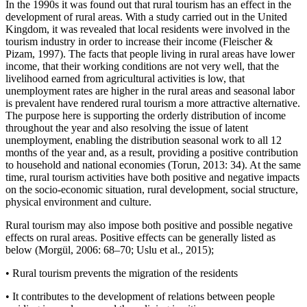
In the 1990s it was found out that rural tourism has an effect in the
development of rural areas. With a study carried out in the United
Kingdom, it was revealed that local residents were involved in the
tourism industry in order to increase their income (Fleischer &
Pizam, 1997). The facts that people living in rural areas have lower
income, that their working conditions are not very well, that the
livelihood earned from agricultural activities is low, that
unemployment rates are higher in the rural areas and seasonal labor
is prevalent have rendered rural tourism a more attractive alternative.
The purpose here is supporting the orderly distribution of income
throughout the year and also resolving the issue of latent
unemployment, enabling the distribution seasonal work to all 12
months of the year and, as a result, providing a positive contribution
to household and national economies (Torun, 2013: 34). At the same
time, rural tourism activities have both positive and negative impacts
on the socio-economic situation, rural development, social structure,
physical environment and culture.
Rural tourism may also impose both positive and possible negative
effects on rural areas. Positive effects can be generally listed as
below (Morgül, 2006: 68–70; Uslu et al., 2015);
•
Rural tourism prevents the migration of the residents
•
It contributes to the development of relations between people