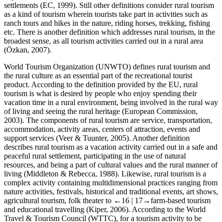
settlements (EC, 1999). Still other definitions consider rural tourism
as a kind of tourism wherein tourists take part in activities such as
ranch tours and hikes in the nature, riding horses, trekking, fishing
etc. There is another definition which addresses rural tourism, in the
broadest sense, as all tourism activities carried out in a rural area
(Özkan, 2007).
World Tourism Organization (UNWTO) defines rural tourism and
the rural culture as an essential part of the recreational tourist
product. According to the definition provided by the EU, rural
tourism is what is desired by people who enjoy spending their
vacation time in a rural environment, being involved in the rural way
of living and seeing the rural heritage (European Commission,
2003). The components of rural tourism are service, transportation,
accommodation, activity areas, centers of attraction, events and
support services (Veer & Tuunter, 2005). Another definition
describes rural tourism as a vacation activity carried out in a safe and
peaceful rural settlement, participating in the use of natural
resources, and being a part of cultural values and the rural manner of
living (Middleton & Rebecca, 1988). Likewise, rural tourism is a
complex activity containing multidimensional practices ranging from
nature activities, festivals, historical and traditional events, art shows,
agricultural tourism, folk theater to
←16 |
17→farm-based tourism
and educational travelling (Kiper, 2006). According to the World
Travel & Tourism Council (WTTC), for a tourism activity to be