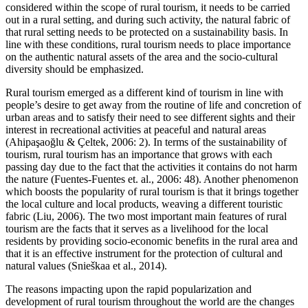
considered within the scope of rural tourism, it needs to be carried
out in a rural setting, and during such activity, the natural fabric of
that rural setting needs to be protected on a sustainability basis. In
line with these conditions, rural tourism needs to place importance
on the authentic natural assets of the area and the socio-cultural
diversity should be emphasized.
Rural tourism emerged as a different kind of tourism in line with
people’s desire to get away from the routine of life and concretion of
urban areas and to satisfy their need to see different sights and their
interest in recreational activities at peaceful and natural areas
(Ahipaşaoğlu & Çeltek, 2006: 2). In terms of the sustainability of
tourism, rural tourism has an importance that grows with each
passing day due to the fact that the activities it contains do not harm
the nature (Fuentes-Fuentes et. al., 2006: 48). Another phenomenon
which boosts the popularity of rural tourism is that it brings together
the local culture and local products, weaving a different touristic
fabric (Liu, 2006). The two most important main features of rural
tourism are the facts that it serves as a livelihood for the local
residents by providing socio-economic benefits in the rural area and
that it is an effective instrument for the protection of cultural and
natural values (Snieškaa et al., 2014).
The reasons impacting upon the rapid popularization and
development of rural tourism throughout the world are the changes