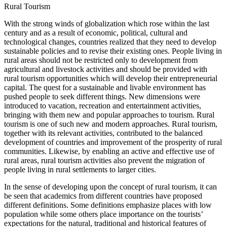
Rural Tourism
With the strong winds of globalization which rose within the last
century and as a result of economic, political, cultural and
technological changes, countries realized that they need to develop
sustainable policies and to revise their existing ones. People living in
rural areas should not be restricted only to development from
agricultural and livestock activities and should be provided with
rural tourism opportunities which will develop their entrepreneurial
capital. The quest for a sustainable and livable environment has
pushed people to seek different things. New dimensions were
introduced to vacation, recreation and entertainment activities,
bringing with them new and popular approaches to tourism. Rural
tourism is one of such new and modern approaches. Rural tourism,
together with its relevant activities, contributed to the balanced
development of countries and improvement of the prosperity of rural
communities. Likewise, by enabling an active and effective use of
rural areas, rural tourism activities also prevent the migration of
people living in rural settlements to larger cities.
In the sense of developing upon the concept of rural tourism, it can
be seen that academics from different countries have proposed
different definitions. Some definitions emphasize places with low
population while some others place importance on the tourists’
expectations for the natural, traditional and historical features of