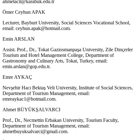
ahmetacil@karabuk.edu.tr
Ömer Ceyhun APAK
Lecturer, Bayburt University, Social Sciences Vocational School,
email:
ceyhun.apak@hotmail.com
.
Emin ARSLAN
Assist. Prof., Dr., Tokat Gaziosmanpaşa University, Zile Dinçerler
Tourism and Hotel Management College, Department of
Gastronomy and Culinary Arts, Tokat, Turkey, email:
emin.arslan@gop.edu.tr
.
Emre AYKAÇ
Nevşehir Hacı Bektaş Veli University, Institute of Social Sciences,
Department of Tourism Management, email:
emreaykac1@hotmail.com
.
Ahmet BÜYÜKŞALVARCI
Prof., Dr., Necmettin Erbakan University, Tourism Faculty,
Department of Tourism Management, email:
ahmetbuyuksalvarci@gmail.com
.