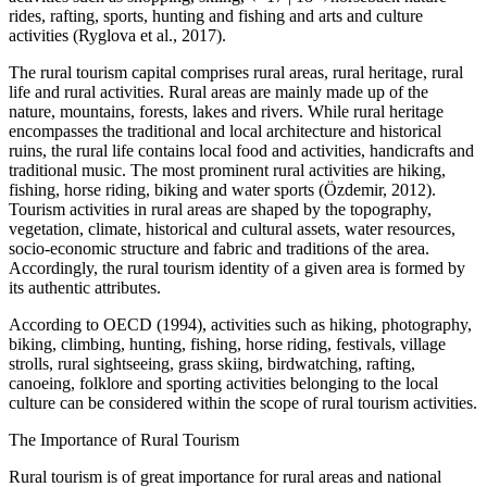
rides, rafting, sports, hunting and fishing and arts and culture
activities (Ryglova et al., 2017).
The rural tourism capital comprises rural areas, rural heritage, rural
life and rural activities. Rural areas are mainly made up of the
nature, mountains, forests, lakes and rivers. While rural heritage
encompasses the traditional and local architecture and historical
ruins, the rural life contains local food and activities, handicrafts and
traditional music. The most prominent rural activities are hiking,
fishing, horse riding, biking and water sports (Özdemir, 2012).
Tourism activities in rural areas are shaped by the topography,
vegetation, climate, historical and cultural assets, water resources,
socio-economic structure and fabric and traditions of the area.
Accordingly, the rural tourism identity of a given area is formed by
its authentic attributes.
According to OECD (1994), activities such as hiking, photography,
biking, climbing, hunting, fishing, horse riding, festivals, village
strolls, rural sightseeing, grass skiing, birdwatching, rafting,
canoeing, folklore and sporting activities belonging to the local
culture can be considered within the scope of rural tourism activities.
The Importance of Rural Tourism
Rural tourism is of great importance for rural areas and national