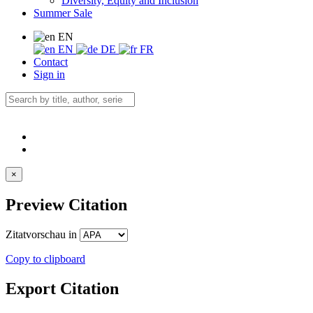
Diversity, Equity and Inclusion
Summer Sale
EN
EN
DE
FR
Contact
Sign in
×
Preview Citation
Zitatvorschau in
Copy to clipboard
Export Citation