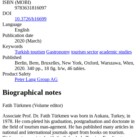
ISBN (MOBI)
9783631816097
DOI
10.3726/b16699
Language
English
Publication date
2020 (March)
Keywords
Turkish tourism
Gastronomy
tourism sector
academic studies
Published
Berlin, Bern, Bruxelles, New York, Oxford, Warszawa, Wien,
2020. 340 pp., 18 fig. b/w, 46 tables.
Product Safety
Peter Lang Group AG
Biographical notes
Fatih Türkmen (Volume editor)
Associate Prof. Dr. Fatih Türkmen was born in Ankara, Turkey, in
1978. He com-pleted his graduation, postgraduation and doctorate in
the field of tourism man-agement. He has published many articles in
national and international journals apart from books on tourism.