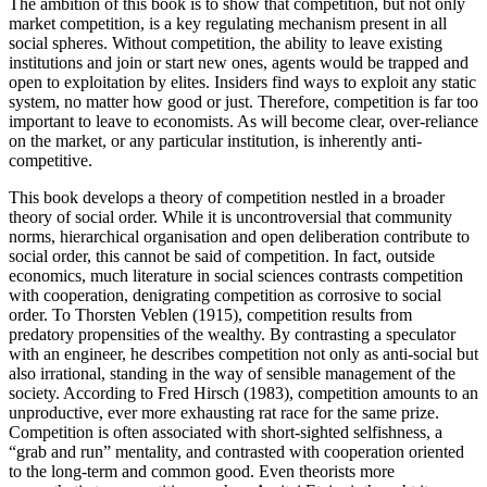
The ambition of this book is to show that competition, but not only
market competition, is a key regulating mechanism present in all
social spheres. Without competition, the ability to leave existing
institutions and join or start new ones, agents would be trapped and
open to exploitation by elites. Insiders find ways to exploit any static
system, no matter how good or just. Therefore, competition is far too
important to leave to economists. As will become clear, over-reliance
on the market, or any particular institution, is inherently anti-
competitive.
This book develops a theory of competition nestled in a broader
theory of social order. While it is uncontroversial that community
norms, hierarchical organisation and open deliberation contribute to
social order, this cannot be said of competition. In fact, outside
economics, much literature in social sciences contrasts competition
with cooperation, denigrating competition as corrosive to social
order. To Thorsten Veblen (1915), competition results from
predatory propensities of the wealthy. By contrasting a speculator
with an engineer, he describes competition not only as anti-social but
also irrational, standing in the way of sensible management of the
society. According to Fred Hirsch (1983), competition amounts to an
unproductive, ever more exhausting rat race for the same prize.
Competition is often associated with short-sighted selfishness, a
“grab and run” mentality, and contrasted with cooperation oriented
to the long-term and common good. Even theorists more