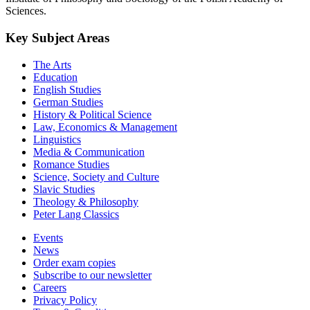
Sciences.
Key Subject Areas
The Arts
Education
English Studies
German Studies
History & Political Science
Law, Economics & Management
Linguistics
Media & Communication
Romance Studies
Science, Society and Culture
Slavic Studies
Theology & Philosophy
Peter Lang Classics
Events
News
Order exam copies
Subscribe to our newsletter
Careers
Privacy Policy