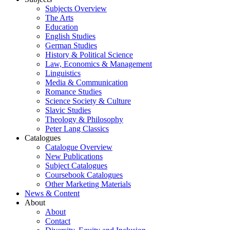
Subjects Overview
The Arts
Education
English Studies
German Studies
History & Political Science
Law, Economics & Management
Linguistics
Media & Communication
Romance Studies
Science Society & Culture
Slavic Studies
Theology & Philosophy
Peter Lang Classics
Catalogues
Catalogue Overview
New Publications
Subject Catalogues
Coursebook Catalogues
Other Marketing Materials
News & Content
About
About
Contact