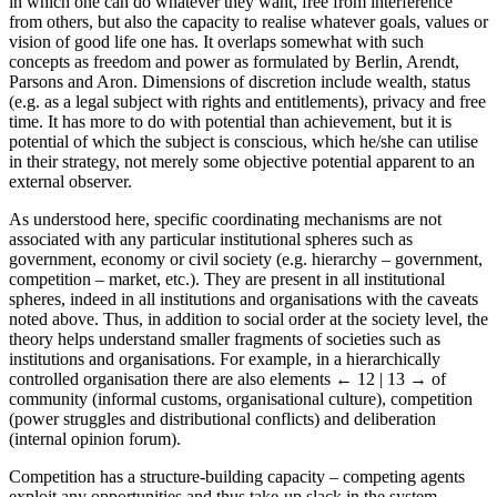
in which one can do whatever they want, free from interference
from others, but also the capacity to realise whatever goals, values or
vision of good life one has. It overlaps somewhat with such
concepts as freedom and power as formulated by Berlin, Arendt,
Parsons and Aron. Dimensions of discretion include wealth, status
(e.g. as a legal subject with rights and entitlements), privacy and free
time. It has more to do with potential than achievement, but it is
potential of which the subject is conscious, which he/she can utilise
in their strategy, not merely some objective potential apparent to an
external observer.
As understood here, specific coordinating mechanisms are not
associated with any particular institutional spheres such as
government, economy or civil society (e.g. hierarchy – government,
competition – market, etc.). They are present in all institutional
spheres, indeed in all institutions and organisations with the caveats
noted above. Thus, in addition to social order at the society level, the
theory helps understand smaller fragments of societies such as
institutions and organisations. For example, in a hierarchically
controlled organisation there are also elements
← 12 | 13 →
of
community (informal customs, organisational culture), competition
(power struggles and distributional conflicts) and deliberation
(internal opinion forum).
Competition has a structure-building capacity – competing agents
exploit any opportunities and thus take-up slack in the system,