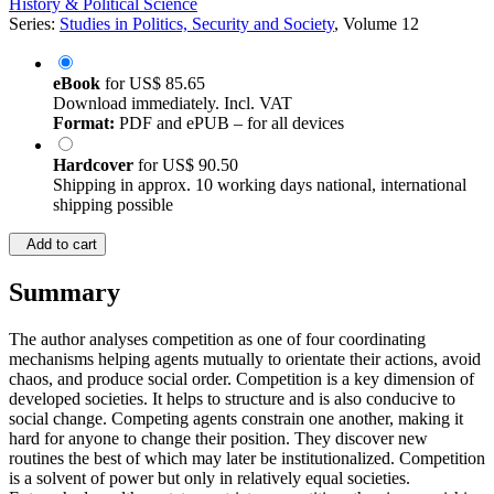
History & Political Science
Series:
Studies in Politics, Security and Society
, Volume 12
eBook
for
US$ 85.65
Download immediately. Incl. VAT
Format:
PDF and ePUB – for all devices
Hardcover
for
US$ 90.50
Shipping in approx. 10 working days national, international
shipping possible
Add to cart
Summary
The author analyses competition as one of four coordinating
mechanisms helping agents mutually to orientate their actions, avoid
chaos, and produce social order. Competition is a key dimension of
developed societies. It helps to structure and is also conducive to
social change. Competing agents constrain one another, making it
hard for anyone to change their position. They discover new
routines the best of which may later be institutionalized. Competition
is a solvent of power but only in relatively equal societies.