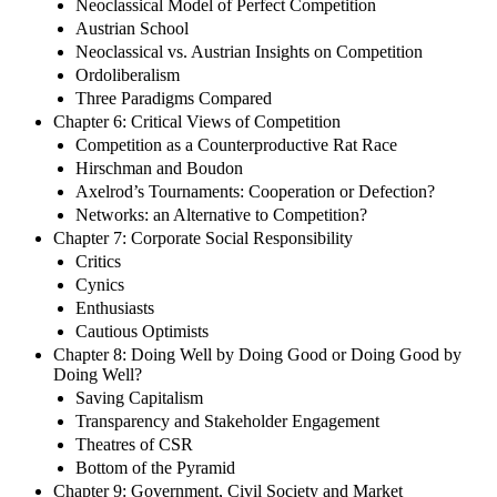
Neoclassical Model of Perfect Competition
Austrian School
Neoclassical vs. Austrian Insights on Competition
Ordoliberalism
Three Paradigms Compared
Chapter 6: Critical Views of Competition
Competition as a Counterproductive Rat Race
Hirschman and Boudon
Axelrod’s Tournaments: Cooperation or Defection?
Networks: an Alternative to Competition?
Chapter 7: Corporate Social Responsibility
Critics
Cynics
Enthusiasts
Cautious Optimists
Chapter 8: Doing Well by Doing Good or Doing Good by
Doing Well?
Saving Capitalism
Transparency and Stakeholder Engagement
Theatres of CSR
Bottom of the Pyramid
Chapter 9: Government, Civil Society and Market