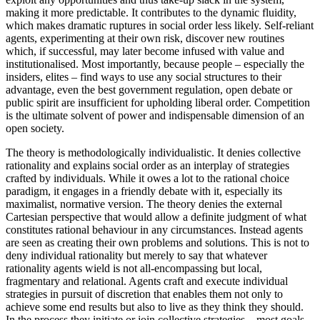
making it more predictable. It contributes to the dynamic fluidity,
which makes dramatic ruptures in social order less likely. Self-reliant
agents, experimenting at their own risk, discover new routines
which, if successful, may later become infused with value and
institutionalised. Most importantly, because people – especially the
insiders, elites – find ways to use any social structures to their
advantage, even the best government regulation, open debate or
public spirit are insufficient for upholding liberal order. Competition
is the ultimate solvent of power and indispensable dimension of an
open society.
The theory is methodologically individualistic. It denies collective
rationality and explains social order as an interplay of strategies
crafted by individuals. While it owes a lot to the rational choice
paradigm, it engages in a friendly debate with it, especially its
maximalist, normative version. The theory denies the external
Cartesian perspective that would allow a definite judgment of what
constitutes rational behaviour in any circumstances. Instead agents
are seen as creating their own problems and solutions. This is not to
deny individual rationality but merely to say that whatever
rationality agents wield is not all-encompassing but local,
fragmentary and relational. Agents craft and execute individual
strategies in pursuit of discretion that enables them not only to
achieve some end results but also to live as they think they should.
In the process they initiate or join collective strategies – most goals