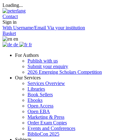
Loading...
Contact
Sign in
With Username/Email
Via your institution
Basket
en
de
fr
For Authors
Publish with us
Submit your enquiry
2026 Emerging Scholars Competition
Our Services
Services Overview
Libraries
Book Sellers
Ebooks
Open Access
Open EBA
Marketing & Press
Order Exam Copies
Events and Conferences
BiblioCon 2025
Subjects