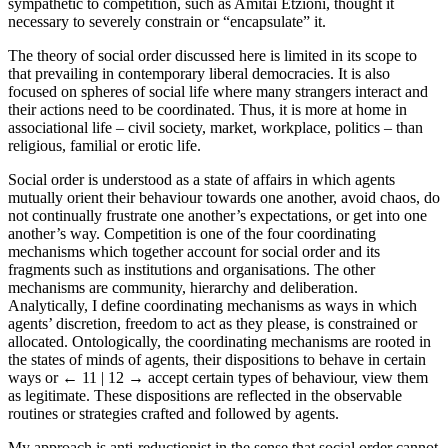
sympathetic to competition, such as Amitai Etzioni, thought it
necessary to severely constrain or “encapsulate” it.
The theory of social order discussed here is limited in its scope to
that prevailing in contemporary liberal democracies. It is also
focused on spheres of social life where many strangers interact and
their actions need to be coordinated. Thus, it is more at home in
associational life – civil society, market, workplace, politics – than
religious, familial or erotic life.
Social order is understood as a state of affairs in which agents
mutually orient their behaviour towards one another, avoid chaos, do
not continually frustrate one another’s expectations, or get into one
another’s way. Competition is one of the four coordinating
mechanisms which together account for social order and its
fragments such as institutions and organisations. The other
mechanisms are community, hierarchy and deliberation.
Analytically, I define coordinating mechanisms as ways in which
agents’ discretion, freedom to act as they please, is constrained or
allocated. Ontologically, the coordinating mechanisms are rooted in
the states of minds of agents, their dispositions to behave in certain
ways or
← 11 | 12 →
accept certain types of behaviour, view them
as legitimate. These dispositions are reflected in the observable
routines or strategies crafted and followed by agents.
My approach is anti-reductionist in the sense that social order cannot