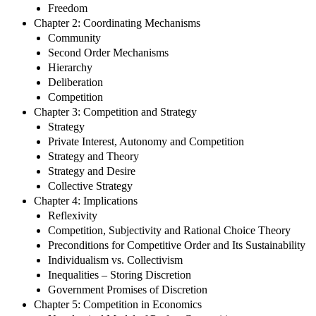
Freedom
Chapter 2: Coordinating Mechanisms
Community
Second Order Mechanisms
Hierarchy
Deliberation
Competition
Chapter 3: Competition and Strategy
Strategy
Private Interest, Autonomy and Competition
Strategy and Theory
Strategy and Desire
Collective Strategy
Chapter 4: Implications
Reflexivity
Competition, Subjectivity and Rational Choice Theory
Preconditions for Competitive Order and Its Sustainability
Individualism vs. Collectivism
Inequalities – Storing Discretion
Government Promises of Discretion
Chapter 5: Competition in Economics