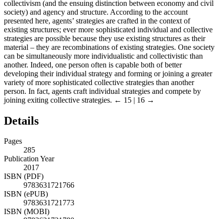
collectivism (and the ensuing distinction between economy and civil
society) and agency and structure. According to the account
presented here, agents’ strategies are crafted in the context of
existing structures; ever more sophisticated individual and collective
strategies are possible because they use existing structures as their
material – they are recombinations of existing strategies. One society
can be simultaneously more individualistic and collectivistic than
another. Indeed, one person often is capable both of better
developing their individual strategy and forming or joining a greater
variety of more sophisticated collective strategies than another
person. In fact, agents craft individual strategies and compete by
joining exiting collective strategies.
← 15 | 16 →
Details
Pages
285
Publication Year
2017
ISBN (PDF)
9783631721766
ISBN (ePUB)
9783631721773
ISBN (MOBI)