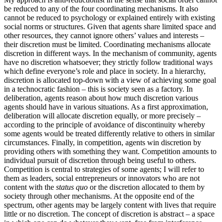
be reduced to any of the four coordinating mechanisms. It also
cannot be reduced to psychology or explained entirely with existing
social norms or structures. Given that agents share limited space and
other resources, they cannot ignore others’ values and interests –
their discretion must be limited. Coordinating mechanisms allocate
discretion in different ways. In the mechanism of community, agents
have no discretion whatsoever; they strictly follow traditional ways
which define everyone’s role and place in society. In a hierarchy,
discretion is allocated top-down with a view of achieving some goal
in a technocratic fashion – this is society seen as a factory. In
deliberation, agents reason about how much discretion various
agents should have in various situations. As a first approximation,
deliberation will allocate discretion equally, or more precisely –
according to the principle of avoidance of discontinuity whereby
some agents would be treated differently relative to others in similar
circumstances. Finally, in competition, agents win discretion by
providing others with something they want. Competition amounts to
individual pursuit of discretion through being useful to others.
Competition is central to strategies of some agents; I will refer to
them as leaders, social entrepreneurs or innovators who are not
content with the
status quo
or the discretion allocated to them by
society through other mechanisms. At the opposite end of the
spectrum, other agents may be largely content with lives that require
little or no discretion. The concept of discretion is abstract – a space