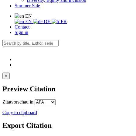
Diversity, Equity and Inclusion
Summer Sale
EN
EN
DE
FR
Contact
Sign in
×
Preview Citation
Zitatvorschau in
Copy to clipboard
Export Citation