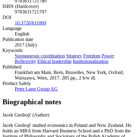
9783631721780
ISBN (Hardcover)
9783631721797
DOI
10.3726/b11069
Language
English
Publication date
2017 (July)
Keywords
Spontaneous coordination
Strategy
Freedom
Power
Reflexivity
Ethical leadership
Institutionalization
Published
Frankfurt am Main, Bern, Bruxelles, New York, Oxford,
Warszawa, Wien, 2017. 285 pp., 2 b/w ill.
Product Safety
Peter Lang Group AG
Biographical notes
Jacek Giedrojć (Author)
Jacek Giedrojć studied economics in Poland and New Zealand. He
holds an MBA from Harvard Business School and a PhD from the
Institute of Philosophy and Sociology of the Polish Academy of