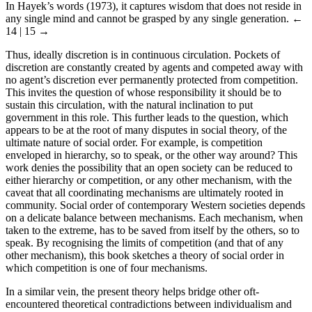
In Hayek’s words (1973), it captures wisdom that does not reside in
any single mind and cannot be grasped by any single generation.
←
14 | 15 →
Thus, ideally discretion is in continuous circulation. Pockets of
discretion are constantly created by agents and competed away with
no agent’s discretion ever permanently protected from competition.
This invites the question of whose responsibility it should be to
sustain this circulation, with the natural inclination to put
government in this role. This further leads to the question, which
appears to be at the root of many disputes in social theory, of the
ultimate nature of social order. For example, is competition
enveloped in hierarchy, so to speak, or the other way around? This
work denies the possibility that an open society can be reduced to
either hierarchy or competition, or any other mechanism, with the
caveat that all coordinating mechanisms are ultimately rooted in
community. Social order of contemporary Western societies depends
on a delicate balance between mechanisms. Each mechanism, when
taken to the extreme, has to be saved from itself by the others, so to
speak. By recognising the limits of competition (and that of any
other mechanism), this book sketches a theory of social order in
which competition is one of four mechanisms.
In a similar vein, the present theory helps bridge other oft-
encountered theoretical contradictions between individualism and