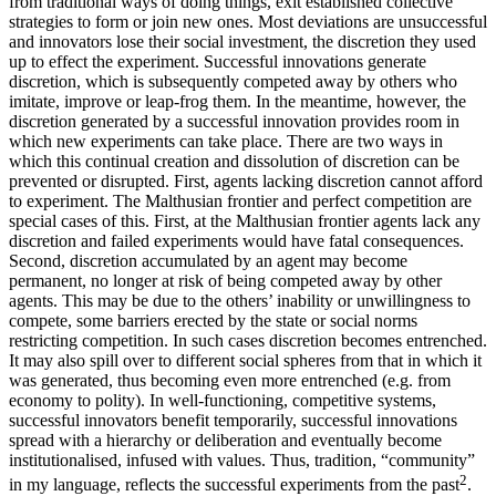
from traditional ways of doing things, exit established collective
strategies to form or join new ones. Most deviations are unsuccessful
and innovators lose their social investment, the discretion they used
up to effect the experiment. Successful innovations generate
discretion, which is subsequently competed away by others who
imitate, improve or leap-frog them. In the meantime, however, the
discretion generated by a successful innovation provides room in
which new experiments can take place. There are two ways in
which this continual creation and dissolution of discretion can be
prevented or disrupted. First, agents lacking discretion cannot afford
to experiment. The Malthusian frontier and perfect competition are
special cases of this. First, at the Malthusian frontier agents lack any
discretion and failed experiments would have fatal consequences.
Second, discretion accumulated by an agent may become
permanent, no longer at risk of being competed away by other
agents. This may be due to the others’ inability or unwillingness to
compete, some barriers erected by the state or social norms
restricting competition. In such cases discretion becomes entrenched.
It may also spill over to different social spheres from that in which it
was generated, thus becoming even more entrenched (e.g. from
economy to polity). In well-functioning, competitive systems,
successful innovators benefit temporarily, successful innovations
spread with a hierarchy or deliberation and eventually become
institutionalised, infused with values. Thus, tradition, “community”
2
in my language, reflects the successful experiments from the past
.