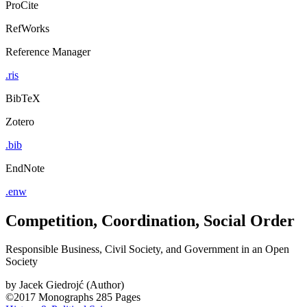
ProCite
RefWorks
Reference Manager
.ris
BibTeX
Zotero
.bib
EndNote
.enw
Competition, Coordination, Social Order
Responsible Business, Civil Society, and Government in an Open
Society
by
Jacek Giedrojć (Author)
©2017
Monographs
285 Pages