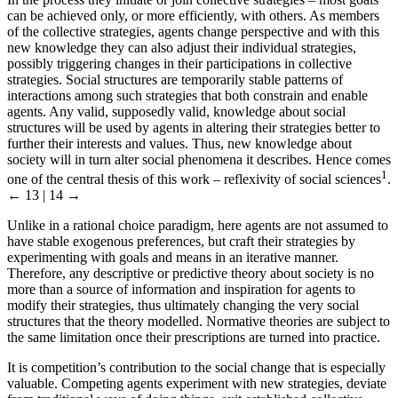
can be achieved only, or more efficiently, with others. As members
of the collective strategies, agents change perspective and with this
new knowledge they can also adjust their individual strategies,
possibly triggering changes in their participations in collective
strategies. Social structures are temporarily stable patterns of
interactions among such strategies that both constrain and enable
agents. Any valid, supposedly valid, knowledge about social
structures will be used by agents in altering their strategies better to
further their interests and values. Thus, new knowledge about
society will in turn alter social phenomena it describes. Hence comes
1
one of the central thesis of this work – reflexivity of social sciences
.
← 13 | 14 →
Unlike in a rational choice paradigm, here agents are not assumed to
have stable exogenous preferences, but craft their strategies by
experimenting with goals and means in an iterative manner.
Therefore, any descriptive or predictive theory about society is no
more than a source of information and inspiration for agents to
modify their strategies, thus ultimately changing the very social
structures that the theory modelled. Normative theories are subject to
the same limitation once their prescriptions are turned into practice.
It is competition’s contribution to the social change that is especially
valuable. Competing agents experiment with new strategies, deviate