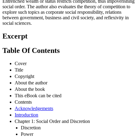
Entrenched wealth or status restricts competition, thus impoverishing
social order. The author also evaluates the theory of competition to
explore such topics as corporate social responsibility, relations
between government, business and civil society, and reflexivity in
social sciences.
Excerpt
Table Of Contents
Cover
Title
Copyright
About the author
About the book
This eBook can be cited
Contents
Acknowledgements
Introduction
Chapter 1: Social Order and Discretion
Discretion
Power