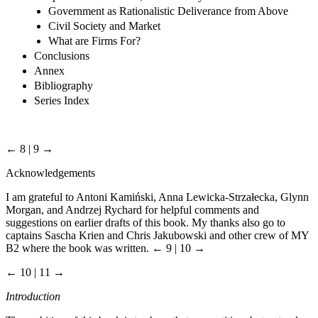
Government as Rationalistic Deliverance from Above
Civil Society and Market
What are Firms For?
Conclusions
Annex
Bibliography
Series Index
← 8 | 9 →
Acknowledgements
I am grateful to Antoni Kamiński, Anna Lewicka-Strzałecka, Glynn
Morgan, and Andrzej Rychard for helpful comments and
suggestions on earlier drafts of this book. My thanks also go to
captains Sascha Krien and Chris Jakubowski and other crew of MY
B2 where the book was written.
← 9 | 10 →
← 10 | 11 →
Introduction