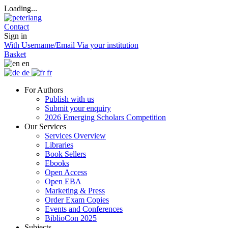
Loading...
Contact
Sign in
With Username/Email
Via your institution
Basket
en
de
fr
For Authors
Publish with us
Submit your enquiry
2026 Emerging Scholars Competition
Our Services
Services Overview
Libraries
Book Sellers
Ebooks
Open Access
Open EBA
Marketing & Press
Order Exam Copies
Events and Conferences
BiblioCon 2025
Subjects