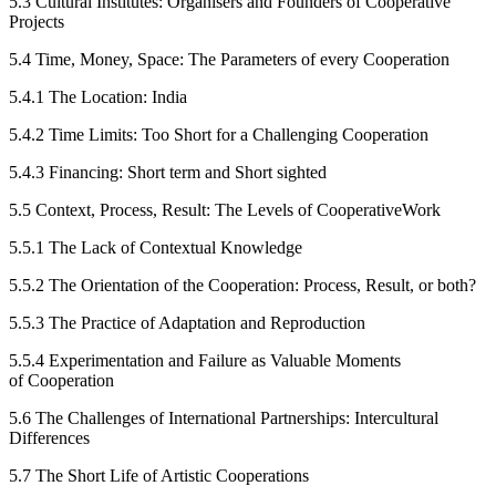
5.3
Cultural Institutes: Organisers and Founders of Cooperative
Projects
5.4
Time, Money, Space: The Parameters of every Cooperation
5.4.1
The Location: India
5.4.2
Time Limits: Too Short for a Challenging Cooperation
5.4.3
Financing: Short term and Short sighted
5.5
Context, Process, Result: The Levels of CooperativeWork
5.5.1
The Lack of Contextual Knowledge
5.5.2
The Orientation of the Cooperation: Process, Result, or both?
5.5.3
The Practice of Adaptation and Reproduction
5.5.4
Experimentation and Failure as Valuable Moments
of Cooperation
5.6
The Challenges of International Partnerships: Intercultural
Differences
5.7
The Short Life of Artistic Cooperations