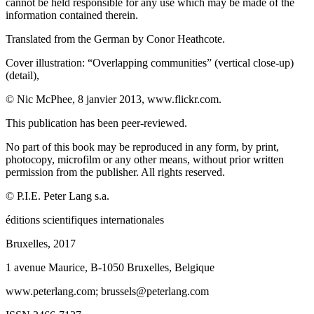
cannot be held responsible for any use which may be made of the
information contained therein.
Translated from the German by Conor Heathcote.
Cover illustration:
“
Overlapping communities” (vertical close-up)
(detail),
© Nic McPhee, 8 janvier 2013,
www.flickr.com
.
This publication has been peer-reviewed.
No part of this book may be reproduced in any form, by print,
photocopy, microfilm or any other means, without prior written
permission from the publisher. All rights reserved.
©
P.I.E. Peter Lang
s.a.
é
ditions scientifiques internationales
Bruxelles, 2017
1 avenue Maurice, B-1050 Bruxelles, Belgique
www.peterlang.com
; brussels@peterlang.com