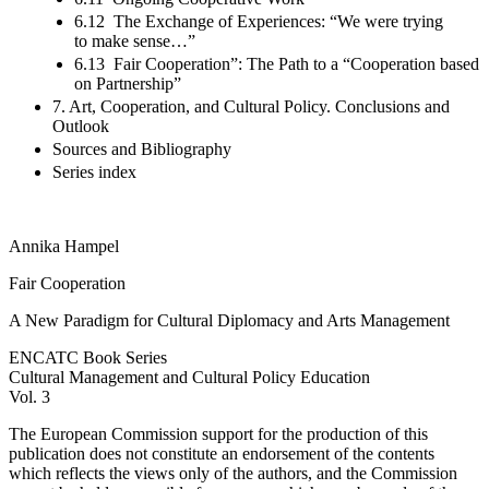
6.12 The Exchange of Experiences: “We were trying
to make sense…”
6.13 Fair Cooperation”: The Path to a “Cooperation based
on Partnership”
7. Art, Cooperation, and Cultural Policy. Conclusions and
Outlook
Sources and Bibliography
Series index
Annika
Hampel
Fair Cooperation
A New Paradigm for Cultural Diplomacy and Arts Management
ENCATC Book Series
Cultural Management and Cultural Policy Education
Vol. 3
The European Commission support for the production of this
publication does not constitute an endorsement of the contents
which reflects the views only of the authors, and the Commission