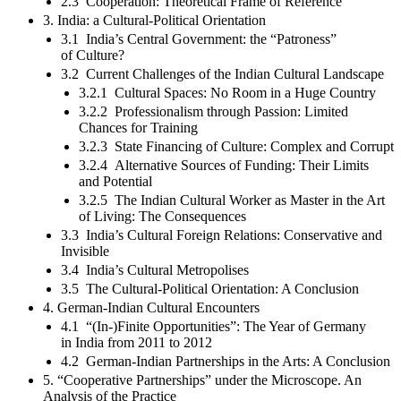
2.3 Cooperation: Theoretical Frame of Reference
3. India: a Cultural-Political Orientation
3.1 India’s Central Government: the “Patroness”
of Culture?
3.2 Current Challenges of the Indian Cultural Landscape
3.2.1 Cultural Spaces: No Room in a Huge Country
3.2.2 Professionalism through Passion: Limited
Chances for Training
3.2.3 State Financing of Culture: Complex and Corrupt
3.2.4 Alternative Sources of Funding: Their Limits
and Potential
3.2.5 The Indian Cultural Worker as Master in the Art
of Living: The Consequences
3.3 India’s Cultural Foreign Relations: Conservative and
Invisible
3.4 India’s Cultural Metropolises
3.5 The Cultural-Political Orientation: A Conclusion
4. German-Indian Cultural Encounters
4.1 “(In-)Finite Opportunities”: The Year of Germany
in India from 2011 to 2012
4.2 German-Indian Partnerships in the Arts: A Conclusion
5. “Cooperative Partnerships” under the Microscope. An
Analysis of the Practice