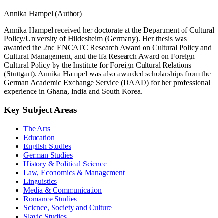
Annika Hampel (Author)
Annika Hampel received her doctorate at the Department of Cultural
Policy/University of Hildesheim (Germany). Her thesis was
awarded the 2nd ENCATC Research Award on Cultural Policy and
Cultural Management, and the ifa Research Award on Foreign
Cultural Policy by the Institute for Foreign Cultural Relations
(Stuttgart). Annika Hampel was also awarded scholarships from the
German Academic Exchange Service (DAAD) for her professional
experience in Ghana, India and South Korea.
Key Subject Areas
The Arts
Education
English Studies
German Studies
History & Political Science
Law, Economics & Management
Linguistics
Media & Communication
Romance Studies
Science, Society and Culture
Slavic Studies