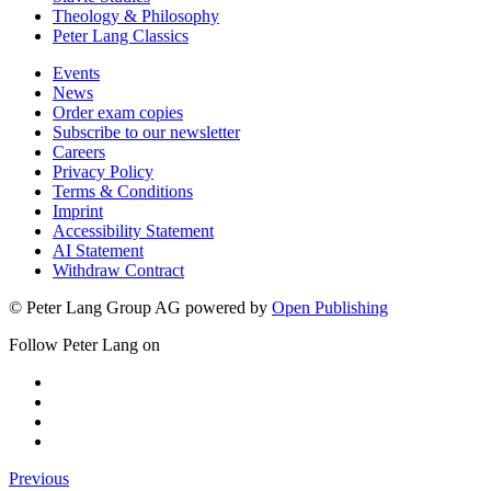
Theology & Philosophy
Peter Lang Classics
Events
News
Order exam copies
Subscribe to our newsletter
Careers
Privacy Policy
Terms & Conditions
Imprint
Accessibility Statement
AI Statement
Withdraw Contract
© Peter Lang Group AG
powered by
Open Publishing
Follow Peter Lang on
Previous