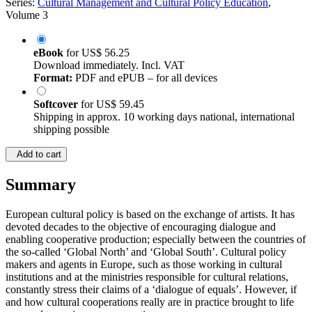
Series:
Cultural Management and Cultural Policy Education
,
Volume 3
eBook
for
US$ 56.25
Download immediately. Incl. VAT
Format:
PDF and ePUB – for all devices
Softcover
for
US$ 59.45
Shipping in approx. 10 working days national, international
shipping possible
Add to cart
Summary
European cultural policy is based on the exchange of artists. It has
devoted decades to the objective of encouraging dialogue and
enabling cooperative production; especially between the countries of
the so-called ‘Global North’ and ‘Global South’. Cultural policy
makers and agents in Europe, such as those working in cultural
institutions and at the ministries responsible for cultural relations,
constantly stress their claims of a ‘dialogue of equals’. However, if
and how cultural cooperations really are in practice brought to life