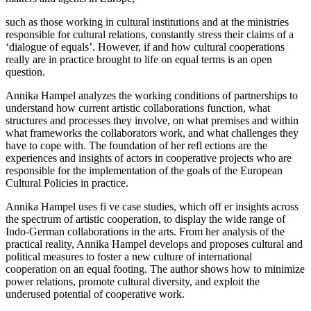
such as those working in cultural institutions and at the ministries
responsible for cultural relations, constantly stress their claims of a
‘dialogue of equals’. However, if and how cultural cooperations
really are in practice brought to life on equal terms is an open
question.
Annika Hampel analyzes the working conditions of partnerships to
understand how current artistic collaborations function, what
structures and processes they involve, on what premises and within
what frameworks the collaborators work, and what challenges they
have to cope with. The foundation of her refl ections are the
experiences and insights of actors in cooperative projects who are
responsible for the implementation of the goals of the European
Cultural Policies in practice.
Annika Hampel uses fi ve case studies, which off er insights across
the spectrum of artistic cooperation, to display the wide range of
Indo-German collaborations in the arts. From her analysis of the
practical reality, Annika Hampel develops and proposes cultural and
political measures to foster a new culture of international
cooperation on an equal footing. The author shows how to minimize
power relations, promote cultural diversity, and exploit the
underused potential of cooperative work.