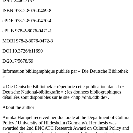
ISSN 2466-7137
ISBN 978-2-8076-0469-8
ePDF 978-2-8076-0470-4
ePUB 978-2-8076-0471-1
MOBI 978-2-8076-0472-8
DOI 10.3726/b11690
D/2017/5678/69
Information bibliographique publiée par « Die Deutsche Bibliothek
»
« Die Deutsche Bibliothek » répertorie cette publication dans la «
Deutsche National-bibliografie » ; les données bibliographiques
détaillées sont disponibles sur le site <
http://dnb.ddb.de
>.
About the author
Annika Hampel received her doctorate at the Department of Cultural
Policy / University of Hildesheim (Germany). Her thesis was
awarded the 2
nd
ENCATC Research Award on Cultural Policy and