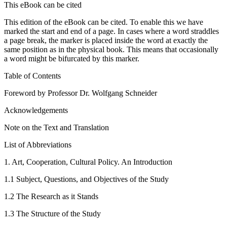
This eBook can be cited
This edition of the eBook can be cited. To enable this we have
marked the start and end of a page. In cases where a word straddles
a page break, the marker is placed inside the word at exactly the
same position as in the physical book. This means that occasionally
a word might be bifurcated by this marker.
Table of Contents
Foreword by Professor Dr. Wolfgang Schneider
Acknowledgements
Note on the Text and Translation
List of Abbreviations
1.
Art, Cooperation, Cultural Policy. An Introduction
1.1
Subject, Questions, and Objectives of the Study
1.2
The Research as it Stands
1.3
The Structure of the Study