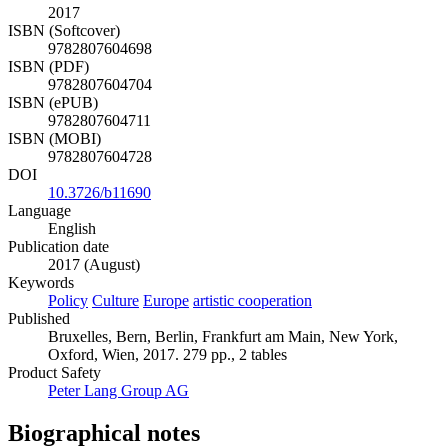
2017
ISBN (Softcover)
9782807604698
ISBN (PDF)
9782807604704
ISBN (ePUB)
9782807604711
ISBN (MOBI)
9782807604728
DOI
10.3726/b11690
Language
English
Publication date
2017 (August)
Keywords
Policy
Culture
Europe
artistic cooperation
Published
Bruxelles, Bern, Berlin, Frankfurt am Main, New York,
Oxford, Wien, 2017. 279 pp., 2 tables
Product Safety
Peter Lang Group AG
Biographical notes