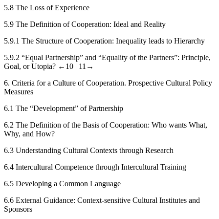
5.8
The Loss of Experience
5.9
The Definition of Cooperation: Ideal and Reality
5.9.1
The Structure of Cooperation: Inequality leads to Hierarchy
5.9.2
“Equal Partnership” and “Equality of the Partners”: Principle,
Goal, or Utopia?
←10 |
11→
6.
Criteria for a Culture of Cooperation. Prospective Cultural Policy
Measures
6.1
The “Development” of Partnership
6.2
The Definition of the Basis of Cooperation: Who wants What,
Why, and How?
6.3
Understanding Cultural Contexts through Research
6.4
Intercultural Competence through Intercultural Training
6.5
Developing a Common Language
6.6
External Guidance: Context-sensitive Cultural Institutes and
Sponsors