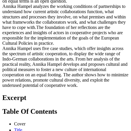
on equal terms is an open question.
Annika Hampel analyzes the working conditions of partnerships to
understand how current artistic collaborations function, what
structures and processes they involve, on what premises and within
what frameworks the collaborators work, and what challenges they
have to cope with.The foundation of her reflections are the
experiences and insights of actors in cooperative projects who are
responsible for the implementation of the goals of the European
Cultural Policies in practice.
Annika Hampel uses five case studies, which offer insights across
the spectrum of artistic cooperation, to display the wide range of
Indo-German collaborations in the arts. From her analysis of the
practical reality, Annika Hampel develops and proposes cultural and
political measures to foster a new culture of international
cooperation on an equal footing. The author shows how to minimize
power relations, promote cultural diversity, and exploit the
underused potential of cooperative work.
Excerpt
Table Of Contents
Cover
Title