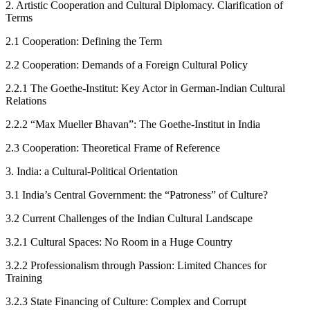
2.
Artistic Cooperation and Cultural Diplomacy. Clarification of
Terms
2.1
Cooperation: Defining the Term
2.2
Cooperation: Demands of a Foreign Cultural Policy
2.2.1
The Goethe-Institut: Key Actor in German-Indian Cultural
Relations
2.2.2
“
Max Mueller Bhavan”: The Goethe-Institut in India
2.3
Cooperation: Theoretical Frame of Reference
3.
India: a Cultural-Political Orientation
3.1
India’s Central Government: the “Patroness” of Culture?
3.2
Current Challenges of the Indian Cultural Landscape
3.2.1
Cultural Spaces: No Room in a Huge Country
3.2.2
Professionalism through Passion: Limited Chances for
Training
3.2.3
State Financing of Culture: Complex and Corrupt