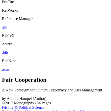
ProCite
RefWorks
Reference Manager
.ris
BibTeX
Zotero
.bib
EndNote
.enw
Fair Cooperation
A New Paradigm for Cultural Diplomacy and Arts Management
by
Annika Hampel (Author)
©2017
Monographs
284 Pages
History & Political Science