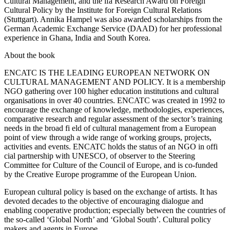
Cultural Management, and the ifa Research Award on Foreign
Cultural Policy by the Institute for Foreign Cultural Relations
(Stuttgart). Annika Hampel was also awarded scholarships from the
German Academic Exchange Service (DAAD) for her professional
experience in Ghana, India and South Korea.
About the book
ENCATC IS THE LEADING EUROPEAN NETWORK ON
CULTURAL MANAGEMENT AND POLICY
. It is a membership
NGO gathering over 100 higher education institutions and cultural
organisations in over 40 countries. ENCATC was created in 1992 to
encourage the exchange of knowledge, methodologies, experiences,
comparative research and regular assessment of the sector’s training
needs in the broad fi eld of cultural management from a European
point of view through a wide range of working groups, projects,
activities and events. ENCATC holds the status of an NGO in offi
cial partnership with UNESCO, of observer to the Steering
Committee for Culture of the Council of Europe, and is co-funded
by the Creative Europe programme of the European Union.
European cultural policy is based on the exchange of artists. It has
devoted decades to the objective of encouraging dialogue and
enabling cooperative production; especially between the countries of
the so-called ‘Global North’ and ‘Global South’. Cultural policy
makers and agents in Europe,