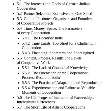
5.1 The Interests and Goals of German-Indian
Cooperation
5.2 Partner Selection: Exclusive and One-Sided
5.3 Cultural Institutes: Organisers and Founders
of Cooperative Projects
5.4 Time, Money, Space: The Parameters
of every Cooperation
5.4.1 The Location: India
5.4.2 Time Limits: Too Short for a Challenging
Cooperation
5.4.3 Financing: Short term and Short sighted
5.5 Context, Process, Result: The Levels
of Cooperative Work
5.5.1 The Lack of Contextual Knowledge
5.5.2 The Orientation of the Cooperation:
Process, Result, or both?
5.5.3 The Practice of Adaptation and Reproduction
5.5.4 Experimentation and Failure as Valuable
Moments of Cooperation
5.6 The Challenges of International Partnerships:
Intercultural Differences
5.7 The Short Life of Artistic Cooperations