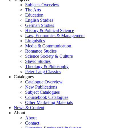
Subjects Overview
The Arts
Education
English Studies
German Studies
History & Political Science
Law, Economics & Management
Linguistics
Media & Communication
Romance Studies
Science Society & Culture
Slavic Studies
Theology & Philosophy
Peter Lang Classics
Catalogues
Catalogue Overview
New Publications
Subject Catalogues
Coursebook Catalogues
Other Marketing Materials
News & Content
About
About
Contact