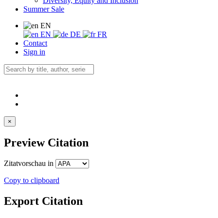
Diversity, Equity and Inclusion
Summer Sale
EN
EN
DE
FR
Contact
Sign in
×
Preview Citation
Zitatvorschau in
Copy to clipboard
Export Citation