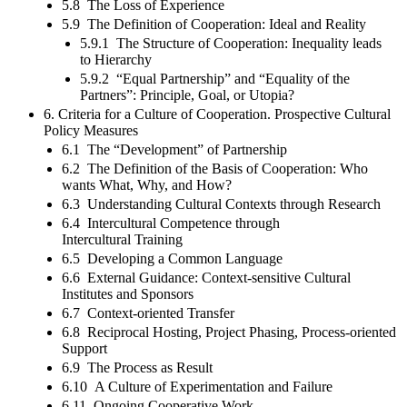
5.8 The Loss of Experience
5.9 The Definition of Cooperation: Ideal and Reality
5.9.1 The Structure of Cooperation: Inequality leads
to Hierarchy
5.9.2 “Equal Partnership” and “Equality of the
Partners”: Principle, Goal, or Utopia?
6. Criteria for a Culture of Cooperation. Prospective Cultural
Policy Measures
6.1 The “Development” of Partnership
6.2 The Definition of the Basis of Cooperation: Who
wants What, Why, and How?
6.3 Understanding Cultural Contexts through Research
6.4 Intercultural Competence through
Intercultural Training
6.5 Developing a Common Language
6.6 External Guidance: Context-sensitive Cultural
Institutes and Sponsors
6.7 Context-oriented Transfer
6.8 Reciprocal Hosting, Project Phasing, Process-oriented
Support
6.9 The Process as Result
6.10 A Culture of Experimentation and Failure
6.11 Ongoing Cooperative Work