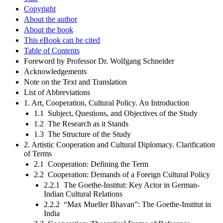
Copyright
About the author
About the book
This eBook can be cited
Table of Contents
Foreword by Professor Dr. Wolfgang Schneider
Acknowledgements
Note on the Text and Translation
List of Abbreviations
1. Art, Cooperation, Cultural Policy. An Introduction
1.1 Subject, Questions, and Objectives of the Study
1.2 The Research as it Stands
1.3 The Structure of the Study
2. Artistic Cooperation and Cultural Diplomacy. Clarification
of Terms
2.1 Cooperation: Defining the Term
2.2 Cooperation: Demands of a Foreign Cultural Policy
2.2.1 The Goethe-Institut: Key Actor in German-
Indian Cultural Relations
2.2.2 “Max Mueller Bhavan”: The Goethe-Institut in
India