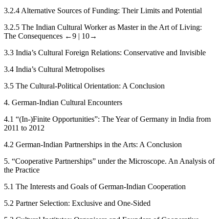
3.2.4
Alternative Sources of Funding: Their Limits and Potential
3.2.5
The Indian Cultural Worker as Master in the Art of Living:
The Consequences
←9 |
10→
3.3
India’s Cultural Foreign Relations: Conservative and Invisible
3.4
India’s Cultural Metropolises
3.5
The Cultural-Political Orientation: A Conclusion
4.
German-Indian Cultural Encounters
4.1
“(In-)Finite Opportunities”: The Year of Germany in India from
2011 to 2012
4.2
German-Indian Partnerships in the Arts: A Conclusion
5.
“Cooperative Partnerships” under the Microscope. An Analysis of
the Practice
5.1
The Interests and Goals of German-Indian Cooperation
5.2
Partner Selection: Exclusive and One-Sided