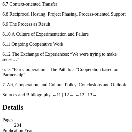
6.7
Context-oriented Transfer
6.8
Reciprocal Hosting, Project Phasing, Process-oriented Support
6.9
The Process as Result
6.10
A Culture of Experimentation and Failure
6.11
Ongoing Cooperative Work
6.12
The Exchange of Experiences: “We were trying to make
sense…”
6.13
“Fair Cooperation”: The Path to a “Cooperation based on
Partnership”
7.
Art, Cooperation, and Cultural Policy. Conclusions and Outlook
Sources and Bibliography
←11 |
12→
←12 |
13→
Details
Pages
284
Publication Year