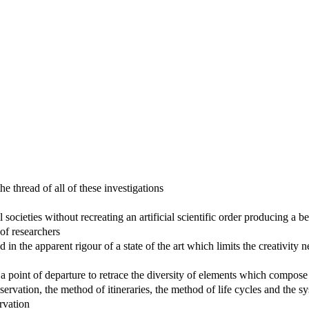
 thread of all of these investigations
ocieties without recreating an artificial scientific order producing a bel
 of researchers
in the apparent rigour of a state of the art which limits the creativity n
 a point of departure to retrace the diversity of elements which compose
servation, the method of itineraries, the method of life cycles and the 
ervation