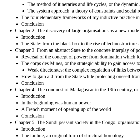
The method of itineraries and life cycles, or the dynami
The system approach: a theory of constraints and social 
The four elementary frameworks of my inductive practice in
Conclusion
Chapter 2. The discovery of large organisations as a new mode 
Introduction
The State: from the black box to the rise of technostructure
Chapter 3. From an abstract State to the concrete interplay of po
Reversal of the concept of power: from domination which for
The corps des Mines, or the strategic ability to gain access to
Weak directorates: the complex regulation of links betwee
How to gain aid from the State while protecting oneself fro
Conclusion
Chapter 4. The conquest of Madagascar in the 19th century, or
Introduction
In the beginning was human power
A French moment of opening up of the world
Conclusion
Chapter 5. The Sundi peasant society in the Congo: organisatio
Introduction
The tontine, an original form of structural homology