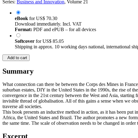
Series:
Business and Innovation
, Volume 21
eBook
for
US$ 70.30
Download immediately. Incl. VAT
Format:
PDF and ePUB – for all devices
Softcover
for
US$ 85.05
Shipping in approx. 10 working days national, international shi
Add to cart
Summary
What connection can there be between the Corps des Mines in France i
suburban estates, DIY in the United States in the 1990s, the rise of 
convergence in the 21st century between the West and Asia, starting fro
invisible thread of globalisation. All of this gains a sense when we o
traverse all societies.
This book presents an inductive method in action, as it has been put in 
Africa, the United States and Brazil. The author promotes a new form o
the same time. The scale of observation needs to be changed in order
Excerpt