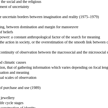
the social and the religious
ment of uncertainty
the uncertain borders between imagination and reality (1975–1979)
aning, between domination and margin for manoeuvre
f beliefs
power: a constant anthropological factor of the search for meaning
the action in society, or the overestimation of the smooth link between 
scontinuity of observation between the macrosocial and the microsocial 
d climatic causes
stion, that of gathering information which varies depending on focal len
ituation and meaning
al scales of observation
 of purchase and use (1989)
 jewellery
ife cycle stages
construction of identity