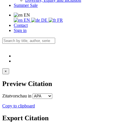
Diversity, Equity and Inclusion
Summer Sale
EN
EN
DE
FR
Contact
Sign in
×
Preview Citation
Zitatvorschau in
Copy to clipboard
Export Citation