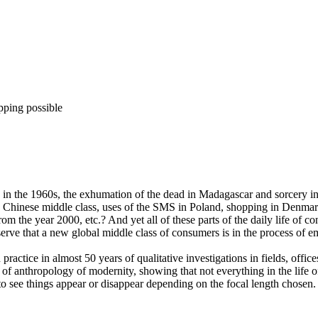
pping possible
n the 1960s, the exhumation of the dead in Madagascar and sorcery in t
the Chinese middle class, uses of the SMS in Poland, shopping in Denma
m the year 2000, etc.? And yet all of these parts of the daily life of c
bserve that a new global middle class of consumers is in the process of 
practice in almost 50 years of qualitative investigations in fields, offic
f anthropology of modernity, showing that not everything in the life of 
 to see things appear or disappear depending on the focal length chose