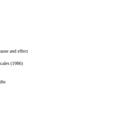
cause and effect
scales (1986)
gths