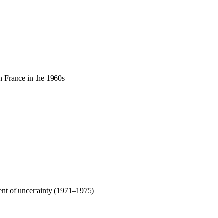
in France in the 1960s
ment of uncertainty (1971–1975)