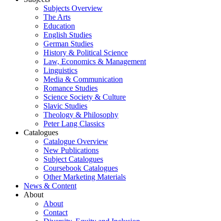
Subjects Overview
The Arts
Education
English Studies
German Studies
History & Political Science
Law, Economics & Management
Linguistics
Media & Communication
Romance Studies
Science Society & Culture
Slavic Studies
Theology & Philosophy
Peter Lang Classics
Catalogues
Catalogue Overview
New Publications
Subject Catalogues
Coursebook Catalogues
Other Marketing Materials
News & Content
About
About
Contact