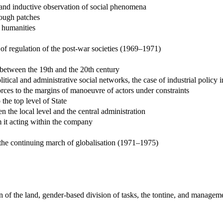
c and inductive observation of social phenomena
rough patches
 humanities
of regulation of the post-war societies (1969–1971)
s between the 19th and the 20th century
litical and administrative social networks, the case of industrial policy 
ces to the margins of manoeuvre of actors under constraints
 the top level of State
n the local level and the central administration
m it acting within the company
 the continuing march of globalisation (1971–1975)
n of the land, gender-based division of tasks, the tontine, and manage