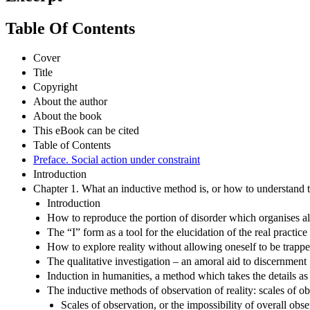
Table Of Contents
Cover
Title
Copyright
About the author
About the book
This eBook can be cited
Table of Contents
Preface. Social action under constraint
Introduction
Chapter 1. What an inductive method is, or how to understand the
Introduction
How to reproduce the portion of disorder which organises all s
The “I” form as a tool for the elucidation of the real practice
How to explore reality without allowing oneself to be trapped 
The qualitative investigation – an amoral aid to discernment
Induction in humanities, a method which takes the details as
The inductive methods of observation of reality: scales of ob
Scales of observation, or the impossibility of overall obs