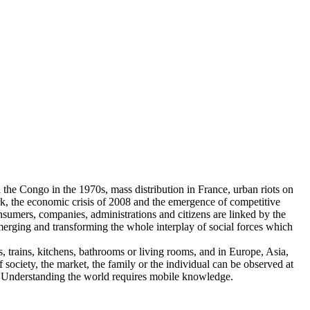
he Congo in the 1970s, mass distribution in France, urban riots on
rk, the economic crisis of 2008 and the emergence of competitive
onsumers, companies, administrations and citizens are linked by the
emerging and transforming the whole interplay of social forces which
es, trains, kitchens, bathrooms or living rooms, and in Europe, Asia,
society, the market, the family or the individual can be observed at
n. Understanding the world requires mobile knowledge.