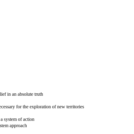
ief in an absolute truth
ecessary for the exploration of new territories
 a system of action
system approach