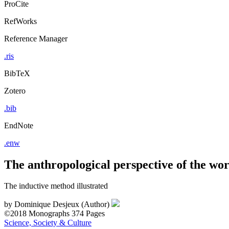
ProCite
RefWorks
Reference Manager
.ris
BibTeX
Zotero
.bib
EndNote
.enw
The anthropological perspective of the wo
The inductive method illustrated
by
Dominique Desjeux (Author)
©2018
Monographs
374 Pages
Science, Society & Culture