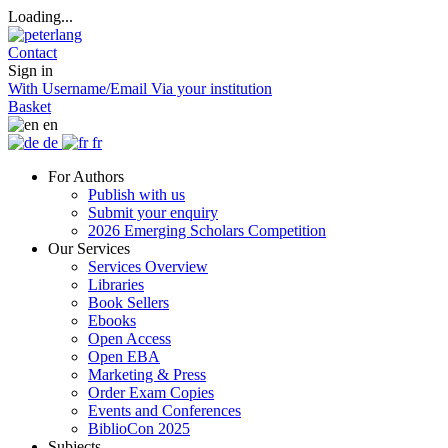
Loading...
Contact
Sign in
With Username/Email
Via your institution
Basket
en
de
fr
For Authors
Publish with us
Submit your enquiry
2026 Emerging Scholars Competition
Our Services
Services Overview
Libraries
Book Sellers
Ebooks
Open Access
Open EBA
Marketing & Press
Order Exam Copies
Events and Conferences
BiblioCon 2025
Subjects