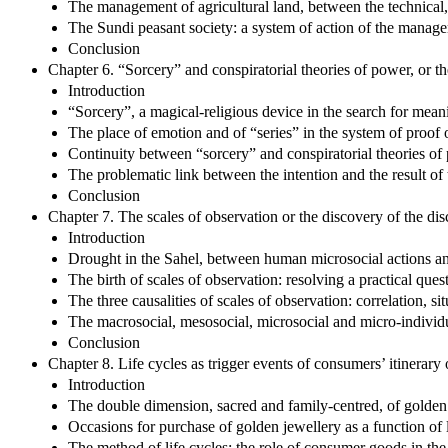
The management of agricultural land, between the technical, 
The Sundi peasant society: a system of action of the manage
Conclusion
Chapter 6. “Sorcery” and conspiratorial theories of power, or 
Introduction
“Sorcery”, a magical-religious device in the search for me
The place of emotion and of “series” in the system of proof o
Continuity between “sorcery” and conspiratorial theories of 
The problematic link between the intention and the result of 
Conclusion
Chapter 7. The scales of observation or the discovery of the di
Introduction
Drought in the Sahel, between human microsocial actions an
The birth of scales of observation: resolving a practical que
The three causalities of scales of observation: correlation, s
The macrosocial, mesosocial, microsocial and micro-individu
Conclusion
Chapter 8. Life cycles as trigger events of consumers’ itinerary
Introduction
The double dimension, sacred and family-centred, of golden
Occasions for purchase of golden jewellery as a function of l
The method of life cycles: the role of consumer goods in the 