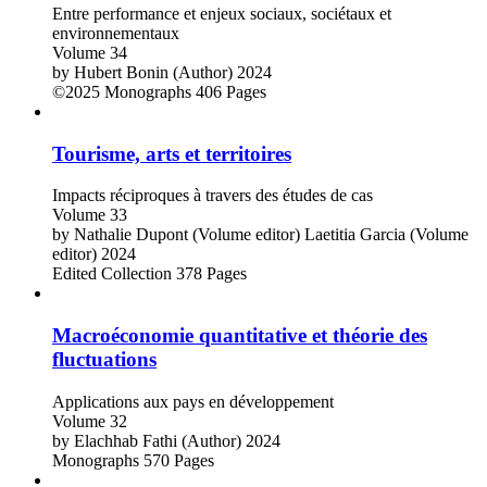
Entre performance et enjeux sociaux, sociétaux et
environnementaux
Volume 34
by
Hubert Bonin (Author)
2024
©2025
Monographs
406 Pages
Tourisme, arts et territoires
Impacts réciproques à travers des études de cas
Volume 33
by
Nathalie Dupont (Volume editor)
Laetitia Garcia (Volume
editor)
2024
Edited Collection
378 Pages
Macroéconomie quantitative et théorie des
fluctuations
Applications aux pays en développement
Volume 32
by
Elachhab Fathi (Author)
2024
Monographs
570 Pages