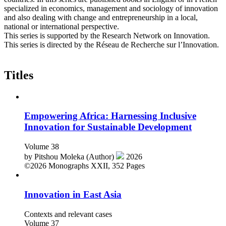
specialized in economics, management and sociology of innovation
and also dealing with change and entrepreneurship in a local,
national or international perspective.
This series is supported by the Research Network on Innovation.
This series is directed by the Réseau de Recherche sur l’Innovation.
Titles
Empowering Africa: Harnessing Inclusive
Innovation for Sustainable Development
Volume 38
by
Pitshou Moleka (Author)
2026
©2026
Monographs
XXII, 352 Pages
Innovation in East Asia
Contexts and relevant cases
Volume 37