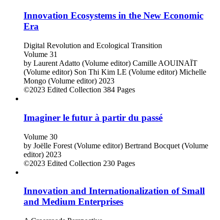
Innovation Ecosystems in the New Economic
Era
Digital Revolution and Ecological Transition
Volume 31
by
Laurent Adatto (Volume editor)
Camille AOUINAÏT
(Volume editor)
Son Thi Kim LE (Volume editor)
Michelle
Mongo (Volume editor)
2023
©2023
Edited Collection
384 Pages
Imaginer le futur à partir du passé
Volume 30
by
Joëlle Forest (Volume editor)
Bertrand Bocquet (Volume
editor)
2023
©2023
Edited Collection
230 Pages
Innovation and Internationalization of Small
and Medium Enterprises