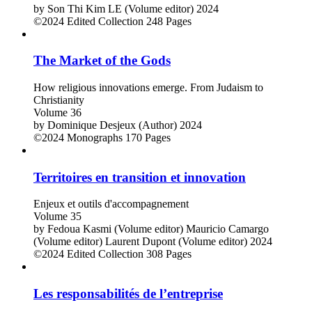
by
Son Thi Kim LE (Volume editor)
2024
©2024
Edited Collection
248 Pages
The Market of the Gods
How religious innovations emerge. From Judaism to
Christianity
Volume 36
by
Dominique Desjeux (Author)
2024
©2024
Monographs
170 Pages
Territoires en transition et innovation
Enjeux et outils d'accompagnement
Volume 35
by
Fedoua Kasmi (Volume editor)
Mauricio Camargo
(Volume editor)
Laurent Dupont (Volume editor)
2024
©2024
Edited Collection
308 Pages
Les responsabilités de l’entreprise