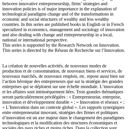
between innovative entrepreneurship, firms’ strategies and
innovation policies is of major importance in the explanation of
technological paradigms change and of the transformations in
economic and social structures of wealthy and less wealthy
countries. In this series are published books in English or in French
specialized in economics, management and sociology of innovation
and also dealing with change and entrepreneurship in a local,
national or international perspective.
This series is supported by the Research Network on Innovation.
This series is directed by the Réseau de Recherche sur l’Innovation.
La création de nouvelles activités, de nouveaux modes de
production et de consommation, de nouveaux biens et services, de
nouveaux marchés, de nouveaux emplois, etc. repose aussi bien sur
l’action héroïque des entrepreneurs que sur la stratégie des grandes
entreprises qui se déploient sur une échelle mondiale. L’innovation
et les affaires sont intrinsèquement liées. Trois grandes thématiques
seront particulièrement privilégiées : « Entrepreneuriat, entreprise,
innovation et développement durable » ; « Innovation et réseaux » ;
« L’Innovation dans un contexte global ». Les rapports synergiques
entre entrepreneuriat innovant, stratégies des firmes et politiques
d’innovation est un axe majeur dans le changement des paradigmes
technologiques et la modification des structures économiques et
sociales des pays riches et moins riches. Dans la collection sont