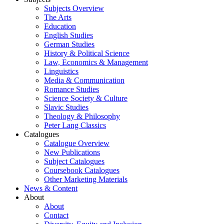
Subjects Overview
The Arts
Education
English Studies
German Studies
History & Political Science
Law, Economics & Management
Linguistics
Media & Communication
Romance Studies
Science Society & Culture
Slavic Studies
Theology & Philosophy
Peter Lang Classics
Catalogues
Catalogue Overview
New Publications
Subject Catalogues
Coursebook Catalogues
Other Marketing Materials
News & Content
About
About
Contact