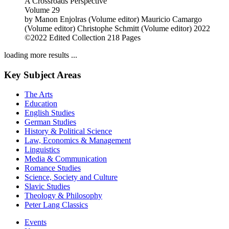
A Crossroads Perspective
Volume 29
by
Manon Enjolras (Volume editor)
Mauricio Camargo
(Volume editor)
Christophe Schmitt (Volume editor)
2022
©2022
Edited Collection
218 Pages
loading more results ...
Key Subject Areas
The Arts
Education
English Studies
German Studies
History & Political Science
Law, Economics & Management
Linguistics
Media & Communication
Romance Studies
Science, Society and Culture
Slavic Studies
Theology & Philosophy
Peter Lang Classics
Events