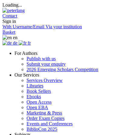
Loading...
Contact
Sign in
With Username/Email
Via your institution
Basket
en
de
fr
For Authors
Publish with us
Submit your enquiry
2026 Emerging Scholars Competition
Our Services
Services Overview
Libraries
Book Sellers
Ebooks
Open Access
Open EBA
Marketing & Press
Order Exam Copies
Events and Conferences
BiblioCon 2025
Subjects