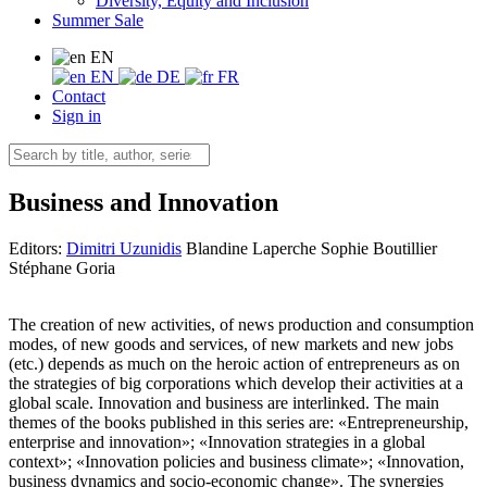
Diversity, Equity and Inclusion
Summer Sale
EN
EN
DE
FR
Contact
Sign in
Business and Innovation
Editors:
Dimitri Uzunidis
Blandine Laperche
Sophie Boutillier
Stéphane Goria
The creation of new activities, of news production and consumption
modes, of new goods and services, of new markets and new jobs
(etc.) depends as much on the heroic action of entrepreneurs as on
the strategies of big corporations which develop their activities at a
global scale. Innovation and business are interlinked. The main
themes of the books published in this series are: «Entrepreneurship,
enterprise and innovation»; «Innovation strategies in a global
context»; «Innovation policies and business climate»; «Innovation,
business dynamics and socio-economic change». The synergies