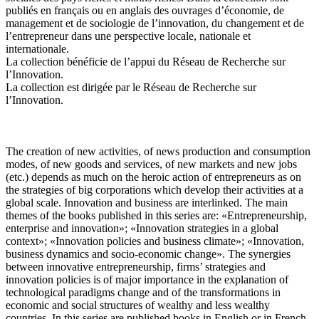
publiés en français ou en anglais des ouvrages d’économie, de
management et de sociologie de l’innovation, du changement et de
l’entrepreneur dans une perspective locale, nationale et
internationale.
La collection bénéficie de l’appui du Réseau de Recherche sur
l’Innovation.
La collection est dirigée par le Réseau de Recherche sur
l’Innovation.
The creation of new activities, of news production and consumption
modes, of new goods and services, of new markets and new jobs
(etc.) depends as much on the heroic action of entrepreneurs as on
the strategies of big corporations which develop their activities at a
global scale. Innovation and business are interlinked. The main
themes of the books published in this series are: «Entrepreneurship,
enterprise and innovation»; «Innovation strategies in a global
context»; «Innovation policies and business climate»; «Innovation,
business dynamics and socio-economic change». The synergies
between innovative entrepreneurship, firms’ strategies and
innovation policies is of major importance in the explanation of
technological paradigms change and of the transformations in
economic and social structures of wealthy and less wealthy
countries. In this series are published books in English or in French