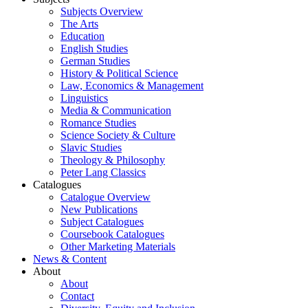
Subjects Overview
The Arts
Education
English Studies
German Studies
History & Political Science
Law, Economics & Management
Linguistics
Media & Communication
Romance Studies
Science Society & Culture
Slavic Studies
Theology & Philosophy
Peter Lang Classics
Catalogues
Catalogue Overview
New Publications
Subject Catalogues
Coursebook Catalogues
Other Marketing Materials
News & Content
About
About
Contact