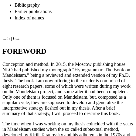
Bibliography
Earlier publications
Index of names
←5 |
6→
FOREWORD
Conception and method
. In 2015, the Moscow publishing house
NLO had published my monograph “Hypogrammar: The Book on
Mandelstam,” being a reviewed and extended version of my Ph.D.
thesis. The book I am now offering to the reader is comprised of
eight research papers, some of which were written during my work
on the Mandelstam project, and some after it had been completed.
Only one of them is focused on Mandelstam, but, composed as a
singular cycle, they are supposed to develop and generalize the
interpretative strategy fleshed out in my thesis. After a brief
summary of that strategy, I will proceed to describe this book.
The time when I was working on my thesis coincided with the years
in Mandelstam studies when the so-called subtextual method,
developed by Kirill Taranovsky and his adherents in the 1970s and