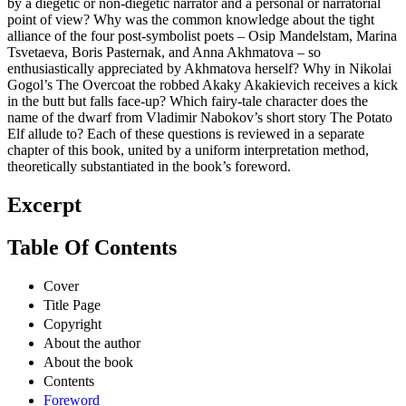
by a diegetic or non-diegetic narrator and a personal or narratorial
point of view? Why was the common knowledge about the tight
alliance of the four post-symbolist poets – Osip Mandelstam, Marina
Tsvetaeva, Boris Pasternak, and Anna Akhmatova – so
enthusiastically appreciated by Akhmatova herself? Why in Nikolai
Gogol’s The Overcoat the robbed Akaky Akakievich receives a kick
in the butt but falls face-up? Which fairy-tale character does the
name of the dwarf from Vladimir Nabokov’s short story The Potato
Elf allude to? Each of these questions is reviewed in a separate
chapter of this book, united by a uniform interpretation method,
theoretically substantiated in the book’s foreword.
Excerpt
Table Of Contents
Cover
Title Page
Copyright
About the author
About the book
Contents
Foreword