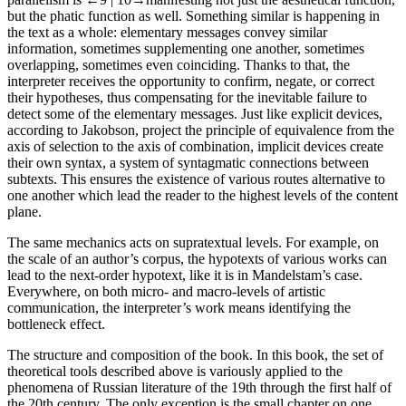
but the phatic function as well. Something similar is happening in
the text as a whole: elementary messages convey similar
information, sometimes supplementing one another, sometimes
overlapping, sometimes even coinciding. Thanks to that, the
interpreter receives the opportunity to confirm, negate, or correct
their hypotheses, thus compensating for the inevitable failure to
detect some of the elementary messages. Just like explicit devices,
according to Jakobson, project the principle of equivalence from the
axis of selection to the axis of combination, implicit devices create
their own syntax, a system of syntagmatic connections between
subtexts. This ensures the existence of various routes alternative to
one another which lead the reader to the highest levels of the content
plane.
The same mechanics acts on supratextual levels. For example, on
the scale of an author’s corpus, the hypotexts of various works can
lead to the next-order hypotext, like it is in Mandelstam’s case.
Everywhere, on both micro- and macro-levels of artistic
communication, the interpreter’s work means identifying the
bottleneck effect.
The structure and composition of the book
. In this book, the set of
theoretical tools described above is variously applied to the
phenomena of Russian literature of the 19th through the first half of
the 20th century. The only exception is the small chapter on one