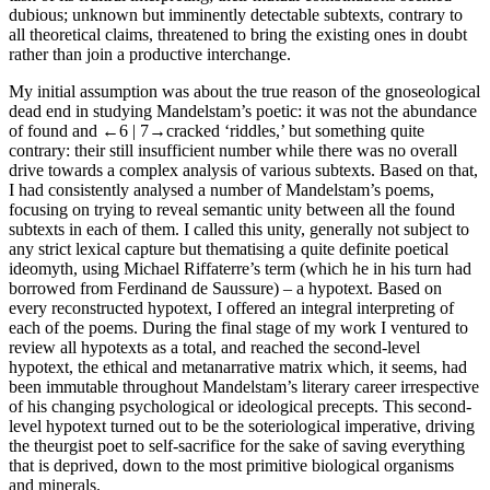
dubious; unknown but imminently detectable subtexts, contrary to
all theoretical claims, threatened to bring the existing ones in doubt
rather than join a productive interchange.
My initial assumption was about the true reason of the gnoseological
dead end in studying Mandelstam’s poetic: it was not the abundance
of found and
←6 |
7→cracked ‘riddles,’ but something quite
contrary: their still insufficient number while there was no overall
drive towards a complex analysis of various subtexts. Based on that,
I had consistently analysed a number of Mandelstam’s poems,
focusing on trying to reveal semantic unity between all the found
subtexts in each of them. I called this unity, generally not subject to
any strict lexical capture but thematising a quite definite poetical
ideomyth, using Michael Riffaterre’s term (which he in his turn had
borrowed from Ferdinand de Saussure) – a
hypotext
. Based on
every reconstructed hypotext, I offered an integral interpreting of
each of the poems. During the final stage of my work I ventured to
review all hypotexts as a total, and reached the second-level
hypotext, the ethical and metanarrative matrix which, it seems, had
been immutable throughout Mandelstam’s literary career irrespective
of his changing psychological or ideological precepts. This second-
level hypotext turned out to be the soteriological imperative, driving
the theurgist poet to self-sacrifice for the sake of saving everything
that is deprived, down to the most primitive biological organisms
and minerals.