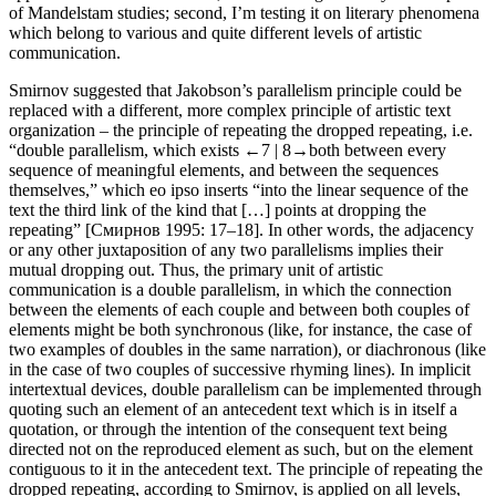
of Mandelstam studies; second, I’m testing it on literary phenomena
which belong to various and quite different levels of artistic
communication.
Smirnov suggested that Jakobson’s parallelism principle could be
replaced with a different, more complex principle of artistic text
organization – the principle of
repeating the dropped repeating
, i.e.
“double parallelism, which exists
←7 |
8→both between every
sequence of meaningful elements, and between the sequences
themselves,” which
eo ipso
inserts “into the linear sequence of the
text the third link of the kind that […] points at dropping the
repeating” [Смирнов 1995: 17–18]. In other words, the adjacency
or any other juxtaposition of any two parallelisms implies their
mutual dropping out. Thus, the primary unit of artistic
communication is a double parallelism, in which the connection
between the elements of each couple and between both couples of
elements might be both synchronous (like, for instance, the case of
two examples of doubles in the same narration), or diachronous (like
in the case of two couples of successive rhyming lines). In implicit
intertextual devices, double parallelism can be implemented through
quoting such an element of an antecedent text which is in itself a
quotation, or through the intention of the consequent text being
directed not on the reproduced element as such, but on the element
contiguous to it in the antecedent text. The principle of repeating the
dropped repeating, according to Smirnov, is applied on all levels,