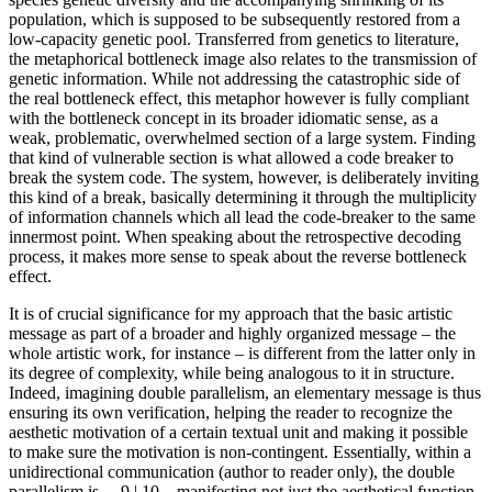
population, which is supposed to be subsequently restored from a
low-capacity genetic pool. Transferred from genetics to literature,
the metaphorical bottleneck image also relates to the transmission of
genetic information. While not addressing the catastrophic side of
the real bottleneck effect, this metaphor however is fully compliant
with the bottleneck concept in its broader idiomatic sense, as a
weak, problematic, overwhelmed section of a large system. Finding
that kind of vulnerable section is what allowed a code breaker to
break the system code. The system, however, is deliberately inviting
this kind of a break, basically determining it through the multiplicity
of information channels which all lead the code-breaker to the same
innermost point. When speaking about the retrospective decoding
process, it makes more sense to speak about the
reverse bottleneck
effect.
It is of crucial significance for my approach that the basic artistic
message as part of a broader and highly organized message – the
whole artistic work, for instance – is different from the latter only in
its degree of complexity, while being analogous to it in structure.
Indeed, imagining double parallelism, an elementary message is thus
ensuring its own verification, helping the reader to recognize the
aesthetic motivation of a certain textual unit and making it possible
to make sure the motivation is non-contingent. Essentially, within a
unidirectional communication (author to reader only), the double
parallelism is
←9 |
10→manifesting not just the aesthetical function,