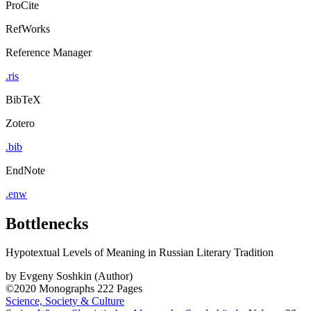
ProCite
RefWorks
Reference Manager
.ris
BibTeX
Zotero
.bib
EndNote
.enw
Bottlenecks
Hypotextual Levels of Meaning in Russian Literary Tradition
by
Evgeny Soshkin (Author)
©2020
Monographs
222 Pages
Science, Society & Culture