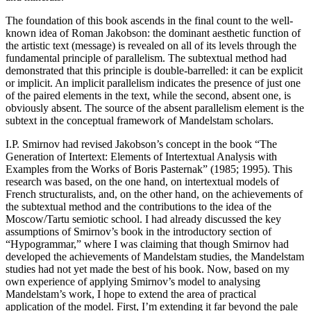
The foundation of this book ascends in the final count to the well-
known idea of Roman Jakobson: the dominant aesthetic function of
the artistic text (message) is revealed on all of its levels through the
fundamental principle of parallelism. The subtextual method had
demonstrated that this principle is double-barrelled: it can be explicit
or implicit. An implicit parallelism indicates the presence of just one
of the paired elements in the text, while the second, absent one, is
obviously absent. The source of the absent parallelism element
is
the
subtext in the conceptual framework of Mandelstam scholars.
I.P. Smirnov had revised Jakobson’s concept in the book “The
Generation of Intertext: Elements of Intertextual Analysis with
Examples from the Works of Boris Pasternak” (1985; 1995). This
research was based, on the one hand, on intertextual models of
French structuralists, and, on the other hand, on the achievements of
the subtextual method and the contributions to the idea of the
Moscow/Tartu semiotic school. I had already discussed the key
assumptions of Smirnov’s book in the introductory section of
“Hypogrammar,” where I was claiming that though Smirnov had
developed the achievements of Mandelstam studies, the Mandelstam
studies had not yet made the best of his book. Now, based on my
own experience of applying Smirnov’s model to analysing
Mandelstam’s work, I hope to extend the area of practical
application of the model. First, I’m extending it far beyond the pale