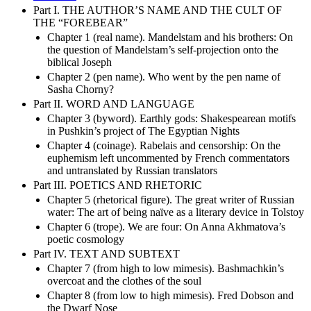
Part I. THE AUTHOR’S NAME AND THE CULT OF
THE “FOREBEAR”
Chapter 1 (real name). Mandelstam and his brothers: On
the question of Mandelstam’s self-projection onto the
biblical Joseph
Chapter 2 (pen name). Who went by the pen name of
Sasha Chorny?
Part II. WORD AND LANGUAGE
Chapter 3 (byword). Earthly gods: Shakespearean motifs
in Pushkin’s project of The Egyptian Nights
Chapter 4 (coinage). Rabelais and censorship: On the
euphemism left uncommented by French commentators
and untranslated by Russian translators
Part III. POETICS AND RHETORIC
Chapter 5 (rhetorical figure). The great writer of Russian
water: The art of being naïve as a literary device in Tolstoy
Chapter 6 (trope). We are four: On Anna Akhmatova’s
poetic cosmology
Part IV. TEXT AND SUBTEXT
Chapter 7 (from high to low mimesis). Bashmachkin’s
overcoat and the clothes of the soul
Chapter 8 (from low to high mimesis). Fred Dobson and
the Dwarf Nose