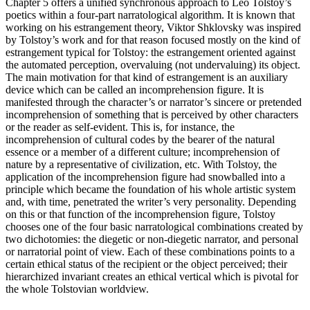
Chapter 5
offers a unified synchronous approach to Leo Tolstoy’s
poetics within a four-part narratological algorithm. It is known that
working on his estrangement theory, Viktor Shklovsky was inspired
by Tolstoy’s work and for that reason focused mostly on the kind of
estrangement typical for Tolstoy: the estrangement oriented against
the automated perception, overvaluing (not undervaluing) its object.
The main motivation for that kind of estrangement is an auxiliary
device which can be called an
incomprehension figure
. It is
manifested through the character’s or narrator’s sincere or pretended
incomprehension of something that is perceived by other characters
or the reader as self-evident. This is, for instance, the
incomprehension of cultural codes by the bearer of the natural
essence or a member of a different culture; incomprehension of
nature by a representative of civilization, etc. With Tolstoy, the
application of the incomprehension figure had snowballed into a
principle which became the foundation of his whole artistic system
and, with time, penetrated the writer’s very personality. Depending
on this or that function of the incomprehension figure, Tolstoy
chooses one of the four basic narratological combinations created by
two dichotomies: the diegetic or non-diegetic narrator, and personal
or narratorial point of view. Each of these combinations points to a
certain ethical status of the recipient or the object perceived; their
hierarchized invariant creates an ethical vertical which is pivotal for
the whole Tolstovian worldview.