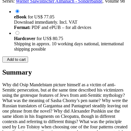
Series:
Wiener Slawistischer Almanach - Sonderbände
, Volume 98
eBook
for
US$ 77.05
Download immediately. Incl. VAT
Format:
PDF and ePUB – for all devices
Hardcover
for
US$ 80.75
Shipping in approx. 10 working days national, international
shipping possible
Add to cart
Summary
Why did Osip Mandelstam picture himself as a victim of anti-
Semitic persecution, but at the same time described his victimizers
using the grotesque features of Jews from anti-Semitic mythology?
What was the meaning of Sasha Chorny’s pen name? Why were the
Russian translators of Gargantua and Pantagruel steadily leaving out
one phrase from the novel? Why did Alexander Pushkin use the
same idiom in his fragments on Cleopatra, though in different
contexts and referring to different things? What was the principle
used by Leo Tolstoy when choosing one of the four patterns created