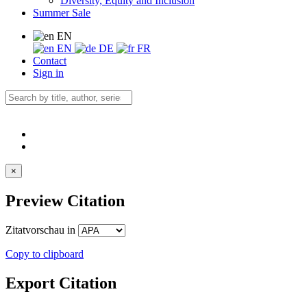
Diversity, Equity and Inclusion
Summer Sale
EN
EN
DE
FR
Contact
Sign in
×
Preview Citation
Zitatvorschau in
Copy to clipboard
Export Citation