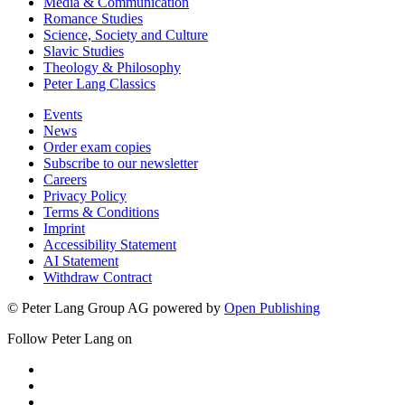
Media & Communication
Romance Studies
Science, Society and Culture
Slavic Studies
Theology & Philosophy
Peter Lang Classics
Events
News
Order exam copies
Subscribe to our newsletter
Careers
Privacy Policy
Terms & Conditions
Imprint
Accessibility Statement
AI Statement
Withdraw Contract
© Peter Lang Group AG
powered by
Open Publishing
Follow Peter Lang on