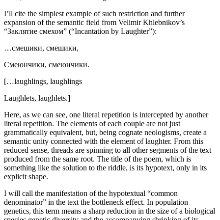
I’ll cite the simplest example of such restriction and further
expansion of the semantic field from Velimir Khlebnikov’s
“Заклятие смехом” (“Incantation by Laughter”):
…смешики, смешики,
Смеюнчики, смеюнчики.
[…laughlings, laughlings
Laughlets, laughlets.]
Here, as we can see, one literal repetition is intercepted by another
literal repetition. The elements of each couple are not just
grammatically equivalent, but, being cognate neologisms, create a
semantic unity connected with the element of
laughter
. From this
reduced sense, threads are spinning to all other segments of the text
produced from the same root. The title of the poem, which is
something like the solution to the riddle, is its hypotext, only in its
explicit shape.
I will call the manifestation of the hypotextual “common
denominator” in the text
the bottleneck effect
. In population
genetics, this term means a sharp reduction in the size of a biological
species genetic diversity and the accompanying shrinking of its