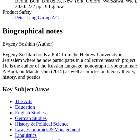
Berlin, Bern, Bruxelles, New York, Oxford, Warszawa, Wien,
2020. 222 pp., 9 fig. b/w
Product Safety
Peter Lang Group AG
Biographical notes
Evgeny Soshkin (Author)
Evgeny Soshkin holds a PhD from the Hebrew University in
Jerusalem where he now participates in a collective research project.
He is the author of the Russian language monograph Hypogrammar:
A Book on Mandelstam (2015) as well as articles on literary theory,
history, and poetics.
Key Subject Areas
The Arts
Education
English Studies
German Studies
History & Political Science
Law, Economics & Management
Linguistics