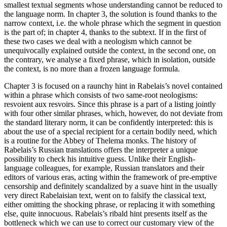
smallest textual segments whose understanding cannot be reduced to
the language norm. In
chapter 3
, the solution is found thanks to the
narrow context, i.e. the whole phrase which the segment in question
is the part of; in
chapter 4
, thanks to the subtext. If in the first of
these two cases we deal with a neologism which cannot be
unequivocally explained outside the context, in the second one, on
the contrary, we analyse a fixed phrase, which in isolation, outside
the context, is no more than a frozen language formula.
Chapter 3
is focused on a raunchy hint in Rabelais’s novel contained
within a phrase which consists of two same-root neologisms:
resvoient aux resvoirs
. Since this phrase is a part of a listing jointly
with four other similar phrases, which, however, do not deviate from
the standard literary norm, it can be confidently interpreted: this is
about the use of a special recipient for a certain bodily need, which
is a routine for the Abbey of Thelema monks. The history of
Rabelais’s Russian translations offers the interpreter a unique
possibility to check his intuitive guess. Unlike their English-
language colleagues, for example, Russian translators and their
editors of various eras, acting within the framework of pre-emptive
censorship and definitely scandalized by a suave hint in the usually
very direct Rabelaisian text, went on to falsify the classical text,
either omitting the shocking phrase, or replacing it with something
else, quite innocuous. Rabelais’s ribald hint presents itself as the
bottleneck which we can use to correct our customary view of the