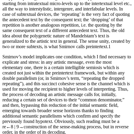
starting from intratextual micro-levels up to the intertextual level etc.,
all the way to interstylistic, intergenre, and interfabular levels. In
case of subtextual devices, the ‘repeating’ is the very fact of quoting
the antecedent text by the consequent text; the ‘dropping’ of that
repetition is another analogous repetition, i.e. the quoting by the
same consequent text of a different antecedent text. Thus, the old
idea about the polygenetic nature of Mandelstam’s text is
generalized to the artistic text in general. The sense unity, created by
two or more subtexts, is what Smirnov calls
preintertext
.
1
Smirnov’s model implicates one condition, which I find necessary to
explicate and stress: in any artistic message, even the most
elementary one, there is a certain intelligible semiosis which is
created not just within the preintertext framework, but within any
double parallelism (or, in Smirnov’s term, “repeating the dropped
repeating”), and this succinct cohesive sense is the channel which is
used for moving the recipient to higher levels of interpreting. Thus,
the process of decoding an artistic message calls for, initially,
reducing a certain set of devices to their “common denominator,”
and then, bypassing this reduction of the initial semantic field,
emerging towards broader sense horizons thanks to finding
additional semantic parallelisms which confirm and specify the
previously found hypotext. Obviously, such reading must be a
re
←8 |
9→
construction of the sense-making process, but in reverse
order, in the order of its decoding.