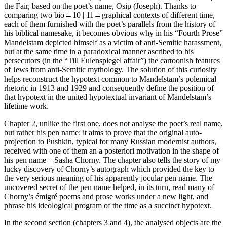
the Fair, based on the poet’s name, Osip (Joseph). Thanks to
comparing two bio
←10 |
11→
graphical contexts of different time,
each of them furnished with the poet’s parallels from the history of
his biblical namesake, it becomes obvious why in his “Fourth Prose”
Mandelstam depicted himself as a victim of anti-Semitic harassment,
but at the same time in a paradoxical manner ascribed to his
persecutors (in the “
Till Eulenspiegel
affair”) the cartoonish features
of Jews from anti-Semitic mythology. The solution of this curiosity
helps reconstruct the hypotext common to Mandelstam’s polemical
rhetoric in 1913 and 1929 and consequently define the position of
that hypotext in the united hypotextual invariant of Mandelstam’s
lifetime work.
Chapter 2
, unlike the first one, does not analyse the poet’s real name,
but rather his pen name: it aims to prove that the original auto-
projection to Pushkin, typical for many Russian modernist authors,
received with one of them an
a posteriori
motivation in the shape of
his pen name –
Sasha Chorny
. The chapter also tells the story of my
lucky discovery of Chorny’s autograph which provided the key to
the very serious meaning of his apparently jocular pen name. The
uncovered secret of the pen name helped, in its turn, read many of
Chorny’s émigré poems and prose works under a new light, and
phrase his ideological program of the time as a succinct hypotext.
In the
second
section (
chapters 3
and
4
), the analysed objects are the