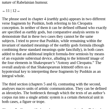
nature of Rabelaisian humour.
←11 |
12→
The phrase used in
chapter 4
(
earthly gods
) appears in two different
verse fragments by Pushkin, both referring to his Cleopatra
conception. In neither of them it can be defined offhand who exactly
are specified as
earthly gods
, but comparative analysis seems to
demonstrate that in these two cases they cannot be the same
subjects. I tried to prove that Pushkin, while remaining within the
invariant of standard meanings of the
earthly gods
formula (though
combining these standard meanings quite fancifully), in both cases
added to that an additional implicit formula-free semiosis by means
of an exquisite subtextual device, alluding to the leitmotif image of
the four elements in Shakespeare’s “Antony and Cleopatra.” The
overall analysis of that Shakespearean leitmotif offers us a
hypotextual key to interpreting these fragments by Pushkin as an
integral whole.
The
third
section (
chapters 5
and
6
), contrasting with the second,
analyses macro units of artistic communication. They can be defined
as ideostyles. The bottleneck through which the texts of an author’s
corpus run into a single artistic system is a certain rhetorical unit in
both cases, a figure or trope.