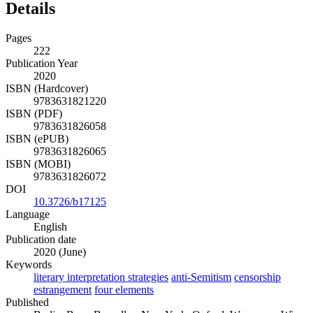
Details
Pages
222
Publication Year
2020
ISBN (Hardcover)
9783631821220
ISBN (PDF)
9783631826058
ISBN (ePUB)
9783631826065
ISBN (MOBI)
9783631826072
DOI
10.3726/b17125
Language
English
Publication date
2020 (June)
Keywords
literary interpretation strategies
anti-Semitism
censorship
estrangement
four elements
Published