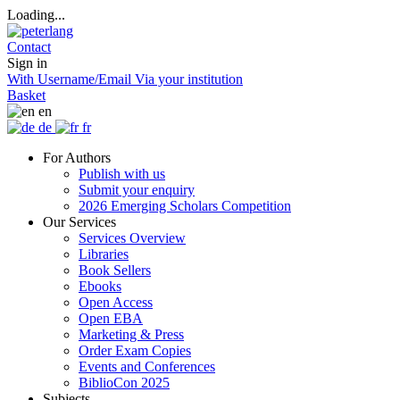
Loading...
Contact
Sign in
With Username/Email
Via your institution
Basket
en
de
fr
For Authors
Publish with us
Submit your enquiry
2026 Emerging Scholars Competition
Our Services
Services Overview
Libraries
Book Sellers
Ebooks
Open Access
Open EBA
Marketing & Press
Order Exam Copies
Events and Conferences
BiblioCon 2025
Subjects