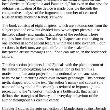
local device in “Gargantua and Pantagruel,” but even in that case the
oblique verification of the device is made possible through the
comparative analysis of the fragment in a number of censored
Russian translations of Rabelais’s work.
The book consists of eight chapters, which are autonomous from the
subject point of view but divided into two-chapter pieces due to
thematic affinity and similar articulation of the problem. These
couples form four sections. The binary chapters are contrasting to
one another in some salient feature within the same invariant. Four
sections, in their turn, are quite different in the scale of the
interpreted artistic messages and, if one can say so, in the bottleneck
calibre.
The
first
section (
chapters 1
and
2
) deals with the phenomenon of
the author mythologizing his own name: for its bearer, it is a
motivation of an auto-projection to a notional remote ancestor, a
basis for manufacturing one’s own literary genealogy. This personal
myth, shaped around the text (the author’s name) and subtext (the
name of the symbolic “ancestor”), is reduced to hypotext (auto-
projection to the “ancestor”) which is a bottleneck, that largely
defines the strategies of literary and everyday behaviour of the
author throughout his creative career.
Chapter 1
studies the auto-projection of Mandelstam against Joseph