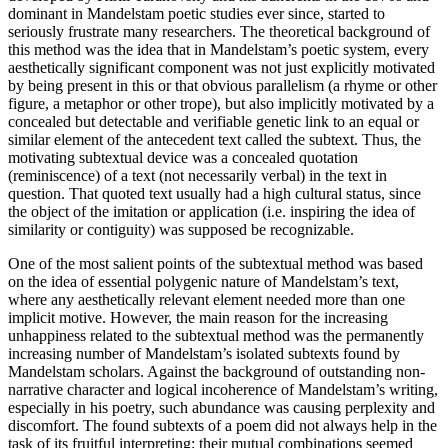
dominant in Mandelstam poetic studies ever since, started to
seriously frustrate many researchers. The theoretical background of
this method was the idea that in Mandelstam’s poetic system, every
aesthetically significant component was not just explicitly motivated
by being present in this or that obvious parallelism (a rhyme or other
figure, a metaphor or other trope), but also implicitly motivated by a
concealed but detectable and verifiable genetic link to an equal or
similar element of the antecedent text called the
subtext
. Thus, the
motivating subtextual device was a concealed quotation
(reminiscence) of a text (not necessarily verbal) in the text in
question. That quoted text usually had a high cultural status, since
the object of the imitation or application (i.e. inspiring the idea of
similarity or contiguity) was supposed be recognizable.
One of the most salient points of the subtextual method was based
on the idea of essential polygenic nature of Mandelstam’s text,
where any aesthetically relevant element needed more than one
implicit motive. However, the main reason for the increasing
unhappiness related to the subtextual method was the permanently
increasing number of Mandelstam’s isolated subtexts found by
Mandelstam scholars. Against the background of outstanding non-
narrative character and logical incoherence of Mandelstam’s writing,
especially in his poetry, such abundance was causing perplexity and
discomfort. The found subtexts of a poem did not always help in the
task of its fruitful interpreting; their mutual combinations seemed